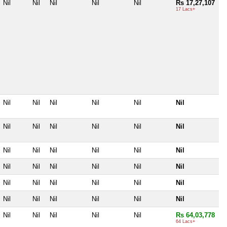
Nil
Nil
Nil
Nil
Nil
Rs 17,27,107
17 Lacs+
Nil
Nil
Nil
Nil
Nil
Nil
Nil
Nil
Nil
Nil
Nil
Nil
Nil
Nil
Nil
Nil
Nil
Nil
Nil
Nil
Nil
Nil
Nil
Nil
Nil
Nil
Nil
Nil
Nil
Nil
Nil
Nil
Nil
Nil
Nil
Nil
Nil
Nil
Nil
Nil
Nil
Rs 64,03,778
64 Lacs+