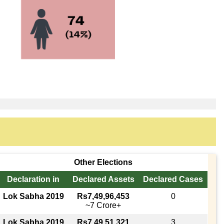
Other Elections
Declaration in
Declared Assets
Declared Cases
Lok Sabha 2019
Rs7,49,96,453
0
~7 Crore+
Lok Sabha 2019
Rs7,49,51,321
3