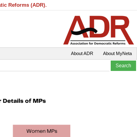
atic Reforms (ADR).
About ADR
About MyNeta