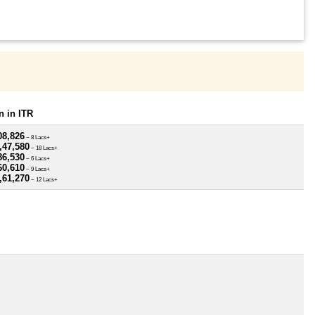
 in ITR
08,826
~ 8 Lacs+
,47,580
~ 18 Lacs+
86,530
~ 6 Lacs+
60,610
~ 9 Lacs+
,61,270
~ 12 Lacs+