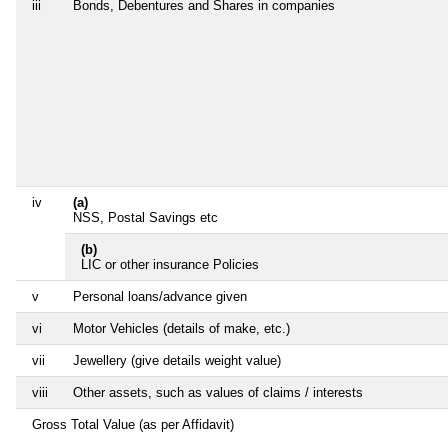
iii
Bonds, Debentures and Shares in companies
iv
(a)
NSS, Postal Savings etc
(b)
LIC or other insurance Policies
v
Personal loans/advance given
vi
Motor Vehicles (details of make, etc.)
vii
Jewellery (give details weight value)
viii
Other assets, such as values of claims / interests
Gross Total Value (as per Affidavit)