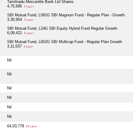
Tamilnadu Mercantile Bank Ltd Shares
4,75,695
4 Lacs+
SBI Mutual Fund, L091G SBI Magnum Fund - Regular Plan - Growth
3,30,954
3 Lacs+
SBI Mutual Fund, L24G SBI Equity Hybrid Fund Regular Growth
6,09,421
6 Lacs+
SBI Mutual Fund, L652G SBI Multicap Fund - Regular Plan Growth
3,11,037
3 Lacs+
Nil
Nil
Nil
Nil
Nil
Nil
64,03,778
64 Lacs+