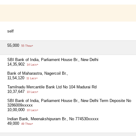
self
55,000
55 Thou+
SBI Bank of India, Parliament House Br., New Delhi
14,35,902
14 Lacs+
Bank of Maharastra, Nagercoil Br.,
11,54,120
11 Lacs+
Tamilnadu Mercantile Bank Ltd No 104 Madurai Rd
10,37,647
10 Lacs+
SBI Bank of India, Parliament House Br., New Delhi Term Deposite No
3286009xxxxx
10,00,000
10 Lacs+
Indian Bank, Meenakshipuram Br., No 774530xxxxx
49,000
49 Thou+