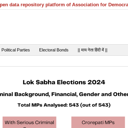
open data repository platform of Association for Democr
Political Parties
Electoral Bonds
|| माय नेता हिंदी में ||