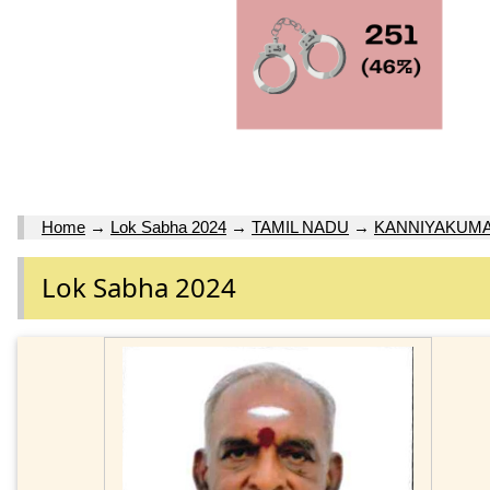
Home
→
Lok Sabha 2024
→
TAMIL NADU
→
KANNIYAKUMA
Lok Sabha 2024