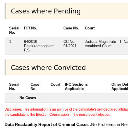
Cases where Pending
Serial
FIR No.
Case No.
Court
No.
1
64/2019
CC No:
Judicial Magistrate - 1, Na
Rajakkamangalam
91/2021
combined Court
P.S.
Cases where Convicted
Serial
Case
Court
IPC Sections
Other Det
No.
No.
Applicable
Applicab
---------
No Cases
--------
Disclaimer: This information is an archive of the candidate's self-declared affidavit
the candidate to the Election Commission in the most recent election.
Data Readability Report of Criminal Cases :
No Problems in Read