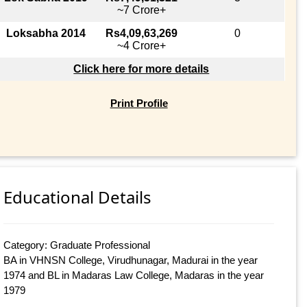
~7 Crore+
Loksabha 2014
Rs4,09,63,269
0
~4 Crore+
Click here for more details
Print Profile
Educational Details
Category: Graduate Professional
BA in VHNSN College, Virudhunagar, Madurai in the year
1974 and BL in Madaras Law College, Madaras in the year
1979