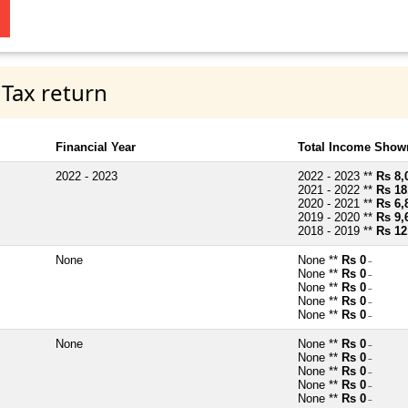
 Tax return
Financial Year
Total Income Shown
2022 - 2023
2022 - 2023 **
Rs 8,
2021 - 2022 **
Rs 18
2020 - 2021 **
Rs 6,
2019 - 2020 **
Rs 9,
2018 - 2019 **
Rs 12
None
None **
Rs 0
~
None **
Rs 0
~
None **
Rs 0
~
None **
Rs 0
~
None **
Rs 0
~
None
None **
Rs 0
~
None **
Rs 0
~
None **
Rs 0
~
None **
Rs 0
~
None **
Rs 0
~