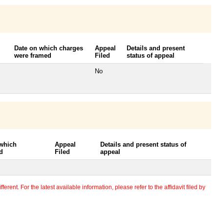
Date on which charges
Appeal
Details and present
were framed
Filed
status of appeal
No
 which
Appeal
Details and present status of
d
Filed
appeal
erent. For the latest available information, please refer to the affidavit filed by