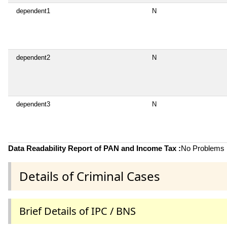
dependent1
N
dependent2
N
dependent3
N
Data Readability Report of PAN and Income Tax :
No Problems i
Details of Criminal Cases
Brief Details of IPC / BNS