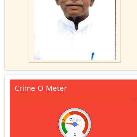
Crime-O-Meter
Cases
1