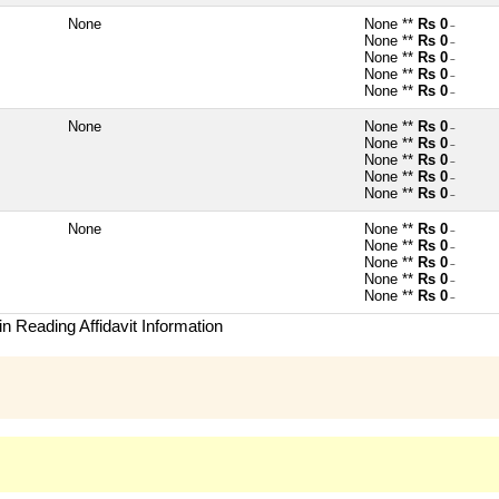
None
None **
Rs 0
~
None **
Rs 0
~
None **
Rs 0
~
None **
Rs 0
~
None **
Rs 0
~
None
None **
Rs 0
~
None **
Rs 0
~
None **
Rs 0
~
None **
Rs 0
~
None **
Rs 0
~
None
None **
Rs 0
~
None **
Rs 0
~
None **
Rs 0
~
None **
Rs 0
~
None **
Rs 0
~
n Reading Affidavit Information