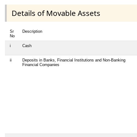
Details of Movable Assets
Sr
Description
No
i
Cash
ii
Deposits in Banks, Financial Institutions and Non-Banking
Financial Companies