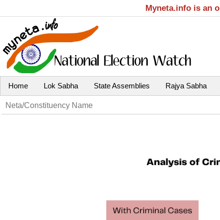
Myneta.info is an 
Home
Lok Sabha
State Assemblies
Rajya Sabha