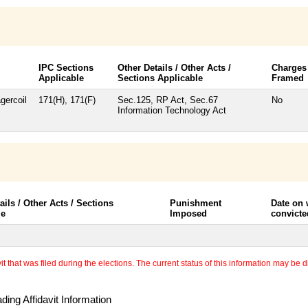
IPC Sections
Other Details / Other Acts /
Charges
Applicable
Sections Applicable
Framed
gercoil
171(H), 171(F)
Sec.125, RP Act, Sec.67
No
Information Technology Act
ails / Other Acts / Sections
Punishment
Date on
le
Imposed
convicte
 that was filed during the elections. The current status of this information may be diff
ing Affidavit Information