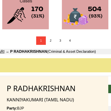
1
2
3
4
RI
→
P RADHAKRISHNAN
(Criminal & Asset Declaration)
P RADHAKRISHNAN
KANNIYAKUMARI (TAMIL NADU)
Party:
BJP