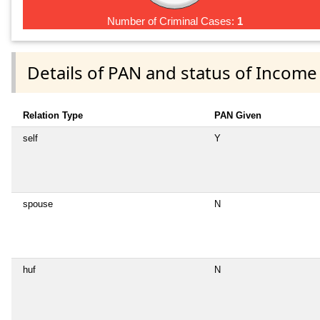
Number of Criminal Cases:
1
Details of PAN and status of Income
Relation Type
PAN Given
self
Y
spouse
N
huf
N