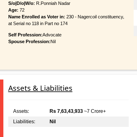
S/o|D/o|W/o:
R.Ponniah Nadar
Age:
72
Name Enrolled as Voter in:
230 - Nagercoil constituency,
at Serial no 118 in Part no 174
Self Profession:
Advocate
Spouse Profession:
Nil
Assets & Liabilities
Assets:
Rs 7,63,43,933
~7 Crore+
Liabilities:
Nil