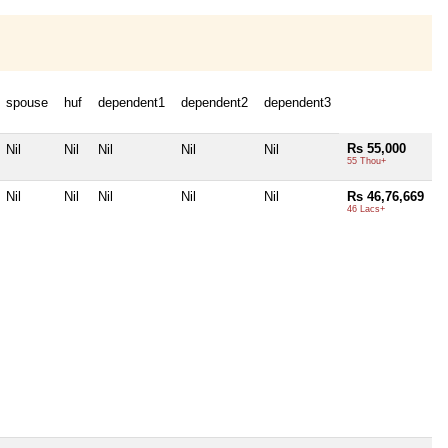
spouse
huf
dependent1
dependent2
dependent3
Rs 55,000
Nil
Nil
Nil
Nil
Nil
55 Thou+
Nil
Nil
Nil
Nil
Nil
Rs 46,76,669
46 Lacs+