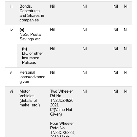
iii
Bonds,
Nil
Nil
Nil
Nil
Debentures
and Shares in
companies
iv
(a)
Nil
Nil
Nil
Nil
NSS, Postal
Savings etc
(b)
Nil
Nil
Nil
Nil
LIC or other
insurance
Policies
v
Personal
Nil
Nil
Nil
Nil
loans/advance
given
vi
Motor
Two Wheeler,
Nil
Nil
Nil
Vehicles
Rd No
(details of
TN23DZ4626,
make, etc.)
2021
0*(Value Not
Given)
Four Wheeler,
Refg No
TN23CX6223,