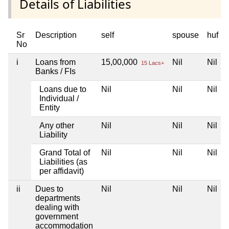
Details of Liabilities
Sr
Description
self
spouse
huf
No
i
Loans from
15,00,000
Nil
Nil
15 Lacs+
Banks / FIs
Loans due to
Nil
Nil
Nil
Individual /
Entity
Any other
Nil
Nil
Nil
Liability
Grand Total of
Nil
Nil
Nil
Liabilities (as
per affidavit)
ii
Dues to
Nil
Nil
Nil
departments
dealing with
government
accommodation