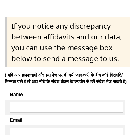
If you notice any discrepancy
between affidavits and our data,
you can use the message box
below to send a message to us.
( यदि आप हलफनामों और इस पेज पर दी गयी जानकारी के बीच कोई विसंगति/
भिन्नता पाते है तो आप नीचे के संदेश बॉक्स के उपयोग से हमें संदेश भेज सकते हैं)
Name
Email