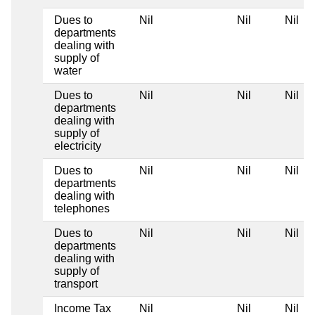
Dues to
Nil
Nil
Nil
departments
dealing with
supply of
water
Dues to
Nil
Nil
Nil
departments
dealing with
supply of
electricity
Dues to
Nil
Nil
Nil
departments
dealing with
telephones
Dues to
Nil
Nil
Nil
departments
dealing with
supply of
transport
Income Tax
Nil
Nil
Nil