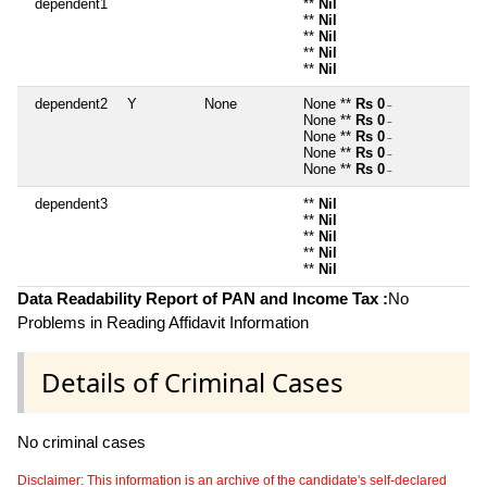
dependent1
**
Nil
**
Nil
**
Nil
**
Nil
**
Nil
dependent2
Y
None
None **
Rs 0
~
None **
Rs 0
~
None **
Rs 0
~
None **
Rs 0
~
None **
Rs 0
~
dependent3
**
Nil
**
Nil
**
Nil
**
Nil
**
Nil
Data Readability Report of PAN and Income Tax :
No
Problems in Reading Affidavit Information
Details of Criminal Cases
No criminal cases
Disclaimer: This information is an archive of the candidate's self-declared