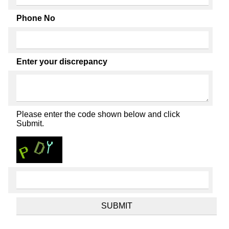
Phone No
Enter your discrepancy
Please enter the code shown below and click
Submit.