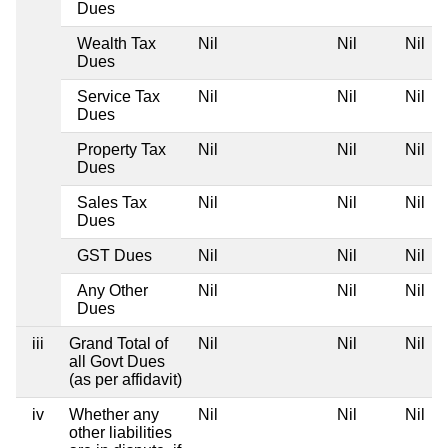
Dues
Wealth Tax
Nil
Nil
Nil
Dues
Service Tax
Nil
Nil
Nil
Dues
Property Tax
Nil
Nil
Nil
Dues
Sales Tax
Nil
Nil
Nil
Dues
GST Dues
Nil
Nil
Nil
Any Other
Nil
Nil
Nil
Dues
iii
Grand Total of
Nil
Nil
Nil
all Govt Dues
(as per affidavit)
iv
Whether any
Nil
Nil
Nil
other liabilities