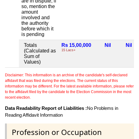
are in dispute, if
so, mention the
amount
involved and
the authority
before which it
is pending
Totals
Rs 15,00,000
Nil
Nil
(Calculated as
15 Lacs+
Sum of
Values)
Disclaimer: This information is an archive of the candidate's self-declared
affidavit that was filed during the elections. The current status of this
information may be different. For the latest available information, please refer
to the affidavit filed by the candidate to the Election Commission in the most
recent election.
Data Readability Report of Liabilities :
No Problems in
Reading Affidavit Information
Profession or Occupation