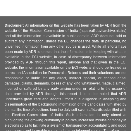
Disclaimer:
All information on this website has been taken by ADR from the
website of the Election Commission of India (https://affidavitarchive.nic.in/)
and all the information is available in public domain. ADR does not add or
subtract any information, unless the EC changes the data. In particular, no
unverified information from any other source is used. While all efforts have
been made by ADR to ensure that the information is in keeping with what is
available in the ECI website, in case of discrepancy between information
provided by ADR through this report, anyone and that given in the ECI
website, the information available on the ECI website should be treated as
correct and Association for Democratic Reforms and their volunteers are not
responsible or liable for any direct, indirect special, or consequential
damages, claims, demands, losses of any kind whatsoever, made, claimed,
incurred or suffered by any party arising under or relating to the usage of
data provided by ADR through this report. It is to be noted that ADR
undertakes great care and adopts utmost due diligence in analysing and
dissemination of the background information of the candidates furnished by
them at the time of elections from the duly self-sworn affidavits submitted with
the Election Commission of India. Such information is only aimed at
highlighting the growing criminality in politics, increased misuse of money in
elections so as to facilitate a system of transparency, accountability and good
governance and to enable voters to form an informed choice. Therefore, it is