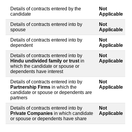
Details of contracts entered by the
Not
candidate
Applicable
Details of contracts entered into by
Not
spouse
Applicable
Details of contracts entered into by
Not
dependent
Applicable
Details of contracts entered into by
Not
Hindu undivided family or trust
in
Applicable
which the candidate or spouse or
dependents have interest
Details of contracts entered into by
Not
Partnership Firms
in which the
Applicable
candidate or spouse or dependents are
partners
Details of contracts entered into by
Not
Private Companies
in which candidate
Applicable
or spouse or dependents have share