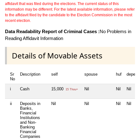
affidavit that was filed during the elections. The current status of this
information may be different. For the latest available information, please refer
to the affidavit filed by the candidate to the Election Commission in the most
recent election.
Data Readability Report of Criminal Cases :
No Problems in
Reading Affidavit Information
Details of Movable Assets
Sr
Description
self
spouse
huf
depend
No
i
Cash
15,000
Nil
Nil
Nil
15 Thou+
ii
Deposits in
Nil
Nil
Nil
Nil
Banks,
Financial
Institutions
and Non-
Banking
Financial
Companies