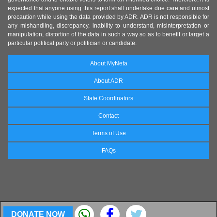
expected that anyone using this report shall undertake due care and utmost
precaution while using the data provided by ADR. ADR is not responsible for
any mishandling, discrepancy, inability to understand, misinterpretation or
manipulation, distortion of the data in such a way so as to benefit or target a
particular political party or politician or candidate.
About MyNeta
About ADR
State Coordinators
Contact
Terms of Use
FAQs
DONATE NOW