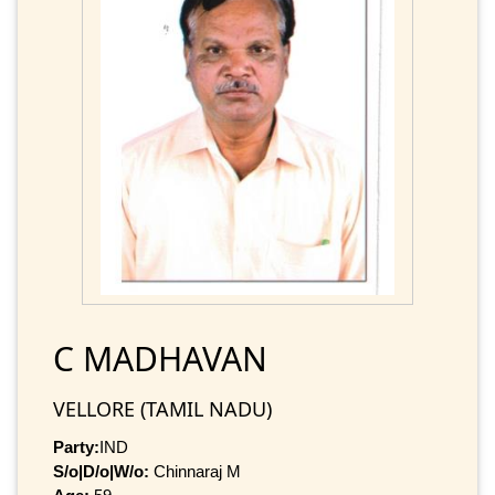
C MADHAVAN
VELLORE (TAMIL NADU)
Party:
IND
S/o|D/o|W/o:
Chinnaraj M