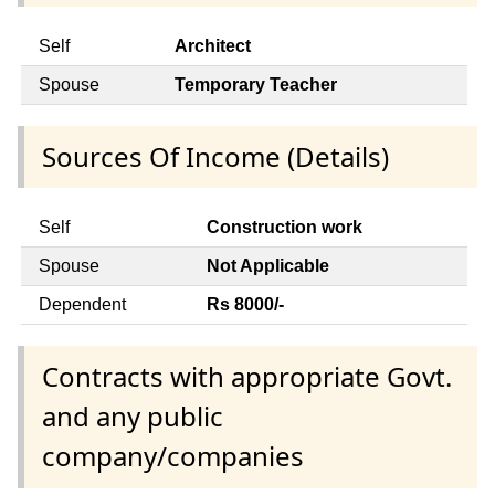
Self
Architect
Spouse
Temporary Teacher
Sources Of Income (Details)
Self
Construction work
Spouse
Not Applicable
Dependent
Rs 8000/-
Contracts with appropriate Govt.
and any public
company/companies