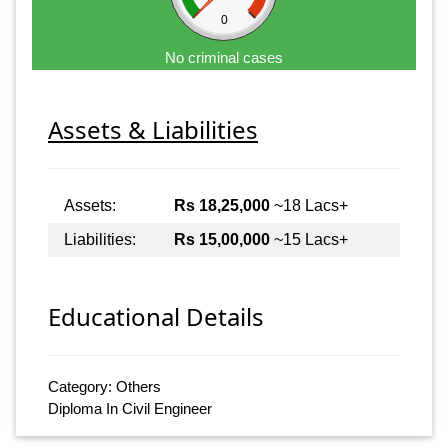
0
No criminal cases
Assets & Liabilities
Assets:
Rs 18,25,000
~18 Lacs+
Liabilities:
Rs 15,00,000
~15 Lacs+
Educational Details
Category: Others
Diploma In Civil Engineer