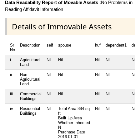
Data Readability Report of Movable Assets :
No Problems in
Reading Affidavit Information
Details of Immovable Assets
Sr
Description
self
spouse
huf
dependent1
depe
No
i
Agricultural
Nil
Nil
Nil
Nil
Nil
Land
ii
Non
Nil
Nil
Nil
Nil
Nil
Agricultural
Land
iii
Commercial
Nil
Nil
Nil
Nil
Nil
Buildings
iv
Residential
Nil
Total Area
884 sq
Nil
Nil
Nil
Buildings
ft
Built Up Area
Whether Inherited
N
Purchase Date
2016-01-01