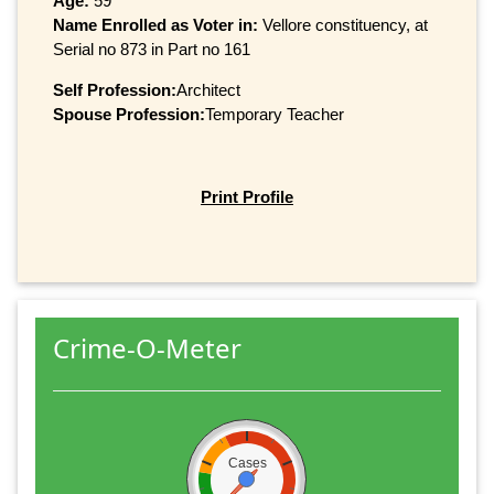
Age:
59
Name Enrolled as Voter in:
Vellore constituency, at
Serial no 873 in Part no 161
Self Profession:
Architect
Spouse Profession:
Temporary Teacher
Print Profile
Crime-O-Meter
Cases