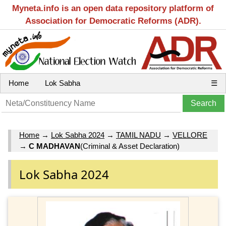
Myneta.info is an open data repository platform of
Association for Democratic Reforms (ADR).
Home
Lok Sabha
☰
Home
→
Lok Sabha 2024
→
TAMIL NADU
→
VELLORE
→
C MADHAVAN
(Criminal & Asset Declaration)
Lok Sabha 2024