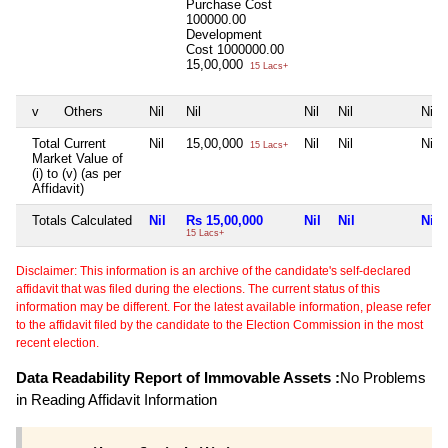
Purchase Cost
100000.00
Development
Cost
1000000.00
15,00,000
15 Lacs+
v
Others
Nil
Nil
Nil
Nil
Nil
Total Current
Nil
15,00,000
Nil
Nil
Nil
15 Lacs+
Market Value of
(i) to (v) (as per
Affidavit)
Totals Calculated
Nil
Rs 15,00,000
Nil
Nil
Nil
15 Lacs+
Disclaimer: This information is an archive of the candidate's self-declared
affidavit that was filed during the elections. The current status of this
information may be different. For the latest available information, please refer
to the affidavit filed by the candidate to the Election Commission in the most
recent election.
Data Readability Report of Immovable Assets :
No Problems
in Reading Affidavit Information