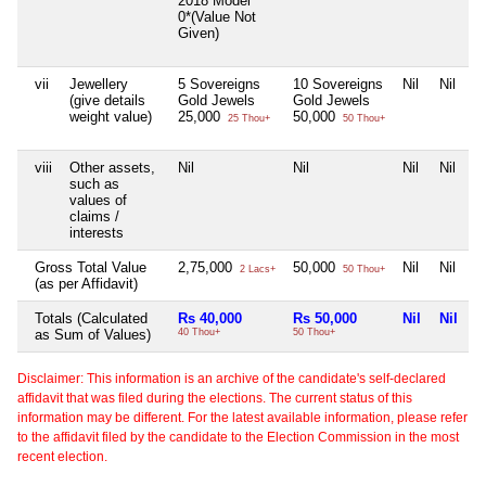
2018 Model
0*(Value Not
Given)
vii
Jewellery
5 Sovereigns
10 Sovereigns
Nil
Nil
(give details
Gold Jewels
Gold Jewels
weight value)
25,000
50,000
25 Thou+
50 Thou+
viii
Other assets,
Nil
Nil
Nil
Nil
such as
values of
claims /
interests
Gross Total Value
2,75,000
50,000
Nil
Nil
2 Lacs+
50 Thou+
(as per Affidavit)
Totals (Calculated
Rs 40,000
Rs 50,000
Nil
Nil
as Sum of Values)
40 Thou+
50 Thou+
Disclaimer: This information is an archive of the candidate's self-declared
affidavit that was filed during the elections. The current status of this
information may be different. For the latest available information, please refer
to the affidavit filed by the candidate to the Election Commission in the most
recent election.