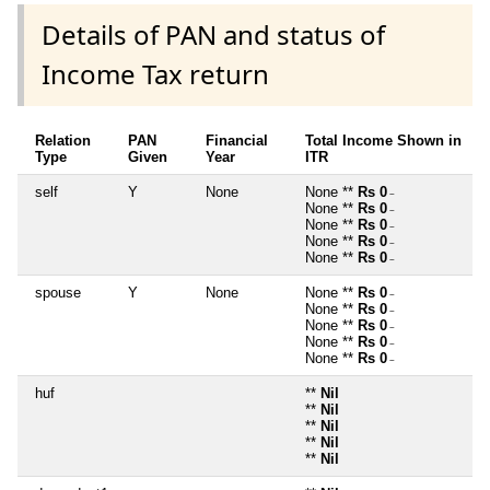
Details of PAN and status of
Income Tax return
Relation
PAN
Financial
Total Income Shown in
Type
Given
Year
ITR
self
Y
None
None **
Rs 0
~
None **
Rs 0
~
None **
Rs 0
~
None **
Rs 0
~
None **
Rs 0
~
spouse
Y
None
None **
Rs 0
~
None **
Rs 0
~
None **
Rs 0
~
None **
Rs 0
~
None **
Rs 0
~
huf
**
Nil
**
Nil
**
Nil
**
Nil
**
Nil