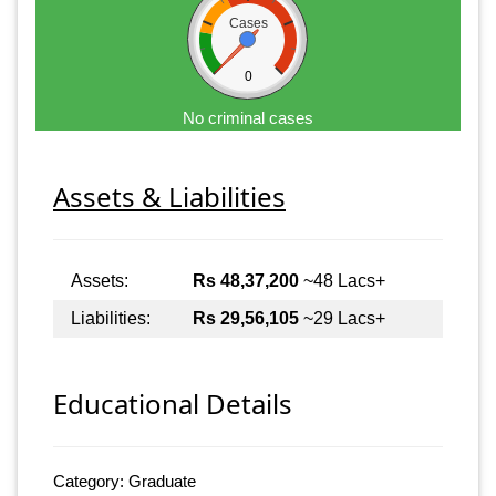
Cases
0
No criminal cases
Assets & Liabilities
Assets:
Rs 48,37,200
~48 Lacs+
Liabilities:
Rs 29,56,105
~29 Lacs+
Educational Details
Category: Graduate