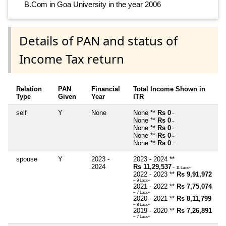
B.Com in Goa University in the year 2006
Details of PAN and status of
Income Tax return
Relation
PAN
Financial
Total Income Shown in
Type
Given
Year
ITR
self
Y
None
None **
Rs 0
~
None **
Rs 0
~
None **
Rs 0
~
None **
Rs 0
~
None **
Rs 0
~
spouse
Y
2023 -
2023 - 2024 **
2024
Rs 11,29,537
~ 11 Lacs+
2022 - 2023 **
Rs 9,91,972
~ 9 Lacs+
2021 - 2022 **
Rs 7,75,074
~ 7 Lacs+
2020 - 2021 **
Rs 8,11,799
~ 8 Lacs+
2019 - 2020 **
Rs 7,26,891
~ 7 Lacs+