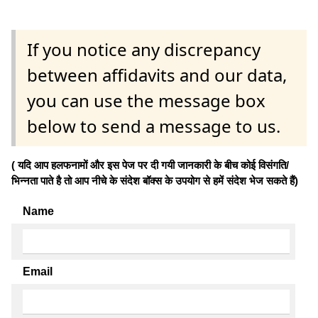
If you notice any discrepancy
between affidavits and our data,
you can use the message box
below to send a message to us.
( यदि आप हलफनामों और इस पेज पर दी गयी जानकारी के बीच कोई विसंगति/
भिन्नता पाते है तो आप नीचे के संदेश बॉक्स के उपयोग से हमें संदेश भेज सकते हैं)
Name
Email