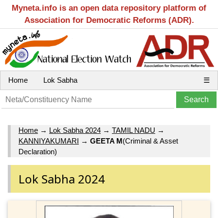
Myneta.info is an open data repository platform of
Association for Democratic Reforms (ADR).
Home
Lok Sabha
☰
Home
→
Lok Sabha 2024
→
TAMIL NADU
→
KANNIYAKUMARI
→
GEETA M
(Criminal & Asset
Declaration)
Lok Sabha 2024