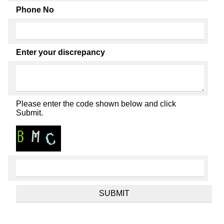
Phone No
Enter your discrepancy
Please enter the code shown below and click
Submit.