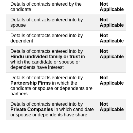
Details of contracts entered by the
Not
candidate
Applicable
Details of contracts entered into by
Not
spouse
Applicable
Details of contracts entered into by
Not
dependent
Applicable
Details of contracts entered into by
Not
Hindu undivided family or trust
in
Applicable
which the candidate or spouse or
dependents have interest
Details of contracts entered into by
Not
Partnership Firms
in which the
Applicable
candidate or spouse or dependents are
partners
Details of contracts entered into by
Not
Private Companies
in which candidate
Applicable
or spouse or dependents have share