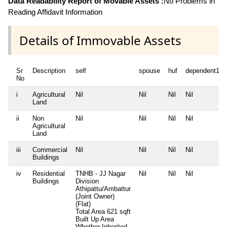
Data Readability Report of Movable Assets :
No Problems in
Reading Affidavit Information
Details of Immovable Assets
Sr
Description
self
spouse
huf
dependent1
No
i
Agricultural
Nil
Nil
Nil
Nil
Land
ii
Non
Nil
Nil
Nil
Nil
Agricultural
Land
iii
Commercial
Nil
Nil
Nil
Nil
Buildings
iv
Residential
TNHB - JJ Nagar
Nil
Nil
Nil
Buildings
Division
Athipattu/Ambattur
(Joint Owner)
(Flat)
Total Area
621 sqft
Built Up Area
Whether Inherited