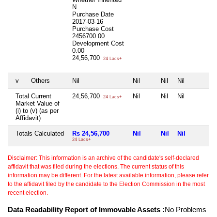
N
Purchase Date
2017-03-16
Purchase Cost
2456700.00
Development Cost
0.00
24,56,700
24 Lacs+
v
Others
Nil
Nil
Nil
Nil
Total Current
24,56,700
Nil
Nil
Nil
24 Lacs+
Market Value of
(i) to (v) (as per
Affidavit)
Totals Calculated
Rs 24,56,700
Nil
Nil
Nil
24 Lacs+
Disclaimer: This information is an archive of the candidate's self-declared
affidavit that was filed during the elections. The current status of this
information may be different. For the latest available information, please refer
to the affidavit filed by the candidate to the Election Commission in the most
recent election.
Data Readability Report of Immovable Assets :
No Problems