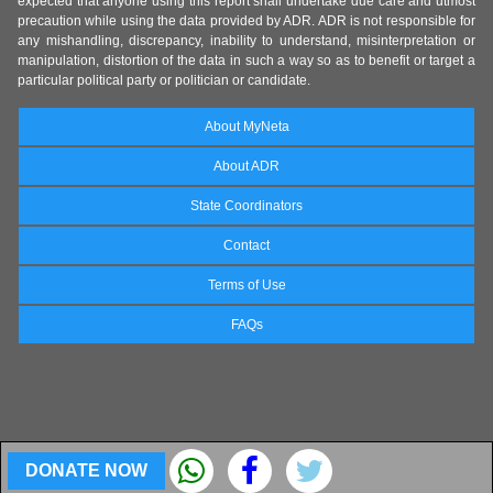
expected that anyone using this report shall undertake due care and utmost
precaution while using the data provided by ADR. ADR is not responsible for
any mishandling, discrepancy, inability to understand, misinterpretation or
manipulation, distortion of the data in such a way so as to benefit or target a
particular political party or politician or candidate.
About MyNeta
About ADR
State Coordinators
Contact
Terms of Use
FAQs
DONATE NOW