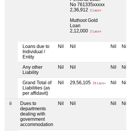
No 761335xxxxx
2,36,912
2 Lacs+
Muthoot Gold
Loan
2,12,000
2 Lacs+
Loans due to
Nil
Nil
Nil
Nil
Individual /
Entity
Any other
Nil
Nil
Nil
Nil
Liability
Grand Total of
Nil
29,56,105
Nil
Nil
29 Lacs+
Liabilities (as
per affidavit)
ii
Dues to
Nil
Nil
Nil
Nil
departments
dealing with
government
accommodation