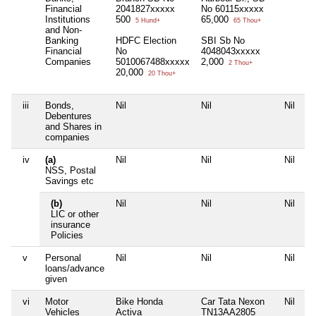
Financial
2041827xxxxx
No 60115xxxxx
Institutions
500
65,000
5 Hund+
65 Thou+
and Non-
Banking
HDFC Election
SBI Sb No
Financial
No
4048043xxxxx
Companies
5010067488xxxxx
2,000
2 Thou+
20,000
20 Thou+
iii
Bonds,
Nil
Nil
Nil
Ni
Debentures
and Shares in
companies
iv
(a)
Nil
Nil
Nil
Ni
NSS, Postal
Savings etc
(b)
Nil
Nil
Nil
Ni
LIC or other
insurance
Policies
v
Personal
Nil
Nil
Nil
Ni
loans/advance
given
vi
Motor
Bike Honda
Car Tata Nexon
Nil
Ni
Vehicles
Activa
TN13AA2805