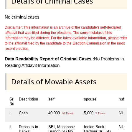
Details of Criminal Cases
No criminal cases
Disclaimer: This information is an archive of the candidate's self-declared
affidavit that was filed during the elections. The current status of this
information may be different. For the latest available information, please refer
to the affidavit filed by the candidate to the Election Commission in the most
recent election.
Data Readability Report of Criminal Cases :
No Problems in
Reading Affidavit Information
Details of Movable Assets
Sr
Description
self
spouse
huf
d
No
i
Cash
40,000
5,000
Nil
Ni
40 Thou+
5 Thou+
ii
Deposits in
SBI, Mugappair
Indian Bank
Nil
Ni
Banks,
Branch SB No
Harbour Br., SB