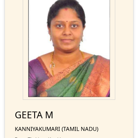
GEETA M
KANNIYAKUMARI (TAMIL NADU)