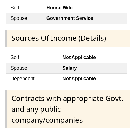
Self
House Wife
Spouse
Government Service
Sources Of Income (Details)
Self
Not Applicable
Spouse
Salary
Dependent
Not Applicable
Contracts with appropriate Govt.
and any public
company/companies