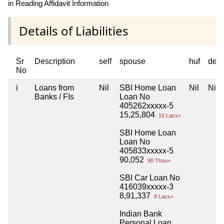
in Reading Affidavit Information
Details of Liabilities
Sr
Description
self
spouse
huf
dep
No
i
Loans from
Nil
SBI Home Loan
Nil
Nil
Banks / FIs
Loan No
405262xxxxx-5
15,25,804
15 Lacs+
SBI Home Loan
Loan No
405833xxxxx-5
90,052
90 Thou+
SBI Car Loan No
416039xxxxx-3
8,91,337
8 Lacs+
Indian Bank
Personal Loan