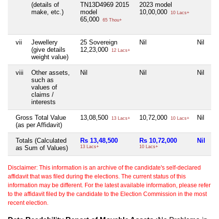
(details of
TN13D4969 2015
2023 model
make, etc.)
model
10,00,000
10 Lacs+
65,000
65 Thou+
vii
Jewellery
25 Sovereign
Nil
Nil
Ni
(give details
12,23,000
12 Lacs+
weight value)
viii
Other assets,
Nil
Nil
Nil
Ni
such as
values of
claims /
interests
Gross Total Value
13,08,500
10,72,000
Nil
Ni
13 Lacs+
10 Lacs+
(as per Affidavit)
Totals (Calculated
Rs 13,48,500
Rs 10,72,000
Nil
N
as Sum of Values)
13 Lacs+
10 Lacs+
Disclaimer: This information is an archive of the candidate's self-declared
affidavit that was filed during the elections. The current status of this
information may be different. For the latest available information, please refer
to the affidavit filed by the candidate to the Election Commission in the most
recent election.