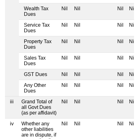
Wealth Tax
Nil
Nil
Nil
Nil
Dues
Service Tax
Nil
Nil
Nil
Nil
Dues
Property Tax
Nil
Nil
Nil
Nil
Dues
Sales Tax
Nil
Nil
Nil
Nil
Dues
GST Dues
Nil
Nil
Nil
Nil
Any Other
Nil
Nil
Nil
Nil
Dues
iii
Grand Total of
Nil
Nil
Nil
Nil
all Govt Dues
(as per affidavit)
iv
Whether any
Nil
Nil
Nil
Nil
other liabilities
are in dispute, if