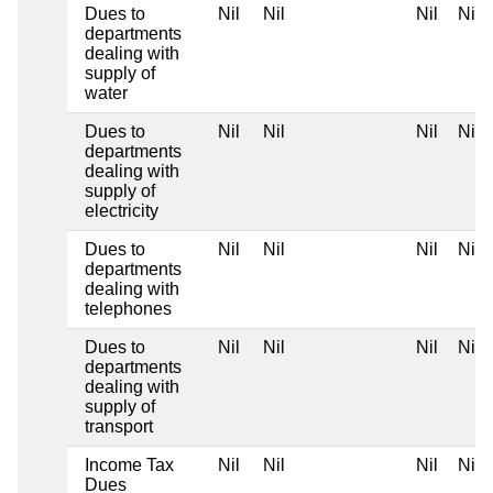
Dues to
Nil
Nil
Nil
Nil
departments
dealing with
supply of
water
Dues to
Nil
Nil
Nil
Nil
departments
dealing with
supply of
electricity
Dues to
Nil
Nil
Nil
Nil
departments
dealing with
telephones
Dues to
Nil
Nil
Nil
Nil
departments
dealing with
supply of
transport
Income Tax
Nil
Nil
Nil
Nil
Dues