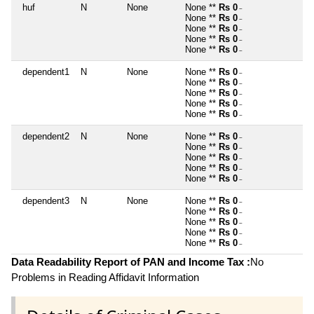
huf
N
None
None **
Rs 0
~
None **
Rs 0
~
None **
Rs 0
~
None **
Rs 0
~
None **
Rs 0
~
dependent1
N
None
None **
Rs 0
~
None **
Rs 0
~
None **
Rs 0
~
None **
Rs 0
~
None **
Rs 0
~
dependent2
N
None
None **
Rs 0
~
None **
Rs 0
~
None **
Rs 0
~
None **
Rs 0
~
None **
Rs 0
~
dependent3
N
None
None **
Rs 0
~
None **
Rs 0
~
None **
Rs 0
~
None **
Rs 0
~
None **
Rs 0
~
Data Readability Report of PAN and Income Tax :
No
Problems in Reading Affidavit Information