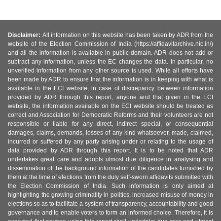
Disclaimer:
All information on this website has been taken by ADR from the
website of the Election Commission of India (https://affidavitarchive.nic.in/)
and all the information is available in public domain. ADR does not add or
subtract any information, unless the EC changes the data. In particular, no
unverified information from any other source is used. While all efforts have
been made by ADR to ensure that the information is in keeping with what is
available in the ECI website, in case of discrepancy between information
provided by ADR through this report, anyone and that given in the ECI
website, the information available on the ECI website should be treated as
correct and Association for Democratic Reforms and their volunteers are not
responsible or liable for any direct, indirect special, or consequential
damages, claims, demands, losses of any kind whatsoever, made, claimed,
incurred or suffered by any party arising under or relating to the usage of
data provided by ADR through this report. It is to be noted that ADR
undertakes great care and adopts utmost due diligence in analysing and
dissemination of the background information of the candidates furnished by
them at the time of elections from the duly self-sworn affidavits submitted with
the Election Commission of India. Such information is only aimed at
highlighting the growing criminality in politics, increased misuse of money in
elections so as to facilitate a system of transparency, accountability and good
governance and to enable voters to form an informed choice. Therefore, it is