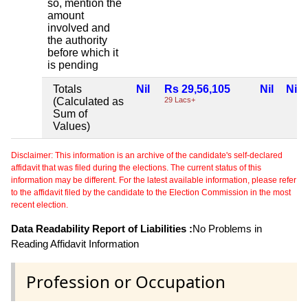
so, mention the
amount
involved and
the authority
before which it
is pending
Totals
Nil
Rs 29,56,105
Nil
Nil
(Calculated as
29 Lacs+
Sum of
Values)
Disclaimer: This information is an archive of the candidate's self-declared
affidavit that was filed during the elections. The current status of this
information may be different. For the latest available information, please refer
to the affidavit filed by the candidate to the Election Commission in the most
recent election.
Data Readability Report of Liabilities :
No Problems in
Reading Affidavit Information
Profession or Occupation