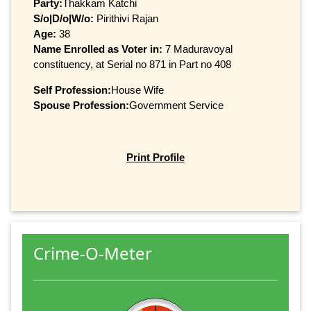
Party:
Thakkam Katchi
S/o|D/o|W/o:
Pirithivi Rajan
Age:
38
Name Enrolled as Voter in:
7 Maduravoyal
constituency, at Serial no 871 in Part no 408
Self Profession:
House Wife
Spouse Profession:
Government Service
Print Profile
Crime-O-Meter