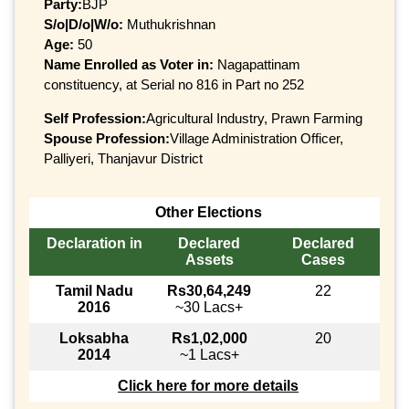
Party:
BJP
S/o|D/o|W/o:
Muthukrishnan
Age:
50
Name Enrolled as Voter in:
Nagapattinam
constituency, at Serial no 816 in Part no 252
Self Profession:
Agricultural Industry, Prawn Farming
Spouse Profession:
Village Administration Officer,
Palliyeri, Thanjavur District
Other Elections
Declaration in
Declared
Declared
Assets
Cases
Tamil Nadu
Rs30,64,249
22
2016
~30 Lacs+
Loksabha
Rs1,02,000
20
2014
~1 Lacs+
Click here for more details