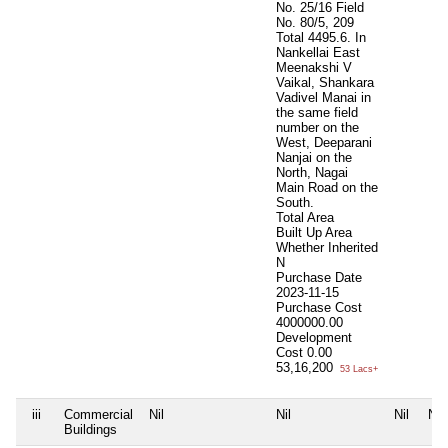
No. 25/16 Field
No. 80/5, 209
Total 4495.6. In
Nankellai East
Meenakshi V
Vaikal, Shankara
Vadivel Manai in
the same field
number on the
West, Deeparani
Nanjai on the
North, Nagai
Main Road on the
South.
Total Area
Built Up Area
Whether Inherited
N
Purchase Date
2023-11-15
Purchase Cost
4000000.00
Development
Cost
0.00
53,16,200
53 Lacs+
iii
Commercial
Nil
Nil
Nil
Nil
Buildings