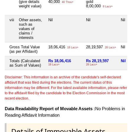
(give details
40,000
gold
40 Thou+
weight value)
8,00,000
8 Lacs+
viii
Other assets,
Nil
Nil
Nil
such as
values of
claims /
interests
Gross Total Value
18,06,416
28,19,597
Nil
18 Lacs+
28 Lacs+
(as per Affidavit)
Totals (Calculated
Rs 18,06,416
Rs 28,19,597
Nil
as Sum of Values)
18 Lacs+
28 Lacs+
Disclaimer: This information is an archive of the candidate's self-declared
affidavit that was filed during the elections. The current status of this
information may be different. For the latest available information, please refer
to the affidavit filed by the candidate to the Election Commission in the most
recent election.
Data Readability Report of Movable Assets :
No Problems in
Reading Affidavit Information
Details of Immovable Assets