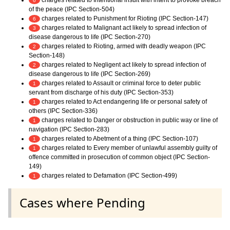
charges related to Intentional insult with intent to provoke breach
6
of the peace (IPC Section-504)
charges related to Punishment for Rioting (IPC Section-147)
6
charges related to Malignant act likely to spread infection of
3
disease dangerous to life (IPC Section-270)
charges related to Rioting, armed with deadly weapon (IPC
2
Section-148)
charges related to Negligent act likely to spread infection of
2
disease dangerous to life (IPC Section-269)
charges related to Assault or criminal force to deter public
1
servant from discharge of his duty (IPC Section-353)
charges related to Act endangering life or personal safety of
1
others (IPC Section-336)
charges related to Danger or obstruction in public way or line of
1
navigation (IPC Section-283)
charges related to Abetment of a thing (IPC Section-107)
1
charges related to Every member of unlawful assembly guilty of
1
offence committed in prosecution of common object (IPC Section-
149)
charges related to Defamation (IPC Section-499)
1
Cases where Pending