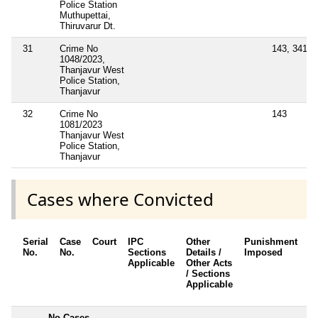
Police Station
Muthupettai,
Thiruvarur Dt.
31
Crime No
143, 341
1048/2023,
Thanjavur West
Police Station,
Thanjavur
32
Crime No
143
1081/2023
Thanjavur West
Police Station,
Thanjavur
Cases where Convicted
Serial
Case
Court
IPC
Other
Punishment
D
No.
No.
Sections
Details /
Imposed
w
Applicable
Other Acts
c
/ Sections
Applicable
---------
No Cases
--------