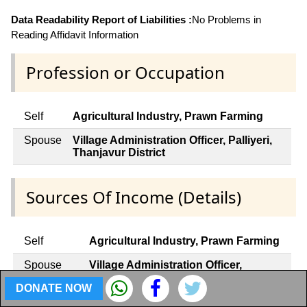
Data Readability Report of Liabilities :
No Problems in
Reading Affidavit Information
Profession or Occupation
Self
Agricultural Industry, Prawn Farming
Spouse
Village Administration Officer, Palliyeri,
Thanjavur District
Sources Of Income (Details)
Self
Agricultural Industry, Prawn Farming
Spouse
Village Administration Officer,
Palliyeri, Thanjavur District
DONATE NOW
Dependent
Not Applicable