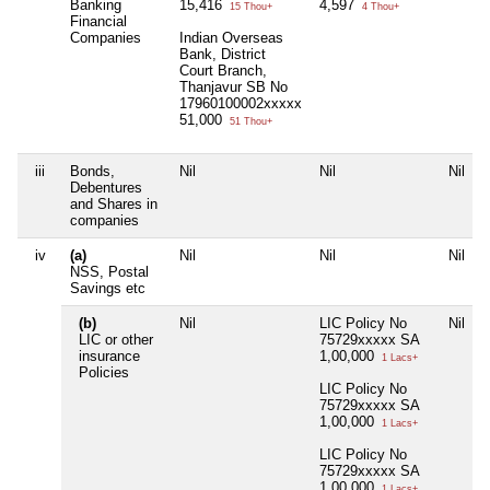
Banking
15,416
4,597
15 Thou+
4 Thou+
Financial
Companies
Indian Overseas
Bank, District
Court Branch,
Thanjavur SB No
17960100002xxxxx
51,000
51 Thou+
iii
Bonds,
Nil
Nil
Nil
Debentures
and Shares in
companies
iv
(a)
Nil
Nil
Nil
NSS, Postal
Savings etc
(b)
Nil
LIC Policy No
Nil
LIC or other
75729xxxxx SA
insurance
1,00,000
1 Lacs+
Policies
LIC Policy No
75729xxxxx SA
1,00,000
1 Lacs+
LIC Policy No
75729xxxxx SA
1,00,000
1 Lacs+