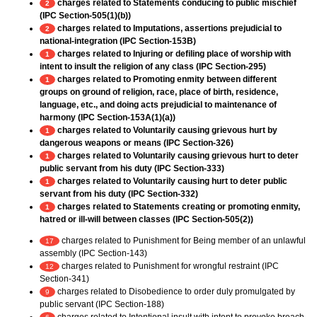
charges related to Statements conducing to public mischief
2
(IPC Section-505(1)(b))
charges related to Imputations, assertions prejudicial to
2
national-integration (IPC Section-153B)
charges related to Injuring or defiling place of worship with
1
intent to insult the religion of any class (IPC Section-295)
charges related to Promoting enmity between different
1
groups on ground of religion, race, place of birth, residence,
language, etc., and doing acts prejudicial to maintenance of
harmony (IPC Section-153A(1)(a))
charges related to Voluntarily causing grievous hurt by
1
dangerous weapons or means (IPC Section-326)
charges related to Voluntarily causing grievous hurt to deter
1
public servant from his duty (IPC Section-333)
charges related to Voluntarily causing hurt to deter public
1
servant from his duty (IPC Section-332)
charges related to Statements creating or promoting enmity,
1
hatred or ill-will between classes (IPC Section-505(2))
charges related to Punishment for Being member of an unlawful
17
assembly (IPC Section-143)
charges related to Punishment for wrongful restraint (IPC
12
Section-341)
charges related to Disobedience to order duly promulgated by
9
public servant (IPC Section-188)