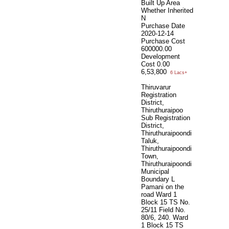
Built Up Area
Whether Inherited
N
Purchase Date
2020-12-14
Purchase Cost
600000.00
Development
Cost
0.00
6,53,800
6 Lacs+
Thiruvarur
Registration
District,
Thiruthuraipoo
Sub Registration
District,
Thiruthuraipoondi
Taluk,
Thiruthuraipoondi
Town,
Thiruthuraipoondi
Municipal
Boundary L
Pamani on the
road Ward 1
Block 15 TS No.
25/11 Field No.
80/6, 240. Ward
1 Block 15 TS