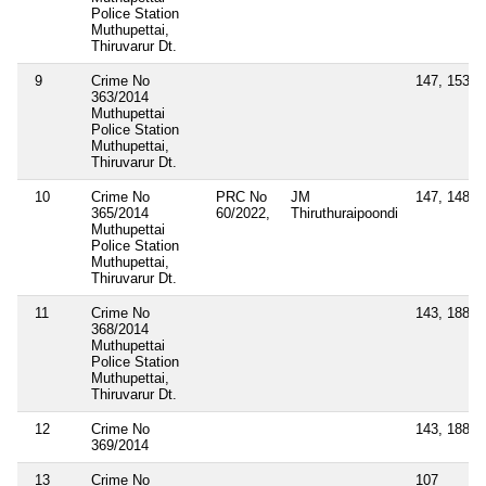
Police Station
Muthupettai,
Thiruvarur Dt.
9
Crime No
147, 153A,
363/2014
Muthupettai
Police Station
Muthupettai,
Thiruvarur Dt.
10
Crime No
PRC No
JM
147, 148, 
365/2014
60/2022,
Thiruthuraipoondi
Muthupettai
Police Station
Muthupettai,
Thiruvarur Dt.
11
Crime No
143, 188, 
368/2014
Muthupettai
Police Station
Muthupettai,
Thiruvarur Dt.
12
Crime No
143, 188, 
369/2014
13
Crime No
107