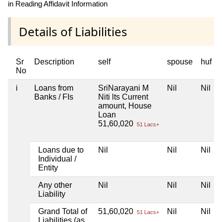
in Reading Affidavit Information
Details of Liabilities
Sr
Description
self
spouse
huf
No
i
Loans from
SriNarayani M
Nil
Nil
Banks / FIs
Niti lts Current
amount, House
Loan
51,60,020
51 Lacs+
Loans due to
Nil
Nil
Nil
Individual /
Entity
Any other
Nil
Nil
Nil
Liability
Grand Total of
51,60,020
Nil
Nil
51 Lacs+
Liabilities (as