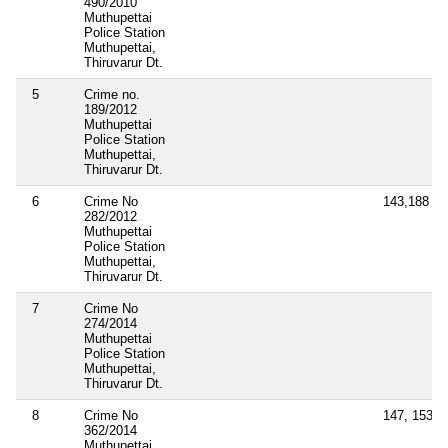
490/2010
Muthupettai
Police Station
Muthupettai,
Thiruvarur Dt.
5
Crime no.
189/2012
Muthupettai
Police Station
Muthupettai,
Thiruvarur Dt.
6
Crime No
143,188
282/2012
Muthupettai
Police Station
Muthupettai,
Thiruvarur Dt.
7
Crime No
274/2014
Muthupettai
Police Station
Muthupettai,
Thiruvarur Dt.
8
Crime No
147, 153A,
362/2014
Muthupettai