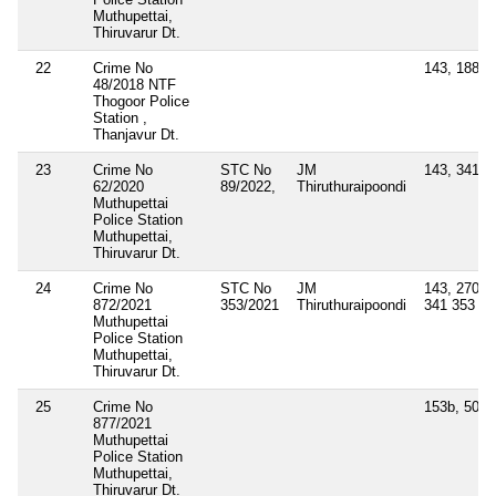
Muthupettai,
Thiruvarur Dt.
22
Crime No
143, 188
48/2018 NTF
Thogoor Police
Station ,
Thanjavur Dt.
23
Crime No
STC No
JM
143, 341
62/2020
89/2022,
Thiruthuraipoondi
Muthupettai
Police Station
Muthupettai,
Thiruvarur Dt.
24
Crime No
STC No
JM
143, 270, 2
872/2021
353/2021
Thiruthuraipoondi
341 353
Muthupettai
Police Station
Muthupettai,
Thiruvarur Dt.
25
Crime No
153b, 505(1
877/2021
Muthupettai
Police Station
Muthupettai,
Thiruvarur Dt.