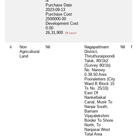
N
Purchase Date
2023-09-13
Purchase Cost
2500000.00
Development Cost
0.00
26,31,900
26 Lacs+
ii
Non
Nil
Nagapattinam
Nil
Nil
Agricultural
District,
Land
Thiruthuraipoondi
Taluk, 80/1b2
(Survey 80/1b)
No. Nansey
0.39.50 Ares
Pooraletters (City
Ward B Block 15
Ts No. 25/10)
East Of
Nankellaikal
Canal, Musk To
Nanjai South,
Bamani
Vijayalekshmi
Border To Shore
North, To
Nanjasai West
Total Area