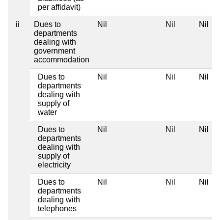
per affidavit)
ii
Dues to
Nil
Nil
Nil
departments
dealing with
government
accommodation
Dues to
Nil
Nil
Nil
departments
dealing with
supply of
water
Dues to
Nil
Nil
Nil
departments
dealing with
supply of
electricity
Dues to
Nil
Nil
Nil
departments
dealing with
telephones