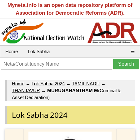
Myneta.info is an open data repository platform of
Association for Democratic Reforms (ADR).
Home
Lok Sabha
☰
Home
→
Lok Sabha 2024
→
TAMIL NADU
→
THANJAVUR
→
MURUGANANTHAM M
(Criminal &
Asset Declaration)
Lok Sabha 2024