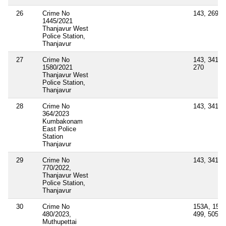
26
Crime No
143, 269, 
1445/2021
Thanjavur West
Police Station,
Thanjavur
27
Crime No
143, 341, 1
1580/2021
270
Thanjavur West
Police Station,
Thanjavur
28
Crime No
143, 341
364/2023
Kumbakonam
East Police
Station
Thanjavur
29
Crime No
143, 341
770/2022,
Thanjavur West
Police Station,
Thanjavur
30
Crime No
153A, 153B
480/2023,
499, 505(1)
Muthupettai