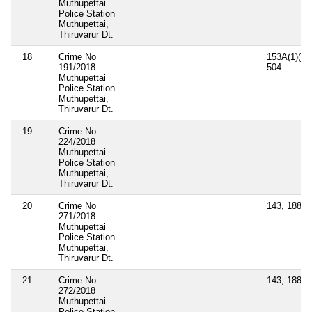
Muthupettai
Police Station
Muthupettai,
Thiruvarur Dt.
18
Crime No
153A(1)(a),
191/2018
504
Muthupettai
Police Station
Muthupettai,
Thiruvarur Dt.
19
Crime No
224/2018
Muthupettai
Police Station
Muthupettai,
Thiruvarur Dt.
20
Crime No
143, 188, 
271/2018
Muthupettai
Police Station
Muthupettai,
Thiruvarur Dt.
21
Crime No
143, 188, 
272/2018
Muthupettai
Police Station