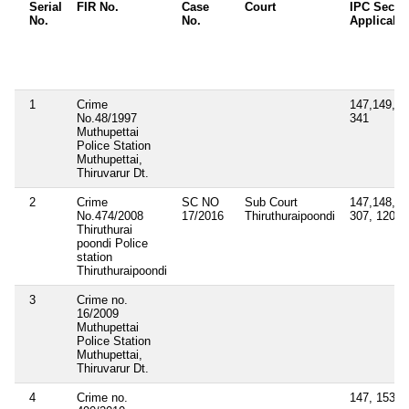
Serial
FIR No.
Case
Court
IPC Secti
No.
No.
Applicabl
1
Crime
147,149,30
No.48/1997
341
Muthupettai
Police Station
Muthupettai,
Thiruvarur Dt.
2
Crime
SC NO
Sub Court
147,148,326
No.474/2008
17/2016
Thiruthuraipoondi
307, 120(b)
Thiruthurai
poondi Police
station
Thiruthuraipoondi
3
Crime no.
16/2009
Muthupettai
Police Station
Muthupettai,
Thiruvarur Dt.
4
Crime no.
147, 153A,