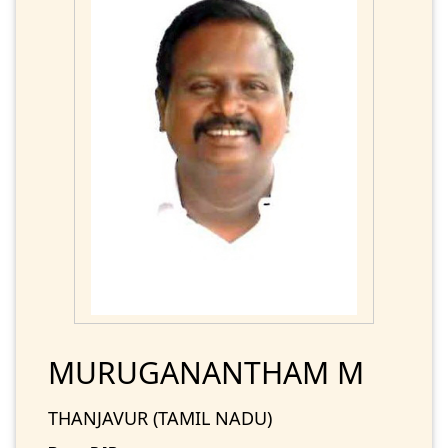
MURUGANANTHAM M
THANJAVUR (TAMIL NADU)