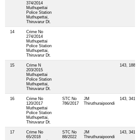
374/2014
Muthupettai
Police Station
Muthupettai,
Thiruvarur Dt.
14
Crime No
274/2014
Muthupettai
Police Station
Muthupettai,
Thiruvarur Dt.
15
Crime N
143, 188, 
203/2015
Muthupettai
Police Station
Muthupettai,
Thiruvarur Dt.
16
Crime No
STC No
JM
143, 341
120/2017
786/2017
Thiruthuraipoondi
Muthupettai
Police Station
Muthupettai,
Thiruvarur Dt.
17
Crime No
STC No
JM
143, 341
65/2018
88/2022
Thiruthuraipoondi