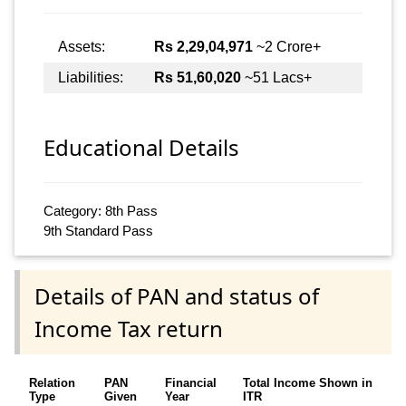
Assets:
Rs 2,29,04,971
~2 Crore+
Liabilities:
Rs 51,60,020
~51 Lacs+
Educational Details
Category: 8th Pass
9th Standard Pass
Details of PAN and status of
Income Tax return
Relation
PAN
Financial
Total Income Shown in
Type
Given
Year
ITR