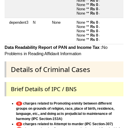
None **
Rs 0
~
None **
Rs 0
~
None **
Rs 0
~
None **
Rs 0
~
dependent3
N
None
None **
Rs 0
~
None **
Rs 0
~
None **
Rs 0
~
None **
Rs 0
~
None **
Rs 0
~
Data Readability Report of PAN and Income Tax :
No
Problems in Reading Affidavit Information
Details of Criminal Cases
Brief Details of IPC / BNS
charges related to Promoting enmity between different
5
groups on grounds of religion, race, place of birth, residence,
language, etc., and doing acts prejudicial to maintenance of
harmony (IPC Section-153A)
charges related to Attempt to murder (IPC Section-307)
2