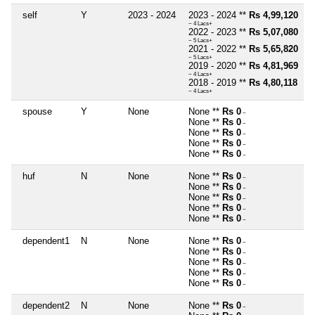
self
Y
2023 - 2024
2023 - 2024 **
Rs 4,99,120
~ 4 Lacs+
2022 - 2023 **
Rs 5,07,080
~ 5 Lacs+
2021 - 2022 **
Rs 5,65,820
~ 5 Lacs+
2019 - 2020 **
Rs 4,81,969
~ 4 Lacs+
2018 - 2019 **
Rs 4,80,118
~ 4 Lacs+
spouse
Y
None
None **
Rs 0
~
None **
Rs 0
~
None **
Rs 0
~
None **
Rs 0
~
None **
Rs 0
~
huf
N
None
None **
Rs 0
~
None **
Rs 0
~
None **
Rs 0
~
None **
Rs 0
~
None **
Rs 0
~
dependent1
N
None
None **
Rs 0
~
None **
Rs 0
~
None **
Rs 0
~
None **
Rs 0
~
None **
Rs 0
~
dependent2
N
None
None **
Rs 0
~