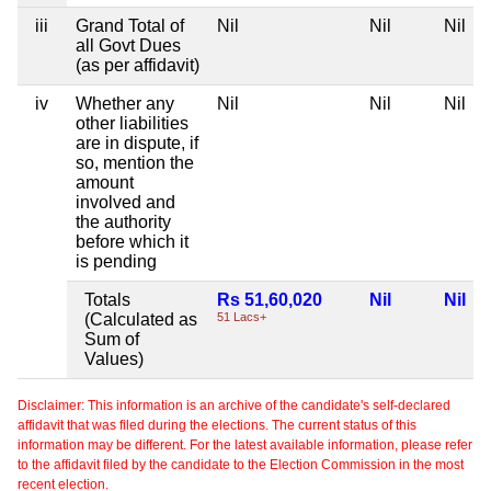
iii
Grand Total of
Nil
Nil
Nil
all Govt Dues
(as per affidavit)
iv
Whether any
Nil
Nil
Nil
other liabilities
are in dispute, if
so, mention the
amount
involved and
the authority
before which it
is pending
Totals
Rs 51,60,020
Nil
Nil
(Calculated as
51 Lacs+
Sum of
Values)
Disclaimer: This information is an archive of the candidate's self-declared
affidavit that was filed during the elections. The current status of this
information may be different. For the latest available information, please refer
to the affidavit filed by the candidate to the Election Commission in the most
recent election.