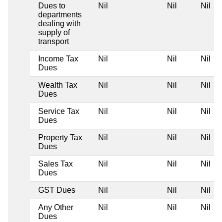
Dues to
Nil
Nil
Nil
departments
dealing with
supply of
transport
Income Tax
Nil
Nil
Nil
Dues
Wealth Tax
Nil
Nil
Nil
Dues
Service Tax
Nil
Nil
Nil
Dues
Property Tax
Nil
Nil
Nil
Dues
Sales Tax
Nil
Nil
Nil
Dues
GST Dues
Nil
Nil
Nil
Any Other
Nil
Nil
Nil
Dues