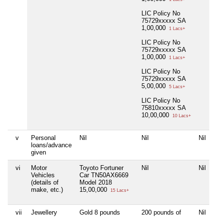
LIC Policy No
75729xxxxx SA
1,00,000
1 Lacs+
LIC Policy No
75729xxxxx SA
1,00,000
1 Lacs+
LIC Policy No
75729xxxxx SA
5,00,000
5 Lacs+
LIC Policy No
75810xxxxx SA
10,00,000
10 Lacs+
v
Personal
Nil
Nil
Nil
loans/advance
given
vi
Motor
Toyoto Fortuner
Nil
Nil
Vehicles
Car TN50AX6669
(details of
Model 2018
make, etc.)
15,00,000
15 Lacs+
vii
Jewellery
Gold 8 pounds
200 pounds of
Nil