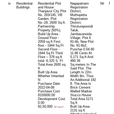
iv
Residential
Residential Plot
Nagapatnam
Nil
Nil
Buildings
and House
Registration
Thanjavur City Plot
District,
No. 283/145, VB
Muthupetta
Garden, Plot
Registration
No.-29, 2600 Sq.ft.
District,
Partnership
Thiruturapoondi
Property (50%),
Taluk,
Build Up Area :
Jambavanoida
Ground Floor -
Village, Plot 6
2059 sq.ft First
81-6b, New Plot
floor - 1944 Sq.Ft
No. 81-6b2,
Second Floor -
Punchai 0.04.80
1944 Sq.Ft Third
11.86 Cents At
Floor – 378 sq.ft
5,171 Sq.ft And
total -6,325 S. Ft
480.39
Total Area
2600 sq
Sq.meters In The
ft
Said Plot. The
Built Up Area
Length Is 22m.
Whether Inherited
Width 9m. Thus
N
An Additional 192
Purchase Date
8. The Area Is
2022-04-08
Brick Cement
Purchase Cost
Walled Madras
8150000.00
Stucco House
Development Cost
Total Area
5171
0.00
Sq.ft
82,50,000
Built Up Area
82 Lacs+
2131 sq ft