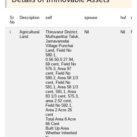
Sr
Description
self
spouse
huf
de
No
i
Agricultural
Thiruvarur District,
Nil
Nil
Nil
Land
Muthupetttai Taluk,
Jamavanodai
Village Punchai
Land, Field No
580.1,
0.56.50,0.27.94,
69 cent, Field No
576.3, Area 97
cent, Field No
580.2, Area 58 1/3
cent, Field No
581.1, Area 58 1/3
cent, 591.1, Area
83 1/3 cent, 575.3,
area 2.52 cent,
Field No 592.1,
Area 2 Acre 26
cent
Total Area
8 Acre
66 Cent
Built Up Area
Whether Inherited