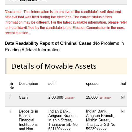
Disclaimer: This information is an archive of the candidate's self-declared
affidavit that was filed during the elections. The current status of this
information may be different. For the latest available information, please refer
to the affidavit filed by the candidate to the Election Commission in the most
recent election.
Data Readability Report of Criminal Cases :
No Problems in
Reading Affidavit Information
Details of Movable Assets
Sr
Description
self
spouse
huf
No
i
Cash
2,00,000
15,000
Nil
2 Lacs+
15 Thou+
ii
Deposits in
Indian Bank,
Indian Bank,
Nil
Banks,
Aingson Branch,
Aingson Branch,
Financial
Mishin Street,
Mishin Street,
Institutions
Thanjavur SB No
Thanjavur SB No
and Non-
621120xxxxx
59239xxxxx