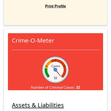
Print Profile
Crime-O-Meter
Cases
32
Number of Criminal Cases:
32
Assets & Liabilities