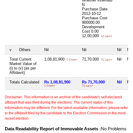
Whether Inherited
N
Purchase Date
2012-10-12
Purchase Cost
900000.00
Development
Cost
0.00
12,00,000
12 Lacs+
v
Others
Nil
Nil
Nil
Nil
Total Current
1,08,81,900
71,70,000
Nil
Nil
1 Crore+
71 Lacs+
Market Value of
(i) to (v) (as per
Affidavit)
Totals Calculated
Rs 1,08,81,900
Rs 71,70,000
Nil
Nil
1 Crore+
71 Lacs+
Disclaimer: This information is an archive of the candidate's self-declared
affidavit that was filed during the elections. The current status of this
information may be different. For the latest available information, please refer
to the affidavit filed by the candidate to the Election Commission in the most
recent election.
Data Readability Report of Immovable Assets :
No Problems