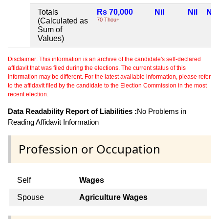
Totals
Rs 70,000
Nil
Nil
Nil
(Calculated as
70 Thou+
Sum of
Values)
Disclaimer: This information is an archive of the candidate's self-declared
affidavit that was filed during the elections. The current status of this
information may be different. For the latest available information, please refer
to the affidavit filed by the candidate to the Election Commission in the most
recent election.
Data Readability Report of Liabilities :
No Problems in
Reading Affidavit Information
Profession or Occupation
Self
Wages
Spouse
Agriculture Wages