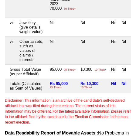
2023
70,000
70 Thou+
vii
Jewellery
Nil
Nil
Nil
Nil
(give details
weight value)
viii
Other assets,
Nil
Nil
Nil
Nil
such as
values of
claims /
interests
Gross Total Value
95,000
10,300
Nil
Nil
95 Thou+
10 Thou+
(as per Affidavit)
Totals (Calculated
Rs 95,000
Rs 10,300
Nil
Nil
as Sum of Values)
95 Thou+
10 Thou+
Disclaimer: This information is an archive of the candidate's self-declared
affidavit that was filed during the elections. The current status of this
information may be different. For the latest available information, please refer
to the affidavit filed by the candidate to the Election Commission in the most
recent election.
Data Readability Report of Movable Assets :
No Problems in