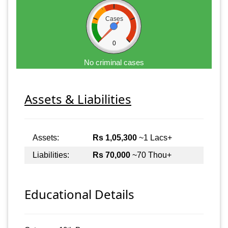
Cases
0
No criminal cases
Assets & Liabilities
Assets:
Rs 1,05,300
~1 Lacs+
Liabilities:
Rs 70,000
~70 Thou+
Educational Details