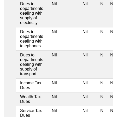
Dues to
Nil
Nil
Nil
Nil
departments
dealing with
supply of
electricity
Dues to
Nil
Nil
Nil
Nil
departments
dealing with
telephones
Dues to
Nil
Nil
Nil
Nil
departments
dealing with
supply of
transport
Income Tax
Nil
Nil
Nil
Nil
Dues
Wealth Tax
Nil
Nil
Nil
Nil
Dues
Service Tax
Nil
Nil
Nil
Nil
Dues