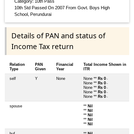
Category: 10th Pass
10th Std Passed On 2007 From Govt. Boys High
School, Perundurai
Details of PAN and status of
Income Tax return
Relation
PAN
Financial
Total Income Shown in
Type
Given
Year
ITR
self
Y
None
None **
Rs 0
~
None **
Rs 0
~
None **
Rs 0
~
None **
Rs 0
~
None **
Rs 0
~
spouse
**
Nil
**
Nil
**
Nil
**
Nil
**
Nil
huf
**
Nil