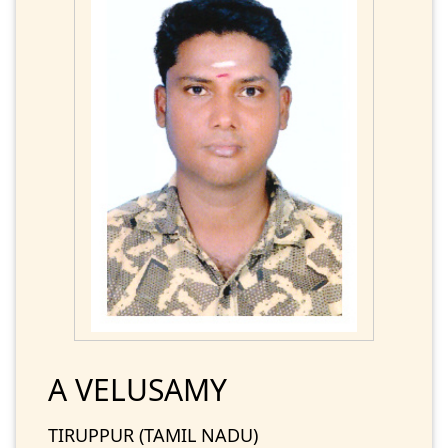
A VELUSAMY
TIRUPPUR (TAMIL NADU)