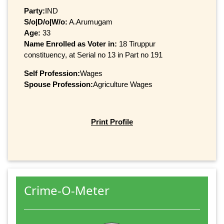
Party:
IND
S/o|D/o|W/o:
A.Arumugam
Age:
33
Name Enrolled as Voter in:
18 Tiruppur
constituency, at Serial no 13 in Part no 191
Self Profession:
Wages
Spouse Profession:
Agriculture Wages
Print Profile
Crime-O-Meter