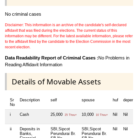
No criminal cases
Disclaimer: This information is an archive of the candidate's self-declared
affidavit that was filed during the elections. The current status of this
information may be different. For the latest available information, please refer
to the affidavit filed by the candidate to the Election Commission in the most
recent election.
Data Readability Report of Criminal Cases :
No Problems in
Reading Affidavit Information
Details of Movable Assets
Sr
Description
self
spouse
huf
depende
No
i
Cash
25,000
10,000
Nil
Nil
25 Thou+
10 Thou+
ii
Deposits in
SBI,Sipcot
SBI,Sipcot
Nil
Nil
Banks,
Perundurai Br.
Perundurai Br.