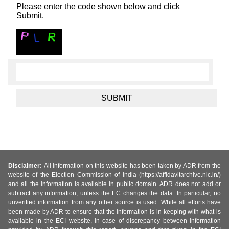
Please enter the code shown below and click
Submit.
Disclaimer:
All information on this website has been taken by ADR from the
website of the Election Commission of India (https://affidavitarchive.nic.in/)
and all the information is available in public domain. ADR does not add or
subtract any information, unless the EC changes the data. In particular, no
unverified information from any other source is used. While all efforts have
been made by ADR to ensure that the information is in keeping with what is
available in the ECI website, in case of discrepancy between information