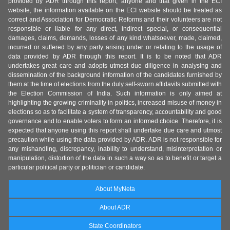
provided by ADR through this report, anyone and that given in the ECI
website, the information available on the ECI website should be treated as
correct and Association for Democratic Reforms and their volunteers are not
responsible or liable for any direct, indirect special, or consequential
damages, claims, demands, losses of any kind whatsoever, made, claimed,
incurred or suffered by any party arising under or relating to the usage of
data provided by ADR through this report. It is to be noted that ADR
undertakes great care and adopts utmost due diligence in analysing and
dissemination of the background information of the candidates furnished by
them at the time of elections from the duly self-sworn affidavits submitted with
the Election Commission of India. Such information is only aimed at
highlighting the growing criminality in politics, increased misuse of money in
elections so as to facilitate a system of transparency, accountability and good
governance and to enable voters to form an informed choice. Therefore, it is
expected that anyone using this report shall undertake due care and utmost
precaution while using the data provided by ADR. ADR is not responsible for
any mishandling, discrepancy, inability to understand, misinterpretation or
manipulation, distortion of the data in such a way so as to benefit or target a
particular political party or politician or candidate.
About MyNeta
About ADR
State Coordinators