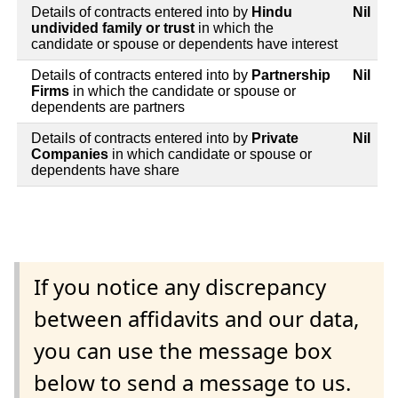
Details of contracts entered into by
Hindu
Nil
undivided family or trust
in which the
candidate or spouse or dependents have interest
Details of contracts entered into by
Partnership
Nil
Firms
in which the candidate or spouse or
dependents are partners
Details of contracts entered into by
Private
Nil
Companies
in which candidate or spouse or
dependents have share
If you notice any discrepancy
between affidavits and our data,
you can use the message box
below to send a message to us.