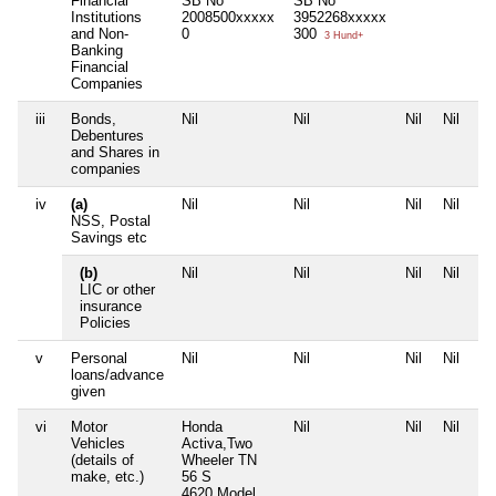
Financial
SB No
SB No
Institutions
2008500xxxxx
3952268xxxxx
and Non-
0
300
3 Hund+
Banking
Financial
Companies
iii
Bonds,
Nil
Nil
Nil
Nil
Debentures
and Shares in
companies
iv
(a)
Nil
Nil
Nil
Nil
NSS, Postal
Savings etc
(b)
Nil
Nil
Nil
Nil
LIC or other
insurance
Policies
v
Personal
Nil
Nil
Nil
Nil
loans/advance
given
vi
Motor
Honda
Nil
Nil
Nil
Vehicles
Activa,Two
(details of
Wheeler TN
make, etc.)
56 S
4620,Model