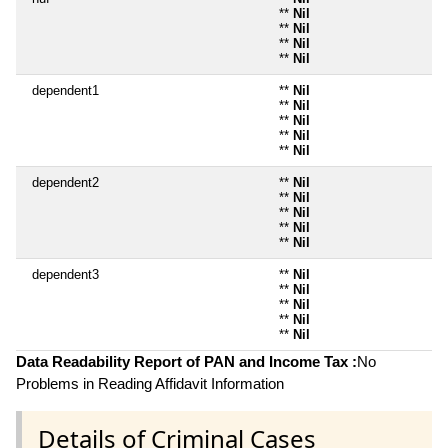
**
Nil
**
Nil
**
Nil
**
Nil
dependent1
**
Nil
**
Nil
**
Nil
**
Nil
**
Nil
dependent2
**
Nil
**
Nil
**
Nil
**
Nil
**
Nil
dependent3
**
Nil
**
Nil
**
Nil
**
Nil
**
Nil
Data Readability Report of PAN and Income Tax :
No
Problems in Reading Affidavit Information
Details of Criminal Cases