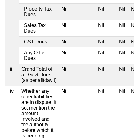
Property Tax
Nil
Nil
Nil
Nil
Dues
Sales Tax
Nil
Nil
Nil
Nil
Dues
GST Dues
Nil
Nil
Nil
Nil
Any Other
Nil
Nil
Nil
Nil
Dues
iii
Grand Total of
Nil
Nil
Nil
Nil
all Govt Dues
(as per affidavit)
iv
Whether any
Nil
Nil
Nil
Nil
other liabilities
are in dispute, if
so, mention the
amount
involved and
the authority
before which it
is pending