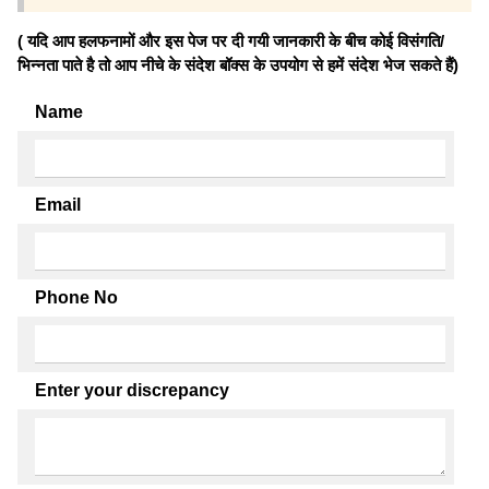
( यदि आप हलफनामों और इस पेज पर दी गयी जानकारी के बीच कोई विसंगति/
भिन्नता पाते है तो आप नीचे के संदेश बॉक्स के उपयोग से हमें संदेश भेज सकते हैं)
Name
Email
Phone No
Enter your discrepancy