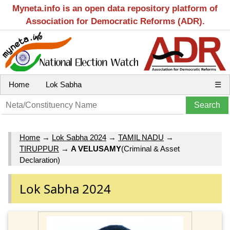
Myneta.info is an open data repository platform of
Association for Democratic Reforms (ADR).
Home
Lok Sabha
☰
Home
→
Lok Sabha 2024
→
TAMIL NADU
→
TIRUPPUR
→
A VELUSAMY
(Criminal & Asset
Declaration)
Lok Sabha 2024