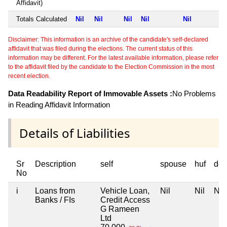
Affidavit)
Totals Calculated
Nil
Nil
Nil
Nil
Nil
Disclaimer: This information is an archive of the candidate's self-declared
affidavit that was filed during the elections. The current status of this
information may be different. For the latest available information, please refer
to the affidavit filed by the candidate to the Election Commission in the most
recent election.
Data Readability Report of Immovable Assets :
No Problems
in Reading Affidavit Information
Details of Liabilities
Sr
Description
self
spouse
huf
dep
No
i
Loans from
Vehicle Loan,
Nil
Nil
Nil
Banks / FIs
Credit Access
G Rameen
Ltd