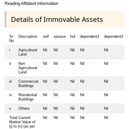
Reading Affidavit Information
Details of Immovable Assets
Sr
Description
self
spouse
huf
dependent1
dependent2
No
i
Agricultural
Nil
Nil
Nil
Nil
Nil
Land
ii
Non
Nil
Nil
Nil
Nil
Nil
Agricultural
Land
iii
Commercial
Nil
Nil
Nil
Nil
Nil
Buildings
iv
Residential
Nil
Nil
Nil
Nil
Nil
Buildings
v
Others
Nil
Nil
Nil
Nil
Nil
Total Current
Nil
Nil
Nil
Nil
Nil
Market Value of
(i) to (v) (as per