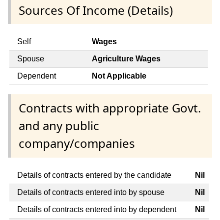
Sources Of Income (Details)
Self
Wages
Spouse
Agriculture Wages
Dependent
Not Applicable
Contracts with appropriate Govt.
and any public
company/companies
Details of contracts entered by the candidate
Nil
Details of contracts entered into by spouse
Nil
Details of contracts entered into by dependent
Nil