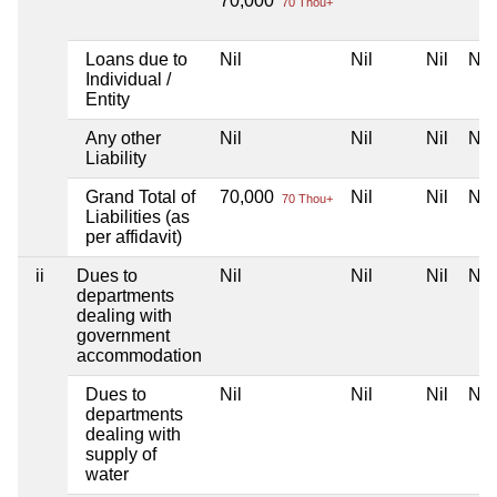
70,000
70 Thou+
Loans due to
Nil
Nil
Nil
Nil
Individual /
Entity
Any other
Nil
Nil
Nil
Nil
Liability
Grand Total of
70,000
Nil
Nil
Nil
70 Thou+
Liabilities (as
per affidavit)
ii
Dues to
Nil
Nil
Nil
Nil
departments
dealing with
government
accommodation
Dues to
Nil
Nil
Nil
Nil
departments
dealing with
supply of
water