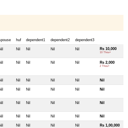
spouse
huf
dependent1
dependent2
dependent3
Rs 10,000
Nil
Nil
Nil
Nil
Nil
10 Thou+
Nil
Nil
Nil
Nil
Nil
Rs 2,000
2 Thou+
Nil
Nil
Nil
Nil
Nil
Nil
Nil
Nil
Nil
Nil
Nil
Nil
Nil
Nil
Nil
Nil
Nil
Nil
Nil
Nil
Nil
Nil
Nil
Nil
Nil
Nil
Nil
Nil
Nil
Rs 1,00,000