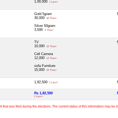
1,00,000
1 Lacs+
Gold 5gram
30,000
30 Thou+
Silver 50gram
3,500
3 Thou+
TV
10,000
10 Thou+
Cell Camera
12,000
12 Thou+
sofa Furniture
15,000
15 Thou+
1,82,500
1 Lacs+
Rs 1,82,500
1 Lacs+
 that was filed during the elections. The current status of this information may be diff