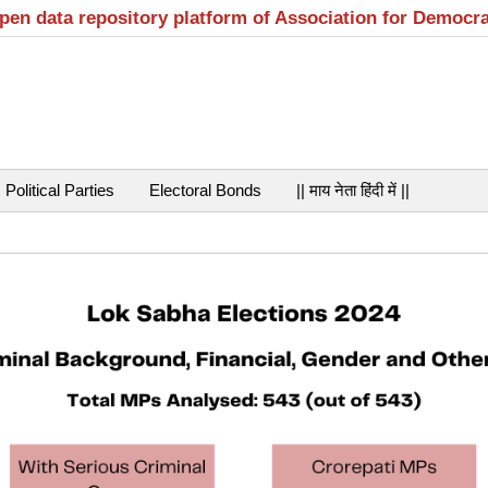
open data repository platform of Association for Democr
Political Parties
Electoral Bonds
|| माय नेता हिंदी में ||