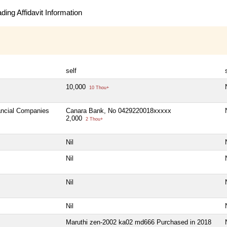
ing Affidavit Information
self
10,000
10 Thou+
nancial Companies
Canara Bank, No 0429220018xxxxx
2,000
2 Thou+
Nil
Nil
Nil
Nil
Maruthi zen-2002 ka02 md666 Purchased in 2018