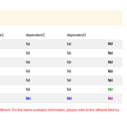
t1
dependent2
dependent3
Nil
Nil
Nil
Nil
Nil
Nil
Nil
Nil
Nil
Nil
Nil
Nil
Nil
Nil
Nil
Nil
Nil
Nil
Nil
Nil
Nil
erent. For the latest available information, please refer to the affidavit filed by