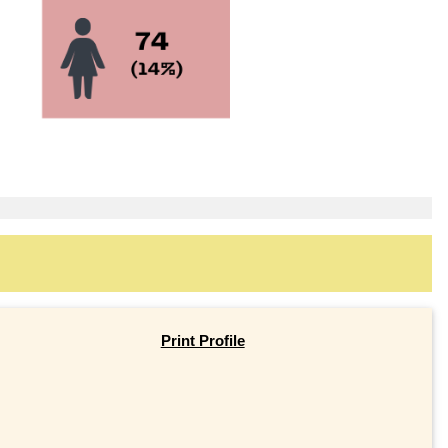
Print Profile