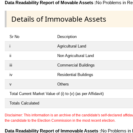
Data Readability Report of Movable Assets :
No Problems in Rea
Details of Immovable Assets
Sr No
Description
i
Agricultural Land
ii
Non Agricultural Land
iii
Commercial Buildings
iv
Residential Buildings
v
Others
Total Current Market Value of (i) to (v) (as per Affidavit)
Totals Calculated
Disclaimer: This information is an archive of the candidate's self-declared affidavit
the candidate to the Election Commission in the most recent election.
Data Readability Report of Immovable Assets :
No Problems in R