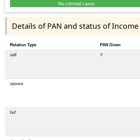
No criminal cases
Details of PAN and status of Income
Relation Type
PAN Given
self
Y
spouse
huf