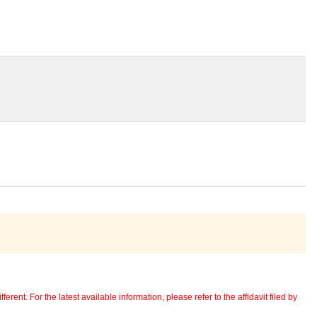
erent. For the latest available information, please refer to the affidavit filed by