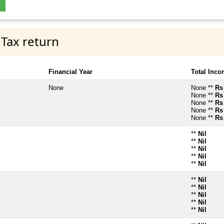
 Tax return
Financial Year
Total Inc
None
None **
Rs
None **
Rs
None **
Rs
None **
Rs
None **
Rs
**
Nil
**
Nil
**
Nil
**
Nil
**
Nil
**
Nil
**
Nil
**
Nil
**
Nil
**
Nil