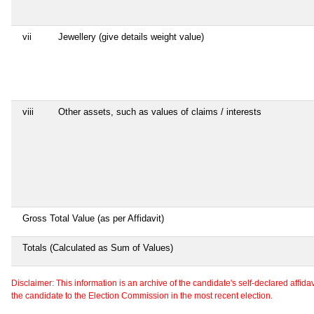
vii
Jewellery (give details weight value)
viii
Other assets, such as values of claims / interests
Gross Total Value (as per Affidavit)
Totals (Calculated as Sum of Values)
Disclaimer: This information is an archive of the candidate's self-declared affidavit
the candidate to the Election Commission in the most recent election.