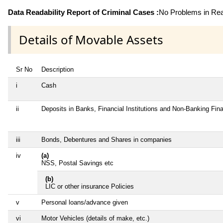
Data Readability Report of Criminal Cases :
No Problems in Read
Details of Movable Assets
Sr No
Description
i
Cash
ii
Deposits in Banks, Financial Institutions and Non-Banking Fi
iii
Bonds, Debentures and Shares in companies
iv
(a)
NSS, Postal Savings etc
(b)
LIC or other insurance Policies
v
Personal loans/advance given
vi
Motor Vehicles (details of make, etc.)