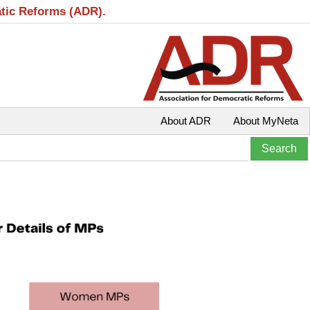
atic Reforms (ADR).
About ADR
About MyNeta