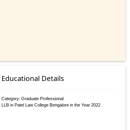
Educational Details
Category: Graduate Professional
LLB in Patel Law College Bengalore in the Year 2022