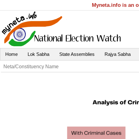
Myneta.info is an 
Home
Lok Sabha
State Assemblies
Rajya Sabha