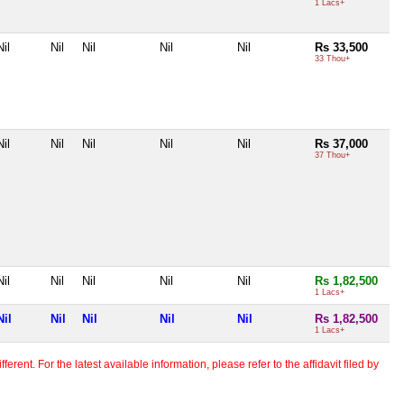
1 Lacs+
Nil
Nil
Nil
Nil
Nil
Rs 33,500
33 Thou+
Nil
Nil
Nil
Nil
Nil
Rs 37,000
37 Thou+
Nil
Nil
Nil
Nil
Nil
Rs 1,82,500
1 Lacs+
Nil
Nil
Nil
Nil
Nil
Rs 1,82,500
1 Lacs+
erent. For the latest available information, please refer to the affidavit filed by