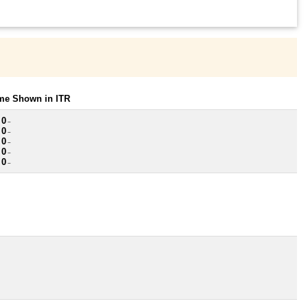
ome Shown in ITR
 0
~
 0
~
 0
~
 0
~
 0
~