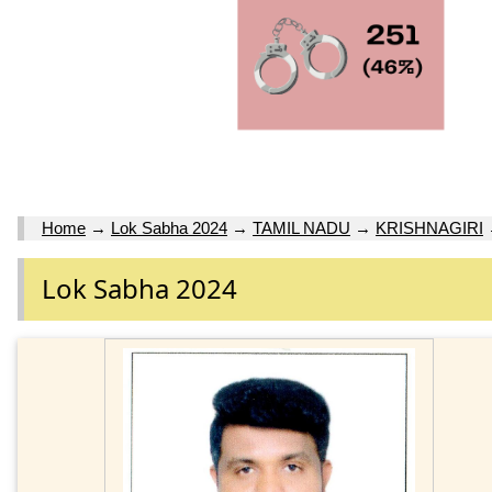
Home
→
Lok Sabha 2024
→
TAMIL NADU
→
KRISHNAGIRI
Lok Sabha 2024