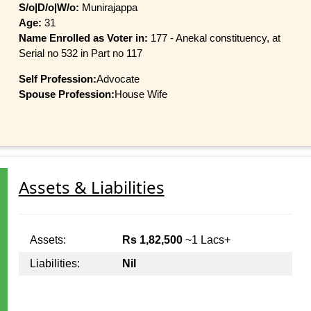
S/o|D/o|W/o:
Munirajappa
Age:
31
Name Enrolled as Voter in:
177 - Anekal constituency, at
Serial no 532 in Part no 117
Self Profession:
Advocate
Spouse Profession:
House Wife
Assets & Liabilities
Assets:
Rs 1,82,500
~1 Lacs+
Liabilities:
Nil