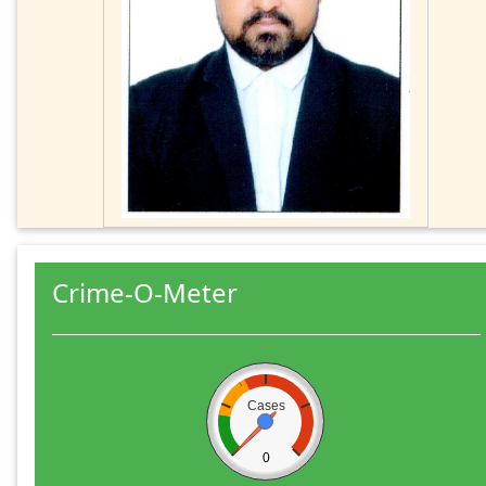
Crime-O-Meter
Cases
0