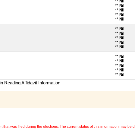
**
Nil
**
Nil
**
Nil
**
Nil
**
Nil
**
Nil
**
Nil
**
Nil
**
Nil
**
Nil
**
Nil
**
Nil
**
Nil
**
Nil
**
Nil
n Reading Affidavit Information
 that was filed during the elections. The current status of this information may be diff