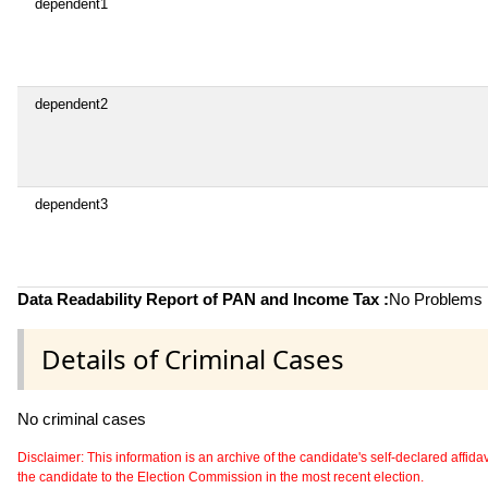
dependent1
dependent2
dependent3
Data Readability Report of PAN and Income Tax :
No Problems i
Details of Criminal Cases
No criminal cases
Disclaimer: This information is an archive of the candidate's self-declared affidavit
the candidate to the Election Commission in the most recent election.