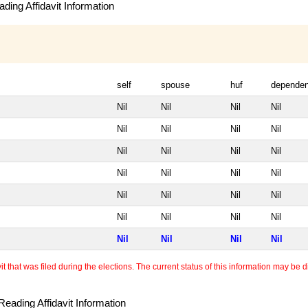
ding Affidavit Information
self
spouse
huf
dependen
Nil
Nil
Nil
Nil
Nil
Nil
Nil
Nil
Nil
Nil
Nil
Nil
Nil
Nil
Nil
Nil
Nil
Nil
Nil
Nil
Nil
Nil
Nil
Nil
Nil
Nil
Nil
Nil
 that was filed during the elections. The current status of this information may be diff
eading Affidavit Information