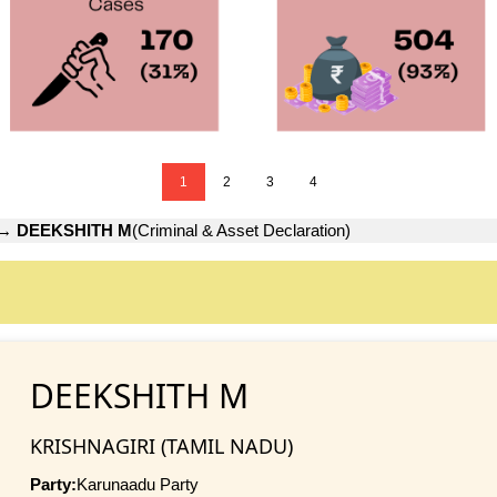
1
2
3
4
→
DEEKSHITH M
(Criminal & Asset Declaration)
DEEKSHITH M
KRISHNAGIRI (TAMIL NADU)
Party:
Karunaadu Party