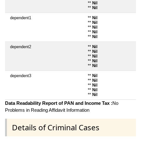
**
Nil
**
Nil
dependent1
**
Nil
**
Nil
**
Nil
**
Nil
**
Nil
dependent2
**
Nil
**
Nil
**
Nil
**
Nil
**
Nil
dependent3
**
Nil
**
Nil
**
Nil
**
Nil
**
Nil
Data Readability Report of PAN and Income Tax :
No
Problems in Reading Affidavit Information
Details of Criminal Cases