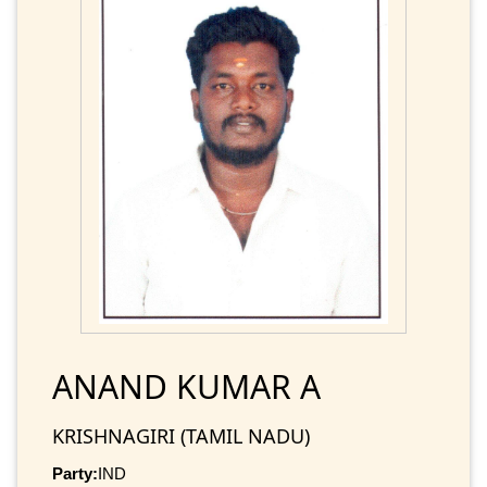
ANAND KUMAR A
KRISHNAGIRI (TAMIL NADU)
Party:
IND