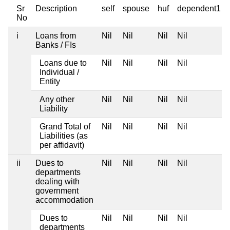
Sr
Description
self
spouse
huf
dependent1
No
i
Loans from
Nil
Nil
Nil
Nil
Banks / FIs
Loans due to
Nil
Nil
Nil
Nil
Individual /
Entity
Any other
Nil
Nil
Nil
Nil
Liability
Grand Total of
Nil
Nil
Nil
Nil
Liabilities (as
per affidavit)
ii
Dues to
Nil
Nil
Nil
Nil
departments
dealing with
government
accommodation
Dues to
Nil
Nil
Nil
Nil
departments