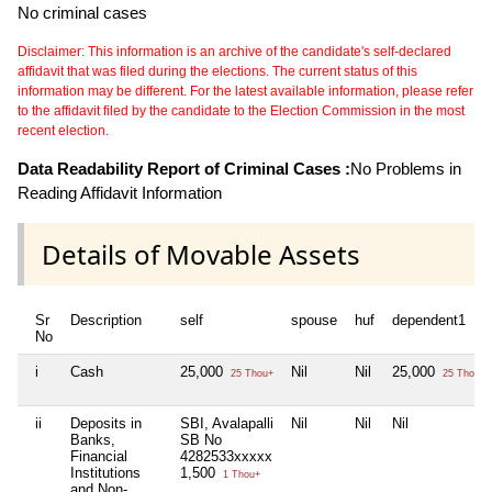
No criminal cases
Disclaimer: This information is an archive of the candidate's self-declared
affidavit that was filed during the elections. The current status of this
information may be different. For the latest available information, please refer
to the affidavit filed by the candidate to the Election Commission in the most
recent election.
Data Readability Report of Criminal Cases :
No Problems in
Reading Affidavit Information
Details of Movable Assets
Sr
Description
self
spouse
huf
dependent1
No
i
Cash
25,000
Nil
Nil
25,000
25 Thou+
25 Thou+
ii
Deposits in
SBI, Avalapalli
Nil
Nil
Nil
Banks,
SB No
Financial
4282533xxxxx
Institutions
1,500
1 Thou+
and Non-