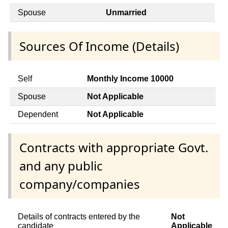
Spouse
Unmarried
Sources Of Income (Details)
Self
Monthly Income 10000
Spouse
Not Applicable
Dependent
Not Applicable
Contracts with appropriate Govt.
and any public
company/companies
Details of contracts entered by the
Not
candidate
Applicable