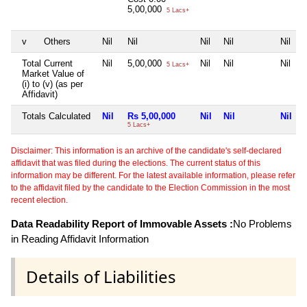
5,00,000
5 Lacs+
v
Others
Nil
Nil
Nil
Nil
Nil
Total Current
Nil
5,00,000
Nil
Nil
Nil
5 Lacs+
Market Value of
(i) to (v) (as per
Affidavit)
Totals Calculated
Nil
Rs 5,00,000
Nil
Nil
Nil
5 Lacs+
Disclaimer: This information is an archive of the candidate's self-declared
affidavit that was filed during the elections. The current status of this
information may be different. For the latest available information, please refer
to the affidavit filed by the candidate to the Election Commission in the most
recent election.
Data Readability Report of Immovable Assets :
No Problems
in Reading Affidavit Information
Details of Liabilities