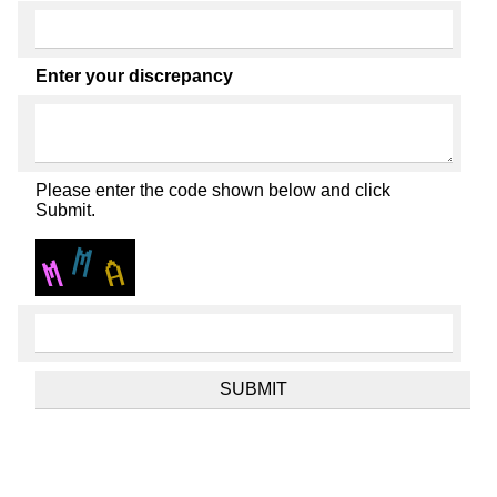
Enter your discrepancy
Please enter the code shown below and click
Submit.