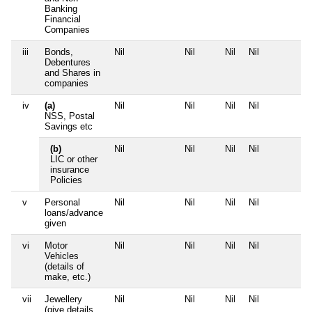
Banking
Financial
Companies
iii
Bonds,
Nil
Nil
Nil
Nil
Debentures
and Shares in
companies
iv
(a)
Nil
Nil
Nil
Nil
NSS, Postal
Savings etc
(b)
Nil
Nil
Nil
Nil
LIC or other
insurance
Policies
v
Personal
Nil
Nil
Nil
Nil
loans/advance
given
vi
Motor
Nil
Nil
Nil
Nil
Vehicles
(details of
make, etc.)
vii
Jewellery
Nil
Nil
Nil
Nil
(give details