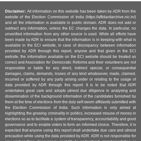
Disclaimer:
All information on this website has been taken by ADR from the
website of the Election Commission of India (https://affidavitarchive.nic.in/)
and all the information is available in public domain. ADR does not add or
subtract any information, unless the EC changes the data. In particular, no
unverified information from any other source is used. While all efforts have
been made by ADR to ensure that the information is in keeping with what is
available in the ECI website, in case of discrepancy between information
provided by ADR through this report, anyone and that given in the ECI
website, the information available on the ECI website should be treated as
correct and Association for Democratic Reforms and their volunteers are not
responsible or liable for any direct, indirect special, or consequential
damages, claims, demands, losses of any kind whatsoever, made, claimed,
incurred or suffered by any party arising under or relating to the usage of
data provided by ADR through this report. It is to be noted that ADR
undertakes great care and adopts utmost due diligence in analysing and
dissemination of the background information of the candidates furnished by
them at the time of elections from the duly self-sworn affidavits submitted with
the Election Commission of India. Such information is only aimed at
highlighting the growing criminality in politics, increased misuse of money in
elections so as to facilitate a system of transparency, accountability and good
governance and to enable voters to form an informed choice. Therefore, it is
expected that anyone using this report shall undertake due care and utmost
precaution while using the data provided by ADR. ADR is not responsible for