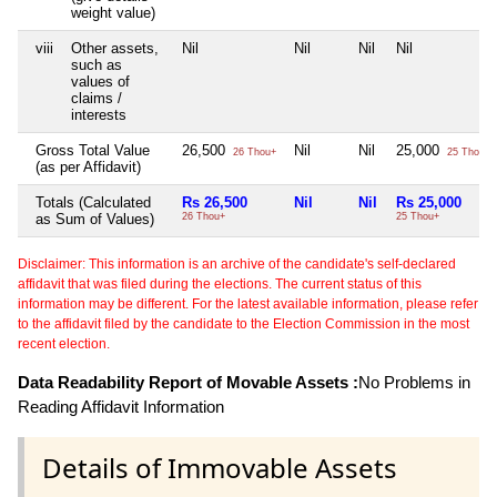
weight value)
viii
Other assets,
Nil
Nil
Nil
Nil
such as
values of
claims /
interests
Gross Total Value
26,500
Nil
Nil
25,000
26 Thou+
25 Thou+
(as per Affidavit)
Totals (Calculated
Rs 26,500
Nil
Nil
Rs 25,000
as Sum of Values)
26 Thou+
25 Thou+
Disclaimer: This information is an archive of the candidate's self-declared
affidavit that was filed during the elections. The current status of this
information may be different. For the latest available information, please refer
to the affidavit filed by the candidate to the Election Commission in the most
recent election.
Data Readability Report of Movable Assets :
No Problems in
Reading Affidavit Information
Details of Immovable Assets