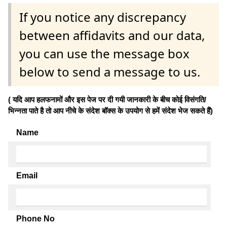
If you notice any discrepancy
between affidavits and our data,
you can use the message box
below to send a message to us.
( यदि आप हलफनामों और इस पेज पर दी गयी जानकारी के बीच कोई विसंगति/
भिन्नता पाते है तो आप नीचे के संदेश बॉक्स के उपयोग से हमें संदेश भेज सकते हैं)
Name
Email
Phone No