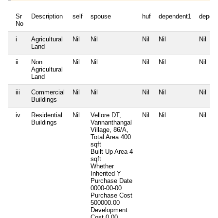
Sr
Description
self
spouse
huf
dependent1
depen
No
i
Agricultural
Nil
Nil
Nil
Nil
Nil
Land
ii
Non
Nil
Nil
Nil
Nil
Nil
Agricultural
Land
iii
Commercial
Nil
Nil
Nil
Nil
Nil
Buildings
iv
Residential
Nil
Vellore DT,
Nil
Nil
Nil
Buildings
Vannanthangal
Village, 86/A,
Total Area
400
sqft
Built Up Area
4
sqft
Whether
Inherited
Y
Purchase Date
0000-00-00
Purchase Cost
500000.00
Development
Cost
0.00