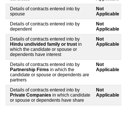
Details of contracts entered into by
Not
spouse
Applicable
Details of contracts entered into by
Not
dependent
Applicable
Details of contracts entered into by
Not
Hindu undivided family or trust
in
Applicable
which the candidate or spouse or
dependents have interest
Details of contracts entered into by
Not
Partnership Firms
in which the
Applicable
candidate or spouse or dependents are
partners
Details of contracts entered into by
Not
Private Companies
in which candidate
Applicable
or spouse or dependents have share