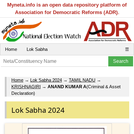
Myneta.info is an open data repository platform of
Association for Democratic Reforms (ADR).
Home
Lok Sabha
☰
Home
→
Lok Sabha 2024
→
TAMIL NADU
→
KRISHNAGIRI
→
ANAND KUMAR A
(Criminal & Asset
Declaration)
Lok Sabha 2024