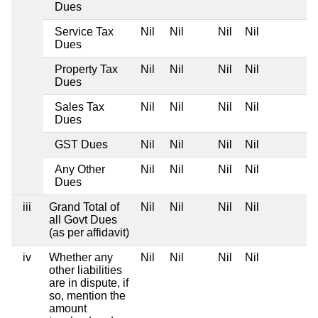
Dues
Service Tax
Nil
Nil
Nil
Nil
Dues
Property Tax
Nil
Nil
Nil
Nil
Dues
Sales Tax
Nil
Nil
Nil
Nil
Dues
GST Dues
Nil
Nil
Nil
Nil
Any Other
Nil
Nil
Nil
Nil
Dues
iii
Grand Total of
Nil
Nil
Nil
Nil
all Govt Dues
(as per affidavit)
iv
Whether any
Nil
Nil
Nil
Nil
other liabilities
are in dispute, if
so, mention the
amount