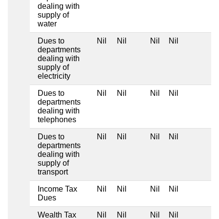
dealing with
supply of
water
Dues to
Nil
Nil
Nil
Nil
departments
dealing with
supply of
electricity
Dues to
Nil
Nil
Nil
Nil
departments
dealing with
telephones
Dues to
Nil
Nil
Nil
Nil
departments
dealing with
supply of
transport
Income Tax
Nil
Nil
Nil
Nil
Dues
Wealth Tax
Nil
Nil
Nil
Nil