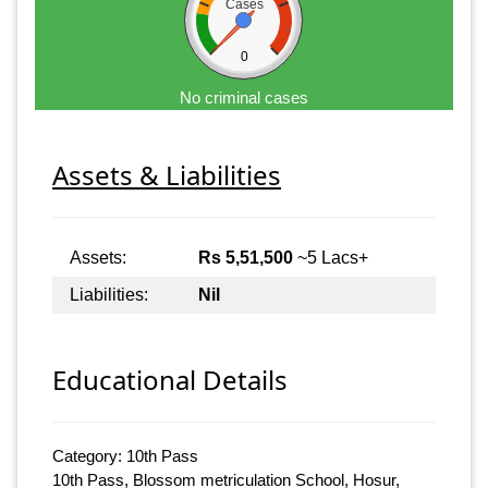
Cases
0
No criminal cases
Assets & Liabilities
Assets:
Rs 5,51,500
~5 Lacs+
Liabilities:
Nil
Educational Details
Category: 10th Pass
10th Pass, Blossom metriculation School, Hosur,