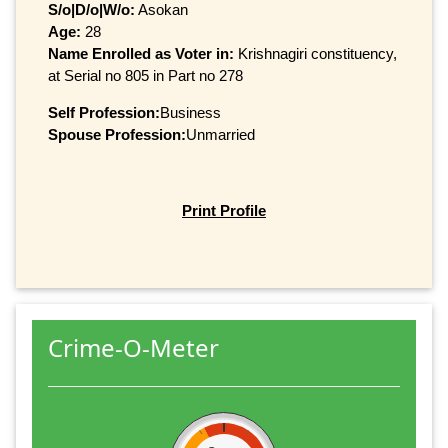
S/o|D/o|W/o:
Asokan
Age:
28
Name Enrolled as Voter in:
Krishnagiri constituency,
at Serial no 805 in Part no 278
Self Profession:
Business
Spouse Profession:
Unmarried
Print Profile
Crime-O-Meter