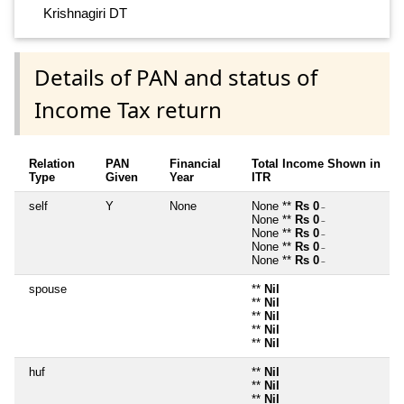
Krishnagiri DT
Details of PAN and status of
Income Tax return
Relation
PAN
Financial
Total Income Shown in
Type
Given
Year
ITR
self
Y
None
None **
Rs 0
~
None **
Rs 0
~
None **
Rs 0
~
None **
Rs 0
~
None **
Rs 0
~
spouse
**
Nil
**
Nil
**
Nil
**
Nil
**
Nil
huf
**
Nil
**
Nil
**
Nil