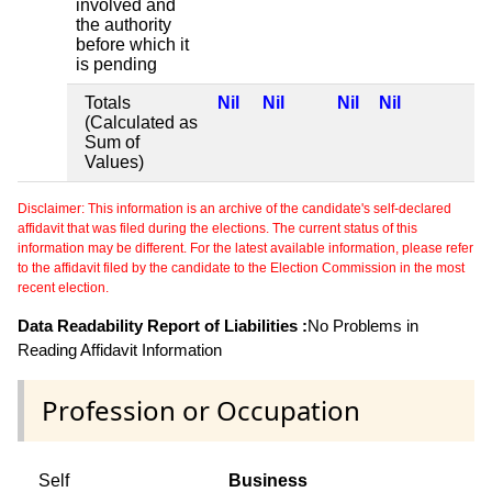
involved and
the authority
before which it
is pending
Totals
Nil
Nil
Nil
Nil
(Calculated as
Sum of
Values)
Disclaimer: This information is an archive of the candidate's self-declared
affidavit that was filed during the elections. The current status of this
information may be different. For the latest available information, please refer
to the affidavit filed by the candidate to the Election Commission in the most
recent election.
Data Readability Report of Liabilities :
No Problems in
Reading Affidavit Information
Profession or Occupation
Self
Business