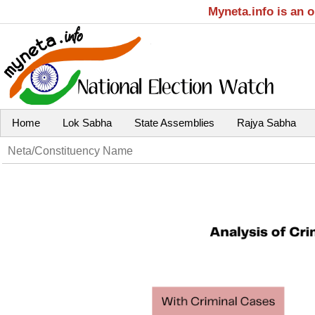
Myneta.info is an 
Home
Lok Sabha
State Assemblies
Rajya Sabha