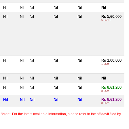
Nil
Nil
Nil
Nil
Nil
Nil
Nil
Nil
Nil
Nil
Nil
Rs 5,60,000
5 Lacs+
Nil
Nil
Nil
Nil
Nil
Rs 1,00,000
1 Lacs+
Nil
Nil
Nil
Nil
Nil
Nil
Nil
Nil
Nil
Nil
Nil
Rs 8,61,200
8 Lacs+
Nil
Nil
Nil
Nil
Nil
Rs 8,61,200
8 Lacs+
erent. For the latest available information, please refer to the affidavit filed by