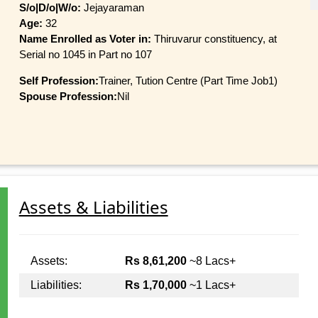
S/o|D/o|W/o:
Jejayaraman
Age:
32
Name Enrolled as Voter in:
Thiruvarur constituency, at
Serial no 1045 in Part no 107
Self Profession:
Trainer, Tution Centre (Part Time Job1)
Spouse Profession:
Nil
Assets & Liabilities
Assets:
Rs 8,61,200
~8 Lacs+
Liabilities:
Rs 1,70,000
~1 Lacs+