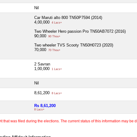
Nil
Car Maruti alto 800 TN50P7594 (2014)
4,00,000
4 Lacs+
Two Wheeler Hero passion Pro TN50AB7072 (2016)
90,000
90 Thou+
Two wheeler TVS Scooty TN50H0723 (2020)
70,000
70 Thou+
2 Savran
1,00,000
1 Lacs+
Nil
8,61,200
8 Lacs+
Rs 8,61,200
8 Lacs+
 that was filed during the elections. The current status of this information may be diff