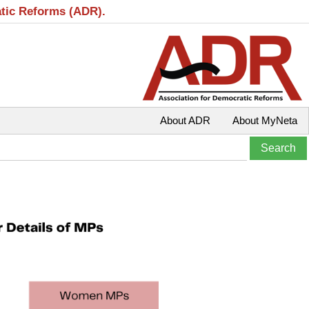
atic Reforms (ADR).
About ADR
About MyNeta