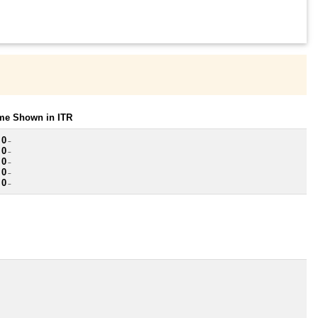
ome Shown in ITR
 0
~
 0
~
 0
~
 0
~
 0
~