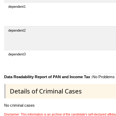
dependent1
dependent2
dependent3
Data Readability Report of PAN and Income Tax :
No Problems i
Details of Criminal Cases
No criminal cases
Disclaimer: This information is an archive of the candidate's self-declared affidavit