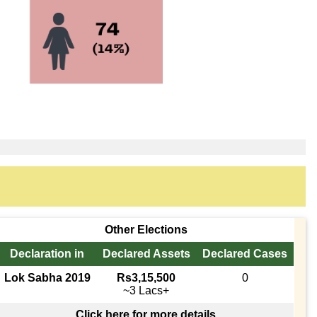
Other Elections
Declaration in
Declared Assets
Declared Cases
Lok Sabha 2019
Rs3,15,500
0
~3 Lacs+
Click here for more details