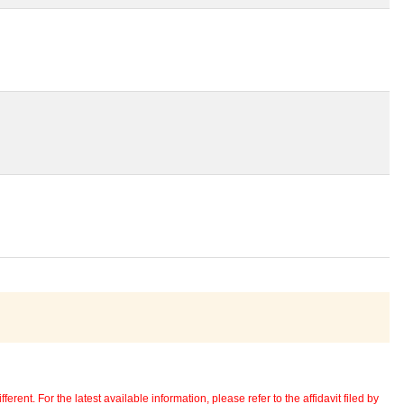
erent. For the latest available information, please refer to the affidavit filed by