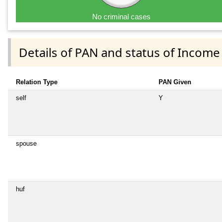
No criminal cases
Details of PAN and status of Income
Relation Type
PAN Given
self
Y
spouse
huf