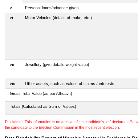
v
Personal loans/advance given
vi
Motor Vehicles (details of make, etc.)
vii
Jewellery (give details weight value)
viii
Other assets, such as values of claims / interests
Gross Total Value (as per Affidavit)
Totals (Calculated as Sum of Values)
Disclaimer: This information is an archive of the candidate's self-declared affidavit
the candidate to the Election Commission in the most recent election.