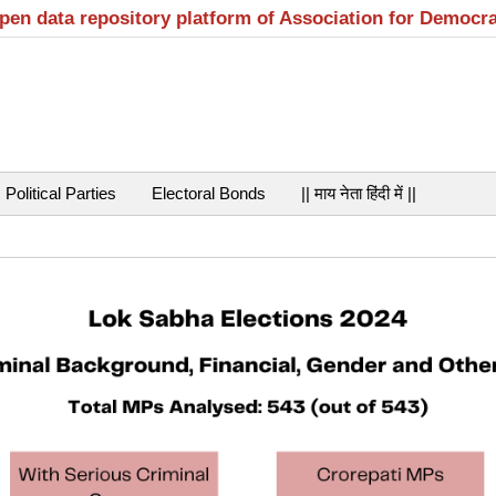
open data repository platform of Association for Democr
Political Parties
Electoral Bonds
|| माय नेता हिंदी में ||