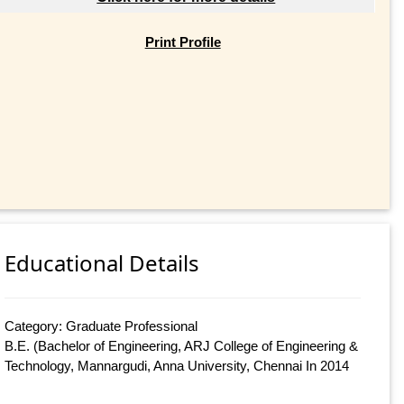
Print Profile
Educational Details
Category: Graduate Professional
B.E. (Bachelor of Engineering, ARJ College of Engineering &
Technology, Mannargudi, Anna University, Chennai In 2014