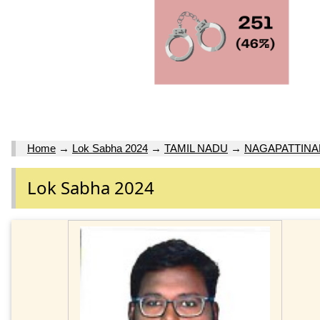
Home
→
Lok Sabha 2024
→
TAMIL NADU
→
NAGAPATTINA
Lok Sabha 2024