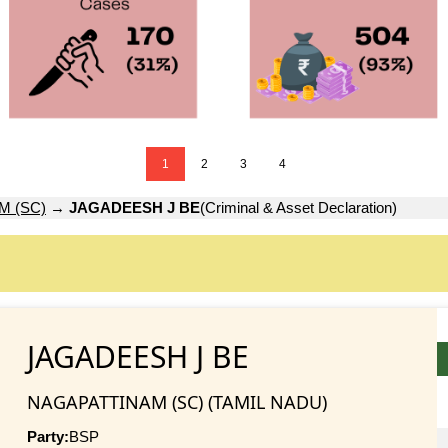
1
2
3
4
M (SC)
→
JAGADEESH J BE
(Criminal & Asset Declaration)
JAGADEESH J BE
NAGAPATTINAM (SC) (TAMIL NADU)
Party:
BSP