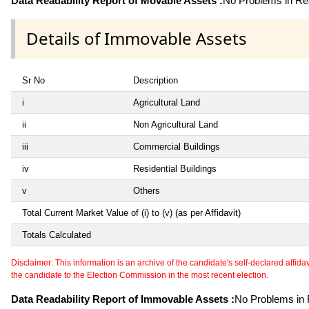
Data Readability Report of Movable Assets :
No Problems in Rea
Details of Immovable Assets
Sr No
Description
i
Agricultural Land
ii
Non Agricultural Land
iii
Commercial Buildings
iv
Residential Buildings
v
Others
Total Current Market Value of (i) to (v) (as per Affidavit)
Totals Calculated
Disclaimer: This information is an archive of the candidate's self-declared affidavit
the candidate to the Election Commission in the most recent election.
Data Readability Report of Immovable Assets :
No Problems in R