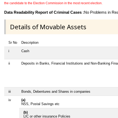
the candidate to the Election Commission in the most recent election.
Data Readability Report of Criminal Cases :
No Problems in Read
Details of Movable Assets
Sr No
Description
i
Cash
ii
Deposits in Banks, Financial Institutions and Non-Banking Fin
iii
Bonds, Debentures and Shares in companies
iv
(a)
NSS, Postal Savings etc
(b)
LIC or other insurance Policies