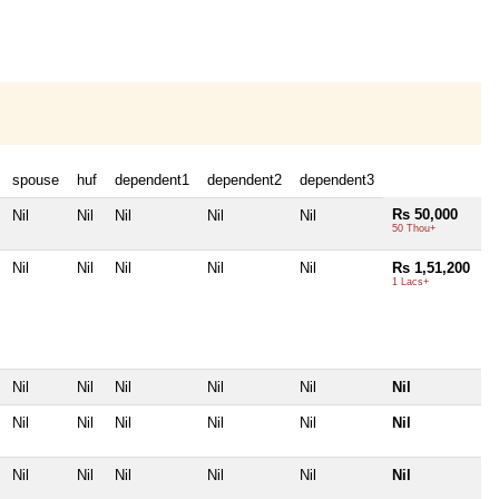
spouse
huf
dependent1
dependent2
dependent3
Rs 50,000
Nil
Nil
Nil
Nil
Nil
50 Thou+
Nil
Nil
Nil
Nil
Nil
Rs 1,51,200
1 Lacs+
Nil
Nil
Nil
Nil
Nil
Nil
Nil
Nil
Nil
Nil
Nil
Nil
Nil
Nil
Nil
Nil
Nil
Nil