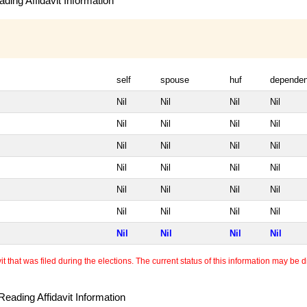
ding Affidavit Information
self
spouse
huf
dependen
Nil
Nil
Nil
Nil
Nil
Nil
Nil
Nil
Nil
Nil
Nil
Nil
Nil
Nil
Nil
Nil
Nil
Nil
Nil
Nil
Nil
Nil
Nil
Nil
Nil
Nil
Nil
Nil
 that was filed during the elections. The current status of this information may be diff
eading Affidavit Information