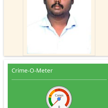
Crime-O-Meter
Cases
0