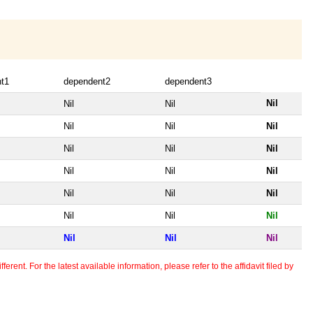
t1
dependent2
dependent3
Nil
Nil
Nil
Nil
Nil
Nil
Nil
Nil
Nil
Nil
Nil
Nil
Nil
Nil
Nil
Nil
Nil
Nil
Nil
Nil
Nil
erent. For the latest available information, please refer to the affidavit filed by