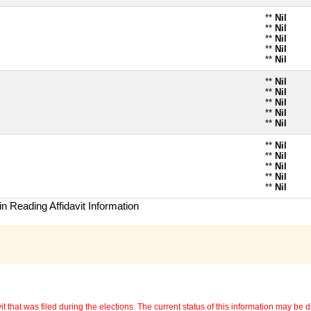
**
Nil
**
Nil
**
Nil
**
Nil
**
Nil
**
Nil
**
Nil
**
Nil
**
Nil
**
Nil
**
Nil
**
Nil
**
Nil
**
Nil
**
Nil
n Reading Affidavit Information
 that was filed during the elections. The current status of this information may be diff