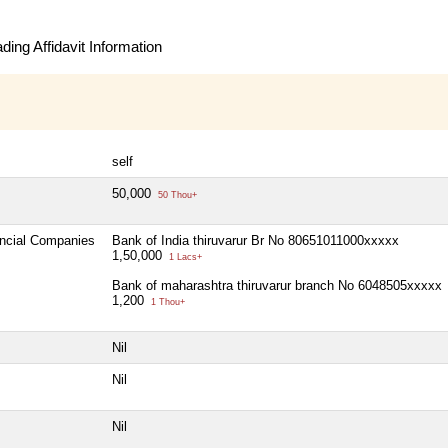
ing Affidavit Information
self
50,000
50 Thou+
ancial Companies
Bank of India thiruvarur Br No 80651011000xxxxx
1,50,000
1 Lacs+
Bank of maharashtra thiruvarur branch No 6048505xxxxx
1,200
1 Thou+
Nil
Nil
Nil