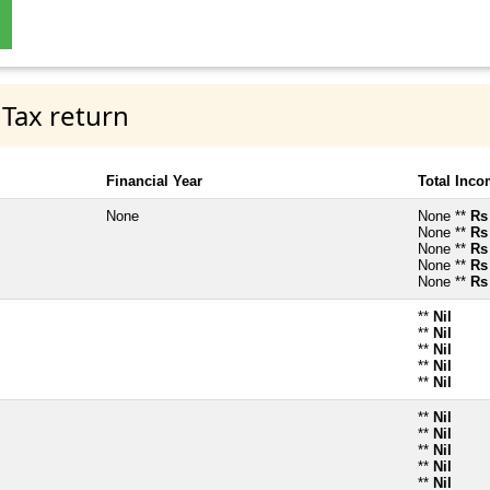
 Tax return
Financial Year
Total Inc
None
None **
Rs
None **
Rs
None **
Rs
None **
Rs
None **
Rs
**
Nil
**
Nil
**
Nil
**
Nil
**
Nil
**
Nil
**
Nil
**
Nil
**
Nil
**
Nil