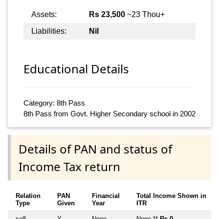
Assets:
Rs 23,500
~23 Thou+
Liabilities:
Nil
Educational Details
Category: 8th Pass
8th Pass from Govt. Higher Secondary school in 2002
Details of PAN and status of
Income Tax return
Relation
PAN
Financial
Total Income Shown in
Type
Given
Year
ITR
self
Y
None
None **
Rs 0