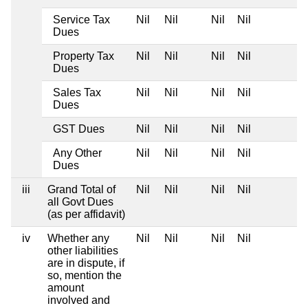
Service Tax
Nil
Nil
Nil
Nil
Dues
Property Tax
Nil
Nil
Nil
Nil
Dues
Sales Tax
Nil
Nil
Nil
Nil
Dues
GST Dues
Nil
Nil
Nil
Nil
Any Other
Nil
Nil
Nil
Nil
Dues
iii
Grand Total of
Nil
Nil
Nil
Nil
all Govt Dues
(as per affidavit)
iv
Whether any
Nil
Nil
Nil
Nil
other liabilities
are in dispute, if
so, mention the
amount
involved and