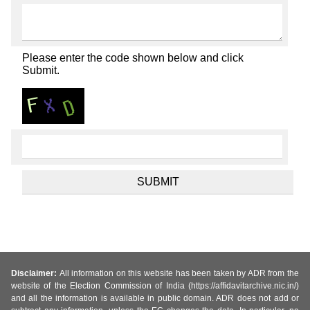
Please enter the code shown below and click
Submit.
Disclaimer:
All information on this website has been taken by ADR from the
website of the Election Commission of India (https://affidavitarchive.nic.in/)
and all the information is available in public domain. ADR does not add or