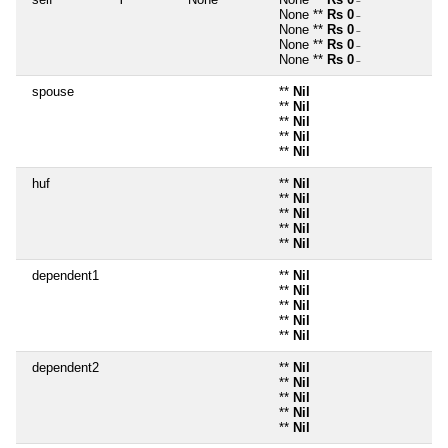
~
None **
Rs 0
~
None **
Rs 0
~
None **
Rs 0
~
None **
Rs 0
~
spouse
**
Nil
**
Nil
**
Nil
**
Nil
**
Nil
huf
**
Nil
**
Nil
**
Nil
**
Nil
**
Nil
dependent1
**
Nil
**
Nil
**
Nil
**
Nil
**
Nil
dependent2
**
Nil
**
Nil
**
Nil
**
Nil
**
Nil