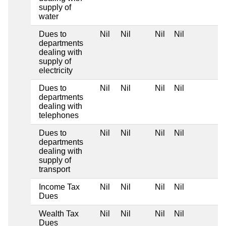
supply of
water
Dues to
Nil
Nil
Nil
Nil
departments
dealing with
supply of
electricity
Dues to
Nil
Nil
Nil
Nil
departments
dealing with
telephones
Dues to
Nil
Nil
Nil
Nil
departments
dealing with
supply of
transport
Income Tax
Nil
Nil
Nil
Nil
Dues
Wealth Tax
Nil
Nil
Nil
Nil
Dues