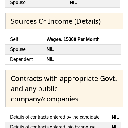
Spouse
NIL
Sources Of Income (Details)
Self
Wages, 15000 Per Month
Spouse
NIL
Dependent
NIL
Contracts with appropriate Govt.
and any public
company/companies
Details of contracts entered by the candidate
NIL
Details of contracts entered into by spouse
NIL