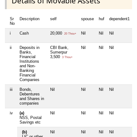
Details of Movable Assets
Sr
Description
self
spouse
huf
dependent1
d
No
i
Cash
20,000
Nil
Nil
Nil
N
20 Thou+
ii
Deposits in
CBI Bank,
Nil
Nil
Nil
N
Banks,
Sumerpur
Financial
3,500
3 Thou+
Institutions
and Non-
Banking
Financial
Companies
iii
Bonds,
Nil
Nil
Nil
Nil
N
Debentures
and Shares in
companies
iv
(a)
Nil
Nil
Nil
Nil
N
NSS, Postal
Savings etc
(b)
Nil
Nil
Nil
Nil
N
LIC or other