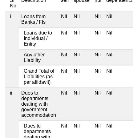
Sr
Description
self
spouse
huf
dependent1
No
i
Loans from
Nil
Nil
Nil
Nil
Banks / FIs
Loans due to
Nil
Nil
Nil
Nil
Individual /
Entity
Any other
Nil
Nil
Nil
Nil
Liability
Grand Total of
Nil
Nil
Nil
Nil
Liabilities (as
per affidavit)
ii
Dues to
Nil
Nil
Nil
Nil
departments
dealing with
government
accommodation
Dues to
Nil
Nil
Nil
Nil
departments
dealing with