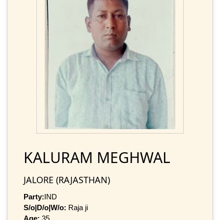
KALURAM MEGHWAL
JALORE (RAJASTHAN)
Party:
IND
S/o|D/o|W/o:
Raja ji
Age:
35