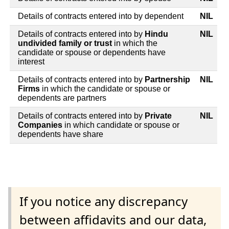
Details of contracts entered into by dependent
NIL
Details of contracts entered into by
Hindu
NIL
undivided family or trust
in which the
candidate or spouse or dependents have
interest
Details of contracts entered into by
Partnership
NIL
Firms
in which the candidate or spouse or
dependents are partners
Details of contracts entered into by
Private
NIL
Companies
in which candidate or spouse or
dependents have share
If you notice any discrepancy
between affidavits and our data,