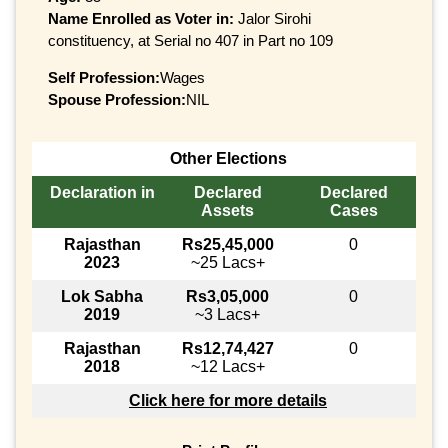
Name Enrolled as Voter in:
Jalor Sirohi
constituency, at Serial no 407 in Part no 109
Self Profession:
Wages
Spouse Profession:
NIL
Other Elections
Declaration in
Declared
Declared
Assets
Cases
Rajasthan
Rs25,45,000
0
2023
~25 Lacs+
Lok Sabha
Rs3,05,000
0
2019
~3 Lacs+
Rajasthan
Rs12,74,427
0
2018
~12 Lacs+
Click here for more details