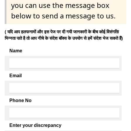
you can use the message box
below to send a message to us.
( यदि आप हलफनामों और इस पेज पर दी गयी जानकारी के बीच कोई विसंगति/
भिन्नता पाते है तो आप नीचे के संदेश बॉक्स के उपयोग से हमें संदेश भेज सकते हैं)
Name
Email
Phone No
Enter your discrepancy