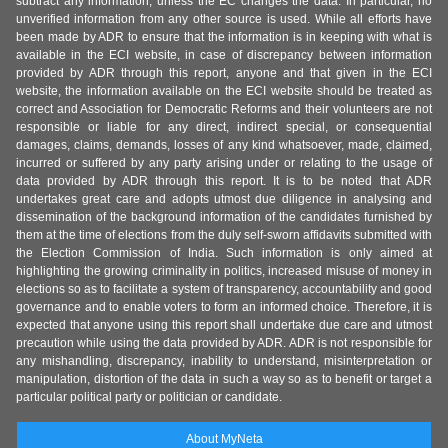
subtract any information, unless the EC changes the data. In particular, no
unverified information from any other source is used. While all efforts have
been made by ADR to ensure that the information is in keeping with what is
available in the ECI website, in case of discrepancy between information
provided by ADR through this report, anyone and that given in the ECI
website, the information available on the ECI website should be treated as
correct and Association for Democratic Reforms and their volunteers are not
responsible or liable for any direct, indirect special, or consequential
damages, claims, demands, losses of any kind whatsoever, made, claimed,
incurred or suffered by any party arising under or relating to the usage of
data provided by ADR through this report. It is to be noted that ADR
undertakes great care and adopts utmost due diligence in analysing and
dissemination of the background information of the candidates furnished by
them at the time of elections from the duly self-sworn affidavits submitted with
the Election Commission of India. Such information is only aimed at
highlighting the growing criminality in politics, increased misuse of money in
elections so as to facilitate a system of transparency, accountability and good
governance and to enable voters to form an informed choice. Therefore, it is
expected that anyone using this report shall undertake due care and utmost
precaution while using the data provided by ADR. ADR is not responsible for
any mishandling, discrepancy, inability to understand, misinterpretation or
manipulation, distortion of the data in such a way so as to benefit or target a
particular political party or politician or candidate.
About MyNeta