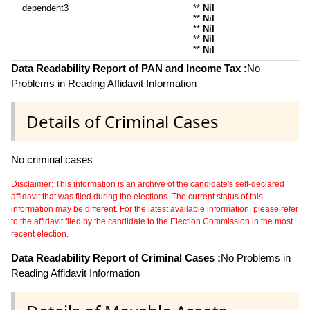
dependent3
**
Nil
**
Nil
**
Nil
**
Nil
**
Nil
Data Readability Report of PAN and Income Tax :
No
Problems in Reading Affidavit Information
Details of Criminal Cases
No criminal cases
Disclaimer: This information is an archive of the candidate's self-declared
affidavit that was filed during the elections. The current status of this
information may be different. For the latest available information, please refer
to the affidavit filed by the candidate to the Election Commission in the most
recent election.
Data Readability Report of Criminal Cases :
No Problems in
Reading Affidavit Information