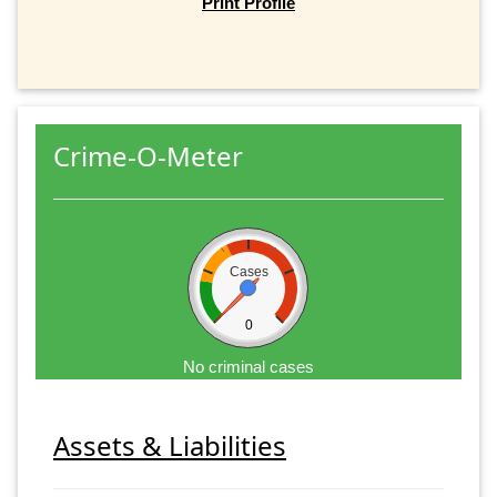
Print Profile
Crime-O-Meter
Cases
0
No criminal cases
Assets & Liabilities