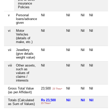
insurance
Policies
v
Personal
Nil
Nil
Nil
Nil
N
loans/advance
given
vi
Motor
Nil
Nil
Nil
Nil
N
Vehicles
(details of
make, etc.)
vii
Jewellery
Nil
Nil
Nil
Nil
N
(give details
weight value)
viii
Other assets,
Nil
Nil
Nil
Nil
N
such as
values of
claims /
interests
Gross Total Value
23,500
Nil
Nil
Nil
N
23 Thou+
(as per Affidavit)
Totals (Calculated
Rs 23,500
Nil
Nil
Nil
N
as Sum of Values)
23 Thou+