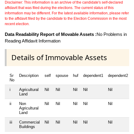
Disclaimer: This information is an archive of the candidate's self-declared
affidavit that was filed during the elections. The current status of this
information may be different. For the latest available information, please refer
to the affidavit filed by the candidate to the Election Commission in the most
recent election.
Data Readability Report of Movable Assets :
No Problems in
Reading Affidavit Information
Details of Immovable Assets
Sr
Description
self
spouse
huf
dependent1
dependent2
No
i
Agricultural
Nil
Nil
Nil
Nil
Nil
Land
ii
Non
Nil
Nil
Nil
Nil
Nil
Agricultural
Land
iii
Commercial
Nil
Nil
Nil
Nil
Nil
Buildings