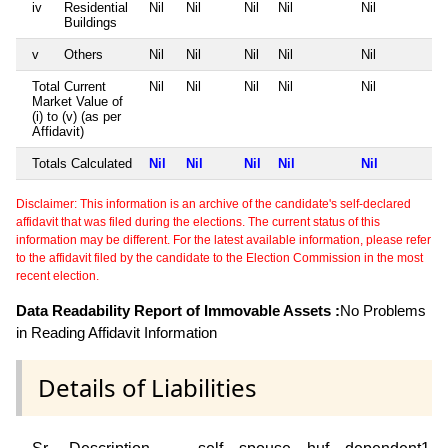
iv
Residential
Nil
Nil
Nil
Nil
Nil
Buildings
v
Others
Nil
Nil
Nil
Nil
Nil
Total Current
Nil
Nil
Nil
Nil
Nil
Market Value of
(i) to (v) (as per
Affidavit)
Totals Calculated
Nil
Nil
Nil
Nil
Nil
Disclaimer: This information is an archive of the candidate's self-declared
affidavit that was filed during the elections. The current status of this
information may be different. For the latest available information, please refer
to the affidavit filed by the candidate to the Election Commission in the most
recent election.
Data Readability Report of Immovable Assets :
No Problems
in Reading Affidavit Information
Details of Liabilities