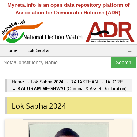
Myneta.info is an open data repository platform of
Association for Democratic Reforms (ADR).
Home
Lok Sabha
☰
Home
→
Lok Sabha 2024
→
RAJASTHAN
→
JALORE
→
KALURAM MEGHWAL
(Criminal & Asset Declaration)
Lok Sabha 2024