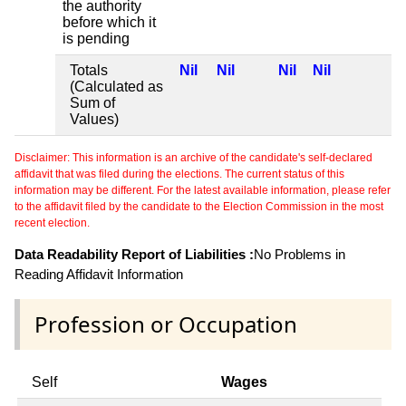
the authority
before which it
is pending
Totals
Nil
Nil
Nil
Nil
(Calculated as
Sum of
Values)
Disclaimer: This information is an archive of the candidate's self-declared
affidavit that was filed during the elections. The current status of this
information may be different. For the latest available information, please refer
to the affidavit filed by the candidate to the Election Commission in the most
recent election.
Data Readability Report of Liabilities :
No Problems in
Reading Affidavit Information
Profession or Occupation
Self
Wages