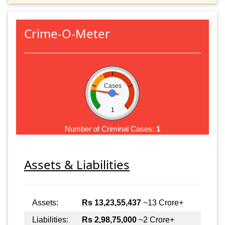
Crime-O-Meter
Cases
1
Number of Criminal Cases:
1
Assets & Liabilities
Assets:
Rs 13,23,55,437
~13 Crore+
Liabilities:
Rs 2,98,75,000
~2 Crore+