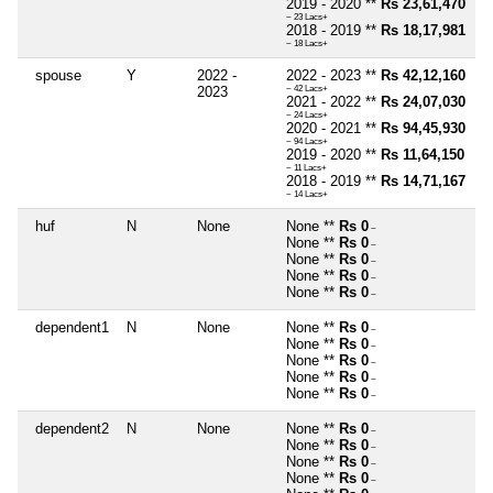
2019 - 2020 **
Rs 23,61,470
~ 23 Lacs+
2018 - 2019 **
Rs 18,17,981
~ 18 Lacs+
spouse
Y
2022 -
2022 - 2023 **
Rs 42,12,160
2023
~ 42 Lacs+
2021 - 2022 **
Rs 24,07,030
~ 24 Lacs+
2020 - 2021 **
Rs 94,45,930
~ 94 Lacs+
2019 - 2020 **
Rs 11,64,150
~ 11 Lacs+
2018 - 2019 **
Rs 14,71,167
~ 14 Lacs+
huf
N
None
None **
Rs 0
~
None **
Rs 0
~
None **
Rs 0
~
None **
Rs 0
~
None **
Rs 0
~
dependent1
N
None
None **
Rs 0
~
None **
Rs 0
~
None **
Rs 0
~
None **
Rs 0
~
None **
Rs 0
~
dependent2
N
None
None **
Rs 0
~
None **
Rs 0
~
None **
Rs 0
~
None **
Rs 0
~