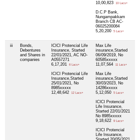
10,00,823
10 Lacs+
D.C.P Bank,
Nungampakkam
Branch CB AC-
06025200084
5,20,200
5 Lacs+
iii
Bonds,
ICICI Protencial Life
Max Life
Ni
Debentures
Insurance, Started
insurance,Started
and Shares in
22/01/2021, AC NO-
06/09/2019, No
companies
A0557271
60585xxxxx
6,17,201
11,07,564
6 Lacs+
11 Lacs+
ICICI Protencial Life
Max Life
Insurance,Started
insurance,Started
25/01/2021, No
30/03/2023, No
8985xxxxx
14286xxxxx
12,48,642
5,12,050
12 Lacs+
5 Lacs+
ICICI Protencial
Life Insurance,
Started 22/01/2021
No 8985xxxxx
9,18,622
9 Lacs+
ICICI Protencial
Life Insurance,
Started 20/05/2021