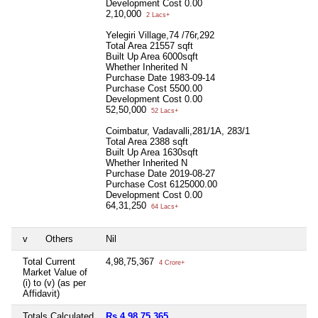
Development Cost
0.00
2,10,000
2 Lacs+
Yelegiri Village,74 /76r,292
Total Area
21557 sqft
Built Up Area
6000sqft
Whether Inherited
N
Purchase Date
1983-09-14
Purchase Cost
5500.00
Development Cost
0.00
52,50,000
52 Lacs+
Coimbatur, Vadavalli,281/1A, 283/1
Total Area
2388 sqft
Built Up Area
1630sqft
Whether Inherited
N
Purchase Date
2019-08-27
Purchase Cost
6125000.00
Development Cost
0.00
64,31,250
64 Lacs+
v
Others
Nil
Total Current
4,98,75,367
4 Crore+
Market Value of
(i) to (v) (as per
Affidavit)
Totals Calculated
Rs 4,98,75,365