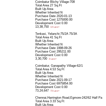
Coimbatur Blichy Village-708
Total Area
27 Sq.Ft
Built Up Area
Whether Inherited
N
Purchase Date
2020-01-13
Purchase Cost
1275000.00
Development Cost
0.00
13,38,750
13 Lacs+
Tenkasi, Yelanchi-75/2A 75/3A
Total Area
41 Sq.Ft
Built Up Area
Whether Inherited
N
Purchase Date
1998-09-26
Purchase Cost
295211.00
Development Cost
0.00
3,30,700
3 Lacs+
Coimbatur, Ganapathy Village-62/1
Total Area
4.53 Sq.Ft
Built Up Area
Whether Inherited
N
Purchase Date
2021-09-17
Purchase Cost
6975854.00
Development Cost
0.00
73,24,647
73 Lacs+
Chennai,Harrington Road,Egmore-242/62 Half Part
Total Area
3.33 Sq.Ft
Built Up Area