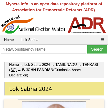
Myneta.info is an open data repository platform of
Association for Democratic Reforms (ADR).
Home
Lok Sabha
☰
Home
→
Lok Sabha 2024
→
TAMIL NADU
→
TENKASI
(SC)
→
B JOHN PANDIAN
(Criminal & Asset
Declaration)
Lok Sabha 2024