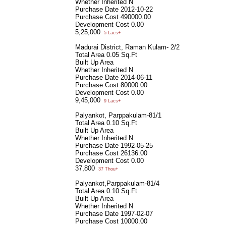
Whether Inherited
N
Purchase Date
2012-10-22
Purchase Cost
490000.00
Development Cost
0.00
5,25,000
5 Lacs+
Madurai District, Raman Kulam- 2/2
Total Area
0.05 Sq.Ft
Built Up Area
Whether Inherited
N
Purchase Date
2014-06-11
Purchase Cost
80000.00
Development Cost
0.00
9,45,000
9 Lacs+
Palyankot, Parppakulam-81/1
Total Area
0.10 Sq.Ft
Built Up Area
Whether Inherited
N
Purchase Date
1992-05-25
Purchase Cost
26136.00
Development Cost
0.00
37,800
37 Thou+
Palyankot,Parppakulam-81/4
Total Area
0.10 Sq.Ft
Built Up Area
Whether Inherited
N
Purchase Date
1997-02-07
Purchase Cost
10000.00