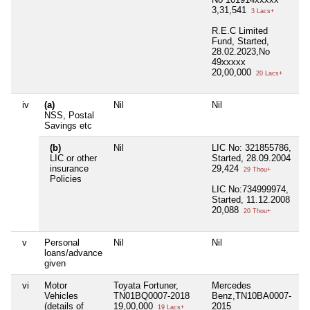
3,31,541
3 Lacs+
R.E.C Limited
Fund, Started,
28.02.2023,No
49xxxxx
20,00,000
20 Lacs+
iv
(a)
Nil
Nil
Ni
NSS, Postal
Savings etc
(b)
Nil
LIC No: 321855786,
Ni
LIC or other
Started, 28.09.2004
insurance
29,424
29 Thou+
Policies
LIC No:734999974,
Started, 11.12.2008
20,088
20 Thou+
v
Personal
Nil
Nil
Ni
loans/advance
given
vi
Motor
Toyata Fortuner,
Mercedes
Ni
Vehicles
TN01BQ0007-2018
Benz,TN10BA0007-
(details of
19,00,000
2015
19 Lacs+