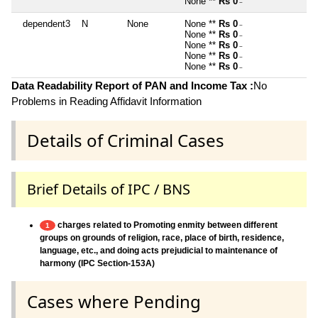
None **
Rs 0
~
dependent3
N
None
None **
Rs 0
~
None **
Rs 0
~
None **
Rs 0
~
None **
Rs 0
~
None **
Rs 0
~
Data Readability Report of PAN and Income Tax :
No
Problems in Reading Affidavit Information
Details of Criminal Cases
Brief Details of IPC / BNS
charges related to Promoting enmity between different
1
groups on grounds of religion, race, place of birth, residence,
language, etc., and doing acts prejudicial to maintenance of
harmony (IPC Section-153A)
Cases where Pending