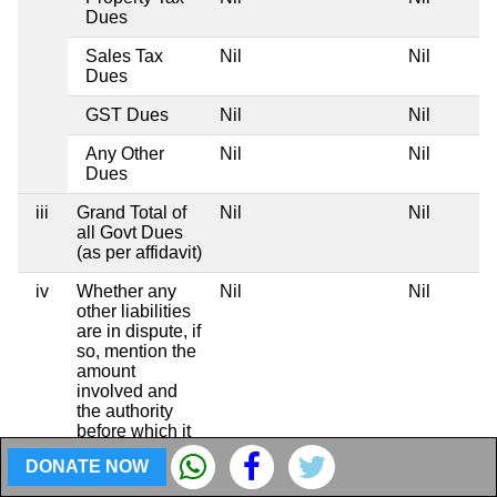
Dues
Sales Tax
Nil
Nil
Dues
GST Dues
Nil
Nil
Any Other
Nil
Nil
Dues
iii
Grand Total of
Nil
Nil
all Govt Dues
(as per affidavit)
iv
Whether any
Nil
Nil
other liabilities
are in dispute, if
so, mention the
amount
involved and
the authority
before which it
is pending
DONATE NOW
Totals
Rs 2,05,00,000
Rs 93,75,0