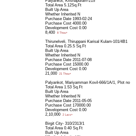
Palyankot, Krishapuram-215
Total Area
5.12Sq.Ft
Built Up Area
Whether Inherited
N
Purchase Date
1993-02-24
Purchase Cost
4000.00
Development Cost
0.00
8,400
8 Thou+
Thirunelveli, Thiruppani Karisal Kulam-101/4B1
Total Area
0.25.5 Sq.Ft
Built Up Area
Whether Inherited
N
Purchase Date
2011-07-08
Purchase Cost
15000.00
Development Cost
0.00
21,000
21 Thou+
Palyankot, Mariyamman Kovil-666/1A/1, Plot no 4
Total Area
1.53 Sq.Ft
Built Up Area
Whether Inherited
N
Purchase Date
2011-05-05
Purchase Cost
170000.00
Development Cost
0.00
2,10,000
2 Lacs+
Birgit City- 310/2313/1
Total Area
0.40 Sq.Ft
Built Up Area