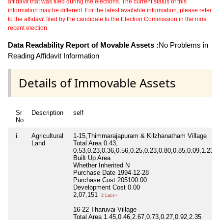
affidavit that was filed during the elections. The current status of this
information may be different. For the latest available information, please refer
to the affidavit filed by the candidate to the Election Commission in the most
recent election.
Data Readability Report of Movable Assets :
No Problems in
Reading Affidavit Information
Details of Immovable Assets
Sr
Description
self
No
i
Agricultural
1-15,Thimmarajapuram & Kilzhanatham Village
Land
Total Area
0.43,
0.53,0.23,0.36,0.56,0.25,0.23,0.80,0.85,0.09,1.23,1
Built Up Area
Whether Inherited
N
Purchase Date
1994-12-28
Purchase Cost
205100.00
Development Cost
0.00
2,07,151
2 Lacs+
16-22 Tharuvai Village
Total Area
1.45,0.46,2.67,0.73,0.27,0.92,2.35