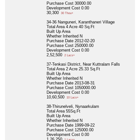
Purchase Cost
30000.00
Development Cost
0.00
30,300
30 Thou+
34-36 Nanguneri, Karanthaneri Village
Total Area
4 Acre 40 Sq.Ft
Built Up Area
Whether Inherited
N
Purchase Date
2012-02-20
Purchase Cost
250000.00
Development Cost
0.00
2,52,500
2 Lacs+
37-Tenkasi District, Near Kuttralam Falls
Total Area
2 Acre 25.33 Sq.Ft
Built Up Area
Whether Inherited
N
Purchase Date
2013-08-31
Purchase Cost
1050000.00
Development Cost
0.00
10,60,500
10 Lacs+
38-Thirunelveli, Nynaarkulam
Total Area
55Sq.Ft
Built Up Area
Whether Inherited
N
Purchase Date
1999-09-22
Purchase Cost
125000.00
Development Cost
0.00
1,26,250
1 Lacs+