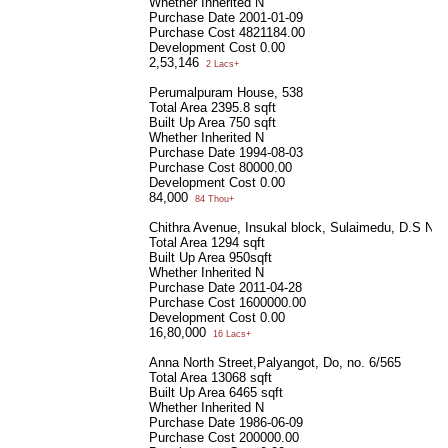
Whether Inherited
N
Purchase Date
2001-01-09
Purchase Cost
4821184.00
Development Cost
0.00
2,53,146
2 Lacs+
Perumalpuram House, 538
Total Area
2395.8 sqft
Built Up Area
750 sqft
Whether Inherited
N
Purchase Date
1994-08-03
Purchase Cost
80000.00
Development Cost
0.00
84,000
84 Thou+
Chithra Avenue, Insukal block, Sulaimedu, D.S No.
Total Area
1294 sqft
Built Up Area
950sqft
Whether Inherited
N
Purchase Date
2011-04-28
Purchase Cost
1600000.00
Development Cost
0.00
16,80,000
16 Lacs+
Anna North Street,Palyangot, Do, no. 6/565
Total Area
13068 sqft
Built Up Area
6465 sqft
Whether Inherited
N
Purchase Date
1986-06-09
Purchase Cost
200000.00