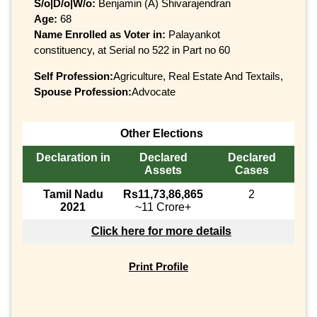
S/o|D/o|W/o:
Benjamin (A) Shivarajendran
Age:
68
Name Enrolled as Voter in:
Palayankot
constituency, at Serial no 522 in Part no 60
Self Profession:
Agriculture, Real Estate And Textails,
Spouse Profession:
Advocate
Other Elections
Declaration in
Declared
Declared
Assets
Cases
Tamil Nadu
Rs11,73,86,865
2
2021
~11 Crore+
Click here for more details
Print Profile