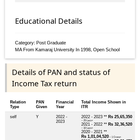
Educational Details
Category: Post Graduate
MA From Kamaraj University In 1998, Open School
Details of PAN and status of
Income Tax return
Relation
PAN
Financial
Total Income Shown in
Type
Given
Year
ITR
self
Y
2022 -
2022 - 2023 **
Rs 25,65,350
2023
~ 25 Lacs+
2021 - 2022 **
Rs 32,36,520
~ 32 Lacs+
2020 - 2021 **
Rs 1,01,04,520
~ 1 Crore+