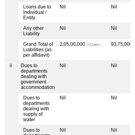
Loans due to
Nil
Nil
Individual /
Entity
Any other
Nil
Nil
Liability
Grand Total of
2,05,00,000
93,75,000
2 Crore+
Liabilities (as
per affidavit)
ii
Dues to
Nil
Nil
departments
dealing with
government
accommodation
Dues to
Nil
Nil
departments
dealing with
supply of
water
Dues to
Nil
Nil