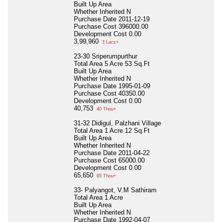
Built Up Area
Whether Inherited
N
Purchase Date
2011-12-19
Purchase Cost
396000.00
Development Cost
0.00
3,99,960
3 Lacs+
23-30 Sriperumpurthur
Total Area
5 Acre 53 Sq.Ft
Built Up Area
Whether Inherited
N
Purchase Date
1995-01-09
Purchase Cost
40350.00
Development Cost
0.00
40,753
40 Thou+
31-32 Didigul, Palzhani Village
Total Area
1 Acre 12 Sq.Ft
Built Up Area
Whether Inherited
N
Purchase Date
2011-04-22
Purchase Cost
65000.00
Development Cost
0.00
65,650
65 Thou+
33- Palyangot, V.M Sathiram
Total Area
1 Acre
Built Up Area
Whether Inherited
N
Purchase Date
1992-04-07