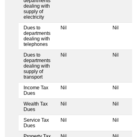
departments
dealing with
supply of
electricity
Dues to
Nil
Nil
departments
dealing with
telephones
Dues to
Nil
Nil
departments
dealing with
supply of
transport
Income Tax
Nil
Nil
Dues
Wealth Tax
Nil
Nil
Dues
Service Tax
Nil
Nil
Dues
Property Tax
Nil
Nil