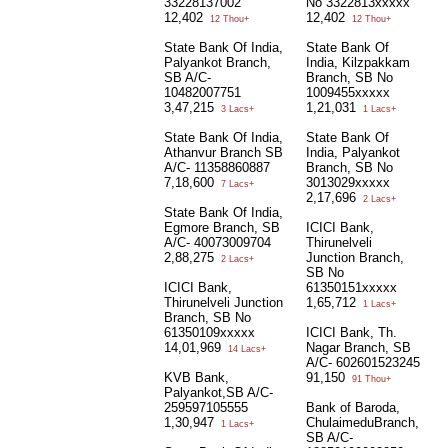
33228137002
No 3322813xxxxx
12,402
12,402
12 Thou+
12 Thou+
State Bank Of India,
State Bank Of
Palyankot Branch,
India, Kilzpakkam
SB A/C-
Branch, SB No
10482007751
1009455xxxxx
3,47,215
1,21,031
3 Lacs+
1 Lacs+
State Bank Of India,
State Bank Of
Athanvur Branch SB
India, Palyankot
A/C- 11358860887
Branch, SB No
7,18,600
3013029xxxxx
7 Lacs+
2,17,696
2 Lacs+
State Bank Of India,
Egmore Branch, SB
ICICI Bank,
A/C- 40073009704
Thirunelveli
2,88,275
Junction Branch,
2 Lacs+
SB No
ICICI Bank,
61350151xxxxx
Thirunelveli Junction
1,65,712
1 Lacs+
Branch, SB No
61350109xxxxx
ICICI Bank, Th.
14,01,969
Nagar Branch, SB
14 Lacs+
A/C- 602601523245
KVB Bank,
91,150
91 Thou+
Palyankot,SB A/C-
259597105555
Bank of Baroda,
1,30,947
ChulaimeduBranch,
1 Lacs+
SB A/C-