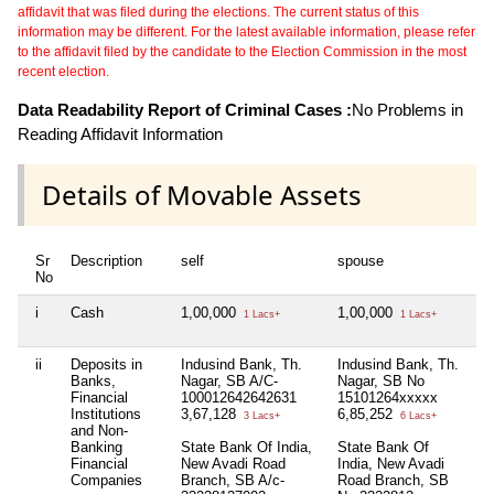
affidavit that was filed during the elections. The current status of this
information may be different. For the latest available information, please refer
to the affidavit filed by the candidate to the Election Commission in the most
recent election.
Data Readability Report of Criminal Cases :
No Problems in
Reading Affidavit Information
Details of Movable Assets
Sr
Description
self
spouse
h
No
i
Cash
1,00,000
1,00,000
Ni
1 Lacs+
1 Lacs+
ii
Deposits in
Indusind Bank, Th.
Indusind Bank, Th.
Ni
Banks,
Nagar, SB A/C-
Nagar, SB No
Financial
100012642642631
15101264xxxxx
Institutions
3,67,128
6,85,252
3 Lacs+
6 Lacs+
and Non-
Banking
State Bank Of India,
State Bank Of
Financial
New Avadi Road
India, New Avadi
Companies
Branch, SB A/c-
Road Branch, SB