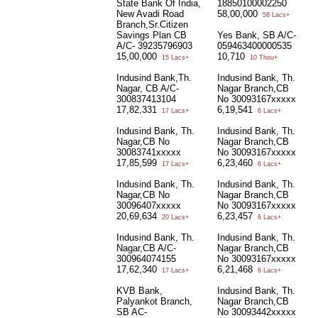
State Bank Of India,
18850100002250
New Avadi Road
58,00,000
58 Lacs+
Branch,Sr.Citizen
Savings Plan CB
Yes Bank, SB A/C-
A/C- 39235796903
059463400000535
15,00,000
10,710
15 Lacs+
10 Thou+
Indusind Bank,Th.
Indusind Bank, Th.
Nagar, CB A/C-
Nagar Branch,CB
300837413104
No 30093167xxxxx
17,82,331
6,19,541
17 Lacs+
6 Lacs+
Indusind Bank, Th.
Indusind Bank, Th.
Nagar,CB No
Nagar Branch,CB
30083741xxxxx
No 30093167xxxxx
17,85,599
6,23,460
17 Lacs+
6 Lacs+
Indusind Bank, Th.
Indusind Bank, Th.
Nagar,CB No
Nagar Branch,CB
30096407xxxxx
No 30093167xxxxx
20,69,634
6,23,457
20 Lacs+
6 Lacs+
Indusind Bank, Th.
Indusind Bank, Th.
Nagar,CB A/C-
Nagar Branch,CB
300964074155
No 30093167xxxxx
17,62,340
6,21,468
17 Lacs+
6 Lacs+
KVB Bank,
Indusind Bank, Th.
Palyankot Branch,
Nagar Branch,CB
SB AC-
No 30093442xxxxx