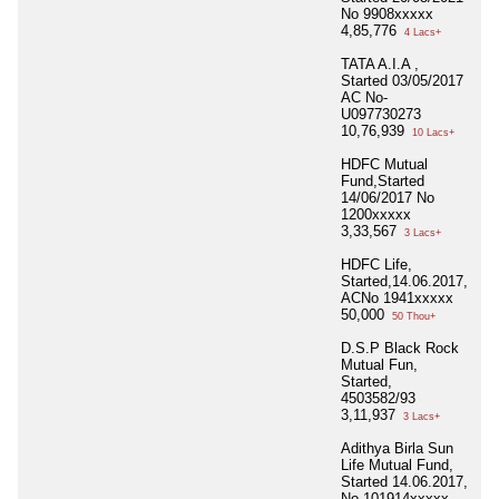
No 9908xxxxx
4,85,776
4 Lacs+
TATA A.I.A ,
Started 03/05/2017
AC No-
U097730273
10,76,939
10 Lacs+
HDFC Mutual
Fund,Started
14/06/2017 No
1200xxxxx
3,33,567
3 Lacs+
HDFC Life,
Started,14.06.2017,
ACNo 1941xxxxx
50,000
50 Thou+
D.S.P Black Rock
Mutual Fun,
Started,
4503582/93
3,11,937
3 Lacs+
Adithya Birla Sun
Life Mutual Fund,
Started 14.06.2017,
No 101914xxxxx