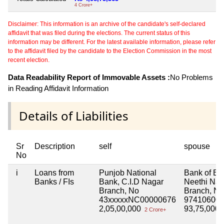
4 Crore+
Disclaimer: This information is an archive of the candidate's self-declared
affidavit that was filed during the elections. The current status of this
information may be different. For the latest available information, please refer
to the affidavit filed by the candidate to the Election Commission in the most
recent election.
Data Readability Report of Immovable Assets :
No Problems
in Reading Affidavit Information
Details of Liabilities
Sr
Description
self
spouse
No
i
Loans from
Punjob National
Bank of Ba
Banks / FIs
Bank, C.I.D Nagar
Neethi Nag
Branch, No
Branch, No
43xxxxxNC00000676
974106000
2,05,00,000
93,75,000
2 Crore+