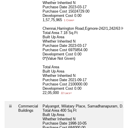
Whether Inherited
N
Purchase Date
2023-03-17
Purchase Cost
15024729.00
Development Cost
0.00
1,57,75,965
1 Crore+
Chennai,Harrington Road,Egmore-242/1,242/63 Half
Total Area
7.18 Sq.Ft
Built Up Area
Whether Inherited
N
Purchase Date
2023-03-17
Purchase Cost
6975854.00
Development Cost
0.00
0*(Value Not Given)
Total Area
Built Up Area
Whether Inherited
N
Purchase Date
2021-09-17
Purchase Cost
2100000.00
Development Cost
0.00
22,05,000
22 Lacs+
iii
Commercial
Palyangot, Milatary Place, Samadhanapuram, D.S. N
Buildings
Total Area
400 Sq.Ft
Built Up Area
Whether Inherited
N
Purchase Date
1998-10-05
Purchase Cost
684000.00