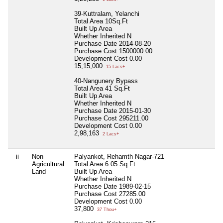
39-Kuttralam, Yelanchi
Total Area
10Sq.Ft
Built Up Area
Whether Inherited
N
Purchase Date
2014-08-20
Purchase Cost
1500000.00
Development Cost
0.00
15,15,000
15 Lacs+
40-Nangunery Bypass
Total Area
41 Sq.Ft
Built Up Area
Whether Inherited
N
Purchase Date
2015-01-30
Purchase Cost
295211.00
Development Cost
0.00
2,98,163
2 Lacs+
ii
Non
Palyankot, Rehamth Nagar-721
Agricultural
Total Area
6.05 Sq.Ft
Land
Built Up Area
Whether Inherited
N
Purchase Date
1989-02-15
Purchase Cost
27285.00
Development Cost
0.00
37,800
37 Thou+