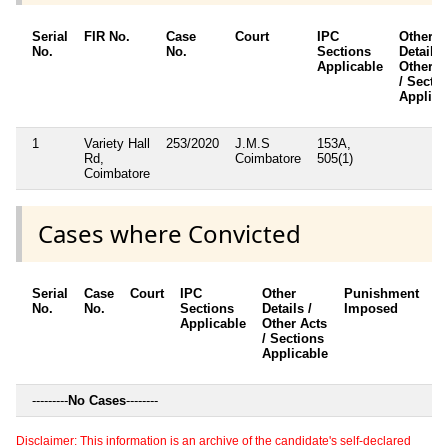
Serial
FIR No.
Case
Court
IPC
Other
No.
No.
Sections
Details 
Applicable
Other A
/ Secti
Applica
1
Variety Hall
253/2020
J.M.S
153A,
Rd,
Coimbatore
505(1)
Coimbatore
Cases where Convicted
Serial
Case
Court
IPC
Other
Punishment
D
No.
No.
Sections
Details /
Imposed
w
Applicable
Other Acts
c
/ Sections
Applicable
---------
No Cases
--------
Disclaimer: This information is an archive of the candidate's self-declared