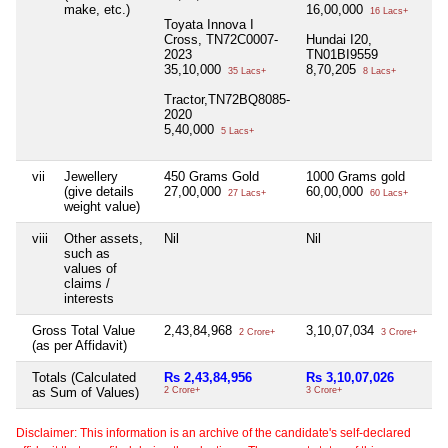
make, etc.)
16,00,000
16 Lacs+
Toyata Innova I
Cross, TN72C0007-
Hundai I20,
2023
TN01BI9559
35,10,000
8,70,205
35 Lacs+
8 Lacs+
Tractor,TN72BQ8085-
2020
5,40,000
5 Lacs+
vii
Jewellery
450 Grams Gold
1000 Grams gold
Ni
(give details
27,00,000
60,00,000
27 Lacs+
60 Lacs+
weight value)
viii
Other assets,
Nil
Nil
Ni
such as
values of
claims /
interests
Gross Total Value
2,43,84,968
3,10,07,034
Ni
2 Crore+
3 Crore+
(as per Affidavit)
Totals (Calculated
Rs 2,43,84,956
Rs 3,10,07,026
N
as Sum of Values)
2 Crore+
3 Crore+
Disclaimer: This information is an archive of the candidate's self-declared