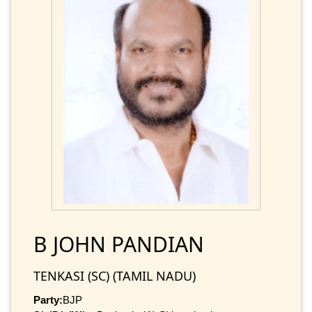
B JOHN PANDIAN
TENKASI (SC) (TAMIL NADU)
Party:
BJP