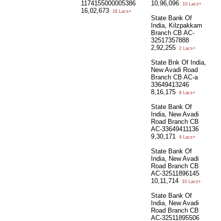
1174155000005386
10,96,096
10 Lacs+
16,02,673
16 Lacs+
State Bank Of
India, Kilzpakkam
Branch CB AC-
32517357888
2,92,255
2 Lacs+
State Bnk Of India,
New Avadi Road
Branch CB AC-a
33649413246
8,16,175
8 Lacs+
State Bank Of
India, New Avadi
Road Branch CB
AC-33649411136
9,30,171
9 Lacs+
State Bank Of
India, New Avadi
Road Branch CB
AC-32511896145
10,11,714
10 Lacs+
State Bank Of
India, New Avadi
Road Branch CB
AC-32511895506