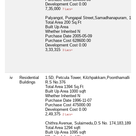
Development Cost
0.00
7,35,000
7 Lacs+
Palyangot, Pungapal Street,Samadhanapuram, 136/
Total Area
200 Sq.Ft
Built Up Area
Whether Inherited
N
Purchase Date
2005-05-09
Purchase Cost
628600.00
Development Cost
0.00
3,33,315
3 Lacs+
iv
Residential
1.5D, Petcula Tower, Kilzhpakkam,Poonthamalli NH
Buildings
R.S No.376
Total Area
1394 Sq.Ft
Built Up Area
1000 sqft
Whether Inherited
N
Purchase Date
1996-11-07
Purchase Cost
475000.00
Development Cost
0.00
2,49,375
2 Lacs+
Chithra Avenue, Sulaimedu,D.S No. 174,183,189
Total Area
1294 sqft
Built Up Area
1095 sqft