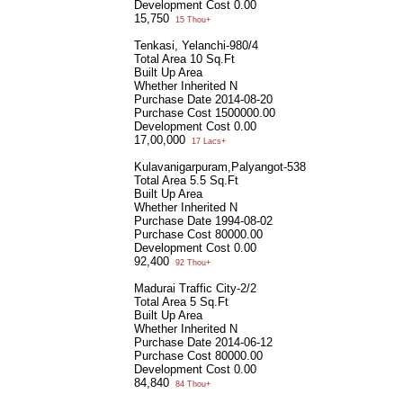
Development Cost
0.00
15,750
15 Thou+
Tenkasi, Yelanchi-980/4
Total Area
10 Sq.Ft
Built Up Area
Whether Inherited
N
Purchase Date
2014-08-20
Purchase Cost
1500000.00
Development Cost
0.00
17,00,000
17 Lacs+
Kulavanigarpuram,Palyangot-538
Total Area
5.5 Sq.Ft
Built Up Area
Whether Inherited
N
Purchase Date
1994-08-02
Purchase Cost
80000.00
Development Cost
0.00
92,400
92 Thou+
Madurai Traffic City-2/2
Total Area
5 Sq.Ft
Built Up Area
Whether Inherited
N
Purchase Date
2014-06-12
Purchase Cost
80000.00
Development Cost
0.00
84,840
84 Thou+