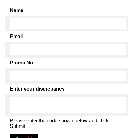
Name
Email
Phone No
Enter your discrepancy
Please enter the code shown below and click
Submit.