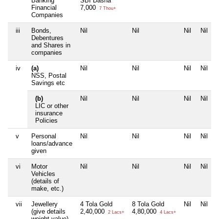
Banking
SBI Dasna
Financial
7,000
7 Thou+
Companies
iii
Bonds,
Nil
Nil
Nil
Nil
Debentures
and Shares in
companies
iv
(a)
Nil
Nil
Nil
Nil
NSS, Postal
Savings etc
(b)
Nil
Nil
Nil
Nil
LIC or other
insurance
Policies
v
Personal
Nil
Nil
Nil
Nil
loans/advance
given
vi
Motor
Nil
Nil
Nil
Nil
Vehicles
(details of
make, etc.)
vii
Jewellery
4 Tola Gold
8 Tola Gold
Nil
Nil
(give details
2,40,000
4,80,000
2 Lacs+
4 Lacs+
weight value)