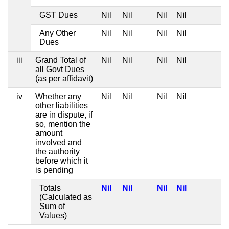
GST Dues
Nil
Nil
Nil
Nil
Any Other
Nil
Nil
Nil
Nil
Dues
iii
Grand Total of
Nil
Nil
Nil
Nil
all Govt Dues
(as per affidavit)
iv
Whether any
Nil
Nil
Nil
Nil
other liabilities
are in dispute, if
so, mention the
amount
involved and
the authority
before which it
is pending
Totals
Nil
Nil
Nil
Nil
(Calculated as
Sum of
Values)