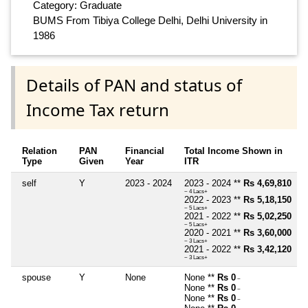
Category: Graduate
BUMS From Tibiya College Delhi, Delhi University in
1986
Details of PAN and status of
Income Tax return
Relation
PAN
Financial
Total Income Shown in
Type
Given
Year
ITR
self
Y
2023 - 2024
2023 - 2024 **
Rs 4,69,810
~ 4 Lacs+
2022 - 2023 **
Rs 5,18,150
~ 5 Lacs+
2021 - 2022 **
Rs 5,02,250
~ 5 Lacs+
2020 - 2021 **
Rs 3,60,000
~ 3 Lacs+
2021 - 2022 **
Rs 3,42,120
~ 3 Lacs+
spouse
Y
None
None **
Rs 0
~
None **
Rs 0
~
None **
Rs 0
~