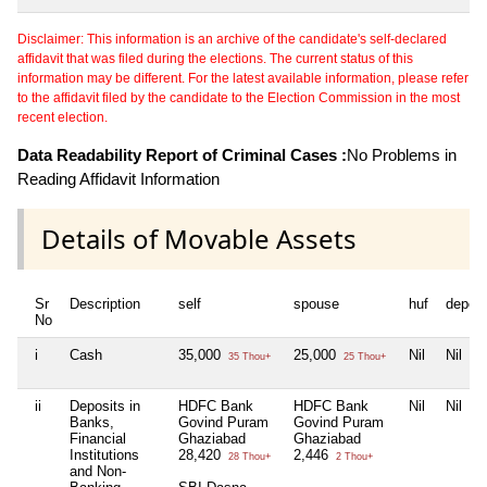
Disclaimer: This information is an archive of the candidate's self-declared
affidavit that was filed during the elections. The current status of this
information may be different. For the latest available information, please refer
to the affidavit filed by the candidate to the Election Commission in the most
recent election.
Data Readability Report of Criminal Cases :
No Problems in
Reading Affidavit Information
Details of Movable Assets
Sr
Description
self
spouse
huf
depen
No
i
Cash
35,000
25,000
Nil
Nil
35 Thou+
25 Thou+
ii
Deposits in
HDFC Bank
HDFC Bank
Nil
Nil
Banks,
Govind Puram
Govind Puram
Financial
Ghaziabad
Ghaziabad
Institutions
28,420
2,446
28 Thou+
2 Thou+
and Non-