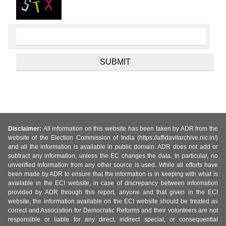
Disclaimer:
All information on this website has been taken by ADR from the
website of the Election Commission of India (https://affidavitarchive.nic.in/)
and all the information is available in public domain. ADR does not add or
subtract any information, unless the EC changes the data. In particular, no
unverified information from any other source is used. While all efforts have
been made by ADR to ensure that the information is in keeping with what is
available in the ECI website, in case of discrepancy between information
provided by ADR through this report, anyone and that given in the ECI
website, the information available on the ECI website should be treated as
correct and Association for Democratic Reforms and their volunteers are not
responsible or liable for any direct, indirect special, or consequential