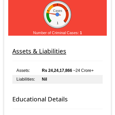
Cases
1
Number of Criminal Cases:
1
Assets & Liabilities
Assets:
Rs 24,24,17,866
~24 Crore+
Liabilities:
Nil
Educational Details