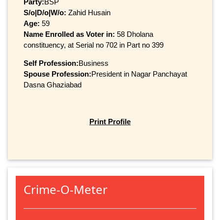
Party:
BSP
S/o|D/o|W/o:
Zahid Husain
Age:
59
Name Enrolled as Voter in:
58 Dholana
constituency, at Serial no 702 in Part no 399
Self Profession:
Business
Spouse Profession:
President in Nagar Panchayat
Dasna Ghaziabad
Print Profile
Crime-O-Meter