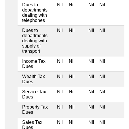
Dues to
Nil
Nil
Nil
Nil
departments
dealing with
telephones
Dues to
Nil
Nil
Nil
Nil
departments
dealing with
supply of
transport
Income Tax
Nil
Nil
Nil
Nil
Dues
Wealth Tax
Nil
Nil
Nil
Nil
Dues
Service Tax
Nil
Nil
Nil
Nil
Dues
Property Tax
Nil
Nil
Nil
Nil
Dues
Sales Tax
Nil
Nil
Nil
Nil
Dues