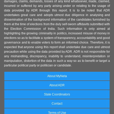
damages, claims, demands, losses of any kind whatsoever, made, claimed,
incurred or suffered by any party arising under or relating to the usage of
data provided by ADR through this report. It is to be noted that ADR
undertakes great care and adopts utmost due diligence in analysing and
dissemination of the background information of the candidates furnished by
them at the time of elections from the duly self-sworn affidavits submitted with
the Election Commission of India. Such information is only aimed at
highlighting the growing criminality in politics, increased misuse of money in
elections so as to facilitate a system of transparency, accountability and good
governance and to enable voters to form an informed choice. Therefore, it is
expected that anyone using this report shall undertake due care and utmost
precaution while using the data provided by ADR. ADR is not responsible for
any mishandling, discrepancy, inability to understand, misinterpretation or
manipulation, distortion of the data in such a way so as to benefit or target a
particular political party or politician or candidate.
About MyNeta
About ADR
State Coordinators
Contact
Terms of Use