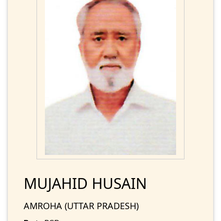
MUJAHID HUSAIN
AMROHA (UTTAR PRADESH)