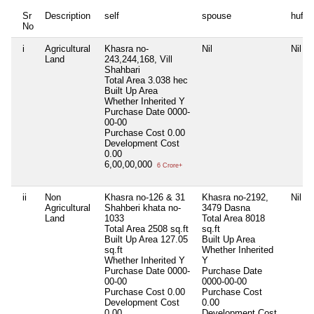
Sr
Description
self
spouse
huf
No
i
Agricultural
Khasra no-
Nil
Nil
Land
243,244,168, Vill
Shahbari
Total Area
3.038 hec
Built Up Area
Whether Inherited
Y
Purchase Date
0000-
00-00
Purchase Cost
0.00
Development Cost
0.00
6,00,00,000
6 Crore+
ii
Non
Khasra no-126 & 31
Khasra no-2192,
Nil
Agricultural
Shahberi khata no-
3479 Dasna
Land
1033
Total Area
8018
Total Area
2508 sq.ft
sq.ft
Built Up Area
127.05
Built Up Area
sq.ft
Whether Inherited
Whether Inherited
Y
Y
Purchase Date
0000-
Purchase Date
00-00
0000-00-00
Purchase Cost
0.00
Purchase Cost
Development Cost
0.00
0.00
Development Cost