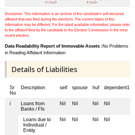
17 Crore+
6 Crore+
Disclaimer: This information is an archive of the candidate's self-declared
affidavit that was filed during the elections. The current status of this
information may be different. For the latest available information, please refer
to the affidavit filed by the candidate to the Election Commission in the most
recent election.
Data Readability Report of Immovable Assets :
No Problems
in Reading Affidavit Information
Details of Liabilities
Sr
Description
self
spouse
huf
dependent1
No
i
Loans from
Nil
Nil
Nil
Nil
Banks / FIs
Loans due to
Nil
Nil
Nil
Nil
Individual /
Entity