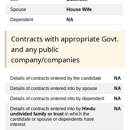
Spouse
House Wife
Dependent
NA
Contracts with appropriate Govt.
and any public
company/companies
Details of contracts entered by the candidate
NA
Details of contracts entered into by spouse
NA
Details of contracts entered into by dependent
NA
Details of contracts entered into by
Hindu
NA
undivided family or trust
in which the
candidate or spouse or dependents have
interest