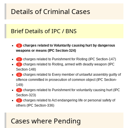
Details of Criminal Cases
Brief Details of IPC / BNS
charges related to Voluntarily causing hurt by dangerous
1
weapons or means (IPC Section-324)
charges related to Punishment for Rioting (IPC Section-147)
1
charges related to Rioting, armed with deadly weapon (IPC
1
Section-148)
charges related to Every member of unlawful assembly guilty of
1
offence committed in prosecution of common object (IPC Section-
149)
charges related to Punishment for voluntarily causing hurt (IPC
1
Section-323)
charges related to Act endangering life or personal safety of
1
others (IPC Section-336)
Cases where Pending