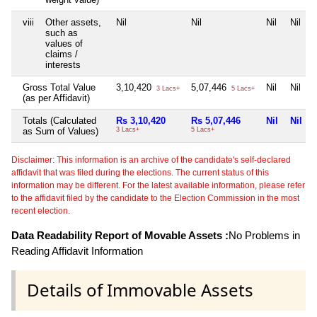
viii
Other assets,
Nil
Nil
Nil
Nil
such as
values of
claims /
interests
Gross Total Value
3,10,420
5,07,446
Nil
Nil
3 Lacs+
5 Lacs+
(as per Affidavit)
Totals (Calculated
Rs 3,10,420
Rs 5,07,446
Nil
Nil
as Sum of Values)
3 Lacs+
5 Lacs+
Disclaimer: This information is an archive of the candidate's self-declared
affidavit that was filed during the elections. The current status of this
information may be different. For the latest available information, please refer
to the affidavit filed by the candidate to the Election Commission in the most
recent election.
Data Readability Report of Movable Assets :
No Problems in
Reading Affidavit Information
Details of Immovable Assets