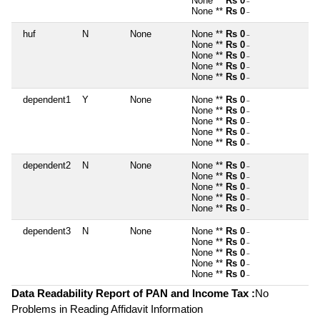
None **
Rs 0
~
None **
Rs 0
~
huf
N
None
None **
Rs 0
~
None **
Rs 0
~
None **
Rs 0
~
None **
Rs 0
~
None **
Rs 0
~
dependent1
Y
None
None **
Rs 0
~
None **
Rs 0
~
None **
Rs 0
~
None **
Rs 0
~
None **
Rs 0
~
dependent2
N
None
None **
Rs 0
~
None **
Rs 0
~
None **
Rs 0
~
None **
Rs 0
~
None **
Rs 0
~
dependent3
N
None
None **
Rs 0
~
None **
Rs 0
~
None **
Rs 0
~
None **
Rs 0
~
None **
Rs 0
~
Data Readability Report of PAN and Income Tax :
No
Problems in Reading Affidavit Information