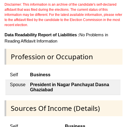
Disclaimer: This information is an archive of the candidate's self-declared
affidavit that was filed during the elections. The current status of this
information may be different. For the latest available information, please refer
to the affidavit filed by the candidate to the Election Commission in the most
recent election.
Data Readability Report of Liabilities :
No Problems in
Reading Affidavit Information
Profession or Occupation
Self
Business
Spouse
President in Nagar Panchayat Dasna
Ghaziabad
Sources Of Income (Details)
Self
Business