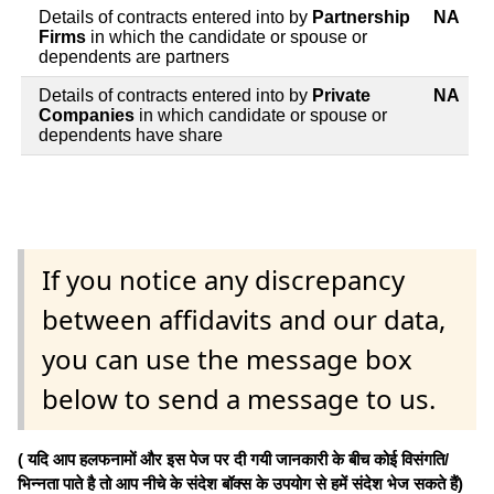
Details of contracts entered into by
Partnership
NA
Firms
in which the candidate or spouse or
dependents are partners
Details of contracts entered into by
Private
NA
Companies
in which candidate or spouse or
dependents have share
If you notice any discrepancy
between affidavits and our data,
you can use the message box
below to send a message to us.
( यदि आप हलफनामों और इस पेज पर दी गयी जानकारी के बीच कोई विसंगति/
भिन्नता पाते है तो आप नीचे के संदेश बॉक्स के उपयोग से हमें संदेश भेज सकते हैं)