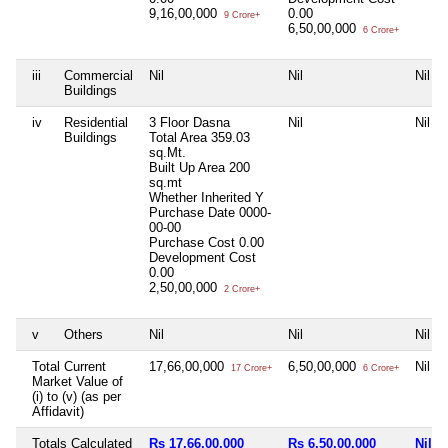
9,16,00,000
0.00
9 Crore+
6,50,00,000
6 Crore+
iii
Commercial
Nil
Nil
Nil
Buildings
iv
Residential
3 Floor Dasna
Nil
Nil
Buildings
Total Area
359.03
sq.Mt.
Built Up Area
200
sq.mt
Whether Inherited
Y
Purchase Date
0000-
00-00
Purchase Cost
0.00
Development Cost
0.00
2,50,00,000
2 Crore+
v
Others
Nil
Nil
Nil
Total Current
17,66,00,000
6,50,00,000
Nil
17 Crore+
6 Crore+
Market Value of
(i) to (v) (as per
Affidavit)
Totals Calculated
Rs 17,66,00,000
Rs 6,50,00,000
Nil