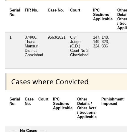
Serial
FIR No.
Case No.
Court
IPC
Other
No.
Sections
Details /
Applicable
Other A
/ Sectio
Applica
1
374/06,
9563/2021
Civil
147, 148,
Thana
Judge
149, 323,
Mansuri
(C.D.)
324, 336
District
Court No-3
Ghaziabad
Ghaziabad
Cases where Convicted
Serial
Case
Court
IPC
Other
Punishment
D
No.
No.
Sections
Details /
Imposed
w
Applicable
Other Acts
c
/ Sections
Applicable
---------
No Cases
--------