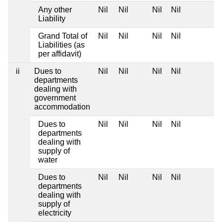
Any other
Nil
Nil
Nil
Nil
Liability
Grand Total of
Nil
Nil
Nil
Nil
Liabilities (as
per affidavit)
ii
Dues to
Nil
Nil
Nil
Nil
departments
dealing with
government
accommodation
Dues to
Nil
Nil
Nil
Nil
departments
dealing with
supply of
water
Dues to
Nil
Nil
Nil
Nil
departments
dealing with
supply of
electricity