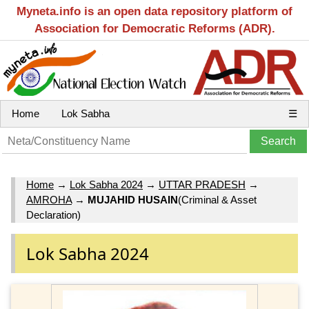
Myneta.info is an open data repository platform of
Association for Democratic Reforms (ADR).
Home
Lok Sabha
☰
Home
→
Lok Sabha 2024
→
UTTAR PRADESH
→
AMROHA
→
MUJAHID HUSAIN
(Criminal & Asset
Declaration)
Lok Sabha 2024