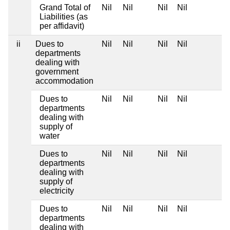
Grand Total of
Nil
Nil
Nil
Nil
Liabilities (as
per affidavit)
ii
Dues to
Nil
Nil
Nil
Nil
departments
dealing with
government
accommodation
Dues to
Nil
Nil
Nil
Nil
departments
dealing with
supply of
water
Dues to
Nil
Nil
Nil
Nil
departments
dealing with
supply of
electricity
Dues to
Nil
Nil
Nil
Nil
departments
dealing with