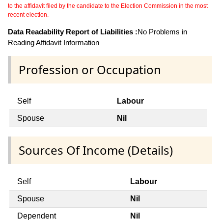
to the affidavit filed by the candidate to the Election Commission in the most
recent election.
Data Readability Report of Liabilities :
No Problems in
Reading Affidavit Information
Profession or Occupation
Self
Labour
Spouse
Nil
Sources Of Income (Details)
Self
Labour
Spouse
Nil
Dependent
Nil