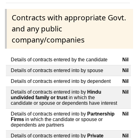
Contracts with appropriate Govt.
and any public
company/companies
Details of contracts entered by the candidate
Nil
Details of contracts entered into by spouse
Nil
Details of contracts entered into by dependent
Nil
Details of contracts entered into by
Hindu
Nil
undivided family or trust
in which the
candidate or spouse or dependents have interest
Details of contracts entered into by
Partnership
Nil
Firms
in which the candidate or spouse or
dependents are partners
Details of contracts entered into by
Private
Nil