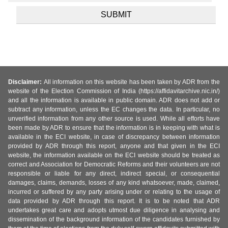
Disclaimer:
All information on this website has been taken by ADR from the
website of the Election Commission of India (https://affidavitarchive.nic.in/)
and all the information is available in public domain. ADR does not add or
subtract any information, unless the EC changes the data. In particular, no
unverified information from any other source is used. While all efforts have
been made by ADR to ensure that the information is in keeping with what is
available in the ECI website, in case of discrepancy between information
provided by ADR through this report, anyone and that given in the ECI
website, the information available on the ECI website should be treated as
correct and Association for Democratic Reforms and their volunteers are not
responsible or liable for any direct, indirect special, or consequential
damages, claims, demands, losses of any kind whatsoever, made, claimed,
incurred or suffered by any party arising under or relating to the usage of
data provided by ADR through this report. It is to be noted that ADR
undertakes great care and adopts utmost due diligence in analysing and
dissemination of the background information of the candidates furnished by