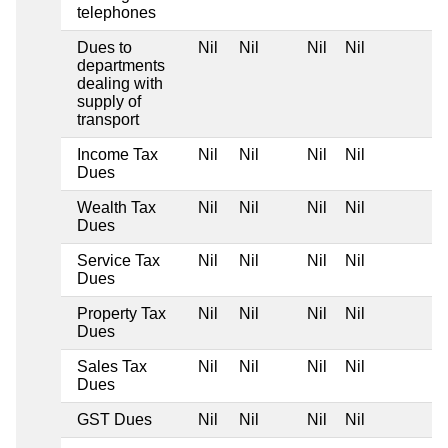
telephones
Dues to
Nil
Nil
Nil
Nil
departments
dealing with
supply of
transport
Income Tax
Nil
Nil
Nil
Nil
Dues
Wealth Tax
Nil
Nil
Nil
Nil
Dues
Service Tax
Nil
Nil
Nil
Nil
Dues
Property Tax
Nil
Nil
Nil
Nil
Dues
Sales Tax
Nil
Nil
Nil
Nil
Dues
GST Dues
Nil
Nil
Nil
Nil