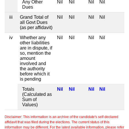
Any Other
Nil
Nil
Nil
Nil
Dues
iii
Grand Total of
Nil
Nil
Nil
Nil
all Govt Dues
(as per affidavit)
iv
Whether any
Nil
Nil
Nil
Nil
other liabilities
are in dispute, if
so, mention the
amount
involved and
the authority
before which it
is pending
Totals
Nil
Nil
Nil
Nil
(Calculated as
Sum of
Values)
Disclaimer: This information is an archive of the candidate's self-declared
affidavit that was filed during the elections. The current status of this
information may be different. For the latest available information, please refer