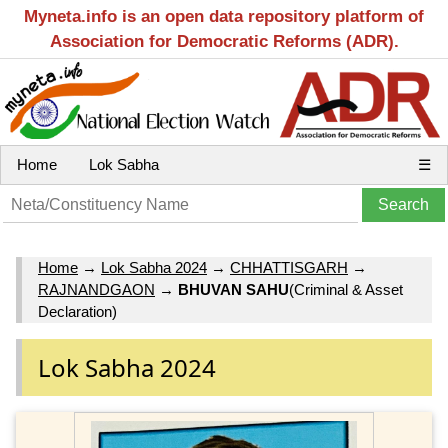
Myneta.info is an open data repository platform of
Association for Democratic Reforms (ADR).
Home
Lok Sabha
☰
Home
→
Lok Sabha 2024
→
CHHATTISGARH
→
RAJNANDGAON
→
BHUVAN SAHU
(Criminal & Asset
Declaration)
Lok Sabha 2024