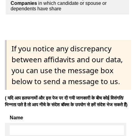
Companies
in which candidate or spouse or
dependents have share
If you notice any discrepancy
between affidavits and our data,
you can use the message box
below to send a message to us.
( यदि आप हलफनामों और इस पेज पर दी गयी जानकारी के बीच कोई विसंगति/
भिन्नता पाते है तो आप नीचे के संदेश बॉक्स के उपयोग से हमें संदेश भेज सकते हैं)
Name