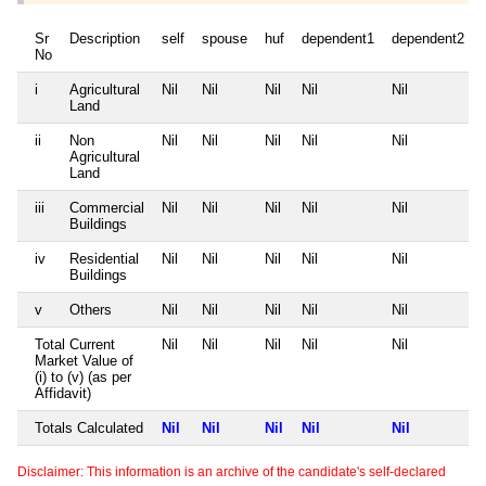
Sr
Description
self
spouse
huf
dependent1
dependent2
No
i
Agricultural
Nil
Nil
Nil
Nil
Nil
Land
ii
Non
Nil
Nil
Nil
Nil
Nil
Agricultural
Land
iii
Commercial
Nil
Nil
Nil
Nil
Nil
Buildings
iv
Residential
Nil
Nil
Nil
Nil
Nil
Buildings
v
Others
Nil
Nil
Nil
Nil
Nil
Total Current
Nil
Nil
Nil
Nil
Nil
Market Value of
(i) to (v) (as per
Affidavit)
Totals Calculated
Nil
Nil
Nil
Nil
Nil
Disclaimer: This information is an archive of the candidate's self-declared