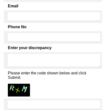
Email
Phone No
Enter your discrepancy
Please enter the code shown below and click
Submit.