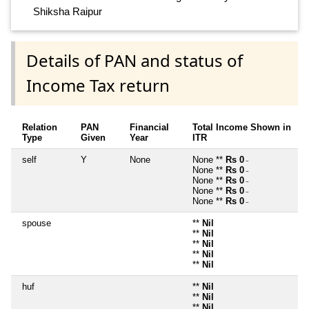
Shiksha Raipur
Details of PAN and status of
Income Tax return
Relation
PAN
Financial
Total Income Shown in
Type
Given
Year
ITR
self
Y
None
None **
Rs 0
~
None **
Rs 0
~
None **
Rs 0
~
None **
Rs 0
~
None **
Rs 0
~
spouse
**
Nil
**
Nil
**
Nil
**
Nil
**
Nil
huf
**
Nil
**
Nil
**
Nil