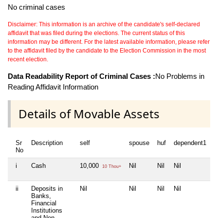
No criminal cases
Disclaimer: This information is an archive of the candidate's self-declared
affidavit that was filed during the elections. The current status of this
information may be different. For the latest available information, please refer
to the affidavit filed by the candidate to the Election Commission in the most
recent election.
Data Readability Report of Criminal Cases :
No Problems in
Reading Affidavit Information
Details of Movable Assets
Sr
Description
self
spouse
huf
dependent1
d
No
i
Cash
10,000
Nil
Nil
Nil
N
10 Thou+
ii
Deposits in
Nil
Nil
Nil
Nil
N
Banks,
Financial
Institutions
and Non-