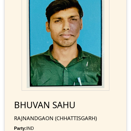
BHUVAN SAHU
RAJNANDGAON (CHHATTISGARH)
Party:
IND