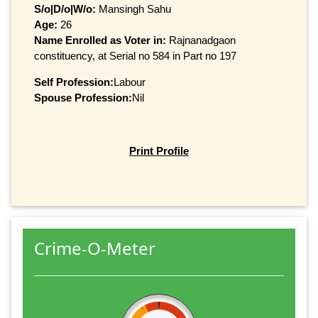
S/o|D/o|W/o:
Mansingh Sahu
Age:
26
Name Enrolled as Voter in:
Rajnanadgaon
constituency, at Serial no 584 in Part no 197
Self Profession:
Labour
Spouse Profession:
Nil
Print Profile
Crime-O-Meter