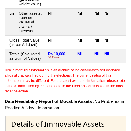
weight value)
viii
Other assets,
Nil
Nil
Nil
Nil
N
such as
values of
claims /
interests
Gross Total Value
Nil
Nil
Nil
Nil
N
(as per Affidavit)
Totals (Calculated
Rs 10,000
Nil
Nil
Nil
N
as Sum of Values)
10 Thou+
Disclaimer: This information is an archive of the candidate's self-declared
affidavit that was filed during the elections. The current status of this
information may be different. For the latest available information, please refer
to the affidavit filed by the candidate to the Election Commission in the most
recent election.
Data Readability Report of Movable Assets :
No Problems in
Reading Affidavit Information
Details of Immovable Assets