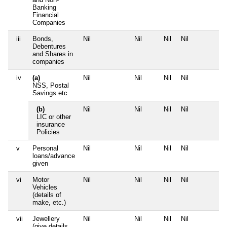
Banking
Financial
Companies
iii
Bonds,
Nil
Nil
Nil
Nil
N
Debentures
and Shares in
companies
iv
(a)
Nil
Nil
Nil
Nil
N
NSS, Postal
Savings etc
(b)
Nil
Nil
Nil
Nil
N
LIC or other
insurance
Policies
v
Personal
Nil
Nil
Nil
Nil
N
loans/advance
given
vi
Motor
Nil
Nil
Nil
Nil
N
Vehicles
(details of
make, etc.)
vii
Jewellery
Nil
Nil
Nil
Nil
N
(give details