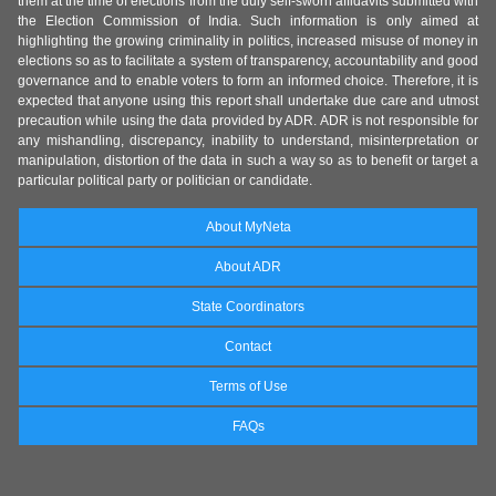
them at the time of elections from the duly self-sworn affidavits submitted with
the Election Commission of India. Such information is only aimed at
highlighting the growing criminality in politics, increased misuse of money in
elections so as to facilitate a system of transparency, accountability and good
governance and to enable voters to form an informed choice. Therefore, it is
expected that anyone using this report shall undertake due care and utmost
precaution while using the data provided by ADR. ADR is not responsible for
any mishandling, discrepancy, inability to understand, misinterpretation or
manipulation, distortion of the data in such a way so as to benefit or target a
particular political party or politician or candidate.
About MyNeta
About ADR
State Coordinators
Contact
Terms of Use
FAQs