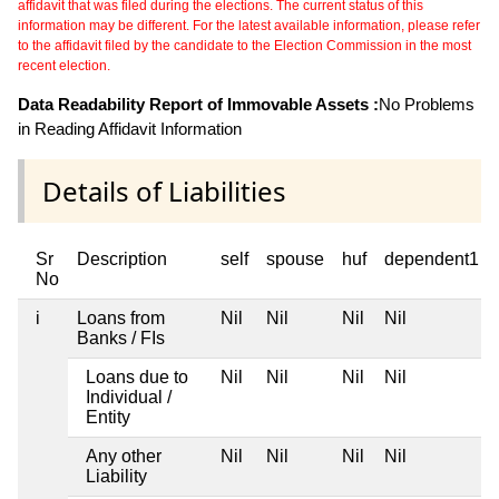
affidavit that was filed during the elections. The current status of this
information may be different. For the latest available information, please refer
to the affidavit filed by the candidate to the Election Commission in the most
recent election.
Data Readability Report of Immovable Assets :
No Problems
in Reading Affidavit Information
Details of Liabilities
Sr
Description
self
spouse
huf
dependent1
No
i
Loans from
Nil
Nil
Nil
Nil
Banks / FIs
Loans due to
Nil
Nil
Nil
Nil
Individual /
Entity
Any other
Nil
Nil
Nil
Nil
Liability