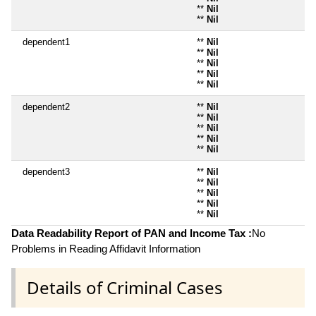
**
Nil
**
Nil
dependent1
**
Nil
**
Nil
**
Nil
**
Nil
**
Nil
dependent2
**
Nil
**
Nil
**
Nil
**
Nil
**
Nil
dependent3
**
Nil
**
Nil
**
Nil
**
Nil
**
Nil
Data Readability Report of PAN and Income Tax :
No
Problems in Reading Affidavit Information
Details of Criminal Cases