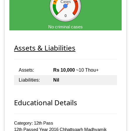
Cases
0
No criminal cases
Assets & Liabilities
Assets:
Rs 10,000
~10 Thou+
Liabilities:
Nil
Educational Details
Category: 12th Pass
12th Passed Year 2016 Chhattsgarh Madhyamik