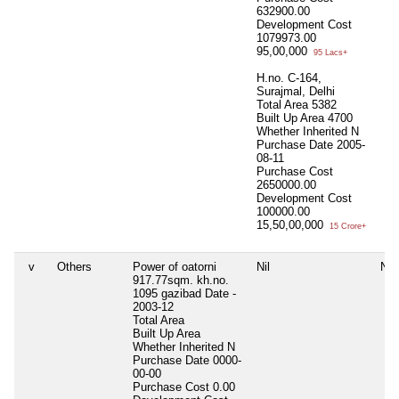
632900.00
Development Cost
1079973.00
95,00,000
95 Lacs+
H.no. C-164,
Surajmal, Delhi
Total Area
5382
Built Up Area
4700
Whether Inherited
N
Purchase Date
2005-
08-11
Purchase Cost
2650000.00
Development Cost
100000.00
15,50,00,000
15 Crore+
v
Others
Power of oatorni
Nil
Nil
917.77sqm. kh.no.
1095 gazibad Date -
2003-12
Total Area
Built Up Area
Whether Inherited
N
Purchase Date
0000-
00-00
Purchase Cost
0.00