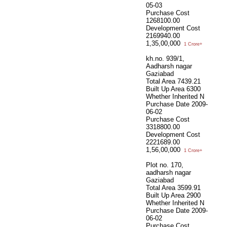
05-03
Purchase Cost
1268100.00
Development Cost
2169940.00
1,35,00,000
1 Crore+
kh.no. 939/1,
Aadharsh nagar
Gaziabad
Total Area
7439.21
Built Up Area
6300
Whether Inherited
N
Purchase Date
2009-
06-02
Purchase Cost
3318800.00
Development Cost
2221689.00
1,56,00,000
1 Crore+
Plot no. 170,
aadharsh nagar
Gaziabad
Total Area
3599.91
Built Up Area
2900
Whether Inherited
N
Purchase Date
2009-
06-02
Purchase Cost