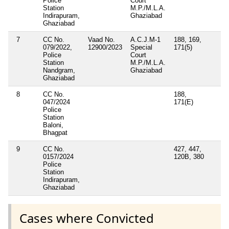
Police
Court
Station
M.P./M.L.A.
Indirapuram,
Ghaziabad
Ghaziabad
7
CC No.
Vaad No.
A.C.J.M-1
188, 169,
079/2022,
12900/2023
Special
171(5)
Police
Court
Station
M.P./M.L.A.
Nandgram,
Ghaziabad
Ghaziabad
8
CC No.
188,
047/2024
171(E)
Police
Station
Baloni,
Bhagpat
9
CC No.
427, 447,
0157/2024
120B, 380
Police
Station
Indirapuram,
Ghaziabad
Cases where Convicted