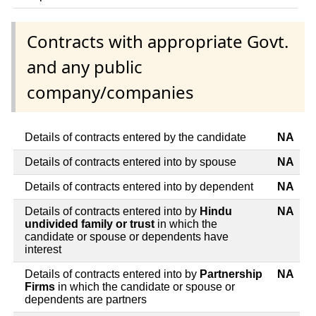
Contracts with appropriate Govt.
and any public
company/companies
Details of contracts entered by the candidate
NA
Details of contracts entered into by spouse
NA
Details of contracts entered into by dependent
NA
Details of contracts entered into by
Hindu
NA
undivided family or trust
in which the
candidate or spouse or dependents have
interest
Details of contracts entered into by
Partnership
NA
Firms
in which the candidate or spouse or
dependents are partners