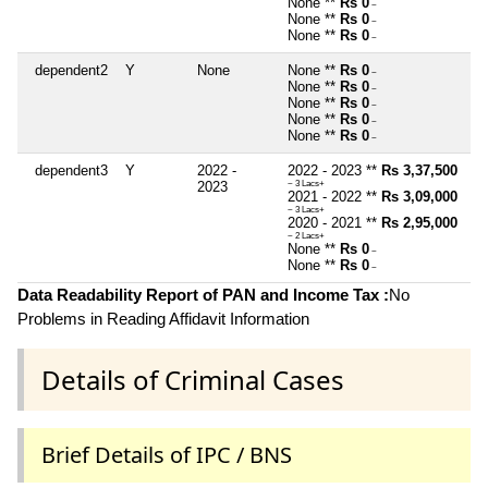
None **
Rs 0
~
None **
Rs 0
~
None **
Rs 0
~
dependent2
Y
None
None **
Rs 0
~
None **
Rs 0
~
None **
Rs 0
~
None **
Rs 0
~
None **
Rs 0
~
dependent3
Y
2022 -
2022 - 2023 **
Rs 3,37,500
2023
~ 3 Lacs+
2021 - 2022 **
Rs 3,09,000
~ 3 Lacs+
2020 - 2021 **
Rs 2,95,000
~ 2 Lacs+
None **
Rs 0
~
None **
Rs 0
~
Data Readability Report of PAN and Income Tax :
No
Problems in Reading Affidavit Information
Details of Criminal Cases
Brief Details of IPC / BNS