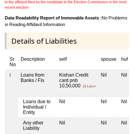
to the affidavit filed by the candidate to the Election Commission in the most
recent election.
Data Readability Report of Immovable Assets :
No Problems
in Reading Affidavit Information
Details of Liabilities
Sr
Description
self
spouse
huf
No
i
Loans from
Kishan Credit
Nil
Nil
Banks / FIs
card pnb
10,50,000
10 Lacs+
Loans due to
Nil
Nil
Nil
Individual /
Entity
Any other
Nil
Nil
Nil
Liability