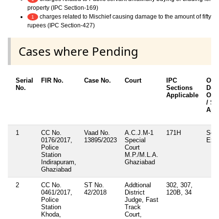
property (IPC Section-169)
charges related to Mischief causing damage to the amount of fifty
1
rupees (IPC Section-427)
Cases where Pending
Serial
FIR No.
Case No.
Court
IPC
Oth
No.
Sections
Deta
Applicable
Othe
/ Se
App
1
CC No.
Vaad No.
A.C.J.M-1
171H
Sect
0176/2017,
13895/2023
Special
Exci
Police
Court
Station
M.P./M.L.A.
Indirapuram,
Ghaziabad
Ghaziabad
2
CC No.
ST No.
Addtional
302, 307,
0461/2017,
42/2018
District
120B, 34
Police
Judge, Fast
Station
Track
Khoda,
Court,