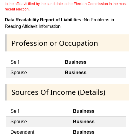
to the affidavit filed by the candidate to the Election Commission in the most
recent election.
Data Readability Report of Liabilities :
No Problems in
Reading Affidavit Information
Profession or Occupation
Self
Business
Spouse
Business
Sources Of Income (Details)
Self
Business
Spouse
Business
Dependent
Business