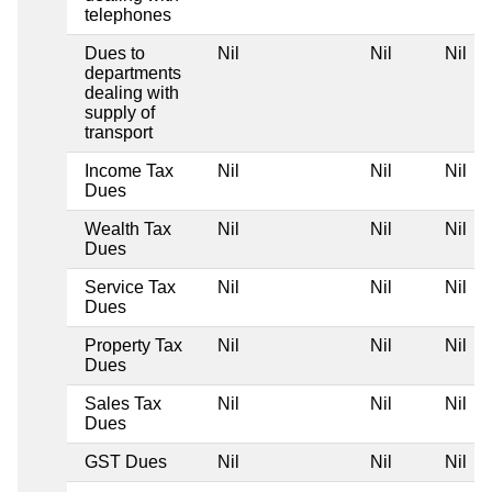
telephones
Dues to
Nil
Nil
Nil
departments
dealing with
supply of
transport
Income Tax
Nil
Nil
Nil
Dues
Wealth Tax
Nil
Nil
Nil
Dues
Service Tax
Nil
Nil
Nil
Dues
Property Tax
Nil
Nil
Nil
Dues
Sales Tax
Nil
Nil
Nil
Dues
GST Dues
Nil
Nil
Nil