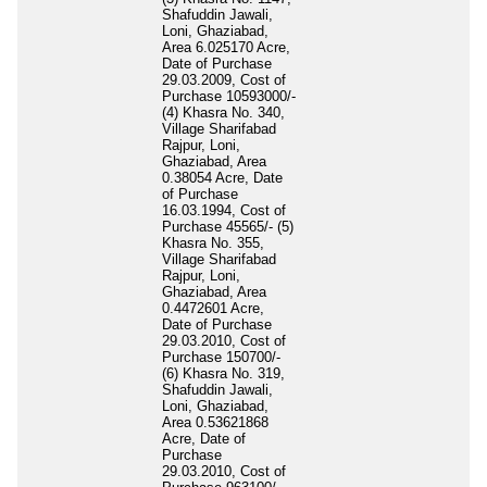
Shafuddin Jawali,
Loni, Ghaziabad,
Area 6.025170 Acre,
Date of Purchase
29.03.2009, Cost of
Purchase 10593000/-
(4) Khasra No. 340,
Village Sharifabad
Rajpur, Loni,
Ghaziabad, Area
0.38054 Acre, Date
of Purchase
16.03.1994, Cost of
Purchase 45565/- (5)
Khasra No. 355,
Village Sharifabad
Rajpur, Loni,
Ghaziabad, Area
0.4472601 Acre,
Date of Purchase
29.03.2010, Cost of
Purchase 150700/-
(6) Khasra No. 319,
Shafuddin Jawali,
Loni, Ghaziabad,
Area 0.53621868
Acre, Date of
Purchase
29.03.2010, Cost of