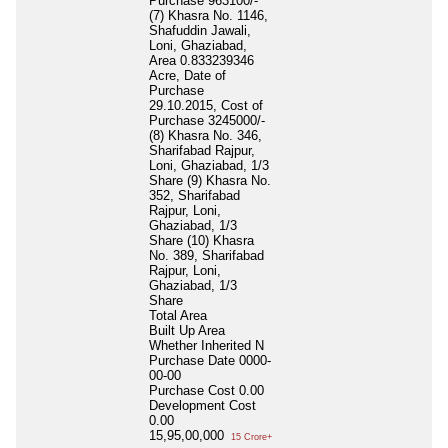
Purchase 963100/-
(7) Khasra No. 1146,
Shafuddin Jawali,
Loni, Ghaziabad,
Area 0.833239346
Acre, Date of
Purchase
29.10.2015, Cost of
Purchase 3245000/-
(8) Khasra No. 346,
Sharifabad Rajpur,
Loni, Ghaziabad, 1/3
Share (9) Khasra No.
352, Sharifabad
Rajpur, Loni,
Ghaziabad, 1/3
Share (10) Khasra
No. 389, Sharifabad
Rajpur, Loni,
Ghaziabad, 1/3
Share
Total Area
Built Up Area
Whether Inherited
N
Purchase Date
0000-
00-00
Purchase Cost
0.00
Development Cost
0.00
15,95,00,000
15 Crore+