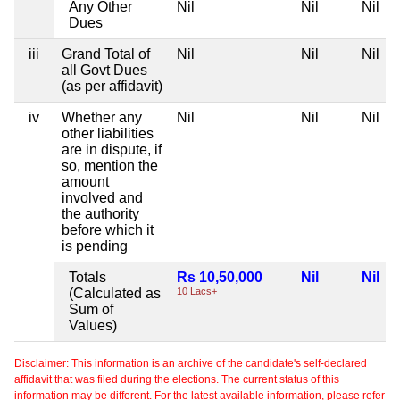
Any Other
Nil
Nil
Nil
Dues
iii
Grand Total of
Nil
Nil
Nil
all Govt Dues
(as per affidavit)
iv
Whether any
Nil
Nil
Nil
other liabilities
are in dispute, if
so, mention the
amount
involved and
the authority
before which it
is pending
Totals
Rs 10,50,000
Nil
Nil
(Calculated as
10 Lacs+
Sum of
Values)
Disclaimer: This information is an archive of the candidate's self-declared
affidavit that was filed during the elections. The current status of this
information may be different. For the latest available information, please refer