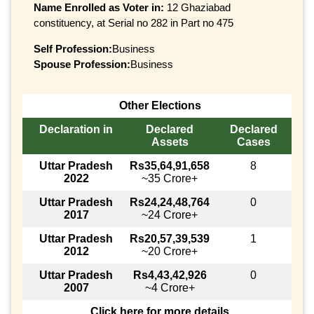
Name Enrolled as Voter in:
12 Ghaziabad
constituency, at Serial no 282 in Part no 475
Self Profession:
Business
Spouse Profession:
Business
Other Elections
Declaration in
Declared
Declared
Assets
Cases
Uttar Pradesh
Rs35,64,91,658
8
2022
~35 Crore+
Uttar Pradesh
Rs24,24,48,764
0
2017
~24 Crore+
Uttar Pradesh
Rs20,57,39,539
1
2012
~20 Crore+
Uttar Pradesh
Rs4,43,42,926
0
2007
~4 Crore+
Click here for more details