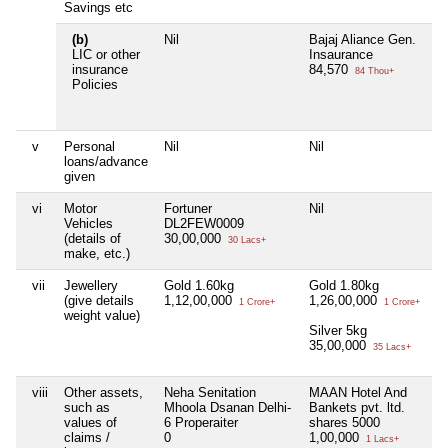
Savings etc
(b)
Nil
Bajaj Aliance Gen.
LIC or other
Insaurance
insurance
84,570
84 Thou+
Policies
v
Personal
Nil
Nil
loans/advance
given
vi
Motor
Fortuner
Nil
Vehicles
DL2FEW0009
(details of
30,00,000
30 Lacs+
make, etc.)
vii
Jewellery
Gold 1.60kg
Gold 1.80kg
(give details
1,12,00,000
1,26,00,000
1 Crore+
1 Crore+
weight value)
Silver 5kg
35,00,000
35 Lacs+
viii
Other assets,
Neha Senitation
MAAN Hotel And
such as
Mhoola Dsanan Delhi-
Bankets pvt. ltd.
values of
6 Properaiter
shares 5000
claims /
0
1,00,000
1 Lacs+