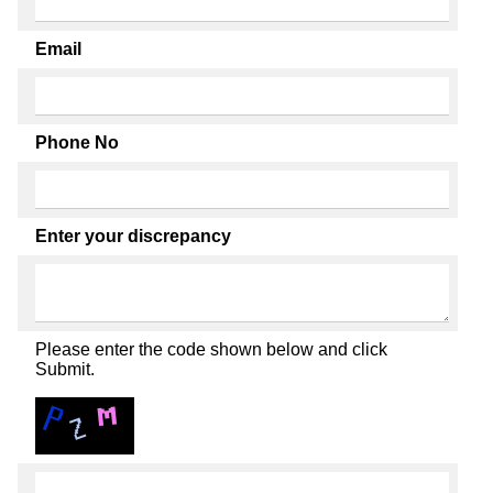
Email
Phone No
Enter your discrepancy
Please enter the code shown below and click
Submit.