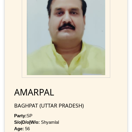
AMARPAL
BAGHPAT (UTTAR PRADESH)
Party:
SP
S/o|D/o|W/o:
Shyamlal
Age:
56