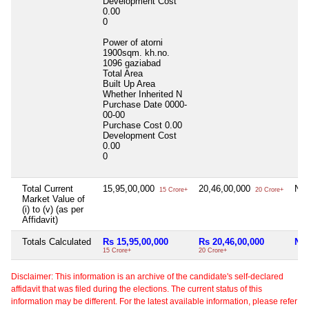
Development Cost
0.00
0
Power of atorni
1900sqm. kh.no.
1096 gaziabad
Total Area
Built Up Area
Whether Inherited
N
Purchase Date
0000-
00-00
Purchase Cost
0.00
Development Cost
0.00
0
Total Current
15,95,00,000
20,46,00,000
Nil
15 Crore+
20 Crore+
Market Value of
(i) to (v) (as per
Affidavit)
Totals Calculated
Rs 15,95,00,000
Rs 20,46,00,000
Nil
15 Crore+
20 Crore+
Disclaimer: This information is an archive of the candidate's self-declared
affidavit that was filed during the elections. The current status of this
information may be different. For the latest available information, please refer