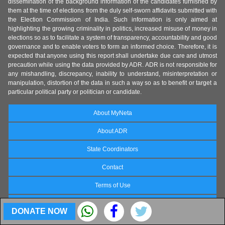
dissemination of the background information of the candidates furnished by
them at the time of elections from the duly self-sworn affidavits submitted with
the Election Commission of India. Such information is only aimed at
highlighting the growing criminality in politics, increased misuse of money in
elections so as to facilitate a system of transparency, accountability and good
governance and to enable voters to form an informed choice. Therefore, it is
expected that anyone using this report shall undertake due care and utmost
precaution while using the data provided by ADR. ADR is not responsible for
any mishandling, discrepancy, inability to understand, misinterpretation or
manipulation, distortion of the data in such a way so as to benefit or target a
particular political party or politician or candidate.
About MyNeta
About ADR
State Coordinators
Contact
Terms of Use
FAQs
DONATE NOW