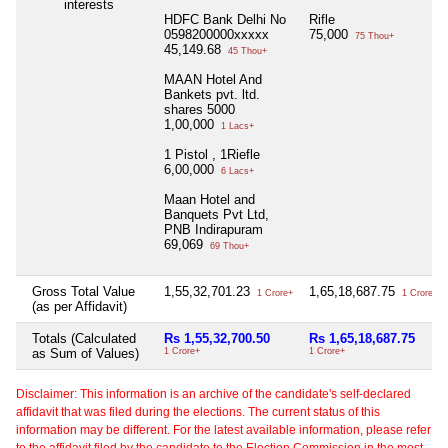
interests
HDFC Bank Delhi No
Rifle
0598200000xxxxx
75,000
75 Thou+
45,149.68
45 Thou+
MAAN Hotel And
Bankets pvt. ltd.
shares 5000
1,00,000
1 Lacs+
1 Pistol , 1Riefle
6,00,000
6 Lacs+
Maan Hotel and
Banquets Pvt Ltd,
PNB Indirapuram
69,069
69 Thou+
Gross Total Value
1,55,32,701.23
1,65,18,687.75
1 Crore+
1 Crore+
(as per Affidavit)
Totals (Calculated
Rs 1,55,32,700.50
Rs 1,65,18,687.75
as Sum of Values)
1 Crore+
1 Crore+
Disclaimer: This information is an archive of the candidate's self-declared
affidavit that was filed during the elections. The current status of this
information may be different. For the latest available information, please refer
to the affidavit filed by the candidate to the Election Commission in the most