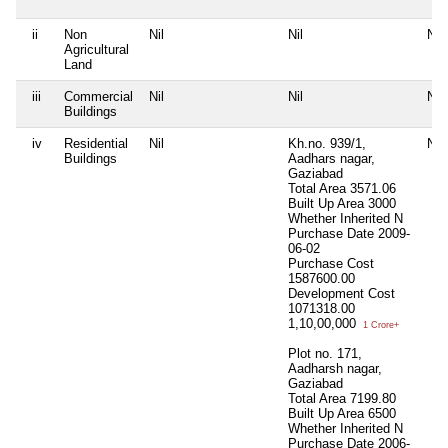
ii
Non
Nil
Nil
Nil
Agricultural
Land
iii
Commercial
Nil
Nil
Nil
Buildings
iv
Residential
Nil
Kh.no. 939/1,
Nil
Buildings
Aadhars nagar,
Gaziabad
Total Area
3571.06
Built Up Area
3000
Whether Inherited
N
Purchase Date
2009-
06-02
Purchase Cost
1587600.00
Development Cost
1071318.00
1,10,00,000
1 Crore+
Plot no. 171,
Aadharsh nagar,
Gaziabad
Total Area
7199.80
Built Up Area
6500
Whether Inherited
N
Purchase Date
2006-