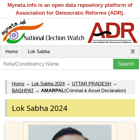
Myneta.info is an open data repository platform of
Association for Democratic Reforms (ADR).
Home
Lok Sabha
☰
Home
→
Lok Sabha 2024
→
UTTAR PRADESH
→
BAGHPAT
→
AMARPAL
(Criminal & Asset Declaration)
Lok Sabha 2024