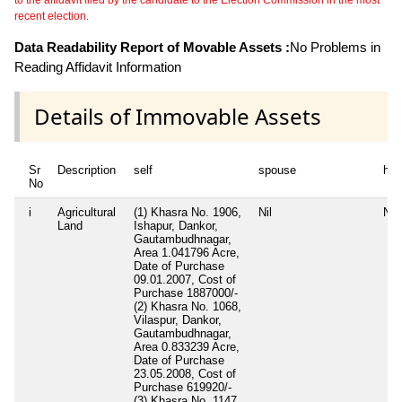
recent election.
Data Readability Report of Movable Assets :
No Problems in
Reading Affidavit Information
Details of Immovable Assets
Sr
Description
self
spouse
huf
No
i
Agricultural
(1) Khasra No. 1906,
Nil
Nil
Land
Ishapur, Dankor,
Gautambudhnagar,
Area 1.041796 Acre,
Date of Purchase
09.01.2007, Cost of
Purchase 1887000/-
(2) Khasra No. 1068,
Vilaspur, Dankor,
Gautambudhnagar,
Area 0.833239 Acre,
Date of Purchase
23.05.2008, Cost of
Purchase 619920/-
(3) Khasra No. 1147,