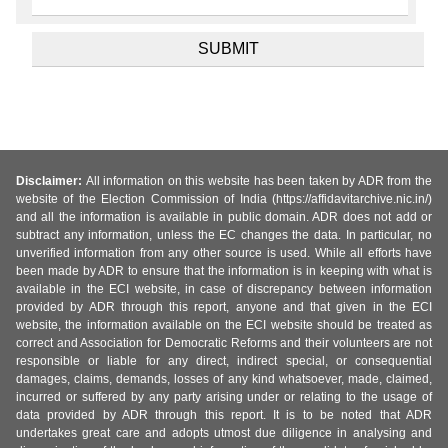
Disclaimer:
All information on this website has been taken by ADR from the
website of the Election Commission of India (https://affidavitarchive.nic.in/)
and all the information is available in public domain. ADR does not add or
subtract any information, unless the EC changes the data. In particular, no
unverified information from any other source is used. While all efforts have
been made by ADR to ensure that the information is in keeping with what is
available in the ECI website, in case of discrepancy between information
provided by ADR through this report, anyone and that given in the ECI
website, the information available on the ECI website should be treated as
correct and Association for Democratic Reforms and their volunteers are not
responsible or liable for any direct, indirect special, or consequential
damages, claims, demands, losses of any kind whatsoever, made, claimed,
incurred or suffered by any party arising under or relating to the usage of
data provided by ADR through this report. It is to be noted that ADR
undertakes great care and adopts utmost due diligence in analysing and