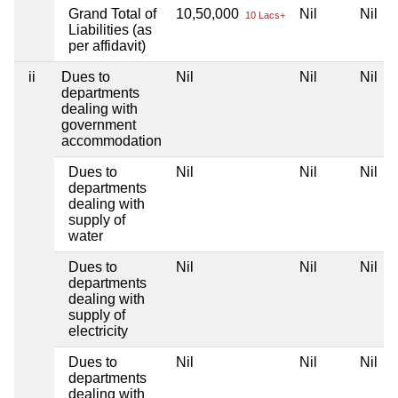
Grand Total of
10,50,000
Nil
Nil
10 Lacs+
Liabilities (as
per affidavit)
ii
Dues to
Nil
Nil
Nil
departments
dealing with
government
accommodation
Dues to
Nil
Nil
Nil
departments
dealing with
supply of
water
Dues to
Nil
Nil
Nil
departments
dealing with
supply of
electricity
Dues to
Nil
Nil
Nil
departments
dealing with