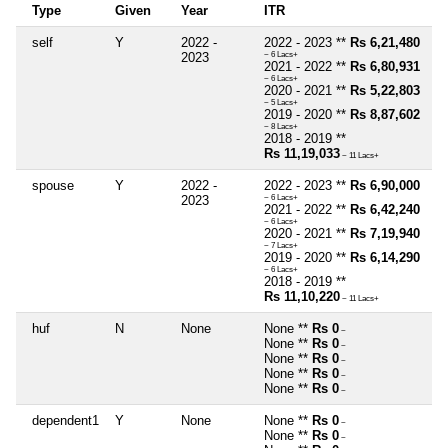
Type
Given
Year
ITR
self
Y
2022 -
2022 - 2023 **
Rs 6,21,480
2023
~ 6 Lacs+
2021 - 2022 **
Rs 6,80,931
~ 6 Lacs+
2020 - 2021 **
Rs 5,22,803
~ 5 Lacs+
2019 - 2020 **
Rs 8,87,602
~ 8 Lacs+
2018 - 2019 **
Rs 11,19,033
~ 11 Lacs+
spouse
Y
2022 -
2022 - 2023 **
Rs 6,90,000
2023
~ 6 Lacs+
2021 - 2022 **
Rs 6,42,240
~ 6 Lacs+
2020 - 2021 **
Rs 7,19,940
~ 7 Lacs+
2019 - 2020 **
Rs 6,14,290
~ 6 Lacs+
2018 - 2019 **
Rs 11,10,220
~ 11 Lacs+
huf
N
None
None **
Rs 0
~
None **
Rs 0
~
None **
Rs 0
~
None **
Rs 0
~
None **
Rs 0
~
dependent1
Y
None
None **
Rs 0
~
None **
Rs 0
~