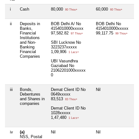
i
Cash
80,000
60,000
80 Thou+
60 Thou+
ii
Deposits in
BOB Delhi A/ No
BOB Delhi No
Banks,
4154010000xxxxx
4154010000xxxxx
Financial
97,582.82
99,117.75
97 Thou+
99 Thou+
Institutions
and Non-
SBI Lucknow No
Banking
3223237xxxxx
Financial
1,09,906
1 Lacs+
Companies
UBI Vasundhra
Gaziabad No
21062201000xxxxx
0
iii
Bonds,
Demat Client ID No
Nil
Debentures
0649xxxxx
and Shares in
83,513
83 Thou+
companies
Demat Client ID No
1028xxxxx
1,47,480
1 Lacs+
iv
(a)
Nil
Nil
NSS, Postal