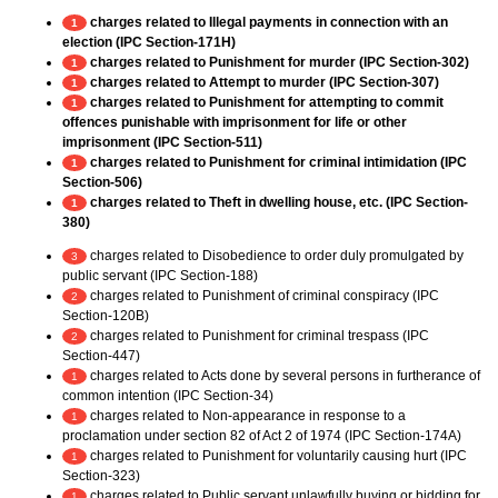
charges related to Illegal payments in connection with an
1
election (IPC Section-171H)
charges related to Punishment for murder (IPC Section-302)
1
charges related to Attempt to murder (IPC Section-307)
1
charges related to Punishment for attempting to commit
1
offences punishable with imprisonment for life or other
imprisonment (IPC Section-511)
charges related to Punishment for criminal intimidation (IPC
1
Section-506)
charges related to Theft in dwelling house, etc. (IPC Section-
1
380)
charges related to Disobedience to order duly promulgated by
3
public servant (IPC Section-188)
charges related to Punishment of criminal conspiracy (IPC
2
Section-120B)
charges related to Punishment for criminal trespass (IPC
2
Section-447)
charges related to Acts done by several persons in furtherance of
1
common intention (IPC Section-34)
charges related to Non-appearance in response to a
1
proclamation under section 82 of Act 2 of 1974 (IPC Section-174A)
charges related to Punishment for voluntarily causing hurt (IPC
1
Section-323)
charges related to Public servant unlawfully buying or bidding for
1