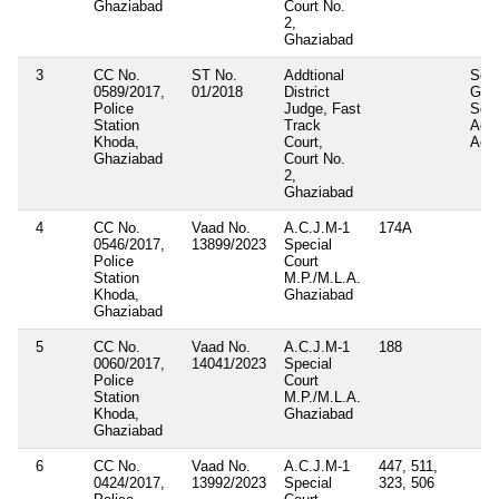
Ghaziabad
Court No.
2,
Ghaziabad
3
CC No.
ST No.
Addtional
Sect
0589/2017,
01/2018
District
Gang
Police
Judge, Fast
Soci
Station
Track
Acti
Khoda,
Court,
Act
Ghaziabad
Court No.
2,
Ghaziabad
4
CC No.
Vaad No.
A.C.J.M-1
174A
0546/2017,
13899/2023
Special
Police
Court
Station
M.P./M.L.A.
Khoda,
Ghaziabad
Ghaziabad
5
CC No.
Vaad No.
A.C.J.M-1
188
0060/2017,
14041/2023
Special
Police
Court
Station
M.P./M.L.A.
Khoda,
Ghaziabad
Ghaziabad
6
CC No.
Vaad No.
A.C.J.M-1
447, 511,
0424/2017,
13992/2023
Special
323, 506