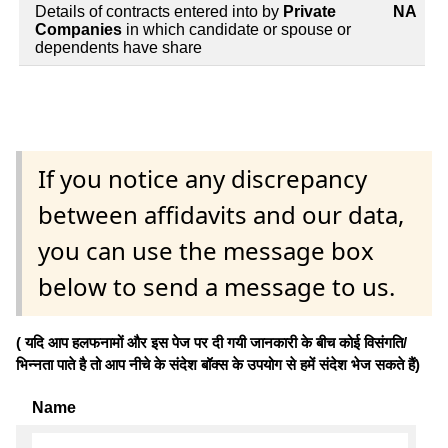
Details of contracts entered into by
Private
NA
Companies
in which candidate or spouse or
dependents have share
If you notice any discrepancy
between affidavits and our data,
you can use the message box
below to send a message to us.
( यदि आप हलफनामों और इस पेज पर दी गयी जानकारी के बीच कोई विसंगति/
भिन्नता पाते है तो आप नीचे के संदेश बॉक्स के उपयोग से हमें संदेश भेज सकते हैं)
Name