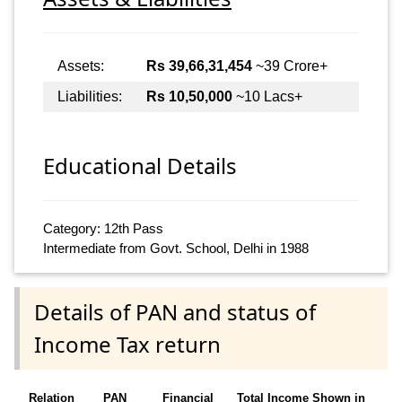
Assets:
Rs 39,66,31,454
~39 Crore+
Liabilities:
Rs 10,50,000
~10 Lacs+
Educational Details
Category: 12th Pass
Intermediate from Govt. School, Delhi in 1988
Details of PAN and status of
Income Tax return
Relation
PAN
Financial
Total Income Shown in