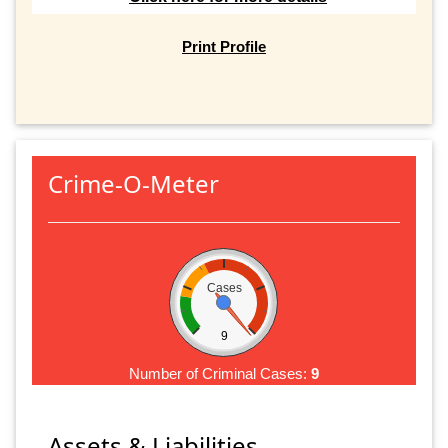
Print Profile
Crime-O-Meter
Cases
9
Number of Criminal Cases:
9
Assets & Liabilities