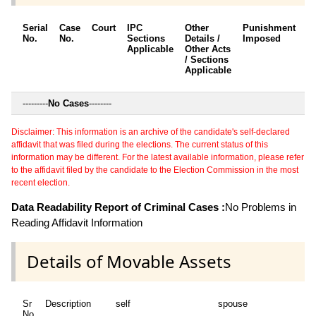
Serial
Case
Court
IPC
Other
Punishment
D
No.
No.
Sections
Details /
Imposed
w
Applicable
Other Acts
c
/ Sections
Applicable
---------
No Cases
--------
Disclaimer: This information is an archive of the candidate's self-declared
affidavit that was filed during the elections. The current status of this
information may be different. For the latest available information, please refer
to the affidavit filed by the candidate to the Election Commission in the most
recent election.
Data Readability Report of Criminal Cases :
No Problems in
Reading Affidavit Information
Details of Movable Assets
Sr
Description
self
spouse
No