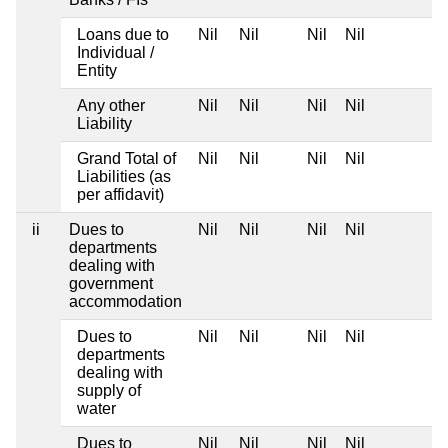
Loans due to
Nil
Nil
Nil
Nil
Individual /
Entity
Any other
Nil
Nil
Nil
Nil
Liability
Grand Total of
Nil
Nil
Nil
Nil
Liabilities (as
per affidavit)
ii
Dues to
Nil
Nil
Nil
Nil
departments
dealing with
government
accommodation
Dues to
Nil
Nil
Nil
Nil
departments
dealing with
supply of
water
Dues to
Nil
Nil
Nil
Nil