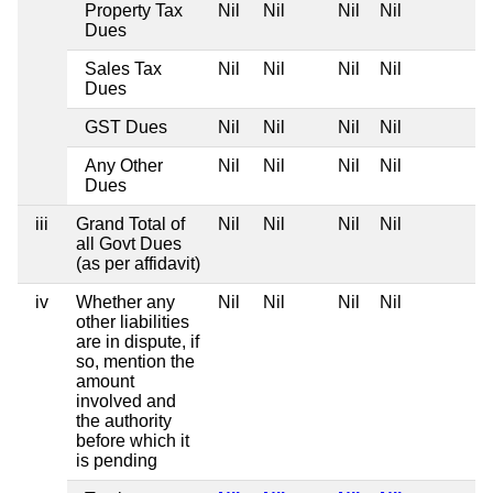
Property Tax
Nil
Nil
Nil
Nil
Dues
Sales Tax
Nil
Nil
Nil
Nil
Dues
GST Dues
Nil
Nil
Nil
Nil
Any Other
Nil
Nil
Nil
Nil
Dues
iii
Grand Total of
Nil
Nil
Nil
Nil
all Govt Dues
(as per affidavit)
iv
Whether any
Nil
Nil
Nil
Nil
other liabilities
are in dispute, if
so, mention the
amount
involved and
the authority
before which it
is pending