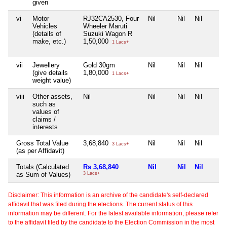
given
vi
Motor
RJ32CA2530, Four
Nil
Nil
Nil
Vehicles
Wheeler Maruti
(details of
Suzuki Wagon R
make, etc.)
1,50,000
1 Lacs+
vii
Jewellery
Gold 30gm
Nil
Nil
Nil
(give details
1,80,000
1 Lacs+
weight value)
viii
Other assets,
Nil
Nil
Nil
Nil
such as
values of
claims /
interests
Gross Total Value
3,68,840
Nil
Nil
Nil
3 Lacs+
(as per Affidavit)
Totals (Calculated
Rs 3,68,840
Nil
Nil
Nil
as Sum of Values)
3 Lacs+
Disclaimer: This information is an archive of the candidate's self-declared
affidavit that was filed during the elections. The current status of this
information may be different. For the latest available information, please refer
to the affidavit filed by the candidate to the Election Commission in the most