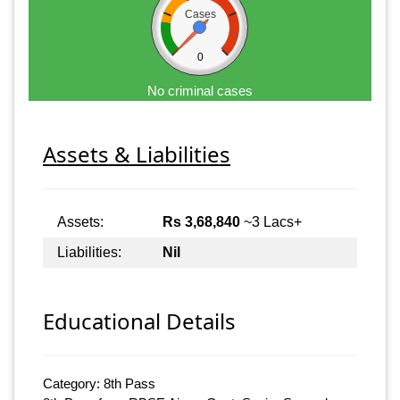
Cases
0
No criminal cases
Assets & Liabilities
Assets:
Rs 3,68,840
~3 Lacs+
Liabilities:
Nil
Educational Details
Category: 8th Pass