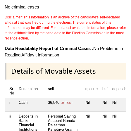
No criminal cases
Disclaimer: This information is an archive of the candidate's self-declared
affidavit that was filed during the elections. The current status of this
information may be different. For the latest available information, please refer
to the affidavit filed by the candidate to the Election Commission in the most
recent election.
Data Readability Report of Criminal Cases :
No Problems in
Reading Affidavit Information
Details of Movable Assets
Sr
Description
self
spouse
huf
dependent
No
i
Cash
36,840
Nil
Nil
Nil
36 Thou+
ii
Deposits in
Personal Saving
Nil
Nil
Nil
Banks,
Account Baroda
Financial
Rajasthan
Institutions
Kshetriya Gramin