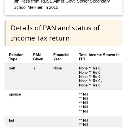
8th Pass from RBSE Ajmer Govt. Senior Secondary
School Melkheri In 2010
Details of PAN and status of
Income Tax return
Relation
PAN
Financial
Total Income Shown in
Type
Given
Year
ITR
self
Y
None
None **
Rs 0
~
None **
Rs 0
~
None **
Rs 0
~
None **
Rs 0
~
None **
Rs 0
~
spouse
**
Nil
**
Nil
**
Nil
**
Nil
**
Nil
huf
**
Nil
**
Nil