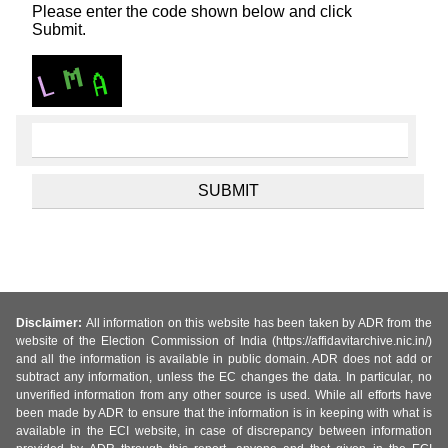
Please enter the code shown below and click
Submit.
Disclaimer:
All information on this website has been taken by ADR from the
website of the Election Commission of India (https://affidavitarchive.nic.in/)
and all the information is available in public domain. ADR does not add or
subtract any information, unless the EC changes the data. In particular, no
unverified information from any other source is used. While all efforts have
been made by ADR to ensure that the information is in keeping with what is
available in the ECI website, in case of discrepancy between information