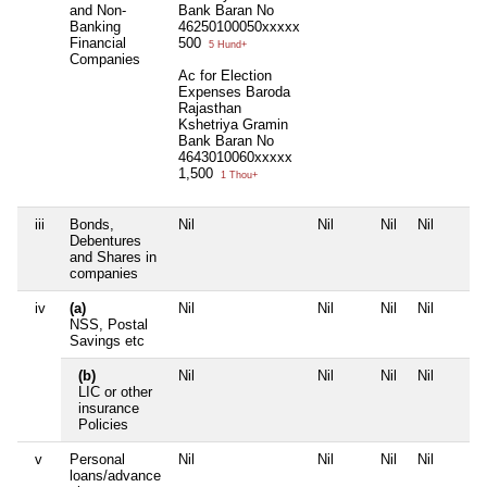
and Non-
Bank Baran No
Banking
46250100050xxxxx
Financial
500
5 Hund+
Companies
Ac for Election
Expenses Baroda
Rajasthan
Kshetriya Gramin
Bank Baran No
4643010060xxxxx
1,500
1 Thou+
iii
Bonds,
Nil
Nil
Nil
Nil
Debentures
and Shares in
companies
iv
(a)
Nil
Nil
Nil
Nil
NSS, Postal
Savings etc
(b)
Nil
Nil
Nil
Nil
LIC or other
insurance
Policies
v
Personal
Nil
Nil
Nil
Nil
loans/advance