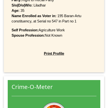
S/o|D/o|W/o:
Liladhar
Age:
35
Name Enrolled as Voter in:
195 Baran-Artu
constituency, at Serial no 547 in Part no 1
Self Profession:
Agriculture Work
Spouse Profession:
Not Known
Print Profile
Crime-O-Meter