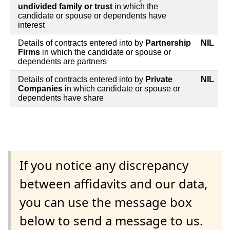
undivided family or trust
in which the
candidate or spouse or dependents have
interest
Details of contracts entered into by
Partnership
NIL
Firms
in which the candidate or spouse or
dependents are partners
Details of contracts entered into by
Private
NIL
Companies
in which candidate or spouse or
dependents have share
If you notice any discrepancy
between affidavits and our data,
you can use the message box
below to send a message to us.