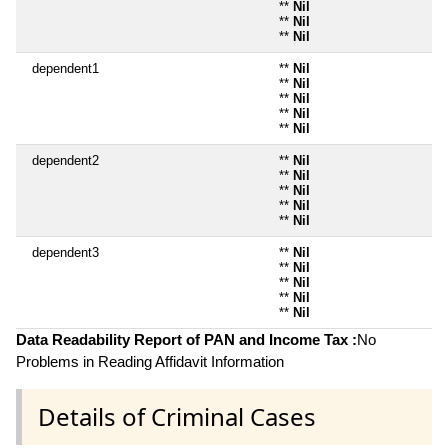
**
Nil
**
Nil
**
Nil
dependent1
**
Nil
**
Nil
**
Nil
**
Nil
**
Nil
dependent2
**
Nil
**
Nil
**
Nil
**
Nil
**
Nil
dependent3
**
Nil
**
Nil
**
Nil
**
Nil
**
Nil
Data Readability Report of PAN and Income Tax :
No
Problems in Reading Affidavit Information
Details of Criminal Cases