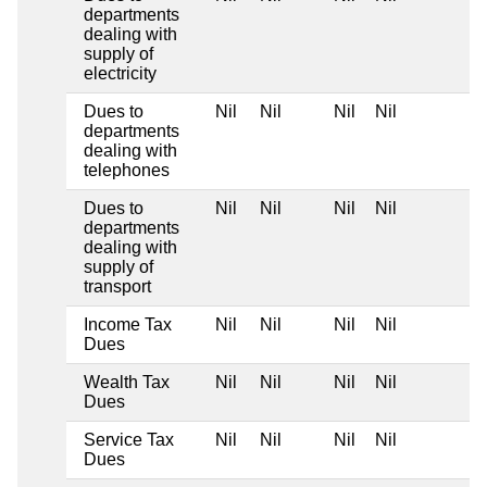
departments
dealing with
supply of
electricity
Dues to
Nil
Nil
Nil
Nil
departments
dealing with
telephones
Dues to
Nil
Nil
Nil
Nil
departments
dealing with
supply of
transport
Income Tax
Nil
Nil
Nil
Nil
Dues
Wealth Tax
Nil
Nil
Nil
Nil
Dues
Service Tax
Nil
Nil
Nil
Nil
Dues