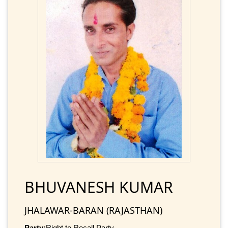
BHUVANESH KUMAR
JHALAWAR-BARAN (RAJASTHAN)
Party:
Right to Recall Party