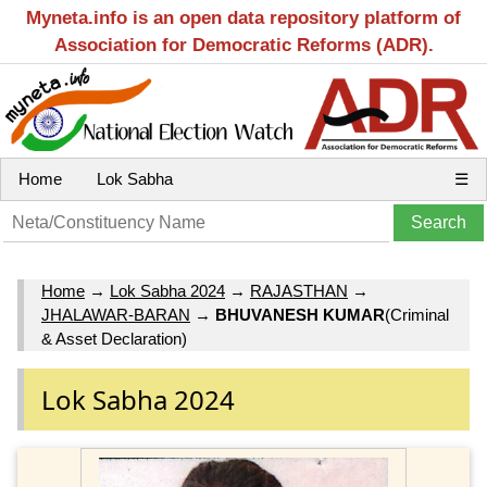
Myneta.info is an open data repository platform of
Association for Democratic Reforms (ADR).
Home
Lok Sabha
☰
Home
→
Lok Sabha 2024
→
RAJASTHAN
→
JHALAWAR-BARAN
→
BHUVANESH KUMAR
(Criminal
& Asset Declaration)
Lok Sabha 2024