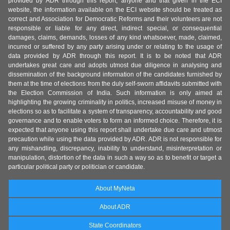
provided by ADR through this report, anyone and that given in the ECI
website, the information available on the ECI website should be treated as
correct and Association for Democratic Reforms and their volunteers are not
responsible or liable for any direct, indirect special, or consequential
damages, claims, demands, losses of any kind whatsoever, made, claimed,
incurred or suffered by any party arising under or relating to the usage of
data provided by ADR through this report. It is to be noted that ADR
undertakes great care and adopts utmost due diligence in analysing and
dissemination of the background information of the candidates furnished by
them at the time of elections from the duly self-sworn affidavits submitted with
the Election Commission of India. Such information is only aimed at
highlighting the growing criminality in politics, increased misuse of money in
elections so as to facilitate a system of transparency, accountability and good
governance and to enable voters to form an informed choice. Therefore, it is
expected that anyone using this report shall undertake due care and utmost
precaution while using the data provided by ADR. ADR is not responsible for
any mishandling, discrepancy, inability to understand, misinterpretation or
manipulation, distortion of the data in such a way so as to benefit or target a
particular political party or politician or candidate.
About MyNeta
About ADR
State Coordinators