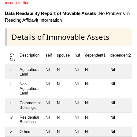
recent election.
Data Readability Report of Movable Assets :
No Problems in
Reading Affidavit Information
Details of Immovable Assets
Sr
Description
self
spouse
huf
dependent1
dependent2
No
i
Agricultural
Nil
Nil
Nil
Nil
Nil
Land
ii
Non
Nil
Nil
Nil
Nil
Nil
Agricultural
Land
iii
Commercial
Nil
Nil
Nil
Nil
Nil
Buildings
iv
Residential
Nil
Nil
Nil
Nil
Nil
Buildings
v
Others
Nil
Nil
Nil
Nil
Nil