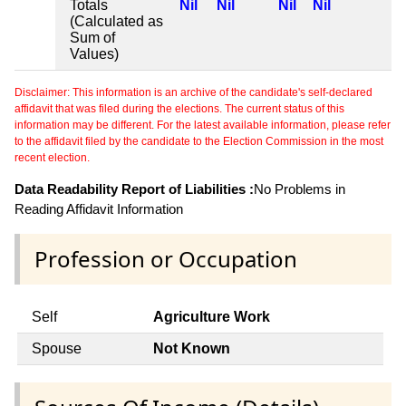
Totals
Nil
Nil
Nil
Nil
(Calculated as
Sum of
Values)
Disclaimer: This information is an archive of the candidate's self-declared
affidavit that was filed during the elections. The current status of this
information may be different. For the latest available information, please refer
to the affidavit filed by the candidate to the Election Commission in the most
recent election.
Data Readability Report of Liabilities :
No Problems in
Reading Affidavit Information
Profession or Occupation
Self
Agriculture Work
Spouse
Not Known