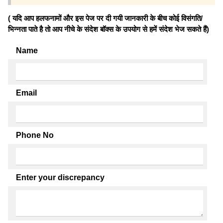
( यदि आप हलफनामों और इस पेज पर दी गयी जानकारी के बीच कोई विसंगति/
भिन्नता पाते है तो आप नीचे के संदेश बॉक्स के उपयोग से हमें संदेश भेज सकते हैं)
Name
Email
Phone No
Enter your discrepancy