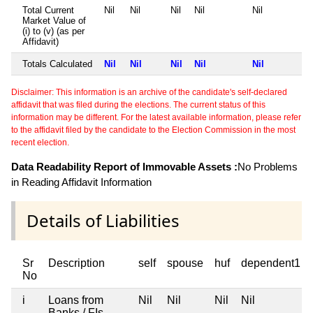
Total Current
Nil
Nil
Nil
Nil
Nil
Market Value of
(i) to (v) (as per
Affidavit)
Totals Calculated
Nil
Nil
Nil
Nil
Nil
Disclaimer: This information is an archive of the candidate's self-declared
affidavit that was filed during the elections. The current status of this
information may be different. For the latest available information, please refer
to the affidavit filed by the candidate to the Election Commission in the most
recent election.
Data Readability Report of Immovable Assets :
No Problems
in Reading Affidavit Information
Details of Liabilities
Sr
Description
self
spouse
huf
dependent1
No
i
Loans from
Nil
Nil
Nil
Nil
Banks / FIs