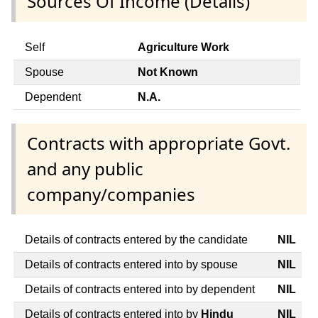
Sources Of Income (Details)
Self
Agriculture Work
Spouse
Not Known
Dependent
N.A.
Contracts with appropriate Govt.
and any public
company/companies
Details of contracts entered by the candidate
NIL
Details of contracts entered into by spouse
NIL
Details of contracts entered into by dependent
NIL
Details of contracts entered into by
Hindu
NIL