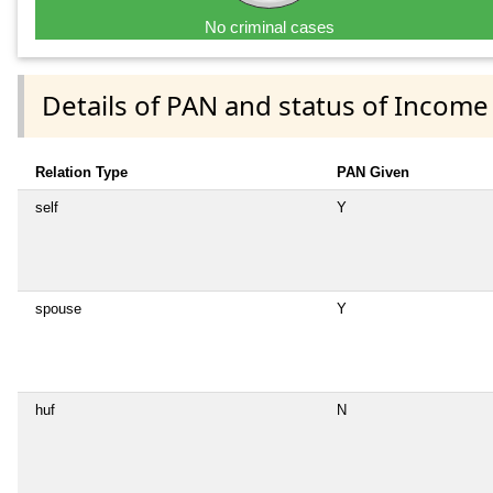
No criminal cases
Details of PAN and status of Income
Relation Type
PAN Given
self
Y
spouse
Y
huf
N