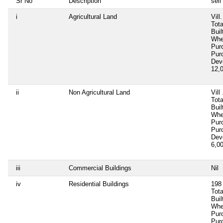
Sr No
Description
self
i
Agricultural Land
Vill
Tota
Buil
Whe
Pur
Pur
Dev
12,
ii
Non Agricultural Land
Vill
Tota
Buil
Whe
Pur
Pur
Dev
6,0
iii
Commercial Buildings
Nil
iv
Residential Buildings
198 
Tota
Bui
Whe
Pur
Pur