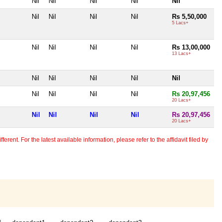
Nil
Nil
Nil
Nil
Nil
Nil
Nil
Nil
Nil
Rs 5,50,000
5 Lacs+
Nil
Nil
Nil
Nil
Rs 13,00,000
13 Lacs+
Nil
Nil
Nil
Nil
Nil
Nil
Nil
Nil
Nil
Rs 20,97,456
20 Lacs+
Nil
Nil
Nil
Nil
Rs 20,97,456
20 Lacs+
erent. For the latest available information, please refer to the affidavit filed by