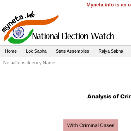
Myneta.info is an 
Home
Lok Sabha
State Assemblies
Rajya Sabha