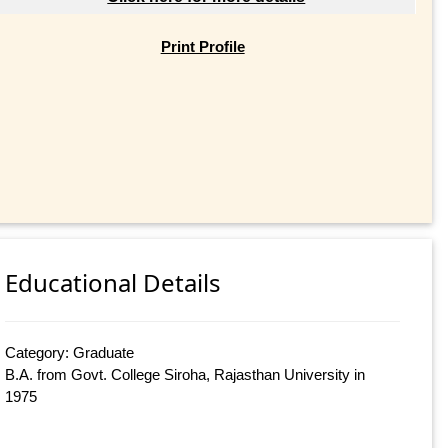
Print Profile
Educational Details
Category: Graduate
B.A. from Govt. College Siroha, Rajasthan University in
1975