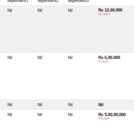
f
dependent1
dependent2
dependent3
Rs 12,00,000
Nil
Nil
Nil
12 Lacs+
Nil
Nil
Nil
Rs 6,00,000
6 Lacs+
Nil
Nil
Nil
Nil
Nil
Nil
Nil
Rs 5,00,00,000
5 Crore+