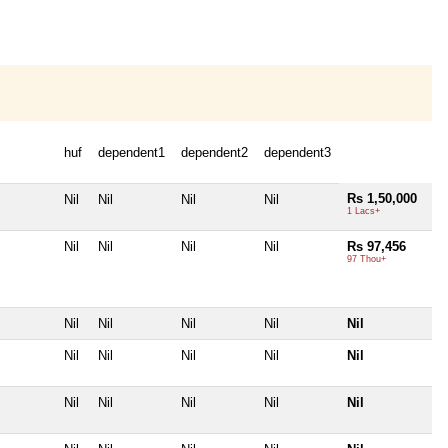
huf
dependent1
dependent2
dependent3
Rs 1,50,000
Nil
Nil
Nil
Nil
1 Lacs+
Nil
Nil
Nil
Nil
Rs 97,456
97 Thou+
Nil
Nil
Nil
Nil
Nil
Nil
Nil
Nil
Nil
Nil
Nil
Nil
Nil
Nil
Nil