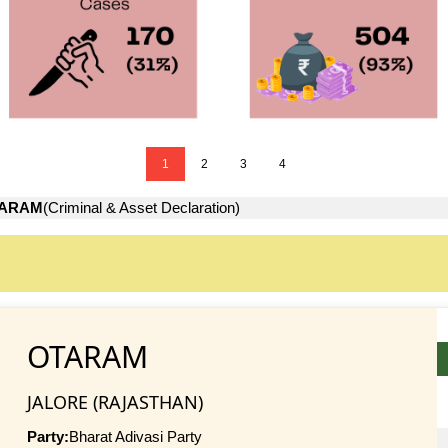
1
2
3
4
ARAM
(Criminal & Asset Declaration)
OTARAM
JALORE (RAJASTHAN)
Party:
Bharat Adivasi Party