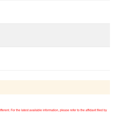
erent. For the latest available information, please refer to the affidavit filed by