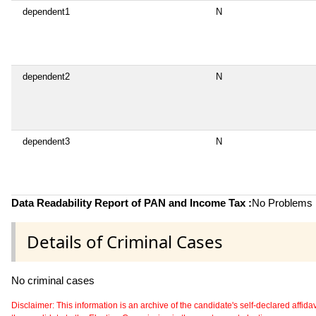
dependent1
N
dependent2
N
dependent3
N
Data Readability Report of PAN and Income Tax :
No Problems i
Details of Criminal Cases
No criminal cases
Disclaimer: This information is an archive of the candidate's self-declared affidavit