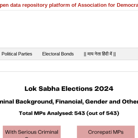
open data repository platform of Association for Democr
Political Parties
Electoral Bonds
|| माय नेता हिंदी में ||