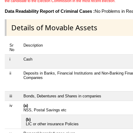
the candidate to the Election Commission in the most recent election.
Data Readability Report of Criminal Cases :
No Problems in Read
Details of Movable Assets
Sr
Description
No
i
Cash
ii
Deposits in Banks, Financial Institutions and Non-Banking Fina
Companies
iii
Bonds, Debentures and Shares in companies
iv
(a)
NSS, Postal Savings etc
(b)
LIC or other insurance Policies