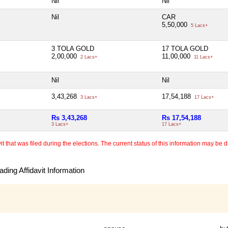
Nil
Nil
Nil
CAR
5,50,000
5 Lacs+
3 TOLA GOLD
17 TOLA GOLD
2,00,000
11,00,000
2 Lacs+
11 Lacs+
Nil
Nil
3,43,268
17,54,188
3 Lacs+
17 Lacs+
Rs 3,43,268
Rs 17,54,188
3 Lacs+
17 Lacs+
 that was filed during the elections. The current status of this information may be diff
ding Affidavit Information