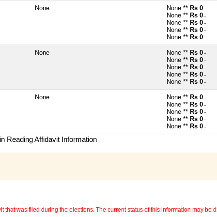
None
None **
Rs 0
~
None **
Rs 0
~
None **
Rs 0
~
None **
Rs 0
~
None **
Rs 0
~
None
None **
Rs 0
~
None **
Rs 0
~
None **
Rs 0
~
None **
Rs 0
~
None **
Rs 0
~
None
None **
Rs 0
~
None **
Rs 0
~
None **
Rs 0
~
None **
Rs 0
~
None **
Rs 0
~
n Reading Affidavit Information
 that was filed during the elections. The current status of this information may be diff