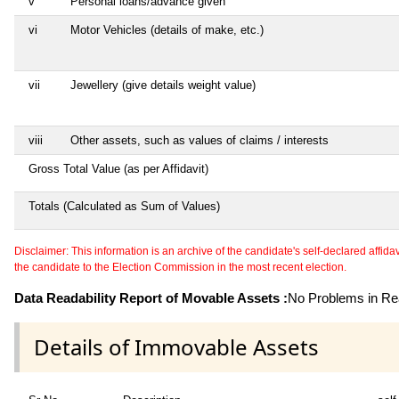
v
Personal loans/advance given
vi
Motor Vehicles (details of make, etc.)
vii
Jewellery (give details weight value)
viii
Other assets, such as values of claims / interests
Gross Total Value (as per Affidavit)
Totals (Calculated as Sum of Values)
Disclaimer: This information is an archive of the candidate's self-declared affidavit
the candidate to the Election Commission in the most recent election.
Data Readability Report of Movable Assets :
No Problems in Rea
Details of Immovable Assets