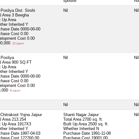
spouse
hu
. Posliya Dist. Sirohi
Nil
Nil
l Area
3 Beegha
t Up Area
ther Inherited
Y
chase Date
0000-00-00
chase Cost
0.00
elopment Cost
0.00
00,000
12 Lacs+
 .Posliya
Nil
Nil
l Area
900 SQ.FT
t Up Area
ther Inherited
Y
chase Date
0000-00-00
chase Cost
0.00
elopment Cost
0.00
0,000
6 Lacs+
Nil
Nil
Chitrakoot Yojna Jaipur
Shanti Nagar Jaipur
Nil
l Area
213.254
Total Area
2700 sq. ft.
lt Up Area
1917X3
Built Up Area
2500 sq. ft.
ther Inherited
Y
Whether Inherited
N
chase Date
1997-04-03
Purchase Date
1991-11-08
chase Cost
122760.00
Purchase Cost
19001.00