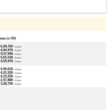
own in ITR
 6,28,720
~ 6 Lacs+
 4,94,970
~ 4 Lacs+
 4,57,940
~ 4 Lacs+
 5,01,530
~ 5 Lacs+
 4,55,970
~ 4 Lacs+
 4,50,610
~ 4 Lacs+
 4,21,520
~ 4 Lacs+
 4,15,250
~ 4 Lacs+
 2,57,880
~ 2 Lacs+
 3,28,750
~ 3 Lacs+