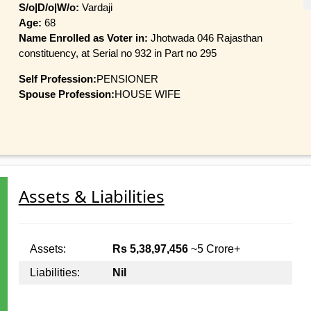
S/o|D/o|W/o:
Vardaji
Age:
68
Name Enrolled as Voter in:
Jhotwada 046 Rajasthan
constituency, at Serial no 932 in Part no 295
Self Profession:
PENSIONER
Spouse Profession:
HOUSE WIFE
Assets & Liabilities
Assets:
Rs 5,38,97,456
~5 Crore+
Liabilities:
Nil