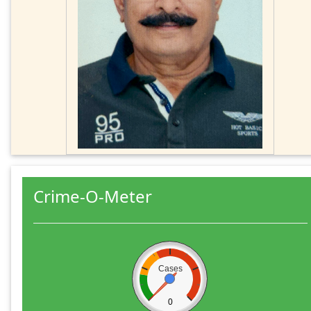
Crime-O-Meter
Cases
0