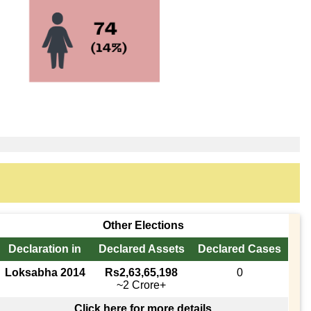
Other Elections
Declaration in
Declared Assets
Declared Cases
Loksabha 2014
Rs2,63,65,198
0
~2 Crore+
Click here for more details