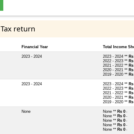
 Tax return
Financial Year
Total Income Sh
2023 - 2024
2023 - 2024 **
Rs
2022 - 2023 **
Rs
2021 - 2022 **
Rs
2020 - 2021 **
Rs
2019 - 2020 **
Rs
2023 - 2024
2023 - 2024 **
Rs
2022 - 2023 **
Rs
2021 - 2022 **
Rs
2020 - 2021 **
Rs
2019 - 2020 **
Rs
None
None **
Rs 0
~
None **
Rs 0
~
None **
Rs 0
~
None **
Rs 0
~
None **
Rs 0
~