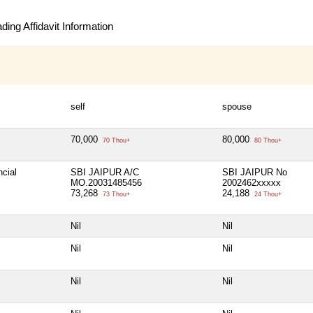
ing Affidavit Information
self
spouse
70,000
80,000
70 Thou+
80 Thou+
ncial
SBI JAIPUR A/C
SBI JAIPUR No
MO.20031485456
2002462xxxxx
73,268
24,188
73 Thou+
24 Thou+
Nil
Nil
Nil
Nil
Nil
Nil