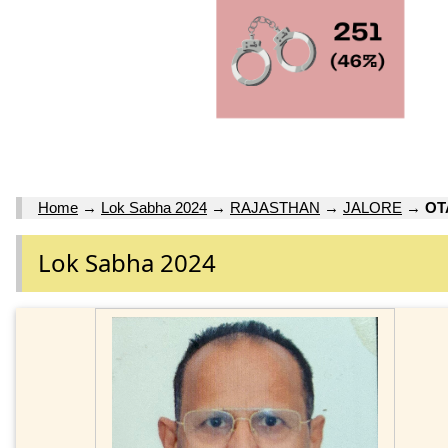
Home
→
Lok Sabha 2024
→
RAJASTHAN
→
JALORE
→
OT
Lok Sabha 2024