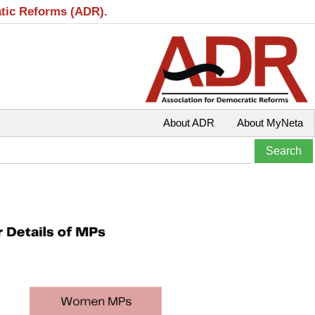
atic Reforms (ADR).
About ADR
About MyNeta