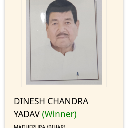
DINESH CHANDRA
YADAV
(Winner)
MADHEPURA (BIHAR)