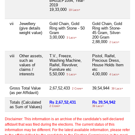
BR01EP1054, Year-
2019
19,33,000
19 Lacs+
vii
Jewellery
Gold Chain, Gold
Gold Chain, Gold
Ni
(give details
Ring with Stone - 50
Ring with Stone-
weight value)
Gram
45 Gram, Silver-
3,00,000
200 Gram
3 Lacs+
2,88,000
2 Lacs+
viii
Other assets,
T.V., Freeze,
Pistol, Raifel,
Ni
such as
Washing Machine,
Precious Dress,
values of
Raifel, Revolver,
House Holds Item
claims /
Furniture etc
etc
interests
5,50,000
4,00,000
5 Lacs+
4 Lacs+
Gross Total Value
2,67,52,433
39,54,944
Ni
2 Crore+
39 Lacs+
(as per Affidavit)
Totals (Calculated
Rs 2,67,52,431
Rs 39,54,942
Ni
as Sum of Values)
2 Crore+
39 Lacs+
Disclaimer: This information is an archive of the candidate's self-declared
affidavit that was filed during the elections. The current status of this
information may be different. For the latest available information, please refer