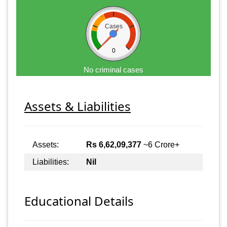
Cases
0
No criminal cases
Assets & Liabilities
Assets:
Rs 6,62,09,377
~6 Crore+
Liabilities:
Nil
Educational Details