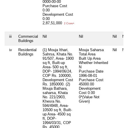
0000-00-00
Purchase Cost
0.00
Development Cost
0.00
2,87,51,000
2 Crore+
iii
Commercial
Nil
Nil
Nil
Nil
Buildings
iv
Residential
(1) Mouja Ithari,
Mouja Saharsa
Nil
Nil
Buildings
Sahrsa, Khata No.
Total Area
91/507, Area- 1900
Built Up Area
sq ft, Built-up
Whether Inherited
Area- 500 sq ft,
N
DOP- 1994/06/24,
Purchase Date
COP Rs. 100000,
1996-08-01
Development Cost
Purchase Cost
Rs. 1850000. (2)
45000.00
Mouja Bathara,
Development
saharsa, Khata
Cost
0.00
No. 221/2903,
0*(Value Not
Khesra No.
Given)
594/4948, Area-
10500 sq ft, Built-
up Area- 4500 sq
ft, DOP-
1994/03/31, COP
Rs. 45000,