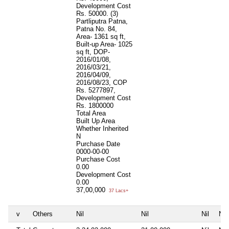
Development Cost
Rs. 50000. (3)
Partliputra Patna,
Patna No. 84,
Area- 1361 sq ft,
Built-up Area- 1025
sq ft, DOP-
2016/01/08,
2016/03/21,
2016/04/09,
2016/08/23, COP
Rs. 5277897,
Development Cost
Rs. 1800000
Total Area
Built Up Area
Whether Inherited
N
Purchase Date
0000-00-00
Purchase Cost
0.00
Development Cost
0.00
37,00,000
37 Lacs+
v
Others
Nil
Nil
Nil
Nil