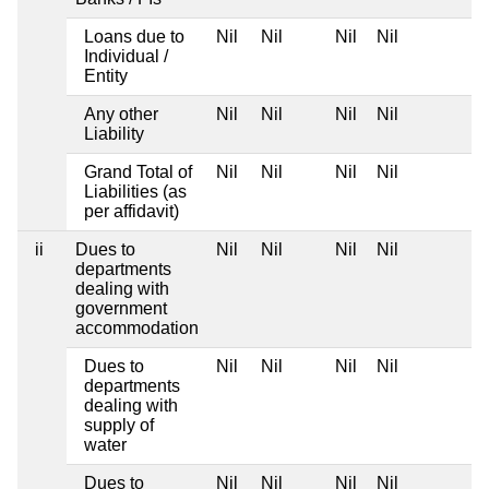
Loans due to
Nil
Nil
Nil
Nil
Individual /
Entity
Any other
Nil
Nil
Nil
Nil
Liability
Grand Total of
Nil
Nil
Nil
Nil
Liabilities (as
per affidavit)
ii
Dues to
Nil
Nil
Nil
Nil
departments
dealing with
government
accommodation
Dues to
Nil
Nil
Nil
Nil
departments
dealing with
supply of
water
Dues to
Nil
Nil
Nil
Nil