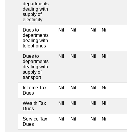
departments
dealing with
supply of
electricity
Dues to
Nil
Nil
Nil
Nil
departments
dealing with
telephones
Dues to
Nil
Nil
Nil
Nil
departments
dealing with
supply of
transport
Income Tax
Nil
Nil
Nil
Nil
Dues
Wealth Tax
Nil
Nil
Nil
Nil
Dues
Service Tax
Nil
Nil
Nil
Nil
Dues