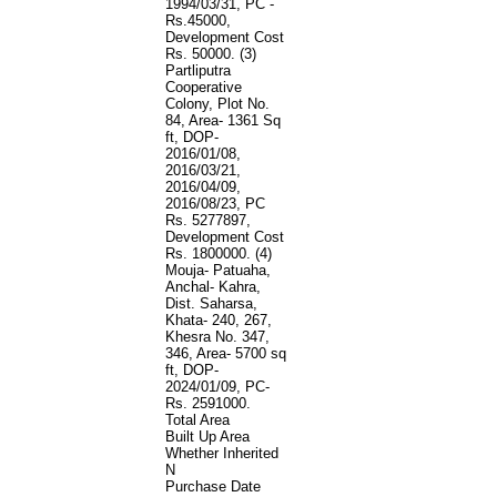
1994/03/31, PC -
Rs.45000,
Development Cost
Rs. 50000. (3)
Partliputra
Cooperative
Colony, Plot No.
84, Area- 1361 Sq
ft, DOP-
2016/01/08,
2016/03/21,
2016/04/09,
2016/08/23, PC
Rs. 5277897,
Development Cost
Rs. 1800000. (4)
Mouja- Patuaha,
Anchal- Kahra,
Dist. Saharsa,
Khata- 240, 267,
Khesra No. 347,
346, Area- 5700 sq
ft, DOP-
2024/01/09, PC-
Rs. 2591000.
Total Area
Built Up Area
Whether Inherited
N
Purchase Date