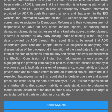
unverified information from any other source is used. While all efforts have
been made by ADR to ensure that the information is in keeping with what is
available in the ECI website, in case of discrepancy between information
provided by ADR through this report, anyone and that given in the ECI
website, the information available on the ECI website should be treated as
correct and Association for Democratic Reforms and their volunteers are not
responsible or liable for any direct, indirect special, or consequential
damages, claims, demands, losses of any kind whatsoever, made, claimed,
incurred or suffered by any party arising under or relating to the usage of
data provided by ADR through this report. It is to be noted that ADR
undertakes great care and adopts utmost due diligence in analysing and
dissemination of the background information of the candidates furnished by
them at the time of elections from the duly self-sworn affidavits submitted with
the Election Commission of India. Such information is only aimed at
highlighting the growing criminality in politics, increased misuse of money in
elections so as to facilitate a system of transparency, accountability and good
governance and to enable voters to form an informed choice. Therefore, it is
expected that anyone using this report shall undertake due care and utmost
precaution while using the data provided by ADR. ADR is not responsible for
any mishandling, discrepancy, inability to understand, misinterpretation or
manipulation, distortion of the data in such a way so as to benefit or target a
particular political party or politician or candidate.
About MyNeta