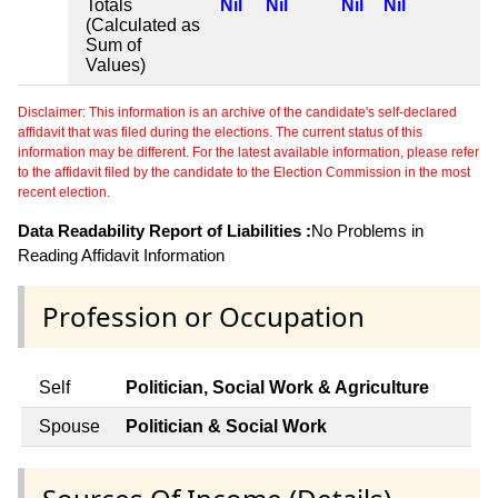
Totals
Nil
Nil
Nil
Nil
(Calculated as
Sum of
Values)
Disclaimer: This information is an archive of the candidate's self-declared
affidavit that was filed during the elections. The current status of this
information may be different. For the latest available information, please refer
to the affidavit filed by the candidate to the Election Commission in the most
recent election.
Data Readability Report of Liabilities :
No Problems in
Reading Affidavit Information
Profession or Occupation
Self
Politician, Social Work & Agriculture
Spouse
Politician & Social Work