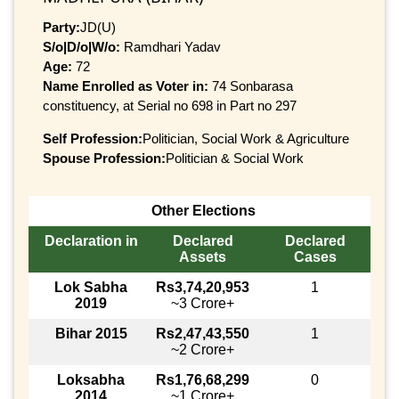
Party:
JD(U)
S/o|D/o|W/o:
Ramdhari Yadav
Age:
72
Name Enrolled as Voter in:
74 Sonbarasa
constituency, at Serial no 698 in Part no 297
Self Profession:
Politician, Social Work & Agriculture
Spouse Profession:
Politician & Social Work
Other Elections
Declaration in
Declared
Declared
Assets
Cases
Lok Sabha
Rs3,74,20,953
1
2019
~3 Crore+
Bihar 2015
Rs2,47,43,550
1
~2 Crore+
Loksabha
Rs1,76,68,299
0
2014
~1 Crore+