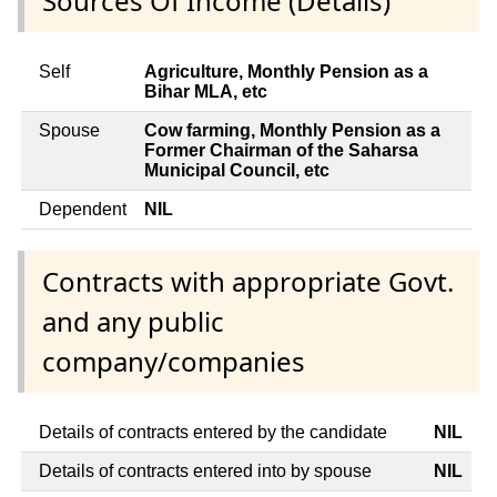
Sources Of Income (Details)
Self
Agriculture, Monthly Pension as a
Bihar MLA, etc
Spouse
Cow farming, Monthly Pension as a
Former Chairman of the Saharsa
Municipal Council, etc
Dependent
NIL
Contracts with appropriate Govt.
and any public
company/companies
Details of contracts entered by the candidate
NIL
Details of contracts entered into by spouse
NIL