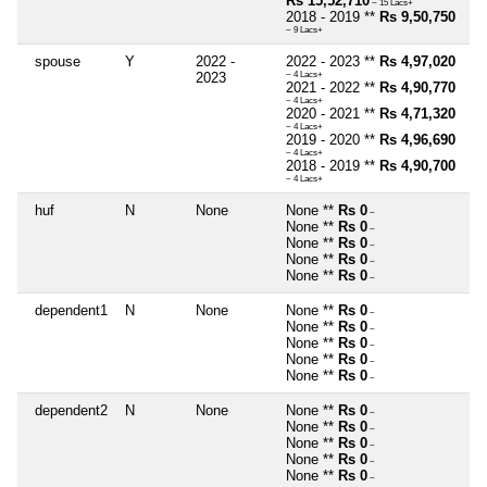
Rs 15,52,710
~ 15 Lacs+
2018 - 2019 **
Rs 9,50,750
~ 9 Lacs+
spouse
Y
2022 -
2022 - 2023 **
Rs 4,97,020
2023
~ 4 Lacs+
2021 - 2022 **
Rs 4,90,770
~ 4 Lacs+
2020 - 2021 **
Rs 4,71,320
~ 4 Lacs+
2019 - 2020 **
Rs 4,96,690
~ 4 Lacs+
2018 - 2019 **
Rs 4,90,700
~ 4 Lacs+
huf
N
None
None **
Rs 0
~
None **
Rs 0
~
None **
Rs 0
~
None **
Rs 0
~
None **
Rs 0
~
dependent1
N
None
None **
Rs 0
~
None **
Rs 0
~
None **
Rs 0
~
None **
Rs 0
~
None **
Rs 0
~
dependent2
N
None
None **
Rs 0
~
None **
Rs 0
~
None **
Rs 0
~
None **
Rs 0
~
None **
Rs 0
~