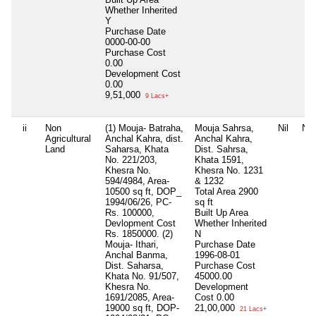
Whether Inherited
Y
Purchase Date
0000-00-00
Purchase Cost
0.00
Development Cost
0.00
9,51,000
9 Lacs+
ii
Non
(1) Mouja- Batraha,
Mouja Sahrsa,
Nil
Nil
Agricultural
Anchal Kahra, dist.
Anchal Kahra,
Land
Saharsa, Khata
Dist. Sahrsa,
No. 221/203,
Khata 1591,
Khesra No.
Khesra No. 1231
594/4984, Area-
& 1232
10500 sq ft, DOP_
Total Area
2900
1994/06/26, PC-
sq ft
Rs. 100000,
Built Up Area
Devlopment Cost
Whether Inherited
Rs. 1850000. (2)
N
Mouja- Ithari,
Purchase Date
Anchal Banma,
1996-08-01
Dist. Saharsa,
Purchase Cost
Khata No. 91/507,
45000.00
Khesra No.
Development
1691/2085, Area-
Cost
0.00
19000 sq ft, DOP-
21,00,000
21 Lacs+