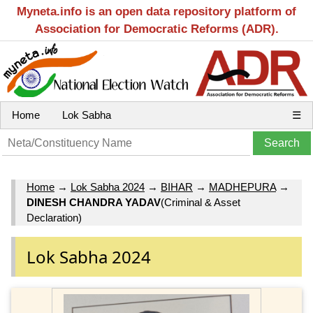
Myneta.info is an open data repository platform of
Association for Democratic Reforms (ADR).
Home
Lok Sabha
☰
Home
→
Lok Sabha 2024
→
BIHAR
→
MADHEPURA
→
DINESH CHANDRA YADAV
(Criminal & Asset
Declaration)
Lok Sabha 2024