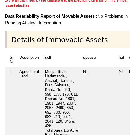
to the affidavit filed by the candidate to the Election Commission in the most
recent election.
Data Readability Report of Movable Assets :
No Problems in
Reading Affidavit Information
Details of Immovable Assets
Sr
Description
self
spouse
huf
de
No
i
Agricultural
Mouja- Ithari
Nil
Nil
Nil
Land
Hathmandal,
Anchal, Banma ,
Dist. Saharsa,
Khata No. 643,
598, 177, 178, 611,
Khesra No. 1881,
1981, 1947, 2007,
2067, 2499, 350,
692, 708, 763,
683, 719, 2021,
2041, 120, 345 &
436
Total Area
1.5 Acre
Built Up Area