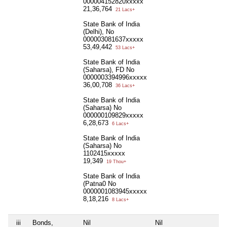
000004152820xxxxx
21,36,764
21 Lacs+
State Bank of India
(Delhi), No
000003081637xxxxx
53,49,442
53 Lacs+
State Bank of India
(Saharsa), FD No
0000003394996xxxxx
36,00,708
36 Lacs+
State Bank of India
(Saharsa) No
000000109829xxxxx
6,28,673
6 Lacs+
State Bank of India
(Saharsa) No
1102415xxxxx
19,349
19 Thou+
State Bank of India
(Patna0 No
0000001083945xxxxx
8,18,216
8 Lacs+
iii
Bonds,
Nil
Nil
Ni