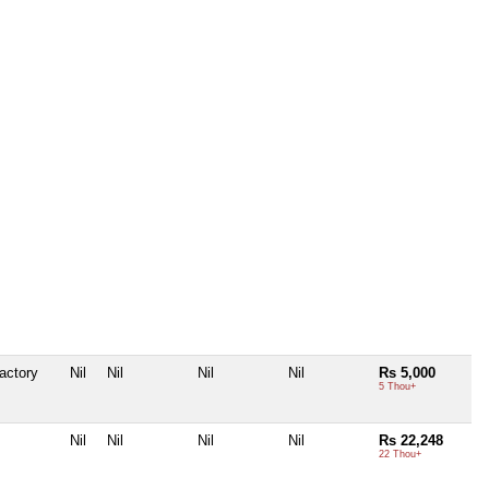
actory
Nil
Nil
Nil
Nil
Rs 5,000
5 Thou+
Nil
Nil
Nil
Nil
Rs 22,248
22 Thou+