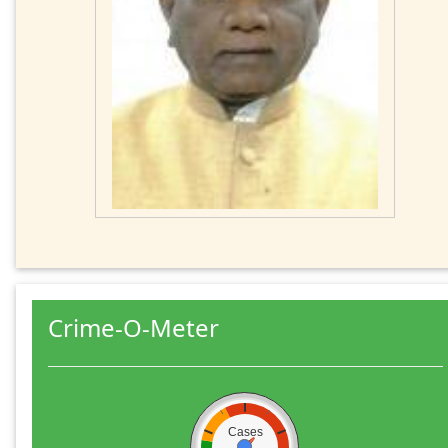
Crime-O-Meter
Cases