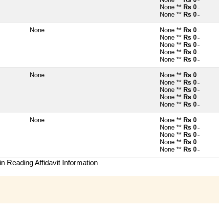
~
None **
Rs 0
~
None **
Rs 0
~
None
None **
Rs 0
~
None **
Rs 0
~
None **
Rs 0
~
None **
Rs 0
~
None **
Rs 0
~
None
None **
Rs 0
~
None **
Rs 0
~
None **
Rs 0
~
None **
Rs 0
~
None **
Rs 0
~
None
None **
Rs 0
~
None **
Rs 0
~
None **
Rs 0
~
None **
Rs 0
~
None **
Rs 0
~
n Reading Affidavit Information