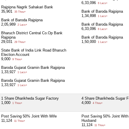
6,33,096
6 Lacs+
Rajpipna Nagrik Sahakari Bank
35,901
Bank of Baroda Rajpipna
35 Thou+
1,34,898
1 Lacs+
Bank of Baroda Rajpipna
2,05,989
Bank of Baroda Rajpipna
2 Lacs+
6,33,096
6 Lacs+
Bharuch District Central Co.Op Bank
Rajpipna
Bank of Baroda Rajpipna
29,031
1,50,000
29 Thou+
1 Lacs+
State Bank of India Link Road Bharuch
Election Account
9,000
9 Thou+
Baroda Gujarat Gramin Bank Rajpipna
1,33,927
1 Lacs+
Baroda Gujarat Gramin Bank Rajpipna
1,33,927
1 Lacs+
1 Share Dharikheda Sugar Factory
4 Share Dharikheda Sugar F
1,000
4,000
1 Thou+
4 Thou+
Post Saving 50% Joint With Wife
Post Saving 50% Joint With
11,124
Husband
11 Thou+
11,124
11 Thou+