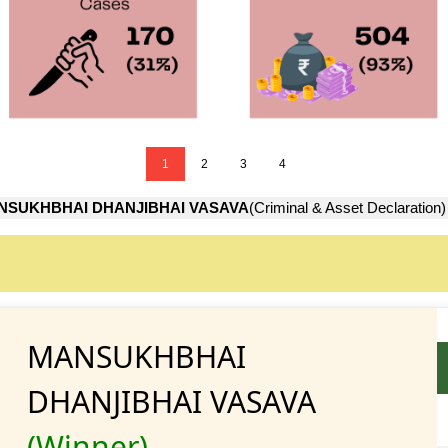
1
2
3
4
NSUKHBHAI DHANJIBHAI VASAVA
(Criminal & Asset Declaration)
MANSUKHBHAI
DHANJIBHAI VASAVA
(Winner)