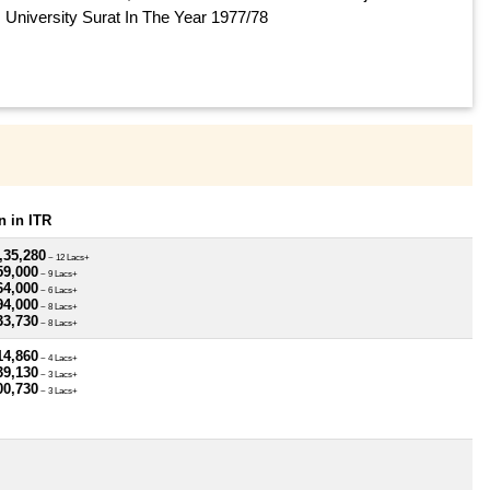
University Surat In The Year 1977/78
 in ITR
,35,280
~ 12 Lacs+
59,000
~ 9 Lacs+
64,000
~ 6 Lacs+
94,000
~ 8 Lacs+
33,730
~ 8 Lacs+
14,860
~ 4 Lacs+
39,130
~ 3 Lacs+
00,730
~ 3 Lacs+