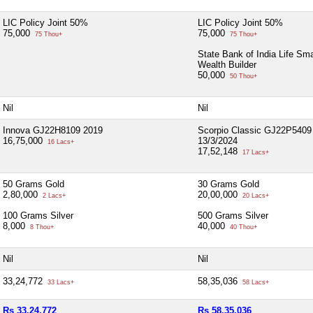
LIC Policy Joint 50%
LIC Policy Joint 50%
75,000
75,000
75 Thou+
75 Thou+
State Bank of India Life Sma
Wealth Builder
50,000
50 Thou+
Nil
Nil
Innova GJ22H8109 2019
Scorpio Classic GJ22P5409
16,75,000
13/3/2024
16 Lacs+
17,52,148
17 Lacs+
50 Grams Gold
30 Grams Gold
2,80,000
20,00,000
2 Lacs+
20 Lacs+
100 Grams Silver
500 Grams Silver
8,000
40,000
8 Thou+
40 Thou+
Nil
Nil
33,24,772
58,35,036
33 Lacs+
58 Lacs+
Rs 33,24,772
Rs 58,35,036