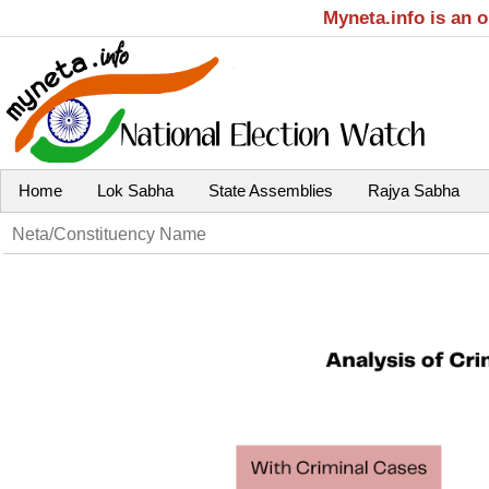
Myneta.info is an 
Home
Lok Sabha
State Assemblies
Rajya Sabha