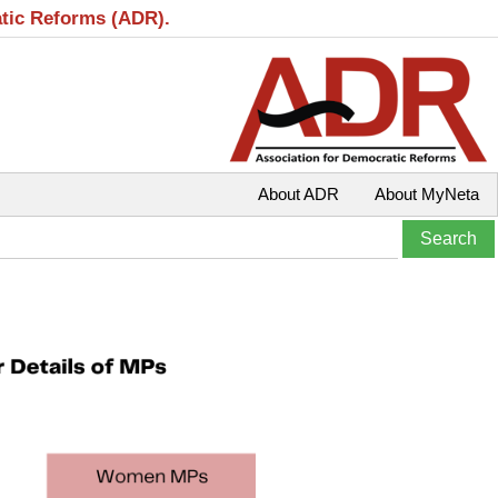
atic Reforms (ADR).
About ADR
About MyNeta