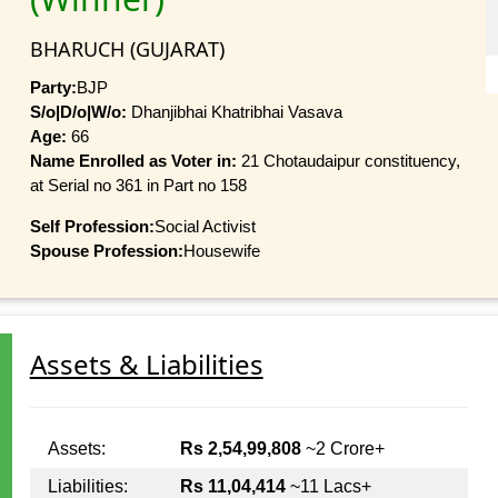
BHARUCH (GUJARAT)
Party:
BJP
S/o|D/o|W/o:
Dhanjibhai Khatribhai Vasava
Age:
66
Name Enrolled as Voter in:
21 Chotaudaipur constituency,
at Serial no 361 in Part no 158
Self Profession:
Social Activist
Spouse Profession:
Housewife
Assets & Liabilities
Assets:
Rs 2,54,99,808
~2 Crore+
Liabilities:
Rs 11,04,414
~11 Lacs+