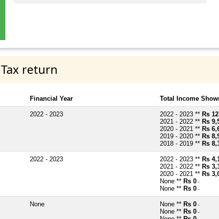
 Tax return
Financial Year
Total Income Shown
2022 - 2023
2022 - 2023 **
Rs 12
2021 - 2022 **
Rs 9,
2020 - 2021 **
Rs 6,
2019 - 2020 **
Rs 8,
2018 - 2019 **
Rs 8,
2022 - 2023
2022 - 2023 **
Rs 4,
2021 - 2022 **
Rs 3,
2020 - 2021 **
Rs 3,
None **
Rs 0
~
None **
Rs 0
~
None
None **
Rs 0
~
None **
Rs 0
~
None **
Rs 0