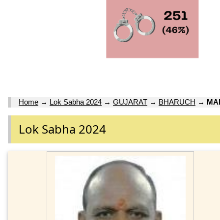
Home
→
Lok Sabha 2024
→
GUJARAT
→
BHARUCH
→
MA
Lok Sabha 2024