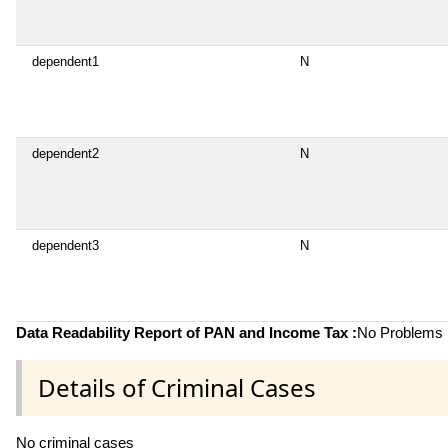
dependent1
N
dependent2
N
dependent3
N
Data Readability Report of PAN and Income Tax :
No Problems i
Details of Criminal Cases
No criminal cases