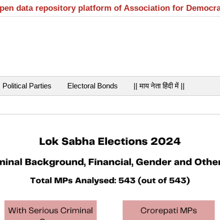
open data repository platform of Association for Democr
Political Parties
Electoral Bonds
|| माय नेता हिंदी में ||