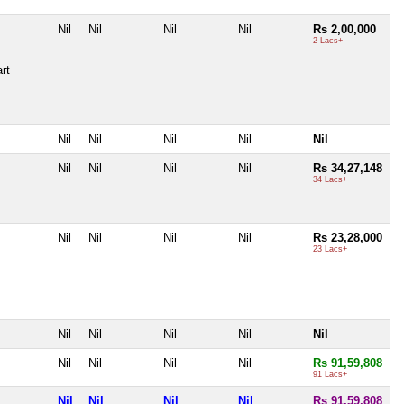
Nil
Nil
Nil
Nil
Rs 2,00,000
2 Lacs+
rt
Nil
Nil
Nil
Nil
Nil
Nil
Nil
Nil
Nil
Rs 34,27,148
34 Lacs+
Nil
Nil
Nil
Nil
Rs 23,28,000
23 Lacs+
Nil
Nil
Nil
Nil
Nil
Nil
Nil
Nil
Nil
Rs 91,59,808
91 Lacs+
Nil
Nil
Nil
Nil
Rs 91,59,808