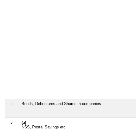
iii
Bonds, Debentures and Shares in companies
iv
(a)
NSS, Postal Savings etc