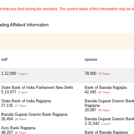
 that was filed during the elections. The current status of this information may be diff
ing Affidavit Information
self
spouse
1,12,000
78,000
1 Lacs+
78 Thou+
State Bank of India Parliament New Delhi
Bank of Baroda Rajpipla
5,13,077
42,045
5 Lacs+
42 Thou+
State Bank of India Rajpipna
Baroda Gujarat Gramin Ban
27,135
Rajpipna
27 Thou+
20,087
20 Thou+
Baroda Gujarat Gramin Bank Rajpipna
26,454
Baroda Gujarat Gramin Bank
26 Thou+
2,11,542
2 Lacs+
Axis Bank Rajpipna
48,207
Bank of Baroda Rajpipna
48 Thou+