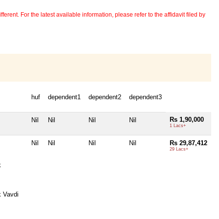
erent. For the latest available information, please refer to the affidavit filed by
huf
dependent1
dependent2
dependent3
Rs 1,90,000
Nil
Nil
Nil
Nil
1 Lacs+
Nil
Nil
Nil
Nil
Rs 29,87,412
29 Lacs+
k
 Vavdi