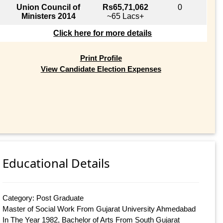
Union Council of
Rs65,71,062
0
Ministers 2014
~65 Lacs+
Click here for more details
Print Profile
View Candidate Election Expenses
Educational Details
Category: Post Graduate
Master of Social Work From Gujarat University Ahmedabad
In The Year 1982, Bachelor of Arts From South Gujarat