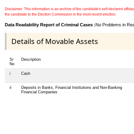
Disclaimer: This information is an archive of the candidate's self-declared affidavit
the candidate to the Election Commission in the most recent election.
Data Readability Report of Criminal Cases :
No Problems in Read
Details of Movable Assets
Sr
Description
No
i
Cash
ii
Deposits in Banks, Financial Institutions and Non-Banking
Financial Companies