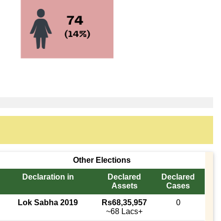
Other Elections
Declaration in
Declared
Declared
Assets
Cases
Lok Sabha 2019
Rs68,35,957
0
~68 Lacs+