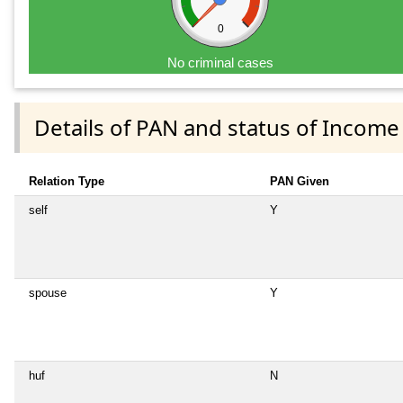
0
No criminal cases
Details of PAN and status of Income
Relation Type
PAN Given
self
Y
spouse
Y
huf
N