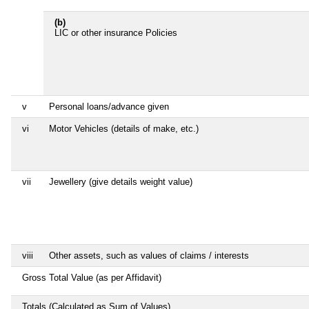
(b)
LIC or other insurance Policies
v
Personal loans/advance given
vi
Motor Vehicles (details of make, etc.)
vii
Jewellery (give details weight value)
viii
Other assets, such as values of claims / interests
Gross Total Value (as per Affidavit)
Totals (Calculated as Sum of Values)