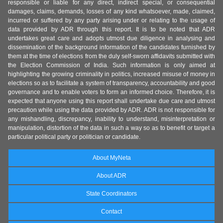
responsible or liable for any direct, indirect special, or consequential
damages, claims, demands, losses of any kind whatsoever, made, claimed,
incurred or suffered by any party arising under or relating to the usage of
data provided by ADR through this report. It is to be noted that ADR
undertakes great care and adopts utmost due diligence in analysing and
dissemination of the background information of the candidates furnished by
them at the time of elections from the duly self-sworn affidavits submitted with
the Election Commission of India. Such information is only aimed at
highlighting the growing criminality in politics, increased misuse of money in
elections so as to facilitate a system of transparency, accountability and good
governance and to enable voters to form an informed choice. Therefore, it is
expected that anyone using this report shall undertake due care and utmost
precaution while using the data provided by ADR. ADR is not responsible for
any mishandling, discrepancy, inability to understand, misinterpretation or
manipulation, distortion of the data in such a way so as to benefit or target a
particular political party or politician or candidate.
About MyNeta
About ADR
State Coordinators
Contact