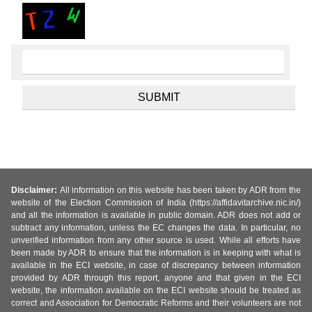
Disclaimer:
All information on this website has been taken by ADR from the
website of the Election Commission of India (https://affidavitarchive.nic.in/)
and all the information is available in public domain. ADR does not add or
subtract any information, unless the EC changes the data. In particular, no
unverified information from any other source is used. While all efforts have
been made by ADR to ensure that the information is in keeping with what is
available in the ECI website, in case of discrepancy between information
provided by ADR through this report, anyone and that given in the ECI
website, the information available on the ECI website should be treated as
correct and Association for Democratic Reforms and their volunteers are not