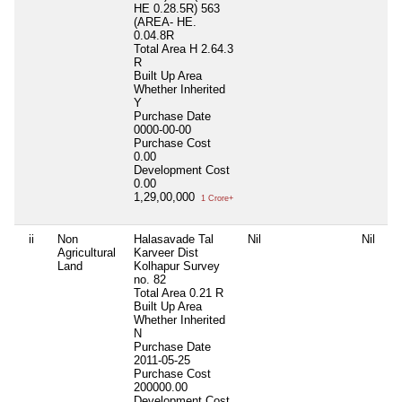
HE 0.28.5R) 563
(AREA- HE.
0.04.8R
Total Area
H 2.64.3
R
Built Up Area
Whether Inherited
Y
Purchase Date
0000-00-00
Purchase Cost
0.00
Development Cost
0.00
1,29,00,000
1 Crore+
ii
Non
Halasavade Tal
Nil
Nil
Ni
Agricultural
Karveer Dist
Land
Kolhapur Survey
no. 82
Total Area
0.21 R
Built Up Area
Whether Inherited
N
Purchase Date
2011-05-25
Purchase Cost
200000.00
Development Cost