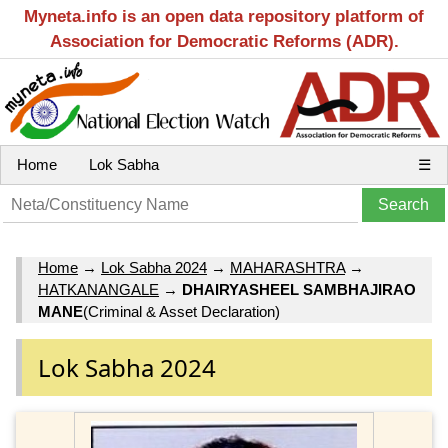
Myneta.info is an open data repository platform of
Association for Democratic Reforms (ADR).
Home
Lok Sabha
☰
Home
→
Lok Sabha 2024
→
MAHARASHTRA
→
HATKANANGALE
→
DHAIRYASHEEL SAMBHAJIRAO
MANE
(Criminal & Asset Declaration)
Lok Sabha 2024