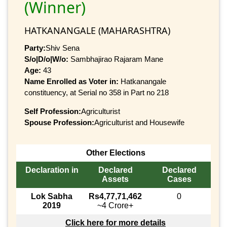
(Winner)
HATKANANGALE (MAHARASHTRA)
Party:
Shiv Sena
S/o|D/o|W/o:
Sambhajirao Rajaram Mane
Age:
43
Name Enrolled as Voter in:
Hatkanangale
constituency, at Serial no 358 in Part no 218
Self Profession:
Agriculturist
Spouse Profession:
Agriculturist and Housewife
Other Elections
Declaration in
Declared
Declared
Assets
Cases
Lok Sabha
Rs4,77,71,462
0
2019
~4 Crore+
Click here for more details