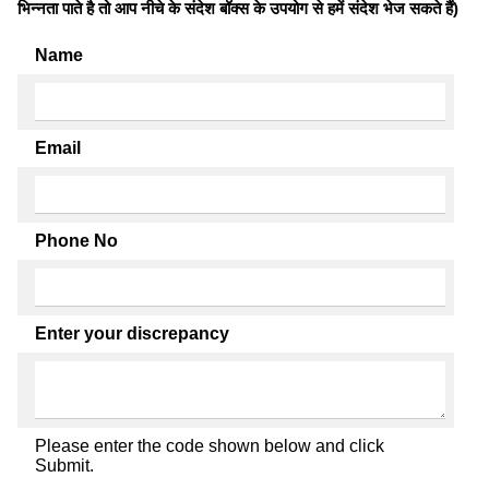
भिन्नता पाते है तो आप नीचे के संदेश बॉक्स के उपयोग से हमें संदेश भेज सकते हैं)
Name
Email
Phone No
Enter your discrepancy
Please enter the code shown below and click
Submit.