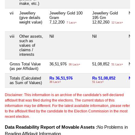
make, etc.)
vii
Jewellery
Jewellery Gold 100
Jewellery Gold
Nil
(give details
Gram
195 Gm
weight value)
7,12,200
12,82,260
7 Lacs+
12 Lacs+
viii
Other assets,
Nil
Nil
Nil
such as
values of
claims /
interests
Gross Total Value
36,51,976
51,08,852
Nil
36 Lacs+
51 Lacs+
(as per Affidavit)
Totals (Calculated
Rs 36,51,976
Rs 51,08,852
Nil
as Sum of Values)
36 Lacs+
51 Lacs+
Disclaimer: This information is an archive of the candidate's self-declared
affidavit that was filed during the elections. The current status of this
information may be different. For the latest available information, please refer
to the affidavit filed by the candidate to the Election Commission in the most
recent election.
Data Readability Report of Movable Assets :
No Problems in
Reading Affidavit Information