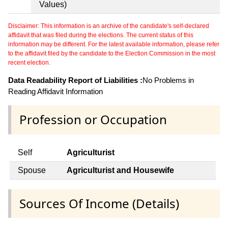
Values)
Disclaimer: This information is an archive of the candidate's self-declared
affidavit that was filed during the elections. The current status of this
information may be different. For the latest available information, please refer
to the affidavit filed by the candidate to the Election Commission in the most
recent election.
Data Readability Report of Liabilities :
No Problems in
Reading Affidavit Information
Profession or Occupation
Self
Agriculturist
Spouse
Agriculturist and Housewife
Sources Of Income (Details)