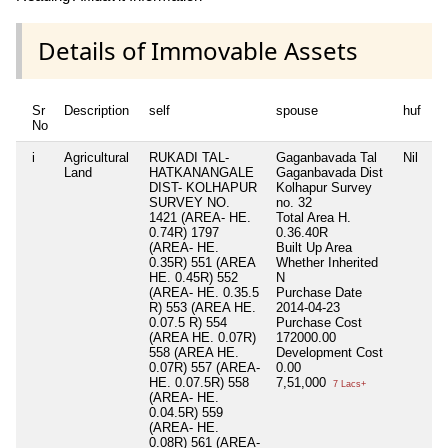
Details of Immovable Assets
Sr
Description
self
spouse
huf
d
No
i
Agricultural
RUKADI TAL-
Gaganbavada Tal
Nil
Ni
Land
HATKANANGALE
Gaganbavada Dist
DIST- KOLHAPUR
Kolhapur Survey
SURVEY NO.
no. 32
1421 (AREA- HE.
Total Area
H.
0.74R) 1797
0.36.40R
(AREA- HE.
Built Up Area
0.35R) 551 (AREA
Whether Inherited
HE. 0.45R) 552
N
(AREA- HE. 0.35.5
Purchase Date
R) 553 (AREA HE.
2014-04-23
0.07.5 R) 554
Purchase Cost
(AREA HE. 0.07R)
172000.00
558 (AREA HE.
Development Cost
0.07R) 557 (AREA-
0.00
HE. 0.07.5R) 558
7,51,000
7 Lacs+
(AREA- HE.
0.04.5R) 559
(AREA- HE.
0.08R) 561 (AREA-