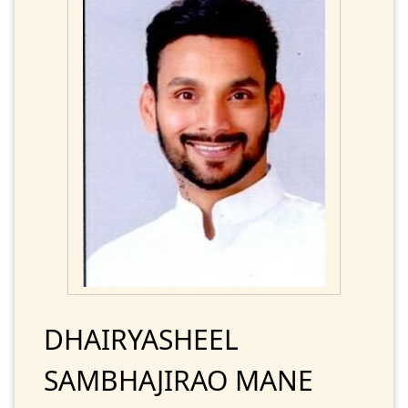
DHAIRYASHEEL
SAMBHAJIRAO MANE