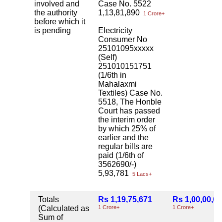
involved and
Case No. 5522
the authority
1,13,81,890
1 Crore+
before which it
is pending
Electricity
Consumer No
25101095xxxxx
(Self)
251010151751
(1/6th in
Mahalaxmi
Textiles) Case No.
5518, The Honble
Court has passed
the interim order
by which 25% of
earlier and the
regular bills are
paid (1/6th of
3562690/-)
5,93,781
5 Lacs+
Totals
Rs 1,19,75,671
Rs 1,00,00,0
(Calculated as
1 Crore+
1 Crore+
Sum of