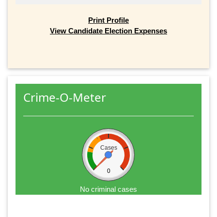
Print Profile
View Candidate Election Expenses
Crime-O-Meter
Cases
0
No criminal cases