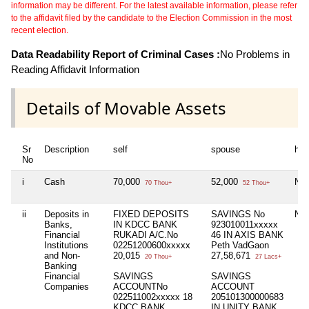
information may be different. For the latest available information, please refer
to the affidavit filed by the candidate to the Election Commission in the most
recent election.
Data Readability Report of Criminal Cases :
No Problems in
Reading Affidavit Information
Details of Movable Assets
Sr
Description
self
spouse
huf
No
i
Cash
70,000
52,000
Nil
70 Thou+
52 Thou+
ii
Deposits in
FIXED DEPOSITS
SAVINGS No
Nil
Banks,
IN KDCC BANK
923010011xxxxx
Financial
RUKADI A/C.No
46 IN AXIS BANK
Institutions
02251200600xxxxx
Peth VadGaon
and Non-
20,015
27,58,671
20 Thou+
27 Lacs+
Banking
Financial
SAVINGS
SAVINGS
Companies
ACCOUNTNo
ACCOUNT
022511002xxxxx 18
205101300000683
KDCC BANK
IN UNITY BANK