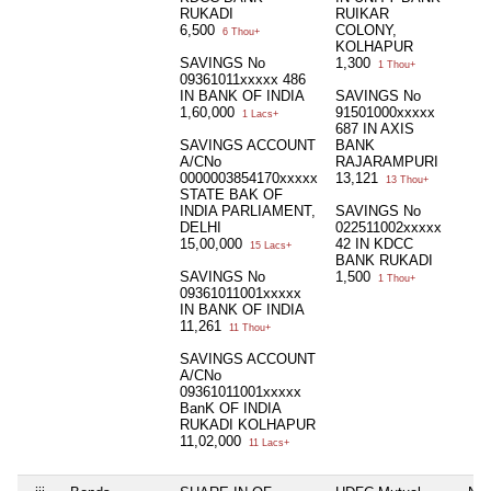
RUKADI
RUIKAR
6,500
COLONY,
6 Thou+
KOLHAPUR
SAVINGS No
1,300
1 Thou+
09361011xxxxx 486
IN BANK OF INDIA
SAVINGS No
1,60,000
91501000xxxxx
1 Lacs+
687 IN AXIS
SAVINGS ACCOUNT
BANK
A/CNo
RAJARAMPURI
0000003854170xxxxx
13,121
13 Thou+
STATE BAK OF
INDIA PARLIAMENT,
SAVINGS No
DELHI
022511002xxxxx
15,00,000
42 IN KDCC
15 Lacs+
BANK RUKADI
SAVINGS No
1,500
1 Thou+
09361011001xxxxx
IN BANK OF INDIA
11,261
11 Thou+
SAVINGS ACCOUNT
A/CNo
09361011001xxxxx
BanK OF INDIA
RUKADI KOLHAPUR
11,02,000
11 Lacs+