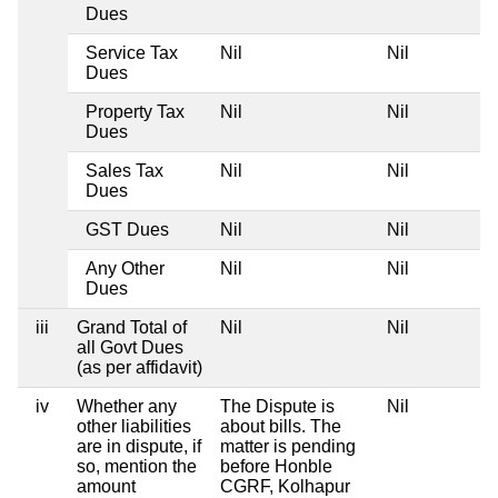
Dues
Service Tax
Nil
Nil
Dues
Property Tax
Nil
Nil
Dues
Sales Tax
Nil
Nil
Dues
GST Dues
Nil
Nil
Any Other
Nil
Nil
Dues
iii
Grand Total of
Nil
Nil
all Govt Dues
(as per affidavit)
iv
Whether any
The Dispute is
Nil
other liabilities
about bills. The
are in dispute, if
matter is pending
so, mention the
before Honble
amount
CGRF, Kolhapur