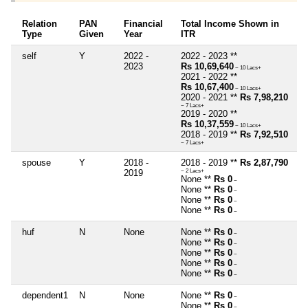
Relation
PAN
Financial
Total Income Shown in
Type
Given
Year
ITR
self
Y
2022 -
2022 - 2023 **
2023
Rs 10,69,640
~ 10 Lacs+
2021 - 2022 **
Rs 10,67,400
~ 10 Lacs+
2020 - 2021 **
Rs 7,98,210
~ 7 Lacs+
2019 - 2020 **
Rs 10,37,559
~ 10 Lacs+
2018 - 2019 **
Rs 7,92,510
~ 7 Lacs+
spouse
Y
2018 -
2018 - 2019 **
Rs 2,87,790
2019
~ 2 Lacs+
None **
Rs 0
~
None **
Rs 0
~
None **
Rs 0
~
None **
Rs 0
~
huf
N
None
None **
Rs 0
~
None **
Rs 0
~
None **
Rs 0
~
None **
Rs 0
~
None **
Rs 0
~
dependent1
N
None
None **
Rs 0
~
None **
Rs 0
~