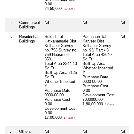
0.00
24,50,000
24 Lacs+
iii
Commercial
Nil
Nil
Nil
Ni
Buildings
iv
Residential
Rukadi Tal
Pachgaon Tal
Nil
Ni
Buildings
Hatkanangale Dist
Karveer Dist
Kolhapur Survey
Kolhapur Survey
no. 758 Survey no.
no. 93/ Part / 6
759 House no.
Total Area
43040
3501
Sq Ft
Total Area
2344.13
Built Up Area
Sq Ft
Whether Inherited
Built Up Area
2125
Y
Sq Ft
Purchase Date
Whether Inherited
0000-00-00
Y
Purchase Cost
Purchase Date
0.00
0000-00-00
Development Cost
Purchase Cost
7000000.00
0.00
1,80,00,000
1 Crore+
Development Cost
0.00
17,00,000
17 Lacs+
v
Others
Nil
Nil
Nil
Ni