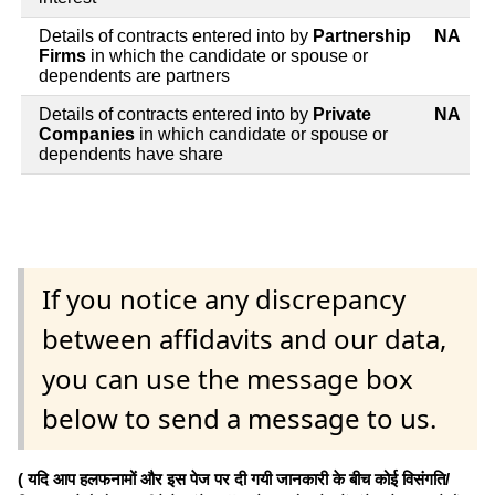
Details of contracts entered into by
Partnership
NA
Firms
in which the candidate or spouse or
dependents are partners
Details of contracts entered into by
Private
NA
Companies
in which candidate or spouse or
dependents have share
If you notice any discrepancy
between affidavits and our data,
you can use the message box
below to send a message to us.
( यदि आप हलफनामों और इस पेज पर दी गयी जानकारी के बीच कोई विसंगति/