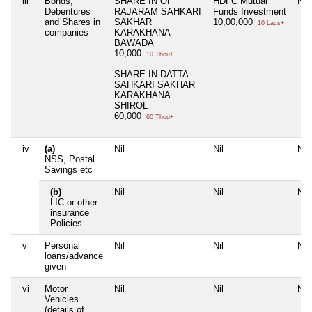
iii
Bonds,
SHARE IN OF
HDFC Mutual
Nil
Debentures
RAJARAM SAHKARI
Funds Investment
and Shares in
SAKHAR
10,00,000
10 Lacs+
companies
KARAKHANA
BAWADA
10,000
10 Thou+
SHARE IN DATTA
SAHKARI SAKHAR
KARAKHANA
SHIROL
60,000
60 Thou+
iv
(a)
Nil
Nil
Nil
NSS, Postal
Savings etc
(b)
Nil
Nil
Nil
LIC or other
insurance
Policies
v
Personal
Nil
Nil
Nil
loans/advance
given
vi
Motor
Nil
Nil
Nil
Vehicles
(details of