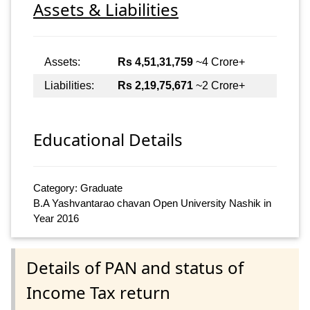
Assets & Liabilities
Assets:
Rs 4,51,31,759
~4 Crore+
Liabilities:
Rs 2,19,75,671
~2 Crore+
Educational Details
Category: Graduate
B.A Yashvantarao chavan Open University Nashik in
Year 2016
Details of PAN and status of
Income Tax return