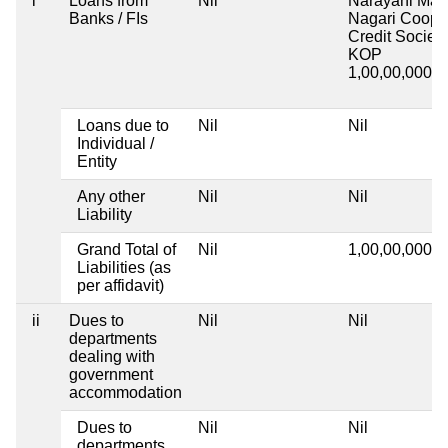
i
Loans from
Nil
Narayani Mah
Banks / FIs
Nagari Coop
Credit Society
KOP
1,00,00,000
1 
Loans due to
Nil
Nil
Individual /
Entity
Any other
Nil
Nil
Liability
Grand Total of
Nil
1,00,00,000
1 
Liabilities (as
per affidavit)
ii
Dues to
Nil
Nil
departments
dealing with
government
accommodation
Dues to
Nil
Nil
departments