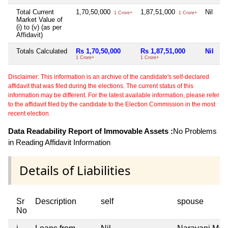
Total Current
1,70,50,000
1,87,51,000
Nil
Ni
1 Crore+
1 Crore+
Market Value of
(i) to (v) (as per
Affidavit)
Totals Calculated
Rs 1,70,50,000
Rs 1,87,51,000
Nil
N
1 Crore+
1 Crore+
Disclaimer: This information is an archive of the candidate's self-declared
affidavit that was filed during the elections. The current status of this
information may be different. For the latest available information, please refer
to the affidavit filed by the candidate to the Election Commission in the most
recent election.
Data Readability Report of Immovable Assets :
No Problems
in Reading Affidavit Information
Details of Liabilities
Sr
Description
self
spouse
No