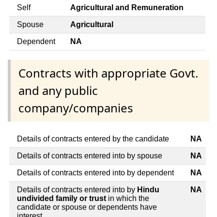
Self
Agricultural and Remuneration
Spouse
Agricultural
Dependent
NA
Contracts with appropriate Govt.
and any public
company/companies
Details of contracts entered by the candidate
NA
Details of contracts entered into by spouse
NA
Details of contracts entered into by dependent
NA
Details of contracts entered into by
Hindu
NA
undivided family or trust
in which the
candidate or spouse or dependents have
interest