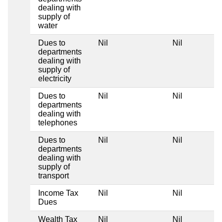
dealing with
supply of
water
Dues to
Nil
Nil
departments
dealing with
supply of
electricity
Dues to
Nil
Nil
departments
dealing with
telephones
Dues to
Nil
Nil
departments
dealing with
supply of
transport
Income Tax
Nil
Nil
Dues
Wealth Tax
Nil
Nil