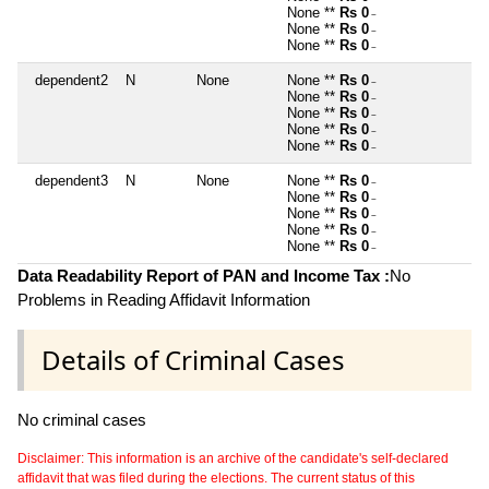
None **
Rs 0
~
None **
Rs 0
~
None **
Rs 0
~
dependent2
N
None
None **
Rs 0
~
None **
Rs 0
~
None **
Rs 0
~
None **
Rs 0
~
None **
Rs 0
~
dependent3
N
None
None **
Rs 0
~
None **
Rs 0
~
None **
Rs 0
~
None **
Rs 0
~
None **
Rs 0
~
Data Readability Report of PAN and Income Tax :
No
Problems in Reading Affidavit Information
Details of Criminal Cases
No criminal cases
Disclaimer: This information is an archive of the candidate's self-declared
affidavit that was filed during the elections. The current status of this