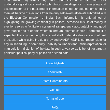
undertakes great care and adopts utmost due diligence in analysing and
dissemination of the background information of the candidates furnished by
them at the time of elections from the duly self-sworn affidavits submitted with
the Election Commission of India. Such information is only aimed at
highlighting the growing criminality in politics, increased misuse of money in
elections so as to facilitate a system of transparency, accountability and good
governance and to enable voters to form an informed choice. Therefore, it is
expected that anyone using this report shall undertake due care and utmost
precaution while using the data provided by ADR. ADR is not responsible for
any mishandling, discrepancy, inability to understand, misinterpretation or
manipulation, distortion of the data in such a way so as to benefit or target a
particular political party or politician or candidate.
About MyNeta
About ADR
State Coordinators
Contact
Terms of Use
FAQs