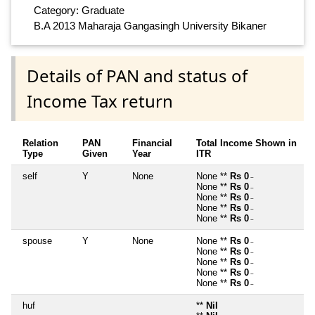
Category: Graduate
B.A 2013 Maharaja Gangasingh University Bikaner
Details of PAN and status of
Income Tax return
Relation
PAN
Financial
Total Income Shown in
Type
Given
Year
ITR
self
Y
None
None **
Rs 0
~
None **
Rs 0
~
None **
Rs 0
~
None **
Rs 0
~
None **
Rs 0
~
spouse
Y
None
None **
Rs 0
~
None **
Rs 0
~
None **
Rs 0
~
None **
Rs 0
~
None **
Rs 0
~
huf
**
Nil