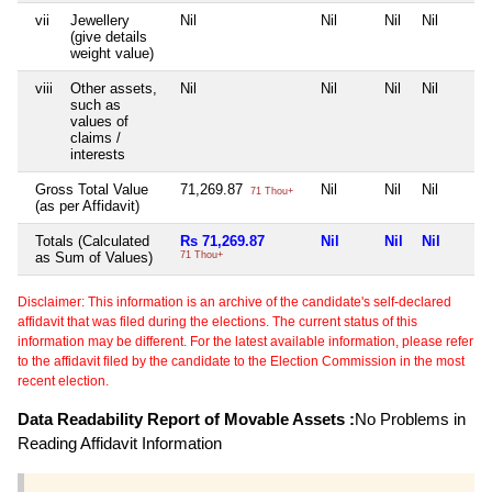
vii
Jewellery
Nil
Nil
Nil
Nil
(give details
weight value)
viii
Other assets,
Nil
Nil
Nil
Nil
such as
values of
claims /
interests
Gross Total Value
71,269.87
Nil
Nil
Nil
71 Thou+
(as per Affidavit)
Totals (Calculated
Rs 71,269.87
Nil
Nil
Nil
as Sum of Values)
71 Thou+
Disclaimer: This information is an archive of the candidate's self-declared
affidavit that was filed during the elections. The current status of this
information may be different. For the latest available information, please refer
to the affidavit filed by the candidate to the Election Commission in the most
recent election.
Data Readability Report of Movable Assets :
No Problems in
Reading Affidavit Information