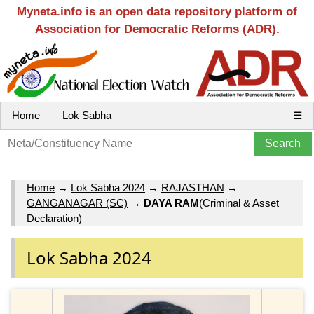
Myneta.info is an open data repository platform of
Association for Democratic Reforms (ADR).
Home
Lok Sabha
☰
Home
→
Lok Sabha 2024
→
RAJASTHAN
→
GANGANAGAR (SC)
→
DAYA RAM
(Criminal & Asset
Declaration)
Lok Sabha 2024