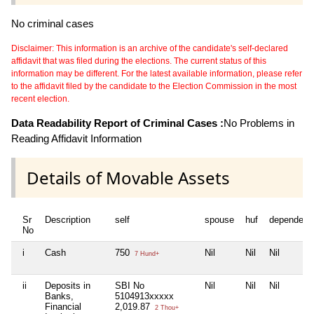
No criminal cases
Disclaimer: This information is an archive of the candidate's self-declared
affidavit that was filed during the elections. The current status of this
information may be different. For the latest available information, please refer
to the affidavit filed by the candidate to the Election Commission in the most
recent election.
Data Readability Report of Criminal Cases :
No Problems in
Reading Affidavit Information
Details of Movable Assets
Sr
Description
self
spouse
huf
dependent
No
i
Cash
750
Nil
Nil
Nil
7 Hund+
ii
Deposits in
SBI No
Nil
Nil
Nil
Banks,
5104913xxxxx
Financial
2,019.87
2 Thou+