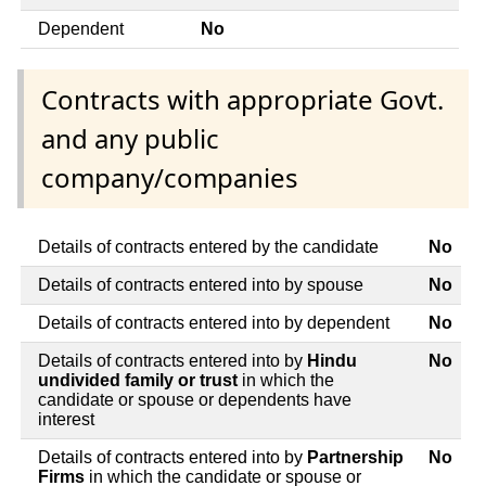
Dependent
No
Contracts with appropriate Govt.
and any public
company/companies
Details of contracts entered by the candidate
No
Details of contracts entered into by spouse
No
Details of contracts entered into by dependent
No
Details of contracts entered into by
Hindu
No
undivided family or trust
in which the
candidate or spouse or dependents have
interest
Details of contracts entered into by
Partnership
No
Firms
in which the candidate or spouse or