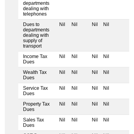
departments
dealing with
telephones
Dues to
Nil
Nil
Nil
Nil
departments
dealing with
supply of
transport
Income Tax
Nil
Nil
Nil
Nil
Dues
Wealth Tax
Nil
Nil
Nil
Nil
Dues
Service Tax
Nil
Nil
Nil
Nil
Dues
Property Tax
Nil
Nil
Nil
Nil
Dues
Sales Tax
Nil
Nil
Nil
Nil
Dues