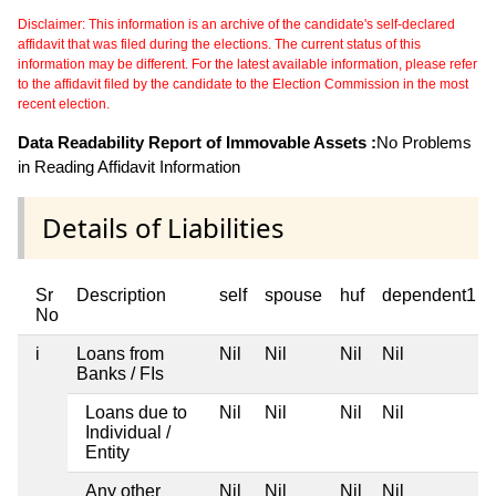
Disclaimer: This information is an archive of the candidate's self-declared
affidavit that was filed during the elections. The current status of this
information may be different. For the latest available information, please refer
to the affidavit filed by the candidate to the Election Commission in the most
recent election.
Data Readability Report of Immovable Assets :
No Problems
in Reading Affidavit Information
Details of Liabilities
Sr
Description
self
spouse
huf
dependent1
No
i
Loans from
Nil
Nil
Nil
Nil
Banks / FIs
Loans due to
Nil
Nil
Nil
Nil
Individual /
Entity
Any other
Nil
Nil
Nil
Nil