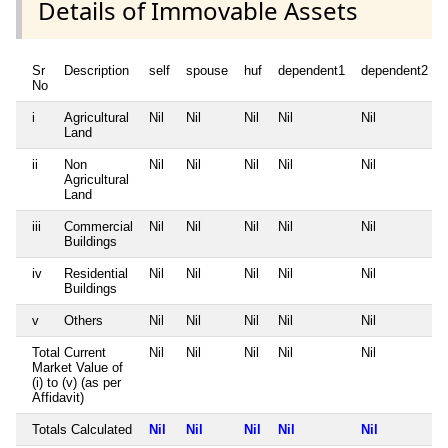
Details of Immovable Assets
Sr
Description
self
spouse
huf
dependent1
dependent2
No
i
Agricultural
Nil
Nil
Nil
Nil
Nil
Land
ii
Non
Nil
Nil
Nil
Nil
Nil
Agricultural
Land
iii
Commercial
Nil
Nil
Nil
Nil
Nil
Buildings
iv
Residential
Nil
Nil
Nil
Nil
Nil
Buildings
v
Others
Nil
Nil
Nil
Nil
Nil
Total Current
Nil
Nil
Nil
Nil
Nil
Market Value of
(i) to (v) (as per
Affidavit)
Totals Calculated
Nil
Nil
Nil
Nil
Nil