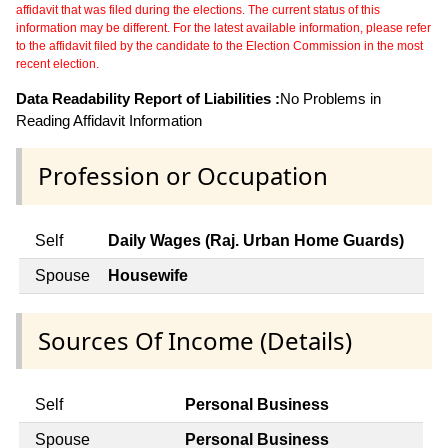
affidavit that was filed during the elections. The current status of this
information may be different. For the latest available information, please refer
to the affidavit filed by the candidate to the Election Commission in the most
recent election.
Data Readability Report of Liabilities :
No Problems in
Reading Affidavit Information
Profession or Occupation
Self
Daily Wages (Raj. Urban Home Guards)
Spouse
Housewife
Sources Of Income (Details)
Self
Personal Business
Spouse
Personal Business