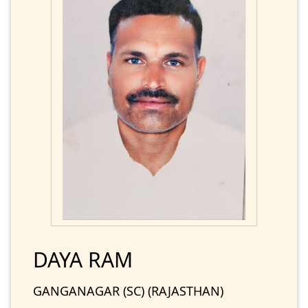
DAYA RAM
GANGANAGAR (SC) (RAJASTHAN)