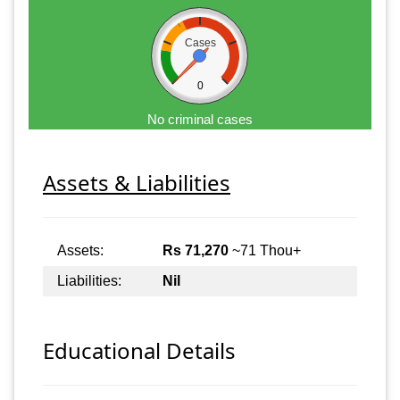
Cases
0
No criminal cases
Assets & Liabilities
Assets:
Rs 71,270
~71 Thou+
Liabilities:
Nil
Educational Details