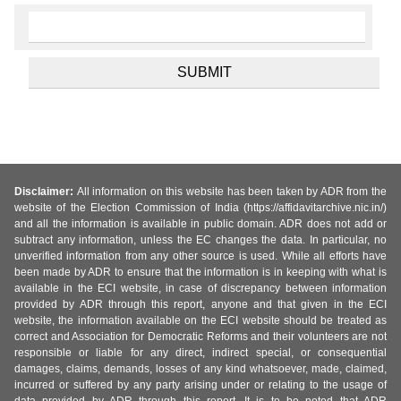
Disclaimer:
All information on this website has been taken by ADR from the
website of the Election Commission of India (https://affidavitarchive.nic.in/)
and all the information is available in public domain. ADR does not add or
subtract any information, unless the EC changes the data. In particular, no
unverified information from any other source is used. While all efforts have
been made by ADR to ensure that the information is in keeping with what is
available in the ECI website, in case of discrepancy between information
provided by ADR through this report, anyone and that given in the ECI
website, the information available on the ECI website should be treated as
correct and Association for Democratic Reforms and their volunteers are not
responsible or liable for any direct, indirect special, or consequential
damages, claims, demands, losses of any kind whatsoever, made, claimed,
incurred or suffered by any party arising under or relating to the usage of
data provided by ADR through this report. It is to be noted that ADR