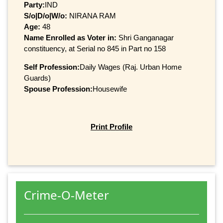
Party:
IND
S/o|D/o|W/o:
NIRANA RAM
Age:
48
Name Enrolled as Voter in:
Shri Ganganagar
constituency, at Serial no 845 in Part no 158
Self Profession:
Daily Wages (Raj. Urban Home
Guards)
Spouse Profession:
Housewife
Print Profile
Crime-O-Meter