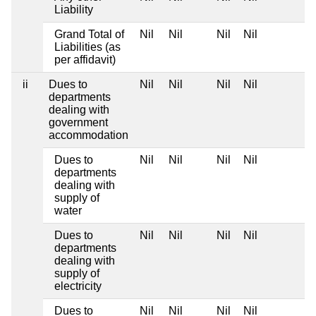
Liability
Grand Total of
Nil
Nil
Nil
Nil
Liabilities (as
per affidavit)
ii
Dues to
Nil
Nil
Nil
Nil
departments
dealing with
government
accommodation
Dues to
Nil
Nil
Nil
Nil
departments
dealing with
supply of
water
Dues to
Nil
Nil
Nil
Nil
departments
dealing with
supply of
electricity
Dues to
Nil
Nil
Nil
Nil