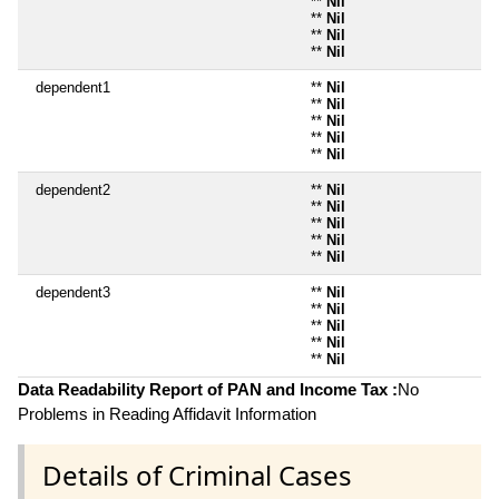
**
Nil
**
Nil
**
Nil
**
Nil
dependent1
**
Nil
**
Nil
**
Nil
**
Nil
**
Nil
dependent2
**
Nil
**
Nil
**
Nil
**
Nil
**
Nil
dependent3
**
Nil
**
Nil
**
Nil
**
Nil
**
Nil
Data Readability Report of PAN and Income Tax :
No
Problems in Reading Affidavit Information
Details of Criminal Cases