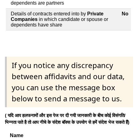
dependents are partners
Details of contracts entered into by
Private
No
Companies
in which candidate or spouse or
dependents have share
If you notice any discrepancy
between affidavits and our data,
you can use the message box
below to send a message to us.
( यदि आप हलफनामों और इस पेज पर दी गयी जानकारी के बीच कोई विसंगति/
भिन्नता पाते है तो आप नीचे के संदेश बॉक्स के उपयोग से हमें संदेश भेज सकते हैं)
Name