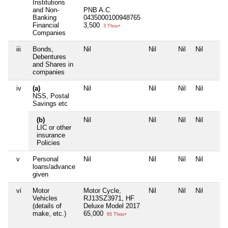
Institutions
and Non-
PNB A.C
Banking
0435000100948765
Financial
3,500
3 Thou+
Companies
iii
Bonds,
Nil
Nil
Nil
Nil
Debentures
and Shares in
companies
iv
(a)
Nil
Nil
Nil
Nil
NSS, Postal
Savings etc
(b)
Nil
Nil
Nil
Nil
LIC or other
insurance
Policies
v
Personal
Nil
Nil
Nil
Nil
loans/advance
given
vi
Motor
Motor Cycle,
Nil
Nil
Nil
Vehicles
RJ13SZ3971, HF
(details of
Deluxe Model 2017
make, etc.)
65,000
65 Thou+