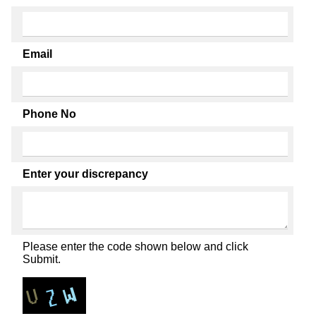
Email
Phone No
Enter your discrepancy
Please enter the code shown below and click
Submit.