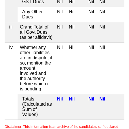
GST Dues
Nil
Nil
Nil
Nil
Any Other
Nil
Nil
Nil
Nil
Dues
iii
Grand Total of
Nil
Nil
Nil
Nil
all Govt Dues
(as per affidavit)
iv
Whether any
Nil
Nil
Nil
Nil
other liabilities
are in dispute, if
so, mention the
amount
involved and
the authority
before which it
is pending
Totals
Nil
Nil
Nil
Nil
(Calculated as
Sum of
Values)
Disclaimer: This information is an archive of the candidate's self-declared