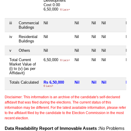
Development
Cost
0.00
6,50,000
6 Lacs+
iii
Commercial
Nil
Nil
Nil
Nil
Nil
Buildings
iv
Residential
Nil
Nil
Nil
Nil
Nil
Buildings
v
Others
Nil
Nil
Nil
Nil
Nil
Total Current
6,50,000
Nil
Nil
Nil
Nil
6 Lacs+
Market Value of
(i) to (v) (as per
Affidavit)
Totals Calculated
Rs 6,50,000
Nil
Nil
Nil
Nil
6 Lacs+
Disclaimer: This information is an archive of the candidate's self-declared
affidavit that was filed during the elections. The current status of this
information may be different. For the latest available information, please refer
to the affidavit filed by the candidate to the Election Commission in the most
recent election.
Data Readability Report of Immovable Assets :
No Problems