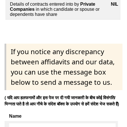
Details of contracts entered into by
Private
NIL
Companies
in which candidate or spouse or
dependents have share
If you notice any discrepancy
between affidavits and our data,
you can use the message box
below to send a message to us.
( यदि आप हलफनामों और इस पेज पर दी गयी जानकारी के बीच कोई विसंगति/
भिन्नता पाते है तो आप नीचे के संदेश बॉक्स के उपयोग से हमें संदेश भेज सकते हैं)
Name