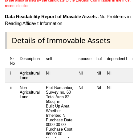
to the affidavit filed by the candidate to the Election Commission in the most
recent election.
Data Readability Report of Movable Assets :
No Problems in
Reading Affidavit Information
Details of Immovable Assets
Sr
Description
self
spouse
huf
dependent1
de
No
i
Agricultural
Nil
Nil
Nil
Nil
Nil
Land
ii
Non
Plot Bamanbor,
Nil
Nil
Nil
Nil
Agricultural
Survey no. 60
Land
Total Area
82-
50sq. m.
Built Up Area
Whether
Inherited
N
Purchase Date
0000-00-00
Purchase Cost
66000.00