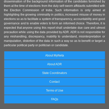
dissemination of the background information of the candidates furnished by
them at the time of elections from the duly self-sworn affidavits submitted with
the Election Commission of India. Such information is only aimed at
highlighting the growing criminality in politics, increased misuse of money in
elections so as to facilitate a system of transparency, accountability and good
governance and to enable voters to form an informed choice. Therefore, it is
expected that anyone using this report shall undertake due care and utmost
precaution while using the data provided by ADR. ADR is not responsible for
any mishandling, discrepancy, inability to understand, misinterpretation or
manipulation, distortion of the data in such a way so as to benefit or target a
particular political party or politician or candidate.
About MyNeta
About ADR
State Coordinators
Contact
Terms of Use
FAQs