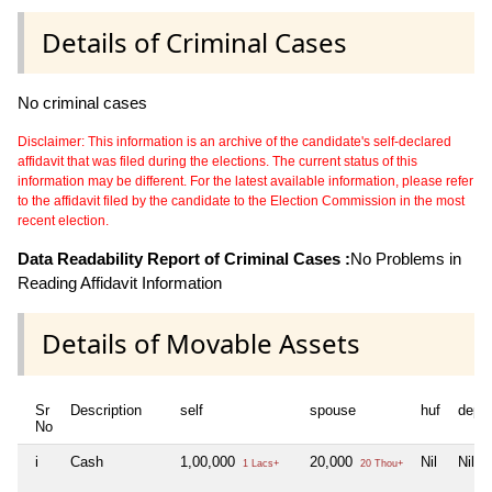
Details of Criminal Cases
No criminal cases
Disclaimer: This information is an archive of the candidate's self-declared
affidavit that was filed during the elections. The current status of this
information may be different. For the latest available information, please refer
to the affidavit filed by the candidate to the Election Commission in the most
recent election.
Data Readability Report of Criminal Cases :
No Problems in
Reading Affidavit Information
Details of Movable Assets
Sr
Description
self
spouse
huf
depe
No
i
Cash
1,00,000
20,000
Nil
Nil
1 Lacs+
20 Thou+