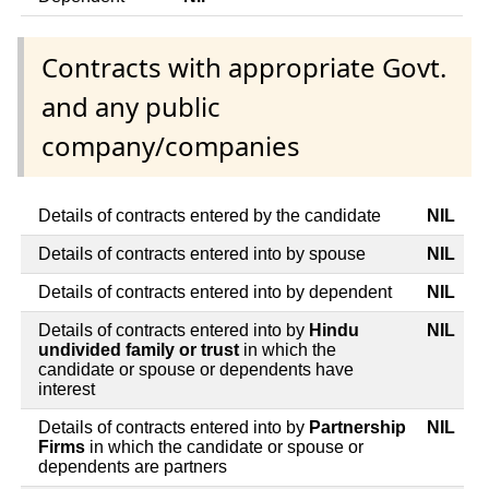
Contracts with appropriate Govt.
and any public
company/companies
Details of contracts entered by the candidate
NIL
Details of contracts entered into by spouse
NIL
Details of contracts entered into by dependent
NIL
Details of contracts entered into by
Hindu
NIL
undivided family or trust
in which the
candidate or spouse or dependents have
interest
Details of contracts entered into by
Partnership
NIL
Firms
in which the candidate or spouse or
dependents are partners