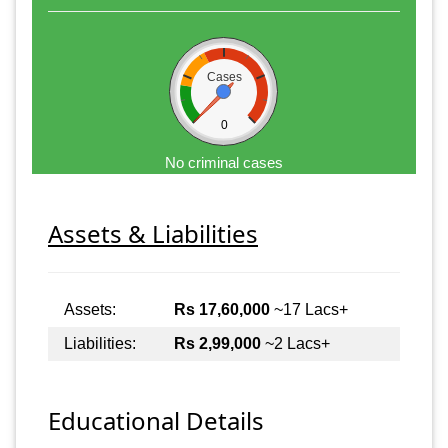
Cases
0
No criminal cases
Assets & Liabilities
Assets:
Rs 17,60,000
~17 Lacs+
Liabilities:
Rs 2,99,000
~2 Lacs+
Educational Details