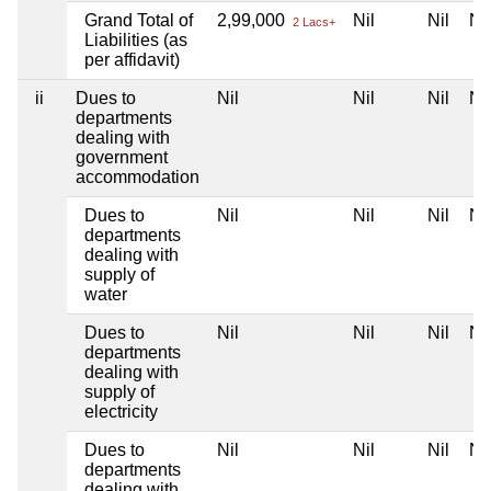
Grand Total of
2,99,000
Nil
Nil
Nil
2 Lacs+
Liabilities (as
per affidavit)
ii
Dues to
Nil
Nil
Nil
Nil
departments
dealing with
government
accommodation
Dues to
Nil
Nil
Nil
Nil
departments
dealing with
supply of
water
Dues to
Nil
Nil
Nil
Nil
departments
dealing with
supply of
electricity
Dues to
Nil
Nil
Nil
Nil
departments
dealing with