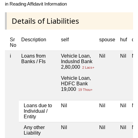
in Reading Affidavit Information
Details of Liabilities
Sr
Description
self
spouse
huf
de
No
i
Loans from
Vehicle Loan,
Nil
Nil
Nil
Banks / FIs
IndusInd Bank
2,80,000
2 Lacs+
Vehicle Loan,
HDFC Bank
19,000
19 Thou+
Loans due to
Nil
Nil
Nil
Nil
Individual /
Entity
Any other
Nil
Nil
Nil
Nil
Liability