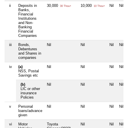
ii
Deposits in
30,000
10,000
Nil
Nil
30 Thou+
10 Thou+
Banks,
Financial
Institutions
and Non-
Banking
Financial
Companies
iii
Bonds,
Nil
Nil
Nil
Nil
Debentures
and Shares in
companies
iv
(a)
Nil
Nil
Nil
Nil
NSS, Postal
Savings etc
(b)
Nil
Nil
Nil
Nil
LIC or other
insurance
Policies
v
Personal
Nil
Nil
Nil
Nil
loans/advance
given
vi
Motor
Toyota
Nil
Nil
Nil