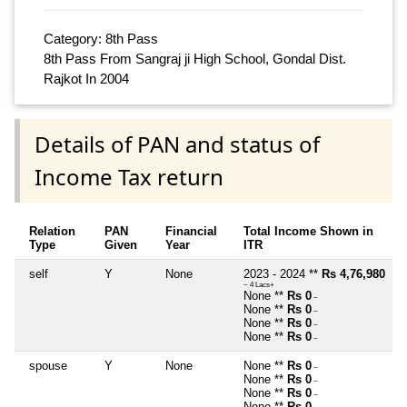
Category: 8th Pass
8th Pass From Sangraj ji High School, Gondal Dist.
Rajkot In 2004
Details of PAN and status of
Income Tax return
Relation
PAN
Financial
Total Income Shown in
Type
Given
Year
ITR
self
Y
None
2023 - 2024 **
Rs 4,76,980
~ 4 Lacs+
None **
Rs 0
~
None **
Rs 0
~
None **
Rs 0
~
None **
Rs 0
~
spouse
Y
None
None **
Rs 0
~
None **
Rs 0
~
None **
Rs 0
~
None **
Rs 0