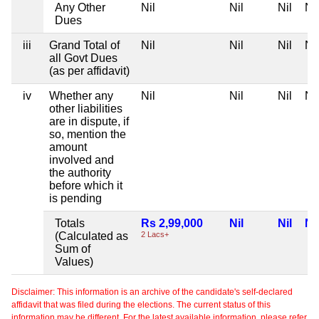
Any Other
Nil
Nil
Nil
Nil
Dues
iii
Grand Total of
Nil
Nil
Nil
Nil
all Govt Dues
(as per affidavit)
iv
Whether any
Nil
Nil
Nil
Nil
other liabilities
are in dispute, if
so, mention the
amount
involved and
the authority
before which it
is pending
Totals
Rs 2,99,000
Nil
Nil
Nil
(Calculated as
2 Lacs+
Sum of
Values)
Disclaimer: This information is an archive of the candidate's self-declared
affidavit that was filed during the elections. The current status of this
information may be different. For the latest available information, please refer