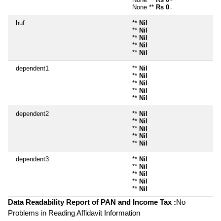
~
None **
Rs 0
~
huf
**
Nil
**
Nil
**
Nil
**
Nil
**
Nil
dependent1
**
Nil
**
Nil
**
Nil
**
Nil
**
Nil
dependent2
**
Nil
**
Nil
**
Nil
**
Nil
**
Nil
dependent3
**
Nil
**
Nil
**
Nil
**
Nil
**
Nil
Data Readability Report of PAN and Income Tax :
No
Problems in Reading Affidavit Information