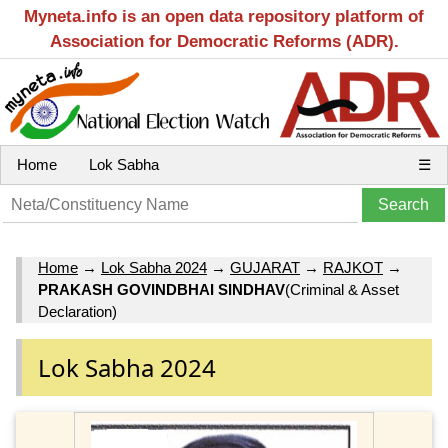
Myneta.info is an open data repository platform of
Association for Democratic Reforms (ADR).
Home
Lok Sabha
☰
Home
→
Lok Sabha 2024
→
GUJARAT
→
RAJKOT
→
PRAKASH GOVINDBHAI SINDHAV
(Criminal & Asset
Declaration)
Lok Sabha 2024