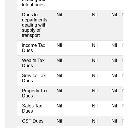
telephones
Dues to
Nil
Nil
Nil
Nil
departments
dealing with
supply of
transport
Income Tax
Nil
Nil
Nil
Nil
Dues
Wealth Tax
Nil
Nil
Nil
Nil
Dues
Service Tax
Nil
Nil
Nil
Nil
Dues
Property Tax
Nil
Nil
Nil
Nil
Dues
Sales Tax
Nil
Nil
Nil
Nil
Dues
GST Dues
Nil
Nil
Nil
Nil