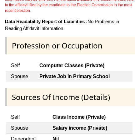
to the affidavit filed by the candidate to the Election Commission in the most
recent election.
Data Readability Report of Liabilities :
No Problems in
Reading Affidavit Information
Profession or Occupation
Self
Computer Classes (Private)
Spouse
Private Job in Primary School
Sources Of Income (Details)
Self
Class Income (Private)
Spouse
Salary income (Private)
Dependent
Nil