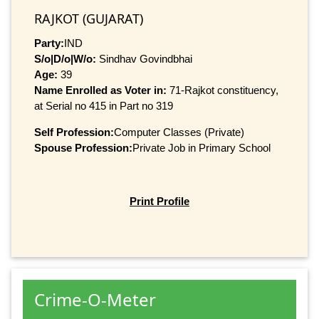
RAJKOT (GUJARAT)
Party:
IND
S/o|D/o|W/o:
Sindhav Govindbhai
Age:
39
Name Enrolled as Voter in:
71-Rajkot constituency,
at Serial no 415 in Part no 319
Self Profession:
Computer Classes (Private)
Spouse Profession:
Private Job in Primary School
Print Profile
Crime-O-Meter