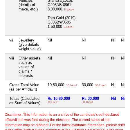
Vehicles
Glanaza(2023),
(details of
GJ03NB-0961
make, etc.)
8,00,000
8 Lacs+
Tata Gold (2019),
GJ03BW0585
1,50,000
1 Lacs+
vii
Jewellery
Nil
Nil
Nil
Nil
(give details
weight value)
viii
Other assets,
Nil
Nil
Nil
Nil
such as
values of
claims /
interests
Gross Total Value
10,80,000
30,000
Nil
Nil
10 Lacs+
30 Thou+
(as per Affidavit)
Totals (Calculated
Rs 10,80,000
Rs 30,000
Nil
Nil
as Sum of Values)
10 Lacs+
30 Thou+
Disclaimer: This information is an archive of the candidate's self-declared
affidavit that was filed during the elections. The current status of this
information may be different. For the latest available information, please refer