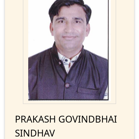
PRAKASH GOVINDBHAI
SINDHAV