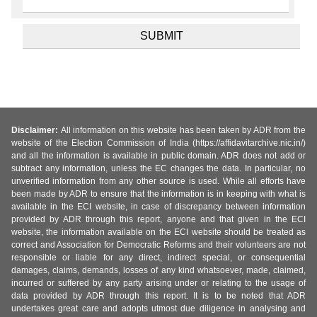
Disclaimer:
All information on this website has been taken by ADR from the
website of the Election Commission of India (https://affidavitarchive.nic.in/)
and all the information is available in public domain. ADR does not add or
subtract any information, unless the EC changes the data. In particular, no
unverified information from any other source is used. While all efforts have
been made by ADR to ensure that the information is in keeping with what is
available in the ECI website, in case of discrepancy between information
provided by ADR through this report, anyone and that given in the ECI
website, the information available on the ECI website should be treated as
correct and Association for Democratic Reforms and their volunteers are not
responsible or liable for any direct, indirect special, or consequential
damages, claims, demands, losses of any kind whatsoever, made, claimed,
incurred or suffered by any party arising under or relating to the usage of
data provided by ADR through this report. It is to be noted that ADR
undertakes great care and adopts utmost due diligence in analysing and