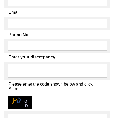
Email
Phone No
Enter your discrepancy
Please enter the code shown below and click
Submit.