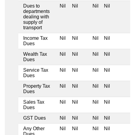
Dues to
Nil
Nil
Nil
Nil
departments
dealing with
supply of
transport
Income Tax
Nil
Nil
Nil
Nil
Dues
Wealth Tax
Nil
Nil
Nil
Nil
Dues
Service Tax
Nil
Nil
Nil
Nil
Dues
Property Tax
Nil
Nil
Nil
Nil
Dues
Sales Tax
Nil
Nil
Nil
Nil
Dues
GST Dues
Nil
Nil
Nil
Nil
Any Other
Nil
Nil
Nil
Nil
Dues