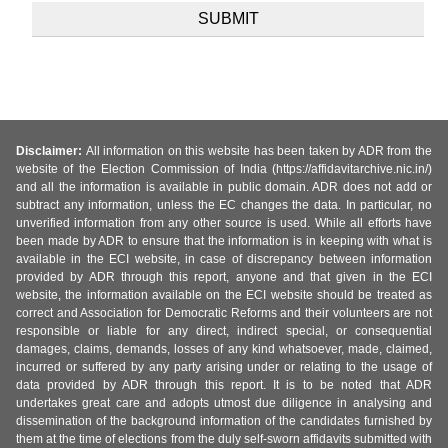
Disclaimer:
All information on this website has been taken by ADR from the
website of the Election Commission of India (https://affidavitarchive.nic.in/)
and all the information is available in public domain. ADR does not add or
subtract any information, unless the EC changes the data. In particular, no
unverified information from any other source is used. While all efforts have
been made by ADR to ensure that the information is in keeping with what is
available in the ECI website, in case of discrepancy between information
provided by ADR through this report, anyone and that given in the ECI
website, the information available on the ECI website should be treated as
correct and Association for Democratic Reforms and their volunteers are not
responsible or liable for any direct, indirect special, or consequential
damages, claims, demands, losses of any kind whatsoever, made, claimed,
incurred or suffered by any party arising under or relating to the usage of
data provided by ADR through this report. It is to be noted that ADR
undertakes great care and adopts utmost due diligence in analysing and
dissemination of the background information of the candidates furnished by
them at the time of elections from the duly self-sworn affidavits submitted with