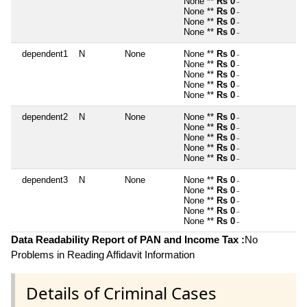
None **
Rs 0
~
None **
Rs 0
~
None **
Rs 0
~
None **
Rs 0
~
dependent1
N
None
None **
Rs 0
~
None **
Rs 0
~
None **
Rs 0
~
None **
Rs 0
~
None **
Rs 0
~
dependent2
N
None
None **
Rs 0
~
None **
Rs 0
~
None **
Rs 0
~
None **
Rs 0
~
None **
Rs 0
~
dependent3
N
None
None **
Rs 0
~
None **
Rs 0
~
None **
Rs 0
~
None **
Rs 0
~
None **
Rs 0
~
Data Readability Report of PAN and Income Tax :
No
Problems in Reading Affidavit Information
Details of Criminal Cases