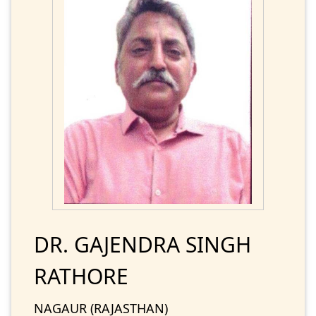
DR. GAJENDRA SINGH
RATHORE
NAGAUR (RAJASTHAN)