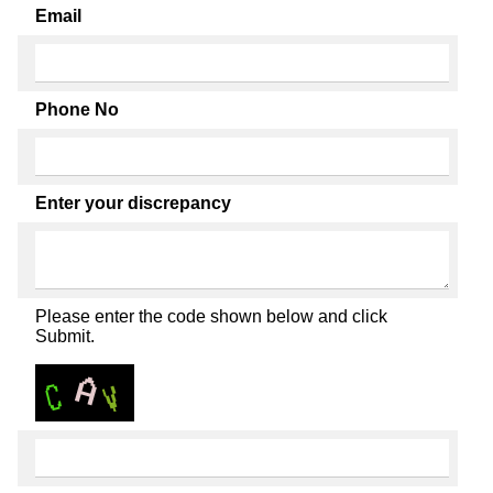
Email
Phone No
Enter your discrepancy
Please enter the code shown below and click
Submit.