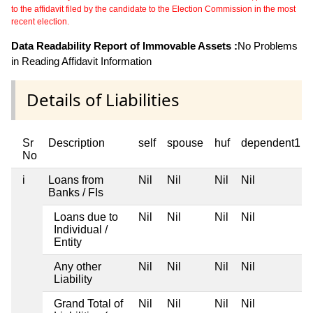
to the affidavit filed by the candidate to the Election Commission in the most
recent election.
Data Readability Report of Immovable Assets :
No Problems
in Reading Affidavit Information
Details of Liabilities
Sr
Description
self
spouse
huf
dependent1
No
i
Loans from
Nil
Nil
Nil
Nil
Banks / FIs
Loans due to
Nil
Nil
Nil
Nil
Individual /
Entity
Any other
Nil
Nil
Nil
Nil
Liability
Grand Total of
Nil
Nil
Nil
Nil