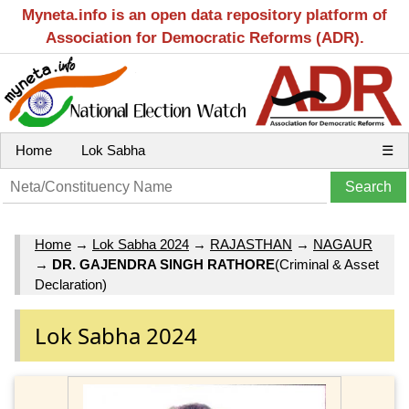
Myneta.info is an open data repository platform of
Association for Democratic Reforms (ADR).
Home
Lok Sabha
☰
Home
→
Lok Sabha 2024
→
RAJASTHAN
→
NAGAUR
→
DR. GAJENDRA SINGH RATHORE
(Criminal & Asset
Declaration)
Lok Sabha 2024