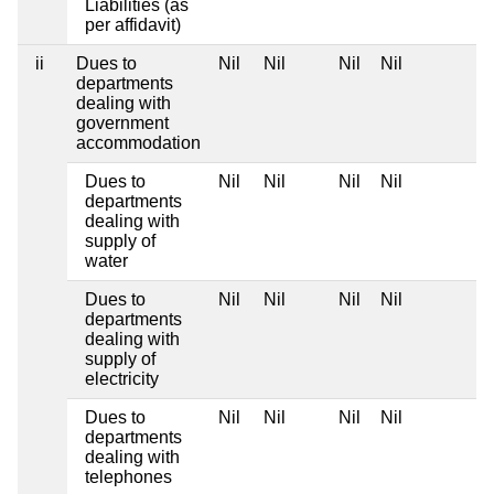
Liabilities (as
per affidavit)
ii
Dues to
Nil
Nil
Nil
Nil
departments
dealing with
government
accommodation
Dues to
Nil
Nil
Nil
Nil
departments
dealing with
supply of
water
Dues to
Nil
Nil
Nil
Nil
departments
dealing with
supply of
electricity
Dues to
Nil
Nil
Nil
Nil
departments
dealing with
telephones