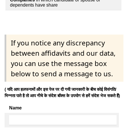
dependents have share
If you notice any discrepancy
between affidavits and our data,
you can use the message box
below to send a message to us.
( यदि आप हलफनामों और इस पेज पर दी गयी जानकारी के बीच कोई विसंगति/
भिन्नता पाते है तो आप नीचे के संदेश बॉक्स के उपयोग से हमें संदेश भेज सकते हैं)
Name