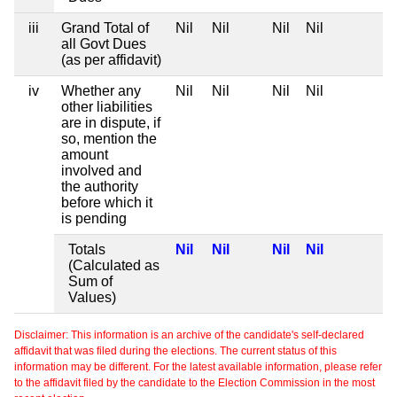
iii
Grand Total of
Nil
Nil
Nil
Nil
all Govt Dues
(as per affidavit)
iv
Whether any
Nil
Nil
Nil
Nil
other liabilities
are in dispute, if
so, mention the
amount
involved and
the authority
before which it
is pending
Totals
Nil
Nil
Nil
Nil
(Calculated as
Sum of
Values)
Disclaimer: This information is an archive of the candidate's self-declared
affidavit that was filed during the elections. The current status of this
information may be different. For the latest available information, please refer
to the affidavit filed by the candidate to the Election Commission in the most