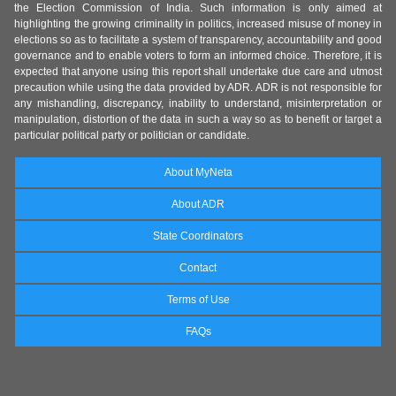
the Election Commission of India. Such information is only aimed at
highlighting the growing criminality in politics, increased misuse of money in
elections so as to facilitate a system of transparency, accountability and good
governance and to enable voters to form an informed choice. Therefore, it is
expected that anyone using this report shall undertake due care and utmost
precaution while using the data provided by ADR. ADR is not responsible for
any mishandling, discrepancy, inability to understand, misinterpretation or
manipulation, distortion of the data in such a way so as to benefit or target a
particular political party or politician or candidate.
About MyNeta
About ADR
State Coordinators
Contact
Terms of Use
FAQs