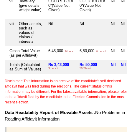
vii
Jewellery
GOLD 5 TOLA
GOLD 10TOLA
Nil
Nil
(give details
0*(Value Not
0*(Value Not
weight value)
Given)
Given)
viii
Other assets,
Nil
Nil
Nil
Nil
such as
values of
claims /
interests
Gross Total Value
6,43,000
6,50,000
Nil
Nil
6 Lacs+
6 Lacs+
(as per Affidavit)
Totals (Calculated
Rs 3,43,000
Rs 50,000
Nil
Nil
as Sum of Values)
3 Lacs+
50 Thou+
Disclaimer: This information is an archive of the candidate's self-declared
affidavit that was filed during the elections. The current status of this
information may be different. For the latest available information, please refer
to the affidavit filed by the candidate to the Election Commission in the most
recent election.
Data Readability Report of Movable Assets :
No Problems in
Reading Affidavit Information