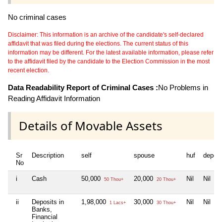
No criminal cases
Disclaimer: This information is an archive of the candidate's self-declared
affidavit that was filed during the elections. The current status of this
information may be different. For the latest available information, please refer
to the affidavit filed by the candidate to the Election Commission in the most
recent election.
Data Readability Report of Criminal Cases :
No Problems in
Reading Affidavit Information
Details of Movable Assets
Sr
Description
self
spouse
huf
depen
No
i
Cash
50,000
20,000
Nil
Nil
50 Thou+
20 Thou+
ii
Deposits in
1,98,000
30,000
Nil
Nil
1 Lacs+
30 Thou+
Banks,
Financial