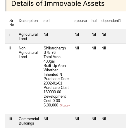
Details of Immovable Assets
Sr
Description
self
spouse
huf
dependent1
de
No
i
Agricultural
Nil
Nil
Nil
Nil
Nil
Land
ii
Non
Shikarghargh
Nil
Nil
Nil
Nil
Agricultural
B75 76
Land
Total Area
400gaj
Built Up Area
Whether
Inherited
N
Purchase Date
2002-01-01
Purchase Cost
160000.00
Development
Cost
0.00
5,00,000
5 Lacs+
iii
Commercial
Nil
Nil
Nil
Nil
Nil
Buildings