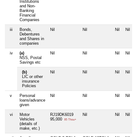
Institutions
and Non-
Banking
Financial
Companies
iii
Bonds,
Nil
Nil
Nil
Nil
Debentures
and Shares in
companies
iv
(a)
Nil
Nil
Nil
Nil
NSS, Postal
Savings etc
(b)
Nil
Nil
Nil
Nil
LIC or other
insurance
Policies
v
Personal
Nil
Nil
Nil
Nil
loans/advance
given
vi
Motor
RJ19DK6019
Nil
Nil
Nil
Vehicles
95,000
95 Thou+
(details of
make, etc.)