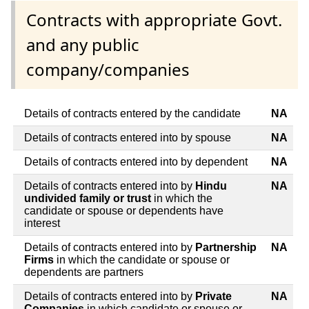
Contracts with appropriate Govt.
and any public
company/companies
Details of contracts entered by the candidate
NA
Details of contracts entered into by spouse
NA
Details of contracts entered into by dependent
NA
Details of contracts entered into by
Hindu
NA
undivided family or trust
in which the
candidate or spouse or dependents have
interest
Details of contracts entered into by
Partnership
NA
Firms
in which the candidate or spouse or
dependents are partners
Details of contracts entered into by
Private
NA
Companies
in which candidate or spouse or