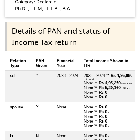
Category: Doctorate
Ph.D, , L.L.M, , L.L.B. , B.A.
Details of PAN and status of
Income Tax return
Relation
PAN
Financial
Total Income Shown in
Type
Given
Year
ITR
self
Y
2023 - 2024
2023 - 2024 **
Rs 4,96,880
~ 4 Lacs+
None **
Rs 4,95,250
~ 4 Lacs+
None **
Rs 5,20,160
~ 5 Lacs+
None **
Rs 0
~
None **
Rs 0
~
spouse
Y
None
None **
Rs 0
~
None **
Rs 0
~
None **
Rs 0
~
None **
Rs 0
~
None **
Rs 0
~
huf
N
None
None **
Rs 0
~