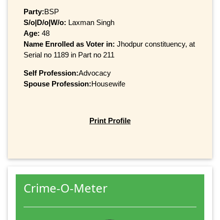
Party:
BSP
S/o|D/o|W/o:
Laxman Singh
Age:
48
Name Enrolled as Voter in:
Jhodpur constituency, at
Serial no 1189 in Part no 211
Self Profession:
Advocacy
Spouse Profession:
Housewife
Print Profile
Crime-O-Meter