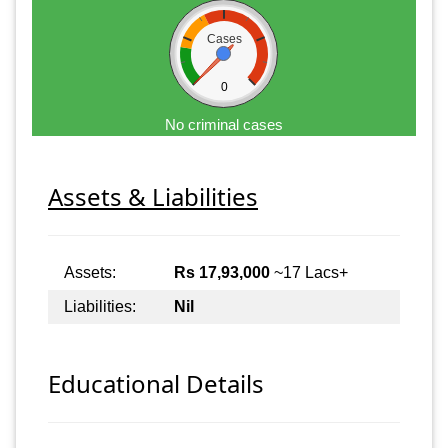
Cases
0
No criminal cases
Assets & Liabilities
Assets:
Rs 17,93,000
~17 Lacs+
Liabilities:
Nil
Educational Details