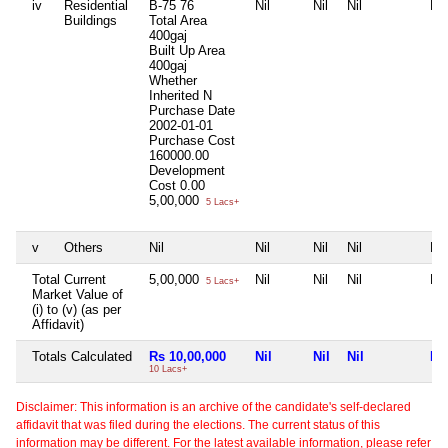
iv
Residential
B-75 76
Nil
Nil
Nil
Nil
Buildings
Total Area
400gaj
Built Up Area
400gaj
Whether
Inherited
N
Purchase Date
2002-01-01
Purchase Cost
160000.00
Development
Cost
0.00
5,00,000
5 Lacs+
v
Others
Nil
Nil
Nil
Nil
Nil
Total Current
5,00,000
Nil
Nil
Nil
Nil
5 Lacs+
Market Value of
(i) to (v) (as per
Affidavit)
Totals Calculated
Rs 10,00,000
Nil
Nil
Nil
Nil
10 Lacs+
Disclaimer: This information is an archive of the candidate's self-declared
affidavit that was filed during the elections. The current status of this
information may be different. For the latest available information, please refer