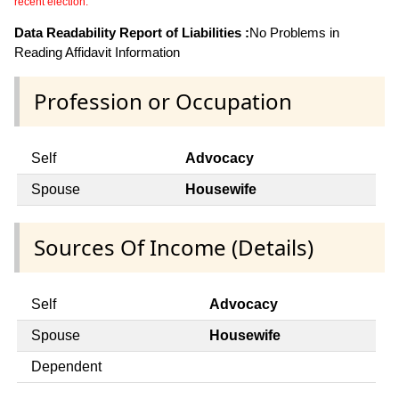
recent election.
Data Readability Report of Liabilities :
No Problems in
Reading Affidavit Information
Profession or Occupation
Self
Advocacy
Spouse
Housewife
Sources Of Income (Details)
Self
Advocacy
Spouse
Housewife
Dependent