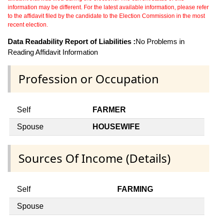
information may be different. For the latest available information, please refer
to the affidavit filed by the candidate to the Election Commission in the most
recent election.
Data Readability Report of Liabilities :
No Problems in
Reading Affidavit Information
Profession or Occupation
Self
FARMER
Spouse
HOUSEWIFE
Sources Of Income (Details)
Self
FARMING
Spouse