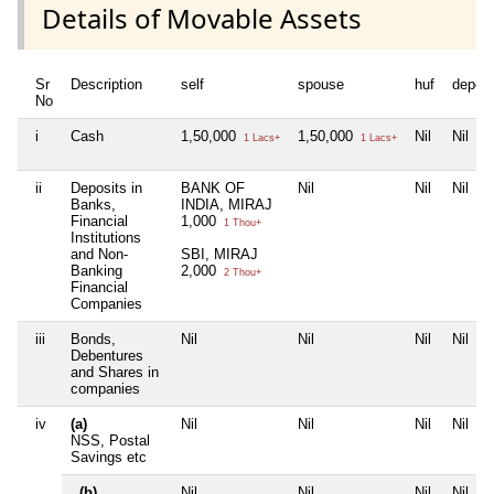
Details of Movable Assets
Sr
Description
self
spouse
huf
depen
No
i
Cash
1,50,000
1,50,000
Nil
Nil
1 Lacs+
1 Lacs+
ii
Deposits in
BANK OF
Nil
Nil
Nil
Banks,
INDIA, MIRAJ
Financial
1,000
1 Thou+
Institutions
and Non-
SBI, MIRAJ
Banking
2,000
2 Thou+
Financial
Companies
iii
Bonds,
Nil
Nil
Nil
Nil
Debentures
and Shares in
companies
iv
(a)
Nil
Nil
Nil
Nil
NSS, Postal
Savings etc
(b)
Nil
Nil
Nil
Nil