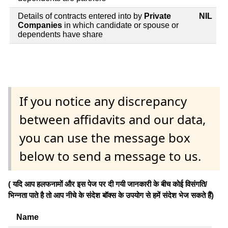
Details of contracts entered into by
Private
NIL
Companies
in which candidate or spouse or
dependents have share
If you notice any discrepancy
between affidavits and our data,
you can use the message box
below to send a message to us.
( यदि आप हलफनामों और इस पेज पर दी गयी जानकारी के बीच कोई विसंगति/
भिन्नता पाते है तो आप नीचे के संदेश बॉक्स के उपयोग से हमें संदेश भेज सकते हैं)
Name