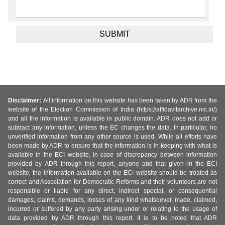
Disclaimer:
All information on this website has been taken by ADR from the
website of the Election Commission of India (https://affidavitarchive.nic.in/)
and all the information is available in public domain. ADR does not add or
subtract any information, unless the EC changes the data. In particular, no
unverified information from any other source is used. While all efforts have
been made by ADR to ensure that the information is in keeping with what is
available in the ECI website, in case of discrepancy between information
provided by ADR through this report, anyone and that given in the ECI
website, the information available on the ECI website should be treated as
correct and Association for Democratic Reforms and their volunteers are not
responsible or liable for any direct, indirect special, or consequential
damages, claims, demands, losses of any kind whatsoever, made, claimed,
incurred or suffered by any party arising under or relating to the usage of
data provided by ADR through this report. It is to be noted that ADR