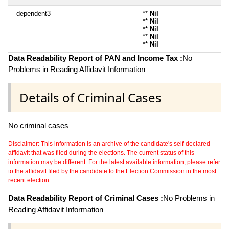
dependent3
**
Nil
**
Nil
**
Nil
**
Nil
**
Nil
Data Readability Report of PAN and Income Tax :
No
Problems in Reading Affidavit Information
Details of Criminal Cases
No criminal cases
Disclaimer: This information is an archive of the candidate's self-declared
affidavit that was filed during the elections. The current status of this
information may be different. For the latest available information, please refer
to the affidavit filed by the candidate to the Election Commission in the most
recent election.
Data Readability Report of Criminal Cases :
No Problems in
Reading Affidavit Information