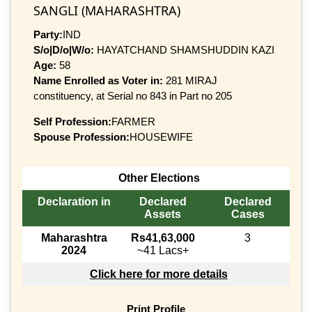
SANGLI (MAHARASHTRA)
Party:
IND
S/o|D/o|W/o:
HAYATCHAND SHAMSHUDDIN KAZI
Age:
58
Name Enrolled as Voter in:
281 MIRAJ
constituency, at Serial no 843 in Part no 205
Self Profession:
FARMER
Spouse Profession:
HOUSEWIFE
Other Elections
Declaration in
Declared
Declared
Assets
Cases
Maharashtra
Rs41,63,000
3
2024
~41 Lacs+
Click here for more details
Print Profile