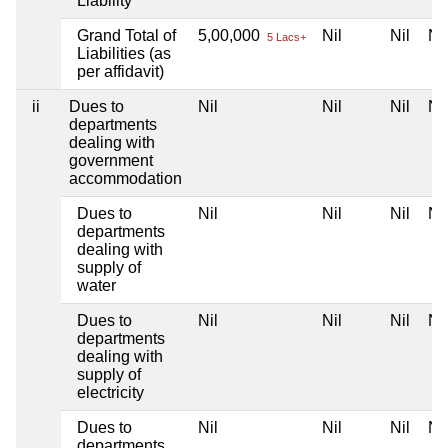
Liability
Grand Total of
5,00,000
Nil
Nil
Nil
5 Lacs+
Liabilities (as
per affidavit)
ii
Dues to
Nil
Nil
Nil
Nil
departments
dealing with
government
accommodation
Dues to
Nil
Nil
Nil
Nil
departments
dealing with
supply of
water
Dues to
Nil
Nil
Nil
Nil
departments
dealing with
supply of
electricity
Dues to
Nil
Nil
Nil
Nil
departments