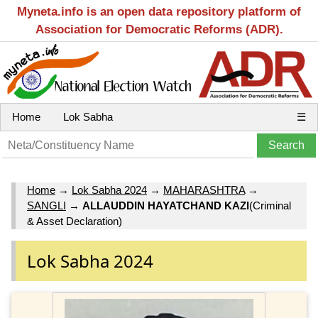
Myneta.info is an open data repository platform of
Association for Democratic Reforms (ADR).
Home
Lok Sabha
☰
Home
→
Lok Sabha 2024
→
MAHARASHTRA
→
SANGLI
→
ALLAUDDIN HAYATCHAND KAZI
(Criminal
& Asset Declaration)
Lok Sabha 2024