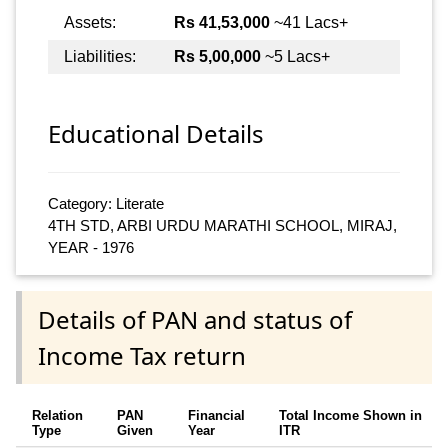
Assets:
Rs 41,53,000
~41 Lacs+
Liabilities:
Rs 5,00,000
~5 Lacs+
Educational Details
Category: Literate
4TH STD, ARBI URDU MARATHI SCHOOL, MIRAJ,
YEAR - 1976
Details of PAN and status of
Income Tax return
Relation
PAN
Financial
Total Income Shown in
Type
Given
Year
ITR