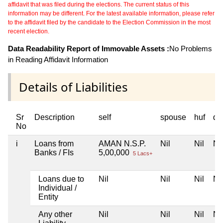
affidavit that was filed during the elections. The current status of this
information may be different. For the latest available information, please refer
to the affidavit filed by the candidate to the Election Commission in the most
recent election.
Data Readability Report of Immovable Assets :
No Problems
in Reading Affidavit Information
Details of Liabilities
Sr
Description
self
spouse
huf
de
No
i
Loans from
AMAN N.S.P.
Nil
Nil
Nil
Banks / FIs
5,00,000
5 Lacs+
Loans due to
Nil
Nil
Nil
Nil
Individual /
Entity
Any other
Nil
Nil
Nil
Nil