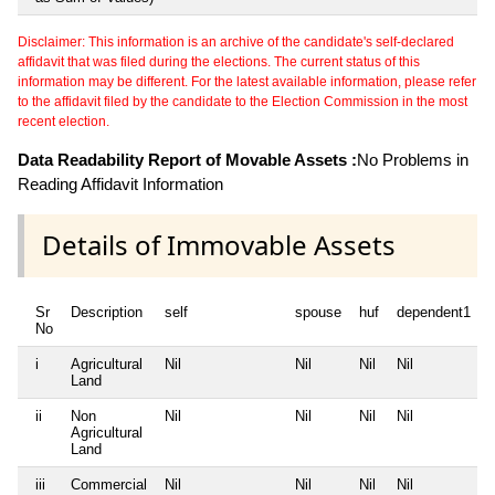
Disclaimer: This information is an archive of the candidate's self-declared
affidavit that was filed during the elections. The current status of this
information may be different. For the latest available information, please refer
to the affidavit filed by the candidate to the Election Commission in the most
recent election.
Data Readability Report of Movable Assets :
No Problems in
Reading Affidavit Information
Details of Immovable Assets
Sr
Description
self
spouse
huf
dependent1
No
i
Agricultural
Nil
Nil
Nil
Nil
N
Land
ii
Non
Nil
Nil
Nil
Nil
N
Agricultural
Land
iii
Commercial
Nil
Nil
Nil
Nil
N