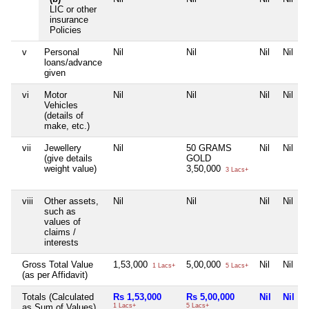
LIC or other
insurance
Policies
v
Personal
Nil
Nil
Nil
Nil
loans/advance
given
vi
Motor
Nil
Nil
Nil
Nil
Vehicles
(details of
make, etc.)
vii
Jewellery
Nil
50 GRAMS
Nil
Nil
(give details
GOLD
weight value)
3,50,000
3 Lacs+
viii
Other assets,
Nil
Nil
Nil
Nil
such as
values of
claims /
interests
Gross Total Value
1,53,000
5,00,000
Nil
Nil
1 Lacs+
5 Lacs+
(as per Affidavit)
Totals (Calculated
Rs 1,53,000
Rs 5,00,000
Nil
Nil
as Sum of Values)
1 Lacs+
5 Lacs+