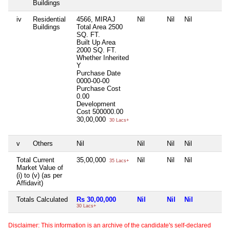
Buildings
iv
Residential
4566, MIRAJ
Nil
Nil
Nil
N
Buildings
Total Area
2500
SQ. FT.
Built Up Area
2000 SQ. FT.
Whether Inherited
Y
Purchase Date
0000-00-00
Purchase Cost
0.00
Development
Cost
500000.00
30,00,000
30 Lacs+
v
Others
Nil
Nil
Nil
Nil
N
Total Current
35,00,000
Nil
Nil
Nil
N
35 Lacs+
Market Value of
(i) to (v) (as per
Affidavit)
Totals Calculated
Rs 30,00,000
Nil
Nil
Nil
N
30 Lacs+
Disclaimer: This information is an archive of the candidate's self-declared