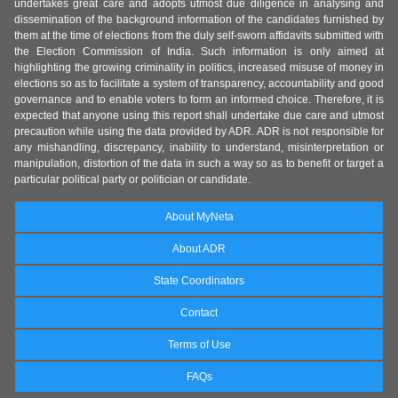
undertakes great care and adopts utmost due diligence in analysing and
dissemination of the background information of the candidates furnished by
them at the time of elections from the duly self-sworn affidavits submitted with
the Election Commission of India. Such information is only aimed at
highlighting the growing criminality in politics, increased misuse of money in
elections so as to facilitate a system of transparency, accountability and good
governance and to enable voters to form an informed choice. Therefore, it is
expected that anyone using this report shall undertake due care and utmost
precaution while using the data provided by ADR. ADR is not responsible for
any mishandling, discrepancy, inability to understand, misinterpretation or
manipulation, distortion of the data in such a way so as to benefit or target a
particular political party or politician or candidate.
About MyNeta
About ADR
State Coordinators
Contact
Terms of Use
FAQs