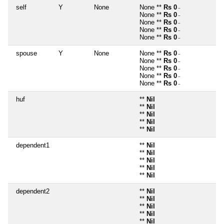
self
Y
None
None **
Rs 0
~
None **
Rs 0
~
None **
Rs 0
~
None **
Rs 0
~
None **
Rs 0
~
spouse
Y
None
None **
Rs 0
~
None **
Rs 0
~
None **
Rs 0
~
None **
Rs 0
~
None **
Rs 0
~
huf
**
Nil
**
Nil
**
Nil
**
Nil
**
Nil
dependent1
**
Nil
**
Nil
**
Nil
**
Nil
**
Nil
dependent2
**
Nil
**
Nil
**
Nil
**
Nil
**
Nil