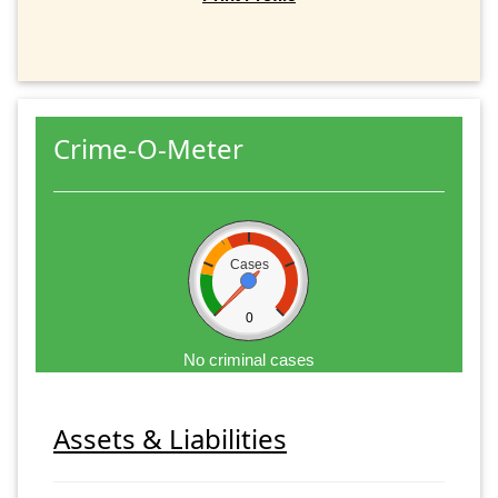
Crime-O-Meter
Cases
0
No criminal cases
Assets & Liabilities