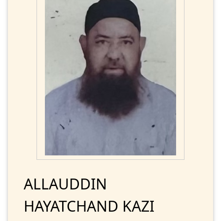
ALLAUDDIN
HAYATCHAND KAZI