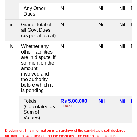
Any Other
Nil
Nil
Nil
Nil
Dues
iii
Grand Total of
Nil
Nil
Nil
Nil
all Govt Dues
(as per affidavit)
iv
Whether any
Nil
Nil
Nil
Nil
other liabilities
are in dispute, if
so, mention the
amount
involved and
the authority
before which it
is pending
Totals
Rs 5,00,000
Nil
Nil
Nil
(Calculated as
5 Lacs+
Sum of
Values)
Disclaimer: This information is an archive of the candidate's self-declared
affidavit that was filed during the elections. The current status of this