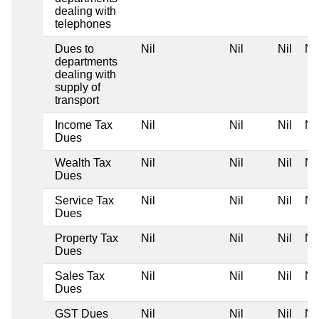
dealing with
telephones
Dues to
Nil
Nil
Nil
Nil
departments
dealing with
supply of
transport
Income Tax
Nil
Nil
Nil
Nil
Dues
Wealth Tax
Nil
Nil
Nil
Nil
Dues
Service Tax
Nil
Nil
Nil
Nil
Dues
Property Tax
Nil
Nil
Nil
Nil
Dues
Sales Tax
Nil
Nil
Nil
Nil
Dues
GST Dues
Nil
Nil
Nil
Nil