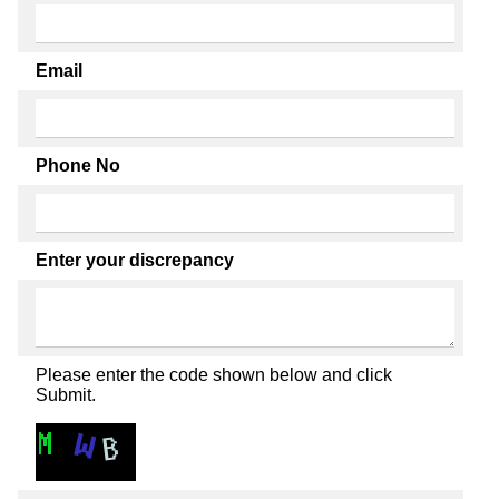
Email
Phone No
Enter your discrepancy
Please enter the code shown below and click
Submit.