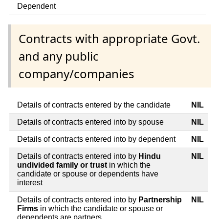
Dependent
Contracts with appropriate Govt.
and any public
company/companies
Details of contracts entered by the candidate
NIL
Details of contracts entered into by spouse
NIL
Details of contracts entered into by dependent
NIL
Details of contracts entered into by
Hindu
NIL
undivided family or trust
in which the
candidate or spouse or dependents have
interest
Details of contracts entered into by
Partnership
NIL
Firms
in which the candidate or spouse or
dependents are partners