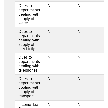
Dues to
Nil
Nil
departments
dealing with
supply of
water
Dues to
Nil
Nil
departments
dealing with
supply of
electricity
Dues to
Nil
Nil
departments
dealing with
telephones
Dues to
Nil
Nil
departments
dealing with
supply of
transport
Income Tax
Nil
Nil