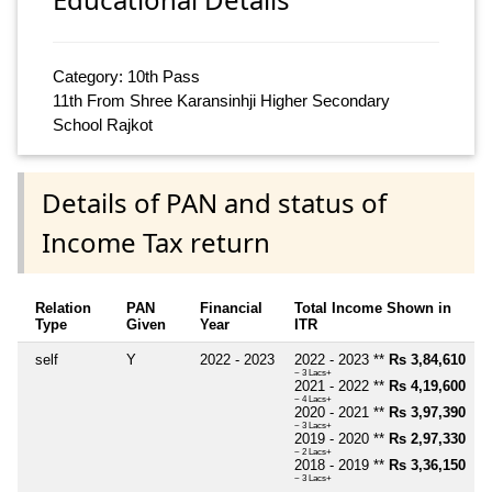
Category: 10th Pass
11th From Shree Karansinhji Higher Secondary
School Rajkot
Details of PAN and status of
Income Tax return
Relation
PAN
Financial
Total Income Shown in
Type
Given
Year
ITR
self
Y
2022 - 2023
2022 - 2023 **
Rs 3,84,610
~ 3 Lacs+
2021 - 2022 **
Rs 4,19,600
~ 4 Lacs+
2020 - 2021 **
Rs 3,97,390
~ 3 Lacs+
2019 - 2020 **
Rs 2,97,330
~ 2 Lacs+
2018 - 2019 **
Rs 3,36,150
~ 3 Lacs+