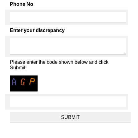
Phone No
Enter your discrepancy
Please enter the code shown below and click
Submit.