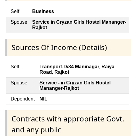
Self
Business
Spouse
Service in Cryzan Girls Hostel Mananger-
Rajkot
Sources Of Income (Details)
Self
Transport-D/34 Maninagar, Raiya
Road, Rajkot
Spouse
Service - in Cryzan Girls Hostel
Mananger-Rajkot
Dependent
NIL
Contracts with appropriate Govt.
and any public