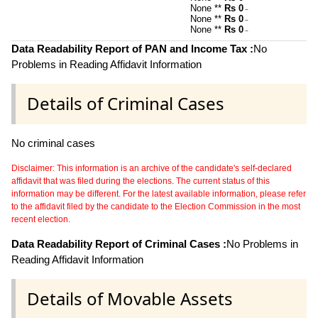
None **
Rs 0
~
None **
Rs 0
~
None **
Rs 0
~
Data Readability Report of PAN and Income Tax :
No
Problems in Reading Affidavit Information
Details of Criminal Cases
No criminal cases
Disclaimer: This information is an archive of the candidate's self-declared
affidavit that was filed during the elections. The current status of this
information may be different. For the latest available information, please refer
to the affidavit filed by the candidate to the Election Commission in the most
recent election.
Data Readability Report of Criminal Cases :
No Problems in
Reading Affidavit Information
Details of Movable Assets