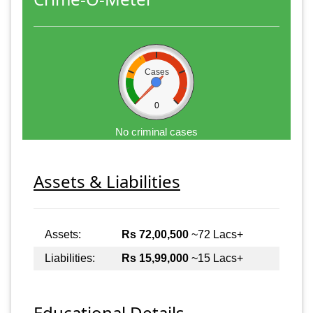
Cases
0
No criminal cases
Assets & Liabilities
Assets:
Rs 72,00,500
~72 Lacs+
Liabilities:
Rs 15,99,000
~15 Lacs+
Educational Details