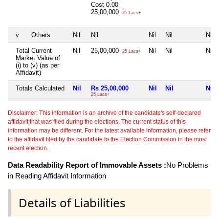
Cost
0.00
25,00,000
25 Lacs+
v
Others
Nil
Nil
Nil
Nil
Nil
Total Current
Nil
25,00,000
Nil
Nil
Nil
25 Lacs+
Market Value of
(i) to (v) (as per
Affidavit)
Totals Calculated
Nil
Rs 25,00,000
Nil
Nil
Nil
25 Lacs+
Disclaimer: This information is an archive of the candidate's self-declared
affidavit that was filed during the elections. The current status of this
information may be different. For the latest available information, please refer
to the affidavit filed by the candidate to the Election Commission in the most
recent election.
Data Readability Report of Immovable Assets :
No Problems
in Reading Affidavit Information
Details of Liabilities