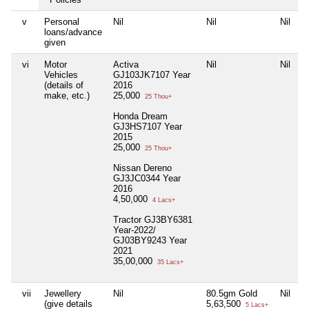
v
Personal
Nil
Nil
Nil
N
loans/advance
given
vi
Motor
Activa
Nil
Nil
N
Vehicles
GJ103JK7107 Year
(details of
2016
make, etc.)
25,000
25 Thou+
Honda Dream
GJ3HS7107 Year
2015
25,000
25 Thou+
Nissan Dereno
GJ3JC0344 Year
2016
4,50,000
4 Lacs+
Tractor GJ3BY6381
Year-2022/
GJ03BY9243 Year
2021
35,00,000
35 Lacs+
vii
Jewellery
Nil
80.5gm Gold
Nil
N
(give details
5,63,500
5 Lacs+