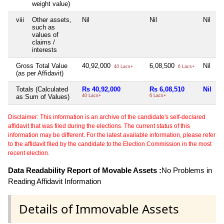
weight value)
viii
Other assets,
Nil
Nil
Nil
N
such as
values of
claims /
interests
Gross Total Value
40,92,000
6,08,500
Nil
N
40 Lacs+
6 Lacs+
(as per Affidavit)
Totals (Calculated
Rs 40,92,000
Rs 6,08,510
Nil
N
as Sum of Values)
40 Lacs+
6 Lacs+
Disclaimer: This information is an archive of the candidate's self-declared
affidavit that was filed during the elections. The current status of this
information may be different. For the latest available information, please refer
to the affidavit filed by the candidate to the Election Commission in the most
recent election.
Data Readability Report of Movable Assets :
No Problems in
Reading Affidavit Information
Details of Immovable Assets