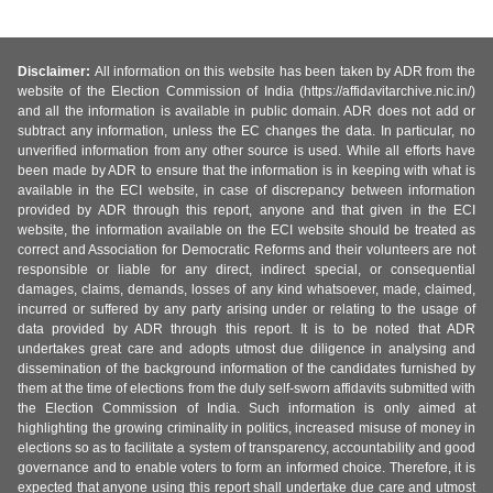
Disclaimer:
All information on this website has been taken by ADR from the
website of the Election Commission of India (https://affidavitarchive.nic.in/)
and all the information is available in public domain. ADR does not add or
subtract any information, unless the EC changes the data. In particular, no
unverified information from any other source is used. While all efforts have
been made by ADR to ensure that the information is in keeping with what is
available in the ECI website, in case of discrepancy between information
provided by ADR through this report, anyone and that given in the ECI
website, the information available on the ECI website should be treated as
correct and Association for Democratic Reforms and their volunteers are not
responsible or liable for any direct, indirect special, or consequential
damages, claims, demands, losses of any kind whatsoever, made, claimed,
incurred or suffered by any party arising under or relating to the usage of
data provided by ADR through this report. It is to be noted that ADR
undertakes great care and adopts utmost due diligence in analysing and
dissemination of the background information of the candidates furnished by
them at the time of elections from the duly self-sworn affidavits submitted with
the Election Commission of India. Such information is only aimed at
highlighting the growing criminality in politics, increased misuse of money in
elections so as to facilitate a system of transparency, accountability and good
governance and to enable voters to form an informed choice. Therefore, it is
expected that anyone using this report shall undertake due care and utmost