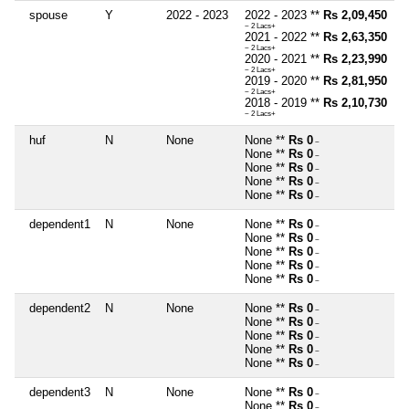
spouse
Y
2022 - 2023
2022 - 2023 **
Rs 2,09,450
~ 2 Lacs+
2021 - 2022 **
Rs 2,63,350
~ 2 Lacs+
2020 - 2021 **
Rs 2,23,990
~ 2 Lacs+
2019 - 2020 **
Rs 2,81,950
~ 2 Lacs+
2018 - 2019 **
Rs 2,10,730
~ 2 Lacs+
huf
N
None
None **
Rs 0
~
None **
Rs 0
~
None **
Rs 0
~
None **
Rs 0
~
None **
Rs 0
~
dependent1
N
None
None **
Rs 0
~
None **
Rs 0
~
None **
Rs 0
~
None **
Rs 0
~
None **
Rs 0
~
dependent2
N
None
None **
Rs 0
~
None **
Rs 0
~
None **
Rs 0
~
None **
Rs 0
~
None **
Rs 0
~
dependent3
N
None
None **
Rs 0
~
None **
Rs 0
~