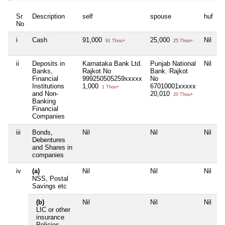
Sr
Description
self
spouse
huf
d
No
i
Cash
91,000
25,000
Nil
N
91 Thou+
25 Thou+
ii
Deposits in
Karnataka Bank Ltd.
Punjab National
Nil
N
Banks,
Rajkot No
Bank. Rajkot
Financial
999250505259xxxxx
No
Institutions
1,000
67010001xxxxx
1 Thou+
and Non-
20,010
20 Thou+
Banking
Financial
Companies
iii
Bonds,
Nil
Nil
Nil
N
Debentures
and Shares in
companies
iv
(a)
Nil
Nil
Nil
N
NSS, Postal
Savings etc
(b)
Nil
Nil
Nil
N
LIC or other
insurance
Policies