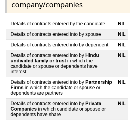
company/companies
Details of contracts entered by the candidate
NIL
Details of contracts entered into by spouse
NIL
Details of contracts entered into by dependent
NIL
Details of contracts entered into by
Hindu
NIL
undivided family or trust
in which the
candidate or spouse or dependents have
interest
Details of contracts entered into by
Partnership
NIL
Firms
in which the candidate or spouse or
dependents are partners
Details of contracts entered into by
Private
NIL
Companies
in which candidate or spouse or
dependents have share