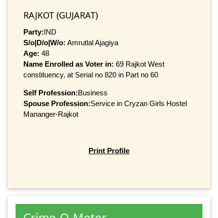
RAJKOT (GUJARAT)
Party:
IND
S/o|D/o|W/o:
Amrutlal Ajagiya
Age:
48
Name Enrolled as Voter in:
69 Rajkot West
constituency, at Serial no 820 in Part no 60
Self Profession:
Business
Spouse Profession:
Service in Cryzan Girls Hostel
Mananger-Rajkot
Print Profile
Crime-O-Meter