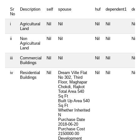
Sr
Description
self
spouse
huf
dependent1
depe
No
i
Agricultural
Nil
Nil
Nil
Nil
Nil
Land
ii
Non
Nil
Nil
Nil
Nil
Nil
Agricultural
Land
iii
Commercial
Nil
Nil
Nil
Nil
Nil
Buildings
iv
Residential
Nil
Dream Ville Flat
Nil
Nil
Nil
Buildings
No 302, Third
Floor, Maghapar
Chokdi, Rajkot
Total Area
540
Sq Ft
Built Up Area
540
Sq Ft
Whether Inherited
N
Purchase Date
2018-06-20
Purchase Cost
2150000.00
Development