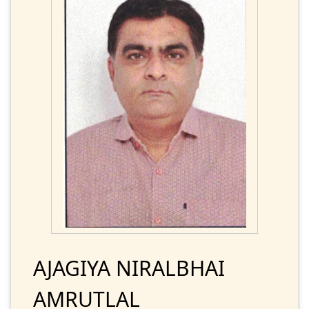
AJAGIYA NIRALBHAI
AMRUTLAL