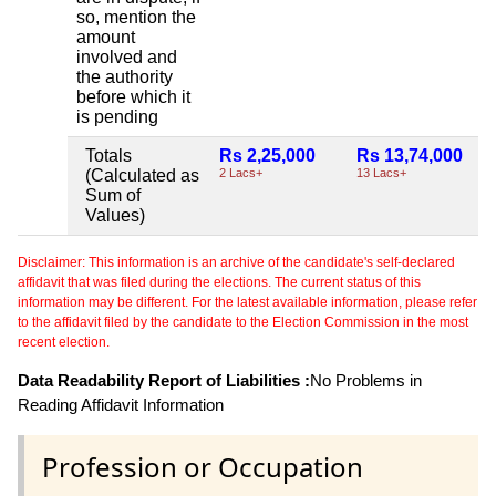
so, mention the
amount
involved and
the authority
before which it
is pending
Totals
Rs 2,25,000
Rs 13,74,000
(Calculated as
2 Lacs+
13 Lacs+
Sum of
Values)
Disclaimer: This information is an archive of the candidate's self-declared
affidavit that was filed during the elections. The current status of this
information may be different. For the latest available information, please refer
to the affidavit filed by the candidate to the Election Commission in the most
recent election.
Data Readability Report of Liabilities :
No Problems in
Reading Affidavit Information
Profession or Occupation