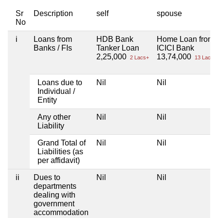
Sr
Description
self
spouse
No
i
Loans from
HDB Bank
Home Loan from
Banks / FIs
Tanker Loan
ICICI Bank
2,25,000
13,74,000
2 Lacs+
13 Lacs+
Loans due to
Nil
Nil
Individual /
Entity
Any other
Nil
Nil
Liability
Grand Total of
Nil
Nil
Liabilities (as
per affidavit)
ii
Dues to
Nil
Nil
departments
dealing with
government
accommodation