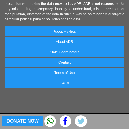
precaution while using the data provided by ADR. ADR is not responsible for
any mishandling, discrepancy, inability to understand, misinterpretation or
manipulation, distortion of the data in such a way so as to benefit or target a
particular political party or politician or candidate.
About MyNeta
About ADR
State Coordinators
Contact
Terms of Use
FAQs
DONATE NOW