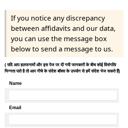
If you notice any discrepancy
between affidavits and our data,
you can use the message box
below to send a message to us.
( यदि आप हलफनामों और इस पेज पर दी गयी जानकारी के बीच कोई विसंगति/
भिन्नता पाते है तो आप नीचे के संदेश बॉक्स के उपयोग से हमें संदेश भेज सकते हैं)
Name
Email