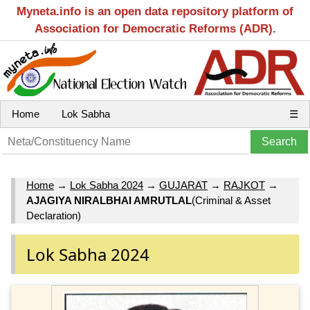
Myneta.info is an open data repository platform of
Association for Democratic Reforms (ADR).
Home
Lok Sabha
☰
Home
→
Lok Sabha 2024
→
GUJARAT
→
RAJKOT
→
AJAGIYA NIRALBHAI AMRUTLAL
(Criminal & Asset
Declaration)
Lok Sabha 2024