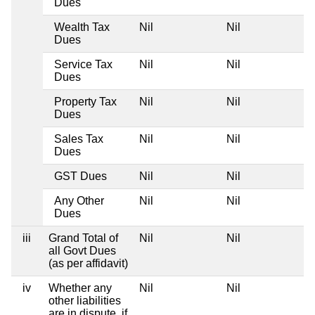
Dues
Wealth Tax
Nil
Nil
Dues
Service Tax
Nil
Nil
Dues
Property Tax
Nil
Nil
Dues
Sales Tax
Nil
Nil
Dues
GST Dues
Nil
Nil
Any Other
Nil
Nil
Dues
iii
Grand Total of
Nil
Nil
all Govt Dues
(as per affidavit)
iv
Whether any
Nil
Nil
other liabilities
are in dispute, if