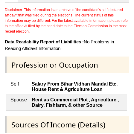
Disclaimer: This information is an archive of the candidate's self-declared
affidavit that was filed during the elections. The current status of this
information may be different. For the latest available information, please refer
to the affidavit filed by the candidate to the Election Commission in the most
recent election.
Data Readability Report of Liabilities :
No Problems in
Reading Affidavit Information
Profession or Occupation
Self
Salary From Bihar Vidhan Mandal Etc.
House Rent & Agriculture Loan
Spouse
Rent as Commercial Plot , Agriculture ,
Dairy, Fishfarm, & other Source
Sources Of Income (Details)