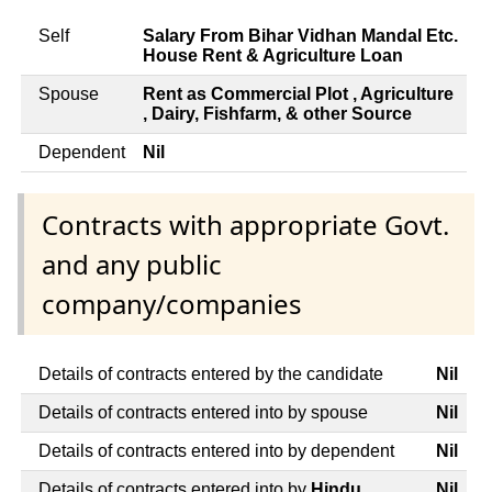
Self
Salary From Bihar Vidhan Mandal Etc.
House Rent & Agriculture Loan
Spouse
Rent as Commercial Plot , Agriculture
, Dairy, Fishfarm, & other Source
Dependent
Nil
Contracts with appropriate Govt.
and any public
company/companies
Details of contracts entered by the candidate
Nil
Details of contracts entered into by spouse
Nil
Details of contracts entered into by dependent
Nil
Details of contracts entered into by
Hindu
Nil