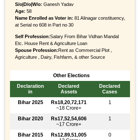
S/o|D/o|W/o:
Ganesh Yadav
Age:
58
Name Enrolled as Voter in:
81 Alinagar constituency,
at Serial no 608 in Part no 30
Self Profession:
Salary From Bihar Vidhan Mandal
Etc. House Rent & Agriculture Loan
Spouse Profession:
Rent as Commercial Plot ,
Agriculture , Dairy, Fishfarm, & other Source
Other Elections
Declaration
Declared
Declared
in
Assets
Cases
Bihar 2025
Rs18,20,72,171
1
~18 Crore+
Bihar 2020
Rs17,52,54,606
1
~17 Crore+
Bihar 2015
Rs12,89,51,005
0