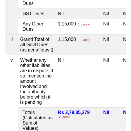
Dues
GST Dues
Nil
Nil
Nil
Any Other
1,15,000
Nil
Nil
1 Lacs+
Dues
iii
Grand Total of
1,15,000
Nil
Nil
1 Lacs+
all Govt Dues
(as per affidavit)
iv
Whether any
Nil
Nil
Nil
other liabilities
are in dispute, if
so, mention the
amount
involved and
the authority
before which it
is pending
Totals
Rs 3,79,85,379
Nil
Nil
(Calculated as
3 Crore+
Sum of
Values)