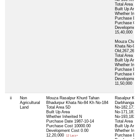
Total Area
87
Built Up Area
Whether Inhe
Purchase Da
Purchase Co
Development
15,40,000
15 
Mouza Chakk
Khata No-92,
Old,267,268
Total Area
55
Built Up Area
Whether Inhe
Purchase Da
Purchase Co
Development
11,50,000
11 
ii
Non
Mouza Rasalpur Khurd Tahan
Rasalpur Khu
Agricultural
Bhadurpur Khata No-84 Kh No-184
Darbhanga K
Land
Total Area
5D
No-182,171, 
Built Up Area
No-171,181, 
Whether Inherited
N
No-193,183
Purchase Date
1987-10-14
Total Area
52
Purchase Cost
10000.00
Built Up Area
Development Cost
0.00
Whether Inhe
12,20,000
Purchase Da
12 Lacs+