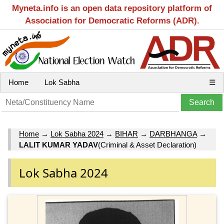
Myneta.info is an open data repository platform of
Association for Democratic Reforms (ADR).
Home
Lok Sabha
☰
Home
→
Lok Sabha 2024
→
BIHAR
→
DARBHANGA
→
LALIT KUMAR YADAV
(Criminal & Asset Declaration)
Lok Sabha 2024