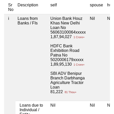
Sr
Description
self
spouse
huf
No
i
Loans from
Union Bank Houz
Nil
Nil
Banks / FIs
Khas New Delhi
Loan No
56063100064xxxxx
1,87,94,027
1 Crore+
HDFC Bank
Exhibition Road
Patna No
5020006179xxxxx
1,89,95,130
1 Crore+
SBI ADV Benipur
Branch Darbhanga
Agriculture Tractor
Loan
81,222
81 Thou+
Loans due to
Nil
Nil
Nil
Individual /