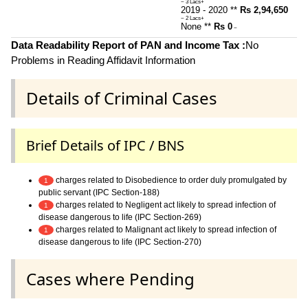
~ 3 Lacs+
2019 - 2020 **
Rs 2,94,650
~ 2 Lacs+
None **
Rs 0
~
Data Readability Report of PAN and Income Tax :
No
Problems in Reading Affidavit Information
Details of Criminal Cases
Brief Details of IPC / BNS
charges related to Disobedience to order duly promulgated by
1
public servant (IPC Section-188)
charges related to Negligent act likely to spread infection of
1
disease dangerous to life (IPC Section-269)
charges related to Malignant act likely to spread infection of
1
disease dangerous to life (IPC Section-270)
Cases where Pending