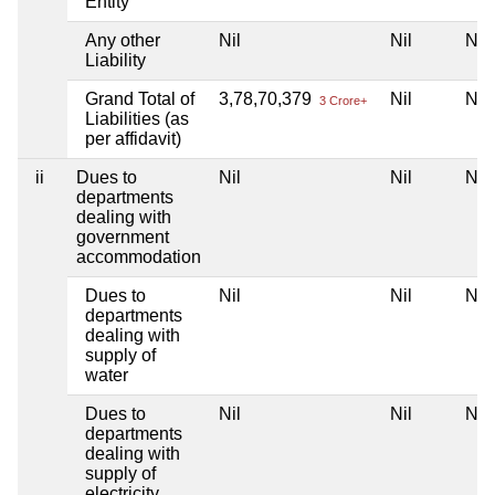
Entity
Any other
Nil
Nil
Nil
Liability
Grand Total of
3,78,70,379
Nil
Nil
3 Crore+
Liabilities (as
per affidavit)
ii
Dues to
Nil
Nil
Nil
departments
dealing with
government
accommodation
Dues to
Nil
Nil
Nil
departments
dealing with
supply of
water
Dues to
Nil
Nil
Nil
departments
dealing with
supply of
electricity