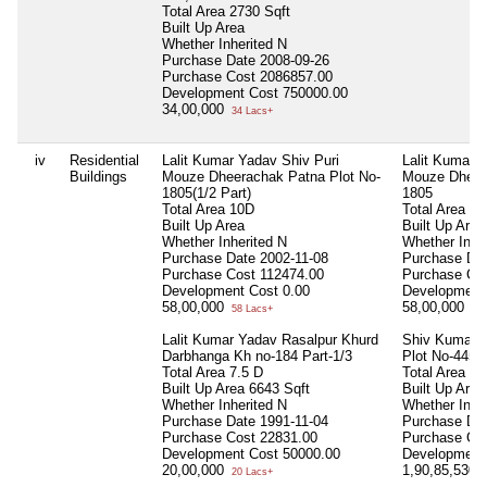
Total Area
2730 Sqft
Built Up Area
Whether Inherited
N
Purchase Date
2008-09-26
Purchase Cost
2086857.00
Development Cost
750000.00
34,00,000
34 Lacs+
iv
Residential
Lalit Kumar Yadav Shiv Puri
Lalit Kumar 
Buildings
Mouze Dheerachak Patna Plot No-
Mouze Dheera
1805(1/2 Part)
1805
Total Area
10D
Total Area
10
Built Up Area
Built Up Area
Whether Inherited
N
Whether Inhe
Purchase Date
2002-11-08
Purchase Da
Purchase Cost
112474.00
Purchase Co
Development Cost
0.00
Development
58,00,000
58,00,000
58 Lacs+
58 
Lalit Kumar Yadav Rasalpur Khurd
Shiv Kumari 
Darbhanga Kh no-184 Part-1/3
Plot No-445
Total Area
7.5 D
Total Area
71
Built Up Area
6643 Sqft
Built Up Are
Whether Inherited
N
Whether Inhe
Purchase Date
1991-11-04
Purchase Da
Purchase Cost
22831.00
Purchase Co
Development Cost
50000.00
Development
20,00,000
1,90,85,530
20 Lacs+
1