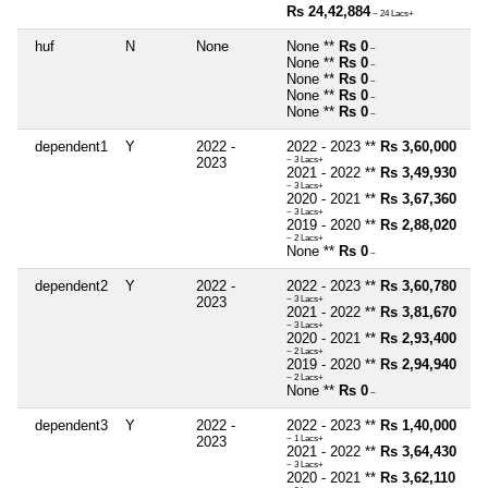
Rs 24,42,884
~ 24 Lacs+
huf
N
None
None **
Rs 0
~
None **
Rs 0
~
None **
Rs 0
~
None **
Rs 0
~
None **
Rs 0
~
dependent1
Y
2022 -
2022 - 2023 **
Rs 3,60,000
2023
~ 3 Lacs+
2021 - 2022 **
Rs 3,49,930
~ 3 Lacs+
2020 - 2021 **
Rs 3,67,360
~ 3 Lacs+
2019 - 2020 **
Rs 2,88,020
~ 2 Lacs+
None **
Rs 0
~
dependent2
Y
2022 -
2022 - 2023 **
Rs 3,60,780
2023
~ 3 Lacs+
2021 - 2022 **
Rs 3,81,670
~ 3 Lacs+
2020 - 2021 **
Rs 2,93,400
~ 2 Lacs+
2019 - 2020 **
Rs 2,94,940
~ 2 Lacs+
None **
Rs 0
~
dependent3
Y
2022 -
2022 - 2023 **
Rs 1,40,000
2023
~ 1 Lacs+
2021 - 2022 **
Rs 3,64,430
~ 3 Lacs+
2020 - 2021 **
Rs 3,62,110