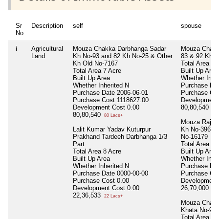
Sr
Description
self
spouse
No
i
Agricultural
Mouza Chakka Darbhanga Sadar
Mouza Chakk
Land
Kh No-93 and 82 Kh No-25 & Other
83 & 92 Kh N
Kh Old No-7167
Total Area
7 
Total Area
7 Acre
Built Up Area
Built Up Area
Whether Inhe
Whether Inherited
N
Purchase Da
Purchase Date
2006-06-01
Purchase Co
Purchase Cost
1118627.00
Development
Development Cost
0.00
80,80,540
80 
80,80,540
80 Lacs+
Mouza Raje 
Lalit Kumar Yadav Kuturpur
Kh No-396 & 
Prakhand Tardeeh Darbhanga 1/3
No-16179
Part
Total Area
1 
Total Area
8 Acre
Built Up Area
Built Up Area
Whether Inhe
Whether Inherited
N
Purchase Da
Purchase Date
0000-00-00
Purchase Co
Purchase Cost
0.00
Development
Development Cost
0.00
26,70,000
26 
22,36,533
22 Lacs+
Mouza Chakk
Khata No-92
Total Area
35