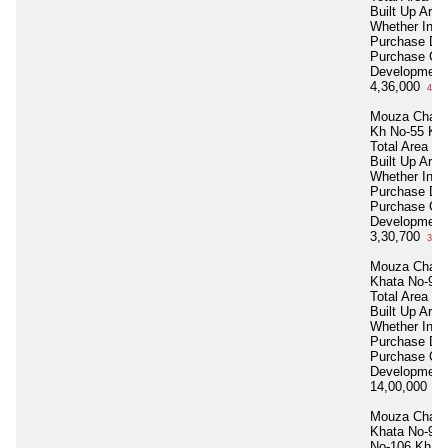
Built Up Area
Whether Inhe
Purchase Da
Purchase Co
Development
4,36,000
4 La
Mouza Chakk
Kh No-55 Kha
Total Area
21
Built Up Area
Whether Inhe
Purchase Da
Purchase Co
Development
3,30,700
3 La
Mouza Chakk
Khata No-92 
Total Area
55
Built Up Area
Whether Inhe
Purchase Da
Purchase Co
Development
14,00,000
14 
Mouza Chakk
Khata No-92 
No-106 Kh N