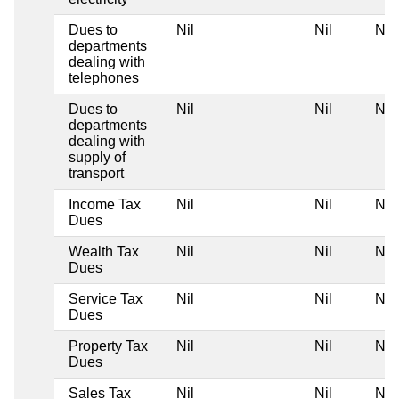
Dues to
Nil
Nil
Nil
departments
dealing with
telephones
Dues to
Nil
Nil
Nil
departments
dealing with
supply of
transport
Income Tax
Nil
Nil
Nil
Dues
Wealth Tax
Nil
Nil
Nil
Dues
Service Tax
Nil
Nil
Nil
Dues
Property Tax
Nil
Nil
Nil
Dues
Sales Tax
Nil
Nil
Nil