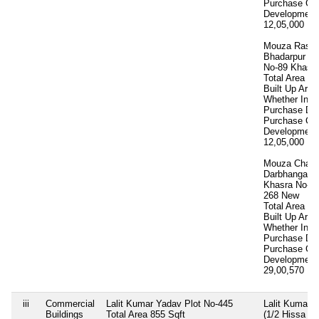
Purchase Co
Development
12,05,000
12 
Mouza Rasal
Bhadarpur Di
No-89 Khasra
Total Area
11
Built Up Area
Whether Inhe
Purchase Da
Purchase Co
Development
12,05,000
12 
Mouza Chakk
Darbhanga K
Khasra No-20
268 New
Total Area
12
Built Up Area
Whether Inhe
Purchase Da
Purchase Co
Development
29,00,570
29 
iii
Commercial
Lalit Kumar Yadav Plot No-445
Lalit Kumar 
Buildings
Total Area
855 Sqft
(1/2 Hissa N