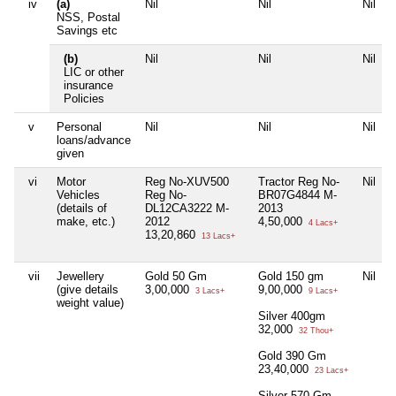
iv
(a)
Nil
Nil
Nil
NSS, Postal
Savings etc
(b)
Nil
Nil
Nil
LIC or other
insurance
Policies
v
Personal
Nil
Nil
Nil
loans/advance
given
vi
Motor
Reg No-XUV500
Tractor Reg No-
Nil
Vehicles
Reg No-
BR07G4844 M-
(details of
DL12CA3222 M-
2013
make, etc.)
2012
4,50,000
4 Lacs+
13,20,860
13 Lacs+
vii
Jewellery
Gold 50 Gm
Gold 150 gm
Nil
(give details
3,00,000
9,00,000
3 Lacs+
9 Lacs+
weight value)
Silver 400gm
32,000
32 Thou+
Gold 390 Gm
23,40,000
23 Lacs+
Silver 570 Gm