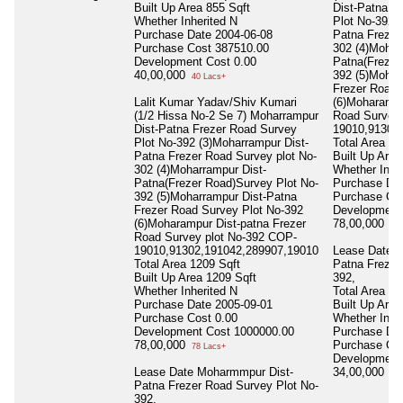
Built Up Area
855 Sqft
Dist-Patna F
Whether Inherited
N
Plot No-392 
Purchase Date
2004-06-08
Patna Frezer
Purchase Cost
387510.00
302 (4)Mohar
Development Cost
0.00
Patna(Frezer
40,00,000
392 (5)Mohar
40 Lacs+
Frezer Road 
Lalit Kumar Yadav/Shiv Kumari
(6)Moharampu
(1/2 Hissa No-2 Se 7) Moharrampur
Road Survey 
Dist-Patna Frezer Road Survey
19010,91302
Plot No-392 (3)Moharrampur Dist-
Total Area
12
Patna Frezer Road Survey plot No-
Built Up Are
302 (4)Moharrampur Dist-
Whether Inhe
Patna(Frezer Road)Survey Plot No-
Purchase Da
392 (5)Moharrampur Dist-Patna
Purchase Co
Frezer Road Survey Plot No-392
Development
(6)Moharampur Dist-patna Frezer
78,00,000
78 
Road Survey plot No-392 COP-
19010,91302,191042,289907,19010
Lease Date 
Total Area
1209 Sqft
Patna Frezer
Built Up Area
1209 Sqft
392,
Whether Inherited
N
Total Area
27
Purchase Date
2005-09-01
Built Up Area
Purchase Cost
0.00
Whether Inhe
Development Cost
1000000.00
Purchase Da
78,00,000
Purchase Co
78 Lacs+
Development
Lease Date Moharmmpur Dist-
34,00,000
34 
Patna Frezer Road Survey Plot No-
392,