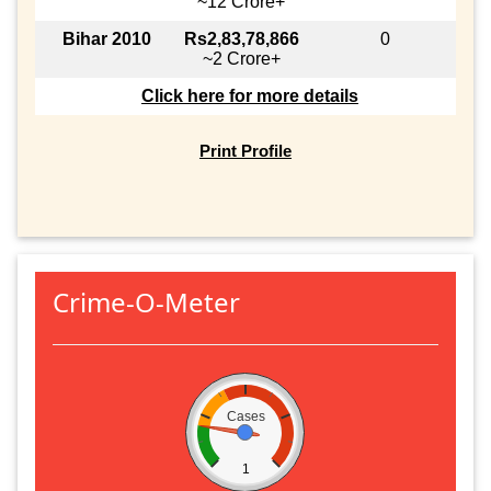
~12 Crore+
Bihar 2010
Rs2,83,78,866
0
~2 Crore+
Click here for more details
Print Profile
Crime-O-Meter
Cases
1