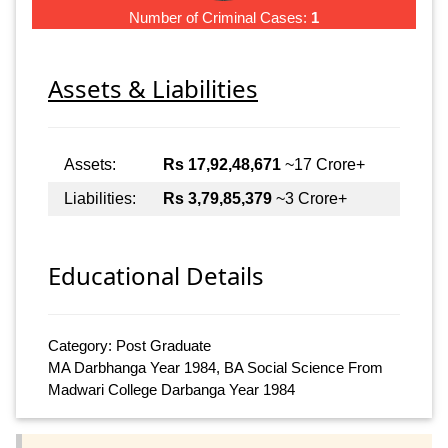
Number of Criminal Cases:
1
Assets & Liabilities
Assets:
Rs 17,92,48,671
~17 Crore+
Liabilities:
Rs 3,79,85,379
~3 Crore+
Educational Details
Category: Post Graduate
MA Darbhanga Year 1984, BA Social Science From
Madwari College Darbanga Year 1984