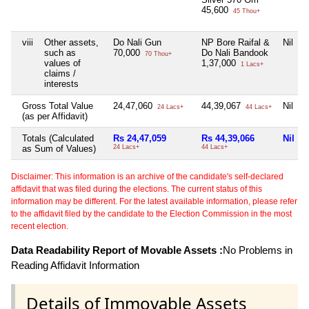
45,600
45 Thou+
viii
Other assets,
Do Nali Gun
NP Bore Raifal &
Nil
such as
70,000
Do Nali Bandook
70 Thou+
values of
1,37,000
1 Lacs+
claims /
interests
Gross Total Value
24,47,060
44,39,067
Nil
24 Lacs+
44 Lacs+
(as per Affidavit)
Totals (Calculated
Rs 24,47,059
Rs 44,39,066
Nil
as Sum of Values)
24 Lacs+
44 Lacs+
Disclaimer: This information is an archive of the candidate's self-declared
affidavit that was filed during the elections. The current status of this
information may be different. For the latest available information, please refer
to the affidavit filed by the candidate to the Election Commission in the most
recent election.
Data Readability Report of Movable Assets :
No Problems in
Reading Affidavit Information
Details of Immovable Assets