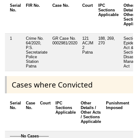
Serial
FIR No.
Case No.
Court
IPC
Other
No.
Sections
Details 
Applicable
Other A
Sectio
Applica
1
Crime No.
GR Case No.
121
188, 269,
Section
64/2020,
0002981/2020
ACJM
270
Epidem
P.S.
2
Act &
Secretariate
Patna
Section
Police
Disaste
Station
Manage
Patna
Act
Cases where Convicted
Serial
Case
Court
IPC
Other
Punishment
D
No.
No.
Sections
Details /
Imposed
w
Applicable
Other Acts
c
/ Sections
Applicable
---------
No Cases
--------