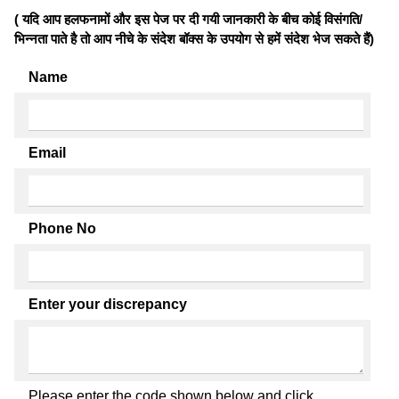
( यदि आप हलफनामों और इस पेज पर दी गयी जानकारी के बीच कोई विसंगति/
भिन्नता पाते है तो आप नीचे के संदेश बॉक्स के उपयोग से हमें संदेश भेज सकते हैं)
Name
Email
Phone No
Enter your discrepancy
Please enter the code shown below and click