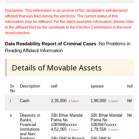
Disclaimer: This information is an archive of the candidate's self-declared
affidavit that was filed during the elections. The current status of this
information may be different. For the latest available information, please refer
to the affidavit filed by the candidate to the Election Commission in the most
recent election.
Data Readability Report of Criminal Cases :
No Problems in
Reading Affidavit Information
Details of Movable Assets
Sr
Description
self
spouse
huf
No
i
Cash
2,35,000
1,90,000
Nil
2 Lacs+
1 Lacs+
ii
Deposits in
SBI Bihar Mandal
SBI Bihar Mandal
Nil
Banks,
Patna No
Patna No
Financial
1083946xxxxx
1083947xxxxx
Institutions
4,52,065
1,78,558
4 Lacs+
1 Lacs+
and Non-
Banking
SBI DMCH Branch
SBI DMCH