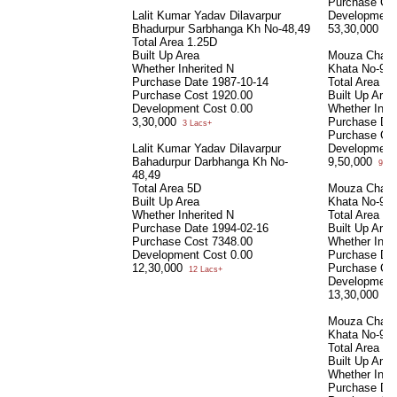
Purchase Co
Lalit Kumar Yadav Dilavarpur
Development
Bhadurpur Sarbhanga Kh No-48,49
53,30,000
53 
Total Area
1.25D
Built Up Area
Mouza Chakk
Whether Inherited
N
Khata No-92
Purchase Date
1987-10-14
Total Area
24
Purchase Cost
1920.00
Built Up Area
Development Cost
0.00
Whether Inhe
3,30,000
Purchase Da
3 Lacs+
Purchase Co
Lalit Kumar Yadav Dilavarpur
Development
Bahadurpur Darbhanga Kh No-
9,50,000
9 La
48,49
Total Area
5D
Mouza Chakk
Built Up Area
Khata No-92
Whether Inherited
N
Total Area
36
Purchase Date
1994-02-16
Built Up Area
Purchase Cost
7348.00
Whether Inhe
Development Cost
0.00
Purchase Da
12,30,000
Purchase Co
12 Lacs+
Development
13,30,000
13 
Mouza Chakk
Khata No-92 
Total Area
30
Built Up Area
Whether Inhe
Purchase Da