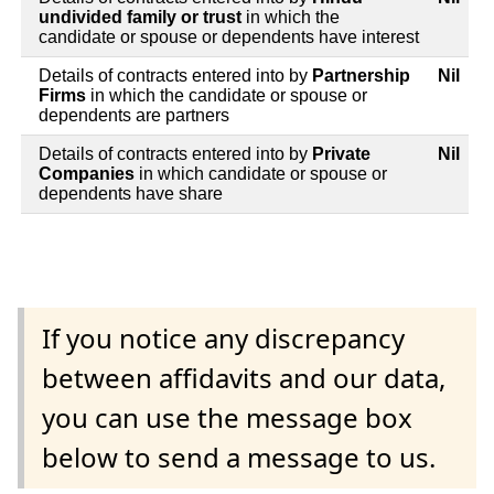
undivided family or trust
in which the
candidate or spouse or dependents have interest
Details of contracts entered into by
Partnership
Nil
Firms
in which the candidate or spouse or
dependents are partners
Details of contracts entered into by
Private
Nil
Companies
in which candidate or spouse or
dependents have share
If you notice any discrepancy
between affidavits and our data,
you can use the message box
below to send a message to us.