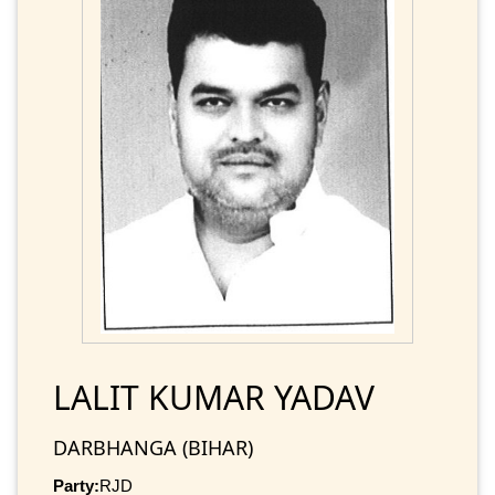
LALIT KUMAR YADAV
DARBHANGA (BIHAR)
Party:
RJD