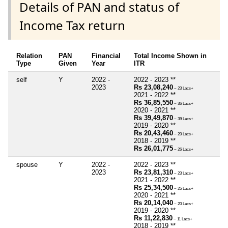
Details of PAN and status of
Income Tax return
Relation
PAN
Financial
Total Income Shown in
Type
Given
Year
ITR
self
Y
2022 -
2022 - 2023 **
2023
Rs 23,08,240
~ 23 Lacs+
2021 - 2022 **
Rs 36,85,550
~ 36 Lacs+
2020 - 2021 **
Rs 39,49,870
~ 39 Lacs+
2019 - 2020 **
Rs 20,43,460
~ 20 Lacs+
2018 - 2019 **
Rs 26,01,775
~ 26 Lacs+
spouse
Y
2022 -
2022 - 2023 **
2023
Rs 23,81,310
~ 23 Lacs+
2021 - 2022 **
Rs 25,34,500
~ 25 Lacs+
2020 - 2021 **
Rs 20,14,040
~ 20 Lacs+
2019 - 2020 **
Rs 11,22,830
~ 11 Lacs+
2018 - 2019 **