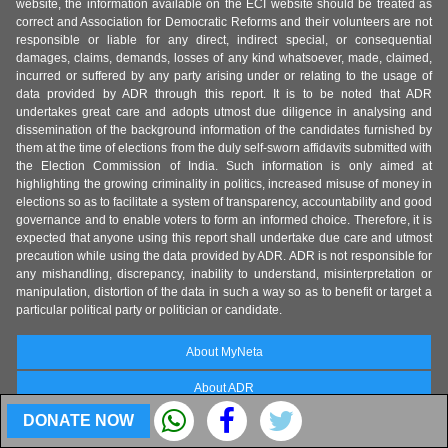
website, the information available on the ECI website should be treated as
correct and Association for Democratic Reforms and their volunteers are not
responsible or liable for any direct, indirect special, or consequential
damages, claims, demands, losses of any kind whatsoever, made, claimed,
incurred or suffered by any party arising under or relating to the usage of
data provided by ADR through this report. It is to be noted that ADR
undertakes great care and adopts utmost due diligence in analysing and
dissemination of the background information of the candidates furnished by
them at the time of elections from the duly self-sworn affidavits submitted with
the Election Commission of India. Such information is only aimed at
highlighting the growing criminality in politics, increased misuse of money in
elections so as to facilitate a system of transparency, accountability and good
governance and to enable voters to form an informed choice. Therefore, it is
expected that anyone using this report shall undertake due care and utmost
precaution while using the data provided by ADR. ADR is not responsible for
any mishandling, discrepancy, inability to understand, misinterpretation or
manipulation, distortion of the data in such a way so as to benefit or target a
particular political party or politician or candidate.
About MyNeta
About ADR
DONATE NOW
State Coordinators