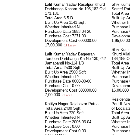
Lalit Kumar Yadav Rasalpur Khurd
Shiv Kumari 
Darbhanga Khasra No-193,182 Old
Sareef Patna
171,181
Total Area
31
Total Area
6.5 D
Built Up Are
Built Up Area
1141 Sqft
Whether Inhe
Whether Inherited
N
Purchase Da
Purchase Date
1993-04-20
Purchase Co
Purchase Cost
7271.00
Development
Development Cost
600000.00
1,95,00,000
1
17,00,000
17 Lacs+
Shiv Kumari/
Lalit Kumar Yadav Bageerah
Khurd Allalpa
Tardeeh Darbhanga Kh No-130,242
184,185 Old 1
Jamabandi No-114 1/3
Total Area
6.
Total Area
2500 Sqft
Built Up Are
Built Up Area
2500 Sqft
Whether Inhe
Whether Inherited
Y
Purchase Da
Purchase Date
0000-00-00
Purchase Co
Purchase Cost
0.00
Development
Development Cost
500000.00
16,00,000
16 
7,00,000
7 Lacs+
Residential S
Kotilya Nagar Rajabazar Patna
Part-II New 
Total Area
2400 Sqft
of Localated 
Built Up Area
720 Sqft
Total Area
30
Whether Inherited
N
Built Up Are
Purchase Date
2006-03-04
Whether Inhe
Purchase Cost
0.00
Purchase Da
Development Cost
0.00
Purchase Co