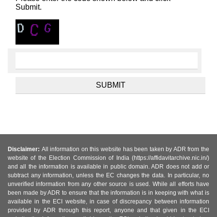
Submit.
Disclaimer:
All information on this website has been taken by ADR from the
website of the Election Commission of India (https://affidavitarchive.nic.in/)
and all the information is available in public domain. ADR does not add or
subtract any information, unless the EC changes the data. In particular, no
unverified information from any other source is used. While all efforts have
been made by ADR to ensure that the information is in keeping with what is
available in the ECI website, in case of discrepancy between information
provided by ADR through this report, anyone and that given in the ECI