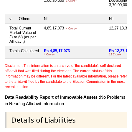
1,00,20,000
Development
1 Crore+
3,70,00,000
3
v
Others
Nil
Nil
Total Current
4,85,17,073
12,27,13,34
4 Crore+
Market Value of
(i) to (v) (as per
Affidavit)
Totals Calculated
Rs 4,85,17,073
Rs 12,27,13,
4 Crore+
12 Crore+
Disclaimer: This information is an archive of the candidate's self-declared
affidavit that was filed during the elections. The current status of this
information may be different. For the latest available information, please refer
to the affidavit filed by the candidate to the Election Commission in the most
recent election.
Data Readability Report of Immovable Assets :
No Problems
in Reading Affidavit Information
Details of Liabilities