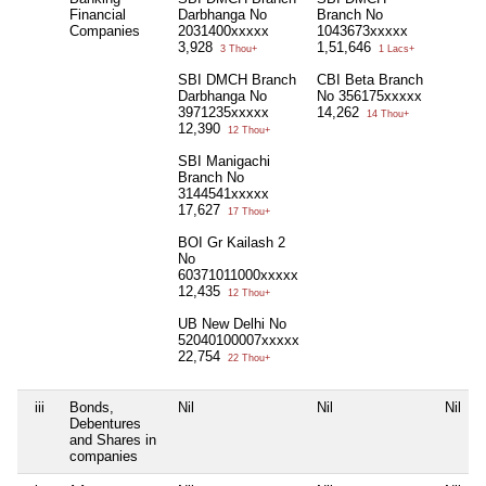
Financial
Darbhanga No
Branch No
Companies
2031400xxxxx
1043673xxxxx
3,928
1,51,646
3 Thou+
1 Lacs+
SBI DMCH Branch
CBI Beta Branch
Darbhanga No
No 356175xxxxx
3971235xxxxx
14,262
14 Thou+
12,390
12 Thou+
SBI Manigachi
Branch No
3144541xxxxx
17,627
17 Thou+
BOI Gr Kailash 2
No
60371011000xxxxx
12,435
12 Thou+
UB New Delhi No
52040100007xxxxx
22,754
22 Thou+
iii
Bonds,
Nil
Nil
Nil
Debentures
and Shares in
companies