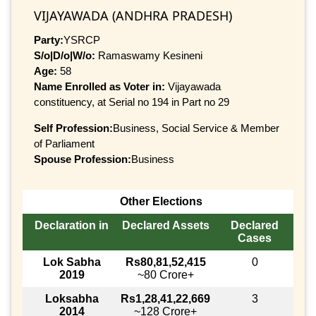
VIJAYAWADA (ANDHRA PRADESH)
Party:
YSRCP
S/o|D/o|W/o:
Ramaswamy Kesineni
Age:
58
Name Enrolled as Voter in:
Vijayawada
constituency, at Serial no 194 in Part no 29
Self Profession:
Business, Social Service & Member
of Parliament
Spouse Profession:
Business
Other Elections
Declaration in
Declared Assets
Declared
Cases
Lok Sabha
Rs80,81,52,415
0
2019
~80 Crore+
Loksabha
Rs1,28,41,22,669
3
2014
~128 Crore+