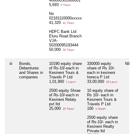
408000301000001
5,693
5 Thou+
No
02181110000xxxxx
41,320
41 Thou+
HDFC Bank Ltd
Eluru Road Branch
VJA-
50200095193444
50,000
50 Thou+
iii
Bonds,
10190 equity share
330000 equity
Nil
Debentures
of Rs-10/-each in
share of Rs 10/-
and Shares in
Kesineni Tours &
each in kesineni
companies
Travels P Ltd
horeca P Ltd
1,01,900
33,00,000
1 Lacs+
33 Lacs+
2500 equity Shrae
10 equity share of
of Rs-10/-each in
Rs 10/- each in
Kesineni Relaty
Kesineni Tours &
pvt ltd
Travels P Ltd
25,000
100
25 Thou+
1 Hund+
2500 equity share
of Rs-10/- each in
Kesineni Realty
Private ltd