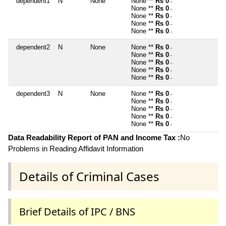
dependent1
N
None
None **
Rs 0
~
None **
Rs 0
~
None **
Rs 0
~
None **
Rs 0
~
None **
Rs 0
~
dependent2
N
None
None **
Rs 0
~
None **
Rs 0
~
None **
Rs 0
~
None **
Rs 0
~
None **
Rs 0
~
dependent3
N
None
None **
Rs 0
~
None **
Rs 0
~
None **
Rs 0
~
None **
Rs 0
~
None **
Rs 0
~
Data Readability Report of PAN and Income Tax :
No
Problems in Reading Affidavit Information
Details of Criminal Cases
Brief Details of IPC / BNS