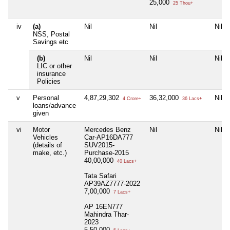
25,000
25 Thou+
iv
(a)
Nil
Nil
Nil
NSS, Postal
Savings etc
(b)
Nil
Nil
Nil
LIC or other
insurance
Policies
v
Personal
4,87,29,302
36,32,000
Nil
4 Crore+
36 Lacs+
loans/advance
given
vi
Motor
Mercedes Benz
Nil
Nil
Vehicles
Car-AP16DA777
(details of
SUV2015-
make, etc.)
Purchase-2015
40,00,000
40 Lacs+
Tata Safari
AP39AZ7777-2022
7,00,000
7 Lacs+
AP 16EN777
Mahindra Thar-
2023
5,50,000