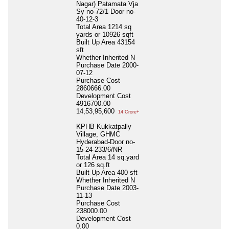
Nagar) Patamata Vja
Sy no-72/1 Door no-
40-12-3
Total Area
1214 sq
yards or 10926 sqft
Built Up Area
43154
sft
Whether Inherited
N
Purchase Date
2000-
07-12
Purchase Cost
2860666.00
Development Cost
4916700.00
14,53,95,600
14 Crore+
KPHB Kukkatpally
Village, GHMC
Hyderabad-Door no-
15-24-233/6/NR
Total Area
14 sq.yard
or 126 sq.ft
Built Up Area
400 sft
Whether Inherited
N
Purchase Date
2003-
11-13
Purchase Cost
238000.00
Development Cost
0.00