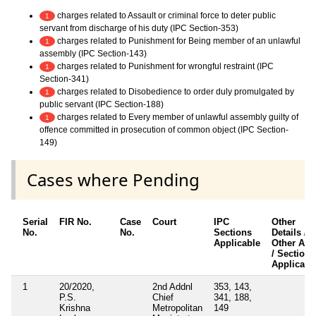
charges related to Assault or criminal force to deter public
1
servant from discharge of his duty (IPC Section-353)
charges related to Punishment for Being member of an unlawful
1
assembly (IPC Section-143)
charges related to Punishment for wrongful restraint (IPC
1
Section-341)
charges related to Disobedience to order duly promulgated by
1
public servant (IPC Section-188)
charges related to Every member of unlawful assembly guilty of
1
offence committed in prosecution of common object (IPC Section-
149)
Cases where Pending
Serial
FIR No.
Case
Court
IPC
Other
No.
No.
Sections
Details /
Applicable
Other Act
/ Sections
Applicabl
1
20/2020,
2nd Addnl
353, 143,
P.S.
Chief
341, 188,
Krishna
Metropolitan
149