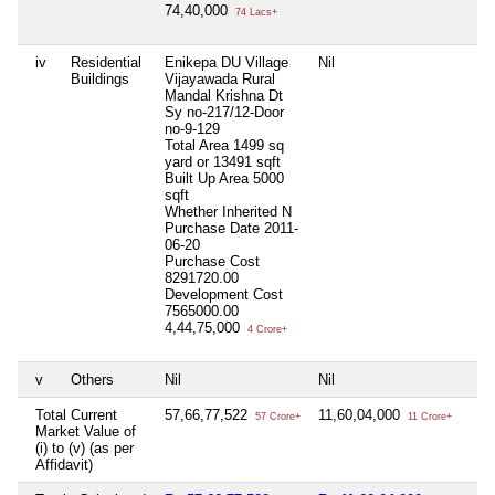
74,40,000
74 Lacs+
iv
Residential
Enikepa DU Village
Nil
Buildings
Vijayawada Rural
Mandal Krishna Dt
Sy no-217/12-Door
no-9-129
Total Area
1499 sq
yard or 13491 sqft
Built Up Area
5000
sqft
Whether Inherited
N
Purchase Date
2011-
06-20
Purchase Cost
8291720.00
Development Cost
7565000.00
4,44,75,000
4 Crore+
v
Others
Nil
Nil
Total Current
57,66,77,522
11,60,04,000
57 Crore+
11 Crore+
Market Value of
(i) to (v) (as per
Affidavit)