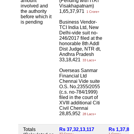
amount
(Pending with ITAT
involved and
Visakhapatnam)
the authority
1,65,37,971
1 Crore+
before which it
is pending
Business Vendor-
TCI India Ltd, New
Delhi-vide suit no-
246/2017 filed at the
honorable 8th Addl
Dist Judge, NTR dt,
Andhra Pradesh
33,18,421
33 Lacs+
Overseas Sanmar
Financial Ltd
Chennai Vide suite
O.S. No.2355/2055
(c.s. no-784/1999)
filed in the court of
XVIII additional Citi
Civil Chennai
28,85,952
28 Lacs+
Totals
Rs 37,32,13,117
Rs 1,37,81