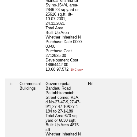
Mandal Krishna Dt
Sy no-154/4, area-
2846.23 sq yard or
25616 sq.ft, dt-
19.07.2001,
24.11.2021
Total Area
Built Up Area
Whether Inherited
N
Purchase Date
0000-
00-00
Purchase Cost
2712925.00
Development Cost
18664442.00
10,68,97,572
10 Crore+
iii
Commercial
Governorpeta
Nil
Buildings
Bandaru Road
Pattabhiramaiah
Street corner, VJA,
d.No-27-47-9,27-47-
9/1,27-47-10&27-1-
184 to 27-1-189
Total Area
670 sq
yard or 6030 sqft
Built Up Area
4875
sft
Whether Inherited
N