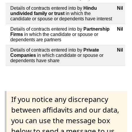
Details of contracts entered into by
Hindu
Nil
undivided family or trust
in which the
candidate or spouse or dependents have interest
Details of contracts entered into by
Partnership
Nil
Firms
in which the candidate or spouse or
dependents are partners
Details of contracts entered into by
Private
Nil
Companies
in which candidate or spouse or
dependents have share
If you notice any discrepancy
between affidavits and our data,
you can use the message box
below to send a message to us.