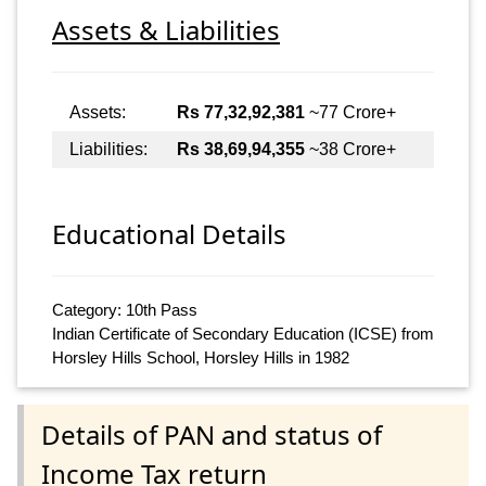
Assets & Liabilities
Assets:
Rs 77,32,92,381
~77 Crore+
Liabilities:
Rs 38,69,94,355
~38 Crore+
Educational Details
Category: 10th Pass
Indian Certificate of Secondary Education (ICSE) from
Horsley Hills School, Horsley Hills in 1982
Details of PAN and status of
Income Tax return