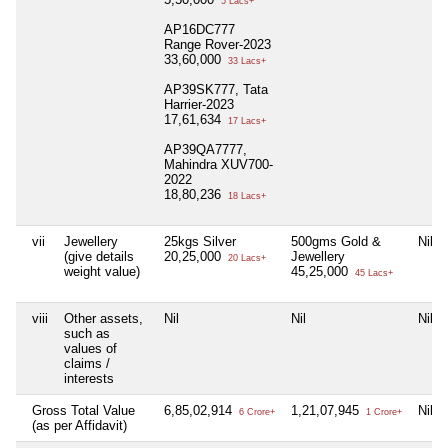
5 Lacs+
AP16DC777
Range Rover-2023
33,60,000
33 Lacs+
AP39SK777, Tata
Harrier-2023
17,61,634
17 Lacs+
AP39QA7777,
Mahindra XUV700-
2022
18,80,236
18 Lacs+
vii
Jewellery
25kgs Silver
500gms Gold &
Nil
(give details
20,25,000
Jewellery
20 Lacs+
weight value)
45,25,000
45 Lacs+
viii
Other assets,
Nil
Nil
Nil
such as
values of
claims /
interests
Gross Total Value
6,85,02,914
1,21,07,945
Nil
6 Crore+
1 Crore+
(as per Affidavit)