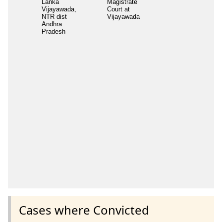
Lanka
Magistrate
Vijayawada,
Court at
NTR dist
Vijayawada
Andhra
Pradesh
Cases where Convicted