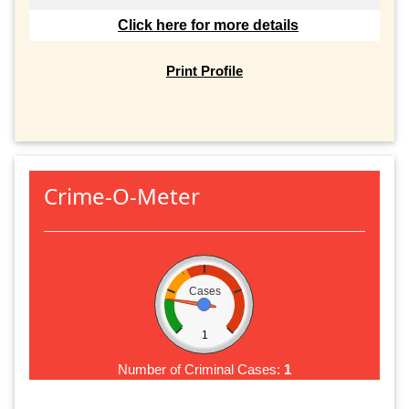
Click here for more details
Print Profile
Crime-O-Meter
Cases
1
Number of Criminal Cases:
1