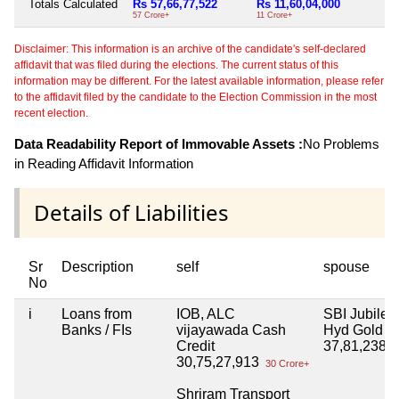
Totals Calculated
Rs 57,66,77,522
Rs 11,60,04,000
57 Crore+
11 Crore+
Disclaimer: This information is an archive of the candidate's self-declared
affidavit that was filed during the elections. The current status of this
information may be different. For the latest available information, please refer
to the affidavit filed by the candidate to the Election Commission in the most
recent election.
Data Readability Report of Immovable Assets :
No Problems
in Reading Affidavit Information
Details of Liabilities
Sr
Description
self
spouse
No
i
Loans from
IOB, ALC
SBI Jubilee 
Banks / FIs
vijayawada Cash
Hyd Gold L
Credit
37,81,238
3
30,75,27,913
30 Crore+
Shriram Transport