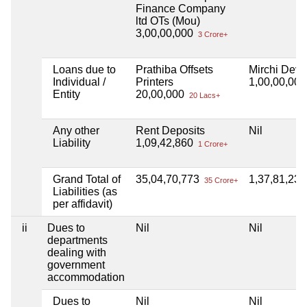
Finance Company
ltd OTs (Mou)
3,00,00,000
3 Crore+
Loans due to
Prathiba Offsets
Mirchi Deve
Individual /
Printers
1,00,00,00
Entity
20,00,000
20 Lacs+
Any other
Rent Deposits
Nil
Liability
1,09,42,860
1 Crore+
Grand Total of
35,04,70,773
1,37,81,23
35 Crore+
Liabilities (as
per affidavit)
ii
Dues to
Nil
Nil
departments
dealing with
government
accommodation
Dues to
Nil
Nil