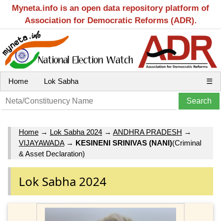
Myneta.info is an open data repository platform of
Association for Democratic Reforms (ADR).
Home
Lok Sabha
☰
Home
→
Lok Sabha 2024
→
ANDHRA PRADESH
→
VIJAYAWADA
→
KESINENI SRINIVAS (NANI)
(Criminal
& Asset Declaration)
Lok Sabha 2024