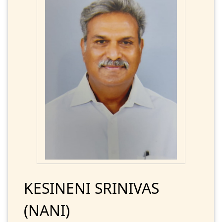
KESINENI SRINIVAS
(NANI)