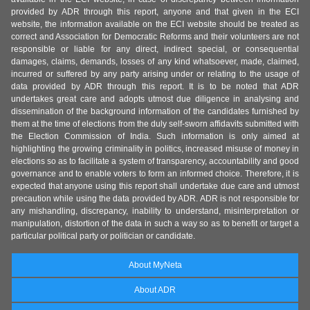
provided by ADR through this report, anyone and that given in the ECI
website, the information available on the ECI website should be treated as
correct and Association for Democratic Reforms and their volunteers are not
responsible or liable for any direct, indirect special, or consequential
damages, claims, demands, losses of any kind whatsoever, made, claimed,
incurred or suffered by any party arising under or relating to the usage of
data provided by ADR through this report. It is to be noted that ADR
undertakes great care and adopts utmost due diligence in analysing and
dissemination of the background information of the candidates furnished by
them at the time of elections from the duly self-sworn affidavits submitted with
the Election Commission of India. Such information is only aimed at
highlighting the growing criminality in politics, increased misuse of money in
elections so as to facilitate a system of transparency, accountability and good
governance and to enable voters to form an informed choice. Therefore, it is
expected that anyone using this report shall undertake due care and utmost
precaution while using the data provided by ADR. ADR is not responsible for
any mishandling, discrepancy, inability to understand, misinterpretation or
manipulation, distortion of the data in such a way so as to benefit or target a
particular political party or politician or candidate.
About MyNeta
About ADR