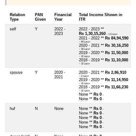
Relation
PAN
Financial
Total Income Shown in
Type
Given
Year
ITR
self
Y
2022 -
2022 - 2023 **
2023
Rs 1,30,15,260
~ 1 Crore+
2021 - 2022 **
Rs 84,94,590
~ 84 Lacs+
2020 - 2021 **
Rs 30,16,250
~ 30 Lacs+
2019 - 2020 **
Rs 11,50,000
~ 11 Lacs+
2018 - 2019 **
Rs 11,10,000
~ 11 Lacs+
spouse
Y
2020 -
2020 - 2021 **
Rs 2,86,910
2021
~ 2 Lacs+
2019 - 2020 **
Rs 11,14,950
~ 11 Lacs+
2018 - 2019 **
Rs 11,66,230
~ 11 Lacs+
None **
Rs 0
~
None **
Rs 0
~
huf
N
None
None **
Rs 0
~
None **
Rs 0
~
None **
Rs 0
~
None **
Rs 0
~
None **
Rs 0
~