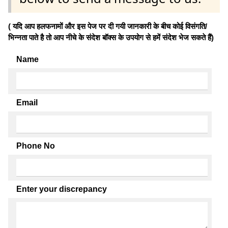
( यदि आप हलफनामों और इस पेज पर दी गयी जानकारी के बीच कोई विसंगति/
भिन्नता पाते है तो आप नीचे के संदेश बॉक्स के उपयोग से हमें संदेश भेज सकते हैं)
Name
Email
Phone No
Enter your discrepancy