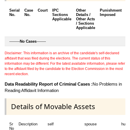
Serial
Case
Court
IPC
Other
Punishment
D
No.
No.
Sections
Details /
Imposed
w
Applicable
Other Acts
c
/ Sections
Applicable
---------
No Cases
--------
Disclaimer: This information is an archive of the candidate's self-declared
affidavit that was filed during the elections. The current status of this
information may be different. For the latest available information, please refer
to the affidavit filed by the candidate to the Election Commission in the most
recent election.
Data Readability Report of Criminal Cases :
No Problems in
Reading Affidavit Information
Details of Movable Assets
Sr
Description
self
spouse
huf
No