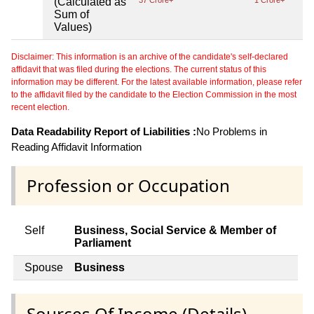
(Calculated as
37 Crore+
1 Crore+
Sum of
Values)
Disclaimer: This information is an archive of the candidate's self-declared
affidavit that was filed during the elections. The current status of this
information may be different. For the latest available information, please refer
to the affidavit filed by the candidate to the Election Commission in the most
recent election.
Data Readability Report of Liabilities :
No Problems in
Reading Affidavit Information
Profession or Occupation
Self
Business, Social Service & Member of
Parliament
Spouse
Business
Sources Of Income (Details)