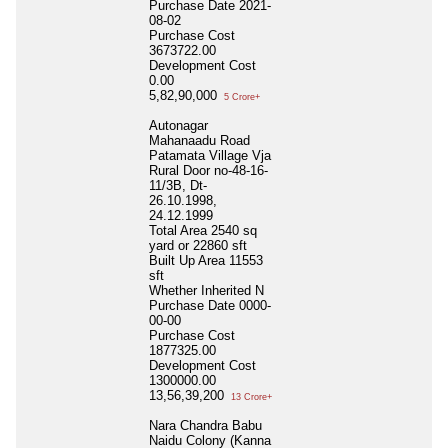
Purchase Date
2021-
08-02
Purchase Cost
3673722.00
Development Cost
0.00
5,82,90,000
5 Crore+
Autonagar
Mahanaadu Road
Patamata Village Vja
Rural Door no-48-16-
11/3B, Dt-
26.10.1998,
24.12.1999
Total Area
2540 sq
yard or 22860 sft
Built Up Area
11553
sft
Whether Inherited
N
Purchase Date
0000-
00-00
Purchase Cost
1877325.00
Development Cost
1300000.00
13,56,39,200
13 Crore+
Nara Chandra Babu
Naidu Colony (Kanna