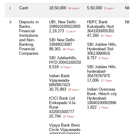
i
Cash
18,50,000
5,50,000
Nil
18 Lacs+
5 Lacs+
ii
Deposits in
UBI, New Delhi-
HDFC Bank
Nil
Banks,
108910100022805
Kukatpally Hyd-
Financial
2,19,273
3641930005302
2 Lacs+
Institutions
47,260
47 Thou+
and Non-
SBI New Delhi-
Banking
33848023087
SBI Jubilee Hills,
Financial
98,361
Hyderabad Std-
98 Thou+
Companies
30613990816
SBI Jubileehills,
9,757
9 Thou+
HYD-20041168150
8,518
SBI Jubilee Hills
8 Thou+
hyderabad-
Indian Bank
30478787975
Vijayawada-
17,006
17 Thou+
6850957423
30,75,883
Indian Overseas
30 Lacs+
Bank, Hitech city
ICICI Bank Ltd
Hyderabad-
Enikepadu VJa
19040100002896
Rural-
1,822
1 Thou+
432001500777
20,794
20 Thou+
Vijaya Bank Benz
Circle Vijayawada-