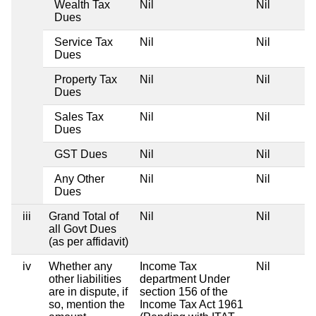
Wealth Tax
Nil
Nil
Dues
Service Tax
Nil
Nil
Dues
Property Tax
Nil
Nil
Dues
Sales Tax
Nil
Nil
Dues
GST Dues
Nil
Nil
Any Other
Nil
Nil
Dues
iii
Grand Total of
Nil
Nil
all Govt Dues
(as per affidavit)
iv
Whether any
Income Tax
Nil
other liabilities
department Under
are in dispute, if
section 156 of the
so, mention the
Income Tax Act 1961