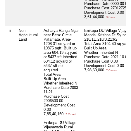
Purchase Date
0000-00-00
Purchase Cost
27012725.0
Development Cost
0.00
3,61,44,000
3 Crore+
ii
Non
Acharya Ranga Ngar,
Enikepa DU Village Vijaya
Agricultural
near Benz Circle
Mandal Krishna Dt Sy no-
Land
Patamata, Area-
218/1E,218/3,213/2
1208.31 sq.yard or
Total Area
3194.40 sq.yard 
10875 sqft, Built up
Built Up Area
area-604.19 sq yard
Whether Inherited
N
or 5437 sft inherited
Purchase Date
2021-10-08
604.12 sqyard or
Purchase Cost
0.00
5437 sft self
Development Cost
0.00
acquired
7,98,60,000
7 Crore+
Total Area
Built Up Area
Whether Inherited
N
Purchase Date
2003-
11-21
Purchase Cost
2906500.00
Development Cost
0.00
7,85,40,150
7 Crore+
Enikepa DU Village
Vijayawada Rural