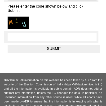
Please enter the code shown below and click
Submit.
Disclaimer:
All information on this website has been taken by ADR from the
website of the Election Commission of India (https://affidavitarchive.nic.in/)
and all the information is available in public domain. ADR does not add or
subtract any information, unless the EC changes the data. In particular, no
unverified information from any other source is used. While all efforts have
been made by ADR to ensure that the information is in keeping with what is
available in the ECI website, in case of discrepancy between information