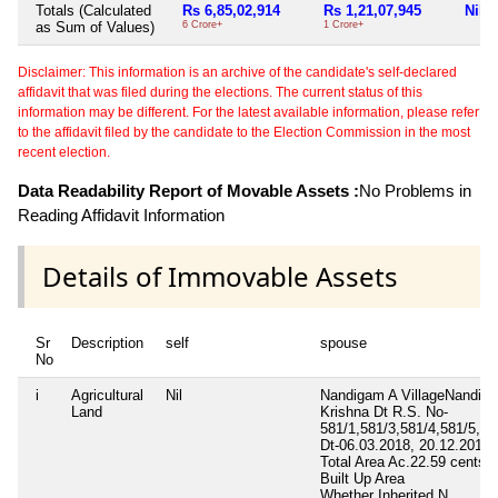
Totals (Calculated
Rs 6,85,02,914
Rs 1,21,07,945
Nil
as Sum of Values)
6 Crore+
1 Crore+
Disclaimer: This information is an archive of the candidate's self-declared
affidavit that was filed during the elections. The current status of this
information may be different. For the latest available information, please refer
to the affidavit filed by the candidate to the Election Commission in the most
recent election.
Data Readability Report of Movable Assets :
No Problems in
Reading Affidavit Information
Details of Immovable Assets
Sr
Description
self
spouse
No
i
Agricultural
Nil
Nandigam A VillageNandig
Land
Krishna Dt R.S. No-
581/1,581/3,581/4,581/5,58
Dt-06.03.2018, 20.12.2018,
Total Area
Ac.22.59 cents
Built Up Area
Whether Inherited
N