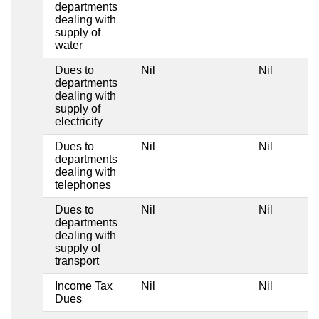
departments
dealing with
supply of
water
Dues to
Nil
Nil
departments
dealing with
supply of
electricity
Dues to
Nil
Nil
departments
dealing with
telephones
Dues to
Nil
Nil
departments
dealing with
supply of
transport
Income Tax
Nil
Nil
Dues