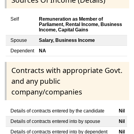
Self
Remuneration as Member of
Parliament, Rental Income, Business
Income, Capital Gains
Spouse
Salary, Business Income
Dependent
NA
Contracts with appropriate Govt.
and any public
company/companies
Details of contracts entered by the candidate
Nil
Details of contracts entered into by spouse
Nil
Details of contracts entered into by dependent
Nil