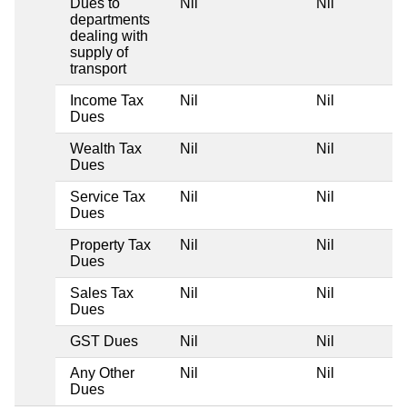
Dues to
Nil
Nil
departments
dealing with
supply of
transport
Income Tax
Nil
Nil
Dues
Wealth Tax
Nil
Nil
Dues
Service Tax
Nil
Nil
Dues
Property Tax
Nil
Nil
Dues
Sales Tax
Nil
Nil
Dues
GST Dues
Nil
Nil
Any Other
Nil
Nil
Dues