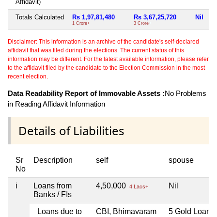
Affidavit)
Totals Calculated
Rs 1,97,81,480
Rs 3,67,25,720
Nil
N
1 Crore+
3 Crore+
Disclaimer: This information is an archive of the candidate's self-declared
affidavit that was filed during the elections. The current status of this
information may be different. For the latest available information, please refer
to the affidavit filed by the candidate to the Election Commission in the most
recent election.
Data Readability Report of Immovable Assets :
No Problems
in Reading Affidavit Information
Details of Liabilities
Sr
Description
self
spouse
No
i
Loans from
4,50,000
Nil
4 Lacs+
Banks / FIs
Loans due to
CBI, Bhimavaram
5 Gold Loan f