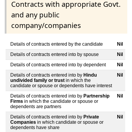
Contracts with appropriate Govt.
and any public
company/companies
Details of contracts entered by the candidate
Nil
Details of contracts entered into by spouse
Nil
Details of contracts entered into by dependent
Nil
Details of contracts entered into by
Hindu
Nil
undivided family or trust
in which the
candidate or spouse or dependents have interest
Details of contracts entered into by
Partnership
Nil
Firms
in which the candidate or spouse or
dependents are partners
Details of contracts entered into by
Private
Nil
Companies
in which candidate or spouse or
dependents have share