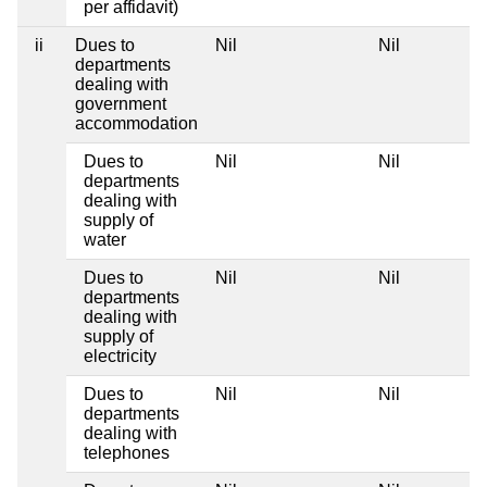
per affidavit)
ii
Dues to
Nil
Nil
departments
dealing with
government
accommodation
Dues to
Nil
Nil
departments
dealing with
supply of
water
Dues to
Nil
Nil
departments
dealing with
supply of
electricity
Dues to
Nil
Nil
departments
dealing with
telephones