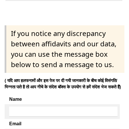
If you notice any discrepancy
between affidavits and our data,
you can use the message box
below to send a message to us.
( यदि आप हलफनामों और इस पेज पर दी गयी जानकारी के बीच कोई विसंगति/
भिन्नता पाते है तो आप नीचे के संदेश बॉक्स के उपयोग से हमें संदेश भेज सकते हैं)
Name
Email