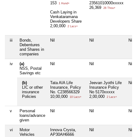
153
23561010000xxxxx
1 Hund+
26,369
26 Thou+
Cash Laying in
Venkataramana
Developers Share
2,00,000
2 Lacs+
iii
Bonds,
Nil
Nil
Nil
Debentures
and Shares in
companies
iv
(a)
Nil
Nil
Nil
NSS, Postal
Savings etc
(b)
Tata AIA Life
Jeevan Jyothi Life
Nil
LIC or other
Insurance, Policy
Insurance Policy
insurance
No. C238566329
No 5170xxxxx
Policies
10,00,000
2,00,000
10 Lacs+
2 Lacs+
v
Personal
Nil
Nil
Nil
loans/advance
given
vi
Motor
Innova Crysta,
Nil
Nil
Vehicles
AP30AH6666