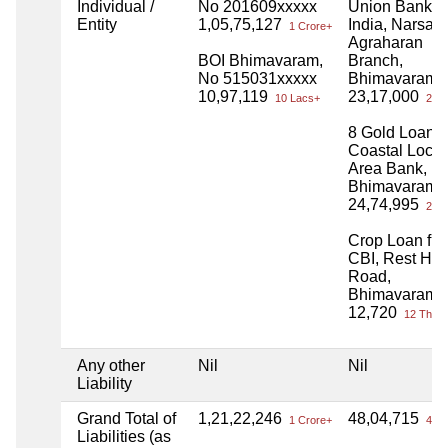
Individual /
No 201609xxxxx
Union Bank o
Entity
1,05,75,127
India, Narsay
1 Crore+
Agraharan
BOI Bhimavaram,
Branch,
No 515031xxxxx
Bhimavaram
10,97,119
23,17,000
10 Lacs+
23 L
8 Gold Loan f
Coastal Local
Area Bank,
Bhimavaram
24,74,995
24 L
Crop Loan fr
CBI, Rest Ho
Road,
Bhimavaram
12,720
12 Thou
Any other
Nil
Nil
Liability
Grand Total of
1,21,22,246
48,04,715
1 Crore+
48 L
Liabilities (as