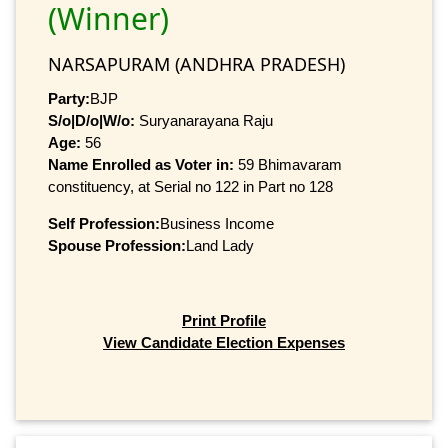
(Winner)
NARSAPURAM (ANDHRA PRADESH)
Party:
BJP
S/o|D/o|W/o:
Suryanarayana Raju
Age:
56
Name Enrolled as Voter in:
59 Bhimavaram
constituency, at Serial no 122 in Part no 128
Self Profession:
Business Income
Spouse Profession:
Land Lady
Print Profile
View Candidate Election Expenses