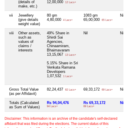
(details of
12,00,000
12 Lacs+
make, etc.)
vii
Jewellery
80 gm
1083 gm
Nil
(give details
4,80,000
65,00,000
4 Lacs+
65 Lacs+
weight value)
viii
Other assets,
49% Share in
Nil
Nil
such as
Shirdi Sai
values of
Agencies,
claims /
Chinaamiram,
interests
Bhaimavaram
13,15,067
13 Lacs+
5.15% Share in Sri
Venkata Ramana
Developers
1,07,532
1 Lacs+
Gross Total Value
82,24,437
69,33,172
Nil
82 Lacs+
69 Lacs+
(as per Affidavit)
Totals (Calculated
Rs 94,04,476
Rs 69,33,172
Nil
as Sum of Values)
94 Lacs+
69 Lacs+
Disclaimer: This information is an archive of the candidate's self-declared
affidavit that was filed during the elections. The current status of this