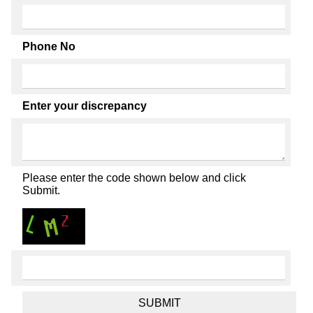
Phone No
Enter your discrepancy
Please enter the code shown below and click
Submit.