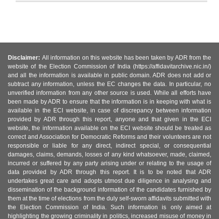
Disclaimer:
All information on this website has been taken by ADR from the
website of the Election Commission of India (https://affidavitarchive.nic.in/)
and all the information is available in public domain. ADR does not add or
subtract any information, unless the EC changes the data. In particular, no
unverified information from any other source is used. While all efforts have
been made by ADR to ensure that the information is in keeping with what is
available in the ECI website, in case of discrepancy between information
provided by ADR through this report, anyone and that given in the ECI
website, the information available on the ECI website should be treated as
correct and Association for Democratic Reforms and their volunteers are not
responsible or liable for any direct, indirect special, or consequential
damages, claims, demands, losses of any kind whatsoever, made, claimed,
incurred or suffered by any party arising under or relating to the usage of
data provided by ADR through this report. It is to be noted that ADR
undertakes great care and adopts utmost due diligence in analysing and
dissemination of the background information of the candidates furnished by
them at the time of elections from the duly self-sworn affidavits submitted with
the Election Commission of India. Such information is only aimed at
highlighting the growing criminality in politics, increased misuse of money in