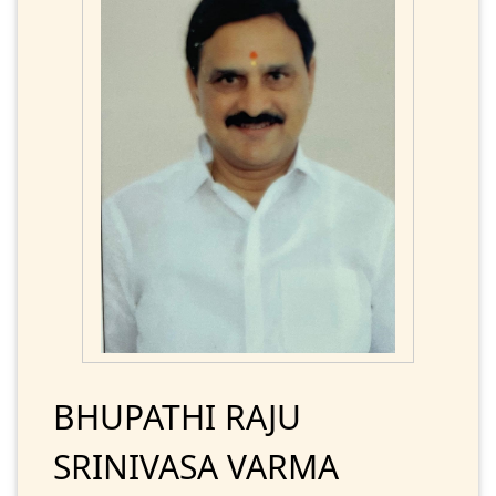
BHUPATHI RAJU
SRINIVASA VARMA