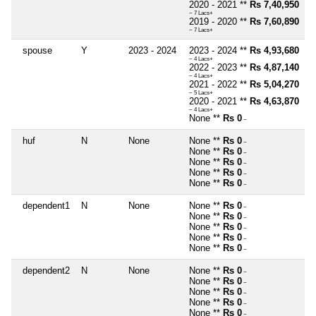
2020 - 2021 **
Rs 7,40,950
~ 7 Lacs+
2019 - 2020 **
Rs 7,60,890
~ 7 Lacs+
spouse
Y
2023 - 2024
2023 - 2024 **
Rs 4,93,680
~ 4 Lacs+
2022 - 2023 **
Rs 4,87,140
~ 4 Lacs+
2021 - 2022 **
Rs 5,04,270
~ 5 Lacs+
2020 - 2021 **
Rs 4,63,870
~ 4 Lacs+
None **
Rs 0
~
huf
N
None
None **
Rs 0
~
None **
Rs 0
~
None **
Rs 0
~
None **
Rs 0
~
None **
Rs 0
~
dependent1
N
None
None **
Rs 0
~
None **
Rs 0
~
None **
Rs 0
~
None **
Rs 0
~
None **
Rs 0
~
dependent2
N
None
None **
Rs 0
~
None **
Rs 0
~
None **
Rs 0
~
None **
Rs 0
~
None **
Rs 0
~