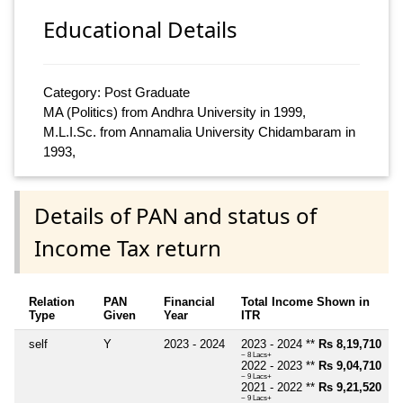
Educational Details
Category: Post Graduate
MA (Politics) from Andhra University in 1999,
M.L.I.Sc. from Annamalia University Chidambaram in
1993,
Details of PAN and status of
Income Tax return
Relation
PAN
Financial
Total Income Shown in
Type
Given
Year
ITR
self
Y
2023 - 2024
2023 - 2024 **
Rs 8,19,710
~ 8 Lacs+
2022 - 2023 **
Rs 9,04,710
~ 9 Lacs+
2021 - 2022 **
Rs 9,21,520
~ 9 Lacs+