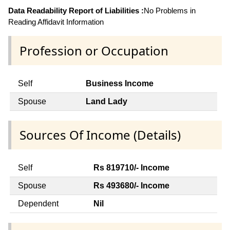
Data Readability Report of Liabilities :
No Problems in
Reading Affidavit Information
Profession or Occupation
Self
Business Income
Spouse
Land Lady
Sources Of Income (Details)
Self
Rs 819710/- Income
Spouse
Rs 493680/- Income
Dependent
Nil