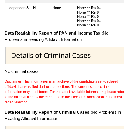
dependent3
N
None
None **
Rs 0
~
None **
Rs 0
~
None **
Rs 0
~
None **
Rs 0
~
None **
Rs 0
~
Data Readability Report of PAN and Income Tax :
No
Problems in Reading Affidavit Information
Details of Criminal Cases
No criminal cases
Disclaimer: This information is an archive of the candidate's self-declared
affidavit that was filed during the elections. The current status of this
information may be different. For the latest available information, please refer
to the affidavit filed by the candidate to the Election Commission in the most
recent election.
Data Readability Report of Criminal Cases :
No Problems in
Reading Affidavit Information