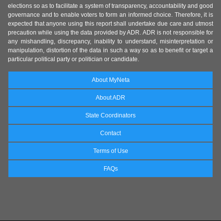
elections so as to facilitate a system of transparency, accountability and good
governance and to enable voters to form an informed choice. Therefore, it is
expected that anyone using this report shall undertake due care and utmost
precaution while using the data provided by ADR. ADR is not responsible for
any mishandling, discrepancy, inability to understand, misinterpretation or
manipulation, distortion of the data in such a way so as to benefit or target a
particular political party or politician or candidate.
About MyNeta
About ADR
State Coordinators
Contact
Terms of Use
FAQs