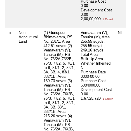
Purchase Cost
0.00
Development Cost
0.00
2,00,00,000
2 Crore+
ii
Non
(1) Gunupudi
Vemavaram (V),
Nil
Ni
Agricultural
Bhimavaram, RS
Tanuku (M), Area
Land
No. 281/1, Area
255.55 sqyds,
412.51 sqyds (2)
255.55 sqyds,
Vemavaram (V),
249.16 sqyds
Tanuku (M), RS
Total Area
No. 76/2A,76/2B,
Built Up Area
76/3, 77/2, 5, 78/1
Whether Inherited
to 6, 81/1, 2, 82/1,
N
3A, 3B, 4, 83/1,
Purchase Date
382/1B, Area
0000-00-00
169.73 sqyds (3)
Purchase Cost
Vemavaram (V),
6084000.00
Tanuku (M), RS
Development Cost
No. 76/2A, 76/2B,
0.00
76/3, 77/2, 5, 78/1
1,67,25,720
1 Crore+
to 6, 81/1, 2, 82/1,
3A, 3B, 83/1,
382/1B, Area
215.26 sqyds (4)
Vemavaram (V),
Tanuku (M), RS
No. 76/2A, 76/2B,