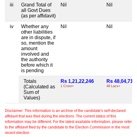
iii
Grand Total of
Nil
Nil
all Govt Dues
(as per affidavit)
iv
Whether any
Nil
Nil
other liabilities
are in dispute, if
so, mention the
amount
involved and
the authority
before which it
is pending
Totals
Rs 1,21,22,246
Rs 48,04,715
(Calculated as
1 Crore+
48 Lacs+
Sum of
Values)
Disclaimer: This information is an archive of the candidate's self-declared
affidavit that was filed during the elections. The current status of this
information may be different. For the latest available information, please refer
to the affidavit filed by the candidate to the Election Commission in the most
recent election.