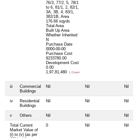
76/3, 77/2, 5, 78/1
to 6, 81/1, 2, 82/1,
3A, 3B, 4, 83/1,
382/1B, Area
176.66 sqyds
Total Area
Built Up Area
Whether Inherited
N
Purchase Date
0000-00-00
Purchase Cost
9233780.00
Development Cost
0.00
1,97,81,480
1 Crore+
iii
Commercial
Nil
Nil
Nil
Ni
Buildings
iv
Residential
Nil
Nil
Nil
Ni
Buildings
v
Others
Nil
Nil
Nil
Ni
Total Current
0
Nil
Nil
Ni
Market Value of
(i) to (v) (as per