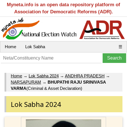
Myneta.info is an open data repository platform of
Association for Democratic Reforms (ADR).
Home
Lok Sabha
☰
Home
→
Lok Sabha 2024
→
ANDHRA PRADESH
→
NARSAPURAM
→
BHUPATHI RAJU SRINIVASA
VARMA
(Criminal & Asset Declaration)
Lok Sabha 2024