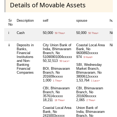
Details of Movable Assets
Sr
Description
self
spouse
huf
No
i
Cash
50,000
50,000
Nil
50 Thou+
50 Thou+
ii
Deposits in
City Union Bank of
Coastal Local Area
Nil
Banks,
India, Bhimavaram
Bank, No
Financial
Branch, No
9600892xxxxx
Institutions
51090901004xxxxx
974
9 Hund+
and Non-
50,32,513
50 Lacs+
Banking
SBI, Wednesday
Financial
BOI, Bhimavaram
Market Branch,
Companies
Branch, No
Bhimavaram, No
201609xxxxx
3800612xxxxx
1,000
1,53,764
1 Thou+
1 Lacs+
CBI, Bhimavaram
CBI, Bhimavaram
Branch, No
Branch, No
357614xxxxx
201609xxxxx
18,211
2,065
18 Thou+
2 Thou+
Coastal Local Area
Union Bank of
Bank, No
India, Bhimavaram
2415003xxxxx
Branch, No