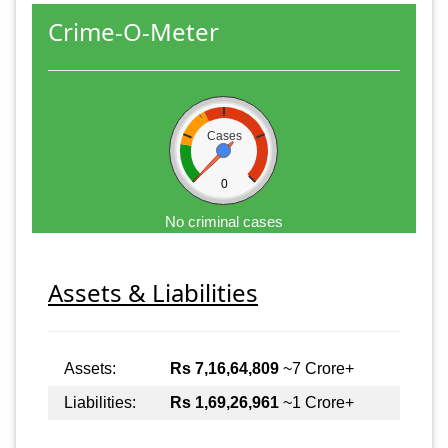
Crime-O-Meter
Cases
0
No criminal cases
Assets & Liabilities
Assets:
Rs 7,16,64,809
~7 Crore+
Liabilities:
Rs 1,69,26,961
~1 Crore+