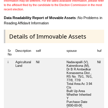
information may be different. For the latest available information, please refer
to the affidavit filed by the candidate to the Election Commission in the most
recent election.
Data Readability Report of Movable Assets :
No Problems in
Reading Affidavit Information
Details of Immovable Assets
Sr
Description
self
spouse
huf
d
No
i
Agricultural
Nil
Nadavapalli (V),
Nil
Ni
Land
Katrenikona (M),
Dr B R Ambedkar
Konaseema Dist.,
RS No. 75/1, 76/1,
77/8, 77/9
Total Area
Ac 3.94
Cts
Built Up Area
Whether Inherited
Y
Purchase Date
0000-00-00