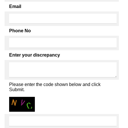
Email
Phone No
Enter your discrepancy
Please enter the code shown below and click
Submit.