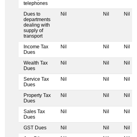
telephones
Dues to
Nil
Nil
Nil
departments
dealing with
supply of
transport
Income Tax
Nil
Nil
Nil
Dues
Wealth Tax
Nil
Nil
Nil
Dues
Service Tax
Nil
Nil
Nil
Dues
Property Tax
Nil
Nil
Nil
Dues
Sales Tax
Nil
Nil
Nil
Dues
GST Dues
Nil
Nil
Nil