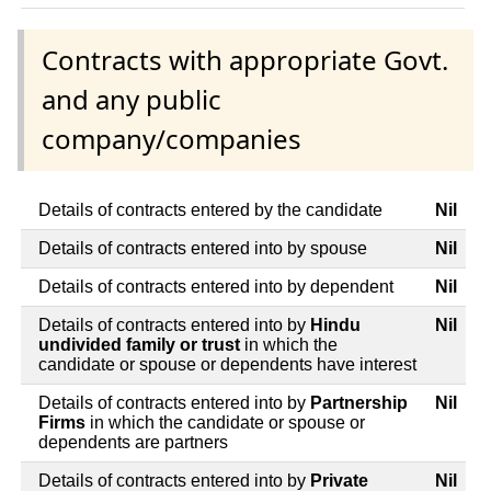
Contracts with appropriate Govt.
and any public
company/companies
Details of contracts entered by the candidate
Nil
Details of contracts entered into by spouse
Nil
Details of contracts entered into by dependent
Nil
Details of contracts entered into by
Hindu
Nil
undivided family or trust
in which the
candidate or spouse or dependents have interest
Details of contracts entered into by
Partnership
Nil
Firms
in which the candidate or spouse or
dependents are partners
Details of contracts entered into by
Private
Nil