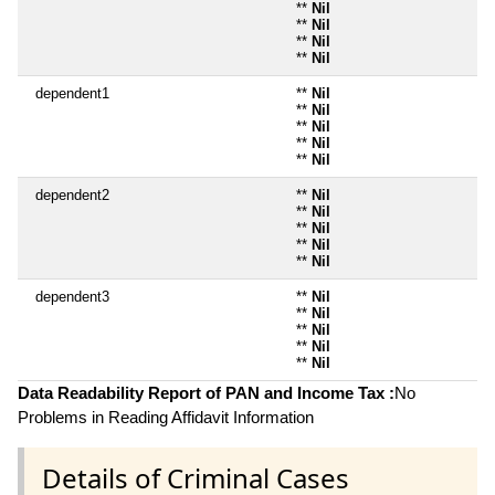
**
Nil
**
Nil
**
Nil
**
Nil
dependent1
**
Nil
**
Nil
**
Nil
**
Nil
**
Nil
dependent2
**
Nil
**
Nil
**
Nil
**
Nil
**
Nil
dependent3
**
Nil
**
Nil
**
Nil
**
Nil
**
Nil
Data Readability Report of PAN and Income Tax :
No
Problems in Reading Affidavit Information
Details of Criminal Cases