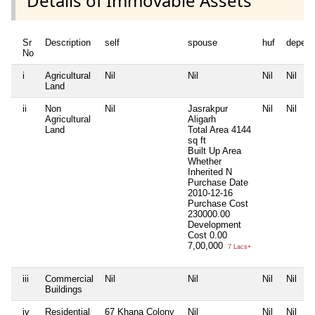
Details of Immovable Assets
Sr
Description
self
spouse
huf
depend
No
i
Agricultural
Nil
Nil
Nil
Nil
Land
ii
Non
Nil
Jasrakpur
Nil
Nil
Agricultural
Aligarh
Land
Total Area
4144
sq ft
Built Up Area
Whether
Inherited
N
Purchase Date
2010-12-16
Purchase Cost
230000.00
Development
Cost
0.00
7,00,000
7 Lacs+
iii
Commercial
Nil
Nil
Nil
Nil
Buildings
iv
Residential
67 Khana Colony
Nil
Nil
Nil