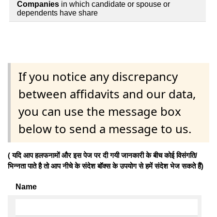
Companies
in which candidate or spouse or
dependents have share
If you notice any discrepancy
between affidavits and our data,
you can use the message box
below to send a message to us.
( यदि आप हलफनामों और इस पेज पर दी गयी जानकारी के बीच कोई विसंगति/
भिन्नता पाते है तो आप नीचे के संदेश बॉक्स के उपयोग से हमें संदेश भेज सकते हैं)
Name