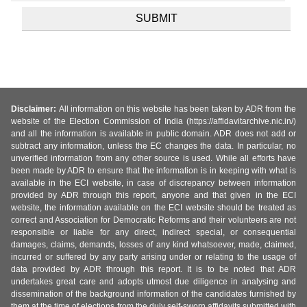
Disclaimer:
All information on this website has been taken by ADR from the
website of the Election Commission of India (https://affidavitarchive.nic.in/)
and all the information is available in public domain. ADR does not add or
subtract any information, unless the EC changes the data. In particular, no
unverified information from any other source is used. While all efforts have
been made by ADR to ensure that the information is in keeping with what is
available in the ECI website, in case of discrepancy between information
provided by ADR through this report, anyone and that given in the ECI
website, the information available on the ECI website should be treated as
correct and Association for Democratic Reforms and their volunteers are not
responsible or liable for any direct, indirect special, or consequential
damages, claims, demands, losses of any kind whatsoever, made, claimed,
incurred or suffered by any party arising under or relating to the usage of
data provided by ADR through this report. It is to be noted that ADR
undertakes great care and adopts utmost due diligence in analysing and
dissemination of the background information of the candidates furnished by
them at the time of elections from the duly self-sworn affidavits submitted with