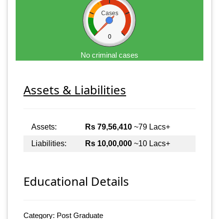
Cases
0
No criminal cases
Assets & Liabilities
Assets:
Rs 79,56,410
~79 Lacs+
Liabilities:
Rs 10,00,000
~10 Lacs+
Educational Details
Category: Post Graduate