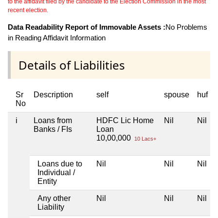
to the affidavit filed by the candidate to the Election Commission in the most
recent election.
Data Readability Report of Immovable Assets :
No Problems
in Reading Affidavit Information
Details of Liabilities
Sr
Description
self
spouse
huf
No
i
Loans from
HDFC Lic Home
Nil
Nil
Banks / FIs
Loan
10,00,000
10 Lacs+
Loans due to
Nil
Nil
Nil
Individual /
Entity
Any other
Nil
Nil
Nil
Liability