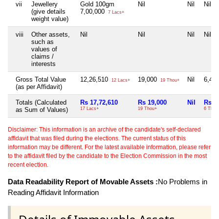
vii
Jewellery
Gold 100gm
Nil
Nil
Nil
(give details
7,00,000
7 Lacs+
weight value)
viii
Other assets,
Nil
Nil
Nil
Nil
such as
values of
claims /
interests
Gross Total Value
12,26,510
19,000
Nil
6,40
12 Lacs+
19 Thou+
(as per Affidavit)
Totals (Calculated
Rs 17,72,610
Rs 19,000
Nil
Rs 6
as Sum of Values)
17 Lacs+
19 Thou+
6 Thou
Disclaimer: This information is an archive of the candidate's self-declared
affidavit that was filed during the elections. The current status of this
information may be different. For the latest available information, please refer
to the affidavit filed by the candidate to the Election Commission in the most
recent election.
Data Readability Report of Movable Assets :
No Problems in
Reading Affidavit Information