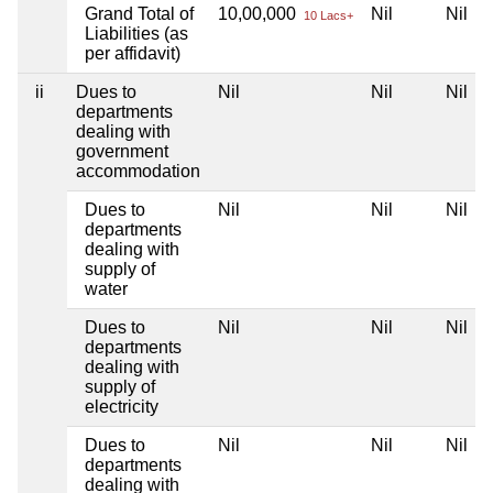
Grand Total of
10,00,000
Nil
Nil
10 Lacs+
Liabilities (as
per affidavit)
ii
Dues to
Nil
Nil
Nil
departments
dealing with
government
accommodation
Dues to
Nil
Nil
Nil
departments
dealing with
supply of
water
Dues to
Nil
Nil
Nil
departments
dealing with
supply of
electricity
Dues to
Nil
Nil
Nil
departments
dealing with