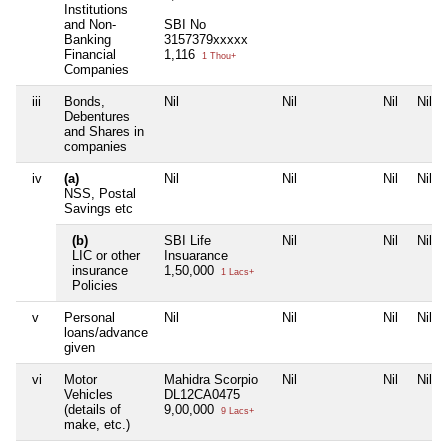
Institutions
and Non-
SBI No
Banking
3157379xxxxx
Financial
1,116
1 Thou+
Companies
iii
Bonds,
Nil
Nil
Nil
Nil
Debentures
and Shares in
companies
iv
(a)
Nil
Nil
Nil
Nil
NSS, Postal
Savings etc
(b)
SBI Life
Nil
Nil
Nil
LIC or other
Insuarance
insurance
1,50,000
1 Lacs+
Policies
v
Personal
Nil
Nil
Nil
Nil
loans/advance
given
vi
Motor
Mahidra Scorpio
Nil
Nil
Nil
Vehicles
DL12CA0475
(details of
9,00,000
9 Lacs+
make, etc.)