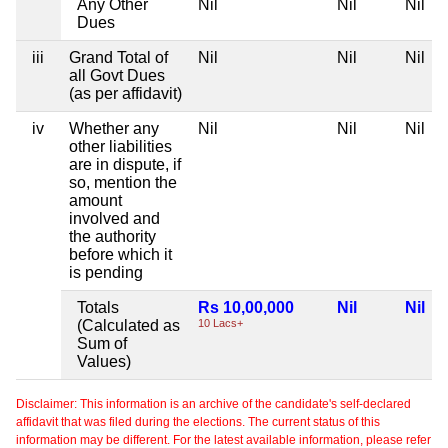
Any Other
Nil
Nil
Nil
Dues
iii
Grand Total of
Nil
Nil
Nil
all Govt Dues
(as per affidavit)
iv
Whether any
Nil
Nil
Nil
other liabilities
are in dispute, if
so, mention the
amount
involved and
the authority
before which it
is pending
Totals
Rs 10,00,000
Nil
Nil
(Calculated as
10 Lacs+
Sum of
Values)
Disclaimer: This information is an archive of the candidate's self-declared
affidavit that was filed during the elections. The current status of this
information may be different. For the latest available information, please refer