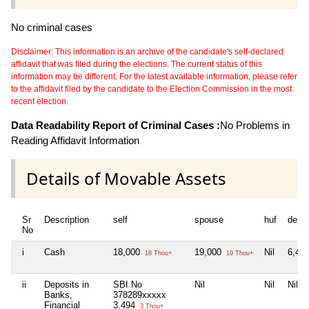
No criminal cases
Disclaimer: This information is an archive of the candidate's self-declared
affidavit that was filed during the elections. The current status of this
information may be different. For the latest available information, please refer
to the affidavit filed by the candidate to the Election Commission in the most
recent election.
Data Readability Report of Criminal Cases :
No Problems in
Reading Affidavit Information
Details of Movable Assets
Sr
Description
self
spouse
huf
depe
No
i
Cash
18,000
19,000
Nil
6,40
18 Thou+
19 Thou+
ii
Deposits in
SBI No
Nil
Nil
Nil
Banks,
378289xxxxx
Financial
3,494
3 Thou+