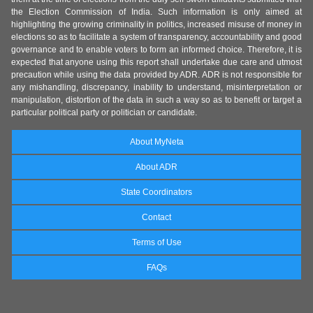
the Election Commission of India. Such information is only aimed at
highlighting the growing criminality in politics, increased misuse of money in
elections so as to facilitate a system of transparency, accountability and good
governance and to enable voters to form an informed choice. Therefore, it is
expected that anyone using this report shall undertake due care and utmost
precaution while using the data provided by ADR. ADR is not responsible for
any mishandling, discrepancy, inability to understand, misinterpretation or
manipulation, distortion of the data in such a way so as to benefit or target a
particular political party or politician or candidate.
About MyNeta
About ADR
State Coordinators
Contact
Terms of Use
FAQs