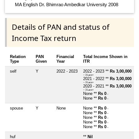
MA English Dr. Bhimrao Ambedkar University 2008
Details of PAN and status of
Income Tax return
Relation
PAN
Financial
Total Income Shown in
Type
Given
Year
ITR
self
Y
2022 - 2023
2022 - 2023 **
Rs 3,00,000
~ 3 Lacs+
2021 - 2022 **
Rs 3,00,000
~ 3 Lacs+
2020 - 2021 **
Rs 3,00,000
~ 3 Lacs+
None **
Rs 0
~
None **
Rs 0
~
spouse
Y
None
None **
Rs 0
~
None **
Rs 0
~
None **
Rs 0
~
None **
Rs 0
~
None **
Rs 0
~
huf
**
Nil