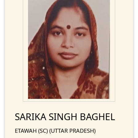
SARIKA SINGH BAGHEL
ETAWAH (SC) (UTTAR PRADESH)