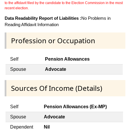
to the affidavit filed by the candidate to the Election Commission in the most
recent election.
Data Readability Report of Liabilities :
No Problems in
Reading Affidavit Information
Profession or Occupation
Self
Pension Allowances
Spouse
Advocate
Sources Of Income (Details)
Self
Pension Allowances (Ex-MP)
Spouse
Advocate
Dependent
Nil