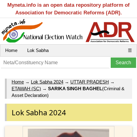
Myneta.info is an open data repository platform of
Association for Democratic Reforms (ADR).
Home
Lok Sabha
☰
Home
→
Lok Sabha 2024
→
UTTAR PRADESH
→
ETAWAH (SC)
→
SARIKA SINGH BAGHEL
(Criminal &
Asset Declaration)
Lok Sabha 2024