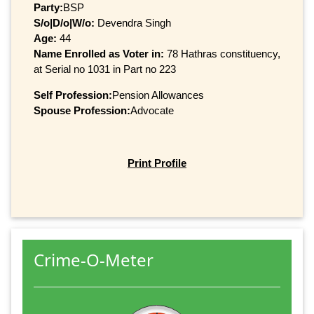
Party:
BSP
S/o|D/o|W/o:
Devendra Singh
Age:
44
Name Enrolled as Voter in:
78 Hathras constituency,
at Serial no 1031 in Part no 223
Self Profession:
Pension Allowances
Spouse Profession:
Advocate
Print Profile
Crime-O-Meter