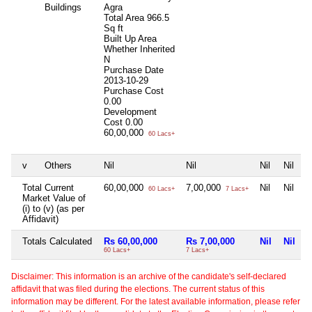
Buildings
Agra
Total Area
966.5
Sq ft
Built Up Area
Whether Inherited
N
Purchase Date
2013-10-29
Purchase Cost
0.00
Development
Cost
0.00
60,00,000
60 Lacs+
v
Others
Nil
Nil
Nil
Nil
Total Current
60,00,000
7,00,000
Nil
Nil
60 Lacs+
7 Lacs+
Market Value of
(i) to (v) (as per
Affidavit)
Totals Calculated
Rs 60,00,000
Rs 7,00,000
Nil
Nil
60 Lacs+
7 Lacs+
Disclaimer: This information is an archive of the candidate's self-declared
affidavit that was filed during the elections. The current status of this
information may be different. For the latest available information, please refer