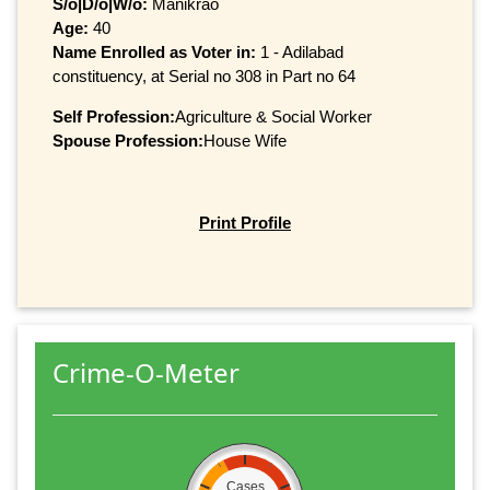
S/o|D/o|W/o:
Manikrao
Age:
40
Name Enrolled as Voter in:
1 - Adilabad
constituency, at Serial no 308 in Part no 64
Self Profession:
Agriculture & Social Worker
Spouse Profession:
House Wife
Print Profile
Crime-O-Meter
Cases