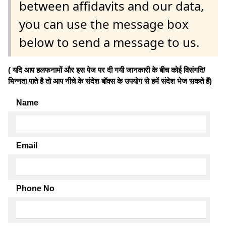
between affidavits and our data,
you can use the message box
below to send a message to us.
( यदि आप हलफनामों और इस पेज पर दी गयी जानकारी के बीच कोई विसंगति/
भिन्नता पाते है तो आप नीचे के संदेश बॉक्स के उपयोग से हमें संदेश भेज सकते हैं)
Name
Email
Phone No