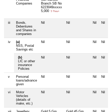
Companies
Branch SB No
6223049xxxxx
5,000
5 Thou+
iii
Bonds,
Nil
Nil
Nil
Nil
Debentures
and Shares in
companies
iv
(a)
Nil
Nil
Nil
Nil
NSS, Postal
Savings etc
(b)
Nil
Nil
Nil
Nil
LIC or other
insurance
Policies
v
Personal
Nil
Nil
Nil
Nil
loans/advance
given
vi
Motor
Nil
Nil
Nil
Nil
Vehicles
(details of
make, etc.)
vii
Jewellery
Gold 5 Gm
Gold 45 Gm
Nil
Nil