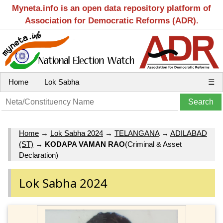
Myneta.info is an open data repository platform of
Association for Democratic Reforms (ADR).
Home
Lok Sabha
☰
Home
→
Lok Sabha 2024
→
TELANGANA
→
ADILABAD
(ST)
→
KODAPA VAMAN RAO
(Criminal & Asset
Declaration)
Lok Sabha 2024