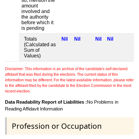
so, mention the
amount
involved and
the authority
before which it
is pending
Totals
Nil
Nil
Nil
Nil
(Calculated as
Sum of
Values)
Disclaimer: This information is an archive of the candidate's self-declared
affidavit that was filed during the elections. The current status of this
information may be different. For the latest available information, please refer
to the affidavit filed by the candidate to the Election Commission in the most
recent election.
Data Readability Report of Liabilities :
No Problems in
Reading Affidavit Information
Profession or Occupation