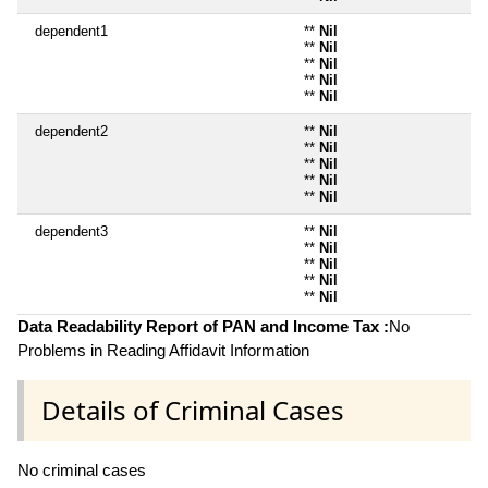
dependent1
**
Nil
**
Nil
**
Nil
**
Nil
**
Nil
dependent2
**
Nil
**
Nil
**
Nil
**
Nil
**
Nil
dependent3
**
Nil
**
Nil
**
Nil
**
Nil
**
Nil
Data Readability Report of PAN and Income Tax :
No
Problems in Reading Affidavit Information
Details of Criminal Cases
No criminal cases