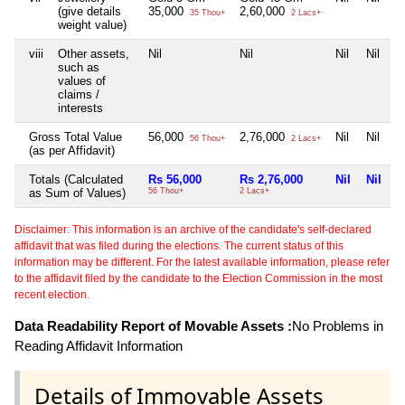
(give details
35,000
2,60,000
35 Thou+
2 Lacs+
weight value)
viii
Other assets,
Nil
Nil
Nil
Nil
such as
values of
claims /
interests
Gross Total Value
56,000
2,76,000
Nil
Nil
56 Thou+
2 Lacs+
(as per Affidavit)
Totals (Calculated
Rs 56,000
Rs 2,76,000
Nil
Nil
as Sum of Values)
56 Thou+
2 Lacs+
Disclaimer: This information is an archive of the candidate's self-declared
affidavit that was filed during the elections. The current status of this
information may be different. For the latest available information, please refer
to the affidavit filed by the candidate to the Election Commission in the most
recent election.
Data Readability Report of Movable Assets :
No Problems in
Reading Affidavit Information
Details of Immovable Assets