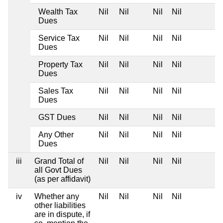
Wealth Tax
Nil
Nil
Nil
Nil
Dues
Service Tax
Nil
Nil
Nil
Nil
Dues
Property Tax
Nil
Nil
Nil
Nil
Dues
Sales Tax
Nil
Nil
Nil
Nil
Dues
GST Dues
Nil
Nil
Nil
Nil
Any Other
Nil
Nil
Nil
Nil
Dues
iii
Grand Total of
Nil
Nil
Nil
Nil
all Govt Dues
(as per affidavit)
iv
Whether any
Nil
Nil
Nil
Nil
other liabilities
are in dispute, if