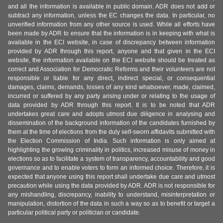
and all the information is available in public domain. ADR does not add or
subtract any information, unless the EC changes the data. In particular, no
unverified information from any other source is used. While all efforts have
been made by ADR to ensure that the information is in keeping with what is
available in the ECI website, in case of discrepancy between information
provided by ADR through this report, anyone and that given in the ECI
website, the information available on the ECI website should be treated as
correct and Association for Democratic Reforms and their volunteers are not
responsible or liable for any direct, indirect special, or consequential
damages, claims, demands, losses of any kind whatsoever, made, claimed,
incurred or suffered by any party arising under or relating to the usage of
data provided by ADR through this report. It is to be noted that ADR
undertakes great care and adopts utmost due diligence in analysing and
dissemination of the background information of the candidates furnished by
them at the time of elections from the duly self-sworn affidavits submitted with
the Election Commission of India. Such information is only aimed at
highlighting the growing criminality in politics, increased misuse of money in
elections so as to facilitate a system of transparency, accountability and good
governance and to enable voters to form an informed choice. Therefore, it is
expected that anyone using this report shall undertake due care and utmost
precaution while using the data provided by ADR. ADR is not responsible for
any mishandling, discrepancy, inability to understand, misinterpretation or
manipulation, distortion of the data in such a way so as to benefit or target a
particular political party or politician or candidate.