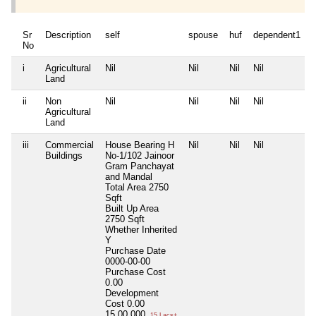
Sr
Description
self
spouse
huf
dependent1
No
i
Agricultural
Nil
Nil
Nil
Nil
N
Land
ii
Non
Nil
Nil
Nil
Nil
N
Agricultural
Land
iii
Commercial
House Bearing H
Nil
Nil
Nil
N
Buildings
No-1/102 Jainoor
Gram Panchayat
and Mandal
Total Area
2750
Sqft
Built Up Area
2750 Sqft
Whether Inherited
Y
Purchase Date
0000-00-00
Purchase Cost
0.00
Development
Cost
0.00
15,00,000
15 Lacs+