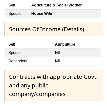
Self
Agriculture & Social Worker
Spouse
House Wife
Sources Of Income (Details)
Self
Agriculture
Spouse
Nil
Dependent
Nil
Contracts with appropriate Govt.
and any public
company/companies