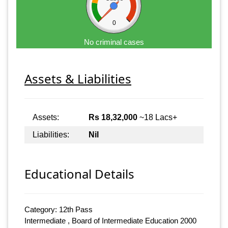
0
No criminal cases
Assets & Liabilities
Assets:
Rs 18,32,000
~18 Lacs+
Liabilities:
Nil
Educational Details
Category: 12th Pass
Intermediate , Board of Intermediate Education 2000