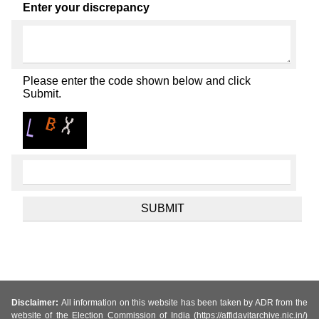
Enter your discrepancy
Please enter the code shown below and click
Submit.
Disclaimer:
All information on this website has been taken by ADR from the
website of the Election Commission of India (https://affidavitarchive.nic.in/)