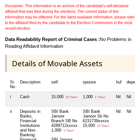
Disclaimer: This information is an archive of the candidate's self-declared
affidavit that was filed during the elections. The current status of this
information may be different. For the latest available information, please refer
to the affidavit filed by the candidate to the Election Commission in the most
recent election.
Data Readability Report of Criminal Cases :
No Problems in
Reading Affidavit Information
Details of Movable Assets
Sr
Description
self
spouse
huf
depend
No
i
Cash
15,000
1,000
Nil
Nil
15 Thou+
1 Thou+
ii
Deposits in
SBI Bank
SBI Bank
Nil
Nil
Banks,
Jainoor
Jainoor Sb No
Financial
Branch SB No
6231739xxxxx
Institutions
4289712xxxxx
15,000
15 Thou+
and Non-
1,000
1 Thou+
Banking
Financial
SBI Jainoor