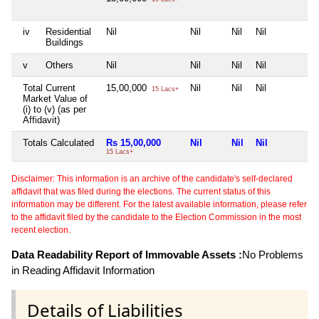
iv
Residential
Nil
Nil
Nil
Nil
N
Buildings
v
Others
Nil
Nil
Nil
Nil
N
Total Current
15,00,000
Nil
Nil
Nil
N
15 Lacs+
Market Value of
(i) to (v) (as per
Affidavit)
Totals Calculated
Rs 15,00,000
Nil
Nil
Nil
N
15 Lacs+
Disclaimer: This information is an archive of the candidate's self-declared
affidavit that was filed during the elections. The current status of this
information may be different. For the latest available information, please refer
to the affidavit filed by the candidate to the Election Commission in the most
recent election.
Data Readability Report of Immovable Assets :
No Problems
in Reading Affidavit Information
Details of Liabilities