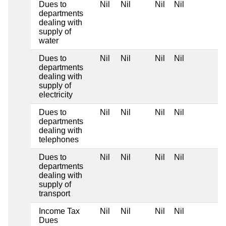
Dues to
Nil
Nil
Nil
Nil
departments
dealing with
supply of
water
Dues to
Nil
Nil
Nil
Nil
departments
dealing with
supply of
electricity
Dues to
Nil
Nil
Nil
Nil
departments
dealing with
telephones
Dues to
Nil
Nil
Nil
Nil
departments
dealing with
supply of
transport
Income Tax
Nil
Nil
Nil
Nil
Dues