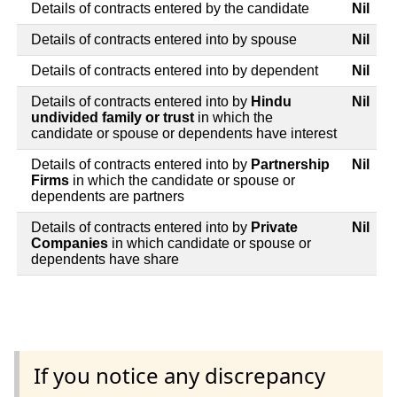
Details of contracts entered by the candidate
Nil
Details of contracts entered into by spouse
Nil
Details of contracts entered into by dependent
Nil
Details of contracts entered into by
Hindu
Nil
undivided family or trust
in which the
candidate or spouse or dependents have interest
Details of contracts entered into by
Partnership
Nil
Firms
in which the candidate or spouse or
dependents are partners
Details of contracts entered into by
Private
Nil
Companies
in which candidate or spouse or
dependents have share
If you notice any discrepancy