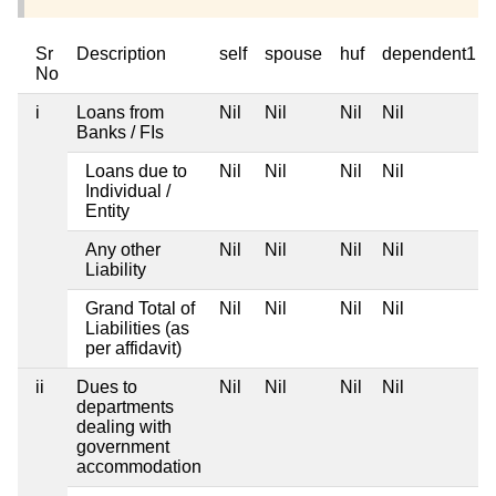
Sr
Description
self
spouse
huf
dependent1
No
i
Loans from
Nil
Nil
Nil
Nil
Banks / FIs
Loans due to
Nil
Nil
Nil
Nil
Individual /
Entity
Any other
Nil
Nil
Nil
Nil
Liability
Grand Total of
Nil
Nil
Nil
Nil
Liabilities (as
per affidavit)
ii
Dues to
Nil
Nil
Nil
Nil
departments
dealing with
government
accommodation