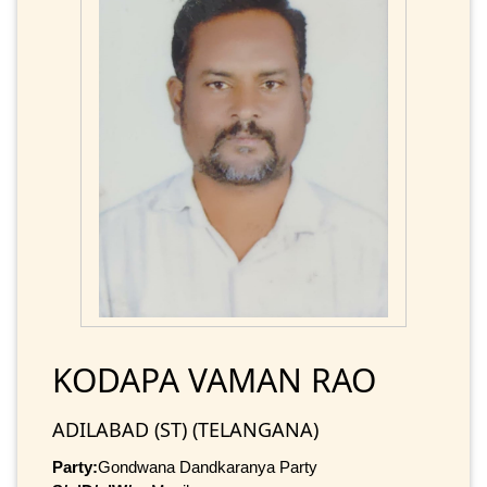
KODAPA VAMAN RAO
ADILABAD (ST) (TELANGANA)
Party:
Gondwana Dandkaranya Party