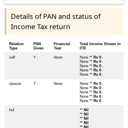
Details of PAN and status of
Income Tax return
Relation
PAN
Financial
Total Income Shown in
Type
Given
Year
ITR
self
Y
None
None **
Rs 0
~
None **
Rs 0
~
None **
Rs 0
~
None **
Rs 0
~
None **
Rs 0
~
spouse
Y
None
None **
Rs 0
~
None **
Rs 0
~
None **
Rs 0
~
None **
Rs 0
~
None **
Rs 0
~
huf
**
Nil
**
Nil
**
Nil
**
Nil
**
Nil