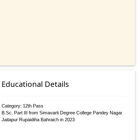
Educational Details
Category: 12th Pass
B.Sc. Part III from Simavarti Degree College Pandey Nagar
Jaitapur Rupaidiha Bahraich in 2023