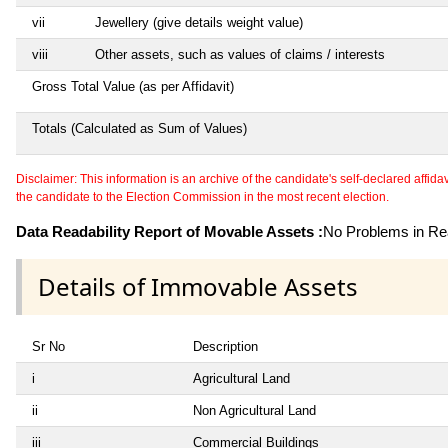
vii
Jewellery (give details weight value)
viii
Other assets, such as values of claims / interests
Gross Total Value (as per Affidavit)
Totals (Calculated as Sum of Values)
Disclaimer: This information is an archive of the candidate's self-declared affidavit
the candidate to the Election Commission in the most recent election.
Data Readability Report of Movable Assets :
No Problems in Rea
Details of Immovable Assets
Sr No
Description
i
Agricultural Land
ii
Non Agricultural Land
iii
Commercial Buildings