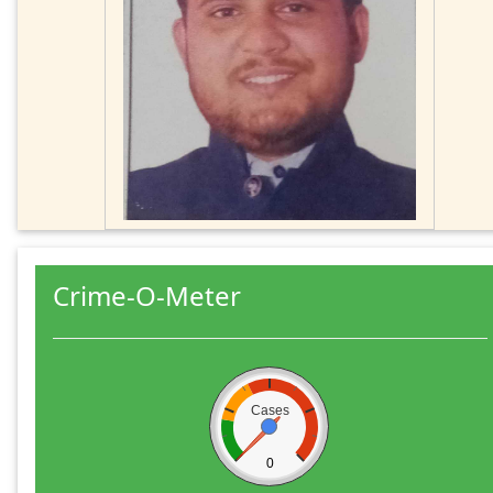
Crime-O-Meter
Cases
0