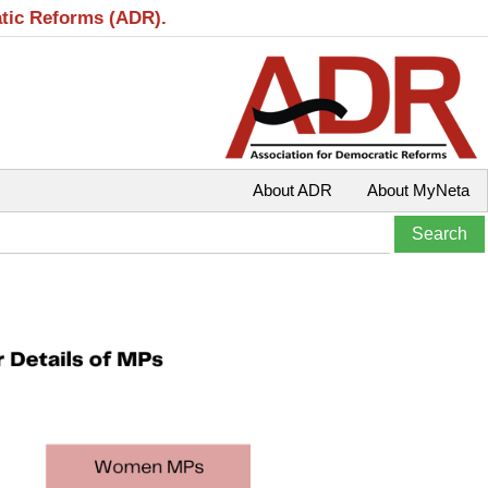
atic Reforms (ADR).
About ADR
About MyNeta