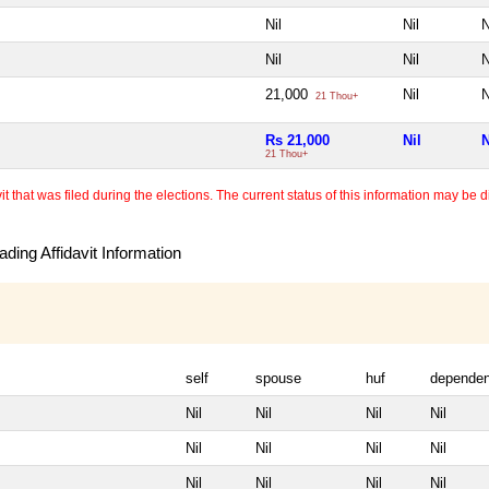
Nil
Nil
N
Nil
Nil
N
21,000
Nil
N
21 Thou+
Rs 21,000
Nil
N
21 Thou+
 that was filed during the elections. The current status of this information may be diff
ding Affidavit Information
self
spouse
huf
dependen
Nil
Nil
Nil
Nil
Nil
Nil
Nil
Nil
Nil
Nil
Nil
Nil