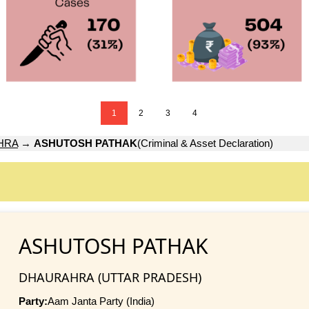
1
2
3
4
HRA
→
ASHUTOSH PATHAK
(Criminal & Asset Declaration)
ASHUTOSH PATHAK
DHAURAHRA (UTTAR PRADESH)
Party:
Aam Janta Party (India)