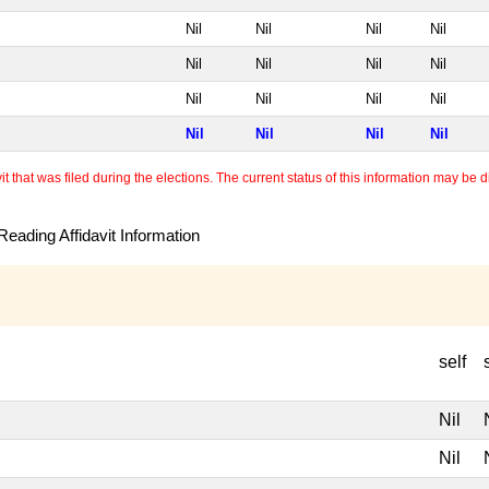
Nil
Nil
Nil
Nil
Nil
Nil
Nil
Nil
Nil
Nil
Nil
Nil
Nil
Nil
Nil
Nil
 that was filed during the elections. The current status of this information may be diff
eading Affidavit Information
self
Nil
Nil