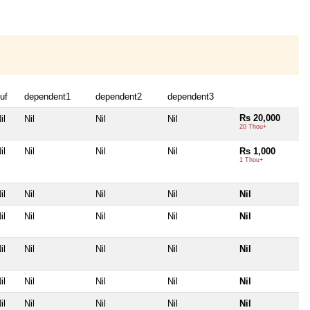
uf
dependent1
dependent2
dependent3
Rs 20,000
il
Nil
Nil
Nil
20 Thou+
il
Nil
Nil
Nil
Rs 1,000
1 Thou+
il
Nil
Nil
Nil
Nil
il
Nil
Nil
Nil
Nil
il
Nil
Nil
Nil
Nil
il
Nil
Nil
Nil
Nil
il
Nil
Nil
Nil
Nil