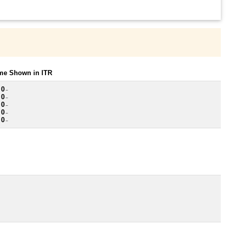
ome Shown in ITR
 0
~
 0
~
 0
~
 0
~
 0
~