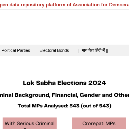
open data repository platform of Association for Democr
Political Parties
Electoral Bonds
|| माय नेता हिंदी में ||