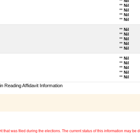
**
Nil
**
Nil
**
Nil
**
Nil
**
Nil
**
Nil
**
Nil
**
Nil
**
Nil
**
Nil
**
Nil
**
Nil
**
Nil
**
Nil
**
Nil
n Reading Affidavit Information
 that was filed during the elections. The current status of this information may be diff