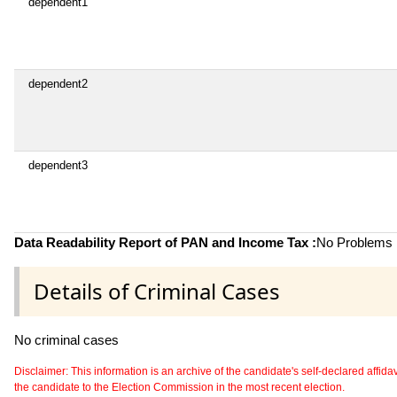
dependent1
dependent2
dependent3
Data Readability Report of PAN and Income Tax :
No Problems i
Details of Criminal Cases
No criminal cases
Disclaimer: This information is an archive of the candidate's self-declared affidavit
the candidate to the Election Commission in the most recent election.