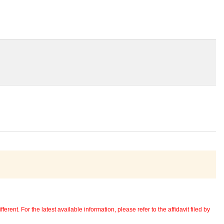
erent. For the latest available information, please refer to the affidavit filed by