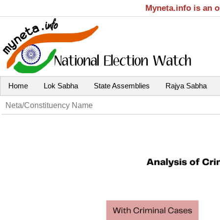
Myneta.info is an 
Home
Lok Sabha
State Assemblies
Rajya Sabha