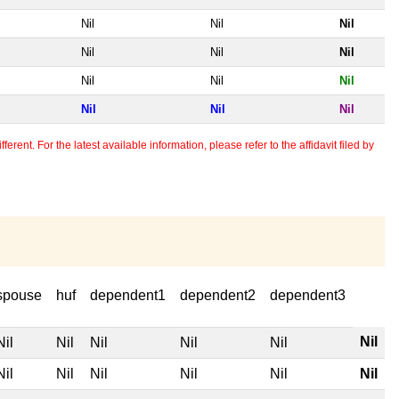
Nil
Nil
Nil
Nil
Nil
Nil
Nil
Nil
Nil
Nil
Nil
Nil
erent. For the latest available information, please refer to the affidavit filed by
spouse
huf
dependent1
dependent2
dependent3
Nil
Nil
Nil
Nil
Nil
Nil
Nil
Nil
Nil
Nil
Nil
Nil