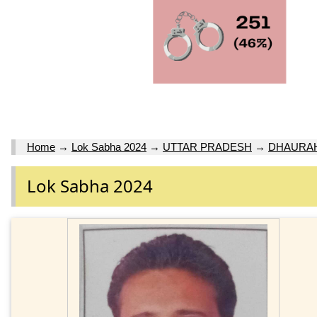
Home
→
Lok Sabha 2024
→
UTTAR PRADESH
→
DHAURA
Lok Sabha 2024