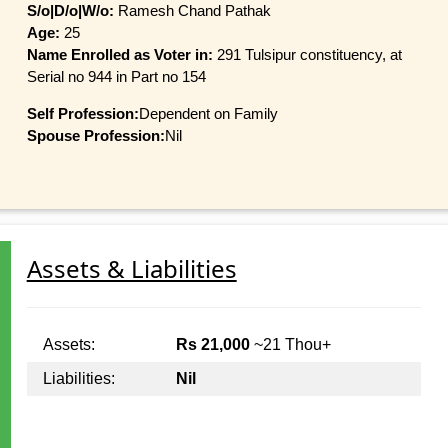
S/o|D/o|W/o:
Ramesh Chand Pathak
Age:
25
Name Enrolled as Voter in:
291 Tulsipur constituency, at
Serial no 944 in Part no 154
Self Profession:
Dependent on Family
Spouse Profession:
Nil
Assets & Liabilities
Assets:
Rs 21,000
~21 Thou+
Liabilities:
Nil