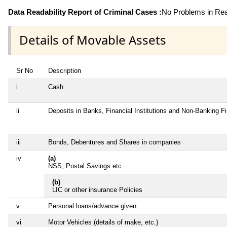
Data Readability Report of Criminal Cases :
No Problems in Read
Details of Movable Assets
Sr No
Description
i
Cash
ii
Deposits in Banks, Financial Institutions and Non-Banking 
iii
Bonds, Debentures and Shares in companies
iv
(a)
NSS, Postal Savings etc
(b)
LIC or other insurance Policies
v
Personal loans/advance given
vi
Motor Vehicles (details of make, etc.)