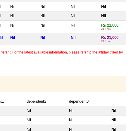
il
Nil
Nil
Nil
Nil
il
Nil
Nil
Nil
Nil
il
Nil
Nil
Nil
Rs 21,000
21 Thou+
il
Nil
Nil
Nil
Rs 21,000
21 Thou+
erent. For the latest available information, please refer to the affidavit filed by
t1
dependent2
dependent3
Nil
Nil
Nil
Nil
Nil
Nil
Nil
Nil
Nil