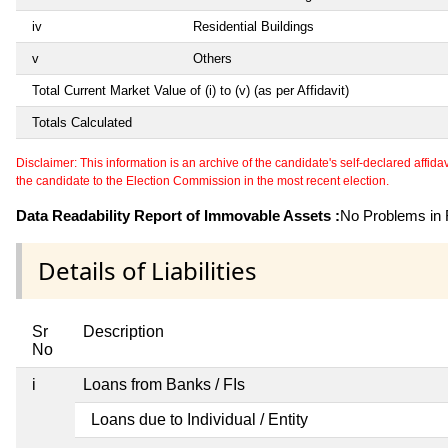
iv
Residential Buildings
v
Others
Total Current Market Value of (i) to (v) (as per Affidavit)
Totals Calculated
Disclaimer: This information is an archive of the candidate's self-declared affidavit
the candidate to the Election Commission in the most recent election.
Data Readability Report of Immovable Assets :
No Problems in R
Details of Liabilities
Sr
Description
No
i
Loans from Banks / FIs
Loans due to Individual / Entity