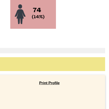
Print Profile