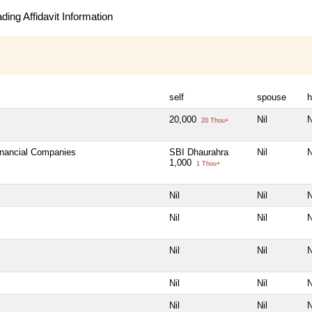
ing Affidavit Information
self
spouse
h
20,000
Nil
N
20 Thou+
Financial Companies
SBI Dhaurahra
Nil
N
1,000
1 Thou+
Nil
Nil
N
Nil
Nil
N
Nil
Nil
N
Nil
Nil
N
Nil
Nil
N