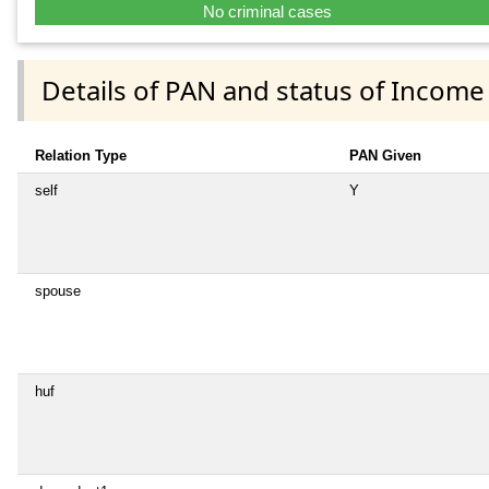
No criminal cases
Details of PAN and status of Income
Relation Type
PAN Given
self
Y
spouse
huf