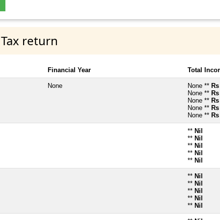
 Tax return
Financial Year
Total Inc
None
None **
Rs
None **
Rs
None **
Rs
None **
Rs
None **
Rs
**
Nil
**
Nil
**
Nil
**
Nil
**
Nil
**
Nil
**
Nil
**
Nil
**
Nil
**
Nil