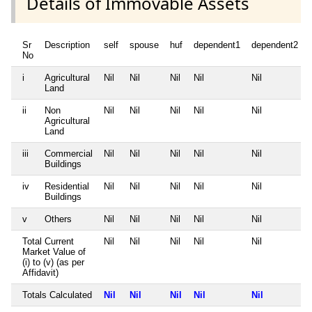
Details of Immovable Assets
Sr
Description
self
spouse
huf
dependent1
dependent2
No
i
Agricultural
Nil
Nil
Nil
Nil
Nil
Land
ii
Non
Nil
Nil
Nil
Nil
Nil
Agricultural
Land
iii
Commercial
Nil
Nil
Nil
Nil
Nil
Buildings
iv
Residential
Nil
Nil
Nil
Nil
Nil
Buildings
v
Others
Nil
Nil
Nil
Nil
Nil
Total Current
Nil
Nil
Nil
Nil
Nil
Market Value of
(i) to (v) (as per
Affidavit)
Totals Calculated
Nil
Nil
Nil
Nil
Nil