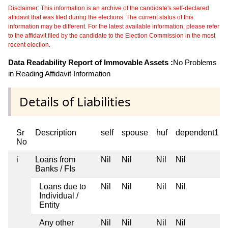
Disclaimer: This information is an archive of the candidate's self-declared
affidavit that was filed during the elections. The current status of this
information may be different. For the latest available information, please refer
to the affidavit filed by the candidate to the Election Commission in the most
recent election.
Data Readability Report of Immovable Assets :
No Problems
in Reading Affidavit Information
Details of Liabilities
Sr
Description
self
spouse
huf
dependent1
No
i
Loans from
Nil
Nil
Nil
Nil
Banks / FIs
Loans due to
Nil
Nil
Nil
Nil
Individual /
Entity
Any other
Nil
Nil
Nil
Nil