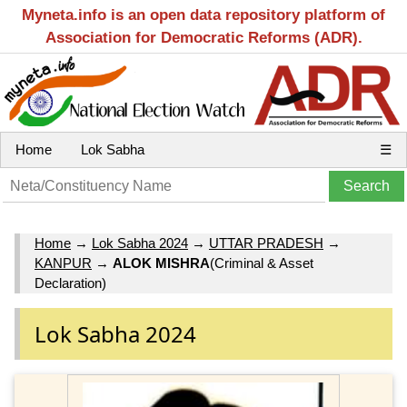
Myneta.info is an open data repository platform of
Association for Democratic Reforms (ADR).
Home
Lok Sabha
☰
Home
→
Lok Sabha 2024
→
UTTAR PRADESH
→
KANPUR
→
ALOK MISHRA
(Criminal & Asset
Declaration)
Lok Sabha 2024