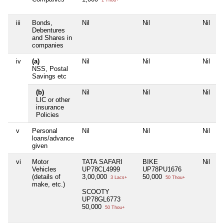
iii
Bonds,
Nil
Nil
Nil
N
Debentures
and Shares in
companies
iv
(a)
Nil
Nil
Nil
N
NSS, Postal
Savings etc
(b)
Nil
Nil
Nil
N
LIC or other
insurance
Policies
v
Personal
Nil
Nil
Nil
N
loans/advance
given
vi
Motor
TATA SAFARI
BIKE
Nil
N
Vehicles
UP78CL4999
UP78PU1676
(details of
3,00,000
50,000
3 Lacs+
50 Thou+
make, etc.)
SCOOTY
UP78GL6773
50,000
50 Thou+