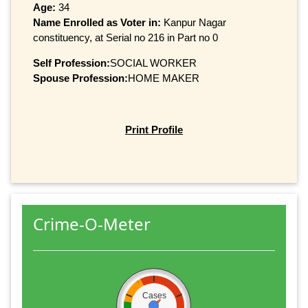
Age:
34
Name Enrolled as Voter in:
Kanpur Nagar
constituency, at Serial no 216 in Part no 0
Self Profession:
SOCIAL WORKER
Spouse Profession:
HOME MAKER
Print Profile
Crime-O-Meter
Cases