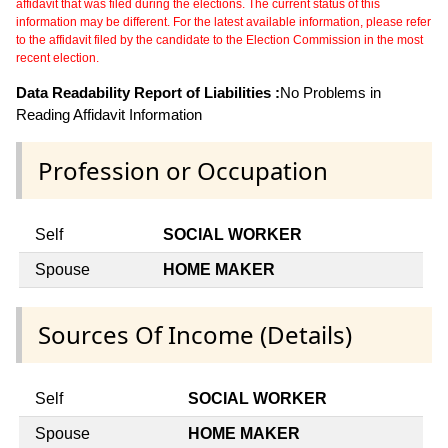
affidavit that was filed during the elections. The current status of this
information may be different. For the latest available information, please refer
to the affidavit filed by the candidate to the Election Commission in the most
recent election.
Data Readability Report of Liabilities :
No Problems in
Reading Affidavit Information
Profession or Occupation
Self
SOCIAL WORKER
Spouse
HOME MAKER
Sources Of Income (Details)
Self
SOCIAL WORKER
Spouse
HOME MAKER