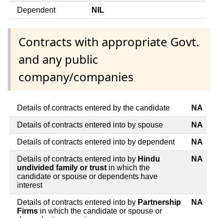
Dependent
NIL
Contracts with appropriate Govt.
and any public
company/companies
Details of contracts entered by the candidate
NA
Details of contracts entered into by spouse
NA
Details of contracts entered into by dependent
NA
Details of contracts entered into by
Hindu
NA
undivided family or trust
in which the
candidate or spouse or dependents have
interest
Details of contracts entered into by
Partnership
NA
Firms
in which the candidate or spouse or