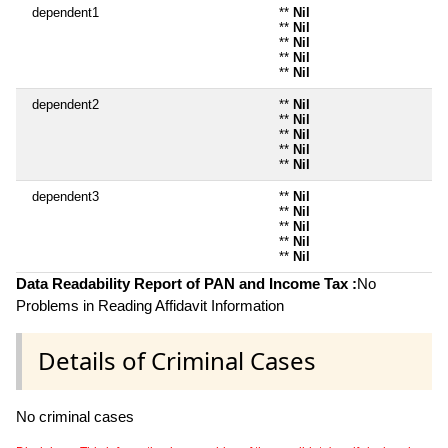
dependent1
**
Nil
**
Nil
**
Nil
**
Nil
**
Nil
dependent2
**
Nil
**
Nil
**
Nil
**
Nil
**
Nil
dependent3
**
Nil
**
Nil
**
Nil
**
Nil
**
Nil
Data Readability Report of PAN and Income Tax :
No
Problems in Reading Affidavit Information
Details of Criminal Cases
No criminal cases