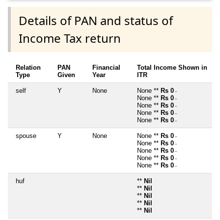
Details of PAN and status of
Income Tax return
Relation
PAN
Financial
Total Income Shown in
Type
Given
Year
ITR
self
Y
None
None **
Rs 0
~
None **
Rs 0
~
None **
Rs 0
~
None **
Rs 0
~
None **
Rs 0
~
spouse
Y
None
None **
Rs 0
~
None **
Rs 0
~
None **
Rs 0
~
None **
Rs 0
~
None **
Rs 0
~
huf
**
Nil
**
Nil
**
Nil
**
Nil
**
Nil