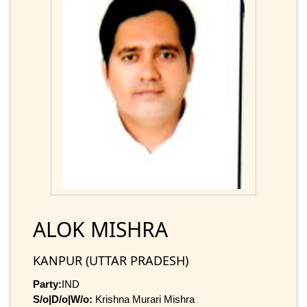
ALOK MISHRA
KANPUR (UTTAR PRADESH)
Party:
IND
S/o|D/o|W/o:
Krishna Murari Mishra