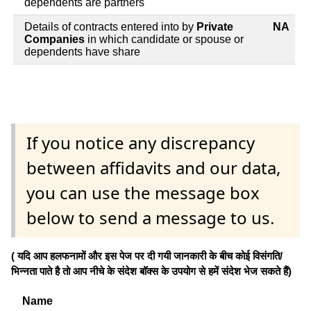
dependents are partners
Details of contracts entered into by
Private
NA
Companies
in which candidate or spouse or
dependents have share
If you notice any discrepancy
between affidavits and our data,
you can use the message box
below to send a message to us.
( यदि आप हलफनामों और इस पेज पर दी गयी जानकारी के बीच कोई विसंगति/
भिन्नता पाते है तो आप नीचे के संदेश बॉक्स के उपयोग से हमें संदेश भेज सकते हैं)
Name