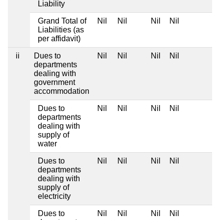
Liability
Grand Total of
Nil
Nil
Nil
Nil
Liabilities (as
per affidavit)
ii
Dues to
Nil
Nil
Nil
Nil
departments
dealing with
government
accommodation
Dues to
Nil
Nil
Nil
Nil
departments
dealing with
supply of
water
Dues to
Nil
Nil
Nil
Nil
departments
dealing with
supply of
electricity
Dues to
Nil
Nil
Nil
Nil