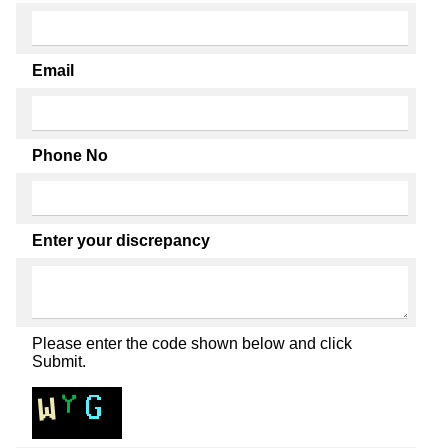
Email
Phone No
Enter your discrepancy
Please enter the code shown below and click
Submit.