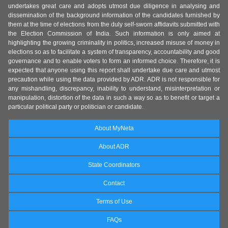
undertakes great care and adopts utmost due diligence in analysing and
dissemination of the background information of the candidates furnished by
them at the time of elections from the duly self-sworn affidavits submitted with
the Election Commission of India. Such information is only aimed at
highlighting the growing criminality in politics, increased misuse of money in
elections so as to facilitate a system of transparency, accountability and good
governance and to enable voters to form an informed choice. Therefore, it is
expected that anyone using this report shall undertake due care and utmost
precaution while using the data provided by ADR. ADR is not responsible for
any mishandling, discrepancy, inability to understand, misinterpretation or
manipulation, distortion of the data in such a way so as to benefit or target a
particular political party or politician or candidate.
About MyNeta
About ADR
State Coordinators
Contact
Terms of Use
FAQs