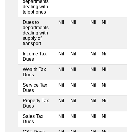
departments
dealing with
telephones
Dues to
Nil
Nil
Nil
Nil
departments
dealing with
supply of
transport
Income Tax
Nil
Nil
Nil
Nil
Dues
Wealth Tax
Nil
Nil
Nil
Nil
Dues
Service Tax
Nil
Nil
Nil
Nil
Dues
Property Tax
Nil
Nil
Nil
Nil
Dues
Sales Tax
Nil
Nil
Nil
Nil
Dues
GST Dues
Nil
Nil
Nil
Nil