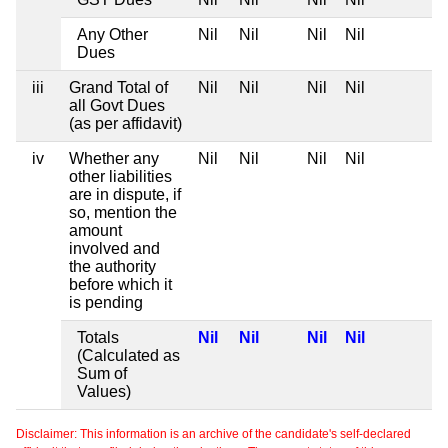
Any Other
Nil
Nil
Nil
Nil
Dues
iii
Grand Total of
Nil
Nil
Nil
Nil
all Govt Dues
(as per affidavit)
iv
Whether any
Nil
Nil
Nil
Nil
other liabilities
are in dispute, if
so, mention the
amount
involved and
the authority
before which it
is pending
Totals
Nil
Nil
Nil
Nil
(Calculated as
Sum of
Values)
Disclaimer: This information is an archive of the candidate's self-declared