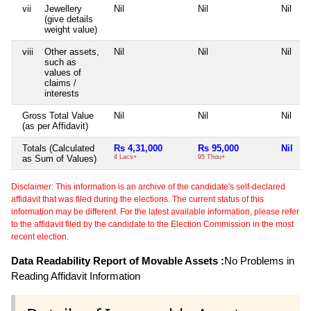
vii
Jewellery
Nil
Nil
Nil
N
(give details
weight value)
viii
Other assets,
Nil
Nil
Nil
N
such as
values of
claims /
interests
Gross Total Value
Nil
Nil
Nil
N
(as per Affidavit)
Totals (Calculated
Rs 4,31,000
Rs 95,000
Nil
N
as Sum of Values)
4 Lacs+
95 Thou+
Disclaimer: This information is an archive of the candidate's self-declared
affidavit that was filed during the elections. The current status of this
information may be different. For the latest available information, please refer
to the affidavit filed by the candidate to the Election Commission in the most
recent election.
Data Readability Report of Movable Assets :
No Problems in
Reading Affidavit Information