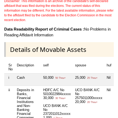
Disclaimer: This information is an archive of the candidate's self-declared
affidavit that was filed during the elections. The current status of this
information may be different. For the latest available information, please refer
to the affidavit filed by the candidate to the Election Commission in the most
recent election.
Data Readability Report of Criminal Cases :
No Problems in
Reading Affidavit Information
Details of Movable Assets
Sr
Description
self
spouse
huf
d
No
i
Cash
50,000
25,000
Nil
N
50 Thou+
25 Thou+
ii
Deposits in
HDFC A/C No
UCO BANK A/C
Nil
N
Banks,
5010022984xxxxx
No
Financial
30,000
2575011000xxxxx
30 Thou+
Institutions
20,000
20 Thou+
and Non-
UCO BANK A/C
Banking
No
Financial
2372011012xxxxx
Companies
1,000
1 Thou+