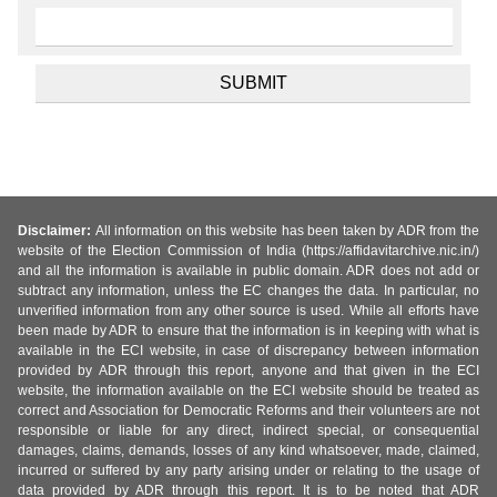
Disclaimer:
All information on this website has been taken by ADR from the
website of the Election Commission of India (https://affidavitarchive.nic.in/)
and all the information is available in public domain. ADR does not add or
subtract any information, unless the EC changes the data. In particular, no
unverified information from any other source is used. While all efforts have
been made by ADR to ensure that the information is in keeping with what is
available in the ECI website, in case of discrepancy between information
provided by ADR through this report, anyone and that given in the ECI
website, the information available on the ECI website should be treated as
correct and Association for Democratic Reforms and their volunteers are not
responsible or liable for any direct, indirect special, or consequential
damages, claims, demands, losses of any kind whatsoever, made, claimed,
incurred or suffered by any party arising under or relating to the usage of
data provided by ADR through this report. It is to be noted that ADR