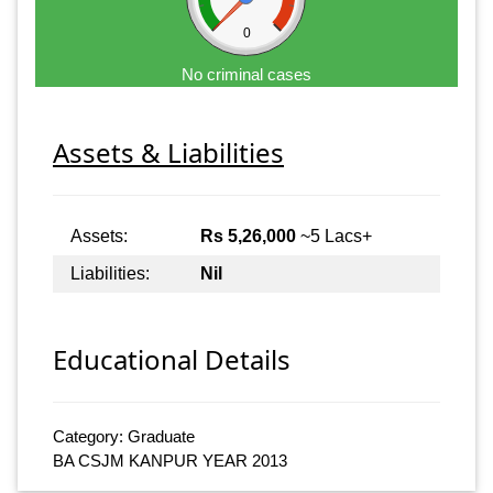
0
No criminal cases
Assets & Liabilities
Assets:
Rs 5,26,000
~5 Lacs+
Liabilities:
Nil
Educational Details
Category: Graduate
BA CSJM KANPUR YEAR 2013