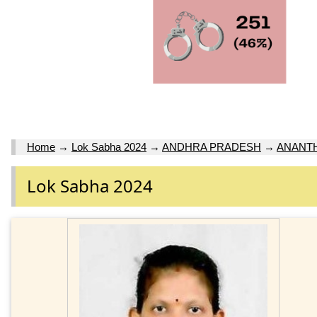
Home
→
Lok Sabha 2024
→
ANDHRA PRADESH
→
ANANT
Lok Sabha 2024