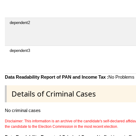
dependent2
dependent3
Data Readability Report of PAN and Income Tax :
No Problems i
Details of Criminal Cases
No criminal cases
Disclaimer: This information is an archive of the candidate's self-declared affidavit
the candidate to the Election Commission in the most recent election.