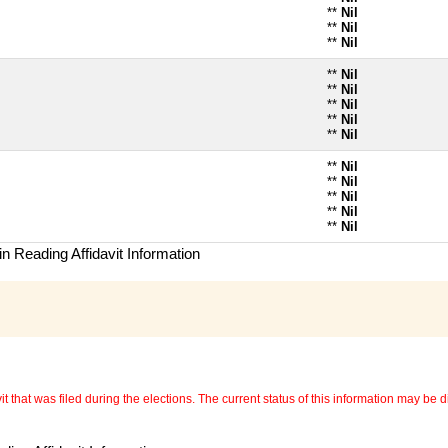
**
Nil
**
Nil
**
Nil
**
Nil
**
Nil
**
Nil
**
Nil
**
Nil
**
Nil
**
Nil
**
Nil
**
Nil
**
Nil
n Reading Affidavit Information
 that was filed during the elections. The current status of this information may be diff