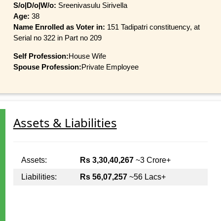
S/o|D/o|W/o:
Sreenivasulu Sirivella
Age:
38
Name Enrolled as Voter in:
151 Tadipatri constituency, at
Serial no 322 in Part no 209
Self Profession:
House Wife
Spouse Profession:
Private Employee
Assets & Liabilities
Assets:
Rs 3,30,40,267
~3 Crore+
Liabilities:
Rs 56,07,257
~56 Lacs+