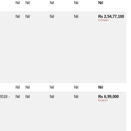
Nil
Nil
Nil
Nil
Nil
Nil
Nil
Nil
Nil
Rs 2,54,77,100
2 Crore+
Nil
Nil
Nil
Nil
Nil
2018 -
Nil
Nil
Nil
Nil
Rs 6,99,000
6 Lacs+