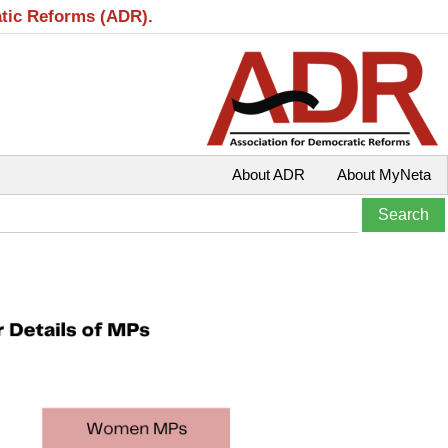
atic Reforms (ADR).
About ADR
About MyNeta