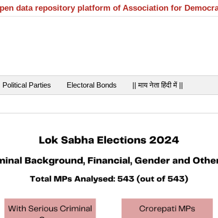
open data repository platform of Association for Democr
Political Parties
Electoral Bonds
|| माय नेता हिंदी में ||