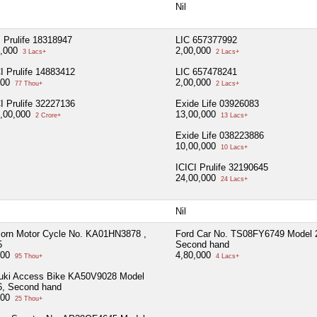
Nil
 Prulife 18318947
LIC 657377992
0,000
2,00,000
3 Lacs+
2 Lacs+
I Prulife 14883412
LIC 657478241
100
2,00,000
77 Thou+
2 Lacs+
I Prulife 32227136
Exide Life 03926083
0,00,000
13,00,000
2 Crore+
13 Lacs+
Exide Life 038223886
10,00,000
10 Lacs+
ICICI Prulife 32190645
24,00,000
24 Lacs+
Nil
corn Motor Cycle No. KA01HN3878 ,
Ford Car No. TS08FY6749 Model 
5
Second hand
000
4,80,000
95 Thou+
4 Lacs+
uki Access Bike KA50V9028 Model
6, Second hand
000
25 Thou+