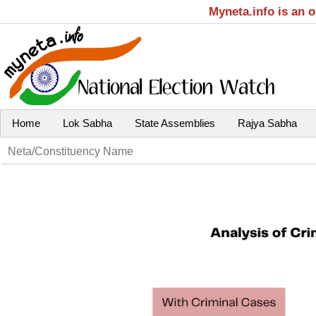
Myneta.info is an 
Home
Lok Sabha
State Assemblies
Rajya Sabha