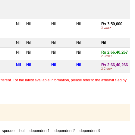
Nil
Nil
Nil
Nil
Rs 3,50,000
3 Lacs+
Nil
Nil
Nil
Nil
Nil
Nil
Nil
Nil
Nil
Rs 2,66,40,267
2 Crore+
Nil
Nil
Nil
Nil
Rs 2,66,40,266
2 Crore+
erent. For the latest available information, please refer to the affidavit filed by
spouse
huf
dependent1
dependent2
dependent3