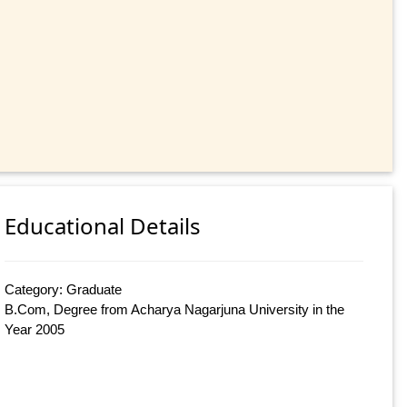
Educational Details
Category: Graduate
B.Com, Degree from Acharya Nagarjuna University in the
Year 2005