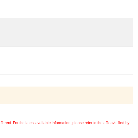
erent. For the latest available information, please refer to the affidavit filed by