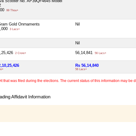
iva Scooter No. AP39QF4645 Model
2
000
99 Thou+
Gram Gold Onrnaments
Nil
0,000
3 Lacs+
Nil
0,25,426
56,14,841
2 Crore+
56 Lacs+
2,10,25,426
Rs 56,14,840
re+
56 Lacs+
 that was filed during the elections. The current status of this information may be diff
ding Affidavit Information