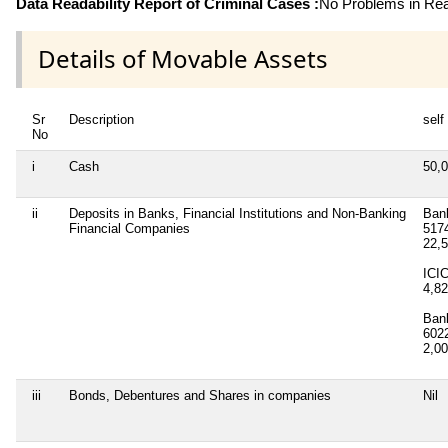
Data Readability Report of Criminal Cases :
No Problems in Read
Details of Movable Assets
Sr
Description
self
No
i
Cash
50,
ii
Deposits in Banks, Financial Institutions and Non-Banking
Bank
Financial Companies
517
22,
ICI
4,8
Ban
602
2,0
iii
Bonds, Debentures and Shares in companies
Nil