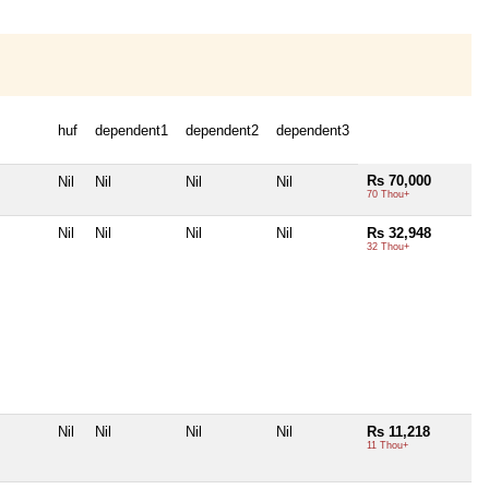
huf
dependent1
dependent2
dependent3
Rs 70,000
Nil
Nil
Nil
Nil
70 Thou+
Nil
Nil
Nil
Nil
Rs 32,948
32 Thou+
Nil
Nil
Nil
Nil
Rs 11,218
11 Thou+