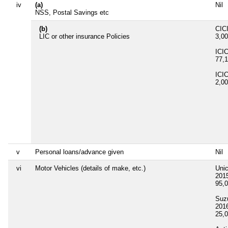
iv
(a)
Nil
NSS, Postal Savings etc
(b)
CICI
LIC or other insurance Policies
3,0
ICIC
77,
ICIC
2,0
v
Personal loans/advance given
Nil
vi
Motor Vehicles (details of make, etc.)
Uni
201
95,
Suz
201
25,