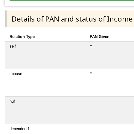
Details of PAN and status of Income
Relation Type
PAN Given
self
Y
spouse
Y
huf
dependent1