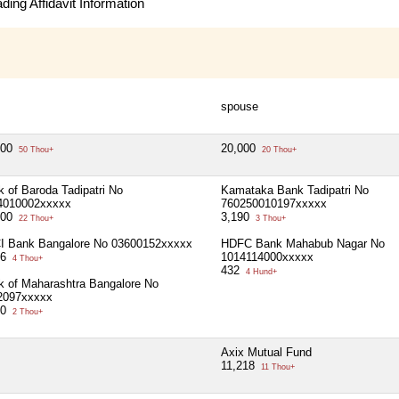
ing Affidavit Information
spouse
000
20,000
50 Thou+
20 Thou+
 of Baroda Tadipatri No
Kamataka Bank Tadipatri No
4010002xxxxx
760250010197xxxxx
500
3,190
22 Thou+
3 Thou+
CI Bank Bangalore No 03600152xxxxx
HDFC Bank Mahabub Nagar No
26
1014114000xxxxx
4 Thou+
432
4 Hund+
k of Maharashtra Bangalore No
2097xxxxx
00
2 Thou+
Axix Mutual Fund
11,218
11 Thou+