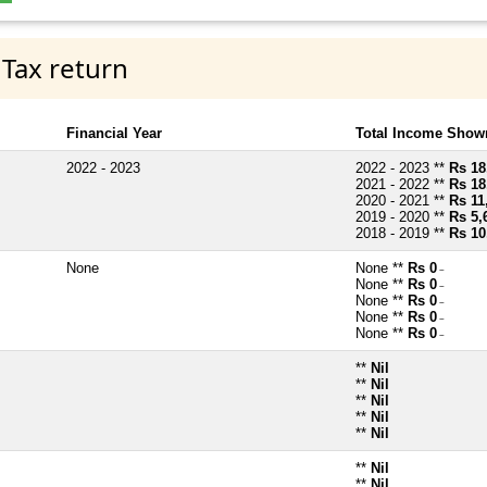
 Tax return
Financial Year
Total Income Shown
2022 - 2023
2022 - 2023 **
Rs 18
2021 - 2022 **
Rs 18
2020 - 2021 **
Rs 11
2019 - 2020 **
Rs 5,
2018 - 2019 **
Rs 10
None
None **
Rs 0
~
None **
Rs 0
~
None **
Rs 0
~
None **
Rs 0
~
None **
Rs 0
~
**
Nil
**
Nil
**
Nil
**
Nil
**
Nil
**
Nil
**
Nil