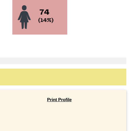
Print Profile