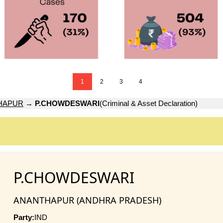
1
2
3
4
HAPUR
→
P.CHOWDESWARI
(Criminal & Asset Declaration)
P.CHOWDESWARI
ANANTHAPUR (ANDHRA PRADESH)
Party:
IND