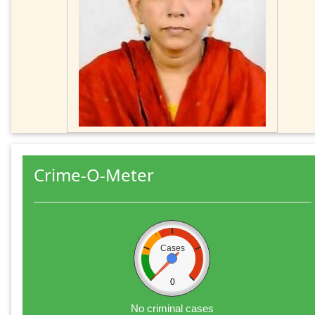
Crime-O-Meter
Cases
0
No criminal cases