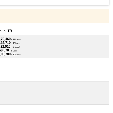
 in ITR
,70,460
~ 18 Lacs+
,15,710
~ 18 Lacs+
,22,910
~ 11 Lacs+
69,570
~ 5 Lacs+
,06,380
~ 10 Lacs+