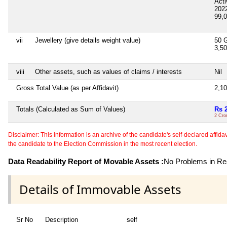
Act
202
99,
vii
Jewellery (give details weight value)
50 
3,5
viii
Other assets, such as values of claims / interests
Nil
Gross Total Value (as per Affidavit)
2,1
Totals (Calculated as Sum of Values)
Rs 
2 Cro
Disclaimer: This information is an archive of the candidate's self-declared affidavit
the candidate to the Election Commission in the most recent election.
Data Readability Report of Movable Assets :
No Problems in Rea
Details of Immovable Assets
Sr No
Description
self