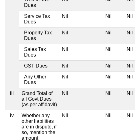
Dues
Service Tax
Nil
Nil
Nil
Dues
Property Tax
Nil
Nil
Nil
Dues
Sales Tax
Nil
Nil
Nil
Dues
GST Dues
Nil
Nil
Nil
Any Other
Nil
Nil
Nil
Dues
iii
Grand Total of
Nil
Nil
Nil
all Govt Dues
(as per affidavit)
iv
Whether any
Nil
Nil
Nil
other liabilities
are in dispute, if
so, mention the
amount