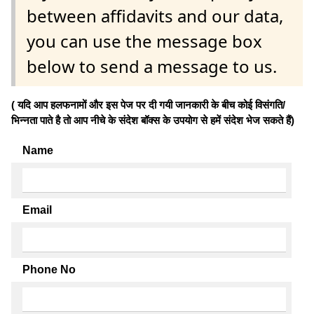
between affidavits and our data,
you can use the message box
below to send a message to us.
( यदि आप हलफनामों और इस पेज पर दी गयी जानकारी के बीच कोई विसंगति/
भिन्नता पाते है तो आप नीचे के संदेश बॉक्स के उपयोग से हमें संदेश भेज सकते हैं)
Name
Email
Phone No