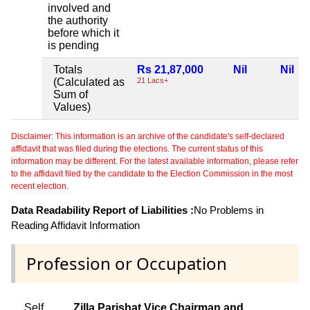
involved and
the authority
before which it
is pending
Totals
Rs 21,87,000
Nil
Nil
(Calculated as
21 Lacs+
Sum of
Values)
Disclaimer: This information is an archive of the candidate's self-declared
affidavit that was filed during the elections. The current status of this
information may be different. For the latest available information, please refer
to the affidavit filed by the candidate to the Election Commission in the most
recent election.
Data Readability Report of Liabilities :
No Problems in
Reading Affidavit Information
Profession or Occupation
Self
Zilla Parishat Vice Chairman and