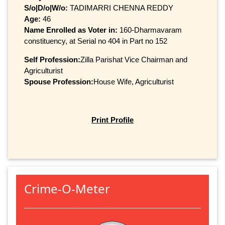
S/o|D/o|W/o:
TADIMARRI CHENNA REDDY
Age:
46
Name Enrolled as Voter in:
160-Dharmavaram
constituency, at Serial no 404 in Part no 152
Self Profession:
Zilla Parishat Vice Chairman and
Agriculturist
Spouse Profession:
House Wife, Agriculturist
Print Profile
Crime-O-Meter