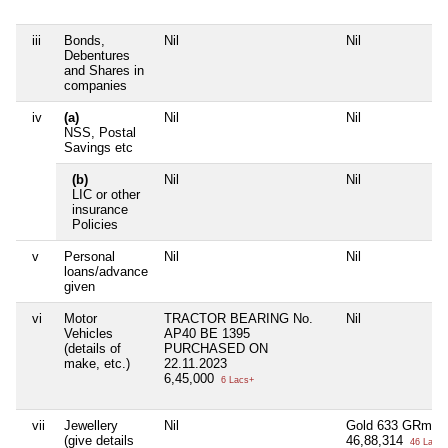
iii
Bonds,
Nil
Nil
Debentures
and Shares in
companies
iv
(a)
Nil
Nil
NSS, Postal
Savings etc
(b)
Nil
Nil
LIC or other
insurance
Policies
v
Personal
Nil
Nil
loans/advance
given
vi
Motor
TRACTOR BEARING No.
Nil
Vehicles
AP40 BE 1395
(details of
PURCHASED ON
make, etc.)
22.11.2023
6,45,000
6 Lacs+
vii
Jewellery
Nil
Gold 633 GRm
(give details
46,88,314
46 Lacs+