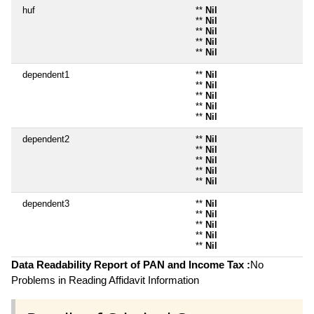
huf
**
Nil
**
Nil
**
Nil
**
Nil
**
Nil
dependent1
**
Nil
**
Nil
**
Nil
**
Nil
**
Nil
dependent2
**
Nil
**
Nil
**
Nil
**
Nil
**
Nil
dependent3
**
Nil
**
Nil
**
Nil
**
Nil
**
Nil
Data Readability Report of PAN and Income Tax :
No
Problems in Reading Affidavit Information