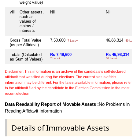
weight value)
viii
Other assets,
Nil
Nil
such as
values of
claims /
interests
Gross Total Value
7,50,600
46,88,314
7 Lacs+
46 Lacs+
(as per Affidavit)
Totals (Calculated
Rs 7,49,600
Rs 46,98,314
as Sum of Values)
7 Lacs+
46 Lacs+
Disclaimer: This information is an archive of the candidate's self-declared
affidavit that was filed during the elections. The current status of this
information may be different. For the latest available information, please refer
to the affidavit filed by the candidate to the Election Commission in the most
recent election.
Data Readability Report of Movable Assets :
No Problems in
Reading Affidavit Information
Details of Immovable Assets