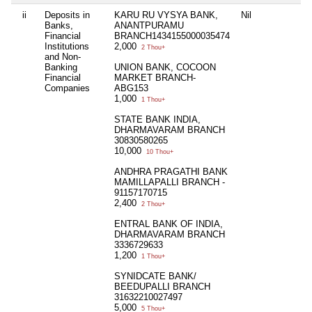
ii
Deposits in
KARU RU VYSYA BANK,
Nil
Banks,
ANANTPURAMU
Financial
BRANCH1434155000035474
Institutions
2,000
2 Thou+
and Non-
Banking
UNION BANK, COCOON
Financial
MARKET BRANCH-
Companies
ABG153
1,000
1 Thou+
STATE BANK INDIA,
DHARMAVARAM BRANCH
30830580265
10,000
10 Thou+
ANDHRA PRAGATHI BANK
MAMILLAPALLI BRANCH -
91157170715
2,400
2 Thou+
ENTRAL BANK OF INDIA,
DHARMAVARAM BRANCH
3336729633
1,200
1 Thou+
SYNIDCATE BANK/
BEEDUPALLI BRANCH
31632210027497
5,000
5 Thou+