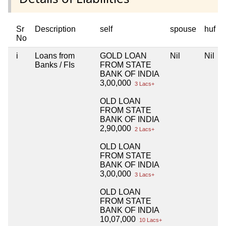
Sr
Description
self
spouse
huf
No
i
Loans from
GOLD LOAN
Nil
Nil
Banks / FIs
FROM STATE
BANK OF INDIA
3,00,000
3 Lacs+
OLD LOAN
FROM STATE
BANK OF INDIA
2,90,000
2 Lacs+
OLD LOAN
FROM STATE
BANK OF INDIA
3,00,000
3 Lacs+
OLD LOAN
FROM STATE
BANK OF INDIA
10,07,000
10 Lacs+