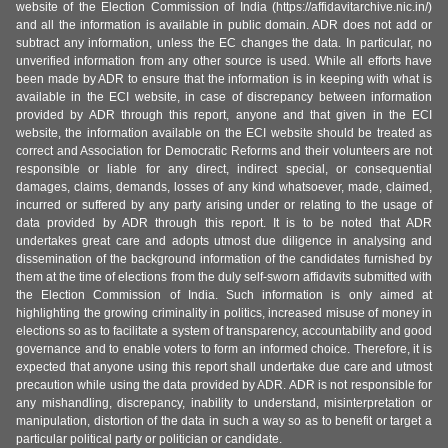
website of the Election Commission of India (https://affidavitarchive.nic.in/)
and all the information is available in public domain. ADR does not add or
subtract any information, unless the EC changes the data. In particular, no
unverified information from any other source is used. While all efforts have
been made by ADR to ensure that the information is in keeping with what is
available in the ECI website, in case of discrepancy between information
provided by ADR through this report, anyone and that given in the ECI
website, the information available on the ECI website should be treated as
correct and Association for Democratic Reforms and their volunteers are not
responsible or liable for any direct, indirect special, or consequential
damages, claims, demands, losses of any kind whatsoever, made, claimed,
incurred or suffered by any party arising under or relating to the usage of
data provided by ADR through this report. It is to be noted that ADR
undertakes great care and adopts utmost due diligence in analysing and
dissemination of the background information of the candidates furnished by
them at the time of elections from the duly self-sworn affidavits submitted with
the Election Commission of India. Such information is only aimed at
highlighting the growing criminality in politics, increased misuse of money in
elections so as to facilitate a system of transparency, accountability and good
governance and to enable voters to form an informed choice. Therefore, it is
expected that anyone using this report shall undertake due care and utmost
precaution while using the data provided by ADR. ADR is not responsible for
any mishandling, discrepancy, inability to understand, misinterpretation or
manipulation, distortion of the data in such a way so as to benefit or target a
particular political party or politician or candidate.