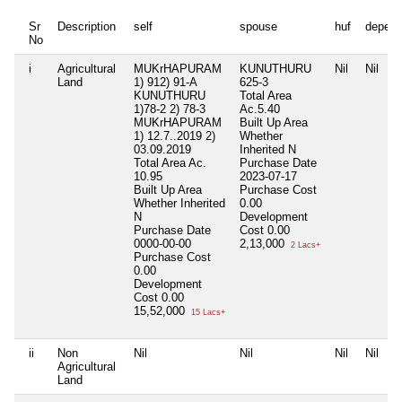
Sr
Description
self
spouse
huf
depend
No
i
Agricultural
MUKrHAPURAM
KUNUTHURU
Nil
Nil
Land
1) 912) 91-A
625-3
KUNUTHURU
Total Area
1)78-2 2) 78-3
Ac.5.40
MUKrHAPURAM
Built Up Area
1) 12.7..2019 2)
Whether
03.09.2019
Inherited
N
Total Area
Ac.
Purchase Date
10.95
2023-07-17
Built Up Area
Purchase Cost
Whether Inherited
0.00
N
Development
Purchase Date
Cost
0.00
0000-00-00
2,13,000
2 Lacs+
Purchase Cost
0.00
Development
Cost
0.00
15,52,000
15 Lacs+
ii
Non
Nil
Nil
Nil
Nil
Agricultural
Land