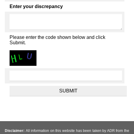
Enter your discrepancy
Please enter the code shown below and click
Submit.
Disclaimer:
All information on this website has been taken by ADR from the