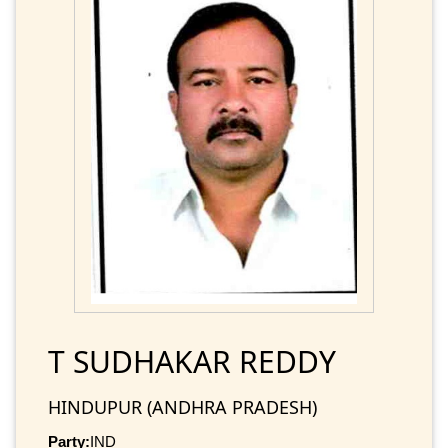
T SUDHAKAR REDDY
HINDUPUR (ANDHRA PRADESH)
Party:
IND