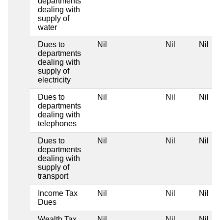
departments
dealing with
supply of
water
Dues to
Nil
Nil
Nil
departments
dealing with
supply of
electricity
Dues to
Nil
Nil
Nil
departments
dealing with
telephones
Dues to
Nil
Nil
Nil
departments
dealing with
supply of
transport
Income Tax
Nil
Nil
Nil
Dues
Wealth Tax
Nil
Nil
Nil