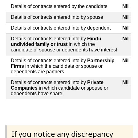
Details of contracts entered by the candidate
Nil
Details of contracts entered into by spouse
Nil
Details of contracts entered into by dependent
Nil
Details of contracts entered into by
Hindu
Nil
undivided family or trust
in which the
candidate or spouse or dependents have interest
Details of contracts entered into by
Partnership
Nil
Firms
in which the candidate or spouse or
dependents are partners
Details of contracts entered into by
Private
Nil
Companies
in which candidate or spouse or
dependents have share
If you notice any discrepancy