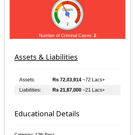
Cases
2
Number of Criminal Cases:
2
Assets & Liabilities
Assets:
Rs 72,03,914
~72 Lacs+
Liabilities:
Rs 21,87,000
~21 Lacs+
Educational Details
Category: 12th Pass