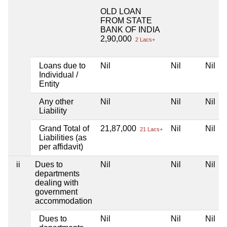
OLD LOAN
FROM STATE
BANK OF INDIA
2,90,000
2 Lacs+
Loans due to
Nil
Nil
Nil
Individual /
Entity
Any other
Nil
Nil
Nil
Liability
Grand Total of
21,87,000
Nil
Nil
21 Lacs+
Liabilities (as
per affidavit)
ii
Dues to
Nil
Nil
Nil
departments
dealing with
government
accommodation
Dues to
Nil
Nil
Nil