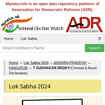
Myneta.info is an open data repository platform of
Association for Democratic Reforms (ADR).
Home
Lok Sabha
☰
Home
→
Lok Sabha 2024
→
ANDHRA PRADESH
→
HINDUPUR
→
T SUDHAKAR REDDY
(Criminal & Asset
Declaration)
Lok Sabha 2024