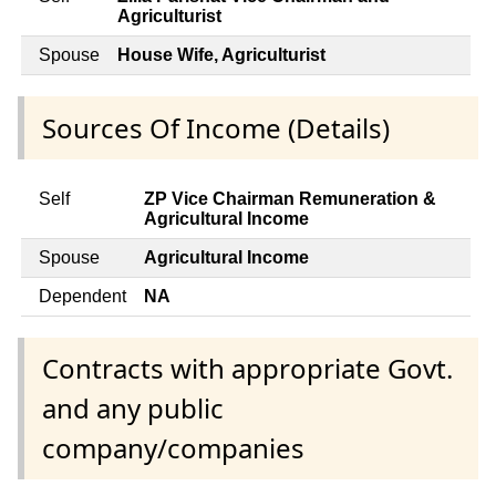
Agriculturist
Spouse
House Wife, Agriculturist
Sources Of Income (Details)
Self
ZP Vice Chairman Remuneration &
Agricultural Income
Spouse
Agricultural Income
Dependent
NA
Contracts with appropriate Govt.
and any public
company/companies