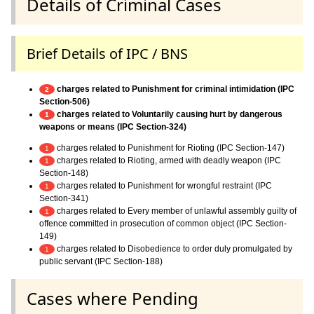
Details of Criminal Cases
Brief Details of IPC / BNS
charges related to Punishment for criminal intimidation (IPC
2
Section-506)
charges related to Voluntarily causing hurt by dangerous
1
weapons or means (IPC Section-324)
charges related to Punishment for Rioting (IPC Section-147)
1
charges related to Rioting, armed with deadly weapon (IPC
1
Section-148)
charges related to Punishment for wrongful restraint (IPC
1
Section-341)
charges related to Every member of unlawful assembly guilty of
1
offence committed in prosecution of common object (IPC Section-
149)
charges related to Disobedience to order duly promulgated by
1
public servant (IPC Section-188)
Cases where Pending