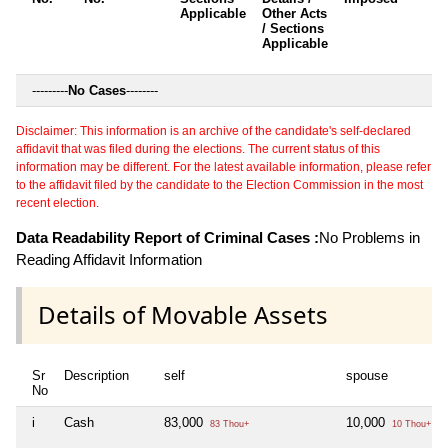
Applicable
Other Acts
c
/ Sections
Applicable
---------
No Cases
--------
Disclaimer: This information is an archive of the candidate's self-declared
affidavit that was filed during the elections. The current status of this
information may be different. For the latest available information, please refer
to the affidavit filed by the candidate to the Election Commission in the most
recent election.
Data Readability Report of Criminal Cases :
No Problems in
Reading Affidavit Information
Details of Movable Assets
Sr
Description
self
spouse
No
i
Cash
83,000
10,000
83 Thou+
10 Thou+