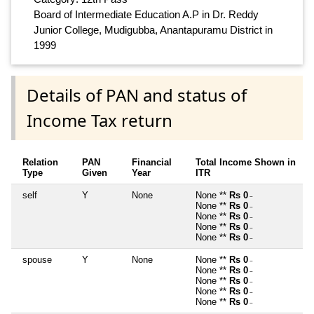
Board of Intermediate Education A.P in Dr. Reddy
Junior College, Mudigubba, Anantapuramu District in
1999
Details of PAN and status of
Income Tax return
Relation
PAN
Financial
Total Income Shown in
Type
Given
Year
ITR
self
Y
None
None **
Rs 0
~
None **
Rs 0
~
None **
Rs 0
~
None **
Rs 0
~
None **
Rs 0
~
spouse
Y
None
None **
Rs 0
~
None **
Rs 0
~
None **
Rs 0
~
None **
Rs 0
~
None **
Rs 0
~