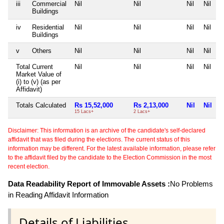
iii
Commercial
Nil
Nil
Nil
Nil
Buildings
iv
Residential
Nil
Nil
Nil
Nil
Buildings
v
Others
Nil
Nil
Nil
Nil
Total Current
Nil
Nil
Nil
Nil
Market Value of
(i) to (v) (as per
Affidavit)
Totals Calculated
Rs 15,52,000
Rs 2,13,000
Nil
Nil
15 Lacs+
2 Lacs+
Disclaimer: This information is an archive of the candidate's self-declared
affidavit that was filed during the elections. The current status of this
information may be different. For the latest available information, please refer
to the affidavit filed by the candidate to the Election Commission in the most
recent election.
Data Readability Report of Immovable Assets :
No Problems
in Reading Affidavit Information
Details of Liabilities