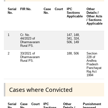
Serial
FIR No.
Case
Court
IPC
Other
No.
No.
Sections
Details /
Applicable
Other Acts
/ Sections
Applicable
1
Cr. No.
147, 148,
44/2023 of
341, 324,
Dharmavaram
506, 149
Rural PS.
2
33/2021 of
188, 506
Section
Dharmavaram
228 of
Rural PS.
Andhra
Pradesh
Panchayat
Raj Act
1994
Cases where Convicted
Serial
Case
Court
IPC
Other
Punishment
D
No.
No.
Sections
Details /
Imposed
w