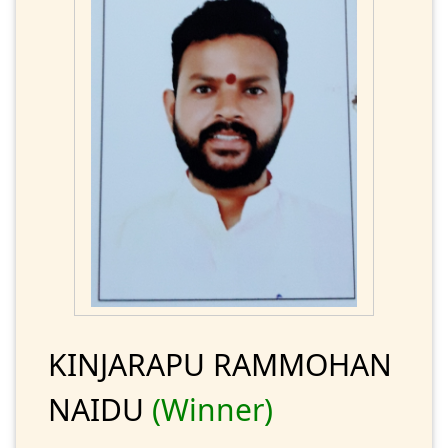
KINJARAPU RAMMOHAN
NAIDU
(Winner)