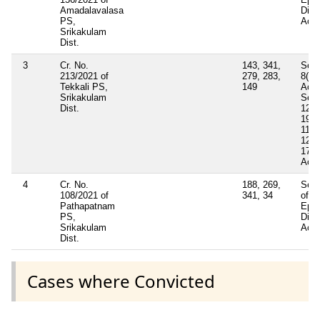
Amadalavalasa
Dise
PS,
Act
Srikakulam
Dist.
3
Cr. No.
143, 341,
Sect
213/2021 of
279, 283,
8(B)
Tekkali PS,
149
Act 
Srikakulam
Sect
Dist.
129,
190(
119,
122 
177 
Act 
4
Cr. No.
188, 269,
Sect
108/2021 of
341, 34
of
Pathapatnam
Epid
PS,
Dise
Srikakulam
Act 
Dist.
Cases where Convicted