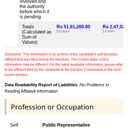
involved and
the authority
before which it
is pending
Totals
Rs 51,61,260.80
Rs 2,47,02,
(Calculated as
51 Lacs+
2 Crore+
Sum of
Values)
Disclaimer: This information is an archive of the candidate's self-declared
affidavit that was filed during the elections. The current status of this
information may be different. For the latest available information, please refer
to the affidavit filed by the candidate to the Election Commission in the most
recent election.
Data Readability Report of Liabilities :
No Problems in
Reading Affidavit Information
Profession or Occupation
Self
Public Representative