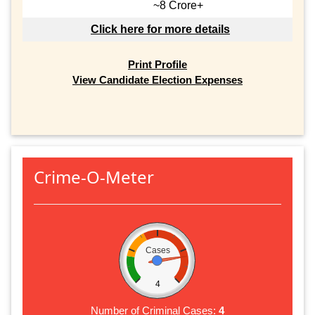
~8 Crore+
Click here for more details
Print Profile
View Candidate Election Expenses
Crime-O-Meter
Cases
4
Number of Criminal Cases:
4