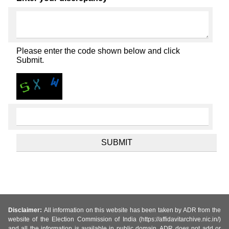
Please enter the code shown below and click
Submit.
Disclaimer:
All information on this website has been taken by ADR from the
website of the Election Commission of India (https://affidavitarchive.nic.in/)
and all the information is available in public domain. ADR does not add or