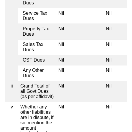
Dues
Service Tax
Nil
Nil
Dues
Property Tax
Nil
Nil
Dues
Sales Tax
Nil
Nil
Dues
GST Dues
Nil
Nil
Any Other
Nil
Nil
Dues
iii
Grand Total of
Nil
Nil
all Govt Dues
(as per affidavit)
iv
Whether any
Nil
Nil
other liabilities
are in dispute, if
so, mention the
amount