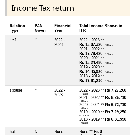
Income Tax return
Relation
PAN
Financial
Total Income Shown in
Type
Given
Year
ITR
self
Y
2022 -
2022 - 2023 **
2023
Rs 13,07,320
~ 13 Lacs+
2021 - 2022 **
Rs 17,78,420
~ 17 Lacs+
2020 - 2021 **
Rs 13,24,480
~ 13 Lacs+
2019 - 2020 **
Rs 14,45,920
~ 14 Lacs+
2018 - 2019 **
Rs 17,81,290
~ 17 Lacs+
spouse
Y
2022 -
2022 - 2023 **
Rs 7,27,260
2023
~ 7 Lacs+
2021 - 2022 **
Rs 8,26,710
~ 8 Lacs+
2020 - 2021 **
Rs 6,72,710
~ 6 Lacs+
2019 - 2020 **
Rs 7,29,250
~ 7 Lacs+
2018 - 2019 **
Rs 6,81,590
~ 6 Lacs+
huf
N
None
None **
Rs 0
~