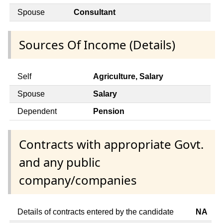
Spouse
Consultant
Sources Of Income (Details)
Self
Agriculture, Salary
Spouse
Salary
Dependent
Pension
Contracts with appropriate Govt.
and any public
company/companies
Details of contracts entered by the candidate
NA