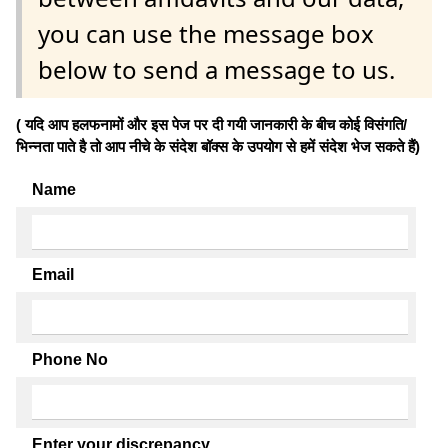
you can use the message box
below to send a message to us.
( यदि आप हलफनामों और इस पेज पर दी गयी जानकारी के बीच कोई विसंगति/
भिन्नता पाते है तो आप नीचे के संदेश बॉक्स के उपयोग से हमें संदेश भेज सकते हैं)
Name
Email
Phone No
Enter your discrepancy