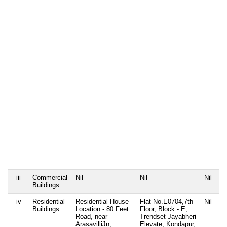
P
2
D
0
4
K
K
S
T
s
B
W
N
P
1
P
1
D
0
1
iii
Commercial
Nil
Nil
Nil
Ni
Buildings
iv
Residential
Residential House
Flat No.E0704,7th
Nil
P
Buildings
Location - 80 Feet
Floor, Block - E,
P
Road, near
Trendset Jayabheri
+
ArasavilliJn,
Elevate, Kondapur,
S