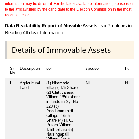
information may be different. For the latest available information, please refer
to the affidavit filed by the candidate to the Election Commission in the most
recent election.
Data Readability Report of Movable Assets :
No Problems in
Reading Affidavit Information
Details of Immovable Assets
Sr
Description
self
spouse
huf
d
No
i
Agricultural
(1) Nimmada
Nil
Nil
(
Land
village, 1/5 Share
d
(2) Chittivalasa
S
Village 1/5th share
11
in lands in Sy. No.
R
220 (3)
d
Peddabammidi
S
Cillage, 1/5th
T
Share (4) H. C.
C
Puram Village,
B
1/5th Share (5)
W
Narsingapalli
N
Village, 1/5th
P