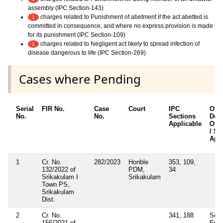
assembly (IPC Section-143)
charges related to Punishment of abetment if the act abetted is
1
committed in consequence, and where no express provision is made
for its punishment (IPC Section-109)
charges related to Negligent act likely to spread infection of
1
disease dangerous to life (IPC Section-269)
Cases where Pending
Serial
FIR No.
Case
Court
IPC
Oth
No.
No.
Sections
Deta
Applicable
Othe
/ Se
Appl
1
Cr. No.
282/2023
Honble
353, 109,
132/2022 of
PDM,
34
Srikakulam I
Srikakulam
Town PS,
Srikakulam
Dist.
2
Cr. No.
341, 188
Sect
156/2021 of
Epid