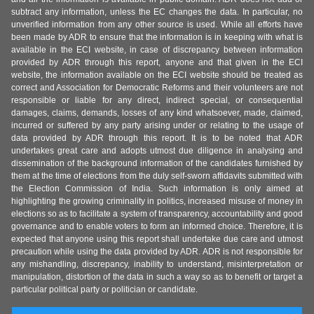
subtract any information, unless the EC changes the data. In particular, no
unverified information from any other source is used. While all efforts have
been made by ADR to ensure that the information is in keeping with what is
available in the ECI website, in case of discrepancy between information
provided by ADR through this report, anyone and that given in the ECI
website, the information available on the ECI website should be treated as
correct and Association for Democratic Reforms and their volunteers are not
responsible or liable for any direct, indirect special, or consequential
damages, claims, demands, losses of any kind whatsoever, made, claimed,
incurred or suffered by any party arising under or relating to the usage of
data provided by ADR through this report. It is to be noted that ADR
undertakes great care and adopts utmost due diligence in analysing and
dissemination of the background information of the candidates furnished by
them at the time of elections from the duly self-sworn affidavits submitted with
the Election Commission of India. Such information is only aimed at
highlighting the growing criminality in politics, increased misuse of money in
elections so as to facilitate a system of transparency, accountability and good
governance and to enable voters to form an informed choice. Therefore, it is
expected that anyone using this report shall undertake due care and utmost
precaution while using the data provided by ADR. ADR is not responsible for
any mishandling, discrepancy, inability to understand, misinterpretation or
manipulation, distortion of the data in such a way so as to benefit or target a
particular political party or politician or candidate.