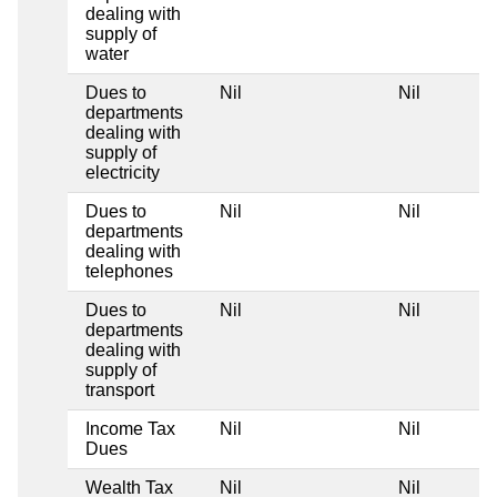
dealing with
supply of
water
Dues to
Nil
Nil
departments
dealing with
supply of
electricity
Dues to
Nil
Nil
departments
dealing with
telephones
Dues to
Nil
Nil
departments
dealing with
supply of
transport
Income Tax
Nil
Nil
Dues
Wealth Tax
Nil
Nil