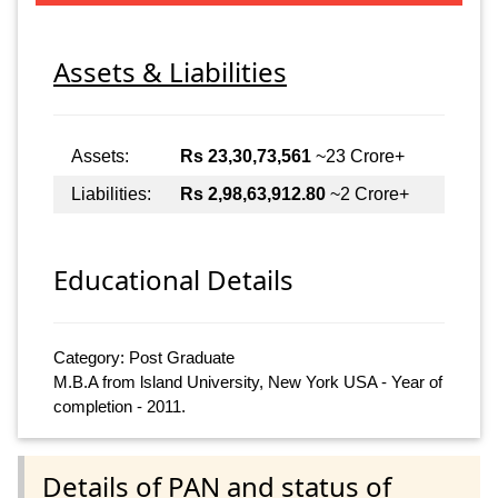
Assets & Liabilities
Assets:
Rs 23,30,73,561
~23 Crore+
Liabilities:
Rs 2,98,63,912.80
~2 Crore+
Educational Details
Category: Post Graduate
M.B.A from lsland University, New York USA - Year of
completion - 2011.
Details of PAN and status of