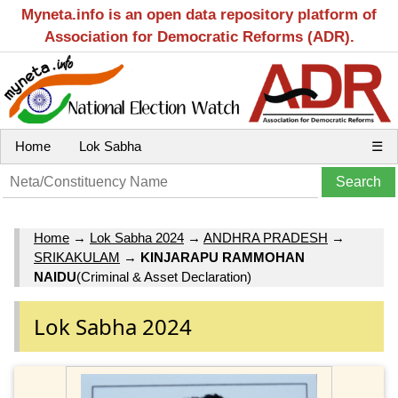
Myneta.info is an open data repository platform of
Association for Democratic Reforms (ADR).
Home
Lok Sabha
☰
Home
→
Lok Sabha 2024
→
ANDHRA PRADESH
→
SRIKAKULAM
→
KINJARAPU RAMMOHAN
NAIDU
(Criminal & Asset Declaration)
Lok Sabha 2024