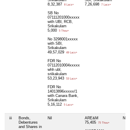
8,32,387
7,26,698
8 Lacs+
7 Lacs+
SB No
07111201000xxxxx
with UBl, RCB,
Srikakulam
5,000
5 Thou+
No 3298001xxxxx
with SBl,
Srikakulam
49,57,029
49 Lacs+
FDR No
07112010004xxxxx
whh ubl,
sriikakulam
53,23,943
53 Lacs+
FDR No
14013896xxxxx/1
with Canara Bank,
Srikakulam
5,16,112
5 Lacs+
iii
Bonds,
Nil
ARE&M
Nil
Debentures
75,405
75 Thou+
and Shares in