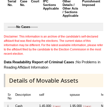
Serial
Case
Court
IPC
Other
Punishment
D
No.
No.
Sections
Details /
Imposed
w
Applicable
Other Acts
c
/ Sections
Applicable
---------
No Cases
--------
Disclaimer: This information is an archive of the candidate's self-declared
affidavit that was filed during the elections. The current status of this
information may be different. For the latest available information, please refer
to the affidavit filed by the candidate to the Election Commission in the most
recent election.
Data Readability Report of Criminal Cases :
No Problems in
Reading Affidavit Information
Details of Movable Assets
Sr
Description
self
spouse
huf
No
i
Cash
1,45,000
1,95,000
Nil
1 Lacs+
1 Lacs+