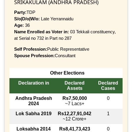
SRIKAKULAM (ANDHRA PRADESH)
Party:
TDP
S/o|D/o|W/o:
Late Yerrannaidu
Age:
36
Name Enrolled as Voter in:
03 Tekkali constituency,
at Serial no 732 in Part no 287
Self Profession:
Public Representative
Spouse Profession:
Consultant
Other Elections
Declaration in
Declared
Declared
Assets
Cases
Andhra Pradesh
Rs7,50,000
0
2024
~7 Lacs+
Lok Sabha 2019
Rs12,27,91,042
1
~12 Crore+
Loksabha 2014
Rs8,41,73,423
0