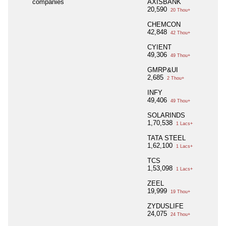
companies
AXISBANK
20,590
20 Thou+
CHEMCON
42,848
42 Thou+
CYIENT
49,306
49 Thou+
GMRP&UI
2,685
2 Thou+
INFY
49,406
49 Thou+
SOLARINDS
1,70,538
1 Lacs+
TATA STEEL
1,62,100
1 Lacs+
TCS
1,53,098
1 Lacs+
ZEEL
19,999
19 Thou+
ZYDUSLIFE
24,075
24 Thou+