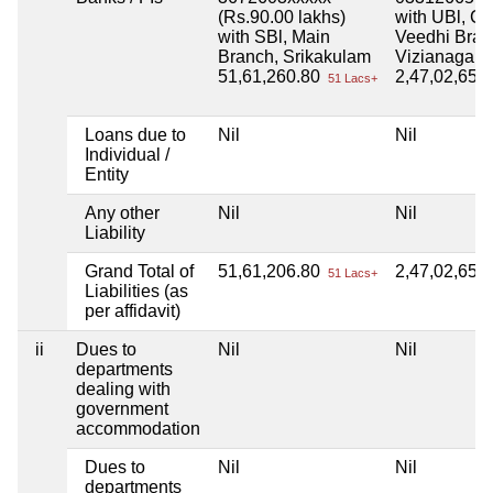
(Rs.90.00 lakhs)
with UBl, C
with SBl, Main
Veedhi Bran
Branch, Srikakulam
Vizianagar
51,61,260.80
2,47,02,652
51 Lacs+
Loans due to
Nil
Nil
Individual /
Entity
Any other
Nil
Nil
Liability
Grand Total of
51,61,206.80
2,47,02,652
51 Lacs+
Liabilities (as
per affidavit)
ii
Dues to
Nil
Nil
departments
dealing with
government
accommodation
Dues to
Nil
Nil
departments