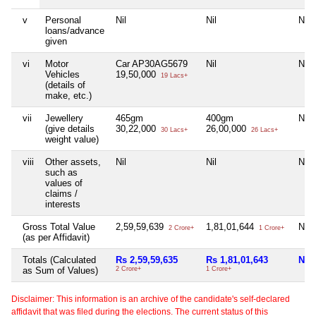
v
Personal
Nil
Nil
Nil
loans/advance
given
vi
Motor
Car AP30AG5679
Nil
Nil
Vehicles
19,50,000
19 Lacs+
(details of
make, etc.)
vii
Jewellery
465gm
400gm
Nil
(give details
30,22,000
26,00,000
30 Lacs+
26 Lacs+
weight value)
viii
Other assets,
Nil
Nil
Nil
such as
values of
claims /
interests
Gross Total Value
2,59,59,639
1,81,01,644
Nil
2 Crore+
1 Crore+
(as per Affidavit)
Totals (Calculated
Rs 2,59,59,635
Rs 1,81,01,643
Nil
as Sum of Values)
2 Crore+
1 Crore+
Disclaimer: This information is an archive of the candidate's self-declared
affidavit that was filed during the elections. The current status of this