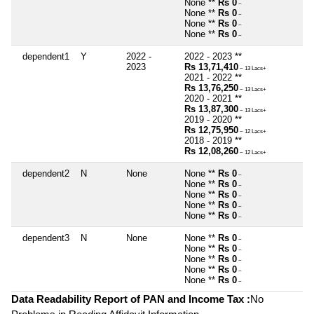
None **
Rs 0
~
None **
Rs 0
~
None **
Rs 0
~
None **
Rs 0
~
dependent1
Y
2022 -
2022 - 2023 **
2023
Rs 13,71,410
~ 13 Lacs+
2021 - 2022 **
Rs 13,76,250
~ 13 Lacs+
2020 - 2021 **
Rs 13,87,300
~ 13 Lacs+
2019 - 2020 **
Rs 12,75,950
~ 12 Lacs+
2018 - 2019 **
Rs 12,08,260
~ 12 Lacs+
dependent2
N
None
None **
Rs 0
~
None **
Rs 0
~
None **
Rs 0
~
None **
Rs 0
~
None **
Rs 0
~
dependent3
N
None
None **
Rs 0
~
None **
Rs 0
~
None **
Rs 0
~
None **
Rs 0
~
None **
Rs 0
~
Data Readability Report of PAN and Income Tax :
No