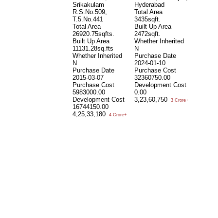
Srikakulam
Hyderabad
S
R.S.No.509,
Total Area
S
T.5.No.441
3435sqft.
7
Total Area
Built Up Area
T
26920.75sqfts.
2472sqft.
3
Built Up Area
Whether Inherited
B
11131.28sq.fts
N
W
Whether Inherited
Purchase Date
N
N
2024-01-10
P
Purchase Date
Purchase Cost
1
2015-03-07
32360750.00
P
Purchase Cost
Development Cost
2
5983000.00
0.00
D
Development Cost
3,23,60,750
3
3 Crore+
16744150.00
1
4,25,33,180
4 Crore+
P
Bu
N
N
S
T
3
B
1
W
N
P
1
P