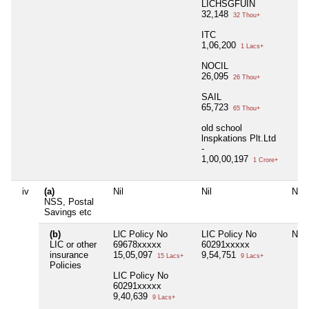
LICHSGFUIN
32,148
32 Thou+
ITC
1,06,200
1 Lacs+
NOCIL
26,095
26 Thou+
SAIL
65,723
65 Thou+
old school
lnspkations Plt.Ltd
-
1,00,00,197
1 Crore+
iv
(a)
Nil
Nil
Nil
NSS, Postal
Savings etc
(b)
LlC Policy No
LIC Policy No
Nil
LIC or other
69678xxxxx
60291xxxxx
insurance
15,05,097
9,54,751
15 Lacs+
9 Lacs+
Policies
LIC Policy No
60291xxxxx
9,40,639
9 Lacs+