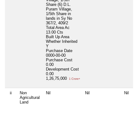
Share (6) D.L.
0
Puram Village,
P
1/5th Share in
0
lands in Sy No
D
367/2, 409/2
0
Total Area
Ac
3
13.00 Cts
Built Up Area
Whether Inherited
Y
Purchase Date
0000-00-00
Purchase Cost
0.00
Development Cost
0.00
1,26,75,000
1 Crore+
ii
Non
Nil
Nil
Nil
l
Agricultural
S
Land
N
T
s
B
W
N
P
1