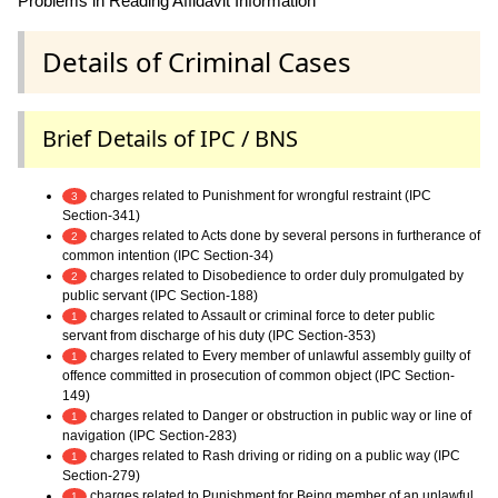
Problems in Reading Affidavit Information
Details of Criminal Cases
Brief Details of IPC / BNS
charges related to Punishment for wrongful restraint (IPC
3
Section-341)
charges related to Acts done by several persons in furtherance of
2
common intention (IPC Section-34)
charges related to Disobedience to order duly promulgated by
2
public servant (IPC Section-188)
charges related to Assault or criminal force to deter public
1
servant from discharge of his duty (IPC Section-353)
charges related to Every member of unlawful assembly guilty of
1
offence committed in prosecution of common object (IPC Section-
149)
charges related to Danger or obstruction in public way or line of
1
navigation (IPC Section-283)
charges related to Rash driving or riding on a public way (IPC
1
Section-279)
charges related to Punishment for Being member of an unlawful
1