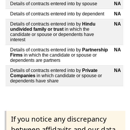
Details of contracts entered into by spouse
NA
Details of contracts entered into by dependent
NA
Details of contracts entered into by
Hindu
NA
undivided family or trust
in which the
candidate or spouse or dependents have
interest
Details of contracts entered into by
Partnership
NA
Firms
in which the candidate or spouse or
dependents are partners
Details of contracts entered into by
Private
NA
Companies
in which candidate or spouse or
dependents have share
If you notice any discrepancy
between affidavits and our data,