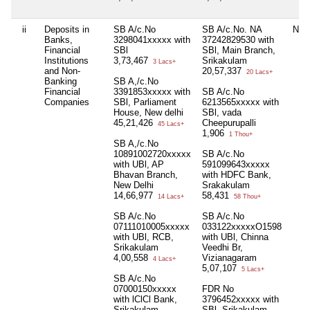
ii
Deposits in
SB A/c.No
SB A/c.No. NA
Nil
Banks,
3298041xxxxx with
37242829530 with
Financial
SBl
SBl, Main Branch,
Institutions
3,73,467
Srikakulam
3 Lacs+
and Non-
20,57,337
20 Lacs+
Banking
SB A,/c.No
Financial
3391853xxxxx with
SB A/c.No
Companies
SBl, Parliament
6213565xxxxx with
House, New delhi
SBl, vada
45,21,426
Cheepurupalli
45 Lacs+
1,906
1 Thou+
SB A,/c.No
10891002720xxxxx
SB A/c.No
with UBl, AP
591099643xxxxx
Bhavan Branch,
with HDFC Bank,
New Delhi
Srakakulam
14,66,977
58,431
14 Lacs+
58 Thou+
SB A/c.No
SB A/c.No
07111010005xxxxx
033122xxxxxO1598
with UBl, RCB,
with UBl, Chinna
Srikakulam
Veedhi Br,
4,00,558
Vizianagaram
4 Lacs+
5,07,107
5 Lacs+
SB A/c.No
07000150xxxxx
FDR No
with lClCl Bank,
3796452xxxxx with
Srikakulam
SBl, Srikakulam