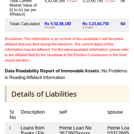
Total Current
5,52,08,180
3,23,60,750
Nil
7
5 Crore+
3 Crore+
Market Value of
(i) to (v) (as per
Affidavit)
Totals Calculated
Rs 5,52,08,180
Rs 3,23,60,750
Nil
R
5 Crore+
3 Crore+
7 
Disclaimer: This information is an archive of the candidate's self-declared
affidavit that was filed during the elections. The current status of this
information may be different. For the latest available information, please refer
to the affidavit filed by the candidate to the Election Commission in the most
recent election.
Data Readability Report of Immovable Assets :
No Problems
in Reading Affidavit Information
Details of Liabilities
Sr
Description
self
spouse
No
i
Loans from
Home Loan No
Home Loan 
Banks / FIs
3672603xxxxx
033126650