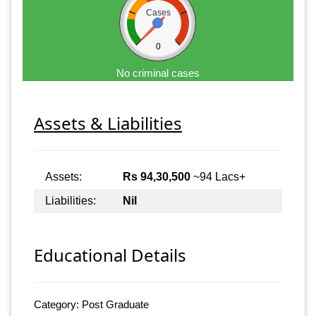
Cases
0
No criminal cases
Assets & Liabilities
Assets:
Rs 94,30,500
~94 Lacs+
Liabilities:
Nil
Educational Details
Category: Post Graduate