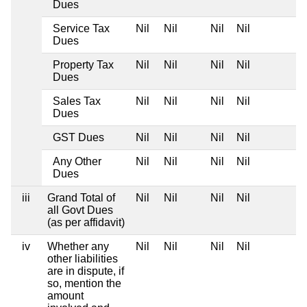
Dues
Service Tax
Nil
Nil
Nil
Nil
Dues
Property Tax
Nil
Nil
Nil
Nil
Dues
Sales Tax
Nil
Nil
Nil
Nil
Dues
GST Dues
Nil
Nil
Nil
Nil
Any Other
Nil
Nil
Nil
Nil
Dues
iii
Grand Total of
Nil
Nil
Nil
Nil
all Govt Dues
(as per affidavit)
iv
Whether any
Nil
Nil
Nil
Nil
other liabilities
are in dispute, if
so, mention the
amount