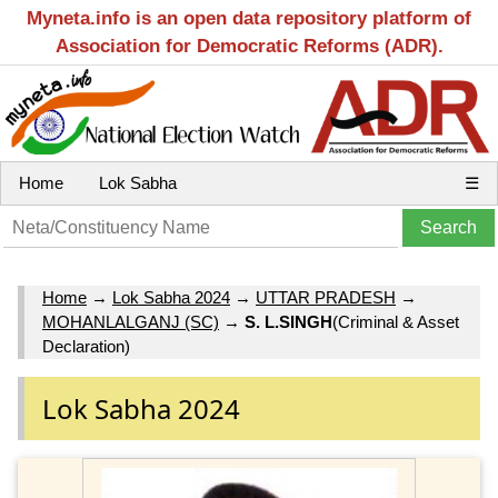
Myneta.info is an open data repository platform of
Association for Democratic Reforms (ADR).
Home
Lok Sabha
☰
Home
→
Lok Sabha 2024
→
UTTAR PRADESH
→
MOHANLALGANJ (SC)
→
S. L.SINGH
(Criminal & Asset
Declaration)
Lok Sabha 2024