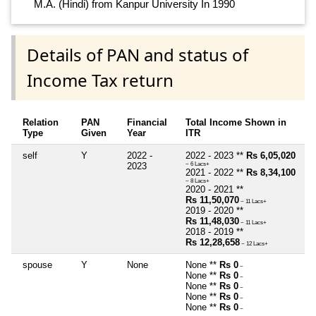
M.A. (Hindi) from Kanpur University In 1990
Details of PAN and status of
Income Tax return
Relation
PAN
Financial
Total Income Shown in
Type
Given
Year
ITR
self
Y
2022 -
2022 - 2023 **
Rs 6,05,020
2023
~ 6 Lacs+
2021 - 2022 **
Rs 8,34,100
~ 8 Lacs+
2020 - 2021 **
Rs 11,50,070
~ 11 Lacs+
2019 - 2020 **
Rs 11,48,030
~ 11 Lacs+
2018 - 2019 **
Rs 12,28,658
~ 12 Lacs+
spouse
Y
None
None **
Rs 0
~
None **
Rs 0
~
None **
Rs 0
~
None **
Rs 0
~
None **
Rs 0
~