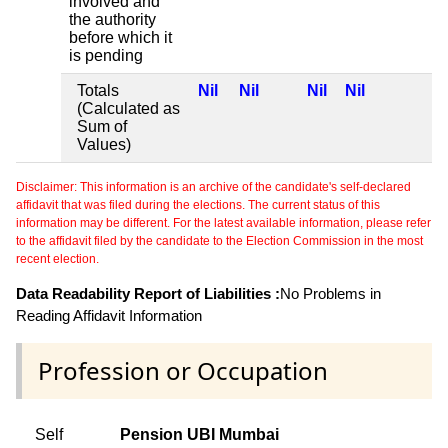
involved and
the authority
before which it
is pending
Totals
Nil
Nil
Nil
Nil
(Calculated as
Sum of
Values)
Disclaimer: This information is an archive of the candidate's self-declared
affidavit that was filed during the elections. The current status of this
information may be different. For the latest available information, please refer
to the affidavit filed by the candidate to the Election Commission in the most
recent election.
Data Readability Report of Liabilities :
No Problems in
Reading Affidavit Information
Profession or Occupation
Self
Pension UBI Mumbai