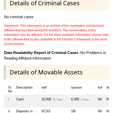
Details of Criminal Cases
No criminal cases
Disclaimer: This information is an archive of the candidate's self-declared
affidavit that was filed during the elections. The current status of this
information may be different. For the latest available information, please refer
to the affidavit filed by the candidate to the Election Commission in the most
recent election.
Data Readability Report of Criminal Cases :
No Problems in
Reading Affidavit Information
Details of Movable Assets
Sr
Description
self
spouse
huf
dep
No
i
Cash
10,000
6,000
Nil
Nil
10 Thou+
6 Thou+
ii
Deposits in
SCSS
SB
Nil
Nil