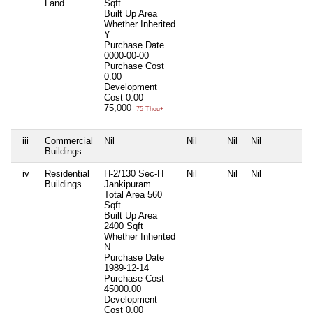
Land
Sqft
Built Up Area
Whether Inherited
Y
Purchase Date
0000-00-00
Purchase Cost
0.00
Development
Cost
0.00
75,000
75 Thou+
iii
Commercial
Nil
Nil
Nil
Nil
N
Buildings
iv
Residential
H-2/130 Sec-H
Nil
Nil
Nil
N
Buildings
Jankipuram
Total Area
560
Sqft
Built Up Area
2400 Sqft
Whether Inherited
N
Purchase Date
1989-12-14
Purchase Cost
45000.00
Development
Cost
0.00