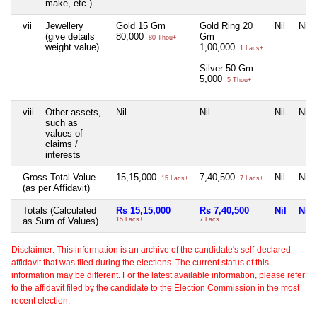
make, etc.)
vii
Jewellery
Gold 15 Gm
Gold Ring 20
Nil
Nil
(give details
80,000
Gm
80 Thou+
weight value)
1,00,000
1 Lacs+
Silver 50 Gm
5,000
5 Thou+
viii
Other assets,
Nil
Nil
Nil
Nil
such as
values of
claims /
interests
Gross Total Value
15,15,000
7,40,500
Nil
Nil
15 Lacs+
7 Lacs+
(as per Affidavit)
Totals (Calculated
Rs 15,15,000
Rs 7,40,500
Nil
Nil
as Sum of Values)
15 Lacs+
7 Lacs+
Disclaimer: This information is an archive of the candidate's self-declared
affidavit that was filed during the elections. The current status of this
information may be different. For the latest available information, please refer
to the affidavit filed by the candidate to the Election Commission in the most
recent election.