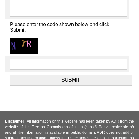
Please enter the code shown below and click
Submit.
Disclaimer:
All information on this website has been taken by ADR from the
website of the Election Commission of India (https://affidavitarchive.nic.in/)
and all the information is available in public domain. ADR does not add or
subtract any information, unless the EC changes the data. In particular, no