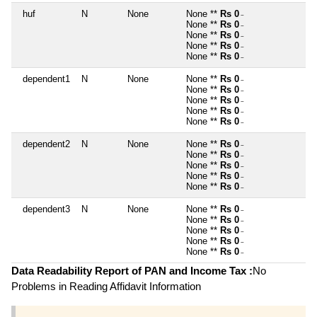
huf
N
None
None **
Rs 0
~
None **
Rs 0
~
None **
Rs 0
~
None **
Rs 0
~
None **
Rs 0
~
dependent1
N
None
None **
Rs 0
~
None **
Rs 0
~
None **
Rs 0
~
None **
Rs 0
~
None **
Rs 0
~
dependent2
N
None
None **
Rs 0
~
None **
Rs 0
~
None **
Rs 0
~
None **
Rs 0
~
None **
Rs 0
~
dependent3
N
None
None **
Rs 0
~
None **
Rs 0
~
None **
Rs 0
~
None **
Rs 0
~
None **
Rs 0
~
Data Readability Report of PAN and Income Tax :
No
Problems in Reading Affidavit Information