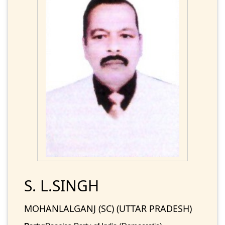
S. L.SINGH
MOHANLALGANJ (SC) (UTTAR PRADESH)