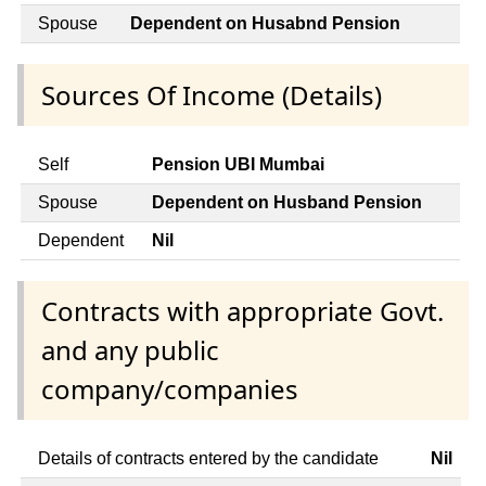
Spouse
Dependent on Husabnd Pension
Sources Of Income (Details)
Self
Pension UBI Mumbai
Spouse
Dependent on Husband Pension
Dependent
Nil
Contracts with appropriate Govt.
and any public
company/companies
Details of contracts entered by the candidate
Nil