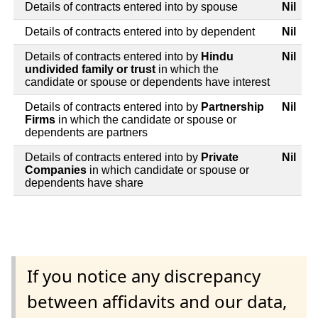
Details of contracts entered into by spouse
Nil
Details of contracts entered into by dependent
Nil
Details of contracts entered into by
Hindu
Nil
undivided family or trust
in which the
candidate or spouse or dependents have interest
Details of contracts entered into by
Partnership
Nil
Firms
in which the candidate or spouse or
dependents are partners
Details of contracts entered into by
Private
Nil
Companies
in which candidate or spouse or
dependents have share
If you notice any discrepancy
between affidavits and our data,