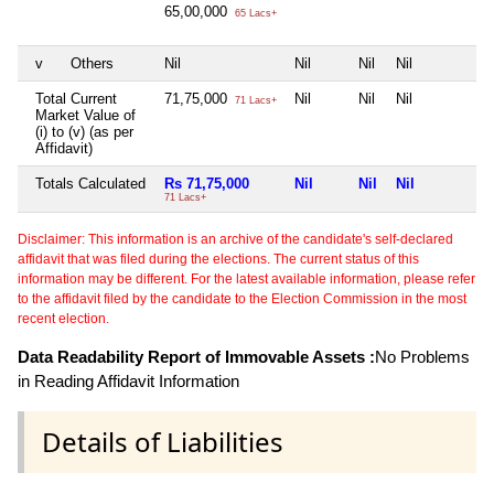
65,00,000
65 Lacs+
v
Others
Nil
Nil
Nil
Nil
N
Total Current
71,75,000
Nil
Nil
Nil
N
71 Lacs+
Market Value of
(i) to (v) (as per
Affidavit)
Totals Calculated
Rs 71,75,000
Nil
Nil
Nil
N
71 Lacs+
Disclaimer: This information is an archive of the candidate's self-declared
affidavit that was filed during the elections. The current status of this
information may be different. For the latest available information, please refer
to the affidavit filed by the candidate to the Election Commission in the most
recent election.
Data Readability Report of Immovable Assets :
No Problems
in Reading Affidavit Information
Details of Liabilities