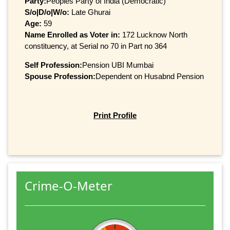
Party:
Peoples Party of India (Democratic)
S/o|D/o|W/o:
Late Ghurai
Age:
59
Name Enrolled as Voter in:
172 Lucknow North
constituency, at Serial no 70 in Part no 364
Self Profession:
Pension UBI Mumbai
Spouse Profession:
Dependent on Husabnd Pension
Print Profile
Crime-O-Meter