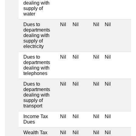
dealing with
supply of
water
Dues to
Nil
Nil
Nil
Nil
departments
dealing with
supply of
electricity
Dues to
Nil
Nil
Nil
Nil
departments
dealing with
telephones
Dues to
Nil
Nil
Nil
Nil
departments
dealing with
supply of
transport
Income Tax
Nil
Nil
Nil
Nil
Dues
Wealth Tax
Nil
Nil
Nil
Nil