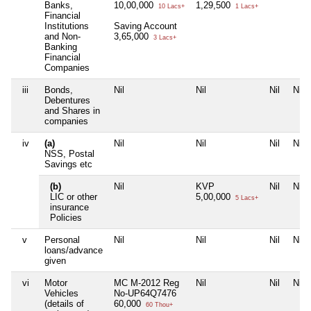
Banks,
10,00,000
1,29,500
10 Lacs+
1 Lacs+
Financial
Institutions
Saving Account
and Non-
3,65,000
3 Lacs+
Banking
Financial
Companies
iii
Bonds,
Nil
Nil
Nil
Nil
Debentures
and Shares in
companies
iv
(a)
Nil
Nil
Nil
Nil
NSS, Postal
Savings etc
(b)
Nil
KVP
Nil
Nil
LIC or other
5,00,000
5 Lacs+
insurance
Policies
v
Personal
Nil
Nil
Nil
Nil
loans/advance
given
vi
Motor
MC M-2012 Reg
Nil
Nil
Nil
Vehicles
No-UP64Q7476
(details of
60,000
60 Thou+