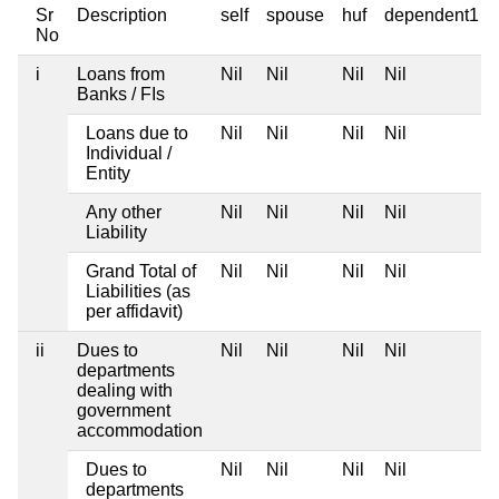
Sr
Description
self
spouse
huf
dependent1
No
i
Loans from
Nil
Nil
Nil
Nil
Banks / FIs
Loans due to
Nil
Nil
Nil
Nil
Individual /
Entity
Any other
Nil
Nil
Nil
Nil
Liability
Grand Total of
Nil
Nil
Nil
Nil
Liabilities (as
per affidavit)
ii
Dues to
Nil
Nil
Nil
Nil
departments
dealing with
government
accommodation
Dues to
Nil
Nil
Nil
Nil
departments