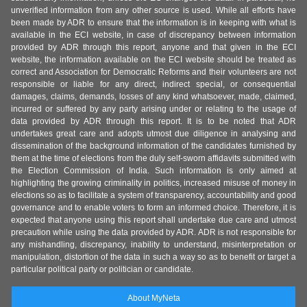
unverified information from any other source is used. While all efforts have
been made by ADR to ensure that the information is in keeping with what is
available in the ECI website, in case of discrepancy between information
provided by ADR through this report, anyone and that given in the ECI
website, the information available on the ECI website should be treated as
correct and Association for Democratic Reforms and their volunteers are not
responsible or liable for any direct, indirect special, or consequential
damages, claims, demands, losses of any kind whatsoever, made, claimed,
incurred or suffered by any party arising under or relating to the usage of
data provided by ADR through this report. It is to be noted that ADR
undertakes great care and adopts utmost due diligence in analysing and
dissemination of the background information of the candidates furnished by
them at the time of elections from the duly self-sworn affidavits submitted with
the Election Commission of India. Such information is only aimed at
highlighting the growing criminality in politics, increased misuse of money in
elections so as to facilitate a system of transparency, accountability and good
governance and to enable voters to form an informed choice. Therefore, it is
expected that anyone using this report shall undertake due care and utmost
precaution while using the data provided by ADR. ADR is not responsible for
any mishandling, discrepancy, inability to understand, misinterpretation or
manipulation, distortion of the data in such a way so as to benefit or target a
particular political party or politician or candidate.
About MyNeta