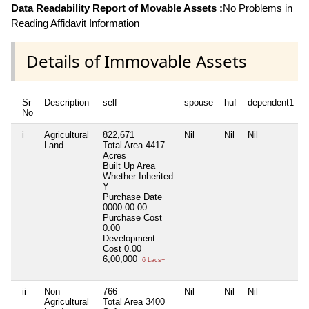
Data Readability Report of Movable Assets :
No Problems in
Reading Affidavit Information
Details of Immovable Assets
Sr
Description
self
spouse
huf
dependent1
No
i
Agricultural
822,671
Nil
Nil
Nil
N
Land
Total Area
4417
Acres
Built Up Area
Whether Inherited
Y
Purchase Date
0000-00-00
Purchase Cost
0.00
Development
Cost
0.00
6,00,000
6 Lacs+
ii
Non
766
Nil
Nil
Nil
N
Agricultural
Total Area
3400