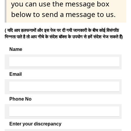
you can use the message box
below to send a message to us.
( यदि आप हलफनामों और इस पेज पर दी गयी जानकारी के बीच कोई विसंगति/
भिन्नता पाते है तो आप नीचे के संदेश बॉक्स के उपयोग से हमें संदेश भेज सकते हैं)
Name
Email
Phone No
Enter your discrepancy