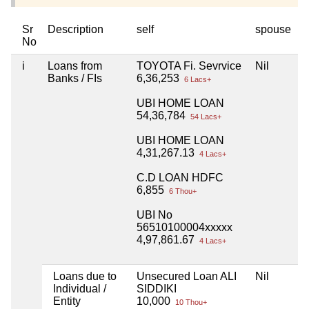
Sr
Description
self
spouse
h
No
i
Loans from
TOYOTA Fi. Sevrvice
Nil
N
Banks / FIs
6,36,253
6 Lacs+
UBI HOME LOAN
54,36,784
54 Lacs+
UBI HOME LOAN
4,31,267.13
4 Lacs+
C.D LOAN HDFC
6,855
6 Thou+
UBI No
56510100004xxxxx
4,97,861.67
4 Lacs+
Loans due to
Unsecured Loan ALI
Nil
N
Individual /
SIDDIKI
Entity
10,000
10 Thou+