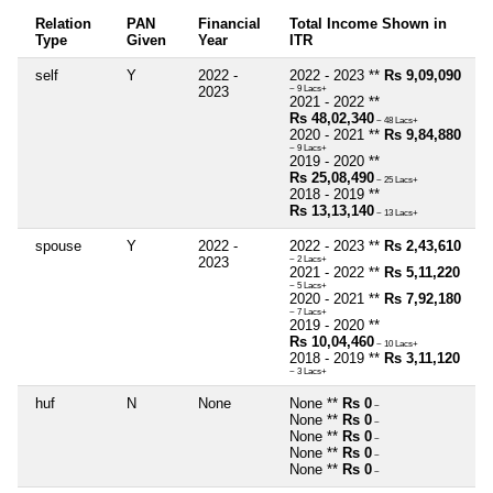
Relation
PAN
Financial
Total Income Shown in
Type
Given
Year
ITR
self
Y
2022 -
2022 - 2023 **
Rs 9,09,090
2023
~ 9 Lacs+
2021 - 2022 **
Rs 48,02,340
~ 48 Lacs+
2020 - 2021 **
Rs 9,84,880
~ 9 Lacs+
2019 - 2020 **
Rs 25,08,490
~ 25 Lacs+
2018 - 2019 **
Rs 13,13,140
~ 13 Lacs+
spouse
Y
2022 -
2022 - 2023 **
Rs 2,43,610
2023
~ 2 Lacs+
2021 - 2022 **
Rs 5,11,220
~ 5 Lacs+
2020 - 2021 **
Rs 7,92,180
~ 7 Lacs+
2019 - 2020 **
Rs 10,04,460
~ 10 Lacs+
2018 - 2019 **
Rs 3,11,120
~ 3 Lacs+
huf
N
None
None **
Rs 0
~
None **
Rs 0
~
None **
Rs 0
~
None **
Rs 0
~
None **
Rs 0
~