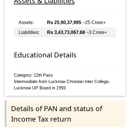
Assets & Liabilities
Assets:
Rs 25,90,37,995
~25 Crore+
Liabilities:
Rs 3,43,73,067.68
~3 Crore+
Educational Details
Category: 12th Pass
Intermediate from Lucknow Christian Inter College,
Lucknow UP Board in 1993
Details of PAN and status of
Income Tax return