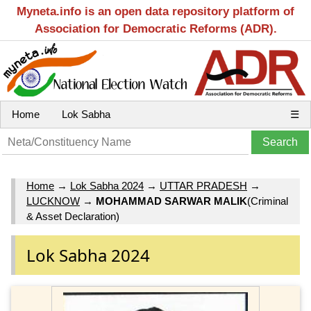
Myneta.info is an open data repository platform of
Association for Democratic Reforms (ADR).
Home
Lok Sabha
☰
Home
→
Lok Sabha 2024
→
UTTAR PRADESH
→
LUCKNOW
→
MOHAMMAD SARWAR MALIK
(Criminal
& Asset Declaration)
Lok Sabha 2024