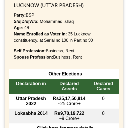
LUCKNOW (UTTAR PRADESH)
Party:
BSP
S/o|D/o|W/o:
Mohammad Ishaq
Age:
49
Name Enrolled as Voter in:
35 Lucknow
constituency, at Serial no 190 in Part no 99
Self Profession:
Business, Rent
Spouse Profession:
Business, Rent
Other Elections
Declaration in
Declared
Declared
Assets
Cases
Uttar Pradesh
Rs25,17,50,814
0
2022
~25 Crore+
Loksabha 2014
Rs9,70,19,722
0
~9 Crore+