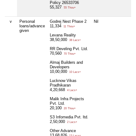
Policy 26533706
55,327
55 Thou+
v
Personal
Godrej Nest Phase 2
Nil
loans/advance
11,334
11 Thou+
given
Levana Reality
38,50,000
38 Lacs+
RR Develing Pvt. Ltd.
70,560
70 Thou+
Almaj Builders and
Developers
10,00,000
10 Lacs+
Lucknow Vikas
Pradhikaran
4,20,668
4 Lacs+
Malik Infra Projects
Pvt. Ltd.
20,100
20 Thou+
S3 Infomedia Pvt. ltd.
2,50,000
2 Lacs+
Other Advance
13,68,826
13 Lacs+