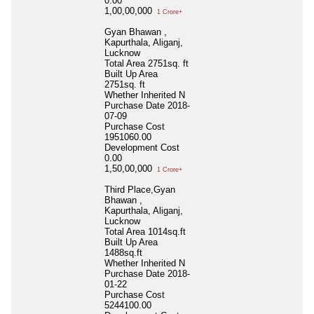
0.00
1,00,00,000
1 Crore+
Gyan Bhawan ,
Kapurthala, Aliganj,
Lucknow
Total Area
2751sq. ft
Built Up Area
2751sq. ft
Whether Inherited
N
Purchase Date
2018-
07-09
Purchase Cost
1951060.00
Development Cost
0.00
1,50,00,000
1 Crore+
Third Place,Gyan
Bhawan ,
Kapurthala, Aliganj,
Lucknow
Total Area
1014sq.ft
Built Up Area
1488sq.ft
Whether Inherited
N
Purchase Date
2018-
01-22
Purchase Cost
5244100.00