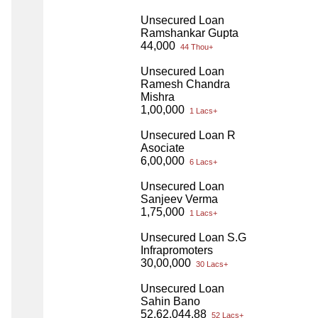
Unsecured Loan
Ramshankar Gupta
44,000
44 Thou+
Unsecured Loan
Ramesh Chandra
Mishra
1,00,000
1 Lacs+
Unsecured Loan R
Asociate
6,00,000
6 Lacs+
Unsecured Loan
Sanjeev Verma
1,75,000
1 Lacs+
Unsecured Loan S.G
Infrapromoters
30,00,000
30 Lacs+
Unsecured Loan
Sahin Bano
52,62,044.88
52 Lacs+