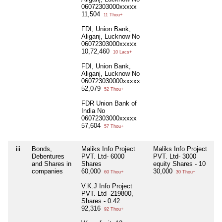
06072303000xxxxx
11,504
11 Thou+
FDI, Union Bank,
Aliganj, Lucknow No
06072303000xxxxx
10,72,460
10 Lacs+
FDI, Union Bank,
Aliganj, Lucknow No
060723030000xxxxx
52,079
52 Thou+
FDR Union Bank of
India No
06072303000xxxxx
57,604
57 Thou+
iii
Bonds,
Maliks Info Project
Maliks Info Project
Debentures
PVT. Ltd- 6000
PVT. Ltd- 3000
and Shares in
Shares
equity Shares - 10
companies
60,000
30,000
60 Thou+
30 Thou+
V.K.J Info Project
PVT. Ltd -219800,
Shares - 0.42
92,316
92 Thou+