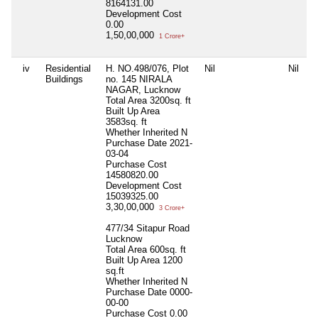
8164131.00
Development Cost
0.00
1,50,00,000
1 Crore+
iv
Residential
H. NO.498/076, Plot
Nil
Nil
N
Buildings
no. 145 NIRALA
NAGAR, Lucknow
Total Area
3200sq. ft
Built Up Area
3583sq. ft
Whether Inherited
N
Purchase Date
2021-
03-04
Purchase Cost
14580820.00
Development Cost
15039325.00
3,30,00,000
3 Crore+
477/34 Sitapur Road
Lucknow
Total Area
600sq. ft
Built Up Area
1200
sq.ft
Whether Inherited
N
Purchase Date
0000-
00-00
Purchase Cost
0.00