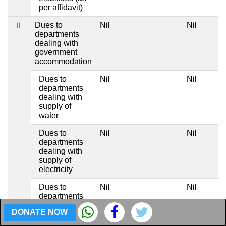
per affidavit)
ii
Dues to
Nil
Nil
N
departments
dealing with
government
accommodation
Dues to
Nil
Nil
N
departments
dealing with
supply of
water
Dues to
Nil
Nil
N
departments
dealing with
supply of
electricity
Dues to
Nil
Nil
N
departments
dealing with
DONATE NOW
telephones