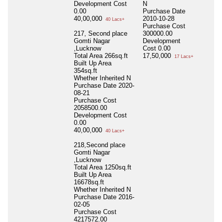
Development Cost
N
0.00
Purchase Date
40,00,000
2010-10-28
40 Lacs+
Purchase Cost
217, Second place
300000.00
Gomti Nagar
Development
,Lucknow
Cost
0.00
Total Area
266sq.ft
17,50,000
17 Lacs+
Built Up Area
354sq.ft
Whether Inherited
N
Purchase Date
2020-
08-21
Purchase Cost
2058500.00
Development Cost
0.00
40,00,000
40 Lacs+
218,Second place
Gomti Nagar
,Lucknow
Total Area
1250sq.ft
Built Up Area
16678sq.ft
Whether Inherited
N
Purchase Date
2016-
02-05
Purchase Cost
4217572.00