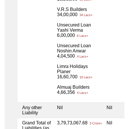
V.R.S Builders
34,00,000
34 Lacs+
Unsecured Loan
Yashi Verma
6,00,000
6 Lacs+
Unsecured Loan
Noshin Anwar
4,04,500
4 Lacs+
Limra Holidays
Planer
16,60,700
16 Lacs+
Almuaj Builders
4,66,356
4 Lacs+
Any other
Nil
Nil
N
Liability
Grand Total of
3,79,73,067.68
Nil
N
3 Crore+
Liabilities (as