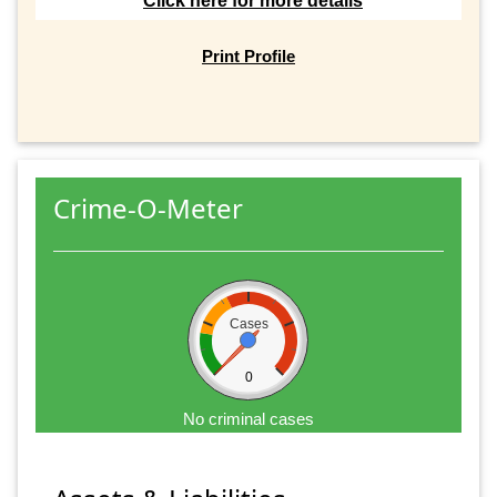
Click here for more details
Print Profile
Crime-O-Meter
Cases
0
No criminal cases