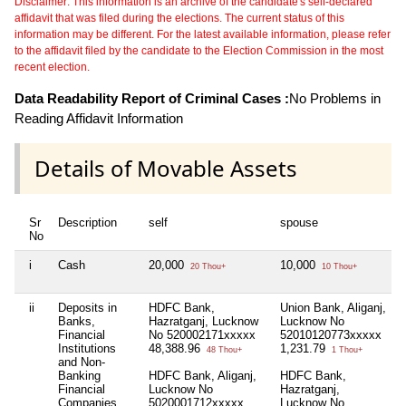
Disclaimer: This information is an archive of the candidate's self-declared
affidavit that was filed during the elections. The current status of this
information may be different. For the latest available information, please refer
to the affidavit filed by the candidate to the Election Commission in the most
recent election.
Data Readability Report of Criminal Cases :
No Problems in
Reading Affidavit Information
Details of Movable Assets
Sr
Description
self
spouse
No
i
Cash
20,000
10,000
20 Thou+
10 Thou+
ii
Deposits in
HDFC Bank,
Union Bank, Aliganj,
Banks,
Hazratganj, Lucknow
Lucknow No
Financial
No 520002171xxxxx
52010120773xxxxx
Institutions
48,388.96
1,231.79
48 Thou+
1 Thou+
and Non-
Banking
HDFC Bank, Aliganj,
HDFC Bank,
Financial
Lucknow No
Hazratganj,
Companies
5020001712xxxxx
Lucknow No