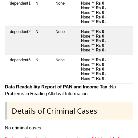
dependent1
N
None
None **
Rs 0
~
None **
Rs 0
~
None **
Rs 0
~
None **
Rs 0
~
None **
Rs 0
~
dependent2
N
None
None **
Rs 0
~
None **
Rs 0
~
None **
Rs 0
~
None **
Rs 0
~
None **
Rs 0
~
dependent3
N
None
None **
Rs 0
~
None **
Rs 0
~
None **
Rs 0
~
None **
Rs 0
~
None **
Rs 0
~
Data Readability Report of PAN and Income Tax :
No
Problems in Reading Affidavit Information
Details of Criminal Cases
No criminal cases