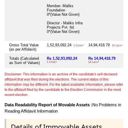
Member- Maliks
Foundation
0*(Value Not Given)
Director - Maliks Infra
Projects Pvt. ltd.
0*(Value Not Given)
Gross Total Value
1,52,93,092.24
14,94,418.79
1 Crore+
14 Lacs+
(as per Affidavit)
Totals (Calculated
Rs 1,52,93,092.24
Rs 14,94,418.79
as Sum of Values)
1 Crore+
14 Lacs+
Disclaimer: This information is an archive of the candidate's self-declared
affidavit that was filed during the elections. The current status of this
information may be different. For the latest available information, please refer
to the affidavit filed by the candidate to the Election Commission in the most
recent election.
Data Readability Report of Movable Assets :
No Problems in
Reading Affidavit Information
Details of Immovable Assets