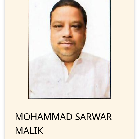
MOHAMMAD SARWAR
MALIK