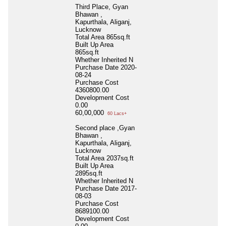
Third Place, Gyan
Bhawan ,
Kapurthala, Aliganj,
Lucknow
Total Area
865sq.ft
Built Up Area
865sq.ft
Whether Inherited
N
Purchase Date
2020-
08-24
Purchase Cost
4360800.00
Development Cost
0.00
60,00,000
60 Lacs+
Second place ,Gyan
Bhawan ,
Kapurthala, Aliganj,
Lucknow
Total Area
2037sq.ft
Built Up Area
2895sq.ft
Whether Inherited
N
Purchase Date
2017-
08-03
Purchase Cost
8689100.00
Development Cost