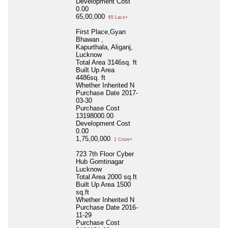
Development Cost
0.00
65,00,000
65 Lacs+
First Place,Gyan
Bhawan ,
Kapurthala, Aliganj,
Lucknow
Total Area
3146sq. ft
Built Up Area
4486sq. ft
Whether Inherited
N
Purchase Date
2017-
03-30
Purchase Cost
13198000.00
Development Cost
0.00
1,75,00,000
1 Crore+
723 7th Floor Cyber
Hub Gomtinagar
Lucknow
Total Area
2000 sq.ft
Built Up Area
1500
sq.ft
Whether Inherited
N
Purchase Date
2016-
11-29
Purchase Cost