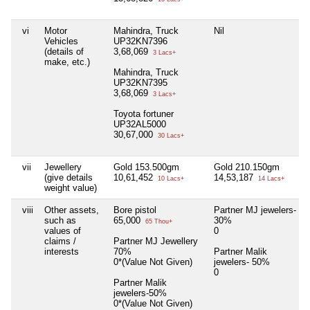
vi
Motor
Mahindra, Truck
Nil
Vehicles
UP32KN7396
(details of
3,68,069
3 Lacs+
make, etc.)
Mahindra, Truck
UP32KN7395
3,68,069
3 Lacs+
Toyota fortuner
UP32AL5000
30,67,000
30 Lacs+
vii
Jewellery
Gold 153.500gm
Gold 210.150gm
(give details
10,61,452
14,53,187
10 Lacs+
14 Lacs+
weight value)
viii
Other assets,
Bore pistol
Partner MJ jewelers-
such as
65,000
30%
65 Thou+
values of
0
claims /
Partner MJ Jewellery
interests
70%
Partner Malik
0*(Value Not Given)
jewelers- 50%
0
Partner Malik
jewelers-50%
0*(Value Not Given)