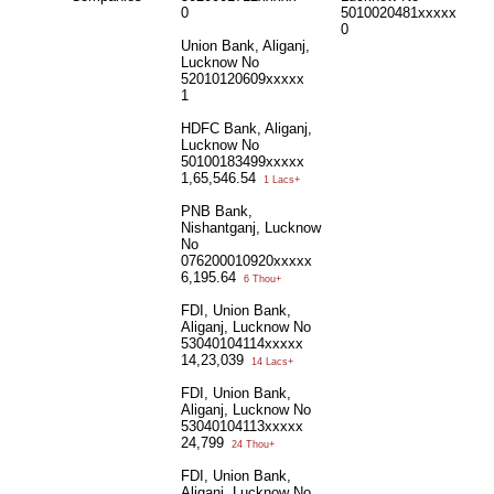
0
5010020481xxxxx
0
Union Bank, Aliganj,
Lucknow No
52010120609xxxxx
1
HDFC Bank, Aliganj,
Lucknow No
50100183499xxxxx
1,65,546.54
1 Lacs+
PNB Bank,
Nishantganj, Lucknow
No
076200010920xxxxx
6,195.64
6 Thou+
FDI, Union Bank,
Aliganj, Lucknow No
53040104114xxxxx
14,23,039
14 Lacs+
FDI, Union Bank,
Aliganj, Lucknow No
53040104113xxxxx
24,799
24 Thou+
FDI, Union Bank,
Aliganj, Lucknow No