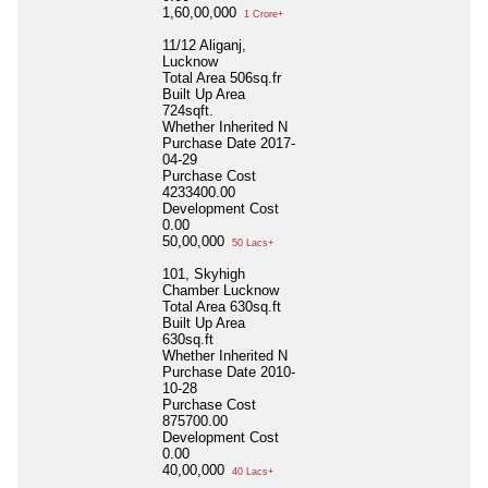
1,60,00,000
1 Crore+
11/12 Aliganj,
Lucknow
Total Area
506sq.fr
Built Up Area
724sqft.
Whether Inherited
N
Purchase Date
2017-
04-29
Purchase Cost
4233400.00
Development Cost
0.00
50,00,000
50 Lacs+
101, Skyhigh
Chamber Lucknow
Total Area
630sq.ft
Built Up Area
630sq.ft
Whether Inherited
N
Purchase Date
2010-
10-28
Purchase Cost
875700.00
Development Cost
0.00
40,00,000
40 Lacs+