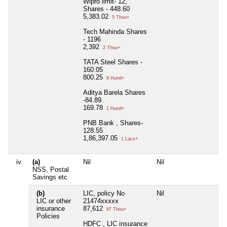
Wipro limit- 12,
Shares - 448.60
5,383.02
5 Thou+
Tech Mahinda Shares
- 1196
2,392
2 Thou+
TATA Steel Shares -
160.05
800.25
8 Hund+
Aditya Barela Shares
-84.89
169.78
1 Hund+
PNB Bank , Shares-
128.55
1,86,397.05
1 Lacs+
iv
(a)
Nil
Nil
NSS, Postal
Savings etc
(b)
LIC, policy No
Nil
LIC or other
21474xxxxx
insurance
87,612
87 Thou+
Policies
HDFC , LIC insurance