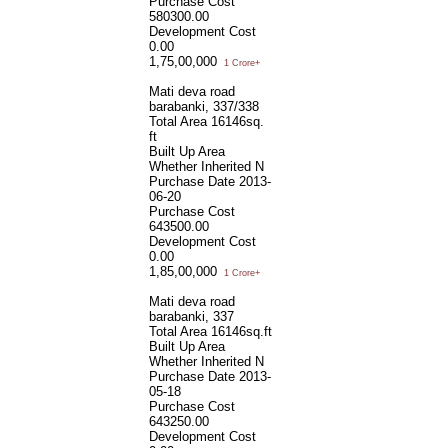
Purchase Cost
580300.00
Development Cost
0.00
1,75,00,000
1 Crore+
Mati deva road
barabanki, 337/338
Total Area
16146sq.
ft
Built Up Area
Whether Inherited
N
Purchase Date
2013-
06-20
Purchase Cost
643500.00
Development Cost
0.00
1,85,00,000
1 Crore+
Mati deva road
barabanki, 337
Total Area
16146sq.ft
Built Up Area
Whether Inherited
N
Purchase Date
2013-
05-18
Purchase Cost
643250.00
Development Cost