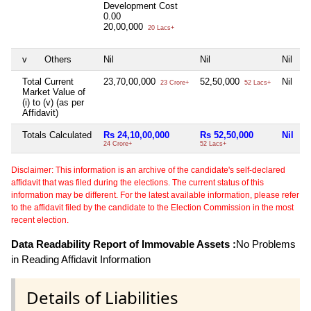
Development Cost
0.00
20,00,000
20 Lacs+
v
Others
Nil
Nil
Nil
N
Total Current
23,70,00,000
52,50,000
Nil
N
23 Crore+
52 Lacs+
Market Value of
(i) to (v) (as per
Affidavit)
Totals Calculated
Rs 24,10,00,000
Rs 52,50,000
Nil
N
24 Crore+
52 Lacs+
Disclaimer: This information is an archive of the candidate's self-declared
affidavit that was filed during the elections. The current status of this
information may be different. For the latest available information, please refer
to the affidavit filed by the candidate to the Election Commission in the most
recent election.
Data Readability Report of Immovable Assets :
No Problems
in Reading Affidavit Information
Details of Liabilities