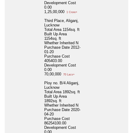
Development Cost
0.00
1,25,00,000
1 Crore+
Third Place, Aliganj,
Lucknow
Total Area
1154sq. ft
Built Up Area
1154sq. ft
Whether Inherited
N
Purchase Date
2012-
01-20
Purchase Cost
405403.00
Development Cost
0.00
70,00,000
70 Lacs+
Ploy no. B/4 Aliganj,
Lucknow
Total Area
1892sq. ft
Built Up Area
1892sq. ft
Whether Inherited
N
Purchase Date
2020-
04-20
Purchase Cost
86254100.00
Development Cost
0.00