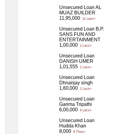
Unsecured Loan AL
MUAZ BUILDER
11,95,000
11 Lacs+
Unsecured Loan B.P.
SANS FUN AND
ENTERTAINMENT
1,00,000
1 Lacs+
Unsecured Loan
DANISH UMER
1,01,555
1 Lacs+
Unsecured Loan
Dhnanjay singh
1,60,000
1 Lacs+
Unsecured Loan
Garima Tripathi
6,00,000
6 Lacs+
Unsecured Loan
Hudda Khan
8,000
8 Thou+