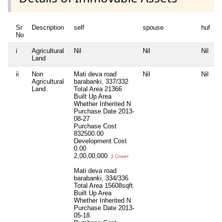
Sr
Description
self
spouse
huf
d
No
i
Agricultural
Nil
Nil
Nil
N
Land
ii
Non
Mati deva road
Nil
Nil
N
Agricultural
barabanki, 337/332
Land
Total Area
21366
Built Up Area
Whether Inherited
N
Purchase Date
2013-
08-27
Purchase Cost
832500.00
Development Cost
0.00
2,00,00,000
2 Crore+
Mati deva road
barabanki, 334/336
Total Area
15608sqft.
Built Up Area
Whether Inherited
N
Purchase Date
2013-
05-18