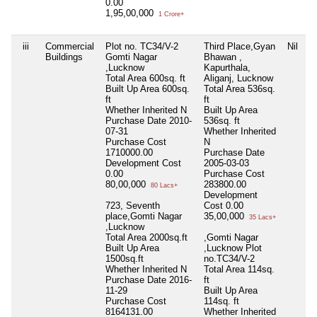
0.00
1,95,00,000
1 Crore+
iii
Commercial
Plot no. TC34/V-2
Third Place,Gyan
Nil
N
Buildings
Gomti Nagar
Bhawan ,
,Lucknow
Kapurthala,
Total Area
600sq. ft
Aliganj, Lucknow
Built Up Area
600sq.
Total Area
536sq.
ft
ft
Whether Inherited
N
Built Up Area
Purchase Date
2010-
536sq. ft
07-31
Whether Inherited
Purchase Cost
N
1710000.00
Purchase Date
Development Cost
2005-03-03
0.00
Purchase Cost
80,00,000
283800.00
80 Lacs+
Development
723, Seventh
Cost
0.00
place,Gomti Nagar
35,00,000
35 Lacs+
,Lucknow
Total Area
2000sq.ft
,Gomti Nagar
Built Up Area
,Lucknow Plot
1500sq.ft
no.TC34/V-2
Whether Inherited
N
Total Area
114sq.
Purchase Date
2016-
ft
11-29
Built Up Area
Purchase Cost
114sq. ft
8164131.00
Whether Inherited