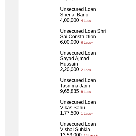
Unsecured Loan
Shenaj Bano
4,00,000
4 Lacs+
Unsecured Loan Shri
Sai Construction
6,00,000
6 Lacs+
Unsecured Loan
Sayad Ajmad
Hussain
2,20,000
2 Lacs+
Unsecured Loan
Tasnima Jarin
9,65,835
9 Lacs+
Unsecured Loan
Vikas Sahu
1,77,500
1 Lacs+
Unsecured Loan
Vishal Suhkla
13,53,000
13 Lacs+