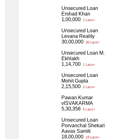
Unsecured Loan
Ershad Khan
1,00,000
1 Lacs+
Unsecured Loan
Levana Reality
30,00,000
30 Lacs+
Unsecured Loan M.
Ekhlakh
1,14,700
1 Lacs+
Unsecured Loan
Mohit Gupta
2,15,500
2 Lacs+
Pawan Kumar
vISVAKARMA
5,30,356
5 Lacs+
Unsecured Loan
Porvanchal Shekari
Aavas Samiti
18,00,000
18 Lacs+