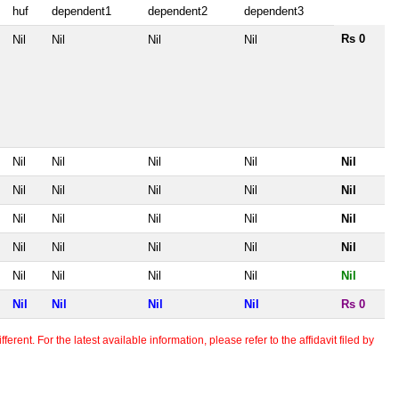
huf
dependent1
dependent2
dependent3
Rs 0
Nil
Nil
Nil
Nil
Nil
Nil
Nil
Nil
Nil
Nil
Nil
Nil
Nil
Nil
Nil
Nil
Nil
Nil
Nil
Nil
Nil
Nil
Nil
Nil
Nil
Nil
Nil
Nil
Nil
Nil
Nil
Nil
Nil
Rs 0
erent. For the latest available information, please refer to the affidavit filed by