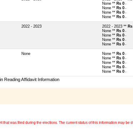
None **
Rs 0
~
None **
Rs 0
~
None **
Rs 0
~
None **
Rs 0
~
2022 - 2023
2022 - 2023 **
Rs
None **
Rs 0
~
None **
Rs 0
~
None **
Rs 0
~
None **
Rs 0
~
None
None **
Rs 0
~
None **
Rs 0
~
None **
Rs 0
~
None **
Rs 0
~
None **
Rs 0
~
n Reading Affidavit Information
 that was filed during the elections. The current status of this information may be diff