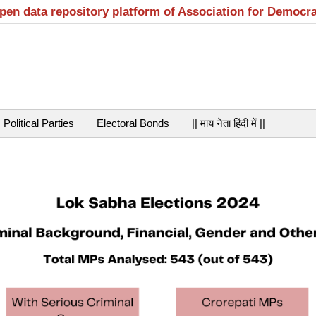
open data repository platform of Association for Democr
Political Parties
Electoral Bonds
|| माय नेता हिंदी में ||