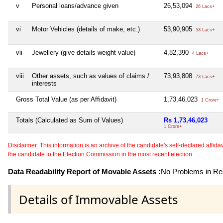
v
Personal loans/advance given
26,53,094
26 Lacs+
vi
Motor Vehicles (details of make, etc.)
53,90,905
53 Lacs+
vii
Jewellery (give details weight value)
4,82,390
4 Lacs+
viii
Other assets, such as values of claims /
73,93,808
73 Lacs+
interests
Gross Total Value (as per Affidavit)
1,73,46,023
1 Crore+
Totals (Calculated as Sum of Values)
Rs 1,73,46,023
1 Crore+
Disclaimer: This information is an archive of the candidate's self-declared affidavit
the candidate to the Election Commission in the most recent election.
Data Readability Report of Movable Assets :
No Problems in Rea
Details of Immovable Assets