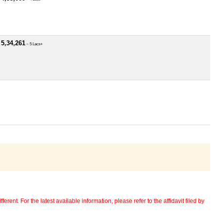
 5,34,261
~ 5 Lacs+
erent. For the latest available information, please refer to the affidavit filed by