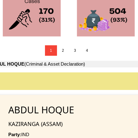
1
2
3
4
UL HOQUE
(Criminal & Asset Declaration)
ABDUL HOQUE
KAZIRANGA (ASSAM)
Party:
IND