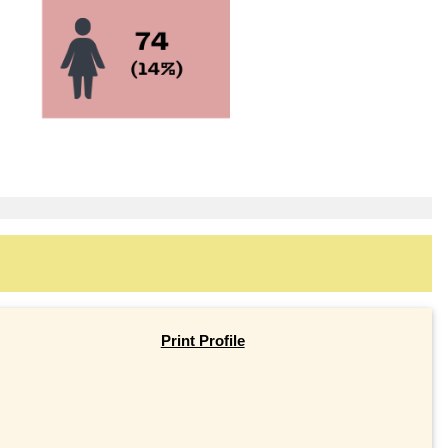
Print Profile