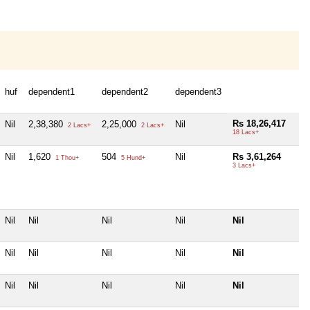
huf
dependent1
dependent2
dependent3
Rs 18,26,417
Nil
2,38,380
2,25,000
Nil
2 Lacs+
2 Lacs+
18 Lacs+
Nil
1,620
504
Nil
Rs 3,61,264
1 Thou+
5 Hund+
3 Lacs+
Nil
Nil
Nil
Nil
Nil
Nil
Nil
Nil
Nil
Nil
Nil
Nil
Nil
Nil
Nil