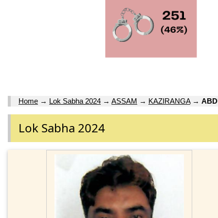
Home
→
Lok Sabha 2024
→
ASSAM
→
KAZIRANGA
→
ABD
Lok Sabha 2024