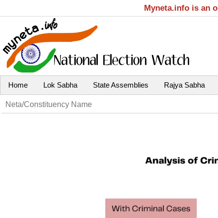
Myneta.info is an 
Home
Lok Sabha
State Assemblies
Rajya Sabha