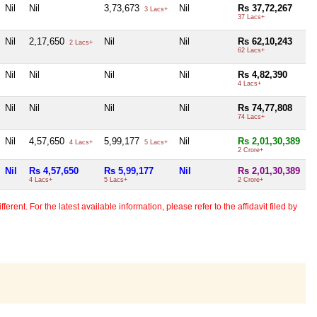
Nil
Nil
3,73,673
Nil
Rs 37,72,267
3 Lacs+
37 Lacs+
Nil
2,17,650
Nil
Nil
Rs 62,10,243
2 Lacs+
62 Lacs+
Nil
Nil
Nil
Nil
Rs 4,82,390
4 Lacs+
Nil
Nil
Nil
Nil
Rs 74,77,808
74 Lacs+
Nil
4,57,650
5,99,177
Nil
Rs 2,01,30,389
4 Lacs+
5 Lacs+
2 Crore+
Nil
Rs 4,57,650
Rs 5,99,177
Nil
Rs 2,01,30,389
4 Lacs+
5 Lacs+
2 Crore+
erent. For the latest available information, please refer to the affidavit filed by