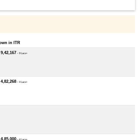
own in ITR
 9,42,167
~ 9 Lacs+
 4,82,268
~ 4 Lacs+
 4,85,000
~ 4 Lacs+