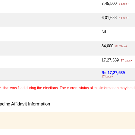
7,45,500
7 Lacs+
6,01,688
6 Lacs+
Nil
84,000
84 Thou+
17,27,539
17 Lacs+
Rs 17,27,539
17 Lacs+
 that was filed during the elections. The current status of this information may be diff
ding Affidavit Information