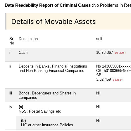
Data Readability Report of Criminal Cases :
No Problems in Read
Details of Movable Assets
Sr
Description
self
No
i
Cash
10,73,367
10 Lacs+
ii
Deposits in Banks, Financial Institutions
No 143605001xxxxx
and Non-Banking Financial Companies
CBI,5010036654578
SBI
3,52,459
3 Lacs+
iii
Bonds, Debentures and Shares in
Nil
companies
iv
(a)
Nil
NSS, Postal Savings etc
(b)
Nil
LIC or other insurance Policies