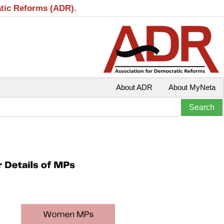
atic Reforms (ADR).
About ADR
About MyNeta