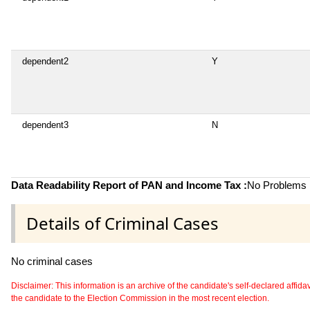
dependent2
Y
dependent3
N
Data Readability Report of PAN and Income Tax :
No Problems i
Details of Criminal Cases
No criminal cases
Disclaimer: This information is an archive of the candidate's self-declared affidavit
the candidate to the Election Commission in the most recent election.