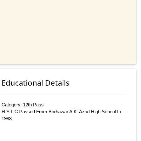
Educational Details
Category: 12th Pass
H.S.L.C.Passed From Borhawar A.K. Azad High School In
1988