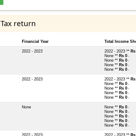
 Tax return
Financial Year
Total Income Sh
2022 - 2023
2022 - 2023 **
Rs
None **
Rs 0
~
None **
Rs 0
~
None **
Rs 0
~
None **
Rs 0
~
2022 - 2023
2022 - 2023 **
Rs
None **
Rs 0
~
None **
Rs 0
~
None **
Rs 0
~
None **
Rs 0
~
None
None **
Rs 0
~
None **
Rs 0
~
None **
Rs 0
~
None **
Rs 0
~
None **
Rs 0
~
2022 - 2023
2022 - 2023 **
Rs