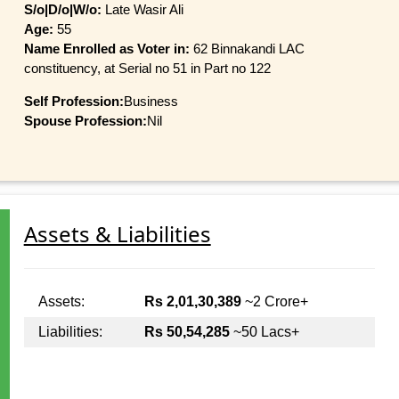
S/o|D/o|W/o:
Late Wasir Ali
Age:
55
Name Enrolled as Voter in:
62 Binnakandi LAC
constituency, at Serial no 51 in Part no 122
Self Profession:
Business
Spouse Profession:
Nil
Assets & Liabilities
Assets:
Rs 2,01,30,389
~2 Crore+
Liabilities:
Rs 50,54,285
~50 Lacs+