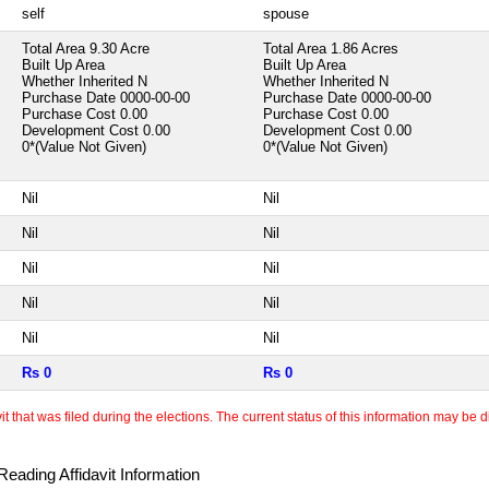
self
spouse
Total Area
9.30 Acre
Total Area
1.86 Acres
Built Up Area
Built Up Area
Whether Inherited
N
Whether Inherited
N
Purchase Date
0000-00-00
Purchase Date
0000-00-00
Purchase Cost
0.00
Purchase Cost
0.00
Development Cost
0.00
Development Cost
0.00
0*(Value Not Given)
0*(Value Not Given)
Nil
Nil
Nil
Nil
Nil
Nil
Nil
Nil
Nil
Nil
Rs 0
Rs 0
 that was filed during the elections. The current status of this information may be diff
eading Affidavit Information