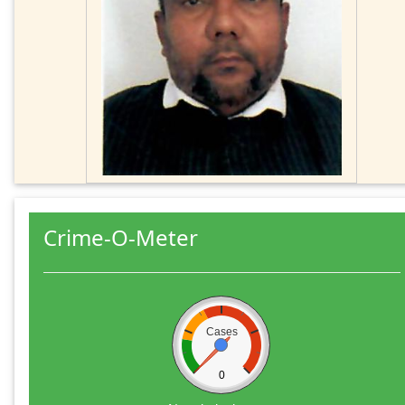
Crime-O-Meter
Cases
0