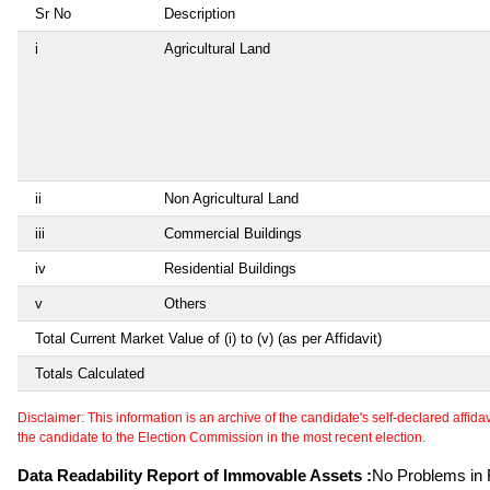
Sr No
Description
i
Agricultural Land
ii
Non Agricultural Land
iii
Commercial Buildings
iv
Residential Buildings
v
Others
Total Current Market Value of (i) to (v) (as per Affidavit)
Totals Calculated
Disclaimer: This information is an archive of the candidate's self-declared affidavit
the candidate to the Election Commission in the most recent election.
Data Readability Report of Immovable Assets :
No Problems in R