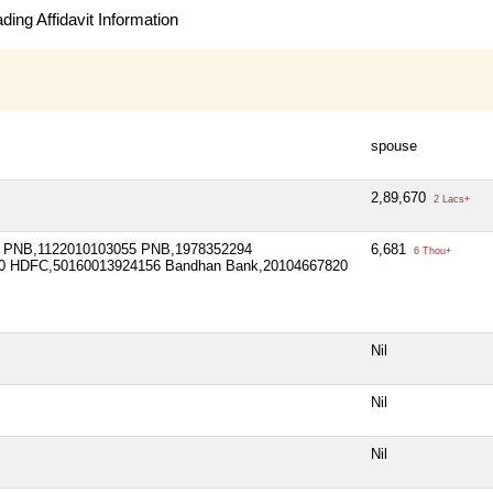
ing Affidavit Information
spouse
2,89,670
2 Lacs+
 PNB,1122010103055 PNB,1978352294
6,681
6 Thou+
0 HDFC,50160013924156 Bandhan Bank,20104667820
Nil
Nil
Nil