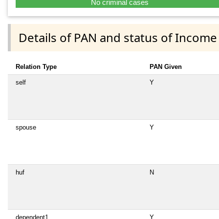
No criminal cases
Details of PAN and status of Income
Relation Type
PAN Given
self
Y
spouse
Y
huf
N
dependent1
Y