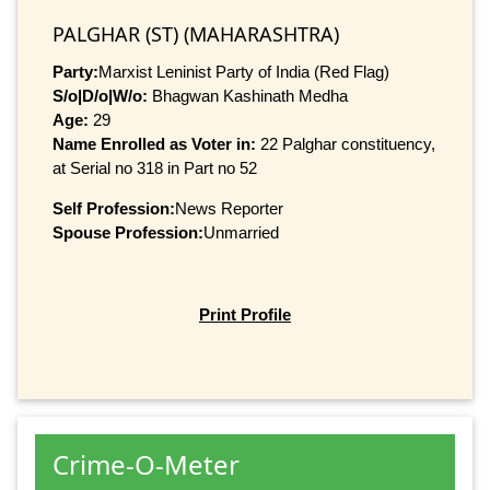
PALGHAR (ST) (MAHARASHTRA)
Party:
Marxist Leninist Party of India (Red Flag)
S/o|D/o|W/o:
Bhagwan Kashinath Medha
Age:
29
Name Enrolled as Voter in:
22 Palghar constituency,
at Serial no 318 in Part no 52
Self Profession:
News Reporter
Spouse Profession:
Unmarried
Print Profile
Crime-O-Meter