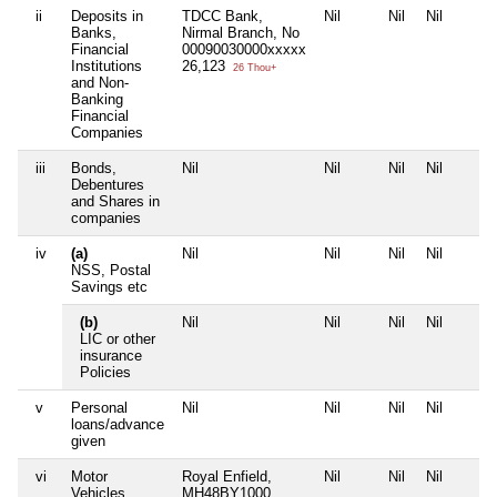
ii
Deposits in
TDCC Bank,
Nil
Nil
Nil
Banks,
Nirmal Branch, No
Financial
00090030000xxxxx
Institutions
26,123
26 Thou+
and Non-
Banking
Financial
Companies
iii
Bonds,
Nil
Nil
Nil
Nil
Debentures
and Shares in
companies
iv
(a)
Nil
Nil
Nil
Nil
NSS, Postal
Savings etc
(b)
Nil
Nil
Nil
Nil
LIC or other
insurance
Policies
v
Personal
Nil
Nil
Nil
Nil
loans/advance
given
vi
Motor
Royal Enfield,
Nil
Nil
Nil
Vehicles
MH48BY1000,