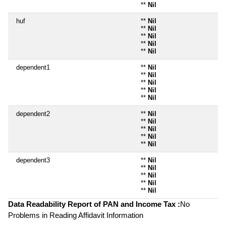
**
Nil
huf
**
Nil
**
Nil
**
Nil
**
Nil
**
Nil
dependent1
**
Nil
**
Nil
**
Nil
**
Nil
**
Nil
dependent2
**
Nil
**
Nil
**
Nil
**
Nil
**
Nil
dependent3
**
Nil
**
Nil
**
Nil
**
Nil
**
Nil
Data Readability Report of PAN and Income Tax :
No
Problems in Reading Affidavit Information