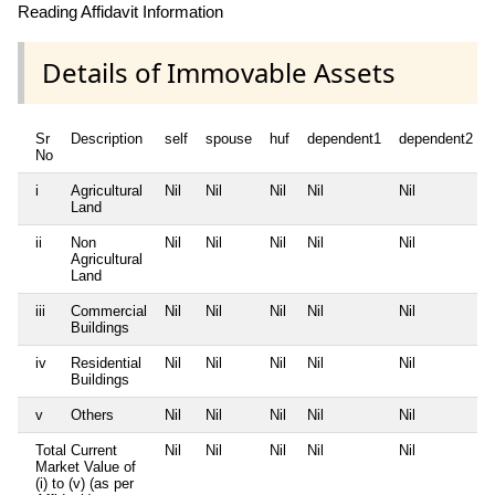
Reading Affidavit Information
Details of Immovable Assets
Sr
Description
self
spouse
huf
dependent1
dependent2
No
i
Agricultural
Nil
Nil
Nil
Nil
Nil
Land
ii
Non
Nil
Nil
Nil
Nil
Nil
Agricultural
Land
iii
Commercial
Nil
Nil
Nil
Nil
Nil
Buildings
iv
Residential
Nil
Nil
Nil
Nil
Nil
Buildings
v
Others
Nil
Nil
Nil
Nil
Nil
Total Current
Nil
Nil
Nil
Nil
Nil
Market Value of
(i) to (v) (as per