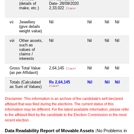
(details of
Date- 28/09/2020
make, etc.)
2,33,022
2 Lacs+
vii
Jewellery
Nil
Nil
Nil
Nil
(give details
weight value)
viii
Other assets,
Nil
Nil
Nil
Nil
such as
values of
claims /
interests
Gross Total Value
2,64,145
Nil
Nil
Nil
2 Lacs+
(as per Affidavit)
Totals (Calculated
Rs 2,64,145
Nil
Nil
Nil
as Sum of Values)
2 Lacs+
Disclaimer: This information is an archive of the candidate's self-declared
affidavit that was filed during the elections. The current status of this
information may be different. For the latest available information, please refer
to the affidavit filed by the candidate to the Election Commission in the most
recent election.
Data Readability Report of Movable Assets :
No Problems in