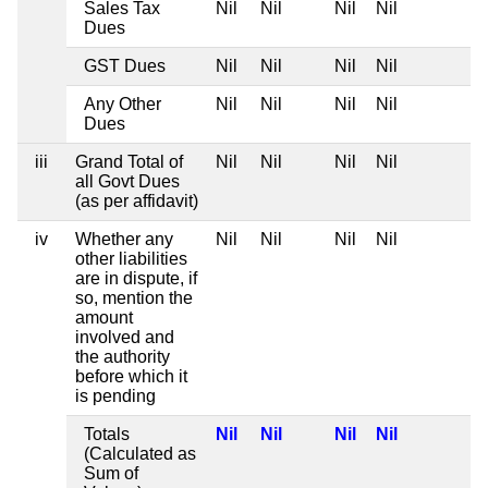
Sales Tax
Nil
Nil
Nil
Nil
Dues
GST Dues
Nil
Nil
Nil
Nil
Any Other
Nil
Nil
Nil
Nil
Dues
iii
Grand Total of
Nil
Nil
Nil
Nil
all Govt Dues
(as per affidavit)
iv
Whether any
Nil
Nil
Nil
Nil
other liabilities
are in dispute, if
so, mention the
amount
involved and
the authority
before which it
is pending
Totals
Nil
Nil
Nil
Nil
(Calculated as
Sum of