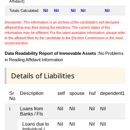
Affidavit)
Totals Calculated
Nil
Nil
Nil
Nil
Nil
Disclaimer: This information is an archive of the candidate's self-declared
affidavit that was filed during the elections. The current status of this
information may be different. For the latest available information, please refer
to the affidavit filed by the candidate to the Election Commission in the most
recent election.
Data Readability Report of Immovable Assets :
No Problems
in Reading Affidavit Information
Details of Liabilities
Sr
Description
self
spouse
huf
dependent1
No
i
Loans from
Nil
Nil
Nil
Nil
Banks / FIs
Loans due to
Nil
Nil
Nil
Nil
Individual /