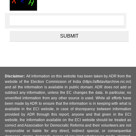
Disclaimer:
All information on this website has been taken by ADR from the
website of the Election Commission of India (https://affidavitarchive.nic.in/)
and all the information is available in public domain. ADR does not add or
subtract any information, unless the EC changes the data. In particular, no
unverified information from any other source is used. While all efforts have
been made by ADR to ensure that the information is in keeping with what is
available in the ECI website, in case of discrepancy between information
provided by ADR through this report, anyone and that given in the ECI
website, the information available on the ECI website should be treated as
correct and Association for Democratic Reforms and their volunteers are not
responsible or liable for any direct, indirect special, or consequential