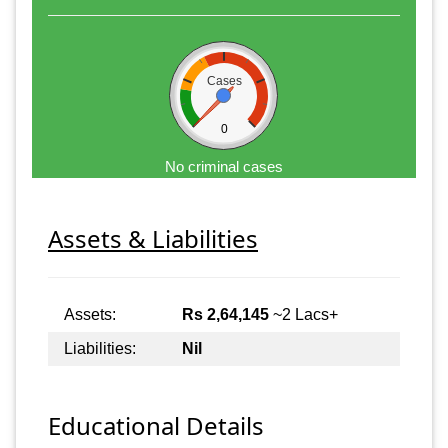
Cases
0
No criminal cases
Assets & Liabilities
Assets:
Rs 2,64,145
~2 Lacs+
Liabilities:
Nil
Educational Details