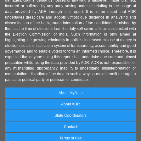
damages, claims, demands, losses of any kind whatsoever, made, claimed,
incurred or suffered by any party arising under or relating to the usage of
data provided by ADR through this report. It is to be noted that ADR
undertakes great care and adopts utmost due diligence in analysing and
dissemination of the background information of the candidates furnished by
them at the time of elections from the duly self-sworn affidavits submitted with
the Election Commission of India. Such information is only aimed at
highlighting the growing criminality in politics, increased misuse of money in
elections so as to facilitate a system of transparency, accountability and good
governance and to enable voters to form an informed choice. Therefore, it is
expected that anyone using this report shall undertake due care and utmost
precaution while using the data provided by ADR. ADR is not responsible for
any mishandling, discrepancy, inability to understand, misinterpretation or
manipulation, distortion of the data in such a way so as to benefit or target a
particular political party or politician or candidate.
About MyNeta
About ADR
State Coordinators
Contact
Terms of Use