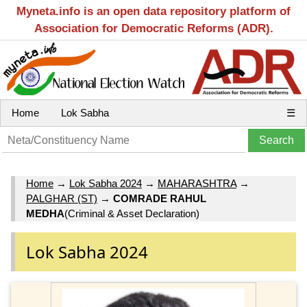
Myneta.info is an open data repository platform of
Association for Democratic Reforms (ADR).
Home
Lok Sabha
☰
Home
→
Lok Sabha 2024
→
MAHARASHTRA
→
PALGHAR (ST)
→
COMRADE RAHUL
MEDHA
(Criminal & Asset Declaration)
Lok Sabha 2024