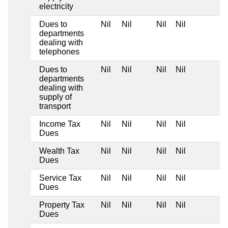
electricity
Dues to
Nil
Nil
Nil
Nil
departments
dealing with
telephones
Dues to
Nil
Nil
Nil
Nil
departments
dealing with
supply of
transport
Income Tax
Nil
Nil
Nil
Nil
Dues
Wealth Tax
Nil
Nil
Nil
Nil
Dues
Service Tax
Nil
Nil
Nil
Nil
Dues
Property Tax
Nil
Nil
Nil
Nil
Dues