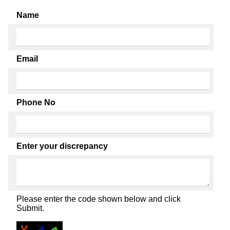
Name
Email
Phone No
Enter your discrepancy
Please enter the code shown below and click
Submit.