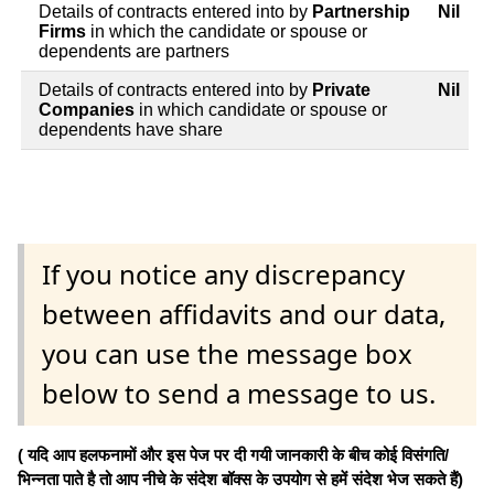
Details of contracts entered into by
Partnership
Nil
Firms
in which the candidate or spouse or
dependents are partners
Details of contracts entered into by
Private
Nil
Companies
in which candidate or spouse or
dependents have share
If you notice any discrepancy
between affidavits and our data,
you can use the message box
below to send a message to us.
( यदि आप हलफनामों और इस पेज पर दी गयी जानकारी के बीच कोई विसंगति/
भिन्नता पाते है तो आप नीचे के संदेश बॉक्स के उपयोग से हमें संदेश भेज सकते हैं)