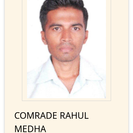
COMRADE RAHUL
MEDHA