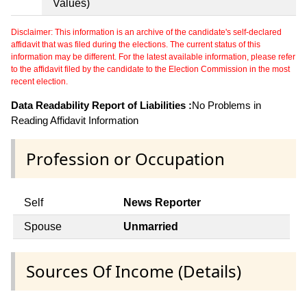
Values)
Disclaimer: This information is an archive of the candidate's self-declared
affidavit that was filed during the elections. The current status of this
information may be different. For the latest available information, please refer
to the affidavit filed by the candidate to the Election Commission in the most
recent election.
Data Readability Report of Liabilities :
No Problems in
Reading Affidavit Information
Profession or Occupation
Self
News Reporter
Spouse
Unmarried
Sources Of Income (Details)