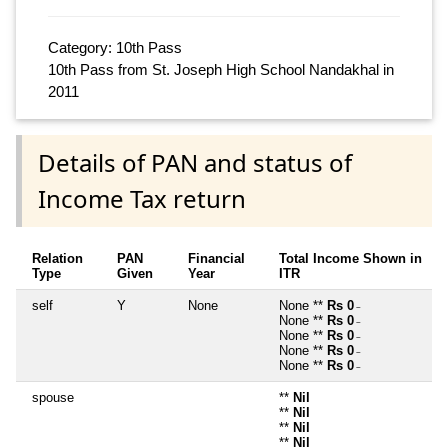
Category: 10th Pass
10th Pass from St. Joseph High School Nandakhal in
2011
Details of PAN and status of
Income Tax return
Relation
PAN
Financial
Total Income Shown in
Type
Given
Year
ITR
self
Y
None
None **
Rs 0
~
None **
Rs 0
~
None **
Rs 0
~
None **
Rs 0
~
None **
Rs 0
~
spouse
**
Nil
**
Nil
**
Nil
**
Nil