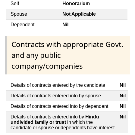
Self
Honorarium
Spouse
Not Applicable
Dependent
Nil
Contracts with appropriate Govt.
and any public
company/companies
Details of contracts entered by the candidate
Nil
Details of contracts entered into by spouse
Nil
Details of contracts entered into by dependent
Nil
Details of contracts entered into by
Hindu
Nil
undivided family or trust
in which the
candidate or spouse or dependents have interest