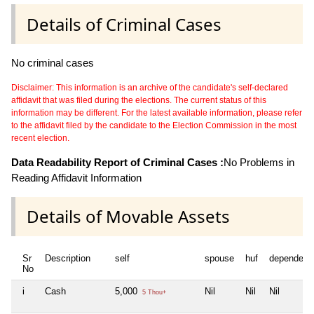
Details of Criminal Cases
No criminal cases
Disclaimer: This information is an archive of the candidate's self-declared
affidavit that was filed during the elections. The current status of this
information may be different. For the latest available information, please refer
to the affidavit filed by the candidate to the Election Commission in the most
recent election.
Data Readability Report of Criminal Cases :
No Problems in
Reading Affidavit Information
Details of Movable Assets
Sr
Description
self
spouse
huf
dependent
No
i
Cash
5,000
Nil
Nil
Nil
5 Thou+