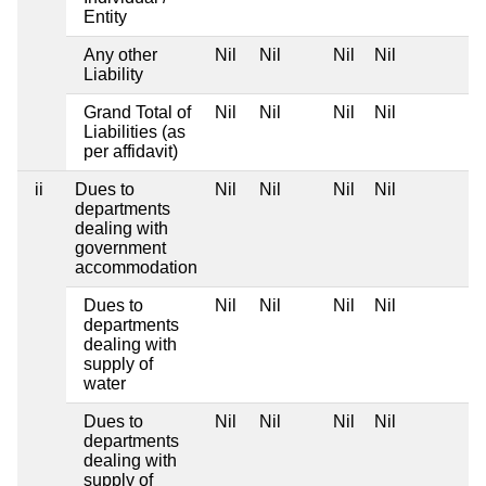
Entity
Any other
Nil
Nil
Nil
Nil
Liability
Grand Total of
Nil
Nil
Nil
Nil
Liabilities (as
per affidavit)
ii
Dues to
Nil
Nil
Nil
Nil
departments
dealing with
government
accommodation
Dues to
Nil
Nil
Nil
Nil
departments
dealing with
supply of
water
Dues to
Nil
Nil
Nil
Nil
departments
dealing with
supply of