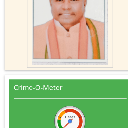
Crime-O-Meter
Cases