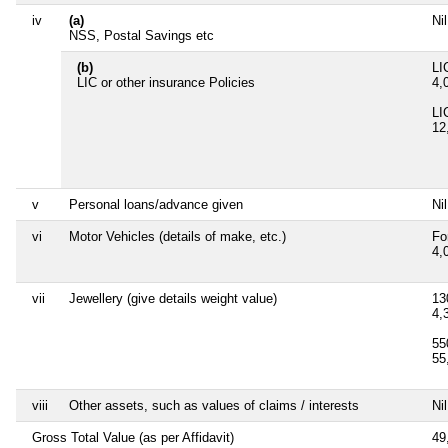
iv
(a)
Nil
NSS, Postal Savings etc
(b)
LI
LIC or other insurance Policies
4,
LI
12
v
Personal loans/advance given
Nil
vi
Motor Vehicles (details of make, etc.)
Fo
4,
vii
Jewellery (give details weight value)
13
4,
55
55
viii
Other assets, such as values of claims / interests
Nil
Gross Total Value (as per Affidavit)
49