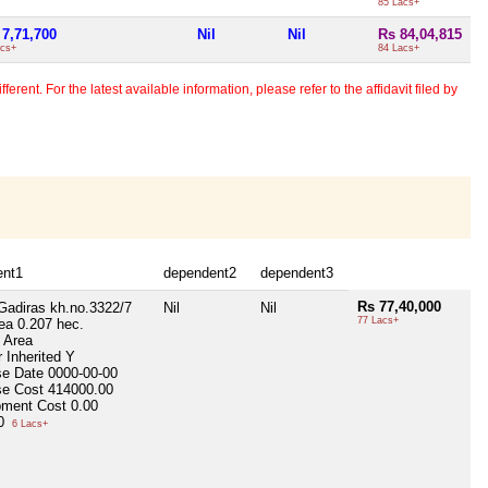
85 Lacs+
 7,71,700
Nil
Nil
Rs 84,04,815
acs+
84 Lacs+
erent. For the latest available information, please refer to the affidavit filed by
ent1
dependent2
dependent3
Rs 77,40,000
 Gadiras kh.no.3322/7
Nil
Nil
77 Lacs+
rea
0.207 hec.
p Area
 Inherited
Y
se Date
0000-00-00
se Cost
414000.00
pment Cost
0.00
00
6 Lacs+