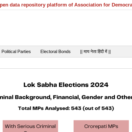
open data repository platform of Association for Democr
Political Parties
Electoral Bonds
|| माय नेता हिंदी में ||