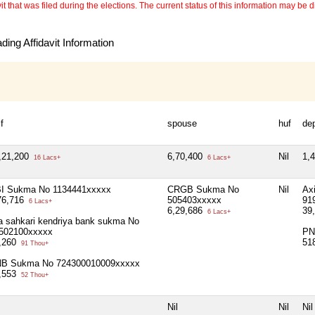
 that was filed during the elections. The current status of this information may be diff
ing Affidavit Information
f
spouse
huf
de
,21,200
6,70,400
Nil
1,
16 Lacs+
6 Lacs+
I Sukma No 1134441xxxxx
CRGB Sukma No
Nil
Ax
76,716
505403xxxxx
91
6 Lacs+
6,29,686
39
6 Lacs+
la sahkari kendriya bank sukma No
502100xxxxx
PN
,260
51
91 Thou+
B Sukma No 724300010009xxxxx
,553
52 Thou+
Nil
Nil
Nil