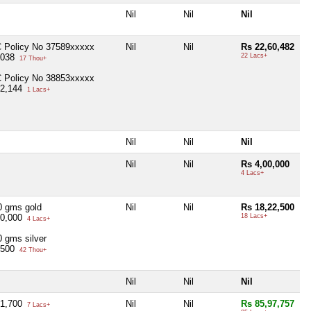
Nil
Nil
Nil
C Policy No 37589xxxxx
Nil
Nil
Rs 22,60,482
,038
22 Lacs+
17 Thou+
C Policy No 38853xxxxx
02,144
1 Lacs+
Nil
Nil
Nil
Nil
Nil
Rs 4,00,000
4 Lacs+
0 gms gold
Nil
Nil
Rs 18,22,500
30,000
18 Lacs+
4 Lacs+
0 gms silver
,500
42 Thou+
Nil
Nil
Nil
71,700
Nil
Nil
Rs 85,97,757
7 Lacs+