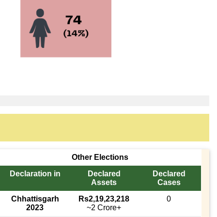
Other Elections
Declaration in
Declared
Declared
Assets
Cases
Chhattisgarh
Rs2,19,23,218
0
2023
~2 Crore+