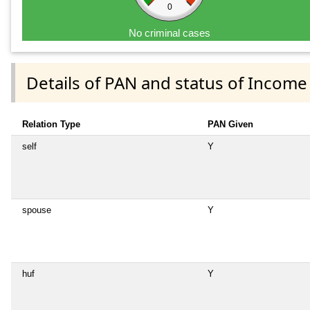
0
No criminal cases
Details of PAN and status of Income
Relation Type
PAN Given
self
Y
spouse
Y
huf
Y