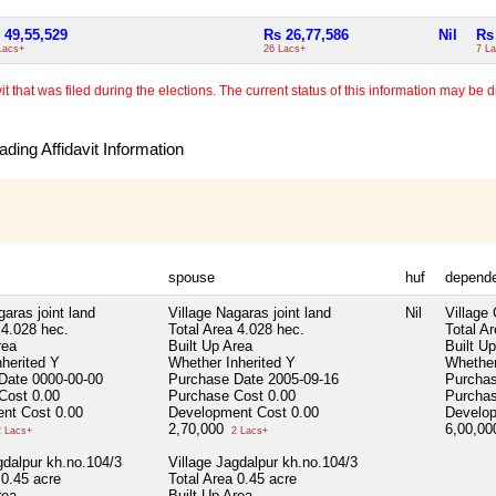
 49,55,529
Rs 26,77,586
Nil
Rs
Lacs+
26 Lacs+
7 L
 that was filed during the elections. The current status of this information may be diff
ding Affidavit Information
spouse
huf
depend
garas joint land
Village Nagaras joint land
Nil
Village
4.028 hec.
Total Area
4.028 hec.
Total A
rea
Built Up Area
Built U
nherited
Y
Whether Inherited
Y
Whether
 Date
0000-00-00
Purchase Date
2005-09-16
Purcha
 Cost
0.00
Purchase Cost
0.00
Purcha
nt Cost
0.00
Development Cost
0.00
Develo
2,70,000
6,00,0
 Lacs+
2 Lacs+
gdalpur kh.no.104/3
Village Jagdalpur kh.no.104/3
0.45 acre
Total Area
0.45 acre
rea
Built Up Area