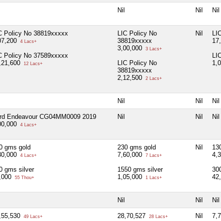
Nil
Nil
Nil
C Policy No 38819xxxxx
LIC Policy No
Nil
LI
07,200
38819xxxxx
17
4 Lacs+
3,00,000
3 Lacs+
C Policy No 37589xxxxx
LI
,21,600
LIC Policy No
1,
12 Lacs+
38819xxxxx
2,12,500
2 Lacs+
Nil
Nil
Nil
rd Endeavour CG04MM0009 2019
Nil
Nil
Nil
00,000
4 Lacs+
0 gms gold
230 gms gold
Nil
13
30,000
7,60,000
4,
4 Lacs+
7 Lacs+
0 gms silver
1550 gms silver
30
,000
1,05,000
42
55 Thou+
1 Lacs+
Nil
Nil
Nil
,55,530
28,70,527
Nil
7,
49 Lacs+
28 Lacs+