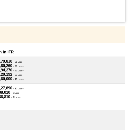
 in ITR
,79,830
~ 31 Lacs+
,80,260
~ 28 Lacs+
,94,270
~ 22 Lacs+
,29,192
~ 23 Lacs+
,60,000
~ 13 Lacs+
,27,890
~ 10 Lacs+
38,010
~ 5 Lacs+
86,810
~ 4 Lacs+