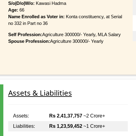
S/o|D/o|W/o:
Kawasi Hadma
Age:
66
Name Enrolled as Voter in:
Konta constituency, at Serial
no 332 in Part no 36
Self Profession:
Agriculture 300000/- Yearly, MLA Salary
Spouse Profession:
Agriculture 300000/- Yearly
Assets & Liabilities
Assets:
Rs 2,41,37,757
~2 Crore+
Liabilities:
Rs 1,23,59,452
~1 Crore+