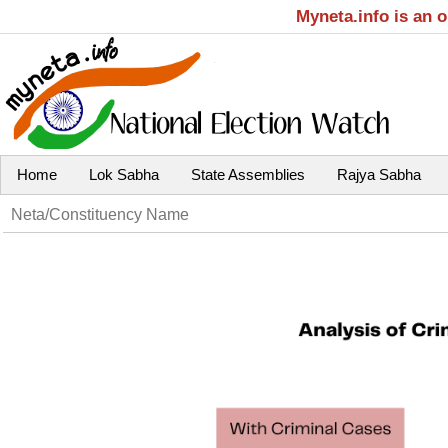
Myneta.info is an 
Home
Lok Sabha
State Assemblies
Rajya Sabha