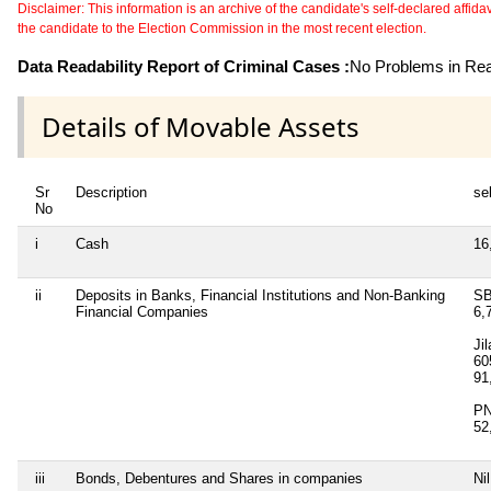
Disclaimer: This information is an archive of the candidate's self-declared affidavit
the candidate to the Election Commission in the most recent election.
Data Readability Report of Criminal Cases :
No Problems in Read
Details of Movable Assets
Sr
Description
sel
No
i
Cash
16
ii
Deposits in Banks, Financial Institutions and Non-Banking
SB
Financial Companies
6,
Ji
60
91
PN
52
iii
Bonds, Debentures and Shares in companies
Nil