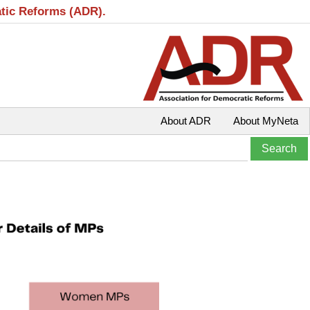
atic Reforms (ADR).
About ADR
About MyNeta