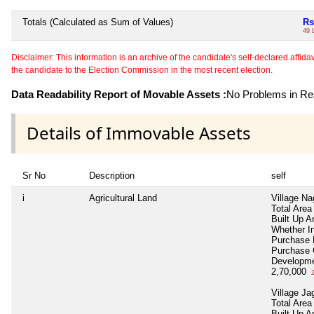
Totals (Calculated as Sum of Values)
Rs
49 
Disclaimer: This information is an archive of the candidate's self-declared affidavit
the candidate to the Election Commission in the most recent election.
Data Readability Report of Movable Assets :
No Problems in Rea
Details of Immovable Assets
Sr No
Description
self
i
Agricultural Land
Village Na
Total Area
Built Up A
Whether I
Purchase
Purchase
Developme
2,70,000
2
Village Ja
Total Area
Built Up A