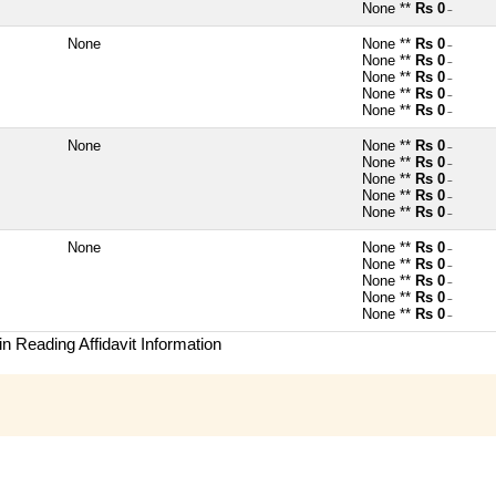
None **
Rs 0
~
None
None **
Rs 0
~
None **
Rs 0
~
None **
Rs 0
~
None **
Rs 0
~
None **
Rs 0
~
None
None **
Rs 0
~
None **
Rs 0
~
None **
Rs 0
~
None **
Rs 0
~
None **
Rs 0
~
None
None **
Rs 0
~
None **
Rs 0
~
None **
Rs 0
~
None **
Rs 0
~
None **
Rs 0
~
n Reading Affidavit Information