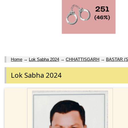
Home
→
Lok Sabha 2024
→
CHHATTISGARH
→
BASTAR (S
Lok Sabha 2024