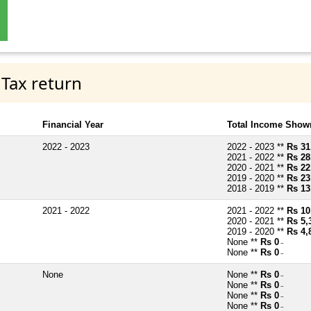
 Tax return
Financial Year
Total Income Shown
2022 - 2023
2022 - 2023 **
Rs 31
2021 - 2022 **
Rs 28
2020 - 2021 **
Rs 22
2019 - 2020 **
Rs 23
2018 - 2019 **
Rs 13
2021 - 2022
2021 - 2022 **
Rs 10
2020 - 2021 **
Rs 5,
2019 - 2020 **
Rs 4,
None **
Rs 0
~
None **
Rs 0
~
None
None **
Rs 0
~
None **
Rs 0
~
None **
Rs 0
~
None **
Rs 0
~