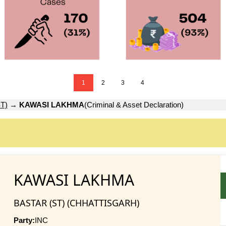
1
2
3
4
T)
→
KAWASI LAKHMA
(Criminal & Asset Declaration)
KAWASI LAKHMA
BASTAR (ST) (CHHATTISGARH)
Party:
INC