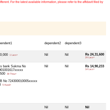
erent. For the latest available information, please refer to the affidavit filed by
pendent1
dependent2
dependent3
Rs 24,31,600
40,000
Nil
Nil
1 Lacs+
24 Lacs+
is bank Sukma No
Nil
Nil
Rs 14,90,233
901001617xxxxx
14 Lacs+
,500
39 Thou+
B No 724300010005xxxxx
8
5 Hund+
Nil
Nil
Nil