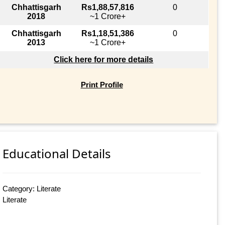
Chhattisgarh
Rs1,88,57,816
0
2018
~1 Crore+
Chhattisgarh
Rs1,18,51,386
0
2013
~1 Crore+
Click here for more details
Print Profile
Educational Details
Category: Literate
Literate