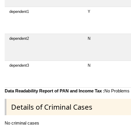
dependent1
Y
dependent2
N
dependent3
N
Data Readability Report of PAN and Income Tax :
No Problems i
Details of Criminal Cases
No criminal cases