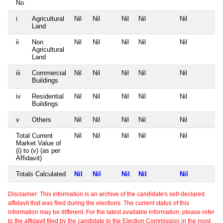
No
i
Agricultural
Nil
Nil
Nil
Nil
Nil
Land
ii
Non
Nil
Nil
Nil
Nil
Nil
Agricultural
Land
iii
Commercial
Nil
Nil
Nil
Nil
Nil
Buildings
iv
Residential
Nil
Nil
Nil
Nil
Nil
Buildings
v
Others
Nil
Nil
Nil
Nil
Nil
Total Current
Nil
Nil
Nil
Nil
Nil
Market Value of
(i) to (v) (as per
Affidavit)
Totals Calculated
Nil
Nil
Nil
Nil
Nil
Disclaimer: This information is an archive of the candidate's self-declared
affidavit that was filed during the elections. The current status of this
information may be different. For the latest available information, please refer
to the affidavit filed by the candidate to the Election Commission in the most