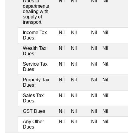
Dues to
Nil
Nil
Nil
Nil
departments
dealing with
supply of
transport
Income Tax
Nil
Nil
Nil
Nil
Dues
Wealth Tax
Nil
Nil
Nil
Nil
Dues
Service Tax
Nil
Nil
Nil
Nil
Dues
Property Tax
Nil
Nil
Nil
Nil
Dues
Sales Tax
Nil
Nil
Nil
Nil
Dues
GST Dues
Nil
Nil
Nil
Nil
Any Other
Nil
Nil
Nil
Nil
Dues