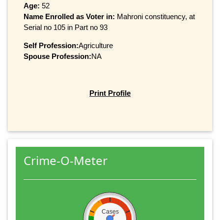
Age:
52
Name Enrolled as Voter in:
Mahroni constituency, at
Serial no 105 in Part no 93
Self Profession:
Agriculture
Spouse Profession:
NA
Print Profile
Crime-O-Meter
Cases