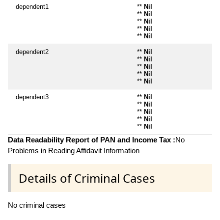
dependent1
**
Nil
**
Nil
**
Nil
**
Nil
**
Nil
dependent2
**
Nil
**
Nil
**
Nil
**
Nil
**
Nil
dependent3
**
Nil
**
Nil
**
Nil
**
Nil
**
Nil
Data Readability Report of PAN and Income Tax :
No
Problems in Reading Affidavit Information
Details of Criminal Cases
No criminal cases