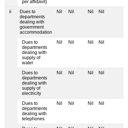
per affidavit)
ii
Dues to
Nil
Nil
Nil
Nil
departments
dealing with
government
accommodation
Dues to
Nil
Nil
Nil
Nil
departments
dealing with
supply of
water
Dues to
Nil
Nil
Nil
Nil
departments
dealing with
supply of
electricity
Dues to
Nil
Nil
Nil
Nil
departments
dealing with
telephones