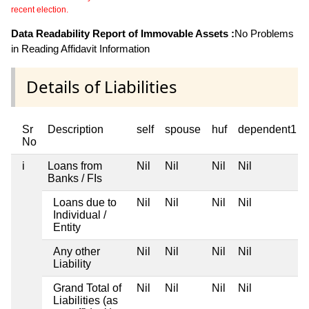
recent election.
Data Readability Report of Immovable Assets :
No Problems
in Reading Affidavit Information
Details of Liabilities
Sr
Description
self
spouse
huf
dependent1
No
i
Loans from
Nil
Nil
Nil
Nil
Banks / FIs
Loans due to
Nil
Nil
Nil
Nil
Individual /
Entity
Any other
Nil
Nil
Nil
Nil
Liability
Grand Total of
Nil
Nil
Nil
Nil
Liabilities (as