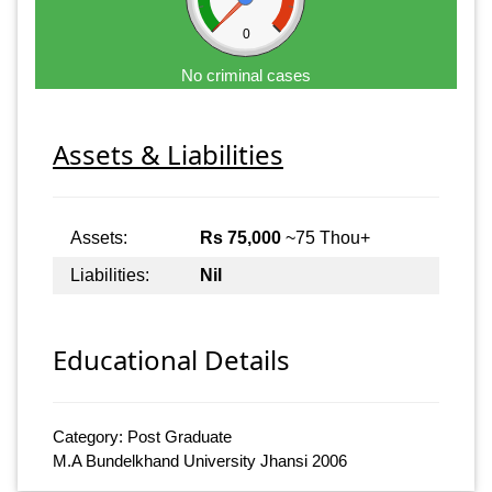
0
No criminal cases
Assets & Liabilities
Assets:
Rs 75,000
~75 Thou+
Liabilities:
Nil
Educational Details
Category: Post Graduate
M.A Bundelkhand University Jhansi 2006