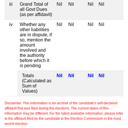
iii
Grand Total of
Nil
Nil
Nil
Nil
all Govt Dues
(as per affidavit)
iv
Whether any
Nil
Nil
Nil
Nil
other liabilities
are in dispute, if
so, mention the
amount
involved and
the authority
before which it
is pending
Totals
Nil
Nil
Nil
Nil
(Calculated as
Sum of
Values)
Disclaimer: This information is an archive of the candidate's self-declared
affidavit that was filed during the elections. The current status of this
information may be different. For the latest available information, please refer
to the affidavit filed by the candidate to the Election Commission in the most
recent election.