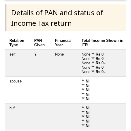
Details of PAN and status of
Income Tax return
Relation
PAN
Financial
Total Income Shown in
Type
Given
Year
ITR
self
Y
None
None **
Rs 0
~
None **
Rs 0
~
None **
Rs 0
~
None **
Rs 0
~
None **
Rs 0
~
spouse
**
Nil
**
Nil
**
Nil
**
Nil
**
Nil
huf
**
Nil
**
Nil
**
Nil
**
Nil
**
Nil