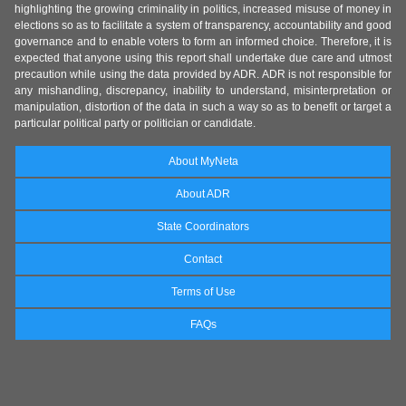
highlighting the growing criminality in politics, increased misuse of money in
elections so as to facilitate a system of transparency, accountability and good
governance and to enable voters to form an informed choice. Therefore, it is
expected that anyone using this report shall undertake due care and utmost
precaution while using the data provided by ADR. ADR is not responsible for
any mishandling, discrepancy, inability to understand, misinterpretation or
manipulation, distortion of the data in such a way so as to benefit or target a
particular political party or politician or candidate.
About MyNeta
About ADR
State Coordinators
Contact
Terms of Use
FAQs