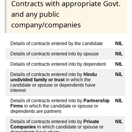
Contracts with appropriate Govt.
and any public
company/companies
Details of contracts entered by the candidate
NIL
Details of contracts entered into by spouse
NIL
Details of contracts entered into by dependent
NIL
Details of contracts entered into by
Hindu
NIL
undivided family or trust
in which the
candidate or spouse or dependents have
interest
Details of contracts entered into by
Partnership
NIL
Firms
in which the candidate or spouse or
dependents are partners
Details of contracts entered into by
Private
NIL
Companies
in which candidate or spouse or