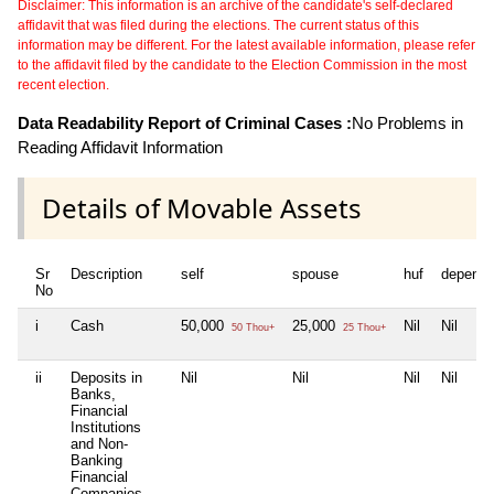
Disclaimer: This information is an archive of the candidate's self-declared
affidavit that was filed during the elections. The current status of this
information may be different. For the latest available information, please refer
to the affidavit filed by the candidate to the Election Commission in the most
recent election.
Data Readability Report of Criminal Cases :
No Problems in
Reading Affidavit Information
Details of Movable Assets
Sr
Description
self
spouse
huf
depende
No
i
Cash
50,000
25,000
Nil
Nil
50 Thou+
25 Thou+
ii
Deposits in
Nil
Nil
Nil
Nil
Banks,
Financial
Institutions
and Non-
Banking
Financial
Companies