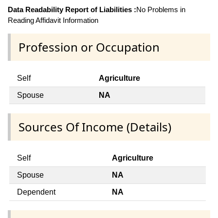
Data Readability Report of Liabilities :
No Problems in
Reading Affidavit Information
Profession or Occupation
Self
Agriculture
Spouse
NA
Sources Of Income (Details)
Self
Agriculture
Spouse
NA
Dependent
NA