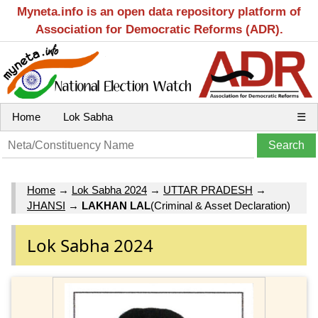
Myneta.info is an open data repository platform of
Association for Democratic Reforms (ADR).
Home
Lok Sabha
☰
Home
→
Lok Sabha 2024
→
UTTAR PRADESH
→
JHANSI
→
LAKHAN LAL
(Criminal & Asset Declaration)
Lok Sabha 2024