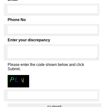
Phone No
Enter your discrepancy
Please enter the code shown below and click
Submit.