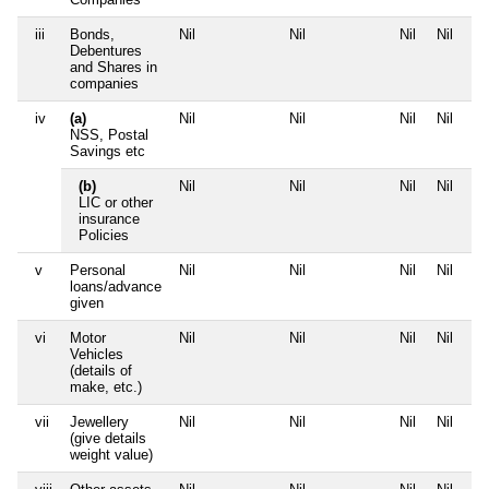
iii
Bonds,
Nil
Nil
Nil
Nil
Debentures
and Shares in
companies
iv
(a)
Nil
Nil
Nil
Nil
NSS, Postal
Savings etc
(b)
Nil
Nil
Nil
Nil
LIC or other
insurance
Policies
v
Personal
Nil
Nil
Nil
Nil
loans/advance
given
vi
Motor
Nil
Nil
Nil
Nil
Vehicles
(details of
make, etc.)
vii
Jewellery
Nil
Nil
Nil
Nil
(give details
weight value)