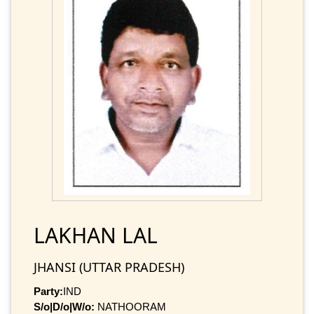
LAKHAN LAL
JHANSI (UTTAR PRADESH)
Party:
IND
S/o|D/o|W/o:
NATHOORAM