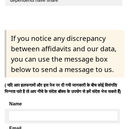
dependents have share
If you notice any discrepancy
between affidavits and our data,
you can use the message box
below to send a message to us.
( यदि आप हलफनामों और इस पेज पर दी गयी जानकारी के बीच कोई विसंगति/
भिन्नता पाते है तो आप नीचे के संदेश बॉक्स के उपयोग से हमें संदेश भेज सकते हैं)
Name
Email