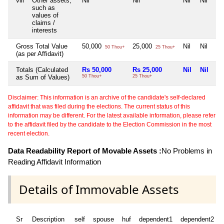
viii
Other assets,
Nil
Nil
Nil
Nil
such as
values of
claims /
interests
Gross Total Value
50,000
25,000
Nil
Nil
50 Thou+
25 Thou+
(as per Affidavit)
Totals (Calculated
Rs 50,000
Rs 25,000
Nil
Nil
as Sum of Values)
50 Thou+
25 Thou+
Disclaimer: This information is an archive of the candidate's self-declared
affidavit that was filed during the elections. The current status of this
information may be different. For the latest available information, please refer
to the affidavit filed by the candidate to the Election Commission in the most
recent election.
Data Readability Report of Movable Assets :
No Problems in
Reading Affidavit Information
Details of Immovable Assets
Sr
Description
self
spouse
huf
dependent1
dependent2