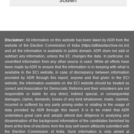
Disclaimer:
All information on this website has been taken by ADR from the
website of the Election Commission of India (https://affidavitarchive.nic.in/)
and all the information is available in public domain. ADR does not add or
subtract any information, unless the EC changes the data. In particular, no
unverified information from any other source is used. While all efforts have
been made by ADR to ensure that the information is in keeping with what is
available in the ECI website, in case of discrepancy between information
provided by ADR through this report, anyone and that given in the ECI
website, the information available on the ECI website should be treated as
correct and Association for Democratic Reforms and their volunteers are not
responsible or liable for any direct, indirect special, or consequential
damages, claims, demands, losses of any kind whatsoever, made, claimed,
incurred or suffered by any party arising under or relating to the usage of
data provided by ADR through this report. It is to be noted that ADR
undertakes great care and adopts utmost due diligence in analysing and
dissemination of the background information of the candidates furnished by
them at the time of elections from the duly self-sworn affidavits submitted with
the Election Commission of India. Such information is only aimed at