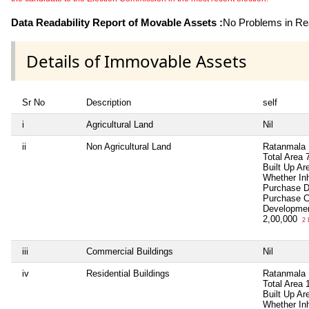
Data Readability Report of Movable Assets :
No Problems in Rea
Details of Immovable Assets
Sr No
Description
self
i
Agricultural Land
Nil
ii
Non Agricultural Land
Ratanmala 
Total Area
Built Up Ar
Whether In
Purchase 
Purchase 
Developmen
2,00,000
2 
iii
Commercial Buildings
Nil
iv
Residential Buildings
Ratanmala 
Total Area
Built Up A
Whether In