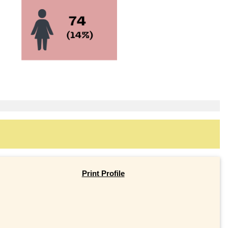
Print Profile