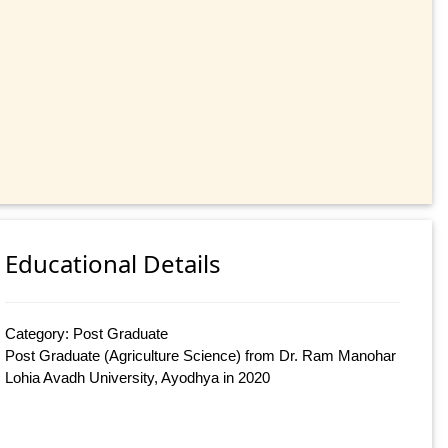
Educational Details
Category: Post Graduate
Post Graduate (Agriculture Science) from Dr. Ram Manohar
Lohia Avadh University, Ayodhya in 2020