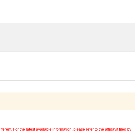
erent. For the latest available information, please refer to the affidavit filed by