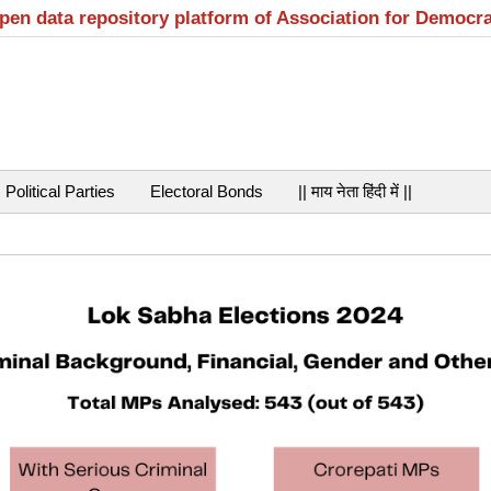
open data repository platform of Association for Democr
Political Parties
Electoral Bonds
|| माय नेता हिंदी में ||