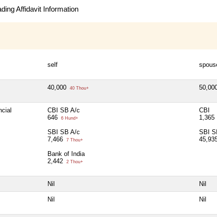
ing Affidavit Information
self
spous
40,000
50,00
40 Thou+
ncial
CBI SB A/c
CBI
646
1,365
6 Hund+
SBI SB A/c
SBI S
7,466
45,93
7 Thou+
Bank of India
2,442
2 Thou+
Nil
Nil
Nil
Nil