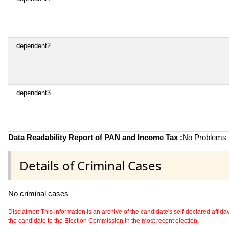
dependent2
dependent3
Data Readability Report of PAN and Income Tax :
No Problems i
Details of Criminal Cases
No criminal cases
Disclaimer: This information is an archive of the candidate's self-declared affidavit
the candidate to the Election Commission in the most recent election.