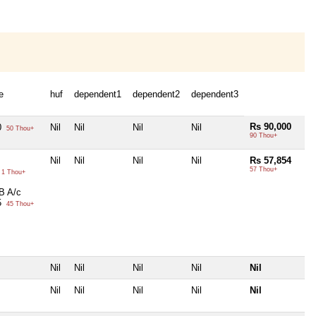
e
huf
dependent1
dependent2
dependent3
Rs 90,000
0
Nil
Nil
Nil
Nil
50 Thou+
90 Thou+
Nil
Nil
Nil
Nil
Rs 57,854
57 Thou+
1 Thou+
B A/c
5
45 Thou+
Nil
Nil
Nil
Nil
Nil
Nil
Nil
Nil
Nil
Nil