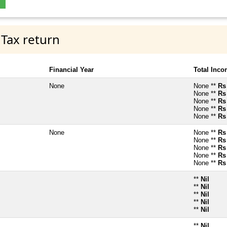
 Tax return
Financial Year
Total Inc
None
None **
Rs
None **
Rs
None **
Rs
None **
Rs
None **
Rs
None
None **
Rs
None **
Rs
None **
Rs
None **
Rs
None **
Rs
**
Nil
**
Nil
**
Nil
**
Nil
**
Nil
**
Nil