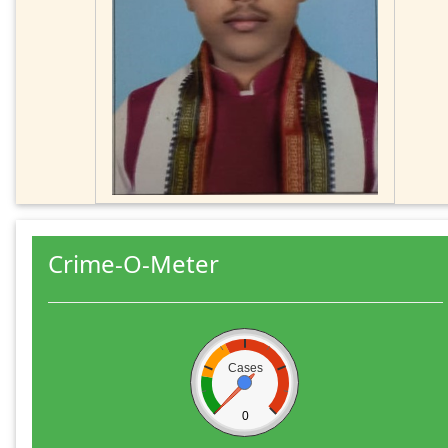
Crime-O-Meter
Cases
0