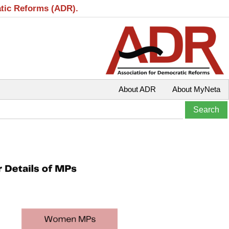
atic Reforms (ADR).
About ADR
About MyNeta