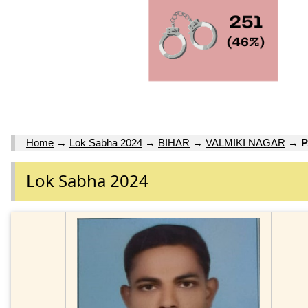
Home
→
Lok Sabha 2024
→
BIHAR
→
VALMIKI NAGAR
→
Lok Sabha 2024