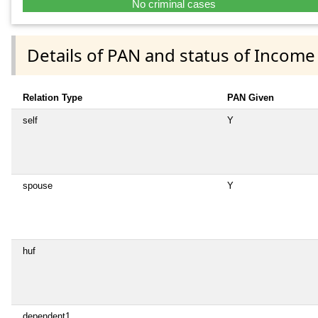
No criminal cases
Details of PAN and status of Income
Relation Type
PAN Given
self
Y
spouse
Y
huf
dependent1