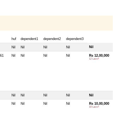
huf
dependent1
dependent2
dependent3
Nil
Nil
Nil
Nil
Nil
061
Nil
Nil
Nil
Nil
Rs 12,00,000
12 Lacs+
Nil
Nil
Nil
Nil
Nil
Nil
Nil
Nil
Nil
Rs 10,00,000
10 Lacs+