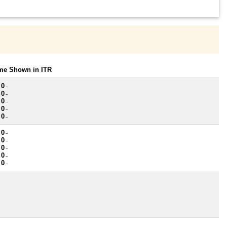
ome Shown in ITR
 0
~
 0
~
 0
~
 0
~
 0
~
 0
~
 0
~
 0
~
 0
~
 0
~