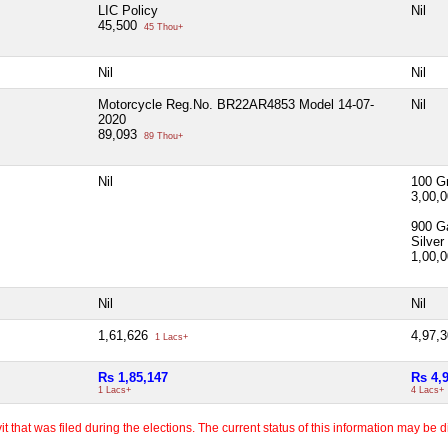
LIC Policy
Nil
45,500
45 Thou+
Nil
Nil
Motorcycle Reg.No. BR22AR4853 Model 14-07-
Nil
2020
89,093
89 Thou+
Nil
100 G
3,00,
900 G
Silver
1,00,
Nil
Nil
1,61,626
4,97,
1 Lacs+
Rs 1,85,147
Rs 4,
1 Lacs+
4 Lacs+
 that was filed during the elections. The current status of this information may be diff