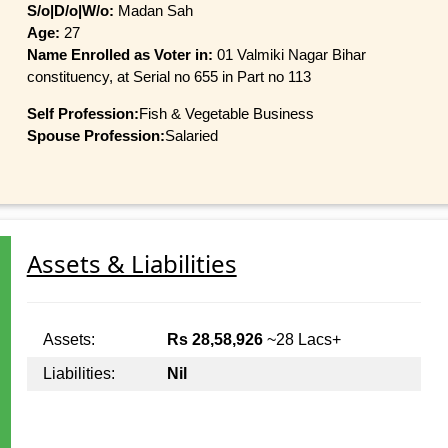
S/o|D/o|W/o:
Madan Sah
Age:
27
Name Enrolled as Voter in:
01 Valmiki Nagar Bihar
constituency, at Serial no 655 in Part no 113
Self Profession:
Fish & Vegetable Business
Spouse Profession:
Salaried
Assets & Liabilities
Assets:
Rs 28,58,926
~28 Lacs+
Liabilities:
Nil