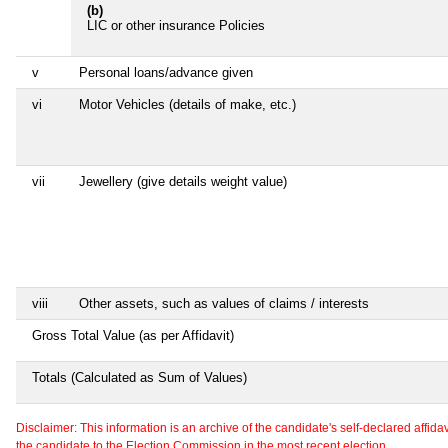
(b)
LIC or other insurance Policies
v
Personal loans/advance given
vi
Motor Vehicles (details of make, etc.)
vii
Jewellery (give details weight value)
viii
Other assets, such as values of claims / interests
Gross Total Value (as per Affidavit)
Totals (Calculated as Sum of Values)
Disclaimer: This information is an archive of the candidate's self-declared affidavit
the candidate to the Election Commission in the most recent election.