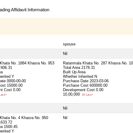
ding Affidavit Information
spouse
Nil
Khata No. 1884 Khasra No. 953
Ratanmala Khata No. 287 Khasra No. 1
7406.31
Total Area
2178.31
ea
Built Up Area
herited
Y
Whether Inherited
N
Date
0000-00-00
Purchase Date
2023-03-06
Cost
15000.00
Purchase Cost
600000.00
t Cost
0.00
Development Cost
0.00
10,00,000
Lacs+
10 Lacs+
Nil
Khata No. 4 Khasra No. 950
Nil
1633.72
rea
1500.45
herited
Y