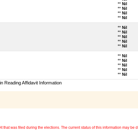
**
Nil
**
Nil
**
Nil
**
Nil
**
Nil
**
Nil
**
Nil
**
Nil
**
Nil
**
Nil
**
Nil
**
Nil
**
Nil
**
Nil
n Reading Affidavit Information
 that was filed during the elections. The current status of this information may be diff