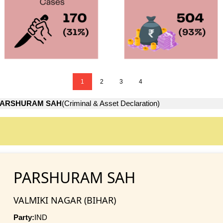
1
2
3
4
PARSHURAM SAH
(Criminal & Asset Declaration)
PARSHURAM SAH
VALMIKI NAGAR (BIHAR)
Party:
IND