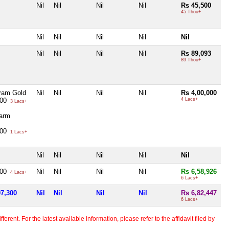
Nil
Nil
Nil
Nil
Rs 45,500
45 Thou+
Nil
Nil
Nil
Nil
Nil
Nil
Nil
Nil
Nil
Rs 89,093
89 Thou+
ram Gold
Nil
Nil
Nil
Nil
Rs 4,00,000
000
4 Lacs+
3 Lacs+
arm
000
1 Lacs+
Nil
Nil
Nil
Nil
Nil
300
Nil
Nil
Nil
Nil
Rs 6,58,926
4 Lacs+
6 Lacs+
97,300
Nil
Nil
Nil
Nil
Rs 6,82,447
6 Lacs+
erent. For the latest available information, please refer to the affidavit filed by