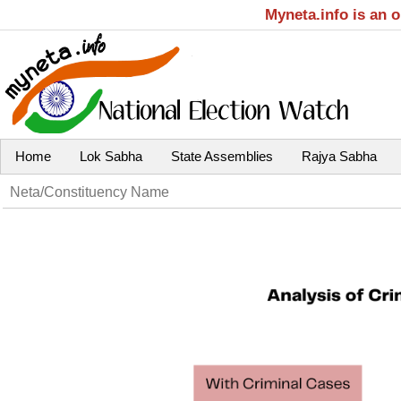
Myneta.info is an 
Home
Lok Sabha
State Assemblies
Rajya Sabha