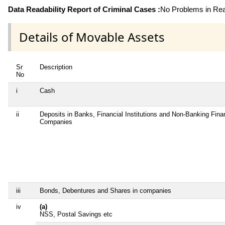
Data Readability Report of Criminal Cases :
No Problems in Read
Details of Movable Assets
Sr
Description
No
i
Cash
ii
Deposits in Banks, Financial Institutions and Non-Banking Fina
Companies
iii
Bonds, Debentures and Shares in companies
iv
(a)
NSS, Postal Savings etc