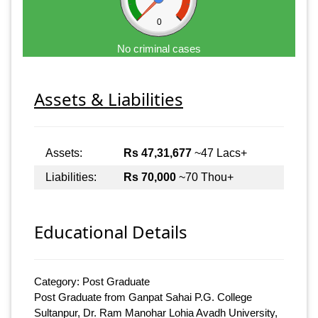
0
No criminal cases
Assets & Liabilities
Assets:
Rs 47,31,677
~47 Lacs+
Liabilities:
Rs 70,000
~70 Thou+
Educational Details
Category: Post Graduate
Post Graduate from Ganpat Sahai P.G. College
Sultanpur, Dr. Ram Manohar Lohia Avadh University,