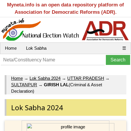
Myneta.info is an open data repository platform of
Association for Democratic Reforms (ADR).
Home
Lok Sabha
☰
Home
→
Lok Sabha 2024
→
UTTAR PRADESH
→
SULTANPUR
→
GIRISH LAL
(Criminal & Asset
Declaration)
Lok Sabha 2024