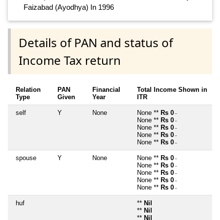
Faizabad (Ayodhya) In 1996
Details of PAN and status of
Income Tax return
Relation
PAN
Financial
Total Income Shown in
Type
Given
Year
ITR
self
Y
None
None **
Rs 0
~
None **
Rs 0
~
None **
Rs 0
~
None **
Rs 0
~
None **
Rs 0
~
spouse
Y
None
None **
Rs 0
~
None **
Rs 0
~
None **
Rs 0
~
None **
Rs 0
~
None **
Rs 0
~
huf
**
Nil
**
Nil
**
Nil