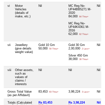
vi
Motor
Nil
MC Reg No-
Nil
Vehicles
UP44BB5271 M-
(details of
2020
make, etc.)
84,000
84 Thou+
MC Reg No-
UP44K4361 M-
2016
62,000
62 Thou+
vii
Jewellery
Gold 10 Gm
Gold 30 Gm
Nil
(give details
50,000
2,00,000
50 Thou+
2 Lacs+
weight value)
Silver 450 Gm
38,000
38 Thou+
viii
Other assets,
Nil
Nil
Nil
such as
values of
claims /
interests
Gross Total Value
83,453
3,98,224
Nil
83 Thou+
3 Lacs+
(as per Affidavit)
Totals (Calculated
Rs 83,453
Rs 3,98,224
Nil