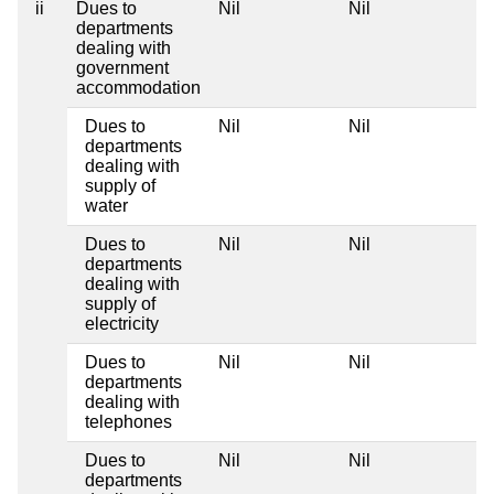
ii
Dues to
Nil
Nil
Ni
departments
dealing with
government
accommodation
Dues to
Nil
Nil
Ni
departments
dealing with
supply of
water
Dues to
Nil
Nil
Ni
departments
dealing with
supply of
electricity
Dues to
Nil
Nil
Ni
departments
dealing with
telephones
Dues to
Nil
Nil
Ni
departments