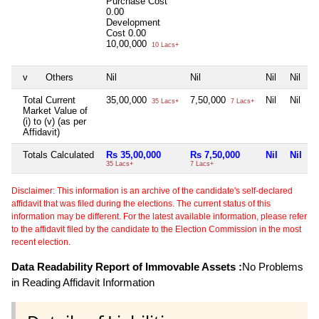
Purchase Cost
0.00
Development
Cost
0.00
10,00,000
10 Lacs+
v
Others
Nil
Nil
Nil
Nil
Total Current
35,00,000
7,50,000
Nil
Nil
35 Lacs+
7 Lacs+
Market Value of
(i) to (v) (as per
Affidavit)
Totals Calculated
Rs 35,00,000
Rs 7,50,000
Nil
Nil
35 Lacs+
7 Lacs+
Disclaimer: This information is an archive of the candidate's self-declared
affidavit that was filed during the elections. The current status of this
information may be different. For the latest available information, please refer
to the affidavit filed by the candidate to the Election Commission in the most
recent election.
Data Readability Report of Immovable Assets :
No Problems
in Reading Affidavit Information