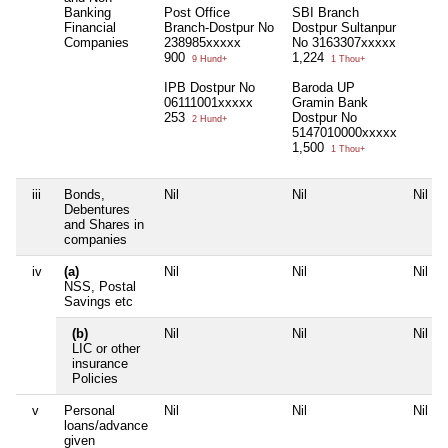
Banking
Post Office
SBI Branch
Financial
Branch-Dostpur No
Dostpur Sultanpur
Companies
238985xxxxx
No 3163307xxxxx
900
1,224
9 Hund+
1 Thou+
IPB Dostpur No
Baroda UP
06111001xxxxx
Gramin Bank
253
Dostpur No
2 Hund+
5147010000xxxxx
1,500
1 Thou+
iii
Bonds,
Nil
Nil
Nil
Debentures
and Shares in
companies
iv
(a)
Nil
Nil
Nil
NSS, Postal
Savings etc
(b)
Nil
Nil
Nil
LIC or other
insurance
Policies
v
Personal
Nil
Nil
Nil
loans/advance
given