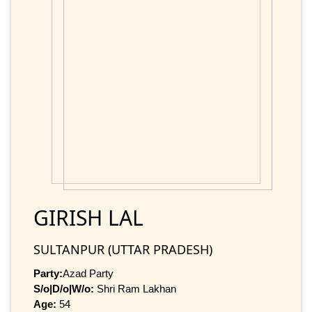
GIRISH LAL
SULTANPUR (UTTAR PRADESH)
Party:
Azad Party
S/o|D/o|W/o:
Shri Ram Lakhan
Age:
54