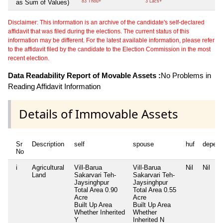
as Sum of Values)
83 Thou+
3 Lacs+
Disclaimer: This information is an archive of the candidate's self-declared
affidavit that was filed during the elections. The current status of this
information may be different. For the latest available information, please refer
to the affidavit filed by the candidate to the Election Commission in the most
recent election.
Data Readability Report of Movable Assets :
No Problems in
Reading Affidavit Information
Details of Immovable Assets
Sr
Description
self
spouse
huf
depend
No
i
Agricultural
Vill-Barua
Vill-Barua
Nil
Nil
Land
Sakarvari Teh-
Sakarvari Teh-
Jaysinghpur
Jaysinghpur
Total Area
0.90
Total Area
0.55
Acre
Acre
Built Up Area
Built Up Area
Whether Inherited
Whether
Y
Inherited
N