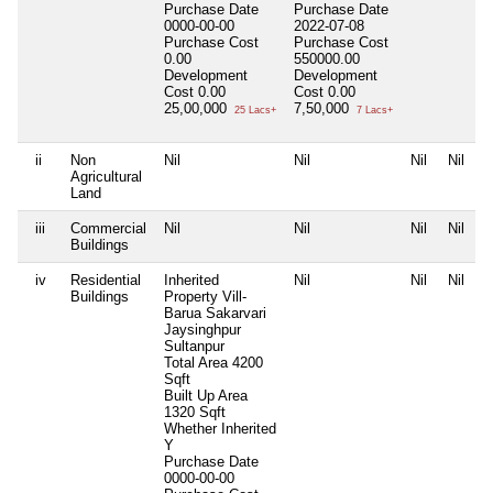
Purchase Date
Purchase Date
0000-00-00
2022-07-08
Purchase Cost
Purchase Cost
0.00
550000.00
Development
Development
Cost
0.00
Cost
0.00
25,00,000
7,50,000
25 Lacs+
7 Lacs+
ii
Non
Nil
Nil
Nil
Nil
Agricultural
Land
iii
Commercial
Nil
Nil
Nil
Nil
Buildings
iv
Residential
Inherited
Nil
Nil
Nil
Buildings
Property Vill-
Barua Sakarvari
Jaysinghpur
Sultanpur
Total Area
4200
Sqft
Built Up Area
1320 Sqft
Whether Inherited
Y
Purchase Date
0000-00-00