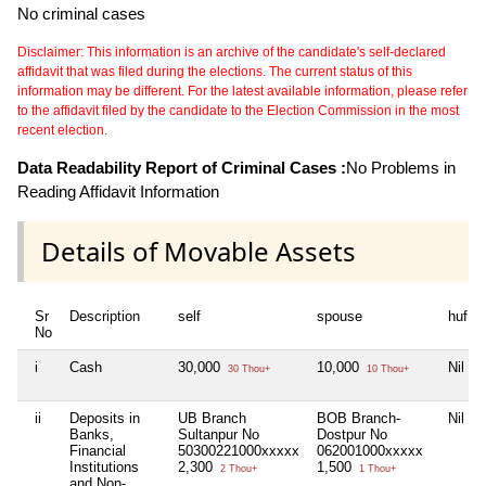
No criminal cases
Disclaimer: This information is an archive of the candidate's self-declared
affidavit that was filed during the elections. The current status of this
information may be different. For the latest available information, please refer
to the affidavit filed by the candidate to the Election Commission in the most
recent election.
Data Readability Report of Criminal Cases :
No Problems in
Reading Affidavit Information
Details of Movable Assets
Sr
Description
self
spouse
huf
No
i
Cash
30,000
10,000
Nil
30 Thou+
10 Thou+
ii
Deposits in
UB Branch
BOB Branch-
Nil
Banks,
Sultanpur No
Dostpur No
Financial
50300221000xxxxx
062001000xxxxx
Institutions
2,300
1,500
2 Thou+
1 Thou+
and Non-