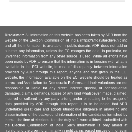
Disclaimer:
All information on this website has been taken by ADR from the
website of the Election Commission of India (https://affidavitarchive.nic.in/)
and all the information is available in public domain. ADR does not add or
subtract any information, unless the EC changes the data. In particular, no
unverified information from any other source is used. While all efforts have
been made by ADR to ensure that the information is in keeping with what is
available in the ECI website, in case of discrepancy between information
provided by ADR through this report, anyone and that given in the ECI
website, the information available on the ECI website should be treated as
correct and Association for Democratic Reforms and their volunteers are not
responsible or liable for any direct, indirect special, or consequential
damages, claims, demands, losses of any kind whatsoever, made, claimed,
incurred or suffered by any party arising under or relating to the usage of
data provided by ADR through this report. It is to be noted that ADR
undertakes great care and adopts utmost due diligence in analysing and
dissemination of the background information of the candidates furnished by
them at the time of elections from the duly self-sworn affidavits submitted with
the Election Commission of India. Such information is only aimed at
highlighting the growing criminality in politics, increased misuse of money in