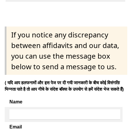
If you notice any discrepancy
between affidavits and our data,
you can use the message box
below to send a message to us.
( यदि आप हलफनामों और इस पेज पर दी गयी जानकारी के बीच कोई विसंगति/
भिन्नता पाते है तो आप नीचे के संदेश बॉक्स के उपयोग से हमें संदेश भेज सकते हैं)
Name
Email