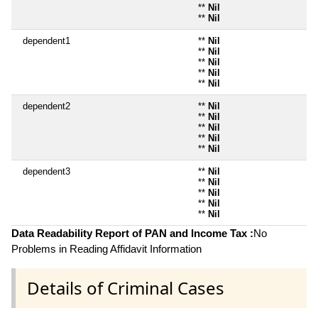
**
Nil
**
Nil
dependent1
**
Nil
**
Nil
**
Nil
**
Nil
**
Nil
dependent2
**
Nil
**
Nil
**
Nil
**
Nil
**
Nil
dependent3
**
Nil
**
Nil
**
Nil
**
Nil
**
Nil
Data Readability Report of PAN and Income Tax :
No
Problems in Reading Affidavit Information
Details of Criminal Cases