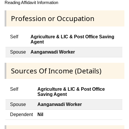
Reading Affidavit Information
Profession or Occupation
Self
Agriculture & LIC & Post Office Saving
Agent
Spouse
Aanganwadi Worker
Sources Of Income (Details)
Self
Agriculture & LIC & Post Office
Saving Agent
Spouse
Aanganwadi Worker
Dependent
Nil