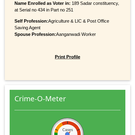
Name Enrolled as Voter in:
189 Sadar constituency,
at Serial no 434 in Part no 251
Self Profession:
Agriculture & LIC & Post Office
Saving Agent
Spouse Profession:
Aanganwadi Worker
Print Profile
Crime-O-Meter
Cases