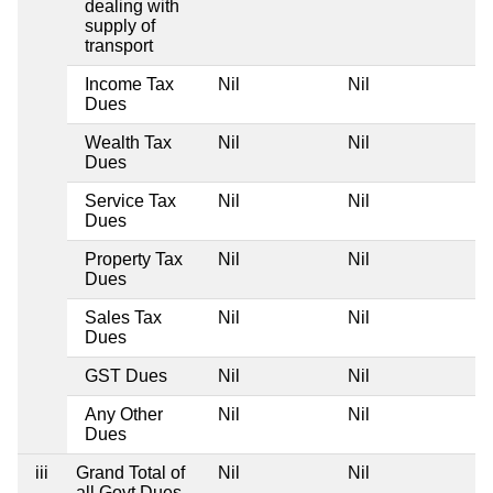
dealing with
supply of
transport
Income Tax
Nil
Nil
Ni
Dues
Wealth Tax
Nil
Nil
Ni
Dues
Service Tax
Nil
Nil
Ni
Dues
Property Tax
Nil
Nil
Ni
Dues
Sales Tax
Nil
Nil
Ni
Dues
GST Dues
Nil
Nil
Ni
Any Other
Nil
Nil
Ni
Dues
iii
Grand Total of
Nil
Nil
Ni
all Govt Dues