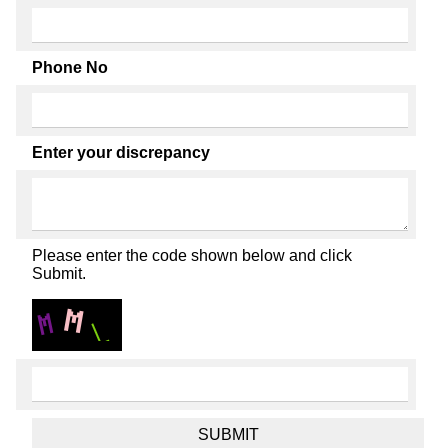
Phone No
Enter your discrepancy
Please enter the code shown below and click
Submit.