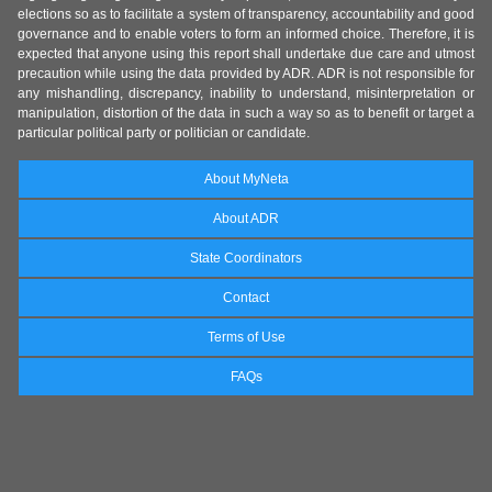
elections so as to facilitate a system of transparency, accountability and good
governance and to enable voters to form an informed choice. Therefore, it is
expected that anyone using this report shall undertake due care and utmost
precaution while using the data provided by ADR. ADR is not responsible for
any mishandling, discrepancy, inability to understand, misinterpretation or
manipulation, distortion of the data in such a way so as to benefit or target a
particular political party or politician or candidate.
About MyNeta
About ADR
State Coordinators
Contact
Terms of Use
FAQs