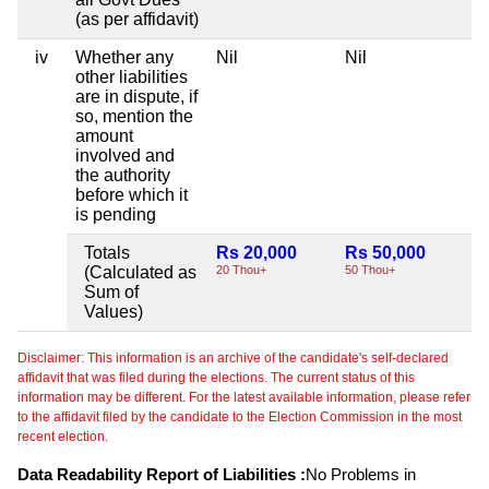
(as per affidavit)
iv
Whether any
Nil
Nil
Ni
other liabilities
are in dispute, if
so, mention the
amount
involved and
the authority
before which it
is pending
Totals
Rs 20,000
Rs 50,000
Ni
(Calculated as
20 Thou+
50 Thou+
Sum of
Values)
Disclaimer: This information is an archive of the candidate's self-declared
affidavit that was filed during the elections. The current status of this
information may be different. For the latest available information, please refer
to the affidavit filed by the candidate to the Election Commission in the most
recent election.
Data Readability Report of Liabilities :
No Problems in