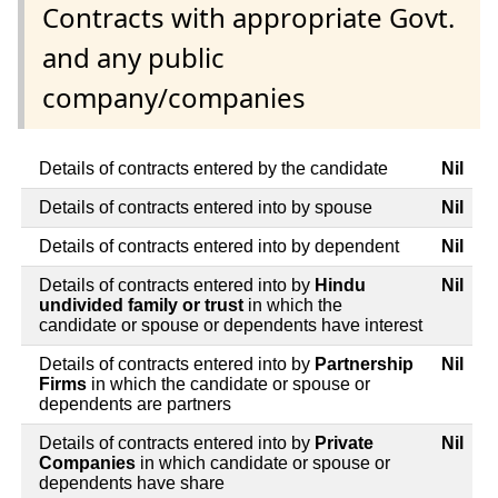
Contracts with appropriate Govt.
and any public
company/companies
Details of contracts entered by the candidate
Nil
Details of contracts entered into by spouse
Nil
Details of contracts entered into by dependent
Nil
Details of contracts entered into by
Hindu
Nil
undivided family or trust
in which the
candidate or spouse or dependents have interest
Details of contracts entered into by
Partnership
Nil
Firms
in which the candidate or spouse or
dependents are partners
Details of contracts entered into by
Private
Nil
Companies
in which candidate or spouse or
dependents have share