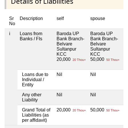
Details of Liabilities
Sr
Description
self
spouse
h
No
i
Loans from
Baroda UP
Baroda UP
Ni
Banks / FIs
Bank Branch-
Bank Branch-
Belvare
Belvare
Sultanpur
Sultanpur
KCC
KCC
20,000
50,000
20 Thou+
50 Thou+
Loans due to
Nil
Nil
Ni
Individual /
Entity
Any other
Nil
Nil
Ni
Liability
Grand Total of
20,000
50,000
Ni
20 Thou+
50 Thou+
Liabilities (as
per affidavit)