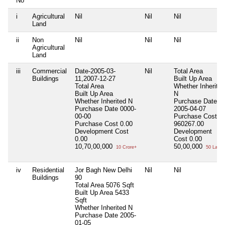
No
i
Agricultural
Nil
Nil
Nil
Land
ii
Non
Nil
Nil
Nil
Agricultural
Land
iii
Commercial
Date-2005-03-
Nil
Total Area
Buildings
11,2007-12-27
Built Up Area
Total Area
Whether Inherited
Built Up Area
N
Whether Inherited
N
Purchase Date
Purchase Date
0000-
2005-04-07
00-00
Purchase Cost
Purchase Cost
0.00
960267.00
Development Cost
Development
0.00
Cost
0.00
10,70,00,000
50,00,000
10 Crore+
50 Lacs+
iv
Residential
Jor Bagh New Delhi
Nil
Nil
Buildings
90
Total Area
5076 Sqft
Built Up Area
5433
Sqft
Whether Inherited
N
Purchase Date
2005-
01-05