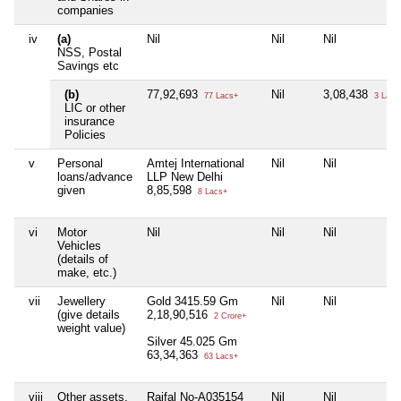
companies
iv
(a)
Nil
Nil
Nil
NSS, Postal
Savings etc
(b)
77,92,693
Nil
3,08,438
77 Lacs+
3 Lacs
LIC or other
insurance
Policies
v
Personal
Amtej International
Nil
Nil
loans/advance
LLP New Delhi
given
8,85,598
8 Lacs+
vi
Motor
Nil
Nil
Nil
Vehicles
(details of
make, etc.)
vii
Jewellery
Gold 3415.59 Gm
Nil
Nil
(give details
2,18,90,516
2 Crore+
weight value)
Silver 45.025 Gm
63,34,363
63 Lacs+
viii
Other assets,
Raifal No-A035154
Nil
Nil