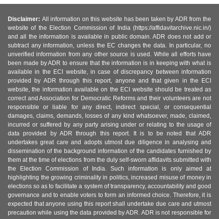
Disclaimer:
All information on this website has been taken by ADR from the
website of the Election Commission of India (https://affidavitarchive.nic.in/)
and all the information is available in public domain. ADR does not add or
subtract any information, unless the EC changes the data. In particular, no
unverified information from any other source is used. While all efforts have
been made by ADR to ensure that the information is in keeping with what is
available in the ECI website, in case of discrepancy between information
provided by ADR through this report, anyone and that given in the ECI
website, the information available on the ECI website should be treated as
correct and Association for Democratic Reforms and their volunteers are not
responsible or liable for any direct, indirect special, or consequential
damages, claims, demands, losses of any kind whatsoever, made, claimed,
incurred or suffered by any party arising under or relating to the usage of
data provided by ADR through this report. It is to be noted that ADR
undertakes great care and adopts utmost due diligence in analysing and
dissemination of the background information of the candidates furnished by
them at the time of elections from the duly self-sworn affidavits submitted with
the Election Commission of India. Such information is only aimed at
highlighting the growing criminality in politics, increased misuse of money in
elections so as to facilitate a system of transparency, accountability and good
governance and to enable voters to form an informed choice. Therefore, it is
expected that anyone using this report shall undertake due care and utmost
precaution while using the data provided by ADR. ADR is not responsible for