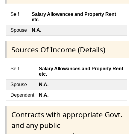
Self
Salary Allowances and Property Rent
etc.
Spouse
N.A.
Sources Of Income (Details)
Self
Salary Allowances and Property Rent
etc.
Spouse
N.A.
Dependent
N.A.
Contracts with appropriate Govt.
and any public