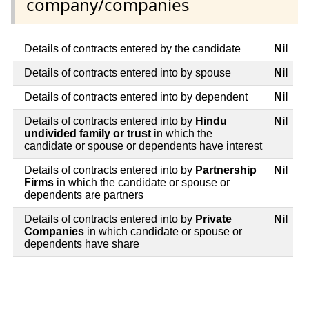
company/companies
Details of contracts entered by the candidate
Nil
Details of contracts entered into by spouse
Nil
Details of contracts entered into by dependent
Nil
Details of contracts entered into by
Hindu
Nil
undivided family or trust
in which the
candidate or spouse or dependents have interest
Details of contracts entered into by
Partnership
Nil
Firms
in which the candidate or spouse or
dependents are partners
Details of contracts entered into by
Private
Nil
Companies
in which candidate or spouse or
dependents have share