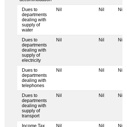
Dues to
Nil
Nil
Nil
departments
dealing with
supply of
water
Dues to
Nil
Nil
Nil
departments
dealing with
supply of
electricity
Dues to
Nil
Nil
Nil
departments
dealing with
telephones
Dues to
Nil
Nil
Nil
departments
dealing with
supply of
transport
Income Tax
Nil
Nil
Nil