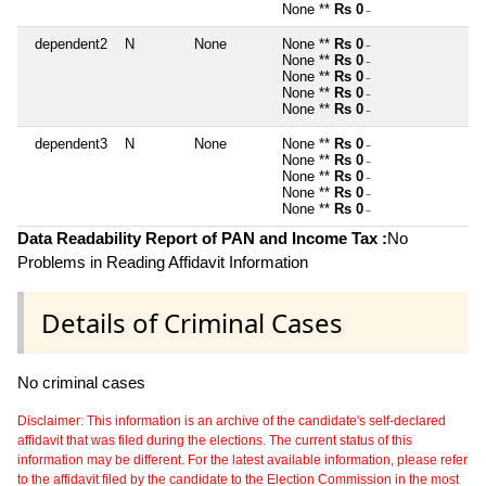
None **
Rs 0
~
dependent2
N
None
None **
Rs 0
~
None **
Rs 0
~
None **
Rs 0
~
None **
Rs 0
~
None **
Rs 0
~
dependent3
N
None
None **
Rs 0
~
None **
Rs 0
~
None **
Rs 0
~
None **
Rs 0
~
None **
Rs 0
~
Data Readability Report of PAN and Income Tax :
No
Problems in Reading Affidavit Information
Details of Criminal Cases
No criminal cases
Disclaimer: This information is an archive of the candidate's self-declared
affidavit that was filed during the elections. The current status of this
information may be different. For the latest available information, please refer
to the affidavit filed by the candidate to the Election Commission in the most