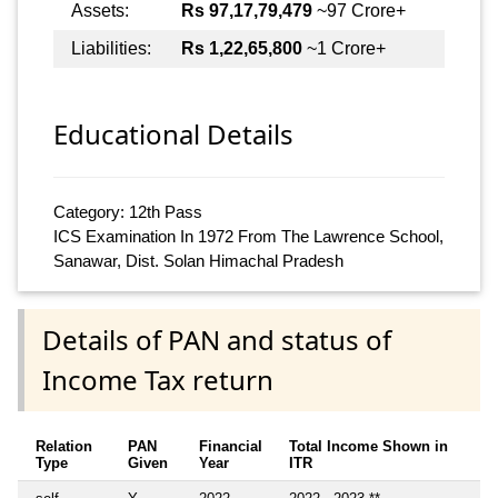
Assets:
Rs 97,17,79,479
~97 Crore+
Liabilities:
Rs 1,22,65,800
~1 Crore+
Educational Details
Category: 12th Pass
ICS Examination In 1972 From The Lawrence School,
Sanawar, Dist. Solan Himachal Pradesh
Details of PAN and status of
Income Tax return
Relation
PAN
Financial
Total Income Shown in
Type
Given
Year
ITR