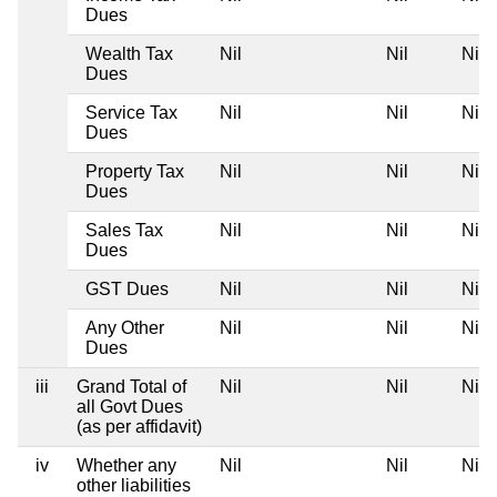
Dues
Wealth Tax
Nil
Nil
Nil
Dues
Service Tax
Nil
Nil
Nil
Dues
Property Tax
Nil
Nil
Nil
Dues
Sales Tax
Nil
Nil
Nil
Dues
GST Dues
Nil
Nil
Nil
Any Other
Nil
Nil
Nil
Dues
iii
Grand Total of
Nil
Nil
Nil
all Govt Dues
(as per affidavit)
iv
Whether any
Nil
Nil
Nil
other liabilities