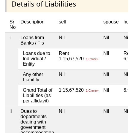
Details of Liabilities
Sr
Description
self
spouse
huf
No
i
Loans from
Nil
Nil
Nil
Banks / FIs
Loans due to
Rent
Nil
Ren
Individual /
1,15,67,520
6,9
1 Crore+
Entity
Any other
Nil
Nil
Nil
Liability
Grand Total of
1,15,67,520
Nil
6,9
1 Crore+
Liabilities (as
per affidavit)
ii
Dues to
Nil
Nil
Nil
departments
dealing with
government
accommodation