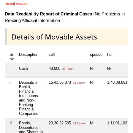
recent election.
Data Readability Report of Criminal Cases :
No Problems in
Reading Affidavit Information
Details of Movable Assets
Sr
Description
self
spouse
huf
No
i
Cash
48,500
Nil
Nil
48 Thou+
ii
Deposits in
16,43,36,873
Nil
1,40,08,891
16 Crore+
1 C
Banks,
Financial
Institutions
and Non-
Banking
Financial
Companies
iii
Bonds,
23,30,32,505
Nil
1,11,01,102
23 Crore+
1 C
Debentures
and Shares in