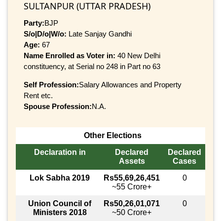
SULTANPUR (UTTAR PRADESH)
Party:
BJP
S/o|D/o|W/o:
Late Sanjay Gandhi
Age:
67
Name Enrolled as Voter in:
40 New Delhi
constituency, at Serial no 248 in Part no 63
Self Profession:
Salary Allowances and Property
Rent etc.
Spouse Profession:
N.A.
Other Elections
Declaration in
Declared
Declared
Assets
Cases
Lok Sabha 2019
Rs55,69,26,451
0
~55 Crore+
Union Council of
Rs50,26,01,071
0
Ministers 2018
~50 Crore+