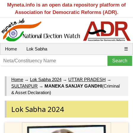
Myneta.info is an open data repository platform of
Association for Democratic Reforms (ADR).
Home
Lok Sabha
☰
Home
→
Lok Sabha 2024
→
UTTAR PRADESH
→
SULTANPUR
→
MANEKA SANJAY GANDHI
(Criminal
& Asset Declaration)
Lok Sabha 2024