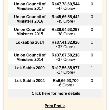
Union Council of
Rs47,78,69,544
0
Ministers 2017
~47 Crore+
Union Council of
Rs45,66,55,442
0
Ministers 2016
~45 Crore+
Union Council of
Rs38,64,63,297
0
Ministers 2015
~38 Crore+
Loksabha 2014
Rs37,41,32,826
1
~37 Crore+
Union Council of
Rs37,67,58,218
0
Ministers 2014
~37 Crore+
Lok Sabha 2009
Rs17,56,85,977
1
~17 Crore+
Lok Sabha 2004
Rs6,66,93,700
0
~6 Crore+
Click here for more details
Print Profile