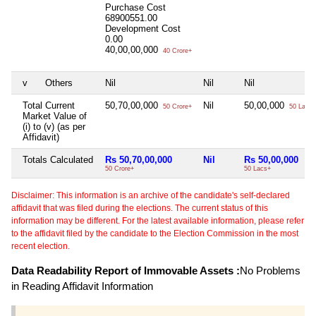
Purchase Cost
68900551.00
Development Cost
0.00
40,00,00,000
40 Crore+
v
Others
Nil
Nil
Nil
Total Current
50,70,00,000
Nil
50,00,000
50 Crore+
50 Lacs+
Market Value of
(i) to (v) (as per
Affidavit)
Totals Calculated
Rs 50,70,00,000
Nil
Rs 50,00,000
50 Crore+
50 Lacs+
Disclaimer: This information is an archive of the candidate's self-declared
affidavit that was filed during the elections. The current status of this
information may be different. For the latest available information, please refer
to the affidavit filed by the candidate to the Election Commission in the most
recent election.
Data Readability Report of Immovable Assets :
No Problems
in Reading Affidavit Information