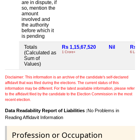
are in dispute, if
so, mention the
amount
involved and
the authority
before which it
is pending
Totals
Rs 1,15,67,520
Nil
Rs 6
(Calculated as
1 Crore+
6 Lac
Sum of
Values)
Disclaimer: This information is an archive of the candidate's self-declared
affidavit that was filed during the elections. The current status of this
information may be different. For the latest available information, please refer
to the affidavit filed by the candidate to the Election Commission in the most
recent election.
Data Readability Report of Liabilities :
No Problems in
Reading Affidavit Information
Profession or Occupation