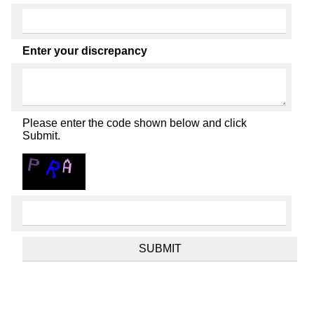
Enter your discrepancy
Please enter the code shown below and click
Submit.