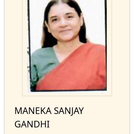
MANEKA SANJAY
GANDHI