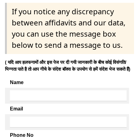
If you notice any discrepancy
between affidavits and our data,
you can use the message box
below to send a message to us.
( यदि आप हलफनामों और इस पेज पर दी गयी जानकारी के बीच कोई विसंगति/
भिन्नता पाते है तो आप नीचे के संदेश बॉक्स के उपयोग से हमें संदेश भेज सकते हैं)
Name
Email
Phone No