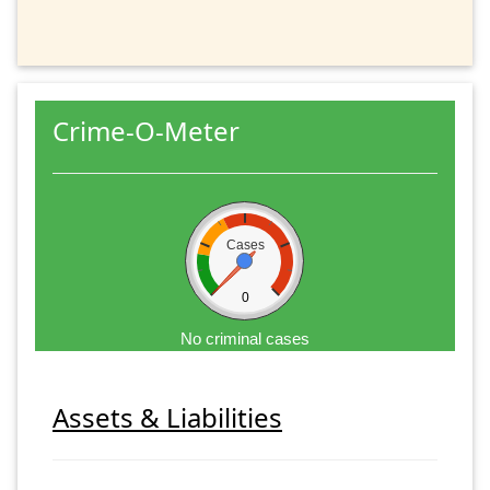
Crime-O-Meter
Cases
0
No criminal cases
Assets & Liabilities