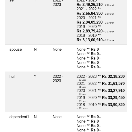
self
Y
2022 -
2022 - 2023 **
2023
Rs 2,49,26,310
~ 2 Crore+
2021 - 2022 **
Rs 2,66,84,950
~ 2 Crore+
2020 - 2021 **
Rs 2,94,05,290
~ 2 Crore+
2019 - 2020 **
Rs 2,89,79,420
~ 2 Crore+
2018 - 2019 **
Rs 3,13,60,910
~ 3 Crore+
spouse
N
None
None **
Rs 0
~
None **
Rs 0
~
None **
Rs 0
~
None **
Rs 0
~
None **
Rs 0
~
huf
Y
2022 -
2022 - 2023 **
Rs 32,18,230
2023
~ 32 Lacs+
2021 - 2022 **
Rs 31,61,570
~ 31 Lacs+
2020 - 2021 **
Rs 33,27,910
~ 33 Lacs+
2019 - 2020 **
Rs 33,29,450
~ 33 Lacs+
2018 - 2019 **
Rs 33,90,820
~ 33 Lacs+
dependent1
N
None
None **
Rs 0
~
None **
Rs 0
~
None **
Rs 0
~
None **
Rs 0
~