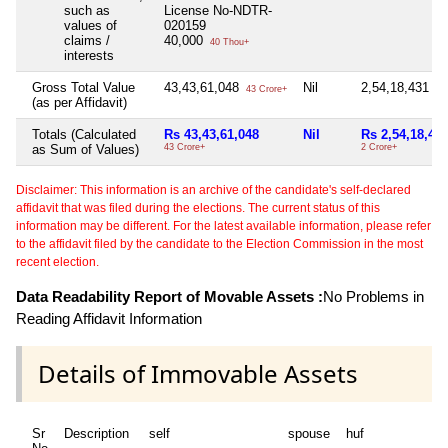
such as
License No-NDTR-
values of
020159
claims /
40,000
40 Thou+
interests
Gross Total Value
43,43,61,048
Nil
2,54,18,431
43 Crore+
2 C
(as per Affidavit)
Totals (Calculated
Rs 43,43,61,048
Nil
Rs 2,54,18,43
as Sum of Values)
43 Crore+
2 Crore+
Disclaimer: This information is an archive of the candidate's self-declared
affidavit that was filed during the elections. The current status of this
information may be different. For the latest available information, please refer
to the affidavit filed by the candidate to the Election Commission in the most
recent election.
Data Readability Report of Movable Assets :
No Problems in
Reading Affidavit Information
Details of Immovable Assets
Sr
Description
self
spouse
huf