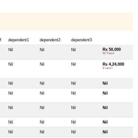
f
dependent1
dependent2
dependent3
Rs 50,000
l
Nil
Nil
Nil
50 Thou+
l
Nil
Nil
Nil
Rs 4,24,000
4 Lacs+
l
Nil
Nil
Nil
Nil
l
Nil
Nil
Nil
Nil
l
Nil
Nil
Nil
Nil
l
Nil
Nil
Nil
Nil
l
Nil
Nil
Nil
Nil