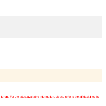
erent. For the latest available information, please refer to the affidavit filed by