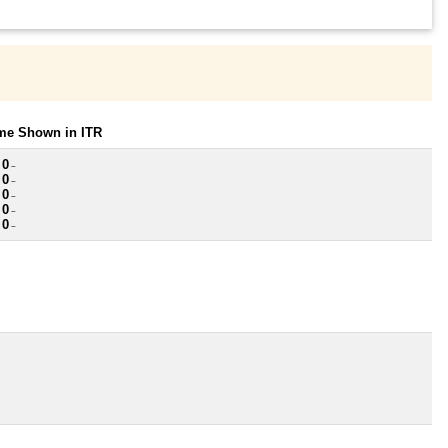
ome Shown in ITR
 0
~
 0
~
 0
~
 0
~
 0
~