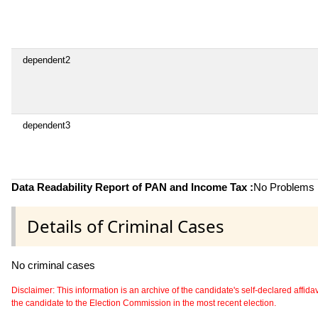
dependent2
dependent3
Data Readability Report of PAN and Income Tax :
No Problems i
Details of Criminal Cases
No criminal cases
Disclaimer: This information is an archive of the candidate's self-declared affidavit
the candidate to the Election Commission in the most recent election.