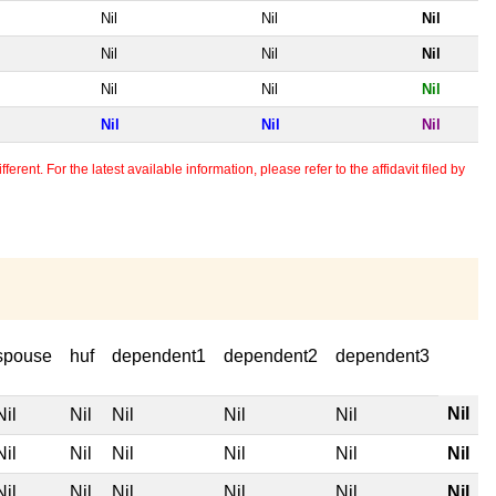
Nil
Nil
Nil
Nil
Nil
Nil
Nil
Nil
Nil
Nil
Nil
Nil
erent. For the latest available information, please refer to the affidavit filed by
spouse
huf
dependent1
dependent2
dependent3
Nil
Nil
Nil
Nil
Nil
Nil
Nil
Nil
Nil
Nil
Nil
Nil
Nil
Nil
Nil
Nil
Nil
Nil