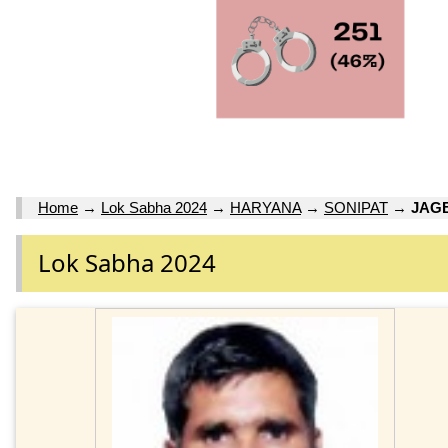
Home
→
Lok Sabha 2024
→
HARYANA
→
SONIPAT
→
JAG
Lok Sabha 2024