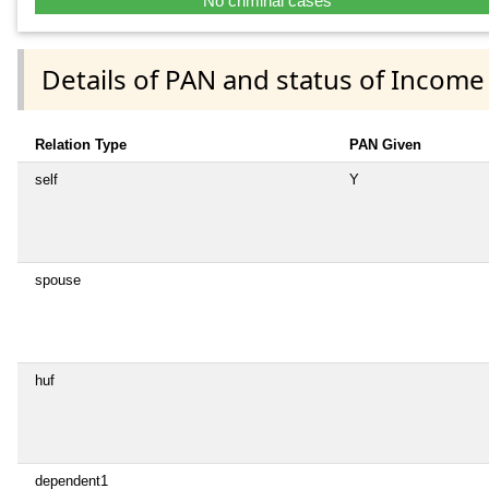
No criminal cases
Details of PAN and status of Income
Relation Type
PAN Given
self
Y
spouse
huf
dependent1