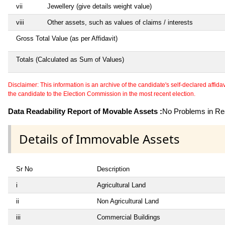
vii
Jewellery (give details weight value)
viii
Other assets, such as values of claims / interests
Gross Total Value (as per Affidavit)
Totals (Calculated as Sum of Values)
Disclaimer: This information is an archive of the candidate's self-declared affidavit
the candidate to the Election Commission in the most recent election.
Data Readability Report of Movable Assets :
No Problems in Rea
Details of Immovable Assets
Sr No
Description
i
Agricultural Land
ii
Non Agricultural Land
iii
Commercial Buildings