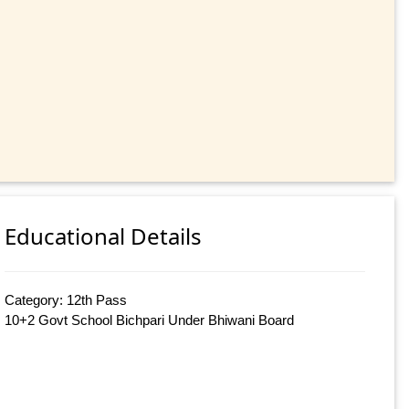
Educational Details
Category: 12th Pass
10+2 Govt School Bichpari Under Bhiwani Board