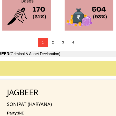
1
2
3
4
BEER
(Criminal & Asset Declaration)
JAGBEER
SONIPAT (HARYANA)
Party:
IND