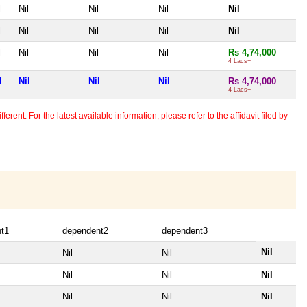
l
Nil
Nil
Nil
Nil
l
Nil
Nil
Nil
Nil
l
Nil
Nil
Nil
Rs 4,74,000
4 Lacs+
l
Nil
Nil
Nil
Rs 4,74,000
4 Lacs+
erent. For the latest available information, please refer to the affidavit filed by
t1
dependent2
dependent3
Nil
Nil
Nil
Nil
Nil
Nil
Nil
Nil
Nil