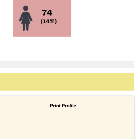
Print Profile