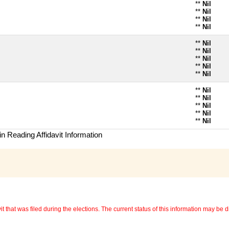
**
Nil
**
Nil
**
Nil
**
Nil
**
Nil
**
Nil
**
Nil
**
Nil
**
Nil
**
Nil
**
Nil
**
Nil
**
Nil
**
Nil
n Reading Affidavit Information
 that was filed during the elections. The current status of this information may be diff