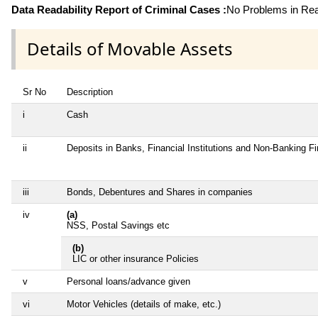
Data Readability Report of Criminal Cases :
No Problems in Read
Details of Movable Assets
Sr No
Description
i
Cash
ii
Deposits in Banks, Financial Institutions and Non-Banking F
iii
Bonds, Debentures and Shares in companies
iv
(a)
NSS, Postal Savings etc
(b)
LIC or other insurance Policies
v
Personal loans/advance given
vi
Motor Vehicles (details of make, etc.)