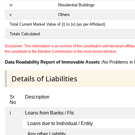
iv
Residential Buildings
v
Others
Total Current Market Value of (i) to (v) (as per Affidavit)
Totals Calculated
Disclaimer: This information is an archive of the candidate's self-declared affidavit
the candidate to the Election Commission in the most recent election.
Data Readability Report of Immovable Assets :
No Problems in R
Details of Liabilities
Sr
Description
No
i
Loans from Banks / FIs
Loans due to Individual / Entity
Any other Liability