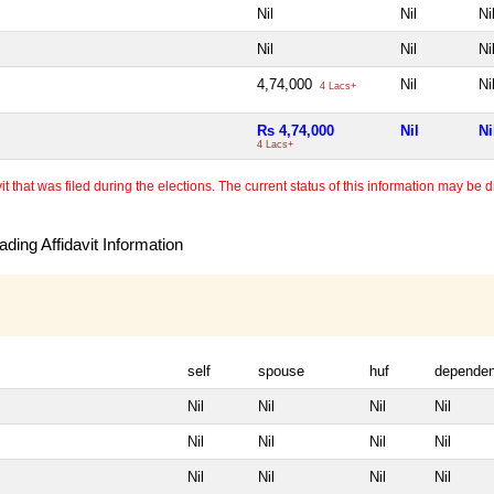
Nil
Nil
Ni
Nil
Nil
Ni
4,74,000
Nil
Ni
4 Lacs+
Rs 4,74,000
Nil
Ni
4 Lacs+
 that was filed during the elections. The current status of this information may be diff
ding Affidavit Information
self
spouse
huf
dependen
Nil
Nil
Nil
Nil
Nil
Nil
Nil
Nil
Nil
Nil
Nil
Nil