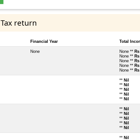
 Tax return
Financial Year
Total Inc
None
None **
Rs
None **
Rs
None **
Rs
None **
Rs
None **
Rs
**
Nil
**
Nil
**
Nil
**
Nil
**
Nil
**
Nil
**
Nil
**
Nil
**
Nil
**
Nil
**
Nil