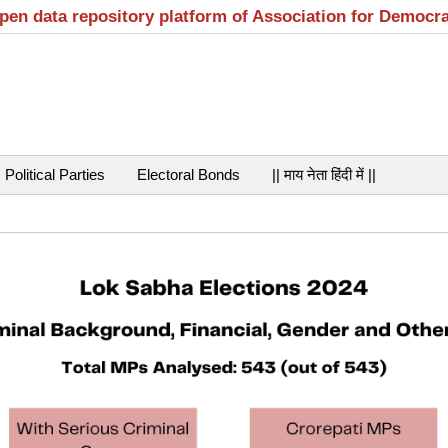
open data repository platform of Association for Democr
Political Parties
Electoral Bonds
|| माय नेता हिंदी में ||