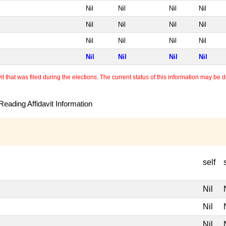
Nil
Nil
Nil
Nil
Nil
Nil
Nil
Nil
Nil
Nil
Nil
Nil
Nil
Nil
Nil
Nil
 that was filed during the elections. The current status of this information may be diff
eading Affidavit Information
self
Nil
Nil
Nil