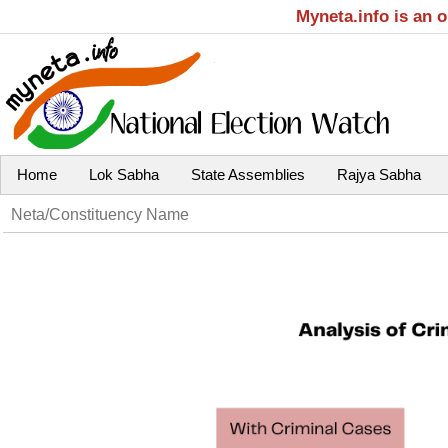
Myneta.info is an 
Home
Lok Sabha
State Assemblies
Rajya Sabha