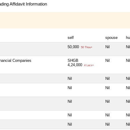
ing Affidavit Information
self
spouse
hu
50,000
Nil
Ni
50 Thou+
inancial Companies
SHGB
Nil
Ni
4,24,000
4 Lacs+
Nil
Nil
Ni
Nil
Nil
Ni
Nil
Nil
Ni
Nil
Nil
Ni
Nil
Nil
Ni