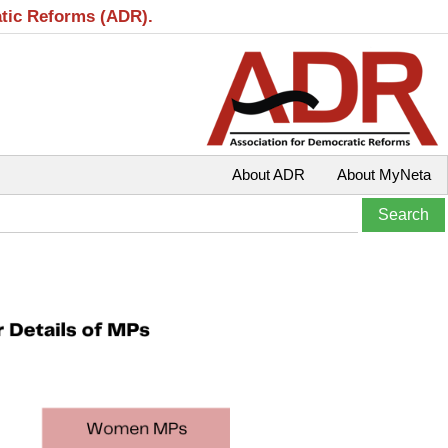
atic Reforms (ADR).
About ADR
About MyNeta