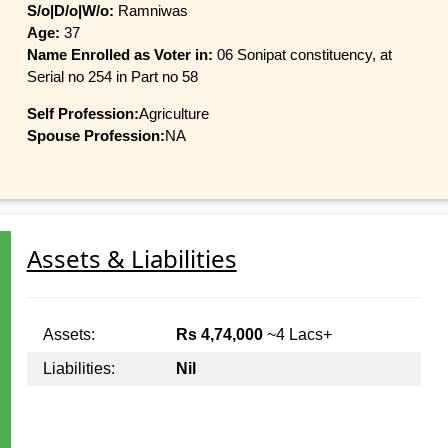
S/o|D/o|W/o:
Ramniwas
Age:
37
Name Enrolled as Voter in:
06 Sonipat constituency, at
Serial no 254 in Part no 58
Self Profession:
Agriculture
Spouse Profession:
NA
Assets & Liabilities
Assets:
Rs 4,74,000
~4 Lacs+
Liabilities:
Nil