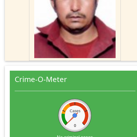
Crime-O-Meter
Cases
0