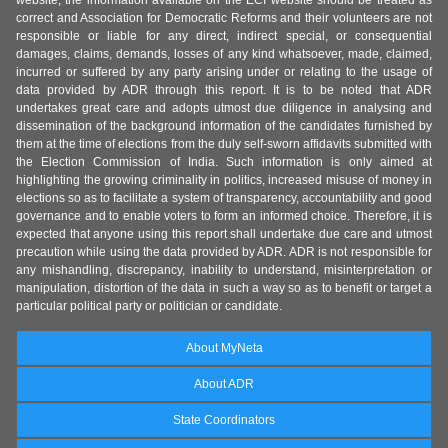
correct and Association for Democratic Reforms and their volunteers are not
responsible or liable for any direct, indirect special, or consequential
damages, claims, demands, losses of any kind whatsoever, made, claimed,
incurred or suffered by any party arising under or relating to the usage of
data provided by ADR through this report. It is to be noted that ADR
undertakes great care and adopts utmost due diligence in analysing and
dissemination of the background information of the candidates furnished by
them at the time of elections from the duly self-sworn affidavits submitted with
the Election Commission of India. Such information is only aimed at
highlighting the growing criminality in politics, increased misuse of money in
elections so as to facilitate a system of transparency, accountability and good
governance and to enable voters to form an informed choice. Therefore, it is
expected that anyone using this report shall undertake due care and utmost
precaution while using the data provided by ADR. ADR is not responsible for
any mishandling, discrepancy, inability to understand, misinterpretation or
manipulation, distortion of the data in such a way so as to benefit or target a
particular political party or politician or candidate.
About MyNeta
About ADR
State Coordinators