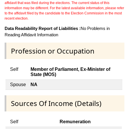
affidavit that was filed during the elections. The current status of this
information may be different. For the latest available information, please refer
to the affidavit filed by the candidate to the Election Commission in the most
recent election.
Data Readability Report of Liabilities :
No Problems in
Reading Affidavit Information
Profession or Occupation
Self
Member of Parliament, Ex-Minister of
State (MOS)
Spouse
NA
Sources Of Income (Details)
Self
Remuneration