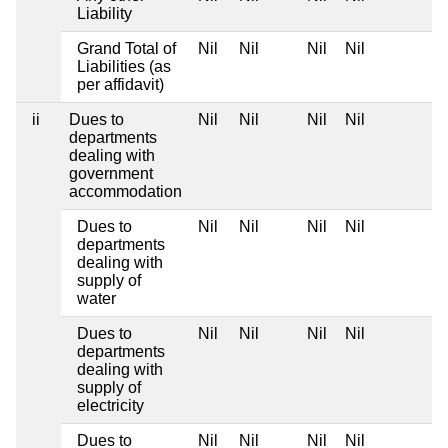
Liability
Grand Total of
Nil
Nil
Nil
Nil
Liabilities (as
per affidavit)
ii
Dues to
Nil
Nil
Nil
Nil
departments
dealing with
government
accommodation
Dues to
Nil
Nil
Nil
Nil
departments
dealing with
supply of
water
Dues to
Nil
Nil
Nil
Nil
departments
dealing with
supply of
electricity
Dues to
Nil
Nil
Nil
Nil