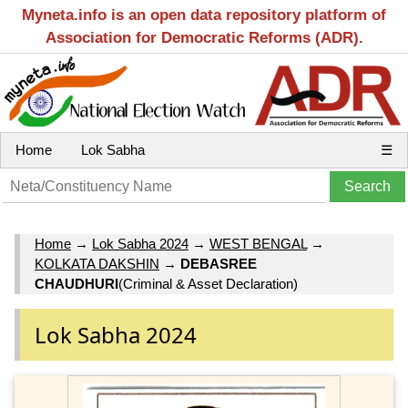
Myneta.info is an open data repository platform of
Association for Democratic Reforms (ADR).
Home
Lok Sabha
☰
Home
→
Lok Sabha 2024
→
WEST BENGAL
→
KOLKATA DAKSHIN
→
DEBASREE
CHAUDHURI
(Criminal & Asset Declaration)
Lok Sabha 2024