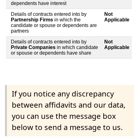
dependents have interest
Details of contracts entered into by
Not
Partnership Firms
in which the
Applicable
candidate or spouse or dependents are
partners
Details of contracts entered into by
Not
Private Companies
in which candidate
Applicable
or spouse or dependents have share
If you notice any discrepancy
between affidavits and our data,
you can use the message box
below to send a message to us.