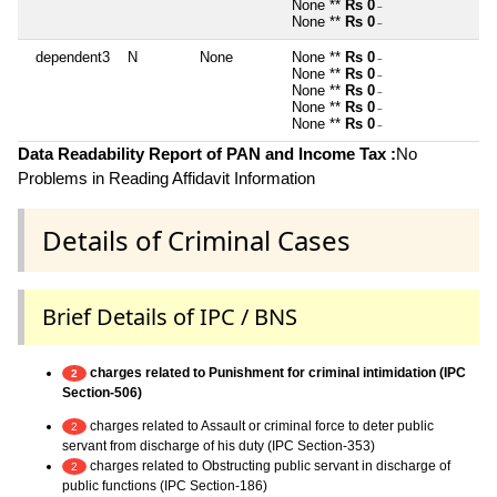
None **
Rs 0
~
None **
Rs 0
~
dependent3
N
None
None **
Rs 0
~
None **
Rs 0
~
None **
Rs 0
~
None **
Rs 0
~
None **
Rs 0
~
Data Readability Report of PAN and Income Tax :
No
Problems in Reading Affidavit Information
Details of Criminal Cases
Brief Details of IPC / BNS
charges related to Punishment for criminal intimidation (IPC
2
Section-506)
charges related to Assault or criminal force to deter public
2
servant from discharge of his duty (IPC Section-353)
charges related to Obstructing public servant in discharge of
2
public functions (IPC Section-186)