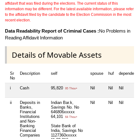
affidavit that was filed during the elections. The current status of this
information may be different. For the latest available information, please refer
to the affidavit filed by the candidate to the Election Commission in the most
recent election.
Data Readability Report of Criminal Cases :
No Problems in
Reading Affidavit Information
Details of Movable Assets
Sr
Description
self
spouse
huf
dependent
No
i
Cash
95,820
Nil
Nil
Nil
95 Thou+
ii
Deposits in
Indian Bar.k,
Nil
Nil
Nil
Banks,
Savings No. No
Financial
646806xxxxx
Institutions
64,101
64 Thou+
and Non-
Banking
State Bank of
Financial
India, Savings No
Companies
1127360xxxxx