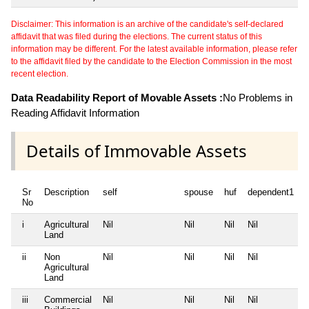
Disclaimer: This information is an archive of the candidate's self-declared
affidavit that was filed during the elections. The current status of this
information may be different. For the latest available information, please refer
to the affidavit filed by the candidate to the Election Commission in the most
recent election.
Data Readability Report of Movable Assets :
No Problems in
Reading Affidavit Information
Details of Immovable Assets
Sr
Description
self
spouse
huf
dependent1
No
i
Agricultural
Nil
Nil
Nil
Nil
N
Land
ii
Non
Nil
Nil
Nil
Nil
N
Agricultural
Land
iii
Commercial
Nil
Nil
Nil
Nil
N