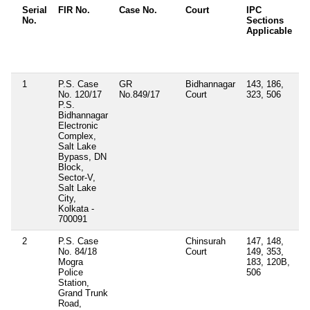
Serial
FIR No.
Case No.
Court
IPC
O
No.
Sections
D
Applicable
O
/
A
1
P.S. Case
GR
Bidhannagar
143, 186,
No. 120/17
No.849/17
Court
323, 506
P.S.
Bidhannagar
Electronic
Complex,
Salt Lake
Bypass, DN
Block,
Sector-V,
Salt Lake
City,
Kolkata -
700091
2
P.S. Case
Chinsurah
147, 148,
S
No. 84/18
Court
149, 353,
A
Mogra
183, 120B,
a
Police
506
7
Station,
J
Grand Trunk
J
Road,