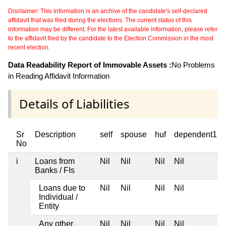
Disclaimer: This information is an archive of the candidate's self-declared
affidavit that was filed during the elections. The current status of this
information may be different. For the latest available information, please refer
to the affidavit filed by the candidate to the Election Commission in the most
recent election.
Data Readability Report of Immovable Assets :
No Problems
in Reading Affidavit Information
Details of Liabilities
Sr
Description
self
spouse
huf
dependent1
No
i
Loans from
Nil
Nil
Nil
Nil
Banks / FIs
Loans due to
Nil
Nil
Nil
Nil
Individual /
Entity
Any other
Nil
Nil
Nil
Nil