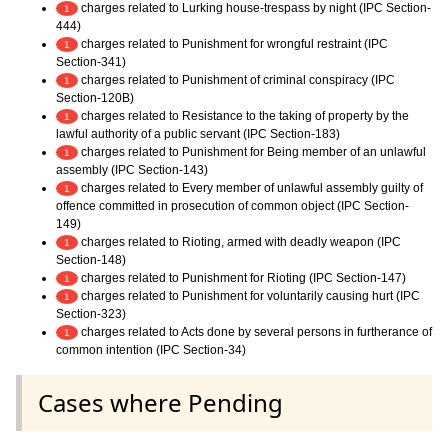
charges related to Lurking house-trespass by night (IPC Section-
1
444)
charges related to Punishment for wrongful restraint (IPC
1
Section-341)
charges related to Punishment of criminal conspiracy (IPC
1
Section-120B)
charges related to Resistance to the taking of property by the
1
lawful authority of a public servant (IPC Section-183)
charges related to Punishment for Being member of an unlawful
1
assembly (IPC Section-143)
charges related to Every member of unlawful assembly guilty of
1
offence committed in prosecution of common object (IPC Section-
149)
charges related to Rioting, armed with deadly weapon (IPC
1
Section-148)
charges related to Punishment for Rioting (IPC Section-147)
1
charges related to Punishment for voluntarily causing hurt (IPC
1
Section-323)
charges related to Acts done by several persons in furtherance of
1
common intention (IPC Section-34)
Cases where Pending