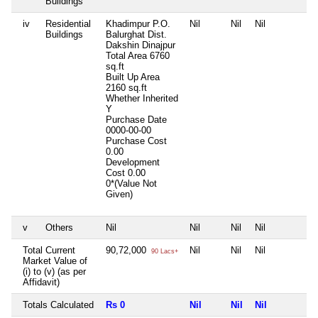
Buildings
iv
Residential
Khadimpur P.O.
Nil
Nil
Nil
N
Buildings
Balurghat Dist.
Dakshin Dinajpur
Total Area
6760
sq.ft
Built Up Area
2160 sq.ft
Whether Inherited
Y
Purchase Date
0000-00-00
Purchase Cost
0.00
Development
Cost
0.00
0*(Value Not
Given)
v
Others
Nil
Nil
Nil
Nil
N
Total Current
90,72,000
Nil
Nil
Nil
N
90 Lacs+
Market Value of
(i) to (v) (as per
Affidavit)
Totals Calculated
Rs 0
Nil
Nil
Nil
N