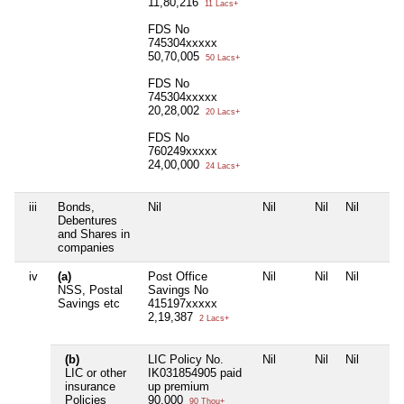
11,80,216
11 Lacs+
FDS No
745304xxxxx
50,70,005
50 Lacs+
FDS No
745304xxxxx
20,28,002
20 Lacs+
FDS No
760249xxxxx
24,00,000
24 Lacs+
iii
Bonds,
Nil
Nil
Nil
Nil
Debentures
and Shares in
companies
iv
(a)
Post Office
Nil
Nil
Nil
NSS, Postal
Savings No
Savings etc
415197xxxxx
2,19,387
2 Lacs+
(b)
LIC Policy No.
Nil
Nil
Nil
LIC or other
IK031854905 paid
insurance
up premium
Policies
90,000
90 Thou+