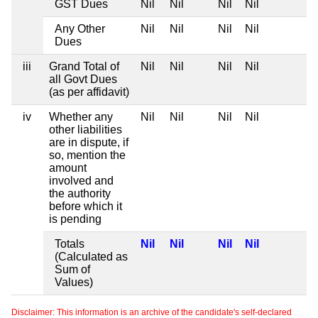
GST Dues
Nil
Nil
Nil
Nil
Any Other
Nil
Nil
Nil
Nil
Dues
iii
Grand Total of
Nil
Nil
Nil
Nil
all Govt Dues
(as per affidavit)
iv
Whether any
Nil
Nil
Nil
Nil
other liabilities
are in dispute, if
so, mention the
amount
involved and
the authority
before which it
is pending
Totals
Nil
Nil
Nil
Nil
(Calculated as
Sum of
Values)
Disclaimer: This information is an archive of the candidate's self-declared