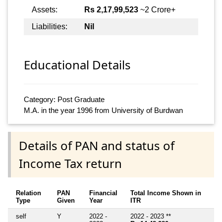
Assets:
Rs 2,17,99,523
~2 Crore+
Liabilities:
Nil
Educational Details
Category: Post Graduate
M.A. in the year 1996 from University of Burdwan
Details of PAN and status of
Income Tax return
Relation
PAN
Financial
Total Income Shown in
Type
Given
Year
ITR
self
Y
2022 -
2022 - 2023 **