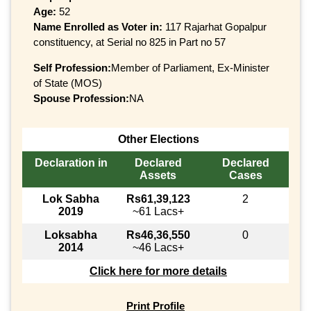
Age:
52
Name Enrolled as Voter in:
117 Rajarhat Gopalpur
constituency, at Serial no 825 in Part no 57
Self Profession:
Member of Parliament, Ex-Minister
of State (MOS)
Spouse Profession:
NA
Other Elections
Declaration in
Declared
Declared
Assets
Cases
Lok Sabha
Rs61,39,123
2
2019
~61 Lacs+
Loksabha
Rs46,36,550
0
2014
~46 Lacs+
Click here for more details
Print Profile