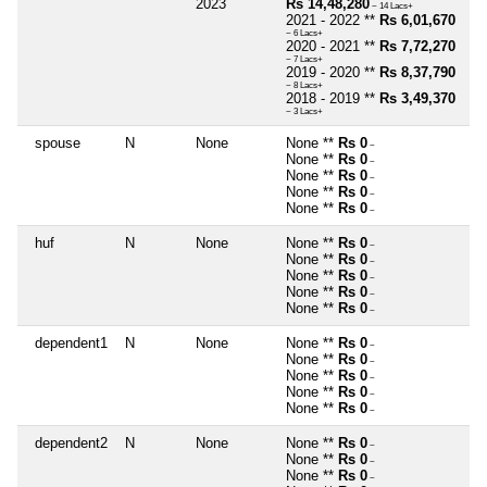
2023
Rs 14,48,280
~ 14 Lacs+
2021 - 2022 **
Rs 6,01,670
~ 6 Lacs+
2020 - 2021 **
Rs 7,72,270
~ 7 Lacs+
2019 - 2020 **
Rs 8,37,790
~ 8 Lacs+
2018 - 2019 **
Rs 3,49,370
~ 3 Lacs+
spouse
N
None
None **
Rs 0
~
None **
Rs 0
~
None **
Rs 0
~
None **
Rs 0
~
None **
Rs 0
~
huf
N
None
None **
Rs 0
~
None **
Rs 0
~
None **
Rs 0
~
None **
Rs 0
~
None **
Rs 0
~
dependent1
N
None
None **
Rs 0
~
None **
Rs 0
~
None **
Rs 0
~
None **
Rs 0
~
None **
Rs 0
~
dependent2
N
None
None **
Rs 0
~
None **
Rs 0
~
None **
Rs 0
~