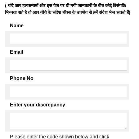
( यदि आप हलफनामों और इस पेज पर दी गयी जानकारी के बीच कोई विसंगति/
भिन्नता पाते है तो आप नीचे के संदेश बॉक्स के उपयोग से हमें संदेश भेज सकते हैं)
Name
Email
Phone No
Enter your discrepancy
Please enter the code shown below and click