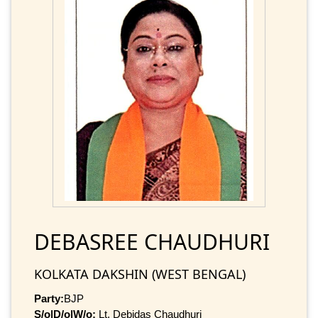
DEBASREE CHAUDHURI
KOLKATA DAKSHIN (WEST BENGAL)
Party:
BJP
S/o|D/o|W/o:
Lt. Debidas Chaudhuri