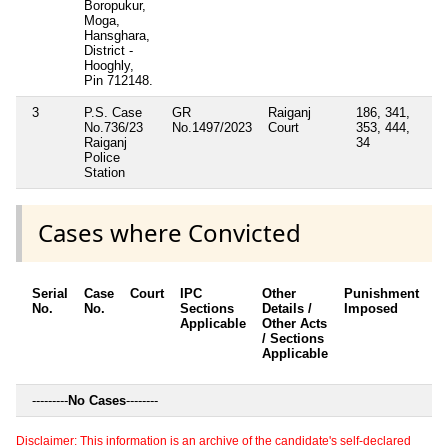
Boropukur,
Moga,
Hansghara,
District -
Hooghly,
Pin 712148.
3
P.S. Case
GR
Raiganj
186, 341,
No.736/23
No.1497/2023
Court
353, 444,
Raiganj
34
Police
Station
Cases where Convicted
Serial
Case
Court
IPC
Other
Punishment
D
No.
No.
Sections
Details /
Imposed
w
Applicable
Other Acts
c
/ Sections
Applicable
---------
No Cases
--------
Disclaimer: This information is an archive of the candidate's self-declared