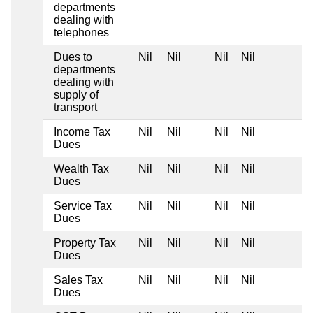
departments
dealing with
telephones
Dues to
Nil
Nil
Nil
Nil
departments
dealing with
supply of
transport
Income Tax
Nil
Nil
Nil
Nil
Dues
Wealth Tax
Nil
Nil
Nil
Nil
Dues
Service Tax
Nil
Nil
Nil
Nil
Dues
Property Tax
Nil
Nil
Nil
Nil
Dues
Sales Tax
Nil
Nil
Nil
Nil
Dues