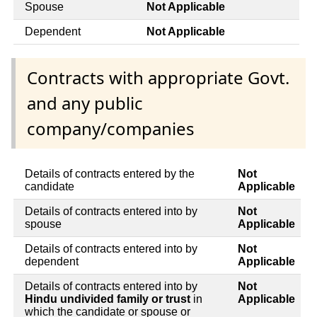
Spouse
Not Applicable
Dependent
Not Applicable
Contracts with appropriate Govt.
and any public
company/companies
Details of contracts entered by the
Not
candidate
Applicable
Details of contracts entered into by
Not
spouse
Applicable
Details of contracts entered into by
Not
dependent
Applicable
Details of contracts entered into by
Not
Hindu undivided family or trust
in
Applicable
which the candidate or spouse or