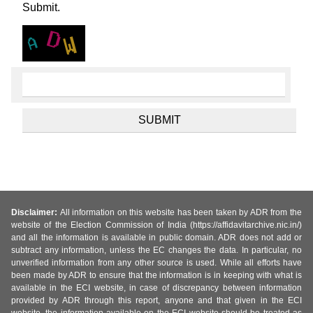
Submit.
Disclaimer:
All information on this website has been taken by ADR from the
website of the Election Commission of India (https://affidavitarchive.nic.in/)
and all the information is available in public domain. ADR does not add or
subtract any information, unless the EC changes the data. In particular, no
unverified information from any other source is used. While all efforts have
been made by ADR to ensure that the information is in keeping with what is
available in the ECI website, in case of discrepancy between information
provided by ADR through this report, anyone and that given in the ECI
website, the information available on the ECI website should be treated as