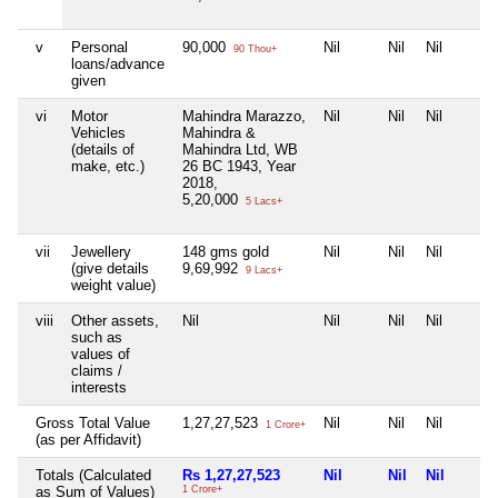
v
Personal
90,000
Nil
Nil
Nil
90 Thou+
loans/advance
given
vi
Motor
Mahindra Marazzo,
Nil
Nil
Nil
Vehicles
Mahindra &
(details of
Mahindra Ltd, WB
make, etc.)
26 BC 1943, Year
2018,
5,20,000
5 Lacs+
vii
Jewellery
148 gms gold
Nil
Nil
Nil
(give details
9,69,992
9 Lacs+
weight value)
viii
Other assets,
Nil
Nil
Nil
Nil
such as
values of
claims /
interests
Gross Total Value
1,27,27,523
Nil
Nil
Nil
1 Crore+
(as per Affidavit)
Totals (Calculated
Rs 1,27,27,523
Nil
Nil
Nil
as Sum of Values)
1 Crore+