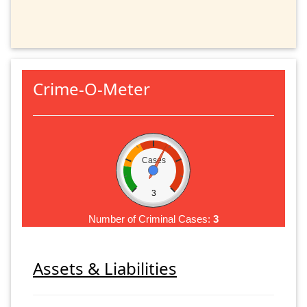
Crime-O-Meter
Cases
3
Number of Criminal Cases:
3
Assets & Liabilities