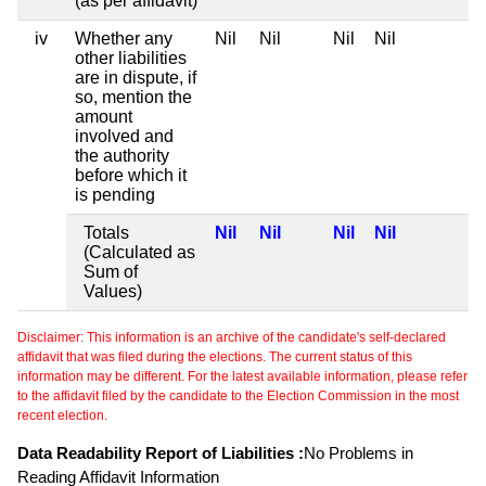
(as per affidavit)
iv
Whether any
Nil
Nil
Nil
Nil
other liabilities
are in dispute, if
so, mention the
amount
involved and
the authority
before which it
is pending
Totals
Nil
Nil
Nil
Nil
(Calculated as
Sum of
Values)
Disclaimer: This information is an archive of the candidate's self-declared
affidavit that was filed during the elections. The current status of this
information may be different. For the latest available information, please refer
to the affidavit filed by the candidate to the Election Commission in the most
recent election.
Data Readability Report of Liabilities :
No Problems in
Reading Affidavit Information