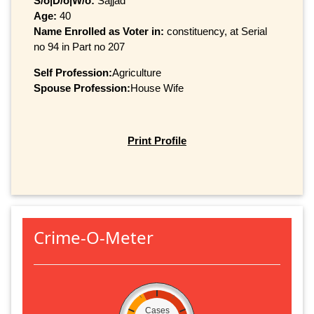
S/o|D/o|W/o:
Sajjad
Age:
40
Name Enrolled as Voter in:
constituency, at Serial
no 94 in Part no 207
Self Profession:
Agriculture
Spouse Profession:
House Wife
Print Profile
Crime-O-Meter
Cases