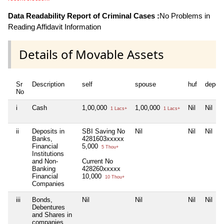
Data Readability Report of Criminal Cases :
No Problems in
Reading Affidavit Information
Details of Movable Assets
Sr
Description
self
spouse
huf
depen
No
i
Cash
1,00,000
1,00,000
Nil
Nil
1 Lacs+
1 Lacs+
ii
Deposits in
SBI Saving No
Nil
Nil
Nil
Banks,
4281603xxxxx
Financial
5,000
5 Thou+
Institutions
and Non-
Current No
Banking
428260xxxxx
Financial
10,000
10 Thou+
Companies
iii
Bonds,
Nil
Nil
Nil
Nil
Debentures
and Shares in
companies