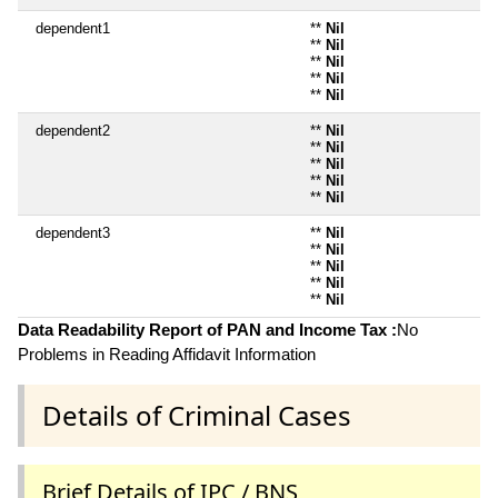
dependent1
**
Nil
**
Nil
**
Nil
**
Nil
**
Nil
dependent2
**
Nil
**
Nil
**
Nil
**
Nil
**
Nil
dependent3
**
Nil
**
Nil
**
Nil
**
Nil
**
Nil
Data Readability Report of PAN and Income Tax :
No
Problems in Reading Affidavit Information
Details of Criminal Cases
Brief Details of IPC / BNS