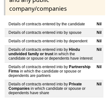
company/companies
Details of contracts entered by the candidate
Nil
Details of contracts entered into by spouse
Nil
Details of contracts entered into by dependent
Nil
Details of contracts entered into by
Hindu
Nil
undivided family or trust
in which the
candidate or spouse or dependents have interest
Details of contracts entered into by
Partnership
Nil
Firms
in which the candidate or spouse or
dependents are partners
Details of contracts entered into by
Private
Nil
Companies
in which candidate or spouse or
dependents have share