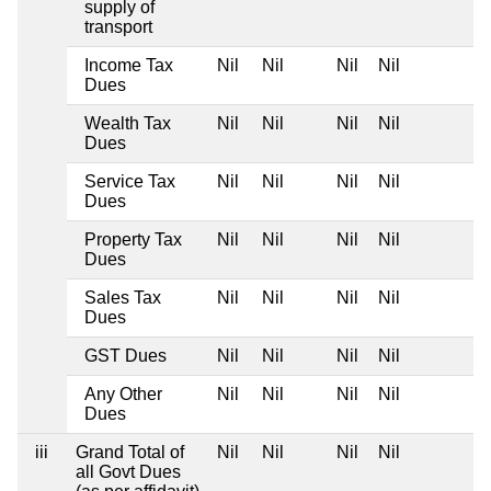
supply of
transport
Income Tax
Nil
Nil
Nil
Nil
Dues
Wealth Tax
Nil
Nil
Nil
Nil
Dues
Service Tax
Nil
Nil
Nil
Nil
Dues
Property Tax
Nil
Nil
Nil
Nil
Dues
Sales Tax
Nil
Nil
Nil
Nil
Dues
GST Dues
Nil
Nil
Nil
Nil
Any Other
Nil
Nil
Nil
Nil
Dues
iii
Grand Total of
Nil
Nil
Nil
Nil
all Govt Dues