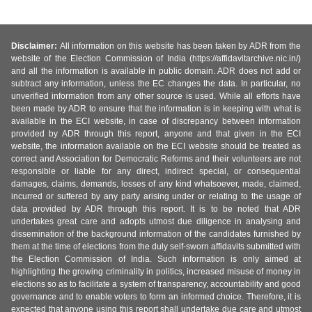
Disclaimer:
All information on this website has been taken by ADR from the
website of the Election Commission of India (https://affidavitarchive.nic.in/)
and all the information is available in public domain. ADR does not add or
subtract any information, unless the EC changes the data. In particular, no
unverified information from any other source is used. While all efforts have
been made by ADR to ensure that the information is in keeping with what is
available in the ECI website, in case of discrepancy between information
provided by ADR through this report, anyone and that given in the ECI
website, the information available on the ECI website should be treated as
correct and Association for Democratic Reforms and their volunteers are not
responsible or liable for any direct, indirect special, or consequential
damages, claims, demands, losses of any kind whatsoever, made, claimed,
incurred or suffered by any party arising under or relating to the usage of
data provided by ADR through this report. It is to be noted that ADR
undertakes great care and adopts utmost due diligence in analysing and
dissemination of the background information of the candidates furnished by
them at the time of elections from the duly self-sworn affidavits submitted with
the Election Commission of India. Such information is only aimed at
highlighting the growing criminality in politics, increased misuse of money in
elections so as to facilitate a system of transparency, accountability and good
governance and to enable voters to form an informed choice. Therefore, it is
expected that anyone using this report shall undertake due care and utmost