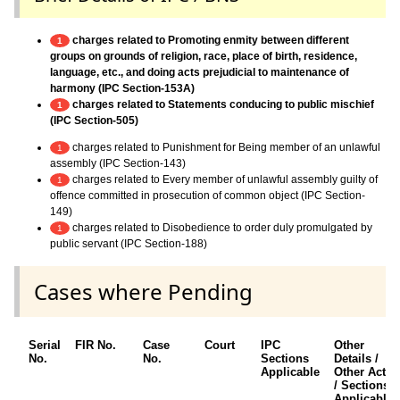
charges related to Promoting enmity between different
1
groups on grounds of religion, race, place of birth, residence,
language, etc., and doing acts prejudicial to maintenance of
harmony (IPC Section-153A)
charges related to Statements conducing to public mischief
1
(IPC Section-505)
charges related to Punishment for Being member of an unlawful
1
assembly (IPC Section-143)
charges related to Every member of unlawful assembly guilty of
1
offence committed in prosecution of common object (IPC Section-
149)
charges related to Disobedience to order duly promulgated by
1
public servant (IPC Section-188)
Cases where Pending
Serial
FIR No.
Case
Court
IPC
Other
No.
No.
Sections
Details /
Applicable
Other Acts
/ Sections
Applicable