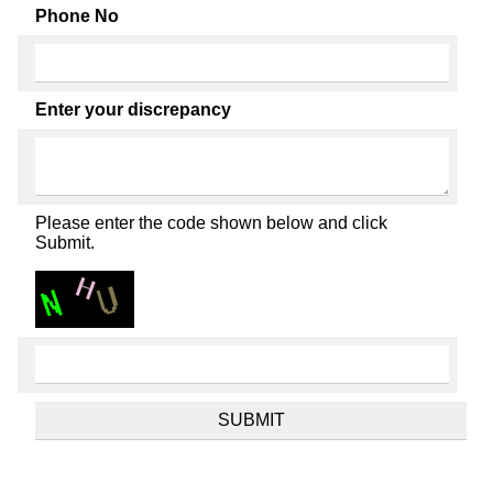
Phone No
Enter your discrepancy
Please enter the code shown below and click
Submit.