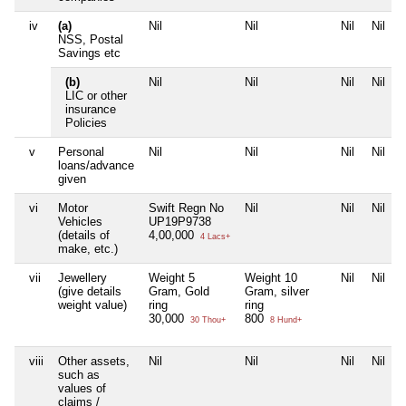
iv
(a)
Nil
Nil
Nil
Nil
NSS, Postal
Savings etc
(b)
Nil
Nil
Nil
Nil
LIC or other
insurance
Policies
v
Personal
Nil
Nil
Nil
Nil
loans/advance
given
vi
Motor
Swift Regn No
Nil
Nil
Nil
Vehicles
UP19P9738
(details of
4,00,000
4 Lacs+
make, etc.)
vii
Jewellery
Weight 5
Weight 10
Nil
Nil
(give details
Gram, Gold
Gram, silver
weight value)
ring
ring
30,000
800
30 Thou+
8 Hund+
viii
Other assets,
Nil
Nil
Nil
Nil
such as
values of
claims /