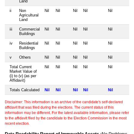
Land
ii
Non
Nil
Nil
Nil
Nil
Nil
Agricultural
Land
iii
Commercial
Nil
Nil
Nil
Nil
Nil
Buildings
iv
Residential
Nil
Nil
Nil
Nil
Nil
Buildings
v
Others
Nil
Nil
Nil
Nil
Nil
Total Current
Nil
Nil
Nil
Nil
Nil
Market Value of
(i) to (v) (as per
Affidavit)
Totals Calculated
Nil
Nil
Nil
Nil
Nil
Disclaimer: This information is an archive of the candidate's self-declared
affidavit that was filed during the elections. The current status of this
information may be different. For the latest available information, please refer
to the affidavit filed by the candidate to the Election Commission in the most
recent election.
Data Readability Report of Immovable Assets :
No Problems