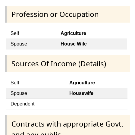
Profession or Occupation
Self
Agriculture
Spouse
House Wife
Sources Of Income (Details)
Self
Agriculture
Spouse
Housewife
Dependent
Contracts with appropriate Govt.
and any public