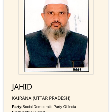
JAHID
KAIRANA (UTTAR PRADESH)
Party:
Social Democratic Party Of India