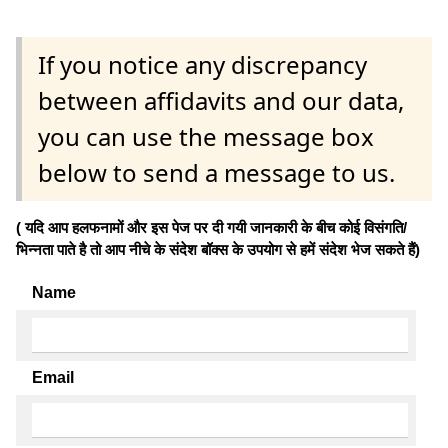
If you notice any discrepancy
between affidavits and our data,
you can use the message box
below to send a message to us.
( यदि आप हलफनामों और इस पेज पर दी गयी जानकारी के बीच कोई विसंगति/
भिन्नता पाते है तो आप नीचे के संदेश बॉक्स के उपयोग से हमें संदेश भेज सकते हैं)
Name
Email