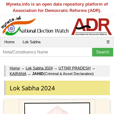
Myneta.info is an open data repository platform of
Association for Democratic Reforms (ADR).
Home
Lok Sabha
☰
Home
→
Lok Sabha 2024
→
UTTAR PRADESH
→
KAIRANA
→
JAHID
(Criminal & Asset Declaration)
Lok Sabha 2024