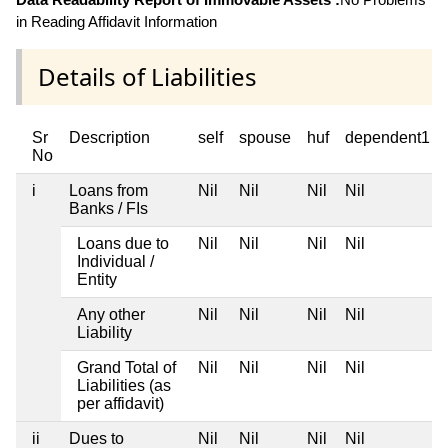
in Reading Affidavit Information
Details of Liabilities
Sr
Description
self
spouse
huf
dependent1
No
i
Loans from
Nil
Nil
Nil
Nil
Banks / FIs
Loans due to
Nil
Nil
Nil
Nil
Individual /
Entity
Any other
Nil
Nil
Nil
Nil
Liability
Grand Total of
Nil
Nil
Nil
Nil
Liabilities (as
per affidavit)
ii
Dues to
Nil
Nil
Nil
Nil