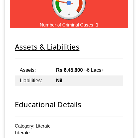
1
Number of Criminal Cases:
1
Assets & Liabilities
Assets:
Rs 6,45,800
~6 Lacs+
Liabilities:
Nil
Educational Details
Category: Literate
Literate