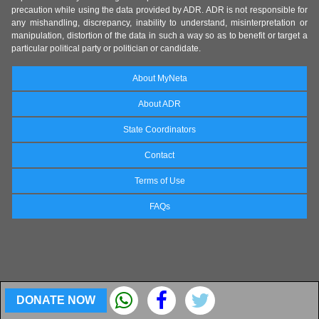
precaution while using the data provided by ADR. ADR is not responsible for
any mishandling, discrepancy, inability to understand, misinterpretation or
manipulation, distortion of the data in such a way so as to benefit or target a
particular political party or politician or candidate.
About MyNeta
About ADR
State Coordinators
Contact
Terms of Use
FAQs
DONATE NOW