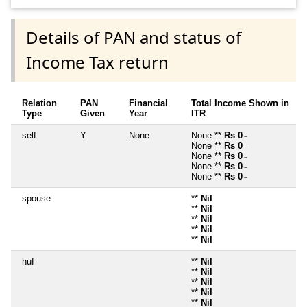
Details of PAN and status of
Income Tax return
Relation
PAN
Financial
Total Income Shown in
Type
Given
Year
ITR
self
Y
None
None **
Rs 0
~
None **
Rs 0
~
None **
Rs 0
~
None **
Rs 0
~
None **
Rs 0
~
spouse
**
Nil
**
Nil
**
Nil
**
Nil
**
Nil
huf
**
Nil
**
Nil
**
Nil
**
Nil
**
Nil