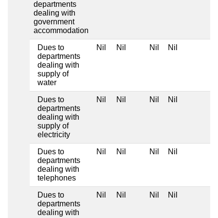
departments
dealing with
government
accommodation
Dues to
Nil
Nil
Nil
Nil
departments
dealing with
supply of
water
Dues to
Nil
Nil
Nil
Nil
departments
dealing with
supply of
electricity
Dues to
Nil
Nil
Nil
Nil
departments
dealing with
telephones
Dues to
Nil
Nil
Nil
Nil
departments
dealing with