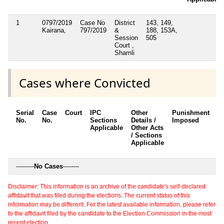
1
0797/2019
Case No
District
143, 149,
Kairana,
797/2019
&
188, 153A,
Session
505
Court ,
Shamli
Cases where Convicted
Serial
Case
Court
IPC
Other
Punishment
D
No.
No.
Sections
Details /
Imposed
w
Applicable
Other Acts
c
/ Sections
Applicable
---------
No Cases
--------
Disclaimer: This information is an archive of the candidate's self-declared
affidavit that was filed during the elections. The current status of this
information may be different. For the latest available information, please refer
to the affidavit filed by the candidate to the Election Commission in the most
recent election.