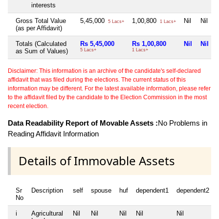
interests
Gross Total Value
5,45,000
1,00,800
Nil
Nil
5 Lacs+
1 Lacs+
(as per Affidavit)
Totals (Calculated
Rs 5,45,000
Rs 1,00,800
Nil
Nil
as Sum of Values)
5 Lacs+
1 Lacs+
Disclaimer: This information is an archive of the candidate's self-declared
affidavit that was filed during the elections. The current status of this
information may be different. For the latest available information, please refer
to the affidavit filed by the candidate to the Election Commission in the most
recent election.
Data Readability Report of Movable Assets :
No Problems in
Reading Affidavit Information
Details of Immovable Assets
Sr
Description
self
spouse
huf
dependent1
dependent2
No
i
Agricultural
Nil
Nil
Nil
Nil
Nil