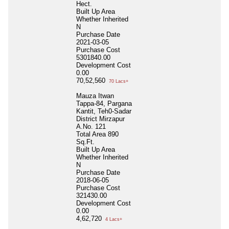
Hect.
Built Up Area
Whether Inherited
N
Purchase Date
2021-03-05
Purchase Cost
5301840.00
Development Cost
0.00
70,52,560
70 Lacs+
Mauza Itwan
Tappa-84, Pargana
Kantit, Teh0-Sadar
District Mirzapur
A.No. 121
Total Area
890
Sq.Ft.
Built Up Area
Whether Inherited
N
Purchase Date
2018-06-05
Purchase Cost
321430.00
Development Cost
0.00
4,62,720
4 Lacs+