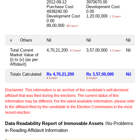
2012-09-12
3970670.00
Purchase Cost
Development Cost
4938240.00
0.00
Development Cost
1,20,00,000
1 Crore+
0.00
89,00,000
89 Lacs+
v
Others
Nil
Nil
Nil
Ni
Total Current
4,70,21,200
3,57,00,000
Nil
1
4 Crore+
3 Crore+
Market Value of
(i) to (v) (as per
Affidavit)
Totals Calculated
Rs 4,70,21,200
Rs 3,57,00,000
Nil
R
4 Crore+
3 Crore+
18
Disclaimer: This information is an archive of the candidate's self-declared
affidavit that was filed during the elections. The current status of this
information may be different. For the latest available information, please refer
to the affidavit filed by the candidate to the Election Commission in the most
recent election.
Data Readability Report of Immovable Assets :
No Problems
in Reading Affidavit Information