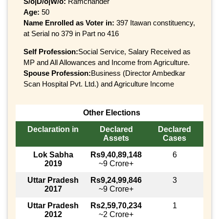
S/o|D/o|W/o:
Ramchander
Age:
50
Name Enrolled as Voter in:
397 Itawan constituency,
at Serial no 379 in Part no 416
Self Profession:
Social Service, Salary Received as
MP and All Allowances and Income from Agriculture.
Spouse Profession:
Business (Director Ambedkar
Scan Hospital Pvt. Ltd.) and Agriculture Income
Other Elections
Declaration in
Declared
Declared
Assets
Cases
Lok Sabha
Rs9,40,89,148
6
2019
~9 Crore+
Uttar Pradesh
Rs9,24,99,846
3
2017
~9 Crore+
Uttar Pradesh
Rs2,59,70,234
1
2012
~2 Crore+