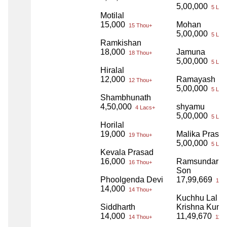
5,00,000
5 Lac
Motilal
15,000
Mohan
15 Thou+
5,00,000
5 Lac
Ramkishan
18,000
Jamuna
18 Thou+
5,00,000
5 Lac
Hiralal
12,000
Ramayash
12 Thou+
5,00,000
5 Lac
Shambhunath
4,50,000
shyamu
4 Lacs+
5,00,000
5 Lac
Horilal
19,000
Malika Prasa
19 Thou+
5,00,000
5 Lac
Kevala Prasad
16,000
Ramsundar a
16 Thou+
Son
Phoolgenda Devi
17,99,669
17 L
14,000
14 Thou+
Kuchhu Lal a
Siddharth
Krishna Kuma
14,000
11,49,670
14 Thou+
11 L