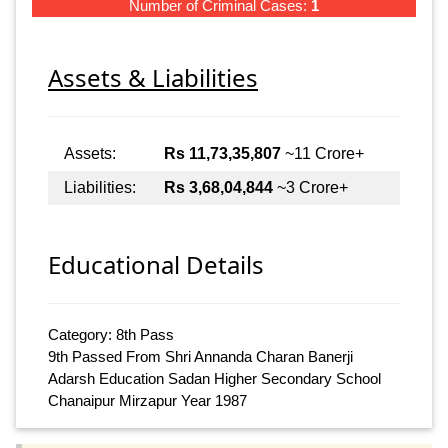
Number of Criminal Cases:
1
Assets & Liabilities
Assets:
Rs 11,73,35,807
~11 Crore+
Liabilities:
Rs 3,68,04,844
~3 Crore+
Educational Details
Category: 8th Pass
9th Passed From Shri Annanda Charan Banerji
Adarsh Education Sadan Higher Secondary School
Chanaipur Mirzapur Year 1987