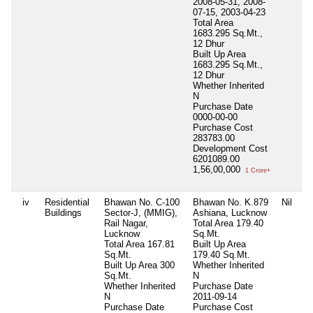
2008-05-31, 2008-
07-15, 2003-04-23
Total Area
1683.295 Sq.Mt.,
12 Dhur
Built Up Area
1683.295 Sq.Mt.,
12 Dhur
Whether Inherited
N
Purchase Date
0000-00-00
Purchase Cost
283783.00
Development Cost
6201089.00
1,56,00,000
1 Crore+
iv
Residential
Bhawan No. C-100
Bhawan No. K.879
Nil
Ni
Buildings
Sector-J, (MMIG),
Ashiana, Lucknow
Rail Nagar,
Total Area
179.40
Lucknow
Sq.Mt.
Total Area
167.81
Built Up Area
Sq.Mt.
179.40 Sq.Mt.
Built Up Area
300
Whether Inherited
Sq.Mt.
N
Whether Inherited
Purchase Date
N
2011-09-14
Purchase Date
Purchase Cost