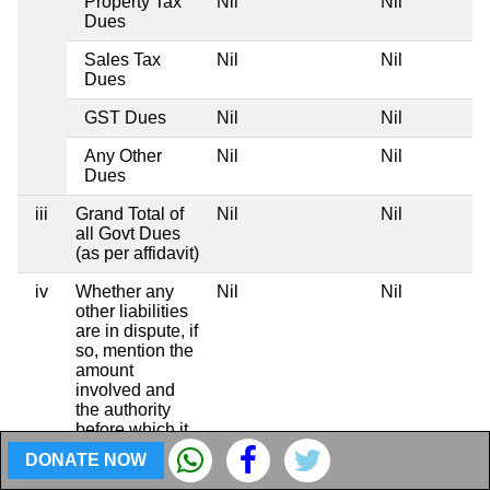
Property Tax
Nil
Nil
Dues
Sales Tax
Nil
Nil
Dues
GST Dues
Nil
Nil
Any Other
Nil
Nil
Dues
iii
Grand Total of
Nil
Nil
all Govt Dues
(as per affidavit)
iv
Whether any
Nil
Nil
other liabilities
are in dispute, if
so, mention the
amount
involved and
the authority
before which it
is pending
DONATE NOW
Totals
Rs 2,33,96,196
Rs 1,20,58,6