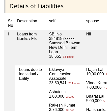
Details of Liabilities
Sr
Description
self
spouse
No
i
Loans from
SBI No
Nil
Banks / FIs
3848182xxxxx
Sanssad Bhawan
New Delhi Term
Loan
38,655
38 Thou+
Loans due to
Eklaviya
Hajari Lal
Individual /
Construction
10,00,000
10 L
Entity
Associate
23,50,541
Vinod Kumar
23 Lacs+
7,00,000
7 Lac
Ashutosh
2,00,000
Bharat Lal
2 Lacs+
5,00,000
5 Lac
Rakesh Kumar
3,76,000
Harishankar
3 Lacs+