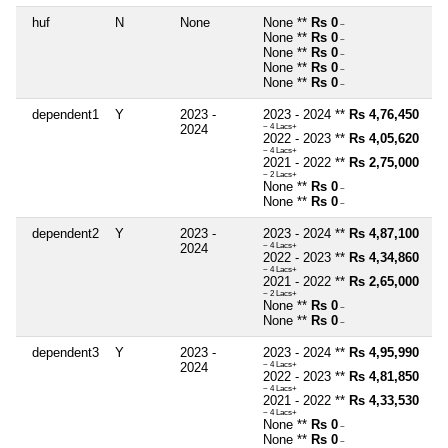
huf
N
None
None **
Rs 0
~
None **
Rs 0
~
None **
Rs 0
~
None **
Rs 0
~
None **
Rs 0
~
dependent1
Y
2023 -
2023 - 2024 **
Rs 4,76,450
2024
~ 4 Lacs+
2022 - 2023 **
Rs 4,05,620
~ 4 Lacs+
2021 - 2022 **
Rs 2,75,000
~ 2 Lacs+
None **
Rs 0
~
None **
Rs 0
~
dependent2
Y
2023 -
2023 - 2024 **
Rs 4,87,100
2024
~ 4 Lacs+
2022 - 2023 **
Rs 4,34,860
~ 4 Lacs+
2021 - 2022 **
Rs 2,65,000
~ 2 Lacs+
None **
Rs 0
~
None **
Rs 0
~
dependent3
Y
2023 -
2023 - 2024 **
Rs 4,95,990
2024
~ 4 Lacs+
2022 - 2023 **
Rs 4,81,850
~ 4 Lacs+
2021 - 2022 **
Rs 4,33,530
~ 4 Lacs+
None **
Rs 0
~
None **
Rs 0
~