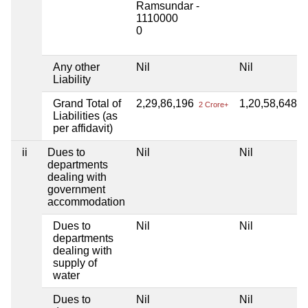
Ramsundar -
1110000
0
Any other
Nil
Nil
Liability
Grand Total of
2,29,86,196
1,20,58,648
2 Crore+
1 
Liabilities (as
per affidavit)
ii
Dues to
Nil
Nil
departments
dealing with
government
accommodation
Dues to
Nil
Nil
departments
dealing with
supply of
water
Dues to
Nil
Nil