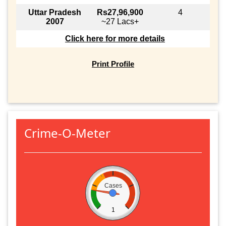
Uttar Pradesh
Rs27,96,900
4
2007
~27 Lacs+
Click here for more details
Print Profile
Crime-O-Meter
Cases
1