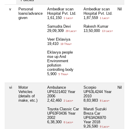
v
Personal
Ambedkar scan
Ambedkar scan
Nil
N
loans/advance
Hospital Pvt. Ltd.
Hospital Pvt. Ltd.
given
1,61,150
1,87,559
1 Lacs+
1 Lacs+
Samudra Devi
Rakesh Kumar
29,09,309
13,50,000
29 Lacs+
13 Lacs+
Veer Eklaviya
19,410
19 Thou+
Eklavya people
rise up And
Environment
pollution
controlling body
5,900
5 Thou+
vi
Motor
Ambulance
Scorpio
Nil
N
Vehicles
UP63J1402 Year
UP63L4244 Year
(details of
2006
2010
make, etc.)
2,42,460
8,83,983
2 Lacs+
8 Lacs+
Toyota Classic Car
Maruti Suzuki
UP63F0436 Year
Breza Car
2002
UP63AD6970
6,38,300
Year 2018
6 Lacs+
9,26,590
9 Lacs+