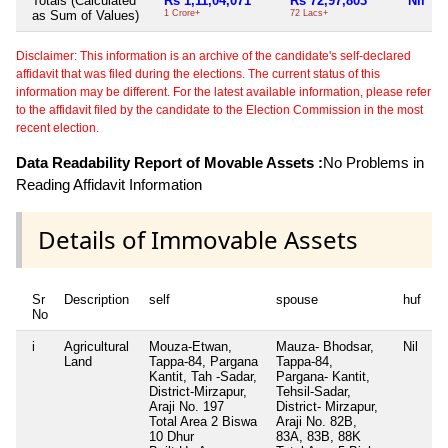
Totals (Calculated
Rs 1,11,04,071
Rs 72,97,803
Nil
as Sum of Values)
1 Crore+
72 Lacs+
7
Disclaimer: This information is an archive of the candidate's self-declared
affidavit that was filed during the elections. The current status of this
information may be different. For the latest available information, please refer
to the affidavit filed by the candidate to the Election Commission in the most
recent election.
Data Readability Report of Movable Assets :
No Problems in
Reading Affidavit Information
Details of Immovable Assets
Sr
Description
self
spouse
huf
d
No
i
Agricultural
Mouza-Etwan,
Mauza- Bhodsar,
Nil
M
Land
Tappa-84, Pargana
Tappa-84,
T
Kantit, Tah -Sadar,
Pargana- Kantit,
P
District-Mirzapur,
Tehsil-Sadar,
m
Araji No. 197
District- Mirzapur,
Mi
Total Area
2 Biswa
Araji No. 82B,
1
10 Dhur
83A, 83B, 88K
3