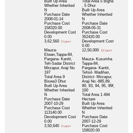
Built Up Area
Total Area
5 Bigha
1
Whether Inherited
, 5 Dhur
T
N
Built Up Area
H
Purchase Date
Whether Inherited
B
2008-01-14
N
W
Purchase Cost
Purchase Date
N
158320.00
2008-05-31
P
Development Cost
Purchase Cost
2
0.00
352420.00
P
3,62,560
Development Cost
0
3 Lacs+
0.00
D
Mauza-
12,50,000
C
12 Lacs+
Etwan,Tappa-84,
1
Pargana- Kantit,
Mauza- Kusumha
Teh-Sadar District
Tappa-84,
Mirzapur, Araji No.
Pargana- Kantit,
197
Tehsil- Madihan,
Total Area
9
District- Mirzapur,
Biswa3 Dhur
Araji No.-885,89,
Built Up Area
90, 93, 94, 95, 99f,
Whether Inherited
100
N
Total Area
1.494
Purchase Date
Hectare
2007-10-29
Built Up Area
Purchase Cost
Whether Inherited
113140.00
N
Development Cost
Purchase Date
0.00
2007-12-29
3,50,640
Purchase Cost
3 Lacs+
158020.00