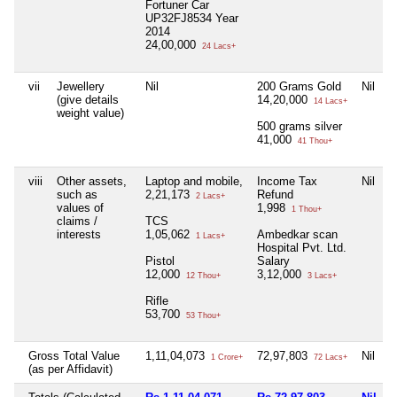
Fortuner Car
UP32FJ8534 Year
2014
24,00,000
24 Lacs+
vii
Jewellery
Nil
200 Grams Gold
Nil
(give details
14,20,000
14 Lacs+
weight value)
500 grams silver
41,000
41 Thou+
viii
Other assets,
Laptop and mobile,
Income Tax
Nil
N
such as
2,21,173
Refund
2 Lacs+
values of
1,998
1 Thou+
claims /
TCS
interests
1,05,062
Ambedkar scan
1 Lacs+
Hospital Pvt. Ltd.
Pistol
Salary
12,000
3,12,000
12 Thou+
3 Lacs+
Rifle
53,700
53 Thou+
Gross Total Value
1,11,04,073
72,97,803
Nil
1 Crore+
72 Lacs+
(as per Affidavit)