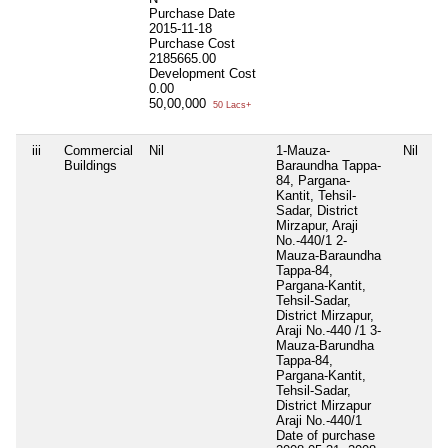
Purchase Date
2015-11-18
Purchase Cost
2185665.00
Development Cost
0.00
50,00,000
50 Lacs+
iii
Commercial
Nil
1-Mauza-
Nil
Ni
Buildings
Baraundha Tappa-
84, Pargana-
Kantit, Tehsil-
Sadar, District
Mirzapur, Araji
No.-440/1 2-
Mauza-Baraundha
Tappa-84,
Pargana-Kantit,
Tehsil-Sadar,
District Mirzapur,
Araji No.-440 /1 3-
Mauza-Barundha
Tappa-84,
Pargana-Kantit,
Tehsil-Sadar,
District Mirzapur
Araji No.-440/1
Date of purchase