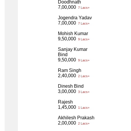
Doodhnath
7,00,000
7 Lacs+
Jogendra Yadav
7,00,000
7 Lacs+
Mohish Kumar
9,50,000
9 Lacs+
Sanjay Kumar
Bind
9,50,000
9 Lacs+
Ram Singh
2,40,000
2 Lacs+
Dinesh Bind
3,00,000
3 Lacs+
Rajesh
1,45,000
1 Lacs+
Akhilesh Prakash
2,00,000
2 Lacs+