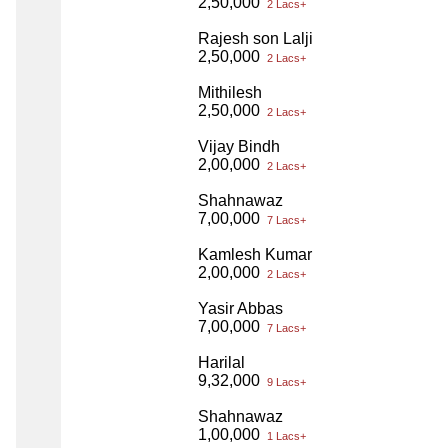
2,50,000
2 Lacs+
Rajesh son Lalji
2,50,000
2 Lacs+
Mithilesh
2,50,000
2 Lacs+
Vijay Bindh
2,00,000
2 Lacs+
Shahnawaz
7,00,000
7 Lacs+
Kamlesh Kumar
2,00,000
2 Lacs+
Yasir Abbas
7,00,000
7 Lacs+
Harilal
9,32,000
9 Lacs+
Shahnawaz
1,00,000
1 Lacs+