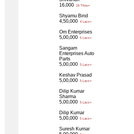
16,000
16 Thou+
Shyamu Bind
4,50,000
4 Lacs+
Om Enterprises
5,00,000
5 Lacs+
Sangam
Enterprises Auto
Parts
5,00,000
5 Lacs+
Keshav Prasad
5,00,000
5 Lacs+
Dilip Kumar
Sharma
5,00,000
5 Lacs+
Dilip Kumar
5,00,000
5 Lacs+
Suresh Kumar