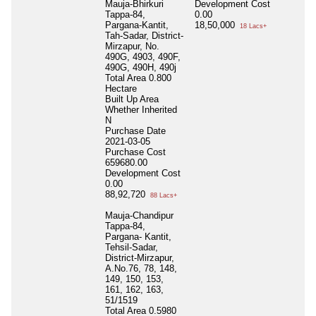
Mauja-Bhirkuri
Development Cost
Tappa-84,
0.00
Pargana-Kantit,
18,50,000
18 Lacs+
Tah-Sadar, District-
Mirzapur, No.
490G, 4903, 490F,
490G, 490H, 490j
Total Area
0.800
Hectare
Built Up Area
Whether Inherited
N
Purchase Date
2021-03-05
Purchase Cost
659680.00
Development Cost
0.00
88,92,720
88 Lacs+
Mauja-Chandipur
Tappa-84,
Pargana- Kantit,
Tehsil-Sadar,
District-Mirzapur,
A.No.76, 78, 148,
149, 150, 153,
161, 162, 163,
51/1519
Total Area
0.5980