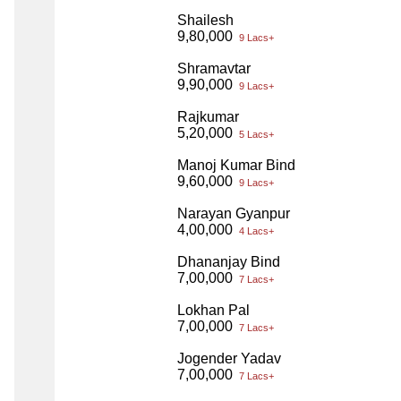
Shailesh
9,80,000
9 Lacs+
Shramavtar
9,90,000
9 Lacs+
Rajkumar
5,20,000
5 Lacs+
Manoj Kumar Bind
9,60,000
9 Lacs+
Narayan Gyanpur
4,00,000
4 Lacs+
Dhananjay Bind
7,00,000
7 Lacs+
Lokhan Pal
7,00,000
7 Lacs+
Jogender Yadav
7,00,000
7 Lacs+