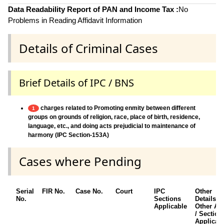
Data Readability Report of PAN and Income Tax :
No
Problems in Reading Affidavit Information
Details of Criminal Cases
Brief Details of IPC / BNS
charges related to Promoting enmity between different
1
groups on grounds of religion, race, place of birth, residence,
language, etc., and doing acts prejudicial to maintenance of
harmony (IPC Section-153A)
Cases where Pending
Serial
FIR No.
Case No.
Court
IPC
Other
No.
Sections
Details /
Applicable
Other Ac
/ Section
Applicab