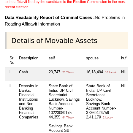
to the affidavit filed by the candidate to the Election Commission in the most
recent election.
Data Readability Report of Criminal Cases :
No Problems in
Reading Affidavit Information
Details of Movable Assets
Sr
Description
self
spouse
huf
No
i
Cash
20,747
16,18,494
Nil
N
20 Thou+
16 Lacs+
ii
Deposits in
State Bank of
State Bank of
Nil
Banks,
India, UP Civil
India, UP Civil
I
Financial
Secretariat
Secretariat
S
Institutions
Lucknow, Savings
Lucknow,
and Non-
Bank Account
Savings Bank
Banking
Number-
Account Number-
Financial
10223089175
37369424756
Companies
44,355
2,41,179
44 Thou+
2 Lacs+
Savings Bank
Account SBI