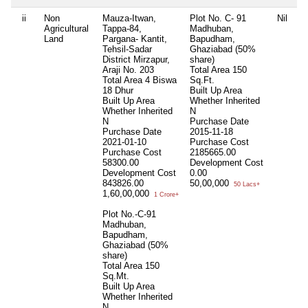
ii
Non
Mauza-Itwan,
Plot No. C- 91
Nil
Ni
Agricultural
Tappa-84,
Madhuban,
Land
Pargana- Kantit,
Bapudham,
Tehsil-Sadar
Ghaziabad (50%
District Mirzapur,
share)
Araji No. 203
Total Area
150
Total Area
4 Biswa
Sq.Ft.
18 Dhur
Built Up Area
Built Up Area
Whether Inherited
Whether Inherited
N
N
Purchase Date
Purchase Date
2015-11-18
2021-01-10
Purchase Cost
Purchase Cost
2185665.00
58300.00
Development Cost
Development Cost
0.00
843826.00
50,00,000
50 Lacs+
1,60,00,000
1 Crore+
Plot No.-C-91
Madhuban,
Bapudham,
Ghaziabad (50%
share)
Total Area
150
Sq.Mt.
Built Up Area
Whether Inherited
N