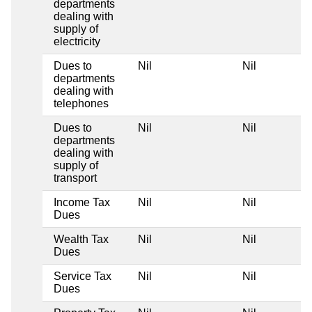
departments
dealing with
supply of
electricity
Dues to
Nil
Nil
departments
dealing with
telephones
Dues to
Nil
Nil
departments
dealing with
supply of
transport
Income Tax
Nil
Nil
Dues
Wealth Tax
Nil
Nil
Dues
Service Tax
Nil
Nil
Dues