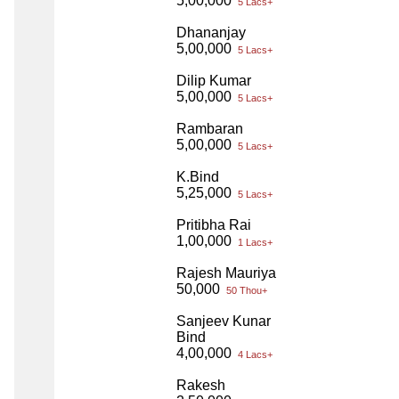
5,00,000
5 Lacs+
Dhananjay
5,00,000
5 Lacs+
Dilip Kumar
5,00,000
5 Lacs+
Rambaran
5,00,000
5 Lacs+
K.Bind
5,25,000
5 Lacs+
Pritibha Rai
1,00,000
1 Lacs+
Rajesh Mauriya
50,000
50 Thou+
Sanjeev Kunar
Bind
4,00,000
4 Lacs+
Rakesh