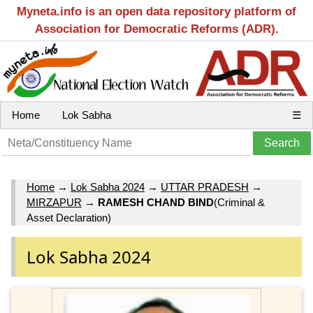
Myneta.info is an open data repository platform of
Association for Democratic Reforms (ADR).
Home
Lok Sabha
☰
Home
→
Lok Sabha 2024
→
UTTAR PRADESH
→
MIRZAPUR
→
RAMESH CHAND BIND
(Criminal &
Asset Declaration)
Lok Sabha 2024