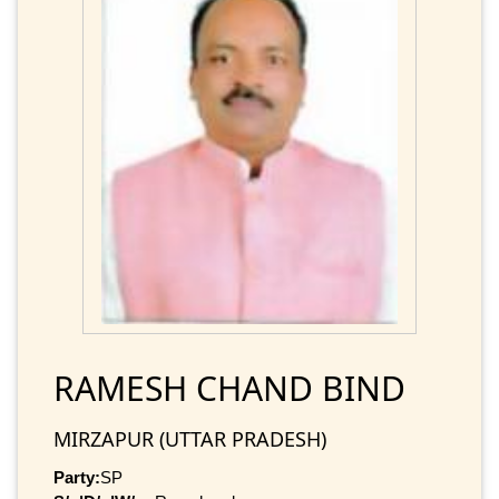
RAMESH CHAND BIND
MIRZAPUR (UTTAR PRADESH)
Party:
SP