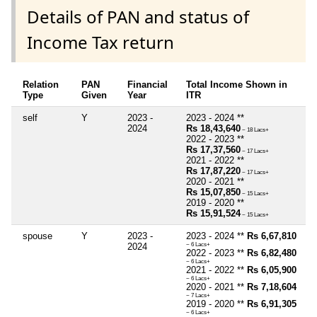
Details of PAN and status of
Income Tax return
Relation
PAN
Financial
Total Income Shown in
Type
Given
Year
ITR
self
Y
2023 -
2023 - 2024 **
2024
Rs 18,43,640
~ 18 Lacs+
2022 - 2023 **
Rs 17,37,560
~ 17 Lacs+
2021 - 2022 **
Rs 17,87,220
~ 17 Lacs+
2020 - 2021 **
Rs 15,07,850
~ 15 Lacs+
2019 - 2020 **
Rs 15,91,524
~ 15 Lacs+
spouse
Y
2023 -
2023 - 2024 **
Rs 6,67,810
2024
~ 6 Lacs+
2022 - 2023 **
Rs 6,82,480
~ 6 Lacs+
2021 - 2022 **
Rs 6,05,900
~ 6 Lacs+
2020 - 2021 **
Rs 7,18,604
~ 7 Lacs+
2019 - 2020 **
Rs 6,91,305
~ 6 Lacs+