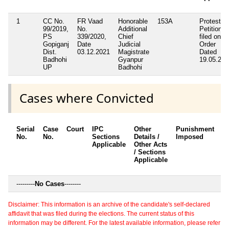
1
CC No.
FR Vaad
Honorable
153A
Protest
99/2019,
No.
Additional
Petition
PS
339/2020,
Chief
filed on B
Gopiganj
Date
Judicial
Order
Dist.
03.12.2021
Magistrate
Dated
Badhohi
Gyanpur
19.05.202
UP
Badhohi
Cases where Convicted
Serial
Case
Court
IPC
Other
Punishment
D
No.
No.
Sections
Details /
Imposed
w
Applicable
Other Acts
c
/ Sections
Applicable
---------
No Cases
--------
Disclaimer: This information is an archive of the candidate's self-declared
affidavit that was filed during the elections. The current status of this
information may be different. For the latest available information, please refer