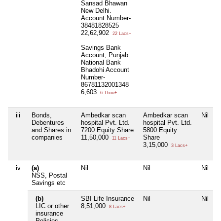
Sansad Bhawan
New Delhi.
Account Number-
38481828525
22,62,902
22 Lacs+
Savings Bank
Account, Punjab
National Bank
Bhadohi Account
Number-
86781132001348
6,603
6 Thou+
iii
Bonds,
Ambedkar scan
Ambedkar scan
Nil
N
Debentures
hospital Pvt. Ltd.
hospital Pvt. Ltd.
and Shares in
7200 Equity Share
5800 Equity
companies
11,50,000
Share
11 Lacs+
3,15,000
3 Lacs+
iv
(a)
Nil
Nil
Nil
N
NSS, Postal
Savings etc
(b)
SBI Life Insurance
Nil
Nil
N
LIC or other
8,51,000
8 Lacs+
insurance
Policies