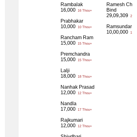
Rambalak
Ramesh Cha
16,000
Bind
16 Thou+
29,09,309
29 L
Prabhakar
10,000
Ramsundar B
10 Thou+
10,00,000
10 L
Rancham Ram
15,000
15 Thou+
Premchandra
15,000
15 Thou+
Lalji
18,000
18 Thou+
Nanhak Prasad
12,000
12 Thou+
Nandla
17,000
17 Thou+
Rajkumari
12,000
12 Thou+
Shivdhari