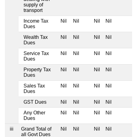
supply of
transport
Income Tax
Nil
Nil
Nil
Nil
Dues
Wealth Tax
Nil
Nil
Nil
Nil
Dues
Service Tax
Nil
Nil
Nil
Nil
Dues
Property Tax
Nil
Nil
Nil
Nil
Dues
Sales Tax
Nil
Nil
Nil
Nil
Dues
GST Dues
Nil
Nil
Nil
Nil
Any Other
Nil
Nil
Nil
Nil
Dues
iii
Grand Total of
Nil
Nil
Nil
Nil
all Govt Dues