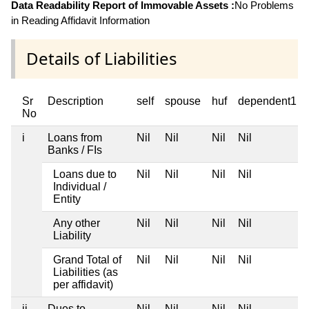
Data Readability Report of Immovable Assets :
No Problems
in Reading Affidavit Information
Details of Liabilities
Sr
Description
self
spouse
huf
dependent1
No
i
Loans from
Nil
Nil
Nil
Nil
Banks / FIs
Loans due to
Nil
Nil
Nil
Nil
Individual /
Entity
Any other
Nil
Nil
Nil
Nil
Liability
Grand Total of
Nil
Nil
Nil
Nil
Liabilities (as
per affidavit)
ii
Dues to
Nil
Nil
Nil
Nil