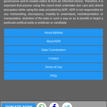
governance and to enable voters to form an informed choice. Therefore, it is
expected that anyone using this report shall undertake due care and utmost
precaution while using the data provided by ADR. ADR is not responsible for
any mishandling, discrepancy, inability to understand, misinterpretation or
manipulation, distortion of the data in such a way so as to benefit or target a
particular political party or politician or candidate.
About MyNeta
About ADR
State Coordinators
Contact
Terms of Use
FAQs