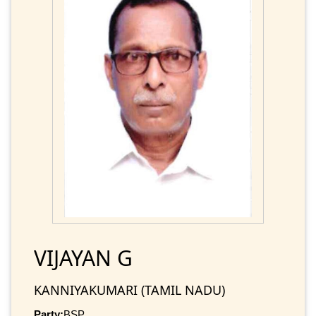
VIJAYAN G
KANNIYAKUMARI (TAMIL NADU)
Party:
BSP