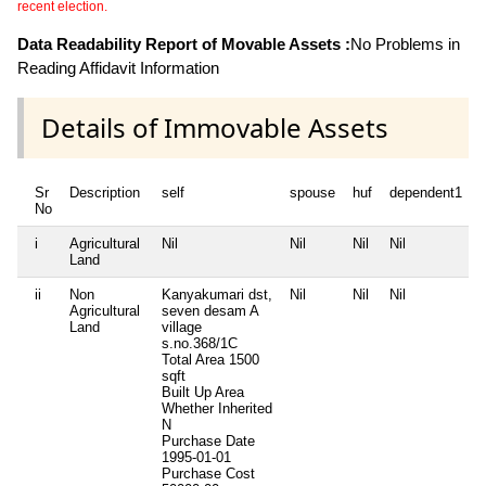
recent election.
Data Readability Report of Movable Assets :
No Problems in
Reading Affidavit Information
Details of Immovable Assets
Sr
Description
self
spouse
huf
dependent1
No
i
Agricultural
Nil
Nil
Nil
Nil
N
Land
ii
Non
Kanyakumari dst,
Nil
Nil
Nil
N
Agricultural
seven desam A
Land
village
s.no.368/1C
Total Area
1500
sqft
Built Up Area
Whether Inherited
N
Purchase Date
1995-01-01
Purchase Cost