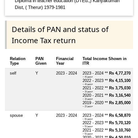
Diploma in teacher education (DTEd.,) Kanyakumari
Dist, ( Therur) 1979-1981
Details of PAN and status of
Income Tax return
Relation
PAN
Financial
Total Income Shown in
Type
Given
Year
ITR
self
Y
2023 - 2024
2023 - 2024 **
Rs 4,77,270
~ 4 Lacs+
2022 - 2023 **
Rs 4,15,100
~ 4 Lacs+
2021 - 2022 **
Rs 3,75,030
~ 3 Lacs+
2020 - 2021 **
Rs 3,16,540
~ 3 Lacs+
2019 - 2020 **
Rs 2,85,000
~ 2 Lacs+
spouse
Y
2023 - 2024
2023 - 2024 **
Rs 6,58,870
~ 6 Lacs+
2022 - 2023 **
Rs 5,70,120
~ 5 Lacs+
2021 - 2022 **
Rs 5,10,760
~ 5 Lacs+
2020 - 2021 **
Rs 4,50,010