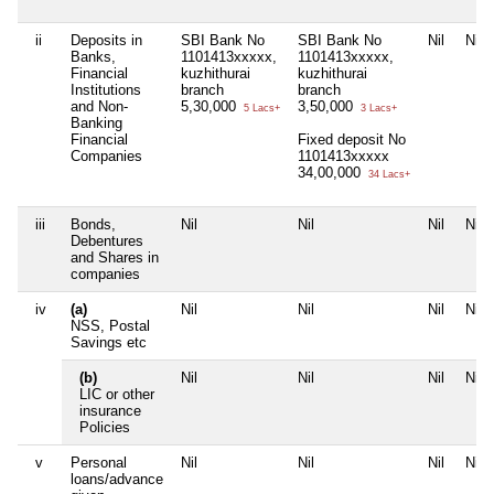
ii
Deposits in
SBI Bank No
SBI Bank No
Nil
Nil
Banks,
1101413xxxxx,
1101413xxxxx,
Financial
kuzhithurai
kuzhithurai
Institutions
branch
branch
and Non-
5,30,000
3,50,000
5 Lacs+
3 Lacs+
Banking
Financial
Fixed deposit No
Companies
1101413xxxxx
34,00,000
34 Lacs+
iii
Bonds,
Nil
Nil
Nil
Nil
Debentures
and Shares in
companies
iv
(a)
Nil
Nil
Nil
Nil
NSS, Postal
Savings etc
(b)
Nil
Nil
Nil
Nil
LIC or other
insurance
Policies
v
Personal
Nil
Nil
Nil
Nil
loans/advance