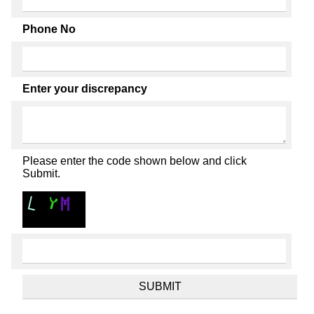
Phone No
Enter your discrepancy
Please enter the code shown below and click
Submit.