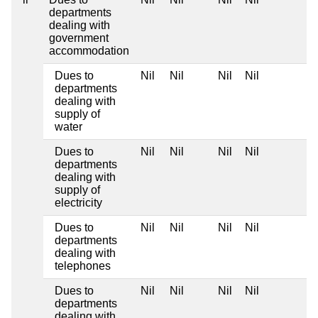
departments
dealing with
government
accommodation
Dues to
Nil
Nil
Nil
Nil
departments
dealing with
supply of
water
Dues to
Nil
Nil
Nil
Nil
departments
dealing with
supply of
electricity
Dues to
Nil
Nil
Nil
Nil
departments
dealing with
telephones
Dues to
Nil
Nil
Nil
Nil
departments
dealing with