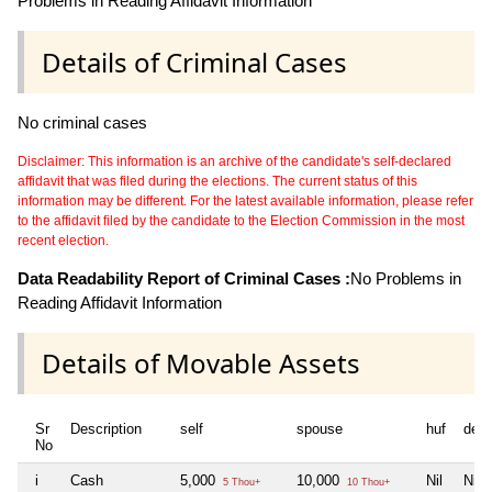
Problems in Reading Affidavit Information
Details of Criminal Cases
No criminal cases
Disclaimer: This information is an archive of the candidate's self-declared
affidavit that was filed during the elections. The current status of this
information may be different. For the latest available information, please refer
to the affidavit filed by the candidate to the Election Commission in the most
recent election.
Data Readability Report of Criminal Cases :
No Problems in
Reading Affidavit Information
Details of Movable Assets
Sr
Description
self
spouse
huf
dep
No
i
Cash
5,000
10,000
Nil
Nil
5 Thou+
10 Thou+