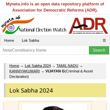
Myneta.info is an open data repository platform of
Association for Democratic Reforms (ADR).
Home
Lok Sabha
☰
Home
→
Lok Sabha 2024
→
TAMIL NADU
→
KANNIYAKUMARI
→
VIJAYAN G
(Criminal & Asset
Declaration)
Lok Sabha 2024