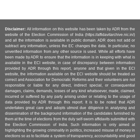
Disclaimer:
All information on this website has been taken by ADR from the
website of the Election Commission of India (https://affidavitarchive.nic.in/)
and all the information is available in public domain. ADR does not add or
subtract any information, unless the EC changes the data. In particular, no
unverified information from any other source is used. While all efforts have
been made by ADR to ensure that the information is in keeping with what is
available in the ECI website, in case of discrepancy between information
provided by ADR through this report, anyone and that given in the ECI
website, the information available on the ECI website should be treated as
correct and Association for Democratic Reforms and their volunteers are not
responsible or liable for any direct, indirect special, or consequential
damages, claims, demands, losses of any kind whatsoever, made, claimed,
incurred or suffered by any party arising under or relating to the usage of
data provided by ADR through this report. It is to be noted that ADR
undertakes great care and adopts utmost due diligence in analysing and
dissemination of the background information of the candidates furnished by
them at the time of elections from the duly self-sworn affidavits submitted with
the Election Commission of India. Such information is only aimed at
highlighting the growing criminality in politics, increased misuse of money in
elections so as to facilitate a system of transparency, accountability and good