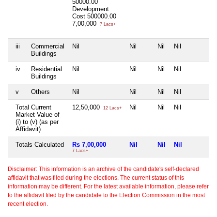
50000.00
Development
Cost
500000.00
7,00,000
7 Lacs+
iii
Commercial
Nil
Nil
Nil
Nil
N
Buildings
iv
Residential
Nil
Nil
Nil
Nil
N
Buildings
v
Others
Nil
Nil
Nil
Nil
N
Total Current
12,50,000
Nil
Nil
Nil
N
12 Lacs+
Market Value of
(i) to (v) (as per
Affidavit)
Totals Calculated
Rs 7,00,000
Nil
Nil
Nil
N
7 Lacs+
Disclaimer: This information is an archive of the candidate's self-declared
affidavit that was filed during the elections. The current status of this
information may be different. For the latest available information, please refer
to the affidavit filed by the candidate to the Election Commission in the most
recent election.