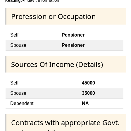
Reading Affidavit Information
Profession or Occupation
Self
Pensioner
Spouse
Pensioner
Sources Of Income (Details)
Self
45000
Spouse
35000
Dependent
NA
Contracts with appropriate Govt.