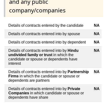
and any public
company/companies
Details of contracts entered by the candidate
NA
Details of contracts entered into by spouse
NA
Details of contracts entered into by dependent
NA
Details of contracts entered into by
Hindu
NA
undivided family or trust
in which the
candidate or spouse or dependents have
interest
Details of contracts entered into by
Partnership
NA
Firms
in which the candidate or spouse or
dependents are partners
Details of contracts entered into by
Private
NA
Companies
in which candidate or spouse or
dependents have share