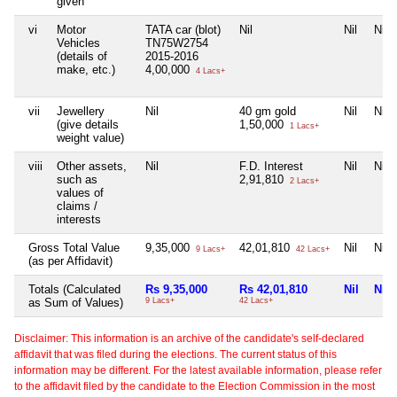
given
vi
Motor
TATA car (blot)
Nil
Nil
Nil
Vehicles
TN75W2754
(details of
2015-2016
make, etc.)
4,00,000
4 Lacs+
vii
Jewellery
Nil
40 gm gold
Nil
Nil
(give details
1,50,000
1 Lacs+
weight value)
viii
Other assets,
Nil
F.D. Interest
Nil
Nil
such as
2,91,810
2 Lacs+
values of
claims /
interests
Gross Total Value
9,35,000
42,01,810
Nil
Nil
9 Lacs+
42 Lacs+
(as per Affidavit)
Totals (Calculated
Rs 9,35,000
Rs 42,01,810
Nil
Nil
as Sum of Values)
9 Lacs+
42 Lacs+
Disclaimer: This information is an archive of the candidate's self-declared
affidavit that was filed during the elections. The current status of this
information may be different. For the latest available information, please refer
to the affidavit filed by the candidate to the Election Commission in the most