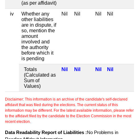
(as per affidavit)
iv
Whether any
Nil
Nil
Nil
Nil
other liabilities
are in dispute, if
so, mention the
amount
involved and
the authority
before which it
is pending
Totals
Nil
Nil
Nil
Nil
(Calculated as
Sum of
Values)
Disclaimer: This information is an archive of the candidate's self-declared
affidavit that was filed during the elections. The current status of this
information may be different. For the latest available information, please refer
to the affidavit filed by the candidate to the Election Commission in the most
recent election.
Data Readability Report of Liabilities :
No Problems in