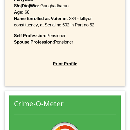
S/o|D/o|W/o:
Ganghadharan
Age:
68
Name Enrolled as Voter in:
234 - killiyur
constituency, at Serial no 602 in Part no 52
Self Profession:
Pensioner
Spouse Profession:
Pensioner
Print Profile
Crime-O-Meter