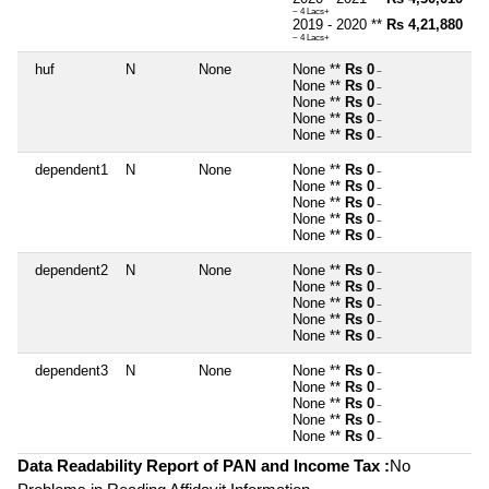
~ 4 Lacs+
2019 - 2020 **
Rs 4,21,880
~ 4 Lacs+
huf
N
None
None **
Rs 0
~
None **
Rs 0
~
None **
Rs 0
~
None **
Rs 0
~
None **
Rs 0
~
dependent1
N
None
None **
Rs 0
~
None **
Rs 0
~
None **
Rs 0
~
None **
Rs 0
~
None **
Rs 0
~
dependent2
N
None
None **
Rs 0
~
None **
Rs 0
~
None **
Rs 0
~
None **
Rs 0
~
None **
Rs 0
~
dependent3
N
None
None **
Rs 0
~
None **
Rs 0
~
None **
Rs 0
~
None **
Rs 0
~
None **
Rs 0
~
Data Readability Report of PAN and Income Tax :
No