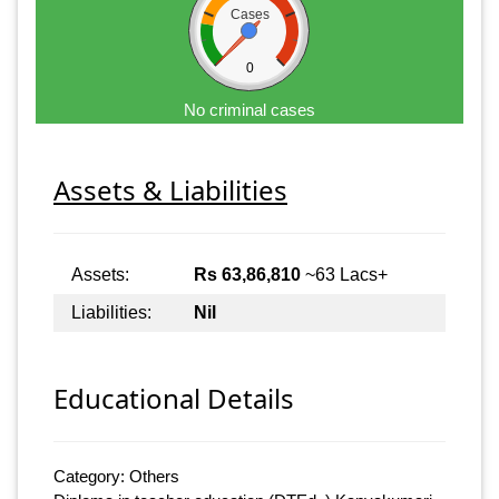
Cases
0
No criminal cases
Assets & Liabilities
Assets:
Rs 63,86,810
~63 Lacs+
Liabilities:
Nil
Educational Details
Category: Others