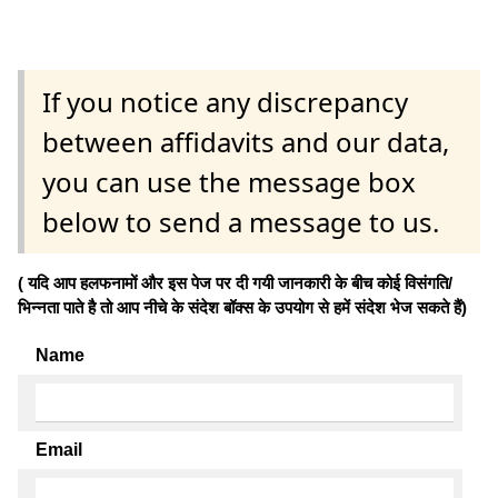
If you notice any discrepancy
between affidavits and our data,
you can use the message box
below to send a message to us.
( यदि आप हलफनामों और इस पेज पर दी गयी जानकारी के बीच कोई विसंगति/
भिन्नता पाते है तो आप नीचे के संदेश बॉक्स के उपयोग से हमें संदेश भेज सकते हैं)
Name
Email