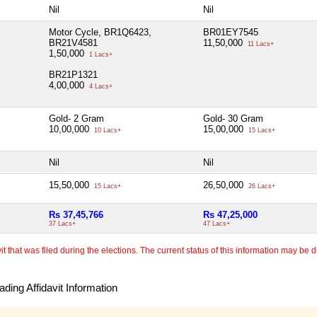
Nil
Nil
Motor Cycle, BR1Q6423,
BR01EY7545
BR21V4581
11,50,000
11 Lacs+
1,50,000
1 Lacs+
BR21P1321
4,00,000
4 Lacs+
Gold- 2 Gram
Gold- 30 Gram
10,00,000
15,00,000
10 Lacs+
15 Lacs+
Nil
Nil
15,50,000
26,50,000
15 Lacs+
26 Lacs+
Rs 37,45,766
Rs 47,25,000
37 Lacs+
47 Lacs+
 that was filed during the elections. The current status of this information may be diff
ding Affidavit Information