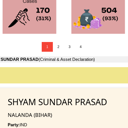
1
2
3
4
 SUNDAR PRASAD
(Criminal & Asset Declaration)
SHYAM SUNDAR PRASAD
NALANDA (BIHAR)
Party:
IND