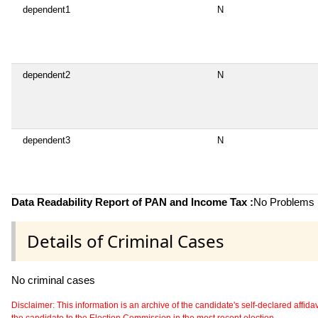
dependent1
N
dependent2
N
dependent3
N
Data Readability Report of PAN and Income Tax :
No Problems i
Details of Criminal Cases
No criminal cases
Disclaimer: This information is an archive of the candidate's self-declared affidavit