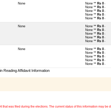
None
None **
Rs 0
~
None **
Rs 0
~
None **
Rs 0
~
None **
Rs 0
~
None **
Rs 0
~
None
None **
Rs 0
~
None **
Rs 0
~
None **
Rs 0
~
None **
Rs 0
~
None **
Rs 0
~
None
None **
Rs 0
~
None **
Rs 0
~
None **
Rs 0
~
None **
Rs 0
~
None **
Rs 0
~
n Reading Affidavit Information
 that was filed during the elections. The current status of this information may be diff