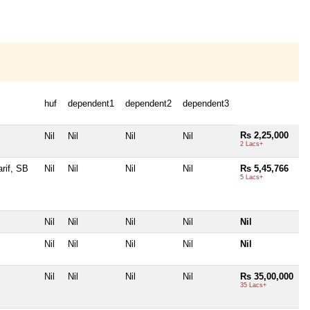
huf
dependent1
dependent2
dependent3
Rs 2,25,000
Nil
Nil
Nil
Nil
2 Lacs+
rif, SB
Nil
Nil
Nil
Nil
Rs 5,45,766
5 Lacs+
Nil
Nil
Nil
Nil
Nil
Nil
Nil
Nil
Nil
Nil
Nil
Nil
Nil
Nil
Rs 35,00,000
35 Lacs+