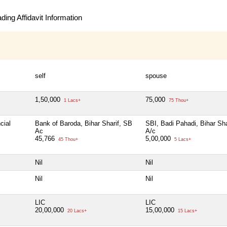
ing Affidavit Information
self
spouse
1,50,000
75,000
1 Lacs+
75 Thou+
cial
Bank of Baroda, Bihar Sharif, SB
SBI, Badi Pahadi, Bihar Sha
Ac
A/c
45,766
5,00,000
45 Thou+
5 Lacs+
Nil
Nil
Nil
Nil
LIC
LIC
20,00,000
15,00,000
20 Lacs+
15 Lacs+