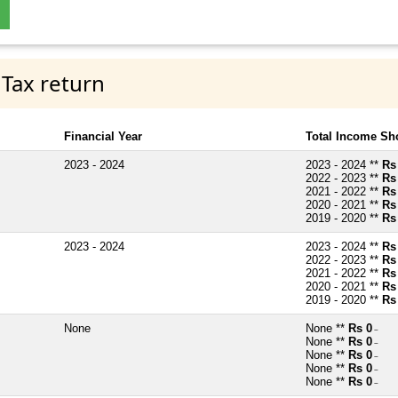
 Tax return
Financial Year
Total Income Sh
2023 - 2024
2023 - 2024 **
Rs
2022 - 2023 **
Rs
2021 - 2022 **
Rs
2020 - 2021 **
Rs
2019 - 2020 **
Rs
2023 - 2024
2023 - 2024 **
Rs
2022 - 2023 **
Rs
2021 - 2022 **
Rs
2020 - 2021 **
Rs
2019 - 2020 **
Rs
None
None **
Rs 0
~
None **
Rs 0
~
None **
Rs 0
~
None **
Rs 0
~
None **
Rs 0
~