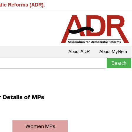
atic Reforms (ADR).
About ADR
About MyNeta