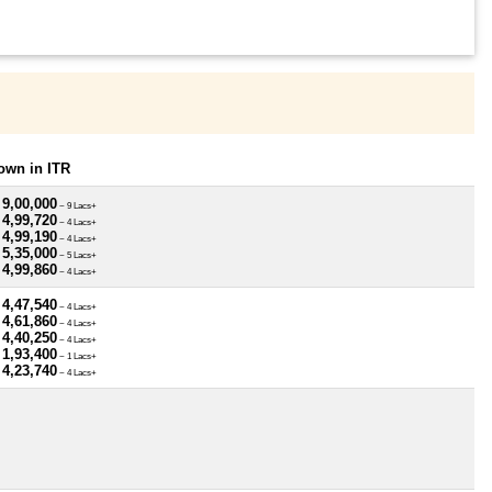
own in ITR
 9,00,000
~ 9 Lacs+
 4,99,720
~ 4 Lacs+
 4,99,190
~ 4 Lacs+
 5,35,000
~ 5 Lacs+
 4,99,860
~ 4 Lacs+
 4,47,540
~ 4 Lacs+
 4,61,860
~ 4 Lacs+
 4,40,250
~ 4 Lacs+
 1,93,400
~ 1 Lacs+
 4,23,740
~ 4 Lacs+