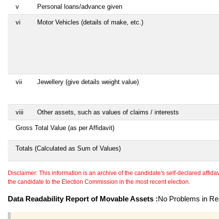
v
Personal loans/advance given
vi
Motor Vehicles (details of make, etc.)
vii
Jewellery (give details weight value)
viii
Other assets, such as values of claims / interests
Gross Total Value (as per Affidavit)
Totals (Calculated as Sum of Values)
Disclaimer: This information is an archive of the candidate's self-declared affidavit
the candidate to the Election Commission in the most recent election.
Data Readability Report of Movable Assets :
No Problems in Rea