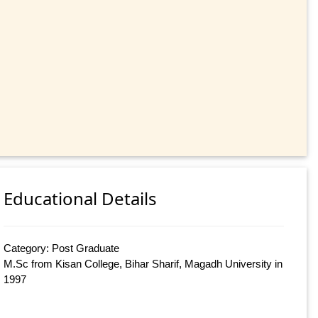
Educational Details
Category: Post Graduate
M.Sc from Kisan College, Bihar Sharif, Magadh University in
1997