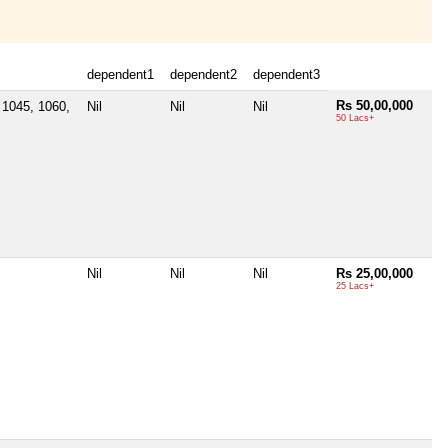
dependent1
dependent2
dependent3
Rs 50,00,000
1045, 1060,
Nil
Nil
Nil
50 Lacs+
Nil
Nil
Nil
Rs 25,00,000
25 Lacs+