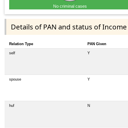
No criminal cases
Details of PAN and status of Income
Relation Type
PAN Given
self
Y
spouse
Y
huf
N