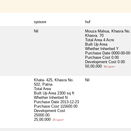
spouse
huf
Nil
Mouza Mahua, Khasra No. 
Khasra. 70
Total Area
4 Acre
Built Up Area
Whether Inherited
Y
Purchase Date
0000-00-00
Purchase Cost
0.00
Development Cost
0.00
50,00,000
50 Lacs+
Khata- 425, Khasra No.
Nil
502, Patna
Total Area
Built Up Area
2300 sq ft
Whether Inherited
N
Purchase Date
2013-12-23
Purchase Cost
115600.00
Development Cost
25000.00
25,00,000
25 Lacs+