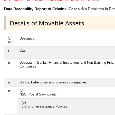
the candidate to the Election Commission in the most recent election.
Data Readability Report of Criminal Cases :
No Problems in Read
Details of Movable Assets
Sr
Description
No
i
Cash
ii
Deposits in Banks, Financial Institutions and Non-Banking Finan
Companies
iii
Bonds, Debentures and Shares in companies
iv
(a)
NSS, Postal Savings etc
(b)
LIC or other insurance Policies