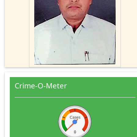
Crime-O-Meter
Cases
0