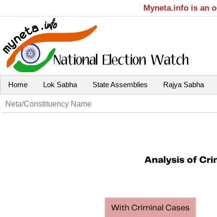
Myneta.info is an 
Home
Lok Sabha
State Assemblies
Rajya Sabha