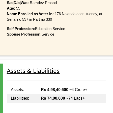
S/o|D/o|W/o:
Ramdev Prasad
Age:
55
Name Enrolled as Voter in:
176 Nalanda constituency, at
Serial no 597 in Part no 330
Self Profession:
Education Service
Spouse Profession:
Service
Assets & Liabilities
Assets:
Rs 4,98,40,600
~4 Crore+
Liabilities:
Rs 74,00,000
~74 Lacs+