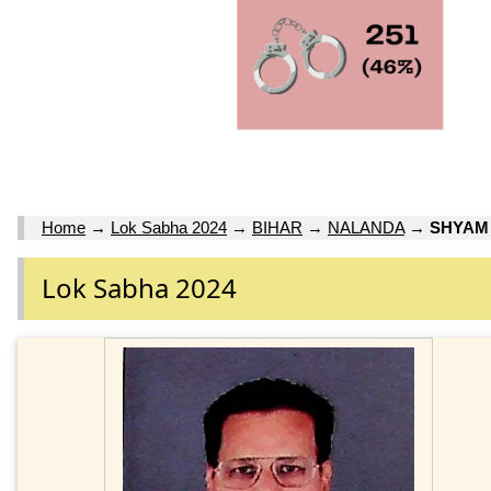
Home
→
Lok Sabha 2024
→
BIHAR
→
NALANDA
→
SHYAM
Lok Sabha 2024