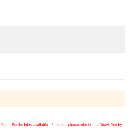
erent. For the latest available information, please refer to the affidavit filed by