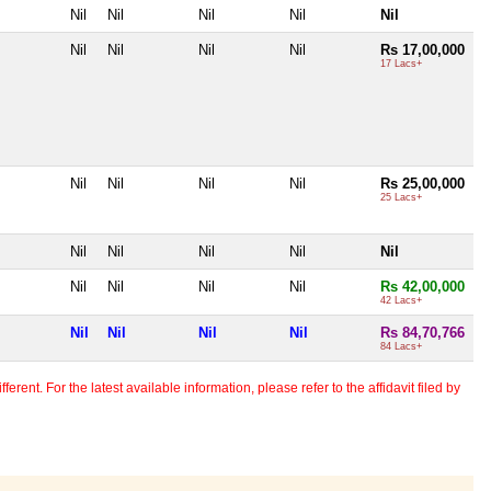
Nil
Nil
Nil
Nil
Nil
Nil
Nil
Nil
Nil
Rs 17,00,000
17 Lacs+
Nil
Nil
Nil
Nil
Rs 25,00,000
25 Lacs+
Nil
Nil
Nil
Nil
Nil
Nil
Nil
Nil
Nil
Rs 42,00,000
42 Lacs+
Nil
Nil
Nil
Nil
Rs 84,70,766
84 Lacs+
erent. For the latest available information, please refer to the affidavit filed by