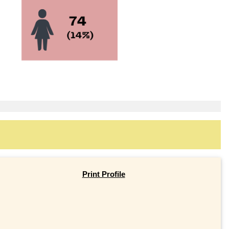
Print Profile