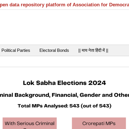
open data repository platform of Association for Democr
Political Parties
Electoral Bonds
|| माय नेता हिंदी में ||