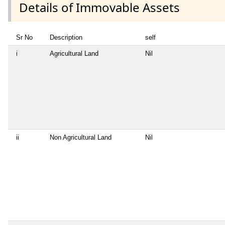
Details of Immovable Assets
Sr No
Description
self
i
Agricultural Land
Nil
ii
Non Agricultural Land
Nil