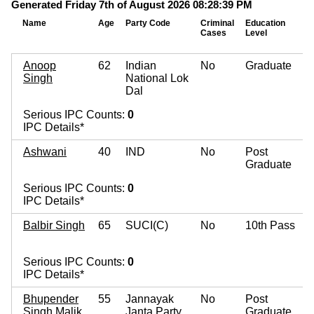
Generated Friday 7th of August 2026 08:28:39 PM
Name
Age
Party Code
Criminal
Education
Cases
Level
Anoop
62
Indian
No
Graduate
Singh
National Lok
Dal
Serious IPC Counts:
0
IPC Details*
Ashwani
40
IND
No
Post
Graduate
Serious IPC Counts:
0
IPC Details*
Balbir Singh
65
SUCI(C)
No
10th Pass
Serious IPC Counts:
0
IPC Details*
Bhupender
55
Jannayak
No
Post
Singh Malik
Janta Party
Graduate