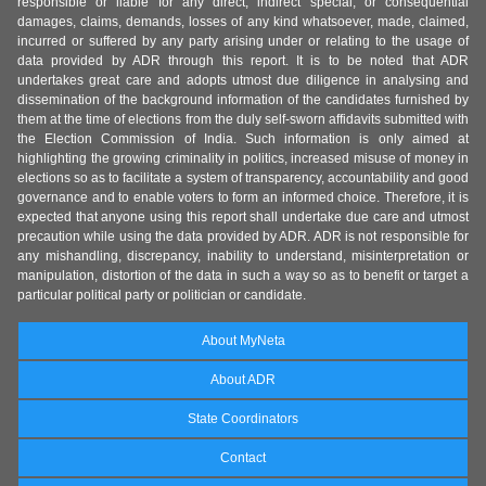
responsible or liable for any direct, indirect special, or consequential
damages, claims, demands, losses of any kind whatsoever, made, claimed,
incurred or suffered by any party arising under or relating to the usage of
data provided by ADR through this report. It is to be noted that ADR
undertakes great care and adopts utmost due diligence in analysing and
dissemination of the background information of the candidates furnished by
them at the time of elections from the duly self-sworn affidavits submitted with
the Election Commission of India. Such information is only aimed at
highlighting the growing criminality in politics, increased misuse of money in
elections so as to facilitate a system of transparency, accountability and good
governance and to enable voters to form an informed choice. Therefore, it is
expected that anyone using this report shall undertake due care and utmost
precaution while using the data provided by ADR. ADR is not responsible for
any mishandling, discrepancy, inability to understand, misinterpretation or
manipulation, distortion of the data in such a way so as to benefit or target a
particular political party or politician or candidate.
About MyNeta
About ADR
State Coordinators
Contact