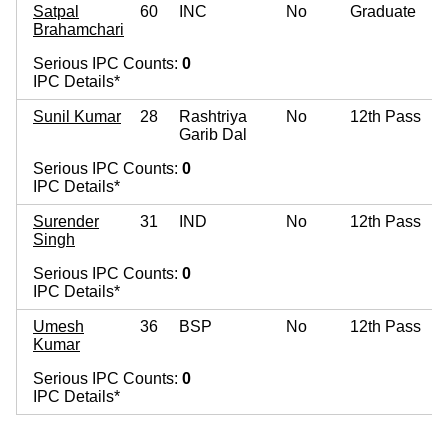
Satpal
60
INC
No
Graduate
Brahamchari
Serious IPC Counts:
0
IPC Details*
Sunil Kumar
28
Rashtriya
No
12th Pass
Garib Dal
Serious IPC Counts:
0
IPC Details*
Surender
31
IND
No
12th Pass
Singh
Serious IPC Counts:
0
IPC Details*
Umesh
36
BSP
No
12th Pass
Kumar
Serious IPC Counts:
0
IPC Details*