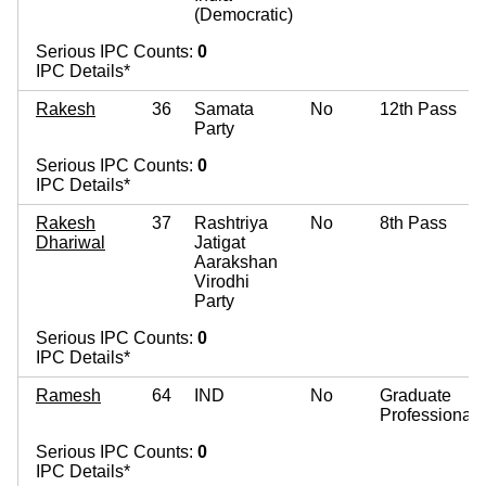
(Democratic)
Serious IPC Counts:
0
IPC Details*
Rakesh
36
Samata
No
12th Pass
Party
Serious IPC Counts:
0
IPC Details*
Rakesh
37
Rashtriya
No
8th Pass
Dhariwal
Jatigat
Aarakshan
Virodhi
Party
Serious IPC Counts:
0
IPC Details*
Ramesh
64
IND
No
Graduate
Professional
Serious IPC Counts:
0
IPC Details*