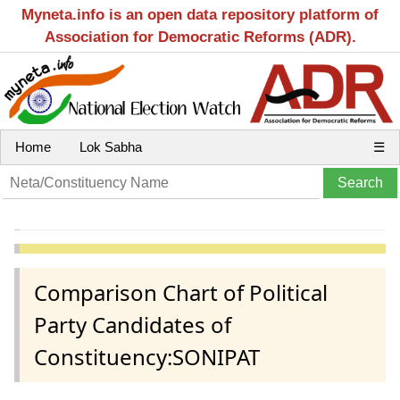
Myneta.info is an open data repository platform of
Association for Democratic Reforms (ADR).
Home
Lok Sabha
☰
Comparison Chart of Political
Party Candidates of
Constituency:SONIPAT