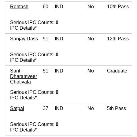
Rohtash
60
IND
No
10th Pass
Serious IPC Counts:
0
IPC Details*
Sanjay Dass
51
IND
No
12th Pass
Serious IPC Counts:
0
IPC Details*
Sant
51
IND
No
Graduate
Dharamveer
Chotivala
Serious IPC Counts:
0
IPC Details*
Satpal
37
IND
No
5th Pass
Serious IPC Counts:
0
IPC Details*