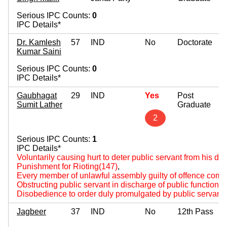
Serious IPC Counts:
0
IPC Details*
Dr. Kamlesh
57
IND
No
Doctorate
Kumar Saini
Serious IPC Counts:
0
IPC Details*
Gaubhagat
29
IND
Yes
Post
Sumit Lather
Graduate
2
Serious IPC Counts:
1
IPC Details*
Voluntarily causing hurt to deter public servant from his du
Punishment for Rioting(147)
,
Every member of unlawful assembly guilty of offence comm
Obstructing public servant in discharge of public functions
Disobedience to order duly promulgated by public servant
Jagbeer
37
IND
No
12th Pass