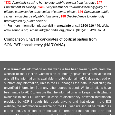
*
332
Voluntarily causing hurt to deter public servant from his duty
,
147
Punishment for Rioting
,
149
Every member of unlawful assembly guilty of
offence committed in prosecution of common object
,
186
Obstructing public
servant in discharge of public functions
,
188
Disobedience to order duly
promulgated by public servant
** For more information please visit
myneta.info
or call
1800 110 440
, Web:
www.adrindia.org, email: adr@adrindia.org, phone: (011)41654200 to 04
Comparison Chart of candidates of political parties from
SONIPAT constituency (HARYANA).
Disclaimer:
All information on this website has been taken by ADR from the
website of the Election Commission of India (https://affidavitarchive.nic.in/)
and all the information is available in public domain. ADR does not add or
subtract any information, unless the EC changes the data. In particular, no
unverified information from any other source is used. While all efforts have
been made by ADR to ensure that the information is in keeping with what is
available in the ECI website, in case of discrepancy between information
provided by ADR through this report, anyone and that given in the ECI
website, the information available on the ECI website should be treated as
correct and Association for Democratic Reforms and their volunteers are not