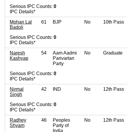
Serious IPC Counts:
0
IPC Details*
Mohan Lal
61
BJP
No
10th Pass
Badoli
Serious IPC Counts:
0
IPC Details*
Naresh
54
Aam Aadmi
No
Graduate
Kashyap
Parivartan
Party
Serious IPC Counts:
0
IPC Details*
Nirmal
42
IND
No
12th Pass
Singh
Serious IPC Counts:
0
IPC Details*
Radhey
46
Peoples
No
12th Pass
Shyam
Party of
India