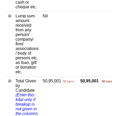
cash or
cheque etc.
iii
Lump sum
Nil
amount
received
from any
person/
company/
firm/
associations
/ body of
persons etc.
as loan, gift
or donation
etc.
iii
Total Given
50,95,001
50,95,001
50 Lacs+
50 Lacs+
by
Candidate
(Enter this
total only if
breakup is
not given in
the columns