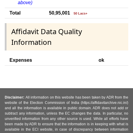
above)
Total
50,95,001
50 Lacs+
Affidavit Data Quality
Information
Expenses
ok
Disclaimer:
All information on this website has been taken by ADR from the
website of the Election Commission of India (https://affidavitarchive.nic.in/)
and all the information is available in public domain. ADR does not add or
subtract any information, unless the EC changes the data. In particular, no
unverified information from any other source is used. While all efforts have
been made by ADR to ensure that the information is in keeping with what is
available in the ECI website, in case of discrepancy between information