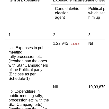
Item of Expediture
Expediture incurred/authorised 
Candidate/his
Political par
election
which setup
agent
him up
1
2
3
1,22,945
Nil
1 Lacs+
i a . Expenses in public
meeting,
rally,procession etc.
(ie:other than the ones
with Star Campaigners
of the Political party
(Enclose as per
Schedule-1)
Nil
10,03,870
i b .Expenditure in
public meeting rally,
procession etc. with the
Star Campaigner(s)
(ie:other than those for