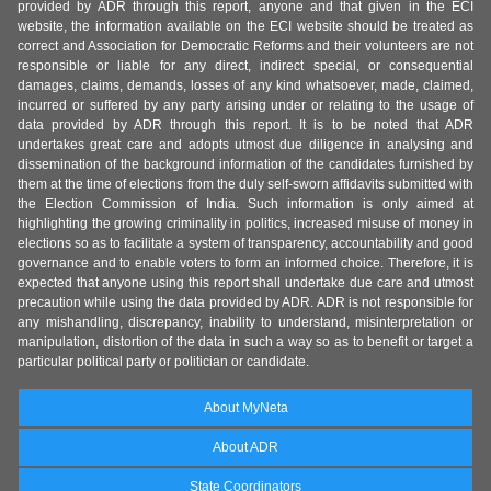
provided by ADR through this report, anyone and that given in the ECI
website, the information available on the ECI website should be treated as
correct and Association for Democratic Reforms and their volunteers are not
responsible or liable for any direct, indirect special, or consequential
damages, claims, demands, losses of any kind whatsoever, made, claimed,
incurred or suffered by any party arising under or relating to the usage of
data provided by ADR through this report. It is to be noted that ADR
undertakes great care and adopts utmost due diligence in analysing and
dissemination of the background information of the candidates furnished by
them at the time of elections from the duly self-sworn affidavits submitted with
the Election Commission of India. Such information is only aimed at
highlighting the growing criminality in politics, increased misuse of money in
elections so as to facilitate a system of transparency, accountability and good
governance and to enable voters to form an informed choice. Therefore, it is
expected that anyone using this report shall undertake due care and utmost
precaution while using the data provided by ADR. ADR is not responsible for
any mishandling, discrepancy, inability to understand, misinterpretation or
manipulation, distortion of the data in such a way so as to benefit or target a
particular political party or politician or candidate.
About MyNeta
About ADR
State Coordinators