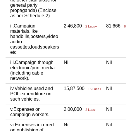
general party
propaganda) (Enclose
as per Schedule-2)
ii.Campaign
2,46,800
81,666
2 Lacs+
81 T
materials,like
handbills,posters,video
audio
cassettes,loudspeakers
etc.
iii.Campaign through
Nil
Nil
electronic/print media
(including cable
network).
iv.Vehicles used and
15,87,500
Nil
15 Lacs+
POL expenditure on
such vehicles.
v.Expenses on
2,00,000
Nil
2 Lacs+
campaign workers.
vi.Expenses incurred
Nil
Nil
on publishing of