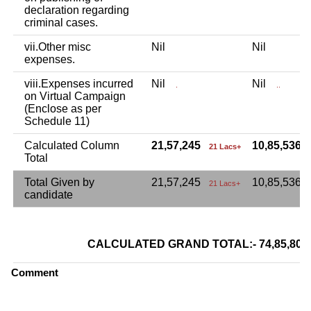
declaration regarding
criminal cases.
vii.Other misc
Nil
Nil
expenses.
viii.Expenses incurred
Nil
Nil
.
..
on Virtual Campaign
(Enclose as per
Schedule 11)
Calculated Column
21,57,245
10,85,536
21 Lacs+
Total
Total Given by
21,57,245
10,85,536
21 Lacs+
candidate
CALCULATED GRAND TOTAL:- 74,85,8
Comment