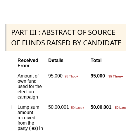
PART III : ABSTRACT OF SOURCE
OF FUNDS RAISED BY CANDIDATE
Received
Details
Total
From
i
Amount of
95,000
95,000
95 Thou+
95 Thou+
own fund
used for the
election
campaign
ii
Lump sum
50,00,001
50,00,001
50 Lacs+
50 Lacs+
amount
received
from the
party (ies) in