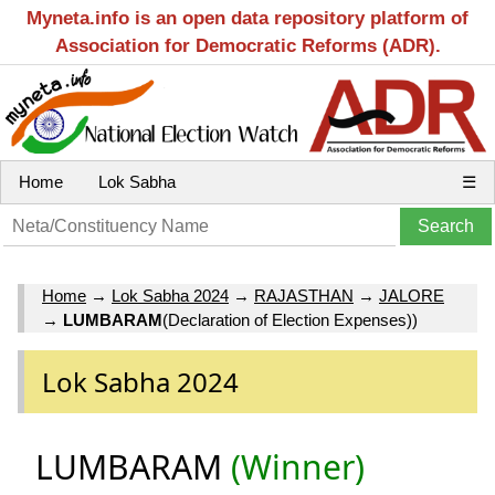
Myneta.info is an open data repository platform of
Association for Democratic Reforms (ADR).
Home
Lok Sabha
☰
Home
→
Lok Sabha 2024
→
RAJASTHAN
→
JALORE
→
LUMBARAM
(Declaration of Election Expenses))
Lok Sabha 2024
LUMBARAM
(Winner)