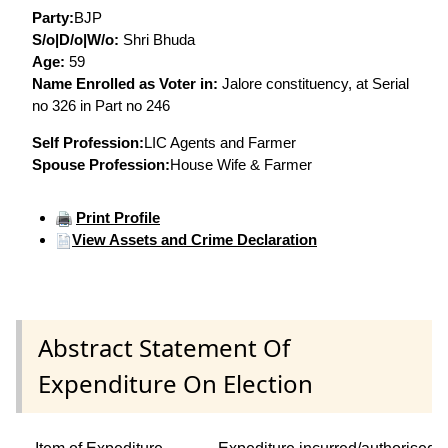
Party:
BJP
S/o|D/o|W/o:
Shri Bhuda
Age:
59
Name Enrolled as Voter in:
Jalore constituency, at Serial
no 326 in Part no 246
Self Profession:
LIC Agents and Farmer
Spouse Profession:
House Wife & Farmer
Print Profile
View Assets and Crime Declaration
Abstract Statement Of
Expenditure On Election